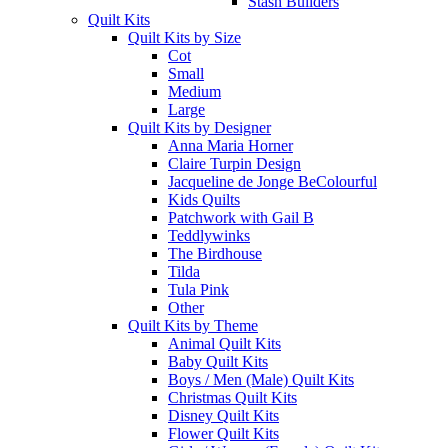
Stash Builders
Quilt Kits
Quilt Kits by Size
Cot
Small
Medium
Large
Quilt Kits by Designer
Anna Maria Horner
Claire Turpin Design
Jacqueline de Jonge BeColourful
Kids Quilts
Patchwork with Gail B
Teddlywinks
The Birdhouse
Tilda
Tula Pink
Other
Quilt Kits by Theme
Animal Quilt Kits
Baby Quilt Kits
Boys / Men (Male) Quilt Kits
Christmas Quilt Kits
Disney Quilt Kits
Flower Quilt Kits