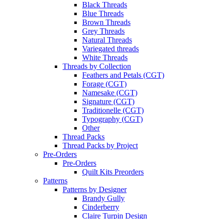
Black Threads
Blue Threads
Brown Threads
Grey Threads
Natural Threads
Variegated threads
White Threads
Threads by Collection
Feathers and Petals (CGT)
Forage (CGT)
Namesake (CGT)
Signature (CGT)
Traditionelle (CGT)
Typography (CGT)
Other
Thread Packs
Thread Packs by Project
Pre-Orders
Pre-Orders
Quilt Kits Preorders
Patterns
Patterns by Designer
Brandy Gully
Cinderberry
Claire Turpin Design