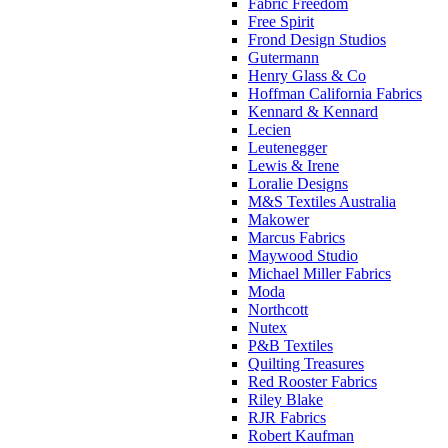
Fabric Freedom
Free Spirit
Frond Design Studios
Gutermann
Henry Glass & Co
Hoffman California Fabrics
Kennard & Kennard
Lecien
Leutenegger
Lewis & Irene
Loralie Designs
M&S Textiles Australia
Makower
Marcus Fabrics
Maywood Studio
Michael Miller Fabrics
Moda
Northcott
Nutex
P&B Textiles
Quilting Treasures
Red Rooster Fabrics
Riley Blake
RJR Fabrics
Robert Kaufman