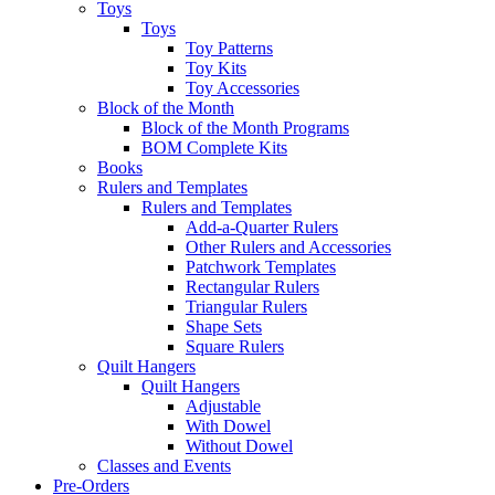
Toys
Toys
Toy Patterns
Toy Kits
Toy Accessories
Block of the Month
Block of the Month Programs
BOM Complete Kits
Books
Rulers and Templates
Rulers and Templates
Add-a-Quarter Rulers
Other Rulers and Accessories
Patchwork Templates
Rectangular Rulers
Triangular Rulers
Shape Sets
Square Rulers
Quilt Hangers
Quilt Hangers
Adjustable
With Dowel
Without Dowel
Classes and Events
Pre-Orders