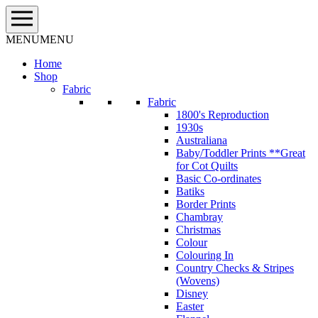
Skip
to
content
MENU
MENU
Home
Shop
Fabric
Fabric
1800's Reproduction
1930s
Australiana
Baby/Toddler Prints **Great
for Cot Quilts
Basic Co-ordinates
Batiks
Border Prints
Chambray
Christmas
Colour
Colouring In
Country Checks & Stripes
(Wovens)
Disney
Easter