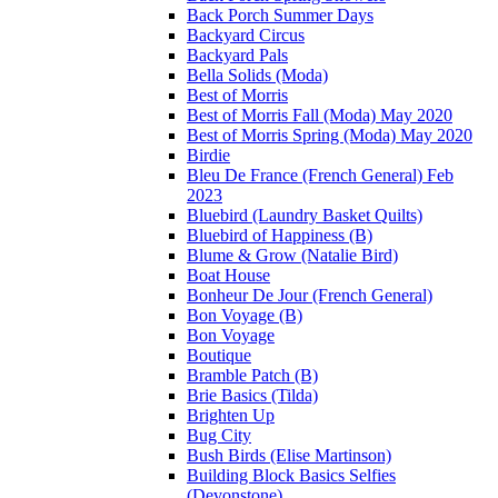
Back Porch Summer Days
Backyard Circus
Backyard Pals
Bella Solids (Moda)
Best of Morris
Best of Morris Fall (Moda) May 2020
Best of Morris Spring (Moda) May 2020
Birdie
Bleu De France (French General) Feb
2023
Bluebird (Laundry Basket Quilts)
Bluebird of Happiness (B)
Blume & Grow (Natalie Bird)
Boat House
Bonheur De Jour (French General)
Bon Voyage (B)
Bon Voyage
Boutique
Bramble Patch (B)
Brie Basics (Tilda)
Brighten Up
Bug City
Bush Birds (Elise Martinson)
Building Block Basics Selfies
(Devonstone)