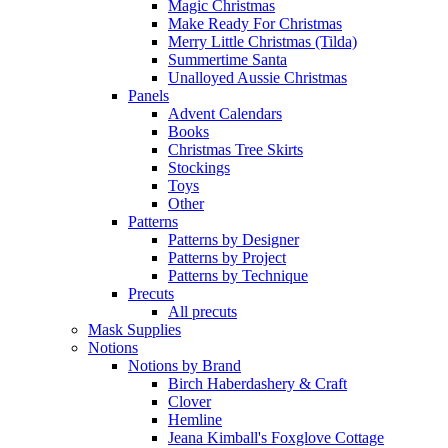
Magic Christmas
Make Ready For Christmas
Merry Little Christmas (Tilda)
Summertime Santa
Unalloyed Aussie Christmas
Panels
Advent Calendars
Books
Christmas Tree Skirts
Stockings
Toys
Other
Patterns
Patterns by Designer
Patterns by Project
Patterns by Technique
Precuts
All precuts
Mask Supplies
Notions
Notions by Brand
Birch Haberdashery & Craft
Clover
Hemline
Jeana Kimball's Foxglove Cottage