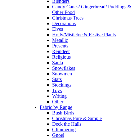
Blenders
Candy Canes/ Gingerbread/ Puddings &
Other Food
Christmas Trees
Decorations
Elves
Holly/Mistletoe & Festive Plants
Metallic
Presents
Reindeer
Religious
Santa
Snowflakes
Snowmen
Stars
Stockings
Toys
Writing
Other
Fabric by Range
Bush Birds
Christmas Pure & Simple
Deck the Halls
Glimmering
Gnoel