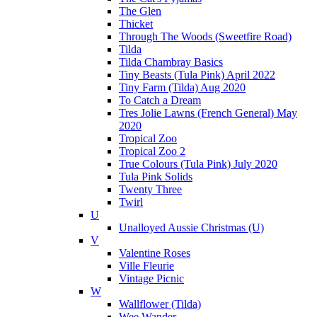
The Glen
Thicket
Through The Woods (Sweetfire Road)
Tilda
Tilda Chambray Basics
Tiny Beasts (Tula Pink) April 2022
Tiny Farm (Tilda) Aug 2020
To Catch a Dream
Tres Jolie Lawns (French General) May
2020
Tropical Zoo
Tropical Zoo 2
True Colours (Tula Pink) July 2020
Tula Pink Solids
Twenty Three
Twirl
U
Unalloyed Aussie Christmas (U)
V
Valentine Roses
Ville Fleurie
Vintage Picnic
W
Wallflower (Tilda)
Wee Wander