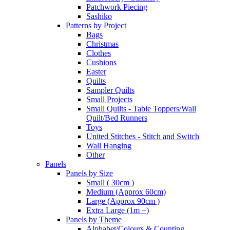
Patchwork Piecing
Sashiko
Patterns by Project
Bags
Christmas
Clothes
Cushions
Easter
Quilts
Sampler Quilts
Small Projects
Small Quilts - Table Toppers/Wall
Quilt/Bed Runners
Toys
United Stitches - Stitch and Switch
Wall Hanging
Other
Panels
Panels by Size
Small ( 30cm )
Medium (Approx 60cm)
Large (Approx 90cm )
Extra Large (1m +)
Panels by Theme
Alphabet/Colours & Counting