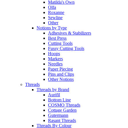
Matilda's Own
Olfa
Roxanne
Sewline
Other
Notions by Type
Adhesives & Stabilizers
Best Press
Cutting Tools
Fussy Cutting Tools
Hoops
Markers
Needles
Paper Piecing
Pins and Clips
Other Notions
Threads
Threads by Brand
Aurifil
Bottom Line
COSMO Threads
Cottage Garden
Gutermann
Rasant Threads
Threads By Colour