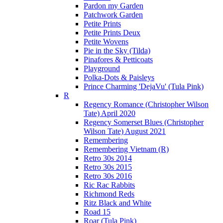
Pardon my Garden
Patchwork Garden
Petite Prints
Petite Prints Deux
Petite Wovens
Pie in the Sky (Tilda)
Pinafores & Petticoats
Playground
Polka-Dots & Paisleys
Prince Charming 'DejaVu' (Tula Pink)
R
Regency Romance (Christopher Wilson
Tate) April 2020
Regency Somerset Blues (Christopher
Wilson Tate) August 2021
Remembering
Remembering Vietnam (R)
Retro 30s 2014
Retro 30s 2015
Retro 30s 2016
Ric Rac Rabbits
Richmond Reds
Ritz Black and White
Road 15
Roar (Tula Pink)