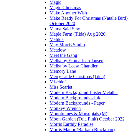
Magic
Magic Christmas
Make Another Wish
Make Ready For Christmas (Natalie Bird)
October 2020
Mama Said Sew
Maple Farm (Tilda) Aug 2020
Matilda
May Morris Studio
Meadow
Meet the Gang
Melba by Emma Jean Jansen
Melba by Leesa Chandler
Memory Lane
Merry Little Christmas (Tilda)
Mischief
Miss Scarlet
Modern Background Luster Metallic
Modern Backgrounds - Ink
Modern Backgrounds - Paper
Monkey Wrench
Monotremes & Marsupials (M)
Moon Garden (Tula Pink) October 2022
Morris Earthly Paradise
Morris Manor (Barbara Brackman)