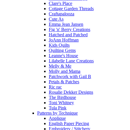
Clare's Place
Cottage Garden Threads
Craftapalooza
Cute As
Emma Jean Jansen
Fig 'n' Berry Creations
Hatched and Patched
JoAnn Hoffman
Kids Quilts
Quilting Gems
Leanne's House
Lilabelle Lane Creations
Melly & Me
Molly and Mama
Patchwork with Gail B
Petals & Patches
Ric rac
Rosalie Dekker Designs
The Birdhouse
Toni Whitney
Tula Pink
Patterns by Technique
Applique
English Paper Piecing
Embroidery / Stitchery