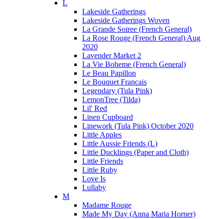
L
Lakeside Gatherings
Lakeside Gatherings Woven
La Grande Soiree (French General)
La Rose Rouge (French General) Aug
2020
Lavender Market 2
La Vie Boheme (French General)
Le Beau Papillon
Le Bouquet Francais
Legendary (Tula Pink)
LemonTree (Tilda)
Lil' Red
Linen Cupboard
Linework (Tula Pink) October 2020
Little Apples
Little Aussie Friends (L)
Little Ducklings (Paper and Cloth)
Little Friends
Little Ruby
Love Is
Lullaby
M
Madame Rouge
Made My Day (Anna Maria Horner)