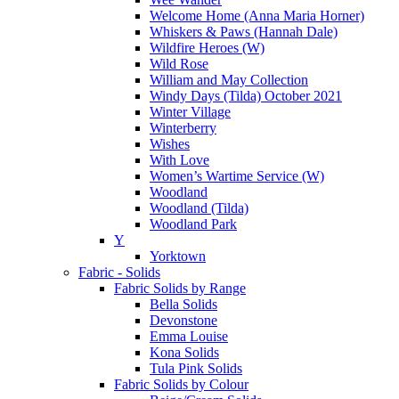
Welcome Home (Anna Maria Horner)
Whiskers & Paws (Hannah Dale)
Wildfire Heroes (W)
Wild Rose
William and May Collection
Windy Days (Tilda) October 2021
Winter Village
Winterberry
Wishes
With Love
Women’s Wartime Service (W)
Woodland
Woodland (Tilda)
Woodland Park
Y
Yorktown
Fabric - Solids
Fabric Solids by Range
Bella Solids
Devonstone
Emma Louise
Kona Solids
Tula Pink Solids
Fabric Solids by Colour