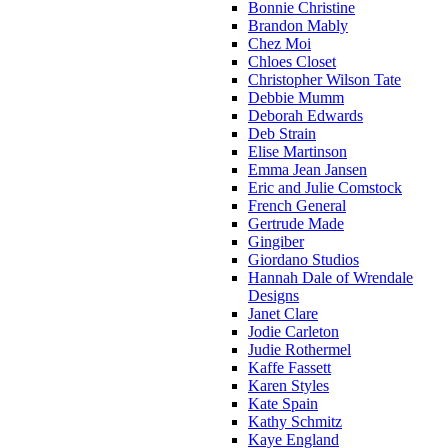
Bonnie Christine
Brandon Mably
Chez Moi
Chloes Closet
Christopher Wilson Tate
Debbie Mumm
Deborah Edwards
Deb Strain
Elise Martinson
Emma Jean Jansen
Eric and Julie Comstock
French General
Gertrude Made
Gingiber
Giordano Studios
Hannah Dale of Wrendale
Designs
Janet Clare
Jodie Carleton
Judie Rothermel
Kaffe Fassett
Karen Styles
Kate Spain
Kathy Schmitz
Kaye England