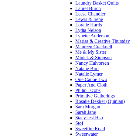
Laundry Basket Quilts
Laurel Burch
Leesa Chandler
Lewis & Irene
Loralie Harris
Lydia Nelson
Lynette Anderson
Marisa & Creative Thursday
Maureen Cracknell
Me & My Sister
Minick & Simpson
Nancy Halvorsen
Natalie Bird
Natalie Lymer
One Canoe Two
Paper And Cloth
Philip Jacobs
Primitive Gatherings
Rosalie Dekker (Quinlan)
Sara Morgan
Sarah Jane
Stacy Iest Hsu
Stof
Sweetfire Road
Sweetwater