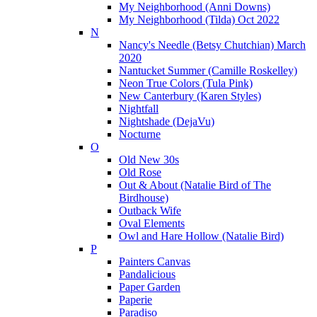
My Neighborhood (Anni Downs)
My Neighborhood (Tilda) Oct 2022
N
Nancy's Needle (Betsy Chutchian) March
2020
Nantucket Summer (Camille Roskelley)
Neon True Colors (Tula Pink)
New Canterbury (Karen Styles)
Nightfall
Nightshade (DejaVu)
Nocturne
O
Old New 30s
Old Rose
Out & About (Natalie Bird of The
Birdhouse)
Outback Wife
Oval Elements
Owl and Hare Hollow (Natalie Bird)
P
Painters Canvas
Pandalicious
Paper Garden
Paperie
Paradiso