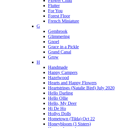
Flower Child
Flutter
For You
Forest Floor
French Miniature
G
Gembrook
Glimmering
Gnoel
Grace in a Pickle
Grand Canal
Grow
H
Handmade
Happy Campers
Hazelwood
Hearts and Happy Flowers
Heartstrings (Natalie Bird) July 2020
Hello Darling
Hello Ollie
Hello, My Deer
Hi De Ho
Hollys Dolls
Hometown (Tilda) Oct 22
Honeybloom (3 Sisters)