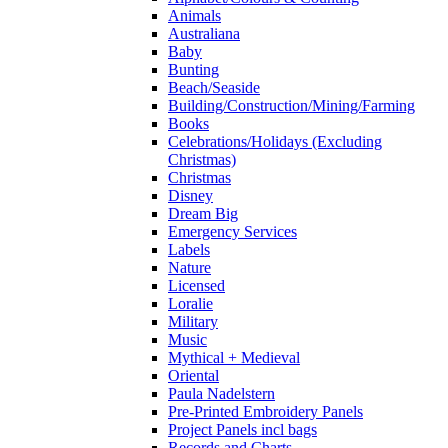
Animals
Australiana
Baby
Bunting
Beach/Seaside
Building/Construction/Mining/Farming
Books
Celebrations/Holidays (Excluding
Christmas)
Christmas
Disney
Dream Big
Emergency Services
Labels
Nature
Licensed
Loralie
Military
Music
Mythical + Medieval
Oriental
Paula Nadelstern
Pre-Printed Embroidery Panels
Project Panels incl bags
Records and Charts