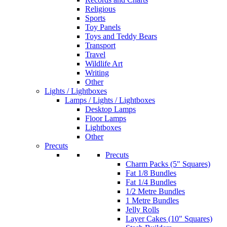
Religious
Sports
Toy Panels
Toys and Teddy Bears
Transport
Travel
Wildlife Art
Writing
Other
Lights / Lightboxes
Lamps / Lights / Lightboxes
Desktop Lamps
Floor Lamps
Lightboxes
Other
Precuts
Precuts
Charm Packs (5" Squares)
Fat 1/8 Bundles
Fat 1/4 Bundles
1/2 Metre Bundles
1 Metre Bundles
Jelly Rolls
Layer Cakes (10" Squares)