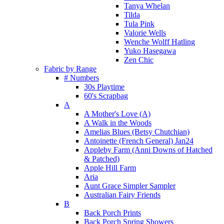
Tanya Whelan
Tilda
Tula Pink
Valorie Wells
Wenche Wolff Hatling
Yuko Hasegawa
Zen Chic
Fabric by Range
# Numbers
30s Playtime
60's Scrapbag
A
A Mother's Love (A)
A Walk in the Woods
Amelias Blues (Betsy Chutchian)
Antoinette (French General) Jan24
Appleby Farm (Anni Downs of Hatched
& Patched)
Apple Hill Farm
Aria
Aunt Grace Simpler Sampler
Australian Fairy Friends
B
Back Porch Prints
Back Porch Spring Showers