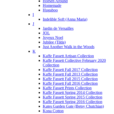
Horsen Around
Homemade
Hugaboo
I
Indelible Soft (Anna Maria)
J
Jardin de Versailles
JOL
Joyeux Noel
Jubilee (Tilda)
Just Another Walk in the Woods
K
Kaffe Fassett Artisan Collection
Kaffe Fassett Collective February 2020
Collection
Kaffe Fassett Fall 2017 Collection
Kaffe Fassett Fall 2013 Collection
Kaffe Fassett Fall 2015 Collection
Kaffe Fassett Fall 2016 Collection
Kaffe Fassett Prints Collection
Kaffe Fassett Spring 2014 Collection
Kaffe Fassett Spring 2015 Collection
Kaffe Fassett Spring 2016 Collection
Kates Garden Gate (Betsy Chutchian)
Kona Cotton