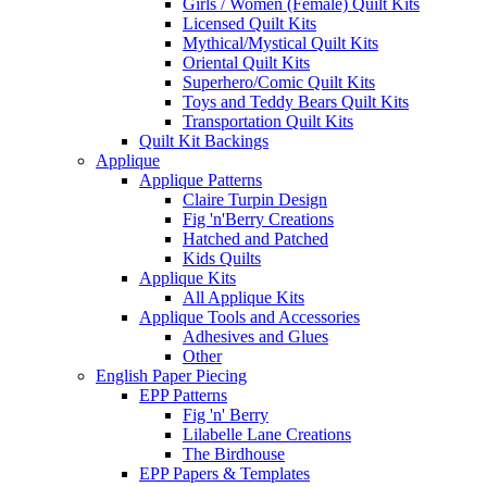
Girls / Women (Female) Quilt Kits
Licensed Quilt Kits
Mythical/Mystical Quilt Kits
Oriental Quilt Kits
Superhero/Comic Quilt Kits
Toys and Teddy Bears Quilt Kits
Transportation Quilt Kits
Quilt Kit Backings
Applique
Applique Patterns
Claire Turpin Design
Fig 'n'Berry Creations
Hatched and Patched
Kids Quilts
Applique Kits
All Applique Kits
Applique Tools and Accessories
Adhesives and Glues
Other
English Paper Piecing
EPP Patterns
Fig 'n' Berry
Lilabelle Lane Creations
The Birdhouse
EPP Papers & Templates