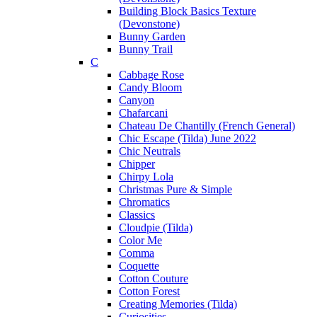
Building Block Basics Texture
(Devonstone)
Bunny Garden
Bunny Trail
C
Cabbage Rose
Candy Bloom
Canyon
Chafarcani
Chateau De Chantilly (French General)
Chic Escape (Tilda) June 2022
Chic Neutrals
Chipper
Chirpy Lola
Christmas Pure & Simple
Chromatics
Classics
Cloudpie (Tilda)
Color Me
Comma
Coquette
Cotton Couture
Cotton Forest
Creating Memories (Tilda)
Curiosities