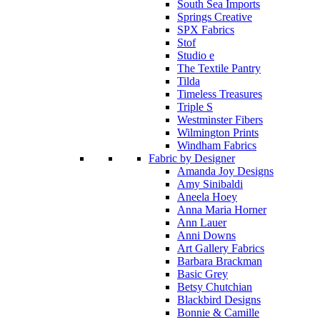
South Sea Imports
Springs Creative
SPX Fabrics
Stof
Studio e
The Textile Pantry
Tilda
Timeless Treasures
Triple S
Westminster Fibers
Wilmington Prints
Windham Fabrics
Fabric by Designer
Amanda Joy Designs
Amy Sinibaldi
Aneela Hoey
Anna Maria Horner
Ann Lauer
Anni Downs
Art Gallery Fabrics
Barbara Brackman
Basic Grey
Betsy Chutchian
Blackbird Designs
Bonnie & Camille