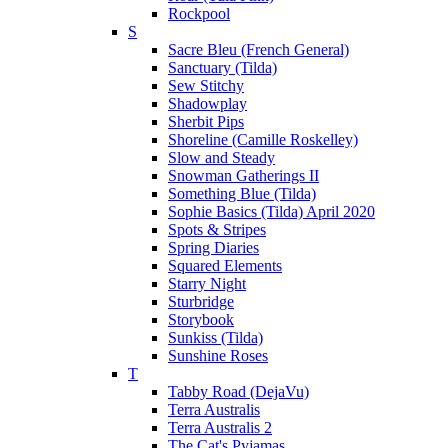
Rockpool
S
Sacre Bleu (French General)
Sanctuary (Tilda)
Sew Stitchy
Shadowplay
Sherbit Pips
Shoreline (Camille Roskelley)
Slow and Steady
Snowman Gatherings II
Something Blue (Tilda)
Sophie Basics (Tilda) April 2020
Spots & Stripes
Spring Diaries
Squared Elements
Starry Night
Sturbridge
Storybook
Sunkiss (Tilda)
Sunshine Roses
T
Tabby Road (DejaVu)
Terra Australis
Terra Australis 2
The Cat's Pyjamas