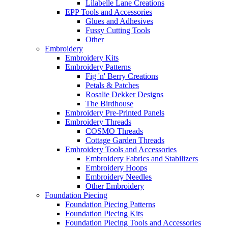
Lilabelle Lane Creations
EPP Tools and Accessories
Glues and Adhesives
Fussy Cutting Tools
Other
Embroidery
Embroidery Kits
Embroidery Patterns
Fig 'n' Berry Creations
Petals & Patches
Rosalie Dekker Designs
The Birdhouse
Embroidery Pre-Printed Panels
Embroidery Threads
COSMO Threads
Cottage Garden Threads
Embroidery Tools and Accessories
Embroidery Fabrics and Stabilizers
Embroidery Hoops
Embroidery Needles
Other Embroidery
Foundation Piecing
Foundation Piecing Patterns
Foundation Piecing Kits
Foundation Piecing Tools and Accessories