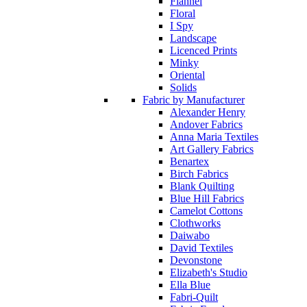
Flannel
Floral
I Spy
Landscape
Licenced Prints
Minky
Oriental
Solids
Fabric by Manufacturer
Alexander Henry
Andover Fabrics
Anna Maria Textiles
Art Gallery Fabrics
Benartex
Birch Fabrics
Blank Quilting
Blue Hill Fabrics
Camelot Cottons
Clothworks
Daiwabo
David Textiles
Devonstone
Elizabeth's Studio
Ella Blue
Fabri-Quilt