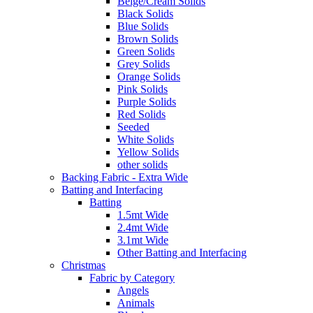
Beige/Cream Solids
Black Solids
Blue Solids
Brown Solids
Green Solids
Grey Solids
Orange Solids
Pink Solids
Purple Solids
Red Solids
Seeded
White Solids
Yellow Solids
other solids
Backing Fabric - Extra Wide
Batting and Interfacing
Batting
1.5mt Wide
2.4mt Wide
3.1mt Wide
Other Batting and Interfacing
Christmas
Fabric by Category
Angels
Animals