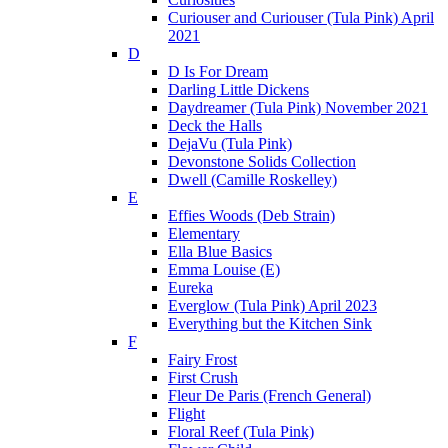
Curiouser and Curiouser (Tula Pink) April
2021
D
D Is For Dream
Darling Little Dickens
Daydreamer (Tula Pink) November 2021
Deck the Halls
DejaVu (Tula Pink)
Devonstone Solids Collection
Dwell (Camille Roskelley)
E
Effies Woods (Deb Strain)
Elementary
Ella Blue Basics
Emma Louise (E)
Eureka
Everglow (Tula Pink) April 2023
Everything but the Kitchen Sink
F
Fairy Frost
First Crush
Fleur De Paris (French General)
Flight
Floral Reef (Tula Pink)