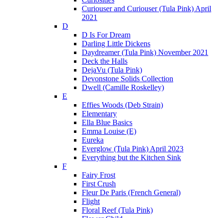
Curiouser and Curiouser (Tula Pink) April
2021
D
D Is For Dream
Darling Little Dickens
Daydreamer (Tula Pink) November 2021
Deck the Halls
DejaVu (Tula Pink)
Devonstone Solids Collection
Dwell (Camille Roskelley)
E
Effies Woods (Deb Strain)
Elementary
Ella Blue Basics
Emma Louise (E)
Eureka
Everglow (Tula Pink) April 2023
Everything but the Kitchen Sink
F
Fairy Frost
First Crush
Fleur De Paris (French General)
Flight
Floral Reef (Tula Pink)