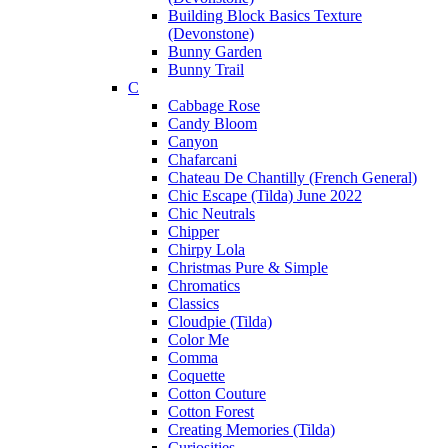
Building Block Basics Texture
(Devonstone)
Bunny Garden
Bunny Trail
C
Cabbage Rose
Candy Bloom
Canyon
Chafarcani
Chateau De Chantilly (French General)
Chic Escape (Tilda) June 2022
Chic Neutrals
Chipper
Chirpy Lola
Christmas Pure & Simple
Chromatics
Classics
Cloudpie (Tilda)
Color Me
Comma
Coquette
Cotton Couture
Cotton Forest
Creating Memories (Tilda)
Curiosities