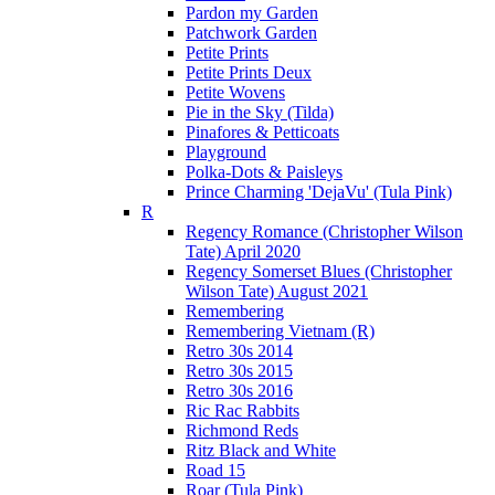
Pardon my Garden
Patchwork Garden
Petite Prints
Petite Prints Deux
Petite Wovens
Pie in the Sky (Tilda)
Pinafores & Petticoats
Playground
Polka-Dots & Paisleys
Prince Charming 'DejaVu' (Tula Pink)
R
Regency Romance (Christopher Wilson
Tate) April 2020
Regency Somerset Blues (Christopher
Wilson Tate) August 2021
Remembering
Remembering Vietnam (R)
Retro 30s 2014
Retro 30s 2015
Retro 30s 2016
Ric Rac Rabbits
Richmond Reds
Ritz Black and White
Road 15
Roar (Tula Pink)