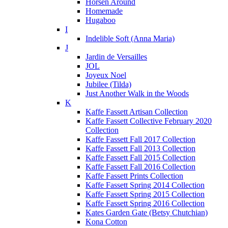
Horsen Around
Homemade
Hugaboo
I
Indelible Soft (Anna Maria)
J
Jardin de Versailles
JOL
Joyeux Noel
Jubilee (Tilda)
Just Another Walk in the Woods
K
Kaffe Fassett Artisan Collection
Kaffe Fassett Collective February 2020
Collection
Kaffe Fassett Fall 2017 Collection
Kaffe Fassett Fall 2013 Collection
Kaffe Fassett Fall 2015 Collection
Kaffe Fassett Fall 2016 Collection
Kaffe Fassett Prints Collection
Kaffe Fassett Spring 2014 Collection
Kaffe Fassett Spring 2015 Collection
Kaffe Fassett Spring 2016 Collection
Kates Garden Gate (Betsy Chutchian)
Kona Cotton