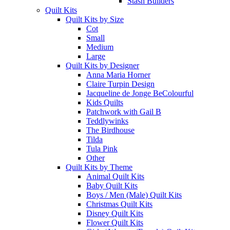
Stash Builders
Quilt Kits
Quilt Kits by Size
Cot
Small
Medium
Large
Quilt Kits by Designer
Anna Maria Horner
Claire Turpin Design
Jacqueline de Jonge BeColourful
Kids Quilts
Patchwork with Gail B
Teddlywinks
The Birdhouse
Tilda
Tula Pink
Other
Quilt Kits by Theme
Animal Quilt Kits
Baby Quilt Kits
Boys / Men (Male) Quilt Kits
Christmas Quilt Kits
Disney Quilt Kits
Flower Quilt Kits