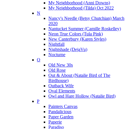
My Neighborhood (Anni Downs)
My Neighborhood (Tilda) Oct 2022
N
Nancy's Needle (Betsy Chutchian) March
2020
Nantucket Summer (Camille Roskelley)
Neon True Colors (Tula Pink)
New Canterbury (Karen Styles)
Nightfall
Nightshade (DejaVu)
Nocturne
O
Old New 30s
Old Rose
Out & About (Natalie Bird of The
Birdhouse)
Outback Wife
Oval Elements
Owl and Hare Hollow (Natalie Bird)
P
Painters Canvas
Pandalicious
Paper Garden
Paperie
Paradiso