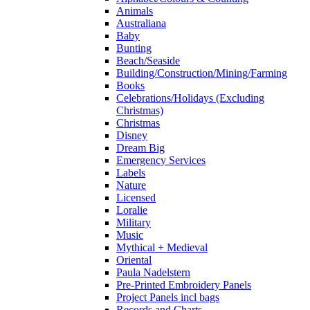
Animals
Australiana
Baby
Bunting
Beach/Seaside
Building/Construction/Mining/Farming
Books
Celebrations/Holidays (Excluding
Christmas)
Christmas
Disney
Dream Big
Emergency Services
Labels
Nature
Licensed
Loralie
Military
Music
Mythical + Medieval
Oriental
Paula Nadelstern
Pre-Printed Embroidery Panels
Project Panels incl bags
Records and Charts