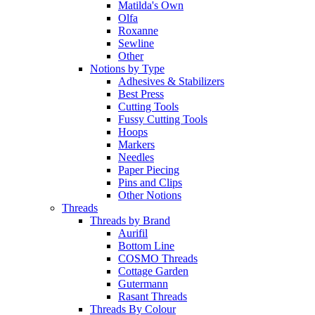
Matilda's Own
Olfa
Roxanne
Sewline
Other
Notions by Type
Adhesives & Stabilizers
Best Press
Cutting Tools
Fussy Cutting Tools
Hoops
Markers
Needles
Paper Piecing
Pins and Clips
Other Notions
Threads
Threads by Brand
Aurifil
Bottom Line
COSMO Threads
Cottage Garden
Gutermann
Rasant Threads
Threads By Colour