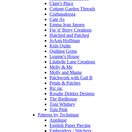
Clare's Place
Cottage Garden Threads
Craftapalooza
Cute As
Emma Jean Jansen
Fig 'n' Berry Creations
Hatched and Patched
JoAnn Hoffman
Kids Quilts
Quilting Gems
Leanne's House
Lilabelle Lane Creations
Melly & Me
Molly and Mama
Patchwork with Gail B
Petals & Patches
Ric rac
Rosalie Dekker Designs
The Birdhouse
Toni Whitney
Tula Pink
Patterns by Technique
Applique
English Paper Piecing
Embroidery / Stitchery