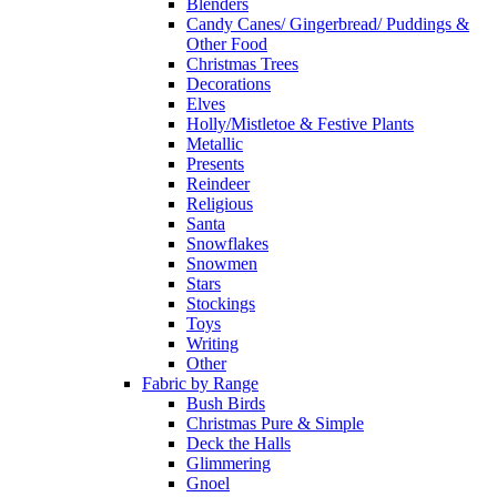
Blenders
Candy Canes/ Gingerbread/ Puddings &
Other Food
Christmas Trees
Decorations
Elves
Holly/Mistletoe & Festive Plants
Metallic
Presents
Reindeer
Religious
Santa
Snowflakes
Snowmen
Stars
Stockings
Toys
Writing
Other
Fabric by Range
Bush Birds
Christmas Pure & Simple
Deck the Halls
Glimmering
Gnoel