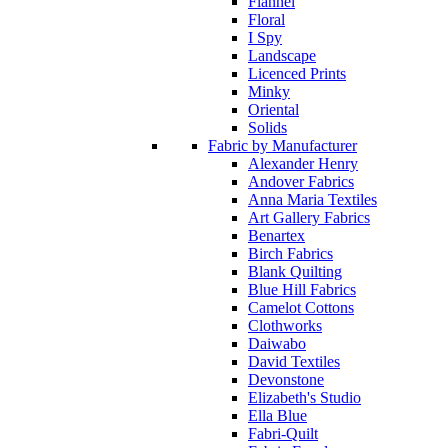
Flannel
Floral
I Spy
Landscape
Licenced Prints
Minky
Oriental
Solids
Fabric by Manufacturer
Alexander Henry
Andover Fabrics
Anna Maria Textiles
Art Gallery Fabrics
Benartex
Birch Fabrics
Blank Quilting
Blue Hill Fabrics
Camelot Cottons
Clothworks
Daiwabo
David Textiles
Devonstone
Elizabeth's Studio
Ella Blue
Fabri-Quilt