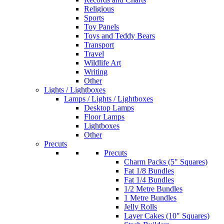
Religious
Sports
Toy Panels
Toys and Teddy Bears
Transport
Travel
Wildlife Art
Writing
Other
Lights / Lightboxes
Lamps / Lights / Lightboxes
Desktop Lamps
Floor Lamps
Lightboxes
Other
Precuts
Precuts
Charm Packs (5" Squares)
Fat 1/8 Bundles
Fat 1/4 Bundles
1/2 Metre Bundles
1 Metre Bundles
Jelly Rolls
Layer Cakes (10" Squares)