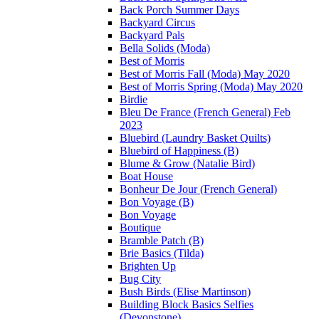
Back Porch Summer Days
Backyard Circus
Backyard Pals
Bella Solids (Moda)
Best of Morris
Best of Morris Fall (Moda) May 2020
Best of Morris Spring (Moda) May 2020
Birdie
Bleu De France (French General) Feb
2023
Bluebird (Laundry Basket Quilts)
Bluebird of Happiness (B)
Blume & Grow (Natalie Bird)
Boat House
Bonheur De Jour (French General)
Bon Voyage (B)
Bon Voyage
Boutique
Bramble Patch (B)
Brie Basics (Tilda)
Brighten Up
Bug City
Bush Birds (Elise Martinson)
Building Block Basics Selfies
(Devonstone)