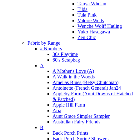
Tanya Whelan
Tilda
Tula Pink
Valorie Wells
Wenche Wolff Hatling
Yuko Hasegawa
Zen Chic
Fabric by Range
# Numbers
30s Playtime
60's Scrapbag
A
A Mother's Love (A)
A Walk in the Woods
Amelias Blues (Betsy Chutchian)
Antoinette (French General) Jan24
Appleby Farm (Anni Downs of Hatched
& Patched)
Apple Hill Farm
Aria
Aunt Grace Simpler Sampler
Australian Fairy Friends
B
Back Porch Prints
Back Porch Spring Showers