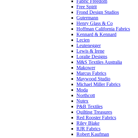
Fabric Freedom
Free Spirit
Frond Design Studios
Gutermann
Henry Glass & Co
Hoffman California Fabrics
Kennard & Kennard
Lecien
Leutenegger
Lewis & Irene
Loralie Designs
M&S Textiles Australia
Makower
Marcus Fabrics
Maywood Studio
Michael Miller Fabrics
Moda
Northcott
Nutex
P&B Textiles
Quilting Treasures
Red Rooster Fabrics
Riley Blake
RJR Fabrics
Robert Kaufman