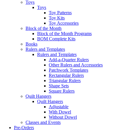
Toys
Toys
Toy Patterns
Toy Kits
Toy Accessories
Block of the Month
Block of the Month Programs
BOM Complete Kits
Books
Rulers and Templates
Rulers and Templates
Add-a-Quarter Rulers
Other Rulers and Accessories
Patchwork Templates
Rectangular Rulers
Triangular Rulers
Shape Sets
Square Rulers
Quilt Hangers
Quilt Hangers
Adjustable
With Dowel
Without Dowel
Classes and Events
Pre-Orders