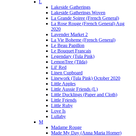
L
Lakeside Gatherings
Lakeside Gatherings Woven
La Grande Soiree (French General)
La Rose Rouge (French General) Aug
2020
Lavender Market 2
La Vie Boheme (French General)
Le Beau Papillon
Le Bouquet Francais
Legendary (Tula Pink)
LemonTree (Tilda)
Lil' Red
Linen Cupboard
Linework (Tula Pink) October 2020
Little Apples
Little Aussie Friends (L)
Little Ducklings (Paper and Cloth)
Little Friends
Little Ruby
Love Is
Lullaby
M
Madame Rouge
Made My Day (Anna Maria Horner)