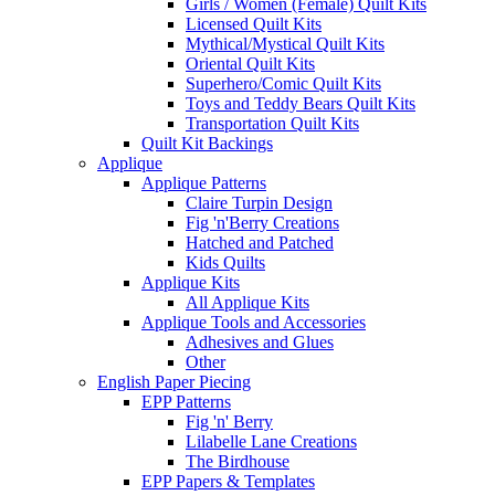
Girls / Women (Female) Quilt Kits
Licensed Quilt Kits
Mythical/Mystical Quilt Kits
Oriental Quilt Kits
Superhero/Comic Quilt Kits
Toys and Teddy Bears Quilt Kits
Transportation Quilt Kits
Quilt Kit Backings
Applique
Applique Patterns
Claire Turpin Design
Fig 'n'Berry Creations
Hatched and Patched
Kids Quilts
Applique Kits
All Applique Kits
Applique Tools and Accessories
Adhesives and Glues
Other
English Paper Piecing
EPP Patterns
Fig 'n' Berry
Lilabelle Lane Creations
The Birdhouse
EPP Papers & Templates