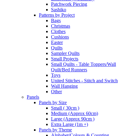
Patchwork Piecing
Sashiko
Patterns by Project
Bags
Christmas
Clothes
Cushions
Easter
Quilts
Sampler Quilts
Small Projects
Small Quilts - Table Toppers/Wall
Quilt/Bed Runners
Toys
United Stitches - Stitch and Switch
Wall Hanging
Other
Panels
Panels by Size
Small ( 30cm )
Medium (Approx 60cm)
Large (Approx 90cm )
Extra Large (1m +)
Panels by Theme
Alphabet/Colours & Counting