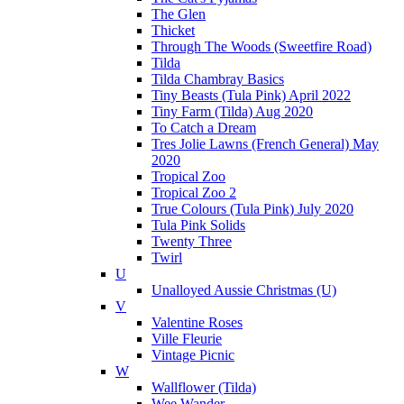
The Glen
Thicket
Through The Woods (Sweetfire Road)
Tilda
Tilda Chambray Basics
Tiny Beasts (Tula Pink) April 2022
Tiny Farm (Tilda) Aug 2020
To Catch a Dream
Tres Jolie Lawns (French General) May
2020
Tropical Zoo
Tropical Zoo 2
True Colours (Tula Pink) July 2020
Tula Pink Solids
Twenty Three
Twirl
U
Unalloyed Aussie Christmas (U)
V
Valentine Roses
Ville Fleurie
Vintage Picnic
W
Wallflower (Tilda)
Wee Wander