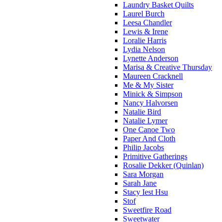
Laundry Basket Quilts
Laurel Burch
Leesa Chandler
Lewis & Irene
Loralie Harris
Lydia Nelson
Lynette Anderson
Marisa & Creative Thursday
Maureen Cracknell
Me & My Sister
Minick & Simpson
Nancy Halvorsen
Natalie Bird
Natalie Lymer
One Canoe Two
Paper And Cloth
Philip Jacobs
Primitive Gatherings
Rosalie Dekker (Quinlan)
Sara Morgan
Sarah Jane
Stacy Iest Hsu
Stof
Sweetfire Road
Sweetwater