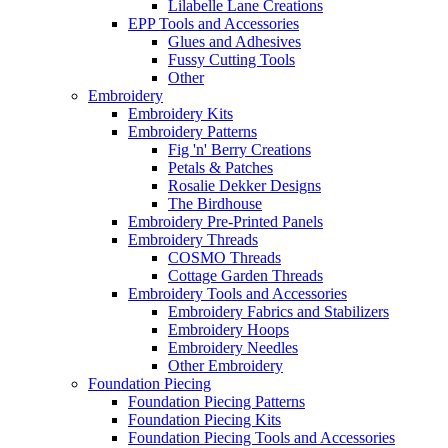
Lilabelle Lane Creations
EPP Tools and Accessories
Glues and Adhesives
Fussy Cutting Tools
Other
Embroidery
Embroidery Kits
Embroidery Patterns
Fig 'n' Berry Creations
Petals & Patches
Rosalie Dekker Designs
The Birdhouse
Embroidery Pre-Printed Panels
Embroidery Threads
COSMO Threads
Cottage Garden Threads
Embroidery Tools and Accessories
Embroidery Fabrics and Stabilizers
Embroidery Hoops
Embroidery Needles
Other Embroidery
Foundation Piecing
Foundation Piecing Patterns
Foundation Piecing Kits
Foundation Piecing Tools and Accessories