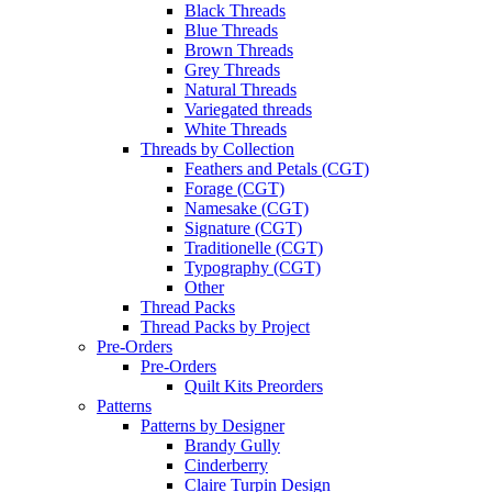
Black Threads
Blue Threads
Brown Threads
Grey Threads
Natural Threads
Variegated threads
White Threads
Threads by Collection
Feathers and Petals (CGT)
Forage (CGT)
Namesake (CGT)
Signature (CGT)
Traditionelle (CGT)
Typography (CGT)
Other
Thread Packs
Thread Packs by Project
Pre-Orders
Pre-Orders
Quilt Kits Preorders
Patterns
Patterns by Designer
Brandy Gully
Cinderberry
Claire Turpin Design