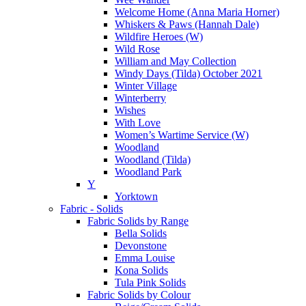
Welcome Home (Anna Maria Horner)
Whiskers & Paws (Hannah Dale)
Wildfire Heroes (W)
Wild Rose
William and May Collection
Windy Days (Tilda) October 2021
Winter Village
Winterberry
Wishes
With Love
Women’s Wartime Service (W)
Woodland
Woodland (Tilda)
Woodland Park
Y
Yorktown
Fabric - Solids
Fabric Solids by Range
Bella Solids
Devonstone
Emma Louise
Kona Solids
Tula Pink Solids
Fabric Solids by Colour