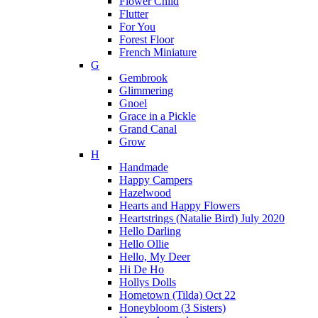
Flower Child
Flutter
For You
Forest Floor
French Miniature
G
Gembrook
Glimmering
Gnoel
Grace in a Pickle
Grand Canal
Grow
H
Handmade
Happy Campers
Hazelwood
Hearts and Happy Flowers
Heartstrings (Natalie Bird) July 2020
Hello Darling
Hello Ollie
Hello, My Deer
Hi De Ho
Hollys Dolls
Hometown (Tilda) Oct 22
Honeybloom (3 Sisters)