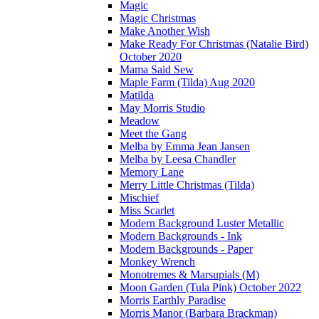
Magic
Magic Christmas
Make Another Wish
Make Ready For Christmas (Natalie Bird)
October 2020
Mama Said Sew
Maple Farm (Tilda) Aug 2020
Matilda
May Morris Studio
Meadow
Meet the Gang
Melba by Emma Jean Jansen
Melba by Leesa Chandler
Memory Lane
Merry Little Christmas (Tilda)
Mischief
Miss Scarlet
Modern Background Luster Metallic
Modern Backgrounds - Ink
Modern Backgrounds - Paper
Monkey Wrench
Monotremes & Marsupials (M)
Moon Garden (Tula Pink) October 2022
Morris Earthly Paradise
Morris Manor (Barbara Brackman)