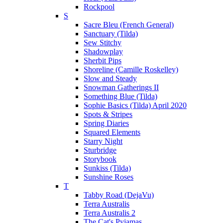
Rockpool
S
Sacre Bleu (French General)
Sanctuary (Tilda)
Sew Stitchy
Shadowplay
Sherbit Pips
Shoreline (Camille Roskelley)
Slow and Steady
Snowman Gatherings II
Something Blue (Tilda)
Sophie Basics (Tilda) April 2020
Spots & Stripes
Spring Diaries
Squared Elements
Starry Night
Sturbridge
Storybook
Sunkiss (Tilda)
Sunshine Roses
T
Tabby Road (DejaVu)
Terra Australis
Terra Australis 2
The Cat's Pyjamas