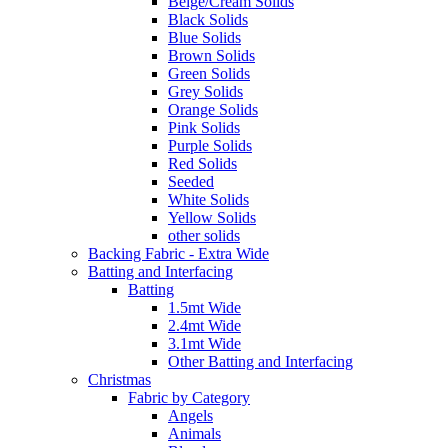
Beige/Cream Solids
Black Solids
Blue Solids
Brown Solids
Green Solids
Grey Solids
Orange Solids
Pink Solids
Purple Solids
Red Solids
Seeded
White Solids
Yellow Solids
other solids
Backing Fabric - Extra Wide
Batting and Interfacing
Batting
1.5mt Wide
2.4mt Wide
3.1mt Wide
Other Batting and Interfacing
Christmas
Fabric by Category
Angels
Animals