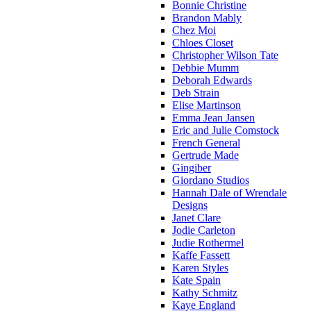
Bonnie Christine
Brandon Mably
Chez Moi
Chloes Closet
Christopher Wilson Tate
Debbie Mumm
Deborah Edwards
Deb Strain
Elise Martinson
Emma Jean Jansen
Eric and Julie Comstock
French General
Gertrude Made
Gingiber
Giordano Studios
Hannah Dale of Wrendale
Designs
Janet Clare
Jodie Carleton
Judie Rothermel
Kaffe Fassett
Karen Styles
Kate Spain
Kathy Schmitz
Kaye England