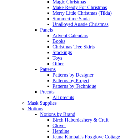
Magic Christmas
Make Ready For Christmas
Merry Little Christmas (Tilda)
Summertime Santa
Unalloyed Aussie Christmas
Panels
Advent Calendars
Books
Christmas Tree Skirts
Stockings
Toys
Other
Patterns
Patterns by Designer
Patterns by Project
Patterns by Technique
Precuts
All precuts
Mask Supplies
Notions
Notions by Brand
Birch Haberdashery & Craft
Clover
Hemline
Jeana Kimball's Foxglove Cottage