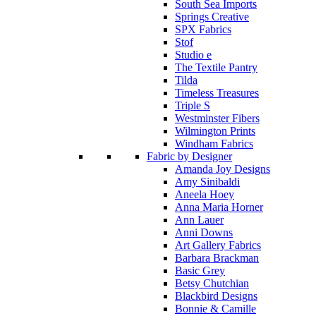
South Sea Imports
Springs Creative
SPX Fabrics
Stof
Studio e
The Textile Pantry
Tilda
Timeless Treasures
Triple S
Westminster Fibers
Wilmington Prints
Windham Fabrics
Fabric by Designer
Amanda Joy Designs
Amy Sinibaldi
Aneela Hoey
Anna Maria Horner
Ann Lauer
Anni Downs
Art Gallery Fabrics
Barbara Brackman
Basic Grey
Betsy Chutchian
Blackbird Designs
Bonnie & Camille