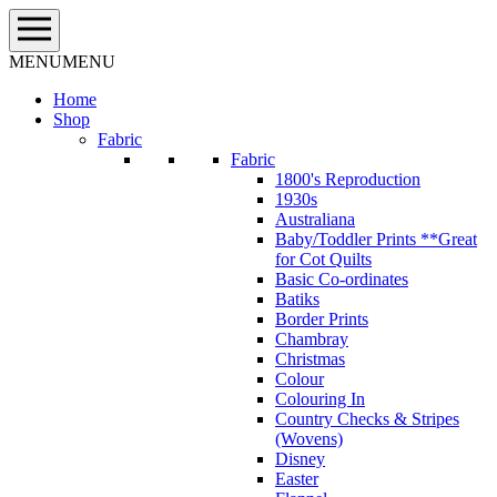
Skip
to
content
MENU
MENU
Home
Shop
Fabric
Fabric
1800's Reproduction
1930s
Australiana
Baby/Toddler Prints **Great
for Cot Quilts
Basic Co-ordinates
Batiks
Border Prints
Chambray
Christmas
Colour
Colouring In
Country Checks & Stripes
(Wovens)
Disney
Easter