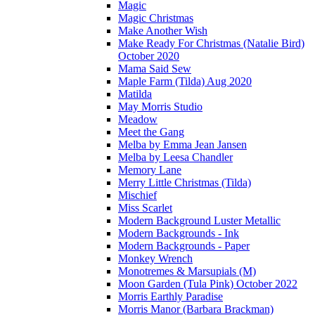
Magic
Magic Christmas
Make Another Wish
Make Ready For Christmas (Natalie Bird)
October 2020
Mama Said Sew
Maple Farm (Tilda) Aug 2020
Matilda
May Morris Studio
Meadow
Meet the Gang
Melba by Emma Jean Jansen
Melba by Leesa Chandler
Memory Lane
Merry Little Christmas (Tilda)
Mischief
Miss Scarlet
Modern Background Luster Metallic
Modern Backgrounds - Ink
Modern Backgrounds - Paper
Monkey Wrench
Monotremes & Marsupials (M)
Moon Garden (Tula Pink) October 2022
Morris Earthly Paradise
Morris Manor (Barbara Brackman)