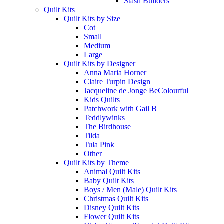
Stash Builders
Quilt Kits
Quilt Kits by Size
Cot
Small
Medium
Large
Quilt Kits by Designer
Anna Maria Horner
Claire Turpin Design
Jacqueline de Jonge BeColourful
Kids Quilts
Patchwork with Gail B
Teddlywinks
The Birdhouse
Tilda
Tula Pink
Other
Quilt Kits by Theme
Animal Quilt Kits
Baby Quilt Kits
Boys / Men (Male) Quilt Kits
Christmas Quilt Kits
Disney Quilt Kits
Flower Quilt Kits