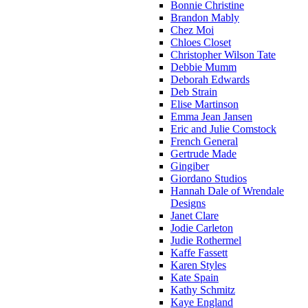
Bonnie Christine
Brandon Mably
Chez Moi
Chloes Closet
Christopher Wilson Tate
Debbie Mumm
Deborah Edwards
Deb Strain
Elise Martinson
Emma Jean Jansen
Eric and Julie Comstock
French General
Gertrude Made
Gingiber
Giordano Studios
Hannah Dale of Wrendale
Designs
Janet Clare
Jodie Carleton
Judie Rothermel
Kaffe Fassett
Karen Styles
Kate Spain
Kathy Schmitz
Kaye England