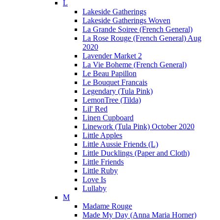
L
Lakeside Gatherings
Lakeside Gatherings Woven
La Grande Soiree (French General)
La Rose Rouge (French General) Aug
2020
Lavender Market 2
La Vie Boheme (French General)
Le Beau Papillon
Le Bouquet Francais
Legendary (Tula Pink)
LemonTree (Tilda)
Lil' Red
Linen Cupboard
Linework (Tula Pink) October 2020
Little Apples
Little Aussie Friends (L)
Little Ducklings (Paper and Cloth)
Little Friends
Little Ruby
Love Is
Lullaby
M
Madame Rouge
Made My Day (Anna Maria Horner)