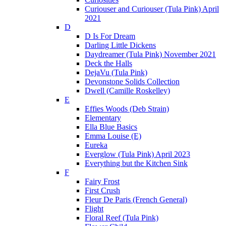
Curiouser and Curiouser (Tula Pink) April
2021
D
D Is For Dream
Darling Little Dickens
Daydreamer (Tula Pink) November 2021
Deck the Halls
DejaVu (Tula Pink)
Devonstone Solids Collection
Dwell (Camille Roskelley)
E
Effies Woods (Deb Strain)
Elementary
Ella Blue Basics
Emma Louise (E)
Eureka
Everglow (Tula Pink) April 2023
Everything but the Kitchen Sink
F
Fairy Frost
First Crush
Fleur De Paris (French General)
Flight
Floral Reef (Tula Pink)