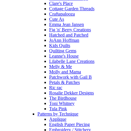
Clare's Place
Cottage Garden Threads
Craftapalooza
Cute As
Emma Jean Jansen
Fig 'n' Berry Creations
Hatched and Patched
JoAnn Hoffman
Kids Quilts
Quilting Gems
Leanne's House
Lilabelle Lane Creations
Melly & Me
Molly and Mama
Patchwork with Gail B
Petals & Patches
Ric rac
Rosalie Dekker Designs
The Birdhouse
Toni Whitney
Tula Pink
Patterns by Technique
Applique
English Paper Piecing
Embroidery / Stitchery