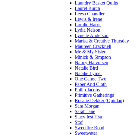
Laundry Basket Quilts
Laurel Burch
Leesa Chandler
Lewis & Irene
Loralie Harris
Lydia Nelson
Lynette Anderson
Marisa & Creative Thursday
Maureen Cracknell
Me & My Sister
Minick & Simpson
Nancy Halvorsen
Natalie Bird
Natalie Lymer
One Canoe Two
Paper And Cloth
Philip Jacobs
Primitive Gatherings
Rosalie Dekker (Quinlan)
Sara Morgan
Sarah Jane
Stacy Iest Hsu
Stof
Sweetfire Road
Sweetwater