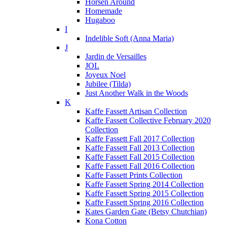
Horsen Around
Homemade
Hugaboo
I
Indelible Soft (Anna Maria)
J
Jardin de Versailles
JOL
Joyeux Noel
Jubilee (Tilda)
Just Another Walk in the Woods
K
Kaffe Fassett Artisan Collection
Kaffe Fassett Collective February 2020
Collection
Kaffe Fassett Fall 2017 Collection
Kaffe Fassett Fall 2013 Collection
Kaffe Fassett Fall 2015 Collection
Kaffe Fassett Fall 2016 Collection
Kaffe Fassett Prints Collection
Kaffe Fassett Spring 2014 Collection
Kaffe Fassett Spring 2015 Collection
Kaffe Fassett Spring 2016 Collection
Kates Garden Gate (Betsy Chutchian)
Kona Cotton