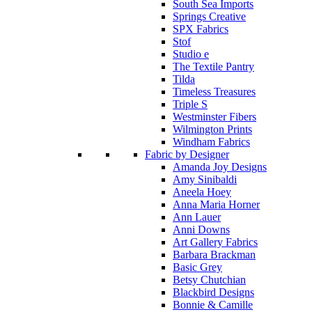
South Sea Imports
Springs Creative
SPX Fabrics
Stof
Studio e
The Textile Pantry
Tilda
Timeless Treasures
Triple S
Westminster Fibers
Wilmington Prints
Windham Fabrics
Fabric by Designer
Amanda Joy Designs
Amy Sinibaldi
Aneela Hoey
Anna Maria Horner
Ann Lauer
Anni Downs
Art Gallery Fabrics
Barbara Brackman
Basic Grey
Betsy Chutchian
Blackbird Designs
Bonnie & Camille