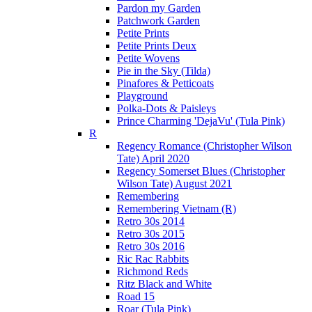
Pardon my Garden
Patchwork Garden
Petite Prints
Petite Prints Deux
Petite Wovens
Pie in the Sky (Tilda)
Pinafores & Petticoats
Playground
Polka-Dots & Paisleys
Prince Charming 'DejaVu' (Tula Pink)
R
Regency Romance (Christopher Wilson
Tate) April 2020
Regency Somerset Blues (Christopher
Wilson Tate) August 2021
Remembering
Remembering Vietnam (R)
Retro 30s 2014
Retro 30s 2015
Retro 30s 2016
Ric Rac Rabbits
Richmond Reds
Ritz Black and White
Road 15
Roar (Tula Pink)