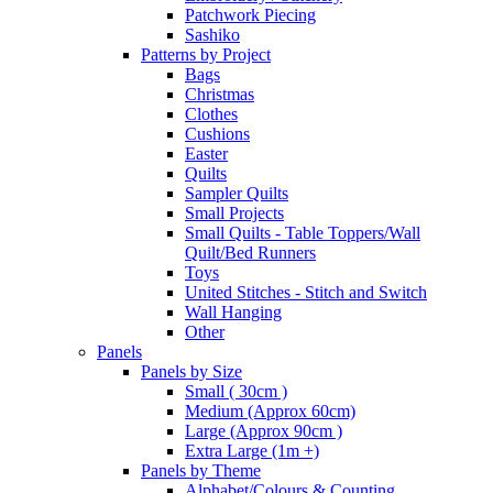
Patchwork Piecing
Sashiko
Patterns by Project
Bags
Christmas
Clothes
Cushions
Easter
Quilts
Sampler Quilts
Small Projects
Small Quilts - Table Toppers/Wall
Quilt/Bed Runners
Toys
United Stitches - Stitch and Switch
Wall Hanging
Other
Panels
Panels by Size
Small ( 30cm )
Medium (Approx 60cm)
Large (Approx 90cm )
Extra Large (1m +)
Panels by Theme
Alphabet/Colours & Counting