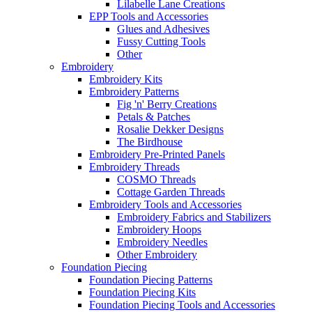
Lilabelle Lane Creations
EPP Tools and Accessories
Glues and Adhesives
Fussy Cutting Tools
Other
Embroidery
Embroidery Kits
Embroidery Patterns
Fig 'n' Berry Creations
Petals & Patches
Rosalie Dekker Designs
The Birdhouse
Embroidery Pre-Printed Panels
Embroidery Threads
COSMO Threads
Cottage Garden Threads
Embroidery Tools and Accessories
Embroidery Fabrics and Stabilizers
Embroidery Hoops
Embroidery Needles
Other Embroidery
Foundation Piecing
Foundation Piecing Patterns
Foundation Piecing Kits
Foundation Piecing Tools and Accessories