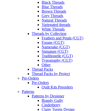
Black Threads
Blue Threads
Brown Threads
Grey Threads
Natural Threads
Variegated threads
White Threads
Threads by Collection
Feathers and Petals (CGT)
Forage (CGT)
Namesake (CGT)
Signature (CGT)
Traditionelle (CGT)
Typography (CGT)
Other
Thread Packs
Thread Packs by Project
Pre-Orders
Pre-Orders
Quilt Kits Preorders
Patterns
Patterns by Designer
Brandy Gully
Cinderberry
Claire Turpin Design