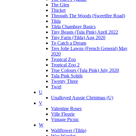
The Glen
Thicket
Through The Woods (Sweetfire Road)
Tilda
Tilda Chambray Basics
Tiny Beasts (Tula Pink) April 2022
Tiny Farm (Tilda) Aug 2020
To Catch a Dream
Tres Jolie Lawns (French General) May
2020
Tropical Zoo
Tropical Zoo 2
True Colours (Tula Pink) July 2020
Tula Pink Solids
Twenty Three
Twirl
U
Unalloyed Aussie Christmas (U)
V
Valentine Roses
Ville Fleurie
Vintage Picnic
W
Wallflower (Tilda)
Wee Wander