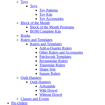
Toys
Toys
Toy Patterns
Toy Kits
Toy Accessories
Block of the Month
Block of the Month Programs
BOM Complete Kits
Books
Rulers and Templates
Rulers and Templates
Add-a-Quarter Rulers
Other Rulers and Accessories
Patchwork Templates
Rectangular Rulers
Triangular Rulers
Shape Sets
Square Rulers
Quilt Hangers
Quilt Hangers
Adjustable
With Dowel
Without Dowel
Classes and Events
Pre-Orders