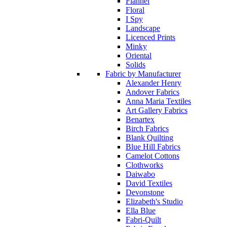
Flannel
Floral
I Spy
Landscape
Licenced Prints
Minky
Oriental
Solids
Fabric by Manufacturer
Alexander Henry
Andover Fabrics
Anna Maria Textiles
Art Gallery Fabrics
Benartex
Birch Fabrics
Blank Quilting
Blue Hill Fabrics
Camelot Cottons
Clothworks
Daiwabo
David Textiles
Devonstone
Elizabeth's Studio
Ella Blue
Fabri-Quilt