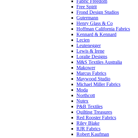
Fabric Freedom
Free Spirit
Frond Design Studios
Gutermann
Henry Glass & Co
Hoffman California Fabrics
Kennard & Kennard
Lecien
Leutenegger
Lewis & Irene
Loralie Designs
M&S Textiles Australia
Makower
Marcus Fabrics
Maywood Studio
Michael Miller Fabrics
Moda
Northcott
Nutex
P&B Textiles
Quilting Treasures
Red Rooster Fabrics
Riley Blake
RJR Fabrics
Robert Kaufman