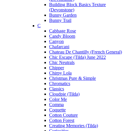
Building Block Basics Texture
(Devonstone)
Bunny Garden
Bunny Trail
C
Cabbage Rose
Candy Bloom
Canyon
Chafarcani
Chateau De Chantilly (French General)
Chic Escape (Tilda) June 2022
Chic Neutrals
Chipper
Chirpy Lola
Christmas Pure & Simple
Chromatics
Classics
Cloudpie (Tilda)
Color Me
Comma
Coquette
Cotton Couture
Cotton Forest
Creating Memories (Tilda)
Curiosities