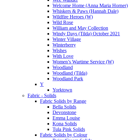
Welcome Home (Anna Maria Horner)
Whiskers & Paws (Hannah Dale)
Wildfire Heroes (W)
Wild Rose
William and May Collection
Windy Days (Tilda) October 2021
Winter Village
Winterberry
Wishes
With Love
Women’s Wartime Service (W)
Woodland
Woodland (Tilda)
Woodland Park
Y
Yorktown
Fabric - Solids
Fabric Solids by Range
Bella Solids
Devonstone
Emma Louise
Kona Solids
Tula Pink Solids
Fabric Solids by Colour