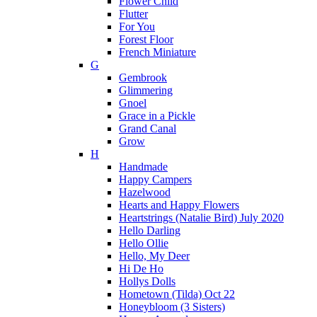
Flower Child
Flutter
For You
Forest Floor
French Miniature
G
Gembrook
Glimmering
Gnoel
Grace in a Pickle
Grand Canal
Grow
H
Handmade
Happy Campers
Hazelwood
Hearts and Happy Flowers
Heartstrings (Natalie Bird) July 2020
Hello Darling
Hello Ollie
Hello, My Deer
Hi De Ho
Hollys Dolls
Hometown (Tilda) Oct 22
Honeybloom (3 Sisters)