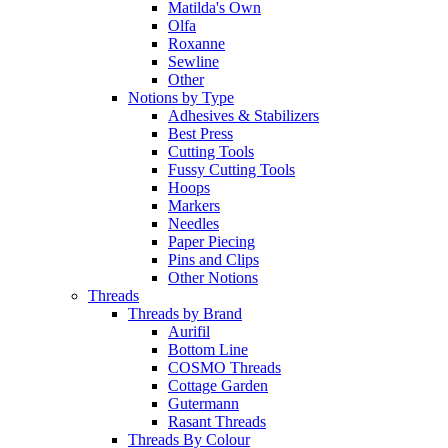
Matilda's Own
Olfa
Roxanne
Sewline
Other
Notions by Type
Adhesives & Stabilizers
Best Press
Cutting Tools
Fussy Cutting Tools
Hoops
Markers
Needles
Paper Piecing
Pins and Clips
Other Notions
Threads
Threads by Brand
Aurifil
Bottom Line
COSMO Threads
Cottage Garden
Gutermann
Rasant Threads
Threads By Colour