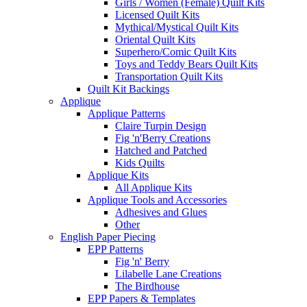
Girls / Women (Female) Quilt Kits
Licensed Quilt Kits
Mythical/Mystical Quilt Kits
Oriental Quilt Kits
Superhero/Comic Quilt Kits
Toys and Teddy Bears Quilt Kits
Transportation Quilt Kits
Quilt Kit Backings
Applique
Applique Patterns
Claire Turpin Design
Fig 'n'Berry Creations
Hatched and Patched
Kids Quilts
Applique Kits
All Applique Kits
Applique Tools and Accessories
Adhesives and Glues
Other
English Paper Piecing
EPP Patterns
Fig 'n' Berry
Lilabelle Lane Creations
The Birdhouse
EPP Papers & Templates