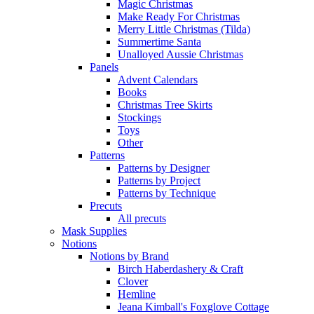
Magic Christmas
Make Ready For Christmas
Merry Little Christmas (Tilda)
Summertime Santa
Unalloyed Aussie Christmas
Panels
Advent Calendars
Books
Christmas Tree Skirts
Stockings
Toys
Other
Patterns
Patterns by Designer
Patterns by Project
Patterns by Technique
Precuts
All precuts
Mask Supplies
Notions
Notions by Brand
Birch Haberdashery & Craft
Clover
Hemline
Jeana Kimball's Foxglove Cottage