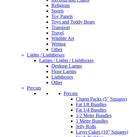
Religious
Sports
Toy Panels
Toys and Teddy Bears
Transport
Travel
Wildlife Art
Writing
Other
Lights / Lightboxes
Lamps / Lights / Lightboxes
Desktop Lamps
Floor Lamps
Lightboxes
Other
Precuts
Precuts
Charm Packs (5" Squares)
Fat 1/8 Bundles
Fat 1/4 Bundles
1/2 Metre Bundles
1 Metre Bundles
Jelly Rolls
Layer Cakes (10" Squares)