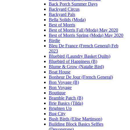
Back Porch Summer Days
Backyard Circus
Backyard Pals
Bella Solids (Moda)
Best of Morris
Best of Morris Fall (Moda) May 2020
Best of Morris Spring (Moda) May 2020
Birdie
Bleu De France (French General) Feb
2023
Bluebird (Laundry Basket Quilts)
Bluebird of Happiness (B)
Blume & Grow (Natalie Bird)
Boat House
Bonheur De Jour (French General)
Bon Voyage (B)
Bon Voyage
Boutique
Bramble Patch (B)
Brie Basics (Tilda)
Brighten Up
Bug City
Bush Birds (Elise Martinson)
Building Block Basics Selfies
(Devonstone)