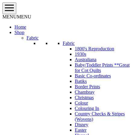
Skip
to
content
MENU
MENU
Home
Shop
Fabric
Fabric
1800's Reproduction
1930s
Australiana
Baby/Toddler Prints **Great
for Cot Quilts
Basic Co-ordinates
Batiks
Border Prints
Chambray
Christmas
Colour
Colouring In
Country Checks & Stripes
(Wovens)
Disney
Easter