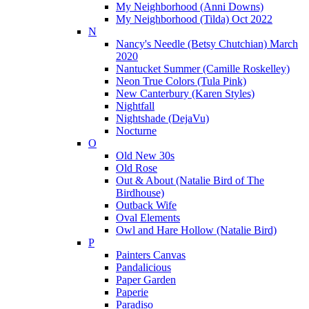
My Neighborhood (Anni Downs)
My Neighborhood (Tilda) Oct 2022
N
Nancy's Needle (Betsy Chutchian) March
2020
Nantucket Summer (Camille Roskelley)
Neon True Colors (Tula Pink)
New Canterbury (Karen Styles)
Nightfall
Nightshade (DejaVu)
Nocturne
O
Old New 30s
Old Rose
Out & About (Natalie Bird of The
Birdhouse)
Outback Wife
Oval Elements
Owl and Hare Hollow (Natalie Bird)
P
Painters Canvas
Pandalicious
Paper Garden
Paperie
Paradiso