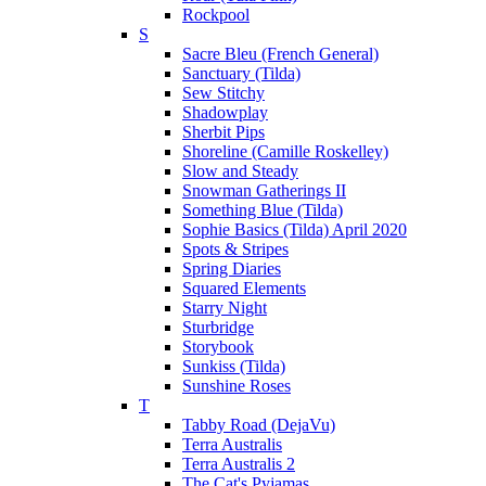
Rockpool
S
Sacre Bleu (French General)
Sanctuary (Tilda)
Sew Stitchy
Shadowplay
Sherbit Pips
Shoreline (Camille Roskelley)
Slow and Steady
Snowman Gatherings II
Something Blue (Tilda)
Sophie Basics (Tilda) April 2020
Spots & Stripes
Spring Diaries
Squared Elements
Starry Night
Sturbridge
Storybook
Sunkiss (Tilda)
Sunshine Roses
T
Tabby Road (DejaVu)
Terra Australis
Terra Australis 2
The Cat's Pyjamas