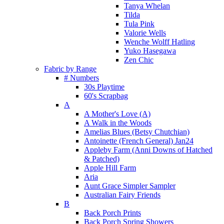
Tanya Whelan
Tilda
Tula Pink
Valorie Wells
Wenche Wolff Hatling
Yuko Hasegawa
Zen Chic
Fabric by Range
# Numbers
30s Playtime
60's Scrapbag
A
A Mother's Love (A)
A Walk in the Woods
Amelias Blues (Betsy Chutchian)
Antoinette (French General) Jan24
Appleby Farm (Anni Downs of Hatched
& Patched)
Apple Hill Farm
Aria
Aunt Grace Simpler Sampler
Australian Fairy Friends
B
Back Porch Prints
Back Porch Spring Showers