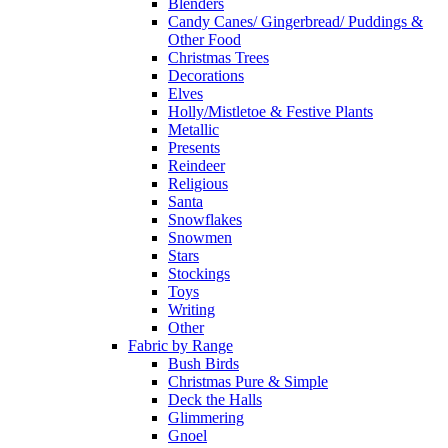
Blenders
Candy Canes/ Gingerbread/ Puddings &
Other Food
Christmas Trees
Decorations
Elves
Holly/Mistletoe & Festive Plants
Metallic
Presents
Reindeer
Religious
Santa
Snowflakes
Snowmen
Stars
Stockings
Toys
Writing
Other
Fabric by Range
Bush Birds
Christmas Pure & Simple
Deck the Halls
Glimmering
Gnoel