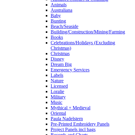
Animals
Australiana
Baby
Bunting
Beach/Seaside
Building/Construction/Mining/Farming
Books
Celebrations/Holidays (Excluding
Christmas)
Christmas
Disney
Dream Big
Emergency Services
Labels
Nature
Licensed
Loralie
Military
Music
Mythical + Medieval
Oriental
Paula Nadelstern
Pre-Printed Embroidery Panels
Project Panels incl bags
Records and Charts