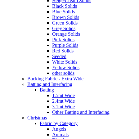
Beige/Cream Solids
Black Solids
Blue Solids
Brown Solids
Green Solids
Grey Solids
Orange Solids
Pink Solids
Purple Solids
Red Solids
Seeded
White Solids
Yellow Solids
other solids
Backing Fabric - Extra Wide
Batting and Interfacing
Batting
1.5mt Wide
2.4mt Wide
3.1mt Wide
Other Batting and Interfacing
Christmas
Fabric by Category
Angels
Animals