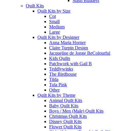
Stash Builders
Quilt Kits
Quilt Kits by Size
Cot
Small
Medium
Large
Quilt Kits by Designer
Anna Maria Horner
Claire Turpin Design
Jacqueline de Jonge BeColourful
Kids Quilts
Patchwork with Gail B
Teddlywinks
The Birdhouse
Tilda
Tula Pink
Other
Quilt Kits by Theme
Animal Quilt Kits
Baby Quilt Kits
Boys / Men (Male) Quilt Kits
Christmas Quilt Kits
Disney Quilt Kits
Flower Quilt Kits