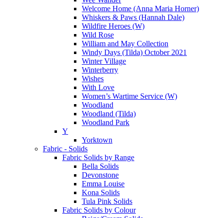
Welcome Home (Anna Maria Horner)
Whiskers & Paws (Hannah Dale)
Wildfire Heroes (W)
Wild Rose
William and May Collection
Windy Days (Tilda) October 2021
Winter Village
Winterberry
Wishes
With Love
Women’s Wartime Service (W)
Woodland
Woodland (Tilda)
Woodland Park
Y
Yorktown
Fabric - Solids
Fabric Solids by Range
Bella Solids
Devonstone
Emma Louise
Kona Solids
Tula Pink Solids
Fabric Solids by Colour