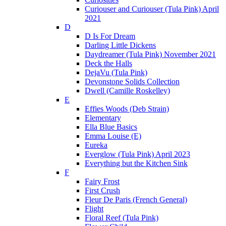
Curiouser and Curiouser (Tula Pink) April
2021
D
D Is For Dream
Darling Little Dickens
Daydreamer (Tula Pink) November 2021
Deck the Halls
DejaVu (Tula Pink)
Devonstone Solids Collection
Dwell (Camille Roskelley)
E
Effies Woods (Deb Strain)
Elementary
Ella Blue Basics
Emma Louise (E)
Eureka
Everglow (Tula Pink) April 2023
Everything but the Kitchen Sink
F
Fairy Frost
First Crush
Fleur De Paris (French General)
Flight
Floral Reef (Tula Pink)