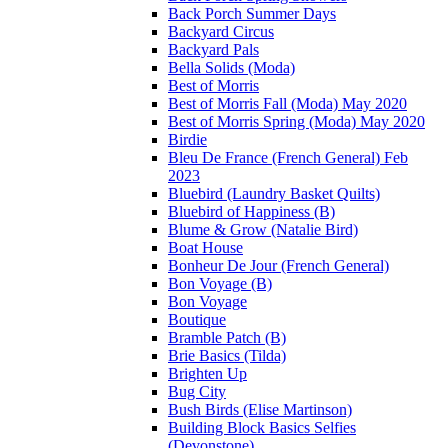
Back Porch Summer Days
Backyard Circus
Backyard Pals
Bella Solids (Moda)
Best of Morris
Best of Morris Fall (Moda) May 2020
Best of Morris Spring (Moda) May 2020
Birdie
Bleu De France (French General) Feb
2023
Bluebird (Laundry Basket Quilts)
Bluebird of Happiness (B)
Blume & Grow (Natalie Bird)
Boat House
Bonheur De Jour (French General)
Bon Voyage (B)
Bon Voyage
Boutique
Bramble Patch (B)
Brie Basics (Tilda)
Brighten Up
Bug City
Bush Birds (Elise Martinson)
Building Block Basics Selfies
(Devonstone)