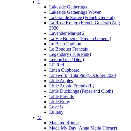
L
Lakeside Gatherings
Lakeside Gatherings Woven
La Grande Soiree (French General)
La Rose Rouge (French General) Aug
2020
Lavender Market 2
La Vie Boheme (French General)
Le Beau Papillon
Le Bouquet Francais
Legendary (Tula Pink)
LemonTree (Tilda)
Lil' Red
Linen Cupboard
Linework (Tula Pink) October 2020
Little Apples
Little Aussie Friends (L)
Little Ducklings (Paper and Cloth)
Little Friends
Little Ruby
Love Is
Lullaby
M
Madame Rouge
Made My Day (Anna Maria Horner)