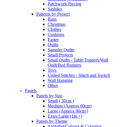
Patchwork Piecing
Sashiko
Patterns by Project
Bags
Christmas
Clothes
Cushions
Easter
Quilts
Sampler Quilts
Small Projects
Small Quilts - Table Toppers/Wall
Quilt/Bed Runners
Toys
United Stitches - Stitch and Switch
Wall Hanging
Other
Panels
Panels by Size
Small ( 30cm )
Medium (Approx 60cm)
Large (Approx 90cm )
Extra Large (1m +)
Panels by Theme
Alphabet/Colours & Counting