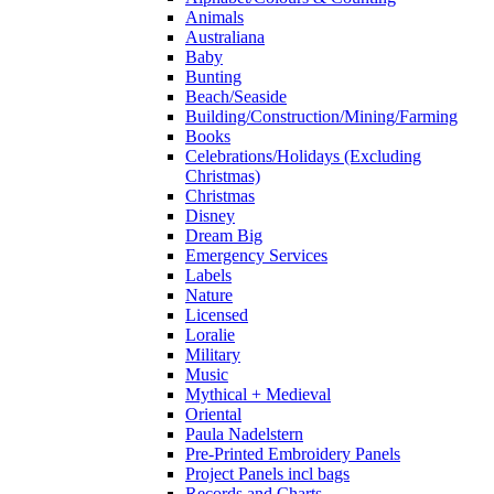
Animals
Australiana
Baby
Bunting
Beach/Seaside
Building/Construction/Mining/Farming
Books
Celebrations/Holidays (Excluding
Christmas)
Christmas
Disney
Dream Big
Emergency Services
Labels
Nature
Licensed
Loralie
Military
Music
Mythical + Medieval
Oriental
Paula Nadelstern
Pre-Printed Embroidery Panels
Project Panels incl bags
Records and Charts