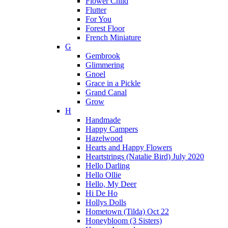
Flower Child
Flutter
For You
Forest Floor
French Miniature
G
Gembrook
Glimmering
Gnoel
Grace in a Pickle
Grand Canal
Grow
H
Handmade
Happy Campers
Hazelwood
Hearts and Happy Flowers
Heartstrings (Natalie Bird) July 2020
Hello Darling
Hello Ollie
Hello, My Deer
Hi De Ho
Hollys Dolls
Hometown (Tilda) Oct 22
Honeybloom (3 Sisters)