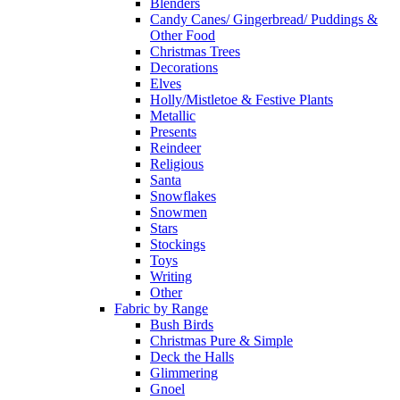
Blenders
Candy Canes/ Gingerbread/ Puddings &
Other Food
Christmas Trees
Decorations
Elves
Holly/Mistletoe & Festive Plants
Metallic
Presents
Reindeer
Religious
Santa
Snowflakes
Snowmen
Stars
Stockings
Toys
Writing
Other
Fabric by Range
Bush Birds
Christmas Pure & Simple
Deck the Halls
Glimmering
Gnoel