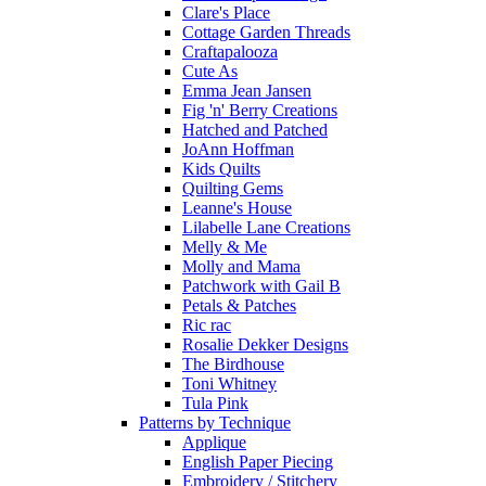
Clare's Place
Cottage Garden Threads
Craftapalooza
Cute As
Emma Jean Jansen
Fig 'n' Berry Creations
Hatched and Patched
JoAnn Hoffman
Kids Quilts
Quilting Gems
Leanne's House
Lilabelle Lane Creations
Melly & Me
Molly and Mama
Patchwork with Gail B
Petals & Patches
Ric rac
Rosalie Dekker Designs
The Birdhouse
Toni Whitney
Tula Pink
Patterns by Technique
Applique
English Paper Piecing
Embroidery / Stitchery