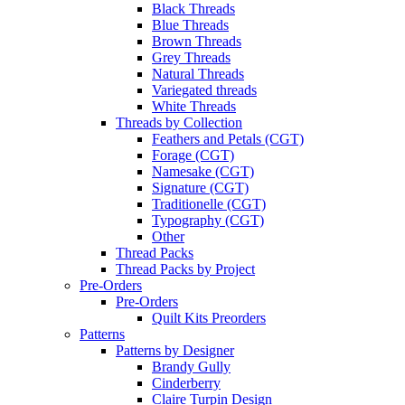
Black Threads
Blue Threads
Brown Threads
Grey Threads
Natural Threads
Variegated threads
White Threads
Threads by Collection
Feathers and Petals (CGT)
Forage (CGT)
Namesake (CGT)
Signature (CGT)
Traditionelle (CGT)
Typography (CGT)
Other
Thread Packs
Thread Packs by Project
Pre-Orders
Pre-Orders
Quilt Kits Preorders
Patterns
Patterns by Designer
Brandy Gully
Cinderberry
Claire Turpin Design