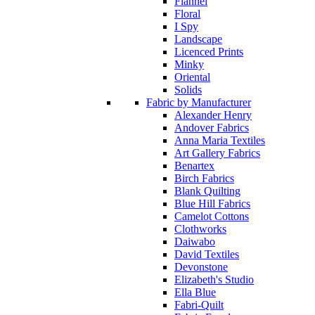
Flannel
Floral
I Spy
Landscape
Licenced Prints
Minky
Oriental
Solids
Fabric by Manufacturer
Alexander Henry
Andover Fabrics
Anna Maria Textiles
Art Gallery Fabrics
Benartex
Birch Fabrics
Blank Quilting
Blue Hill Fabrics
Camelot Cottons
Clothworks
Daiwabo
David Textiles
Devonstone
Elizabeth's Studio
Ella Blue
Fabri-Quilt