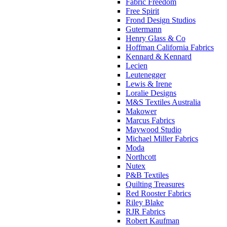
Fabric Freedom
Free Spirit
Frond Design Studios
Gutermann
Henry Glass & Co
Hoffman California Fabrics
Kennard & Kennard
Lecien
Leutenegger
Lewis & Irene
Loralie Designs
M&S Textiles Australia
Makower
Marcus Fabrics
Maywood Studio
Michael Miller Fabrics
Moda
Northcott
Nutex
P&B Textiles
Quilting Treasures
Red Rooster Fabrics
Riley Blake
RJR Fabrics
Robert Kaufman