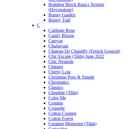
Building Block Basics Texture
(Devonstone)
Bunny Garden
Bunny Trail
C
Cabbage Rose
Candy Bloom
Canyon
Chafarcani
Chateau De Chantilly (French General)
Chic Escape (Tilda) June 2022
Chic Neutrals
Chipper
Chirpy Lola
Christmas Pure & Simple
Chromatics
Classics
Cloudpie (Tilda)
Color Me
Comma
Coquette
Cotton Couture
Cotton Forest
Creating Memories (Tilda)
Curiosities