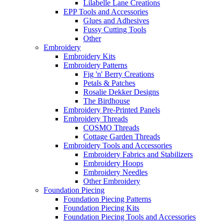
Lilabelle Lane Creations
EPP Tools and Accessories
Glues and Adhesives
Fussy Cutting Tools
Other
Embroidery
Embroidery Kits
Embroidery Patterns
Fig 'n' Berry Creations
Petals & Patches
Rosalie Dekker Designs
The Birdhouse
Embroidery Pre-Printed Panels
Embroidery Threads
COSMO Threads
Cottage Garden Threads
Embroidery Tools and Accessories
Embroidery Fabrics and Stabilizers
Embroidery Hoops
Embroidery Needles
Other Embroidery
Foundation Piecing
Foundation Piecing Patterns
Foundation Piecing Kits
Foundation Piecing Tools and Accessories