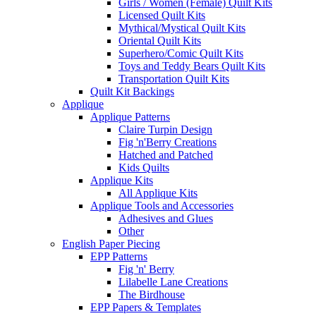
Girls / Women (Female) Quilt Kits
Licensed Quilt Kits
Mythical/Mystical Quilt Kits
Oriental Quilt Kits
Superhero/Comic Quilt Kits
Toys and Teddy Bears Quilt Kits
Transportation Quilt Kits
Quilt Kit Backings
Applique
Applique Patterns
Claire Turpin Design
Fig 'n'Berry Creations
Hatched and Patched
Kids Quilts
Applique Kits
All Applique Kits
Applique Tools and Accessories
Adhesives and Glues
Other
English Paper Piecing
EPP Patterns
Fig 'n' Berry
Lilabelle Lane Creations
The Birdhouse
EPP Papers & Templates