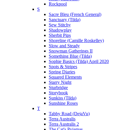
Rockpool
S
Sacre Bleu (French General)
Sanctuary (Tilda)
Sew Stitchy
Shadowplay
Sherbit Pips
Shoreline (Camille Roskelley)
Slow and Steady
Snowman Gatherings II
Something Blue (Tilda)
Sophie Basics (Tilda) April 2020
Spots & Stripes
Spring Diaries
Squared Elements
Starry Night
Sturbridge
Storybook
Sunkiss (Tilda)
Sunshine Roses
T
Tabby Road (DejaVu)
Terra Australis
Terra Australis 2
The Cat's Pyjamas