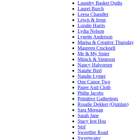
Laundry Basket Quilts
Laurel Burch
Leesa Chandler
Lewis & Irene
Loralie Harris
Lydia Nelson
Lynette Anderson
Marisa & Creative Thursday
Maureen Cracknell
Me & My Sister
Minick & Simpson
Nancy Halvorsen
Natalie Bird
Natalie Lymer
One Canoe Two
Paper And Cloth
Philip Jacobs
Primitive Gatherings
Rosalie Dekker (Quinlan)
Sara Morgan
Sarah Jane
Stacy Iest Hsu
Stof
Sweetfire Road
Sweetwater