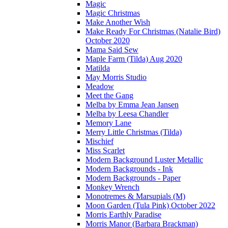
Magic
Magic Christmas
Make Another Wish
Make Ready For Christmas (Natalie Bird)
October 2020
Mama Said Sew
Maple Farm (Tilda) Aug 2020
Matilda
May Morris Studio
Meadow
Meet the Gang
Melba by Emma Jean Jansen
Melba by Leesa Chandler
Memory Lane
Merry Little Christmas (Tilda)
Mischief
Miss Scarlet
Modern Background Luster Metallic
Modern Backgrounds - Ink
Modern Backgrounds - Paper
Monkey Wrench
Monotremes & Marsupials (M)
Moon Garden (Tula Pink) October 2022
Morris Earthly Paradise
Morris Manor (Barbara Brackman)