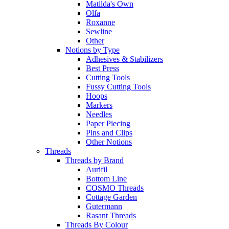
Matilda's Own
Olfa
Roxanne
Sewline
Other
Notions by Type
Adhesives & Stabilizers
Best Press
Cutting Tools
Fussy Cutting Tools
Hoops
Markers
Needles
Paper Piecing
Pins and Clips
Other Notions
Threads
Threads by Brand
Aurifil
Bottom Line
COSMO Threads
Cottage Garden
Gutermann
Rasant Threads
Threads By Colour