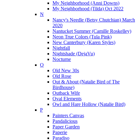
My Neighborhood (Anni Downs)
My Neighborhood (Tilda) Oct 2022
N
Nancy's Needle (Betsy Chutchian) March
2020
Nantucket Summer (Camille Roskelley)
Neon True Colors (Tula Pink)
New Canterbury (Karen Styles)
Nightfall
Nightshade (DejaVu)
Nocturne
O
Old New 30s
Old Rose
Out & About (Natalie Bird of The
Birdhouse)
Outback Wife
Oval Elements
Owl and Hare Hollow (Natalie Bird)
P
Painters Canvas
Pandalicious
Paper Garden
Paperie
Paradiso