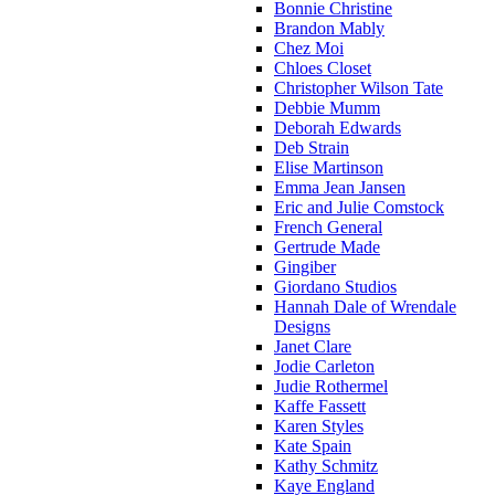
Bonnie Christine
Brandon Mably
Chez Moi
Chloes Closet
Christopher Wilson Tate
Debbie Mumm
Deborah Edwards
Deb Strain
Elise Martinson
Emma Jean Jansen
Eric and Julie Comstock
French General
Gertrude Made
Gingiber
Giordano Studios
Hannah Dale of Wrendale
Designs
Janet Clare
Jodie Carleton
Judie Rothermel
Kaffe Fassett
Karen Styles
Kate Spain
Kathy Schmitz
Kaye England