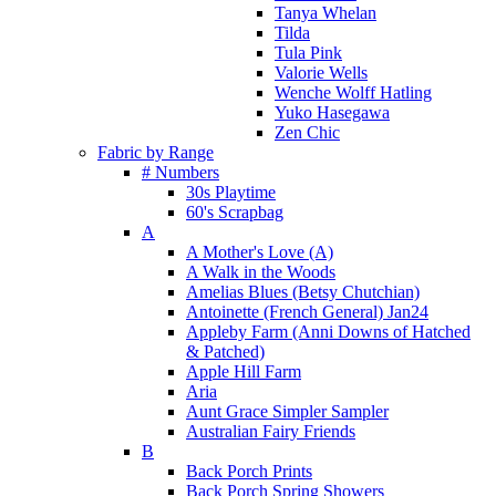
Tanya Whelan
Tilda
Tula Pink
Valorie Wells
Wenche Wolff Hatling
Yuko Hasegawa
Zen Chic
Fabric by Range
# Numbers
30s Playtime
60's Scrapbag
A
A Mother's Love (A)
A Walk in the Woods
Amelias Blues (Betsy Chutchian)
Antoinette (French General) Jan24
Appleby Farm (Anni Downs of Hatched
& Patched)
Apple Hill Farm
Aria
Aunt Grace Simpler Sampler
Australian Fairy Friends
B
Back Porch Prints
Back Porch Spring Showers