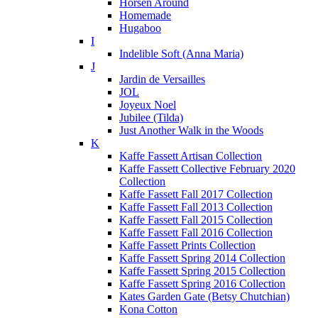
Horsen Around
Homemade
Hugaboo
I
Indelible Soft (Anna Maria)
J
Jardin de Versailles
JOL
Joyeux Noel
Jubilee (Tilda)
Just Another Walk in the Woods
K
Kaffe Fassett Artisan Collection
Kaffe Fassett Collective February 2020
Collection
Kaffe Fassett Fall 2017 Collection
Kaffe Fassett Fall 2013 Collection
Kaffe Fassett Fall 2015 Collection
Kaffe Fassett Fall 2016 Collection
Kaffe Fassett Prints Collection
Kaffe Fassett Spring 2014 Collection
Kaffe Fassett Spring 2015 Collection
Kaffe Fassett Spring 2016 Collection
Kates Garden Gate (Betsy Chutchian)
Kona Cotton