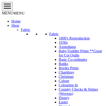
Skip
to
content
MENU
MENU
Home
Shop
Fabric
Fabric
1800's Reproduction
1930s
Australiana
Baby/Toddler Prints **Great
for Cot Quilts
Basic Co-ordinates
Batiks
Border Prints
Chambray
Christmas
Colour
Colouring In
Country Checks & Stripes
(Wovens)
Disney
Easter