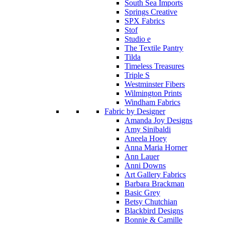
South Sea Imports
Springs Creative
SPX Fabrics
Stof
Studio e
The Textile Pantry
Tilda
Timeless Treasures
Triple S
Westminster Fibers
Wilmington Prints
Windham Fabrics
Fabric by Designer
Amanda Joy Designs
Amy Sinibaldi
Aneela Hoey
Anna Maria Horner
Ann Lauer
Anni Downs
Art Gallery Fabrics
Barbara Brackman
Basic Grey
Betsy Chutchian
Blackbird Designs
Bonnie & Camille