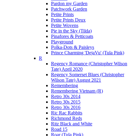
Pardon my Garden
Patchwork Garden
Petite Prints
Petite Prints Deux
Petite Wovens
Pie in the Sky (Tilda)
Pinafores & Petticoats
Playground
Polka-Dots & Paisleys
Prince Charming 'DejaVu' (Tula Pink)
R
Regency Romance (Christopher Wilson
Tate) April 2020
Regency Somerset Blues (Christopher
Wilson Tate) August 2021
Remembering
Remembering Vietnam (R)
Retro 30s 2014
Retro 30s 2015
Retro 30s 2016
Ric Rac Rabbits
Richmond Reds
Ritz Black and White
Road 15
Roar (Tula Pink)