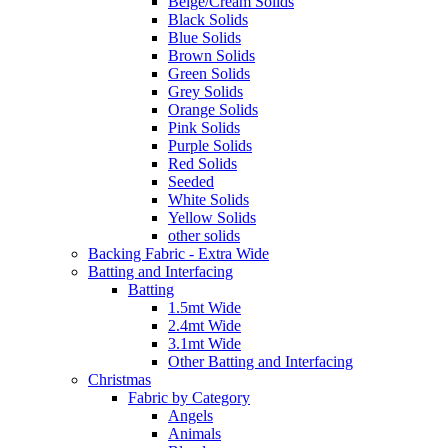
Beige/Cream Solids
Black Solids
Blue Solids
Brown Solids
Green Solids
Grey Solids
Orange Solids
Pink Solids
Purple Solids
Red Solids
Seeded
White Solids
Yellow Solids
other solids
Backing Fabric - Extra Wide
Batting and Interfacing
Batting
1.5mt Wide
2.4mt Wide
3.1mt Wide
Other Batting and Interfacing
Christmas
Fabric by Category
Angels
Animals