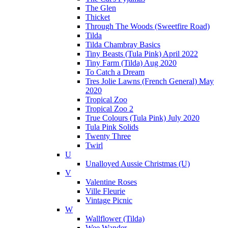
The Glen
Thicket
Through The Woods (Sweetfire Road)
Tilda
Tilda Chambray Basics
Tiny Beasts (Tula Pink) April 2022
Tiny Farm (Tilda) Aug 2020
To Catch a Dream
Tres Jolie Lawns (French General) May
2020
Tropical Zoo
Tropical Zoo 2
True Colours (Tula Pink) July 2020
Tula Pink Solids
Twenty Three
Twirl
U
Unalloyed Aussie Christmas (U)
V
Valentine Roses
Ville Fleurie
Vintage Picnic
W
Wallflower (Tilda)
Wee Wander