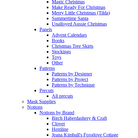
Magic Christmas
Make Ready For Christmas
Merry Little Christmas (Tilda)
Summertime Santa
Unalloyed Aussie Christmas
Panels
Advent Calendars
Books
Christmas Tree Skirts
Stockings
Toys
Other
Patterns
Patterns by Designer
Patterns by Project
Patterns by Technique
Precuts
All precuts
Mask Supplies
Notions
Notions by Brand
Birch Haberdashery & Craft
Clover
Hemline
Jeana Kimball's Foxglove Cottage