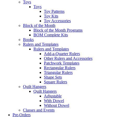
Toys
Toys
Toy Patterns
Toy Kits
Toy Accessories
Block of the Month
Block of the Month Programs
BOM Complete Kits
Books
Rulers and Templates
Rulers and Templates
Add-a-Quarter Rulers
Other Rulers and Accessories
Patchwork Templates
Rectangular Rulers
Triangular Rulers
Shape Sets
Square Rulers
Quilt Hangers
Quilt Hangers
Adjustable
With Dowel
Without Dowel
Classes and Events
Pre-Orders