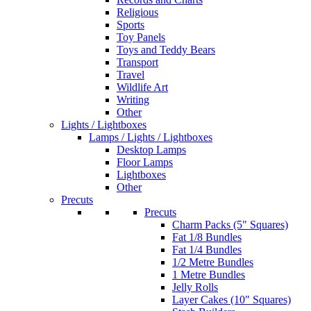
Religious
Sports
Toy Panels
Toys and Teddy Bears
Transport
Travel
Wildlife Art
Writing
Other
Lights / Lightboxes
Lamps / Lights / Lightboxes
Desktop Lamps
Floor Lamps
Lightboxes
Other
Precuts
Precuts
Charm Packs (5" Squares)
Fat 1/8 Bundles
Fat 1/4 Bundles
1/2 Metre Bundles
1 Metre Bundles
Jelly Rolls
Layer Cakes (10" Squares)