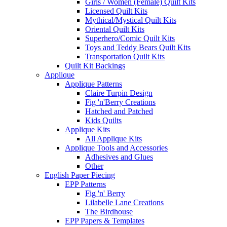
Girls / Women (Female) Quilt Kits
Licensed Quilt Kits
Mythical/Mystical Quilt Kits
Oriental Quilt Kits
Superhero/Comic Quilt Kits
Toys and Teddy Bears Quilt Kits
Transportation Quilt Kits
Quilt Kit Backings
Applique
Applique Patterns
Claire Turpin Design
Fig 'n'Berry Creations
Hatched and Patched
Kids Quilts
Applique Kits
All Applique Kits
Applique Tools and Accessories
Adhesives and Glues
Other
English Paper Piecing
EPP Patterns
Fig 'n' Berry
Lilabelle Lane Creations
The Birdhouse
EPP Papers & Templates