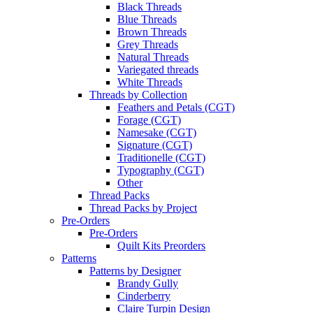
Black Threads
Blue Threads
Brown Threads
Grey Threads
Natural Threads
Variegated threads
White Threads
Threads by Collection
Feathers and Petals (CGT)
Forage (CGT)
Namesake (CGT)
Signature (CGT)
Traditionelle (CGT)
Typography (CGT)
Other
Thread Packs
Thread Packs by Project
Pre-Orders
Pre-Orders
Quilt Kits Preorders
Patterns
Patterns by Designer
Brandy Gully
Cinderberry
Claire Turpin Design