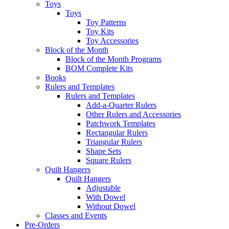
Toys
Toys
Toy Patterns
Toy Kits
Toy Accessories
Block of the Month
Block of the Month Programs
BOM Complete Kits
Books
Rulers and Templates
Rulers and Templates
Add-a-Quarter Rulers
Other Rulers and Accessories
Patchwork Templates
Rectangular Rulers
Triangular Rulers
Shape Sets
Square Rulers
Quilt Hangers
Quilt Hangers
Adjustable
With Dowel
Without Dowel
Classes and Events
Pre-Orders