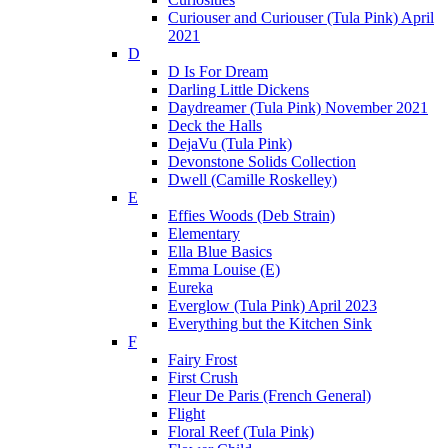
Curiouser and Curiouser (Tula Pink) April
2021
D
D Is For Dream
Darling Little Dickens
Daydreamer (Tula Pink) November 2021
Deck the Halls
DejaVu (Tula Pink)
Devonstone Solids Collection
Dwell (Camille Roskelley)
E
Effies Woods (Deb Strain)
Elementary
Ella Blue Basics
Emma Louise (E)
Eureka
Everglow (Tula Pink) April 2023
Everything but the Kitchen Sink
F
Fairy Frost
First Crush
Fleur De Paris (French General)
Flight
Floral Reef (Tula Pink)