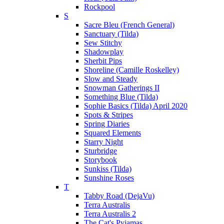
Rockpool
S
Sacre Bleu (French General)
Sanctuary (Tilda)
Sew Stitchy
Shadowplay
Sherbit Pips
Shoreline (Camille Roskelley)
Slow and Steady
Snowman Gatherings II
Something Blue (Tilda)
Sophie Basics (Tilda) April 2020
Spots & Stripes
Spring Diaries
Squared Elements
Starry Night
Sturbridge
Storybook
Sunkiss (Tilda)
Sunshine Roses
T
Tabby Road (DejaVu)
Terra Australis
Terra Australis 2
The Cat's Pyjamas