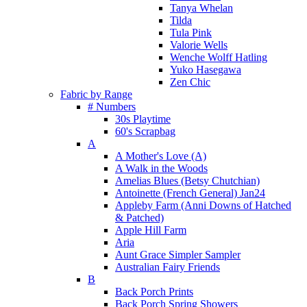
Tanya Whelan
Tilda
Tula Pink
Valorie Wells
Wenche Wolff Hatling
Yuko Hasegawa
Zen Chic
Fabric by Range
# Numbers
30s Playtime
60's Scrapbag
A
A Mother's Love (A)
A Walk in the Woods
Amelias Blues (Betsy Chutchian)
Antoinette (French General) Jan24
Appleby Farm (Anni Downs of Hatched
& Patched)
Apple Hill Farm
Aria
Aunt Grace Simpler Sampler
Australian Fairy Friends
B
Back Porch Prints
Back Porch Spring Showers