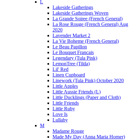
L
Lakeside Gatherings
Lakeside Gatherings Woven
La Grande Soiree (French General)
La Rose Rouge (French General) Aug
2020
Lavender Market 2
La Vie Boheme (French General)
Le Beau Papillon
Le Bouquet Francais
Legendary (Tula Pink)
LemonTree (Tilda)
Lil' Red
Linen Cupboard
Linework (Tula Pink) October 2020
Little Apples
Little Aussie Friends (L)
Little Ducklings (Paper and Cloth)
Little Friends
Little Ruby
Love Is
Lullaby
M
Madame Rouge
Made My Day (Anna Maria Horner)