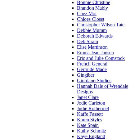
Bonnie Christine
Brandon Mably
Chez Moi
Chloes Closet
Christopher Wilson Tate
Debbie Mumm
Deborah Edwards
Deb Strain
Elise Martinson
Emma Jean Jansen
Eric and Julie Comstock
French General
Gertrude Made
Gingiber
Giordano Studios
Hannah Dale of Wrendale
Designs
Janet Clare
Jodie Carleton
Judie Rothermel
Kaffe Fassett
Karen Styles
Kate Spain
Kathy Schmitz
Kaye England