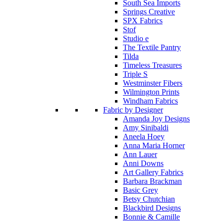
South Sea Imports
Springs Creative
SPX Fabrics
Stof
Studio e
The Textile Pantry
Tilda
Timeless Treasures
Triple S
Westminster Fibers
Wilmington Prints
Windham Fabrics
Fabric by Designer
Amanda Joy Designs
Amy Sinibaldi
Aneela Hoey
Anna Maria Horner
Ann Lauer
Anni Downs
Art Gallery Fabrics
Barbara Brackman
Basic Grey
Betsy Chutchian
Blackbird Designs
Bonnie & Camille