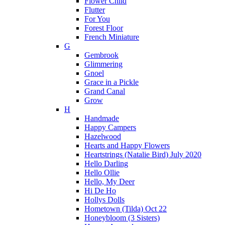
Flower Child
Flutter
For You
Forest Floor
French Miniature
G
Gembrook
Glimmering
Gnoel
Grace in a Pickle
Grand Canal
Grow
H
Handmade
Happy Campers
Hazelwood
Hearts and Happy Flowers
Heartstrings (Natalie Bird) July 2020
Hello Darling
Hello Ollie
Hello, My Deer
Hi De Ho
Hollys Dolls
Hometown (Tilda) Oct 22
Honeybloom (3 Sisters)