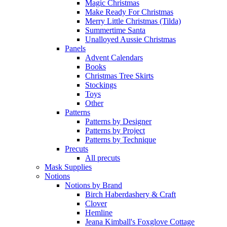
Magic Christmas
Make Ready For Christmas
Merry Little Christmas (Tilda)
Summertime Santa
Unalloyed Aussie Christmas
Panels
Advent Calendars
Books
Christmas Tree Skirts
Stockings
Toys
Other
Patterns
Patterns by Designer
Patterns by Project
Patterns by Technique
Precuts
All precuts
Mask Supplies
Notions
Notions by Brand
Birch Haberdashery & Craft
Clover
Hemline
Jeana Kimball's Foxglove Cottage