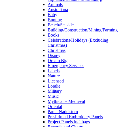
Animals
Australiana
Baby
Bunting
Beach/Seaside
Building/Construction/Mining/Farming
Books
Celebrations/Holidays (Excluding
Christmas)
Christmas
Disney
Dream Big
Emergency Services
Labels
Nature
Licensed
Loralie
Military
Music
Mythical + Medieval
Oriental
Paula Nadelstern
Pre-Printed Embroidery Panels
Project Panels incl bags
Records and Charts