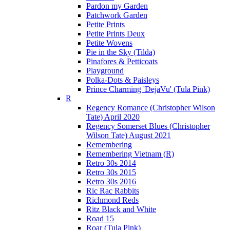
Pardon my Garden
Patchwork Garden
Petite Prints
Petite Prints Deux
Petite Wovens
Pie in the Sky (Tilda)
Pinafores & Petticoats
Playground
Polka-Dots & Paisleys
Prince Charming 'DejaVu' (Tula Pink)
R
Regency Romance (Christopher Wilson
Tate) April 2020
Regency Somerset Blues (Christopher
Wilson Tate) August 2021
Remembering
Remembering Vietnam (R)
Retro 30s 2014
Retro 30s 2015
Retro 30s 2016
Ric Rac Rabbits
Richmond Reds
Ritz Black and White
Road 15
Roar (Tula Pink)