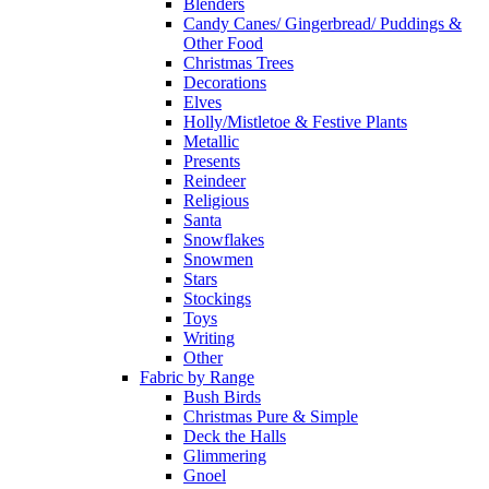
Blenders
Candy Canes/ Gingerbread/ Puddings &
Other Food
Christmas Trees
Decorations
Elves
Holly/Mistletoe & Festive Plants
Metallic
Presents
Reindeer
Religious
Santa
Snowflakes
Snowmen
Stars
Stockings
Toys
Writing
Other
Fabric by Range
Bush Birds
Christmas Pure & Simple
Deck the Halls
Glimmering
Gnoel