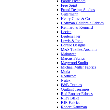
Fabric Freedom
Free Spirit
Frond Design Studios
Gutermann
Henry Glass & Co
Hoffman California Fabrics
Kennard & Kennard
Lecien
Leutenegger
Lewis & Irene
Loralie Designs
M&S Textiles Australia
Makower
Marcus Fabrics
Maywood Studio
Michael Miller Fabrics
Moda
Northcott
Nutex
P&B Textiles
Quilting Treasures
Red Rooster Fabrics
Riley Blake
RJR Fabrics
Robert Kaufman