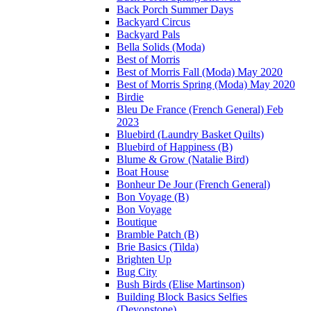
Back Porch Summer Days
Backyard Circus
Backyard Pals
Bella Solids (Moda)
Best of Morris
Best of Morris Fall (Moda) May 2020
Best of Morris Spring (Moda) May 2020
Birdie
Bleu De France (French General) Feb
2023
Bluebird (Laundry Basket Quilts)
Bluebird of Happiness (B)
Blume & Grow (Natalie Bird)
Boat House
Bonheur De Jour (French General)
Bon Voyage (B)
Bon Voyage
Boutique
Bramble Patch (B)
Brie Basics (Tilda)
Brighten Up
Bug City
Bush Birds (Elise Martinson)
Building Block Basics Selfies
(Devonstone)