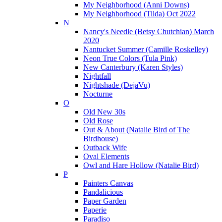
My Neighborhood (Anni Downs)
My Neighborhood (Tilda) Oct 2022
N
Nancy's Needle (Betsy Chutchian) March
2020
Nantucket Summer (Camille Roskelley)
Neon True Colors (Tula Pink)
New Canterbury (Karen Styles)
Nightfall
Nightshade (DejaVu)
Nocturne
O
Old New 30s
Old Rose
Out & About (Natalie Bird of The
Birdhouse)
Outback Wife
Oval Elements
Owl and Hare Hollow (Natalie Bird)
P
Painters Canvas
Pandalicious
Paper Garden
Paperie
Paradiso