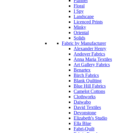
Flannel
Floral
I Spy
Landscape
Licenced Prints
Minky
Oriental
Solids
Fabric by Manufacturer
Alexander Henry
Andover Fabrics
Anna Maria Textiles
Art Gallery Fabrics
Benartex
Birch Fabrics
Blank Quilting
Blue Hill Fabrics
Camelot Cottons
Clothworks
Daiwabo
David Textiles
Devonstone
Elizabeth's Studio
Ella Blue
Fabri-Quilt