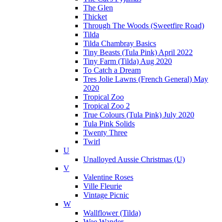
The Glen
Thicket
Through The Woods (Sweetfire Road)
Tilda
Tilda Chambray Basics
Tiny Beasts (Tula Pink) April 2022
Tiny Farm (Tilda) Aug 2020
To Catch a Dream
Tres Jolie Lawns (French General) May
2020
Tropical Zoo
Tropical Zoo 2
True Colours (Tula Pink) July 2020
Tula Pink Solids
Twenty Three
Twirl
U
Unalloyed Aussie Christmas (U)
V
Valentine Roses
Ville Fleurie
Vintage Picnic
W
Wallflower (Tilda)
Wee Wander