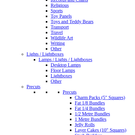
Religious
Sports
Toy Panels
Toys and Teddy Bears
Transport
Travel
Wildlife Art
Writing
Other
Lights / Lightboxes
Lamps / Lights / Lightboxes
Desktop Lamps
Floor Lamps
Lightboxes
Other
Precuts
Precuts
Charm Packs (5" Squares)
Fat 1/8 Bundles
Fat 1/4 Bundles
1/2 Metre Bundles
1 Metre Bundles
Jelly Rolls
Layer Cakes (10" Squares)