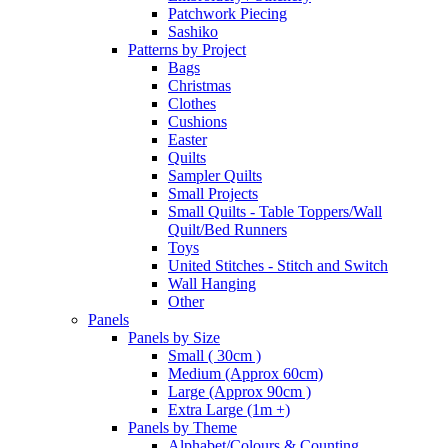
Patchwork Piecing
Sashiko
Patterns by Project
Bags
Christmas
Clothes
Cushions
Easter
Quilts
Sampler Quilts
Small Projects
Small Quilts - Table Toppers/Wall
Quilt/Bed Runners
Toys
United Stitches - Stitch and Switch
Wall Hanging
Other
Panels
Panels by Size
Small ( 30cm )
Medium (Approx 60cm)
Large (Approx 90cm )
Extra Large (1m +)
Panels by Theme
Alphabet/Colours & Counting