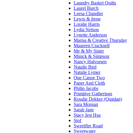
Laundry Basket Quilts
Laurel Burch
Leesa Chandler
Lewis & Irene
Loralie Harris
Lydia Nelson
Lynette Anderson
Marisa & Creative Thursday
Maureen Cracknell
Me & My Sister
Minick & Simpson
Nancy Halvorsen
Natalie Bird
Natalie Lymer
One Canoe Two
Paper And Cloth
Philip Jacobs
Primitive Gatherings
Rosalie Dekker (Quinlan)
Sara Morgan
Sarah Jane
Stacy Iest Hsu
Stof
Sweetfire Road
Sweetwater