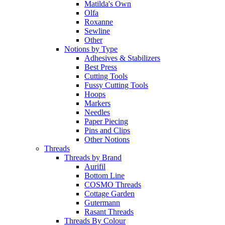
Matilda's Own
Olfa
Roxanne
Sewline
Other
Notions by Type
Adhesives & Stabilizers
Best Press
Cutting Tools
Fussy Cutting Tools
Hoops
Markers
Needles
Paper Piecing
Pins and Clips
Other Notions
Threads
Threads by Brand
Aurifil
Bottom Line
COSMO Threads
Cottage Garden
Gutermann
Rasant Threads
Threads By Colour