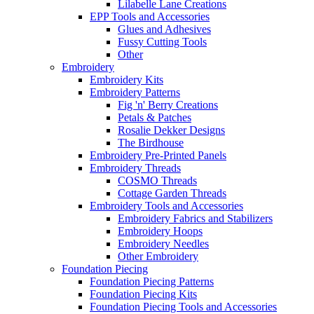
Lilabelle Lane Creations
EPP Tools and Accessories
Glues and Adhesives
Fussy Cutting Tools
Other
Embroidery
Embroidery Kits
Embroidery Patterns
Fig 'n' Berry Creations
Petals & Patches
Rosalie Dekker Designs
The Birdhouse
Embroidery Pre-Printed Panels
Embroidery Threads
COSMO Threads
Cottage Garden Threads
Embroidery Tools and Accessories
Embroidery Fabrics and Stabilizers
Embroidery Hoops
Embroidery Needles
Other Embroidery
Foundation Piecing
Foundation Piecing Patterns
Foundation Piecing Kits
Foundation Piecing Tools and Accessories