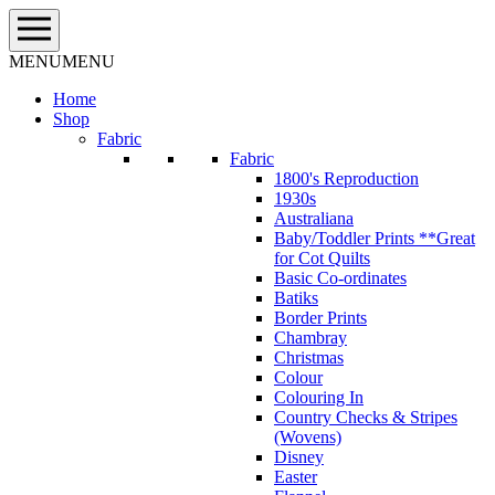
Skip
to
content
MENU
MENU
Home
Shop
Fabric
Fabric
1800's Reproduction
1930s
Australiana
Baby/Toddler Prints **Great
for Cot Quilts
Basic Co-ordinates
Batiks
Border Prints
Chambray
Christmas
Colour
Colouring In
Country Checks & Stripes
(Wovens)
Disney
Easter