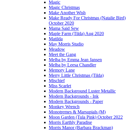
Magic
Magic Christmas
Make Another Wish
Make Ready For Christmas (Natalie Bird)
October 2020
Mama Said Sew
Maple Farm (Tilda) Aug 2020
Matilda
May Morris Studio
Meadow
Meet the Gang
Melba by Emma Jean Jansen
Melba by Leesa Chandler
Memory Lane
Merry Little Christmas (Tilda)
Mischief
Miss Scarlet
Modern Background Luster Metallic
Modern Backgrounds - Ink
Modern Backgrounds - Paper
Monkey Wrench
Monotremes & Marsupials (M)
Moon Garden (Tula Pink) October 2022
Morris Earthly Paradise
Morris Manor (Barbara Brackman)