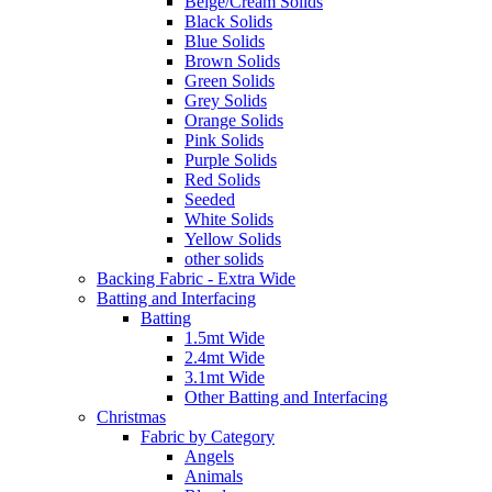
Beige/Cream Solids
Black Solids
Blue Solids
Brown Solids
Green Solids
Grey Solids
Orange Solids
Pink Solids
Purple Solids
Red Solids
Seeded
White Solids
Yellow Solids
other solids
Backing Fabric - Extra Wide
Batting and Interfacing
Batting
1.5mt Wide
2.4mt Wide
3.1mt Wide
Other Batting and Interfacing
Christmas
Fabric by Category
Angels
Animals