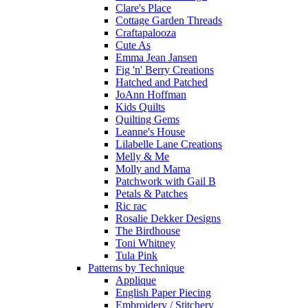
Clare's Place
Cottage Garden Threads
Craftapalooza
Cute As
Emma Jean Jansen
Fig 'n' Berry Creations
Hatched and Patched
JoAnn Hoffman
Kids Quilts
Quilting Gems
Leanne's House
Lilabelle Lane Creations
Melly & Me
Molly and Mama
Patchwork with Gail B
Petals & Patches
Ric rac
Rosalie Dekker Designs
The Birdhouse
Toni Whitney
Tula Pink
Patterns by Technique
Applique
English Paper Piecing
Embroidery / Stitchery