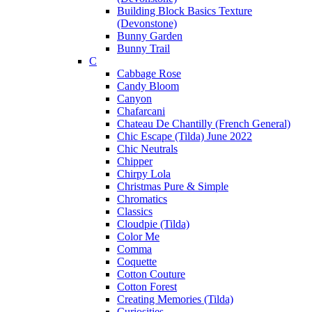
Building Block Basics Texture
(Devonstone)
Bunny Garden
Bunny Trail
C
Cabbage Rose
Candy Bloom
Canyon
Chafarcani
Chateau De Chantilly (French General)
Chic Escape (Tilda) June 2022
Chic Neutrals
Chipper
Chirpy Lola
Christmas Pure & Simple
Chromatics
Classics
Cloudpie (Tilda)
Color Me
Comma
Coquette
Cotton Couture
Cotton Forest
Creating Memories (Tilda)
Curiosities