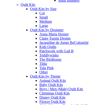
Stash Builders
Quilt Kits
Quilt Kits by Size
Cot
Small
Medium
Large
Quilt Kits by Designer
Anna Maria Horner
Claire Turpin Design
Jacqueline de Jonge BeColourful
Kids Quilts
Patchwork with Gail B
Teddlywinks
The Birdhouse
Tilda
Tula Pink
Other
Quilt Kits by Theme
Animal Quilt Kits
Baby Quilt Kits
Boys / Men (Male) Quilt Kits
Christmas Quilt Kits
Disney Quilt Kits
Flower Quilt Kits