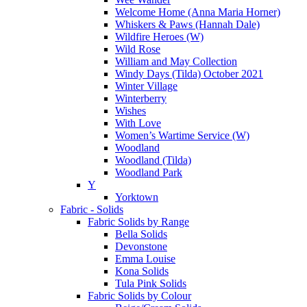
Welcome Home (Anna Maria Horner)
Whiskers & Paws (Hannah Dale)
Wildfire Heroes (W)
Wild Rose
William and May Collection
Windy Days (Tilda) October 2021
Winter Village
Winterberry
Wishes
With Love
Women’s Wartime Service (W)
Woodland
Woodland (Tilda)
Woodland Park
Y
Yorktown
Fabric - Solids
Fabric Solids by Range
Bella Solids
Devonstone
Emma Louise
Kona Solids
Tula Pink Solids
Fabric Solids by Colour