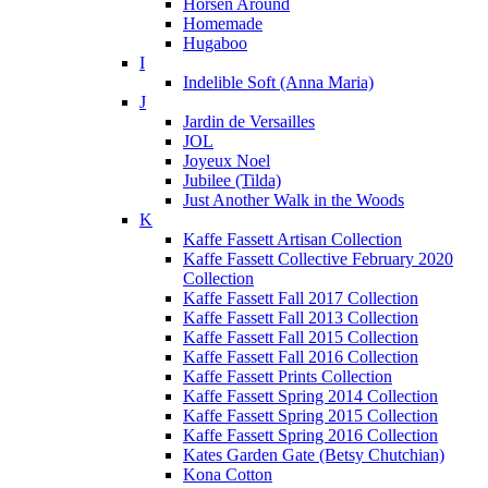
Horsen Around
Homemade
Hugaboo
I
Indelible Soft (Anna Maria)
J
Jardin de Versailles
JOL
Joyeux Noel
Jubilee (Tilda)
Just Another Walk in the Woods
K
Kaffe Fassett Artisan Collection
Kaffe Fassett Collective February 2020
Collection
Kaffe Fassett Fall 2017 Collection
Kaffe Fassett Fall 2013 Collection
Kaffe Fassett Fall 2015 Collection
Kaffe Fassett Fall 2016 Collection
Kaffe Fassett Prints Collection
Kaffe Fassett Spring 2014 Collection
Kaffe Fassett Spring 2015 Collection
Kaffe Fassett Spring 2016 Collection
Kates Garden Gate (Betsy Chutchian)
Kona Cotton