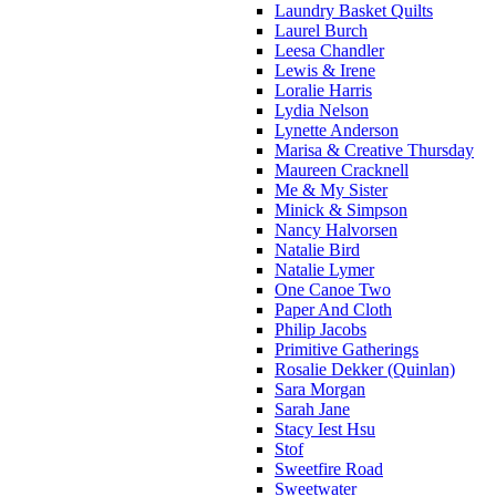
Laundry Basket Quilts
Laurel Burch
Leesa Chandler
Lewis & Irene
Loralie Harris
Lydia Nelson
Lynette Anderson
Marisa & Creative Thursday
Maureen Cracknell
Me & My Sister
Minick & Simpson
Nancy Halvorsen
Natalie Bird
Natalie Lymer
One Canoe Two
Paper And Cloth
Philip Jacobs
Primitive Gatherings
Rosalie Dekker (Quinlan)
Sara Morgan
Sarah Jane
Stacy Iest Hsu
Stof
Sweetfire Road
Sweetwater