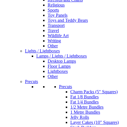
Religious
Sports
Toy Panels
Toys and Teddy Bears
Transport
Travel
Wildlife Art
Writing
Other
Lights / Lightboxes
Lamps / Lights / Lightboxes
Desktop Lamps
Floor Lamps
Lightboxes
Other
Precuts
Precuts
Charm Packs (5" Squares)
Fat 1/8 Bundles
Fat 1/4 Bundles
1/2 Metre Bundles
1 Metre Bundles
Jelly Rolls
Layer Cakes (10" Squares)