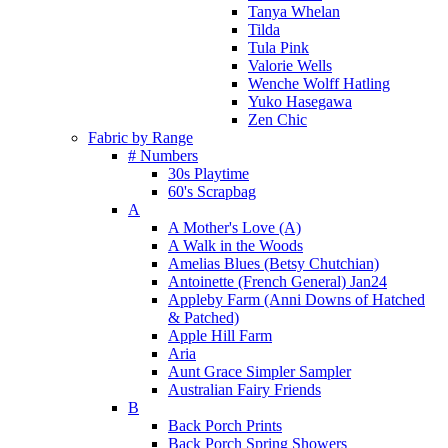
Tanya Whelan
Tilda
Tula Pink
Valorie Wells
Wenche Wolff Hatling
Yuko Hasegawa
Zen Chic
Fabric by Range
# Numbers
30s Playtime
60's Scrapbag
A
A Mother's Love (A)
A Walk in the Woods
Amelias Blues (Betsy Chutchian)
Antoinette (French General) Jan24
Appleby Farm (Anni Downs of Hatched
& Patched)
Apple Hill Farm
Aria
Aunt Grace Simpler Sampler
Australian Fairy Friends
B
Back Porch Prints
Back Porch Spring Showers