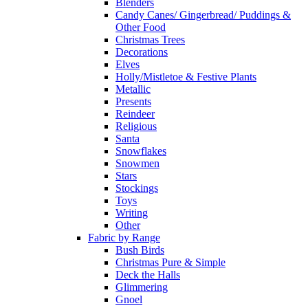
Blenders
Candy Canes/ Gingerbread/ Puddings &
Other Food
Christmas Trees
Decorations
Elves
Holly/Mistletoe & Festive Plants
Metallic
Presents
Reindeer
Religious
Santa
Snowflakes
Snowmen
Stars
Stockings
Toys
Writing
Other
Fabric by Range
Bush Birds
Christmas Pure & Simple
Deck the Halls
Glimmering
Gnoel