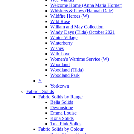
Welcome Home (Anna Maria Horner)
Whiskers & Paws (Hannah Dale)
Wildfire Heroes (W)
Wild Rose
William and May Collection
Windy Days (Tilda) October 2021
Winter Village
Winterberry
Wishes
With Love
Women’s Wartime Service (W)
Woodland
Woodland (Tilda)
Woodland Park
Y
Yorktown
Fabric - Solids
Fabric Solids by Range
Bella Solids
Devonstone
Emma Louise
Kona Solids
Tula Pink Solids
Fabric Solids by Colour