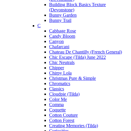
Building Block Basics Texture
(Devonstone)
Bunny Garden
Bunny Trail
C
Cabbage Rose
Candy Bloom
Canyon
Chafarcani
Chateau De Chantilly (French General)
Chic Escape (Tilda) June 2022
Chic Neutrals
Chipper
Chirpy Lola
Christmas Pure & Simple
Chromatics
Classics
Cloudpie (Tilda)
Color Me
Comma
Coquette
Cotton Couture
Cotton Forest
Creating Memories (Tilda)
Curiosities