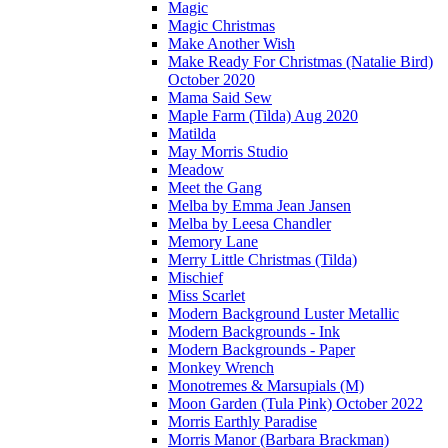
Magic
Magic Christmas
Make Another Wish
Make Ready For Christmas (Natalie Bird)
October 2020
Mama Said Sew
Maple Farm (Tilda) Aug 2020
Matilda
May Morris Studio
Meadow
Meet the Gang
Melba by Emma Jean Jansen
Melba by Leesa Chandler
Memory Lane
Merry Little Christmas (Tilda)
Mischief
Miss Scarlet
Modern Background Luster Metallic
Modern Backgrounds - Ink
Modern Backgrounds - Paper
Monkey Wrench
Monotremes & Marsupials (M)
Moon Garden (Tula Pink) October 2022
Morris Earthly Paradise
Morris Manor (Barbara Brackman)