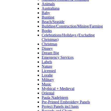
Animals
Australiana
Baby
Bunting
Beach/Seaside
Building/Construction/Mining/Farming
Books
Celebrations/Holidays (Excluding
Christmas)
Christmas
Disney
Dream Big
Emergency Services
Labels
Nature
Licensed
Loralie
Military
Music
Mythical + Medieval
Oriental
Paula Nadelstern
Pre-Printed Embroidery Panels
Project Panels incl bags
Records and Charts