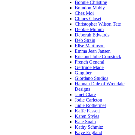
Bonnie Christine
Brandon Mably
Chez Moi
Chloes Closet
Christopher Wilson Tate
Debbie Mumm
Deborah Edwards
Deb Strain
Elise Martinson
Emma Jean Jansen
Eric and Julie Comstock
French General
Gertrude Made
Gingiber
Giordano Studios
Hannah Dale of Wrendale
Designs
Janet Clare
Jodie Carleton
Judie Rothermel
Kaffe Fassett
Karen Styles
Kate Spain
Kathy Schmitz
Kaye England