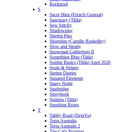
Rockpool
S
Sacre Bleu (French General)
Sanctuary (Tilda)
Sew Stitchy
Shadowplay
Sherbit Pips
Shoreline (Camille Roskelley)
Slow and Steady
Snowman Gatherings II
Something Blue (Tilda)
Sophie Basics (Tilda) April 2020
Spots & Stripes
Spring Diaries
Squared Elements
Starry Night
Sturbridge
Storybook
Sunkiss (Tilda)
Sunshine Roses
T
Tabby Road (DejaVu)
Terra Australis
Terra Australis 2
The Cat's Pyjamas