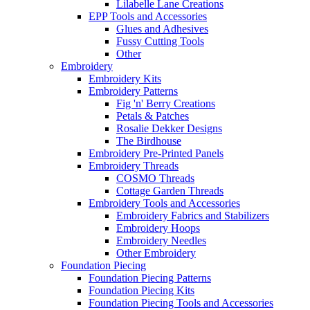
Lilabelle Lane Creations
EPP Tools and Accessories
Glues and Adhesives
Fussy Cutting Tools
Other
Embroidery
Embroidery Kits
Embroidery Patterns
Fig 'n' Berry Creations
Petals & Patches
Rosalie Dekker Designs
The Birdhouse
Embroidery Pre-Printed Panels
Embroidery Threads
COSMO Threads
Cottage Garden Threads
Embroidery Tools and Accessories
Embroidery Fabrics and Stabilizers
Embroidery Hoops
Embroidery Needles
Other Embroidery
Foundation Piecing
Foundation Piecing Patterns
Foundation Piecing Kits
Foundation Piecing Tools and Accessories