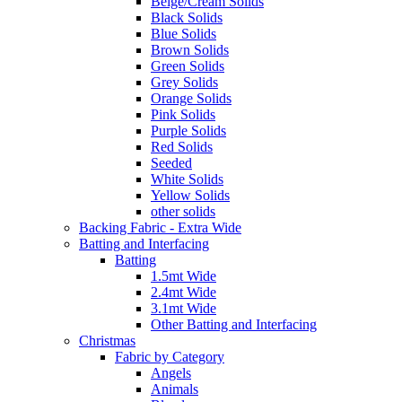
Beige/Cream Solids
Black Solids
Blue Solids
Brown Solids
Green Solids
Grey Solids
Orange Solids
Pink Solids
Purple Solids
Red Solids
Seeded
White Solids
Yellow Solids
other solids
Backing Fabric - Extra Wide
Batting and Interfacing
Batting
1.5mt Wide
2.4mt Wide
3.1mt Wide
Other Batting and Interfacing
Christmas
Fabric by Category
Angels
Animals