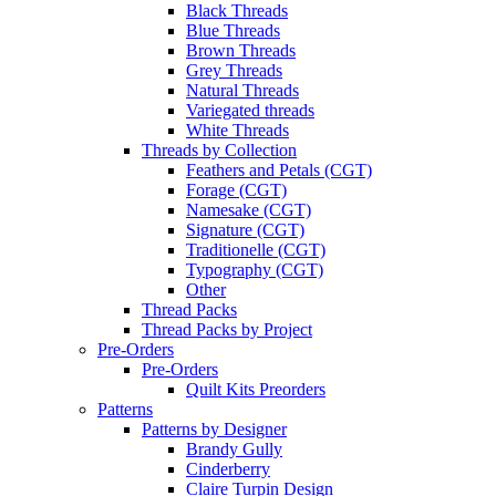
Black Threads
Blue Threads
Brown Threads
Grey Threads
Natural Threads
Variegated threads
White Threads
Threads by Collection
Feathers and Petals (CGT)
Forage (CGT)
Namesake (CGT)
Signature (CGT)
Traditionelle (CGT)
Typography (CGT)
Other
Thread Packs
Thread Packs by Project
Pre-Orders
Pre-Orders
Quilt Kits Preorders
Patterns
Patterns by Designer
Brandy Gully
Cinderberry
Claire Turpin Design