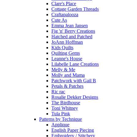
Clare's Place
Cottage Garden Threads
Craftapalooza
Cute As
Emma Jean Jansen
Fig 'n' Berry Creations
Hatched and Patched
JoAnn Hoffman
Kids Quilts
Quilting Gems
Leanne's House
Lilabelle Lane Creations
Melly & Me
Molly and Mama
Patchwork with Gail B
Petals & Patches
Ric rac
Rosalie Dekker Designs
The Birdhouse
Toni Whitney
Tula Pink
Patterns by Technique
Applique
English Paper Piecing
Embroidery / Stitchery