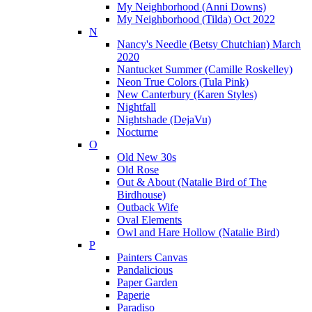
My Neighborhood (Anni Downs)
My Neighborhood (Tilda) Oct 2022
N
Nancy's Needle (Betsy Chutchian) March
2020
Nantucket Summer (Camille Roskelley)
Neon True Colors (Tula Pink)
New Canterbury (Karen Styles)
Nightfall
Nightshade (DejaVu)
Nocturne
O
Old New 30s
Old Rose
Out & About (Natalie Bird of The
Birdhouse)
Outback Wife
Oval Elements
Owl and Hare Hollow (Natalie Bird)
P
Painters Canvas
Pandalicious
Paper Garden
Paperie
Paradiso