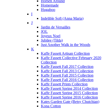
Horsen Around
Homemade
Hugaboo
I
Indelible Soft (Anna Maria)
J
Jardin de Versailles
JOL
Joyeux Noel
Jubilee (Tilda)
Just Another Walk in the Woods
K
Kaffe Fassett Artisan Collection
Kaffe Fassett Collective February 2020
Collection
Kaffe Fassett Fall 2017 Collection
Kaffe Fassett Fall 2013 Collection
Kaffe Fassett Fall 2015 Collection
Kaffe Fassett Fall 2016 Collection
Kaffe Fassett Prints Collection
Kaffe Fassett Spring 2014 Collection
Kaffe Fassett Spring 2015 Collection
Kaffe Fassett Spring 2016 Collection
Kates Garden Gate (Betsy Chutchian)
Kona Cotton