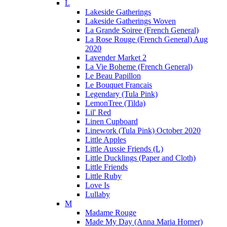
L
Lakeside Gatherings
Lakeside Gatherings Woven
La Grande Soiree (French General)
La Rose Rouge (French General) Aug
2020
Lavender Market 2
La Vie Boheme (French General)
Le Beau Papillon
Le Bouquet Francais
Legendary (Tula Pink)
LemonTree (Tilda)
Lil' Red
Linen Cupboard
Linework (Tula Pink) October 2020
Little Apples
Little Aussie Friends (L)
Little Ducklings (Paper and Cloth)
Little Friends
Little Ruby
Love Is
Lullaby
M
Madame Rouge
Made My Day (Anna Maria Horner)