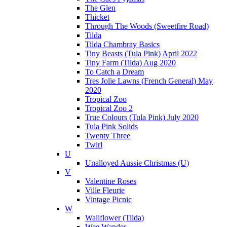
The Glen
Thicket
Through The Woods (Sweetfire Road)
Tilda
Tilda Chambray Basics
Tiny Beasts (Tula Pink) April 2022
Tiny Farm (Tilda) Aug 2020
To Catch a Dream
Tres Jolie Lawns (French General) May
2020
Tropical Zoo
Tropical Zoo 2
True Colours (Tula Pink) July 2020
Tula Pink Solids
Twenty Three
Twirl
U
Unalloyed Aussie Christmas (U)
V
Valentine Roses
Ville Fleurie
Vintage Picnic
W
Wallflower (Tilda)
Wee Wander