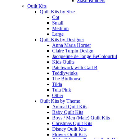
Stash Builders
Quilt Kits
Quilt Kits by Size
Cot
Small
Medium
Large
Quilt Kits by Designer
Anna Maria Horner
Claire Turpin Design
Jacqueline de Jonge BeColourful
Kids Quilts
Patchwork with Gail B
Teddlywinks
The Birdhouse
Tilda
Tula Pink
Other
Quilt Kits by Theme
Animal Quilt Kits
Baby Quilt Kits
Boys / Men (Male) Quilt Kits
Christmas Quilt Kits
Disney Quilt Kits
Flower Quilt Kits