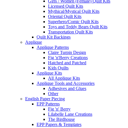
Girls / Women (Female) Quilt Kits
Licensed Quilt Kits
Mythical/Mystical Quilt Kits
Oriental Quilt Kits
Superhero/Comic Quilt Kits
Toys and Teddy Bears Quilt Kits
Transportation Quilt Kits
Quilt Kit Backings
Applique
Applique Patterns
Claire Turpin Design
Fig 'n'Berry Creations
Hatched and Patched
Kids Quilts
Applique Kits
All Applique Kits
Applique Tools and Accessories
Adhesives and Glues
Other
English Paper Piecing
EPP Patterns
Fig 'n' Berry
Lilabelle Lane Creations
The Birdhouse
EPP Papers & Templates