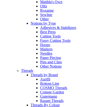
Matilda's Own
Olfa
Roxanne
Sewline
Other
Notions by Type
Adhesives & Stabilizers
Best Press
Cutting Tools
Fussy Cutting Tools
Hoops
Markers
Needles
Paper Piecing
Pins and Clips
Other Notions
Threads
Threads by Brand
Aurifil
Bottom Line
COSMO Threads
Cottage Garden
Gutermann
Rasant Threads
Threads By Colour