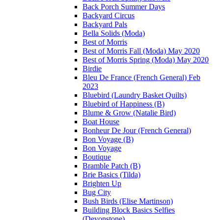
Back Porch Summer Days
Backyard Circus
Backyard Pals
Bella Solids (Moda)
Best of Morris
Best of Morris Fall (Moda) May 2020
Best of Morris Spring (Moda) May 2020
Birdie
Bleu De France (French General) Feb
2023
Bluebird (Laundry Basket Quilts)
Bluebird of Happiness (B)
Blume & Grow (Natalie Bird)
Boat House
Bonheur De Jour (French General)
Bon Voyage (B)
Bon Voyage
Boutique
Bramble Patch (B)
Brie Basics (Tilda)
Brighten Up
Bug City
Bush Birds (Elise Martinson)
Building Block Basics Selfies
(Devonstone)