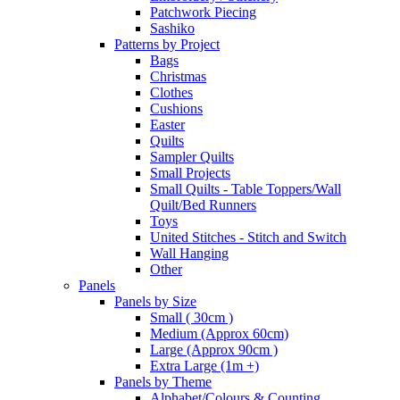
Patchwork Piecing
Sashiko
Patterns by Project
Bags
Christmas
Clothes
Cushions
Easter
Quilts
Sampler Quilts
Small Projects
Small Quilts - Table Toppers/Wall
Quilt/Bed Runners
Toys
United Stitches - Stitch and Switch
Wall Hanging
Other
Panels
Panels by Size
Small ( 30cm )
Medium (Approx 60cm)
Large (Approx 90cm )
Extra Large (1m +)
Panels by Theme
Alphabet/Colours & Counting