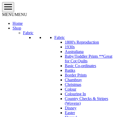
Skip
to
content
MENU
MENU
Home
Shop
Fabric
Fabric
1800's Reproduction
1930s
Australiana
Baby/Toddler Prints **Great
for Cot Quilts
Basic Co-ordinates
Batiks
Border Prints
Chambray
Christmas
Colour
Colouring In
Country Checks & Stripes
(Wovens)
Disney
Easter