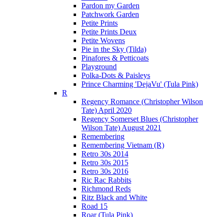
Pardon my Garden
Patchwork Garden
Petite Prints
Petite Prints Deux
Petite Wovens
Pie in the Sky (Tilda)
Pinafores & Petticoats
Playground
Polka-Dots & Paisleys
Prince Charming 'DejaVu' (Tula Pink)
R
Regency Romance (Christopher Wilson
Tate) April 2020
Regency Somerset Blues (Christopher
Wilson Tate) August 2021
Remembering
Remembering Vietnam (R)
Retro 30s 2014
Retro 30s 2015
Retro 30s 2016
Ric Rac Rabbits
Richmond Reds
Ritz Black and White
Road 15
Roar (Tula Pink)