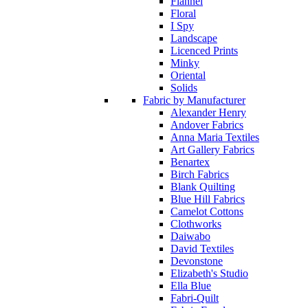
Flannel
Floral
I Spy
Landscape
Licenced Prints
Minky
Oriental
Solids
Fabric by Manufacturer
Alexander Henry
Andover Fabrics
Anna Maria Textiles
Art Gallery Fabrics
Benartex
Birch Fabrics
Blank Quilting
Blue Hill Fabrics
Camelot Cottons
Clothworks
Daiwabo
David Textiles
Devonstone
Elizabeth's Studio
Ella Blue
Fabri-Quilt