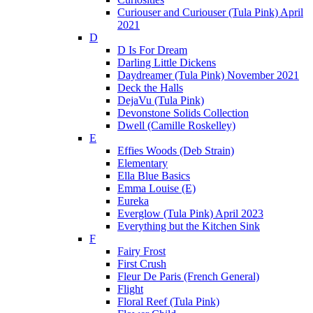
Curiouser and Curiouser (Tula Pink) April
2021
D
D Is For Dream
Darling Little Dickens
Daydreamer (Tula Pink) November 2021
Deck the Halls
DejaVu (Tula Pink)
Devonstone Solids Collection
Dwell (Camille Roskelley)
E
Effies Woods (Deb Strain)
Elementary
Ella Blue Basics
Emma Louise (E)
Eureka
Everglow (Tula Pink) April 2023
Everything but the Kitchen Sink
F
Fairy Frost
First Crush
Fleur De Paris (French General)
Flight
Floral Reef (Tula Pink)