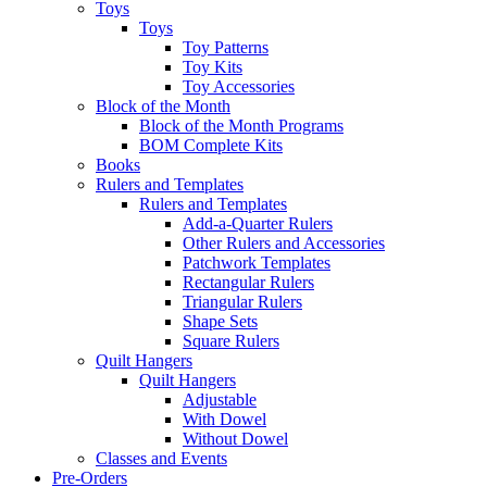
Toys
Toys
Toy Patterns
Toy Kits
Toy Accessories
Block of the Month
Block of the Month Programs
BOM Complete Kits
Books
Rulers and Templates
Rulers and Templates
Add-a-Quarter Rulers
Other Rulers and Accessories
Patchwork Templates
Rectangular Rulers
Triangular Rulers
Shape Sets
Square Rulers
Quilt Hangers
Quilt Hangers
Adjustable
With Dowel
Without Dowel
Classes and Events
Pre-Orders