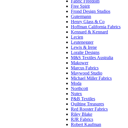
Fabric Freedom
Free Spirit
Frond Design Studios
Gutermann
Henry Glass & Co
Hoffman California Fabrics
Kennard & Kennard
Lecien
Leutenegger
Lewis & Irene
Loralie Designs
M&S Textiles Australia
Makower
Marcus Fabrics
Maywood Studio
Michael Miller Fabrics
Moda
Northcott
Nutex
P&B Textiles
Quilting Treasures
Red Rooster Fabrics
Riley Blake
RJR Fabrics
Robert Kaufman