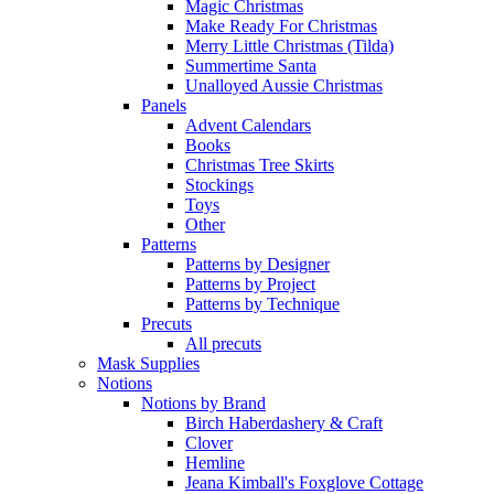
Magic Christmas
Make Ready For Christmas
Merry Little Christmas (Tilda)
Summertime Santa
Unalloyed Aussie Christmas
Panels
Advent Calendars
Books
Christmas Tree Skirts
Stockings
Toys
Other
Patterns
Patterns by Designer
Patterns by Project
Patterns by Technique
Precuts
All precuts
Mask Supplies
Notions
Notions by Brand
Birch Haberdashery & Craft
Clover
Hemline
Jeana Kimball's Foxglove Cottage