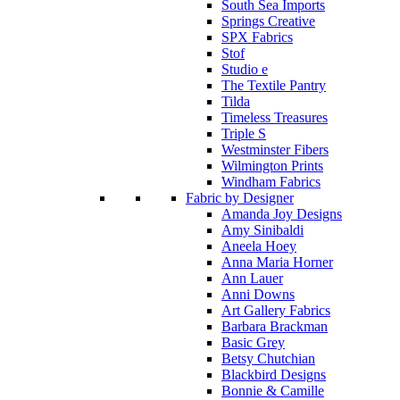
South Sea Imports
Springs Creative
SPX Fabrics
Stof
Studio e
The Textile Pantry
Tilda
Timeless Treasures
Triple S
Westminster Fibers
Wilmington Prints
Windham Fabrics
Fabric by Designer
Amanda Joy Designs
Amy Sinibaldi
Aneela Hoey
Anna Maria Horner
Ann Lauer
Anni Downs
Art Gallery Fabrics
Barbara Brackman
Basic Grey
Betsy Chutchian
Blackbird Designs
Bonnie & Camille