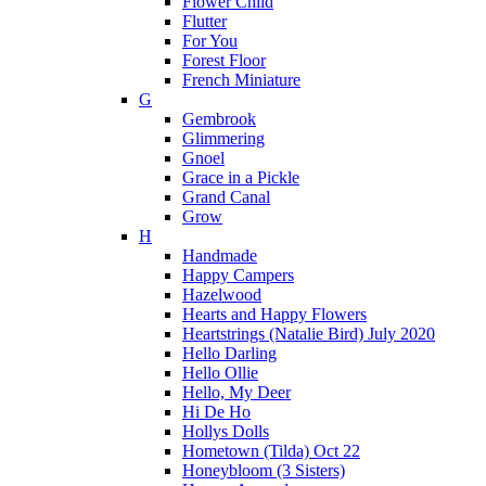
Flower Child
Flutter
For You
Forest Floor
French Miniature
G
Gembrook
Glimmering
Gnoel
Grace in a Pickle
Grand Canal
Grow
H
Handmade
Happy Campers
Hazelwood
Hearts and Happy Flowers
Heartstrings (Natalie Bird) July 2020
Hello Darling
Hello Ollie
Hello, My Deer
Hi De Ho
Hollys Dolls
Hometown (Tilda) Oct 22
Honeybloom (3 Sisters)