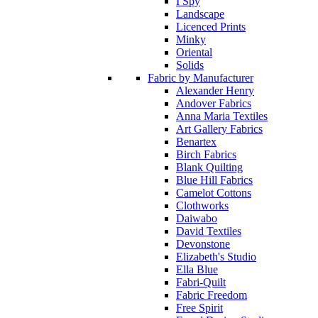
I Spy
Landscape
Licenced Prints
Minky
Oriental
Solids
Fabric by Manufacturer
Alexander Henry
Andover Fabrics
Anna Maria Textiles
Art Gallery Fabrics
Benartex
Birch Fabrics
Blank Quilting
Blue Hill Fabrics
Camelot Cottons
Clothworks
Daiwabo
David Textiles
Devonstone
Elizabeth's Studio
Ella Blue
Fabri-Quilt
Fabric Freedom
Free Spirit