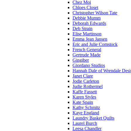
Chez Moi
Chloes Closet
Christopher Wilson Tate
Debbie Mumm
Deborah Edwards
Deb Strain
Elise Martinson
Emma Jean Jansen
Eric and Julie Comstock
French General
Gertrude Made
Gingiber
Giordano Studios
Hannah Dale of Wrendale Desi
Janet Clare
Jodie Carleton
Judie Rothermel
Kaffe Fassett
Karen Styles
Kate Spain
Kathy Schmitz
Kaye England
Laundry Basket Quilts
Laurel Burch
Leesa Chandler