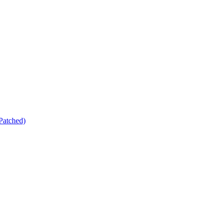
Patched)