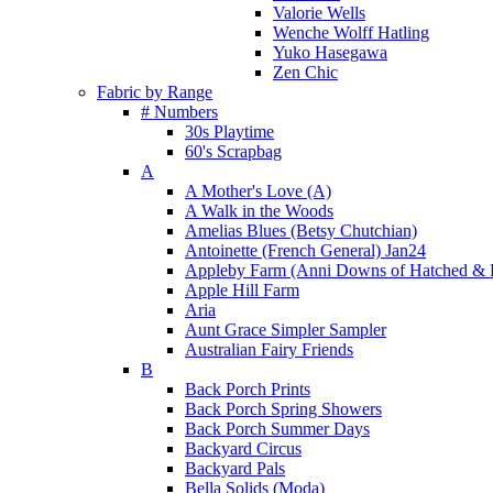
Valorie Wells
Wenche Wolff Hatling
Yuko Hasegawa
Zen Chic
Fabric by Range
# Numbers
30s Playtime
60's Scrapbag
A
A Mother's Love (A)
A Walk in the Woods
Amelias Blues (Betsy Chutchian)
Antoinette (French General) Jan24
Appleby Farm (Anni Downs of Hatched & 
Apple Hill Farm
Aria
Aunt Grace Simpler Sampler
Australian Fairy Friends
B
Back Porch Prints
Back Porch Spring Showers
Back Porch Summer Days
Backyard Circus
Backyard Pals
Bella Solids (Moda)