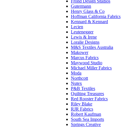
Frond Design Studios
Gutermann
Henry Glass & Co
Hoffman California Fabrics
Kennard & Kennard
Lecien
Leutenegger
Lewis & Irene
Loralie Designs
M&S Textiles Australia
Makower
Marcus Fabrics
Maywood Studio
Michael Miller Fabrics
Moda
Northcott
Nutex
P&B Textiles
Quilting Treasures
Red Rooster Fabrics
Riley Blake
RJR Fabrics
Robert Kaufman
South Sea Imports
Springs Creative