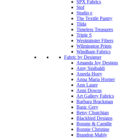
SPX Fabrics
Stof
Studio e
The Textile Pantry
Tilda
Timeless Treasures
Triple S
Westminster Fibers
Wilmington Prints
Windham Fabrics
Fabric by Designer
Amanda Joy Designs
Amy Sinibaldi
Aneela Hoey
Anna Maria Horner
Ann Lauer
Anni Downs
Art Gallery Fabrics
Barbara Brackman
Basic Grey
Betsy Chutchian
Blackbird Designs
Bonnie & Camille
Bonnie Christine
Brandon Mably