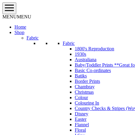
Skip
to
content
MENU
MENU
Home
Shop
Fabric
Fabric
1800's Reproduction
1930s
Australiana
Baby/Toddler Prints **Great fo
Basic Co-ordinates
Batiks
Border Prints
Chambray
Christmas
Colour
Colouring In
Country Checks & Stripes (Wo
Disney
Easter
Flannel
Floral