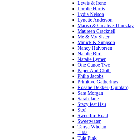
Lewis & Irene
Loralie Harris
Lydia Nelson
Lynette Anderson
Marisa & Creative Thursday
Maureen Cracknell
Me & My Sister
Minick & Simpson
Nancy Halvorsen
Natalie Bird
Natalie Lymer
One Canoe Two
Paper And Cloth
Philip Jacobs
Primitive Gatherings
Rosalie Dekker (Quinlan)
Sara Morgan
Sarah Jane
Stacy Iest Hsu
Stof
Sweetfire Road
Sweetwater
Tanya Whelan
Tilda
Tula Pink