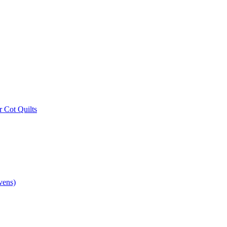
r Cot Quilts
vens)