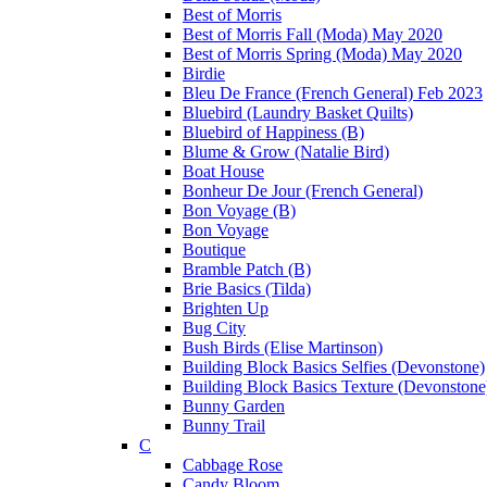
Best of Morris
Best of Morris Fall (Moda) May 2020
Best of Morris Spring (Moda) May 2020
Birdie
Bleu De France (French General) Feb 2023
Bluebird (Laundry Basket Quilts)
Bluebird of Happiness (B)
Blume & Grow (Natalie Bird)
Boat House
Bonheur De Jour (French General)
Bon Voyage (B)
Bon Voyage
Boutique
Bramble Patch (B)
Brie Basics (Tilda)
Brighten Up
Bug City
Bush Birds (Elise Martinson)
Building Block Basics Selfies (Devonstone)
Building Block Basics Texture (Devonstone
Bunny Garden
Bunny Trail
C
Cabbage Rose
Candy Bloom