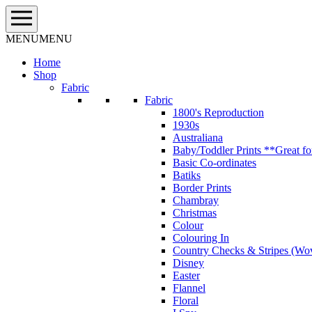
Skip
to
content
MENU
MENU
Home
Shop
Fabric
Fabric
1800's Reproduction
1930s
Australiana
Baby/Toddler Prints **Great fo
Basic Co-ordinates
Batiks
Border Prints
Chambray
Christmas
Colour
Colouring In
Country Checks & Stripes (Wo
Disney
Easter
Flannel
Floral