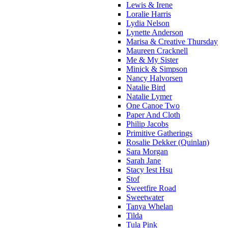
Lewis & Irene
Loralie Harris
Lydia Nelson
Lynette Anderson
Marisa & Creative Thursday
Maureen Cracknell
Me & My Sister
Minick & Simpson
Nancy Halvorsen
Natalie Bird
Natalie Lymer
One Canoe Two
Paper And Cloth
Philip Jacobs
Primitive Gatherings
Rosalie Dekker (Quinlan)
Sara Morgan
Sarah Jane
Stacy Iest Hsu
Stof
Sweetfire Road
Sweetwater
Tanya Whelan
Tilda
Tula Pink