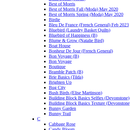
Best of Morris
Best of Morris Fall (Moda) May 2020
Best of Morris Spring (Moda) May 2020
Birdie
Bleu De France (French General) Feb 2023
Bluebird (Laundry Basket Quilts)
Bluebird of Happiness (B)
Blume & Grow (Natalie Bird)
Boat House
Bonheur De Jour (French General)
Bon Voyage (B)
Bon Voyage
Boutique
Bramble Patch (B)
Brie Basics (Tilda)
Brighten Up
Bug City
Bush Birds (Elise Martinson)
Building Block Basics Selfies (Devonstone)
Building Block Basics Texture (Devonstone
Bunny Garden
Bunny Trail
C
Cabbage Rose
Candy Bloom