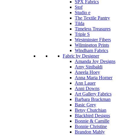
SPX Fabrics
Stof
Studio e
The Textile Pantry
Tilda
Timeless Treasures
Triple S
Westminster Fibers
Wilmington Prints
Windham Fabrics
Fabric by Designer
Amanda Joy Designs
Amy Sinibaldi
Aneela Hoey
Anna Maria Horner
Ann Lauer
Anni Downs
Art Gallery Fabrics
Barbara Brackman
Basic Grey
Betsy Chutchian
Blackbird Designs
Bonnie & Camille
Bonnie Christine
Brandon Mably