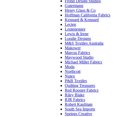
Frond Design Studios
Gutermann
Henry Glass & Co
Hoffman California Fabrics
Kennard & Kennard
Lecien
Leutenegger
Lewis & Irene
Loralie Designs
M&S Textiles Australia
Makower
Marcus Fabrics
Maywood Studio
Michael Miller Fabrics
Moda
Northcott
Nutex
P&B Textiles
Quilting Treasures
Red Rooster Fabrics
Riley Blake
RJR Fabrics
Robert Kaufman
South Sea Imports
Springs Creative