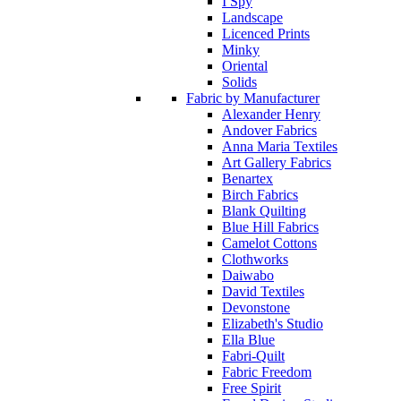
I Spy
Landscape
Licenced Prints
Minky
Oriental
Solids
Fabric by Manufacturer
Alexander Henry
Andover Fabrics
Anna Maria Textiles
Art Gallery Fabrics
Benartex
Birch Fabrics
Blank Quilting
Blue Hill Fabrics
Camelot Cottons
Clothworks
Daiwabo
David Textiles
Devonstone
Elizabeth's Studio
Ella Blue
Fabri-Quilt
Fabric Freedom
Free Spirit