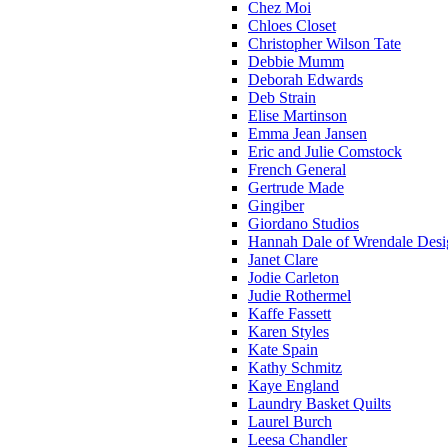
Chez Moi
Chloes Closet
Christopher Wilson Tate
Debbie Mumm
Deborah Edwards
Deb Strain
Elise Martinson
Emma Jean Jansen
Eric and Julie Comstock
French General
Gertrude Made
Gingiber
Giordano Studios
Hannah Dale of Wrendale Desi
Janet Clare
Jodie Carleton
Judie Rothermel
Kaffe Fassett
Karen Styles
Kate Spain
Kathy Schmitz
Kaye England
Laundry Basket Quilts
Laurel Burch
Leesa Chandler