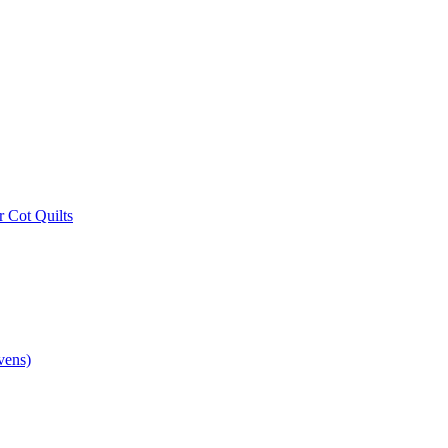
r Cot Quilts
vens)