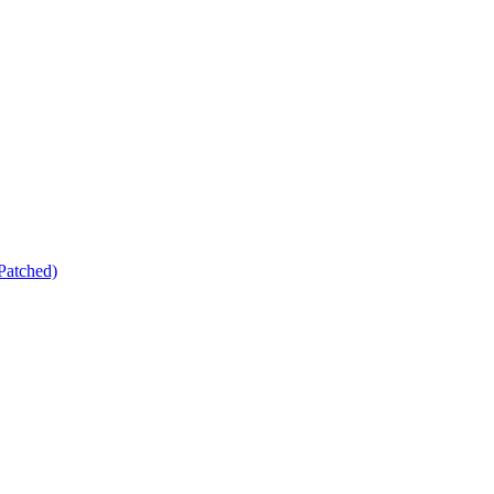
Patched)