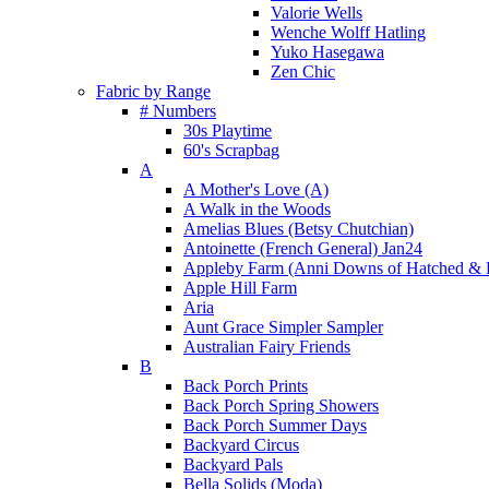
Valorie Wells
Wenche Wolff Hatling
Yuko Hasegawa
Zen Chic
Fabric by Range
# Numbers
30s Playtime
60's Scrapbag
A
A Mother's Love (A)
A Walk in the Woods
Amelias Blues (Betsy Chutchian)
Antoinette (French General) Jan24
Appleby Farm (Anni Downs of Hatched & 
Apple Hill Farm
Aria
Aunt Grace Simpler Sampler
Australian Fairy Friends
B
Back Porch Prints
Back Porch Spring Showers
Back Porch Summer Days
Backyard Circus
Backyard Pals
Bella Solids (Moda)