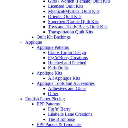
Girls / Women (Female) Quilt Kits
Licensed Quilt Kits
Mythical/Mystical Quilt Kits
Oriental Quilt Kits
Superhero/Comic Quilt Kits
Toys and Teddy Bears Quilt Kits
Transportation Quilt Kits
Quilt Kit Backings
Applique
Applique Patterns
Claire Turpin Design
Fig 'n'Berry Creations
Hatched and Patched
Kids Quilts
Applique Kits
All Applique Kits
Applique Tools and Accessories
Adhesives and Glues
Other
English Paper Piecing
EPP Patterns
Fig 'n' Berry
Lilabelle Lane Creations
The Birdhouse
EPP Papers & Templates