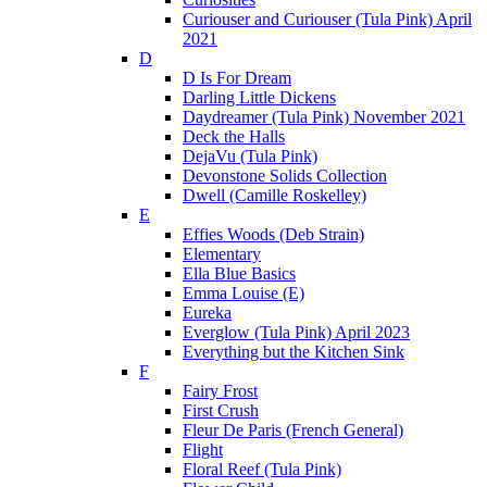
Curiouser and Curiouser (Tula Pink) April
2021
D
D Is For Dream
Darling Little Dickens
Daydreamer (Tula Pink) November 2021
Deck the Halls
DejaVu (Tula Pink)
Devonstone Solids Collection
Dwell (Camille Roskelley)
E
Effies Woods (Deb Strain)
Elementary
Ella Blue Basics
Emma Louise (E)
Eureka
Everglow (Tula Pink) April 2023
Everything but the Kitchen Sink
F
Fairy Frost
First Crush
Fleur De Paris (French General)
Flight
Floral Reef (Tula Pink)