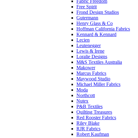
Fabric Freedom
Free Spirit
Frond Design Studios
Gutermann
Henry Glass & Co
Hoffman California Fabrics
Kennard & Kennard
Lecien
Leutenegger
Lewis & Irene
Loralie Designs
M&S Textiles Australia
Makower
Marcus Fabrics
Maywood Studio
Michael Miller Fabrics
Moda
Northcott
Nutex
P&B Textiles
Quilting Treasures
Red Rooster Fabrics
Riley Blake
RJR Fabrics
Robert Kaufman