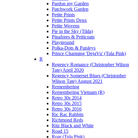
Pardon my Garden
Patchwork Garden
Petite Prints
Petite Prints Deux
Petite Wovens
Pie in the Sky (Tilda)
Pinafores & Petticoats
Playground
Polka-Dots & Paisleys
Prince Charming 'DejaVu' (Tula Pink)
R
Regency Romance (Christopher Wilson
Tate) April 2020
Regency Somerset Blues (Christopher
Wilson Tate) August 2021
Remembering
Remembering Vietnam (R)
Retro 30s 2014
Retro 30s 2015
Retro 30s 2016
Ric Rac Rabbits
Richmond Reds
Ritz Black and White
Road 15
Roar (Tula Pink)