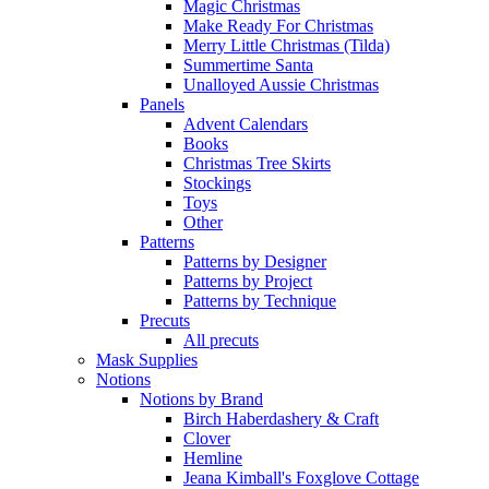
Magic Christmas
Make Ready For Christmas
Merry Little Christmas (Tilda)
Summertime Santa
Unalloyed Aussie Christmas
Panels
Advent Calendars
Books
Christmas Tree Skirts
Stockings
Toys
Other
Patterns
Patterns by Designer
Patterns by Project
Patterns by Technique
Precuts
All precuts
Mask Supplies
Notions
Notions by Brand
Birch Haberdashery & Craft
Clover
Hemline
Jeana Kimball's Foxglove Cottage