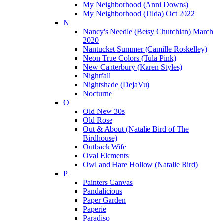
My Neighborhood (Anni Downs)
My Neighborhood (Tilda) Oct 2022
N
Nancy's Needle (Betsy Chutchian) March
2020
Nantucket Summer (Camille Roskelley)
Neon True Colors (Tula Pink)
New Canterbury (Karen Styles)
Nightfall
Nightshade (DejaVu)
Nocturne
O
Old New 30s
Old Rose
Out & About (Natalie Bird of The
Birdhouse)
Outback Wife
Oval Elements
Owl and Hare Hollow (Natalie Bird)
P
Painters Canvas
Pandalicious
Paper Garden
Paperie
Paradiso