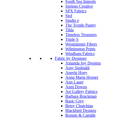
South Sea Imports
Springs Creative
SPX Fabrics
Stof
Studio e
The Textile Pantry
Tilda
Timeless Treasures
Triple S
Westminster Fibers
Wilmington Prints
Windham Fabrics
Fabric by Designer
Amanda Joy Designs
Amy Sinibaldi
Aneela Hoey
Anna Maria Horner
Ann Lauer
Anni Downs
Art Gallery Fabrics
Barbara Brackman
Basic Grey
Betsy Chutchian
Blackbird Designs
Bonnie & Camille