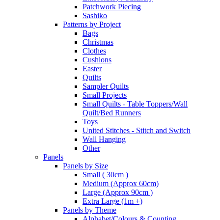
Patchwork Piecing
Sashiko
Patterns by Project
Bags
Christmas
Clothes
Cushions
Easter
Quilts
Sampler Quilts
Small Projects
Small Quilts - Table Toppers/Wall
Quilt/Bed Runners
Toys
United Stitches - Stitch and Switch
Wall Hanging
Other
Panels
Panels by Size
Small ( 30cm )
Medium (Approx 60cm)
Large (Approx 90cm )
Extra Large (1m +)
Panels by Theme
Alphabet/Colours & Counting