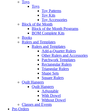
Toys
Toys
Toy Patterns
Toy Kits
Toy Accessories
Block of the Month
Block of the Month Programs
BOM Complete Kits
Books
Rulers and Templates
Rulers and Templates
Add-a-Quarter Rulers
Other Rulers and Accessories
Patchwork Templates
Rectangular Rulers
Triangular Rulers
Shape Sets
Square Rulers
Quilt Hangers
Quilt Hangers
Adjustable
With Dowel
Without Dowel
Classes and Events
Pre-Orders