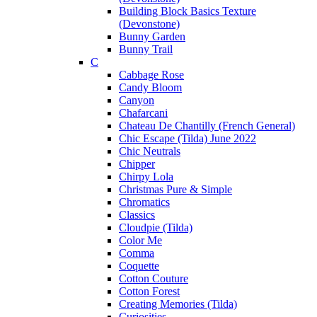
Building Block Basics Texture
(Devonstone)
Bunny Garden
Bunny Trail
C
Cabbage Rose
Candy Bloom
Canyon
Chafarcani
Chateau De Chantilly (French General)
Chic Escape (Tilda) June 2022
Chic Neutrals
Chipper
Chirpy Lola
Christmas Pure & Simple
Chromatics
Classics
Cloudpie (Tilda)
Color Me
Comma
Coquette
Cotton Couture
Cotton Forest
Creating Memories (Tilda)
Curiosities