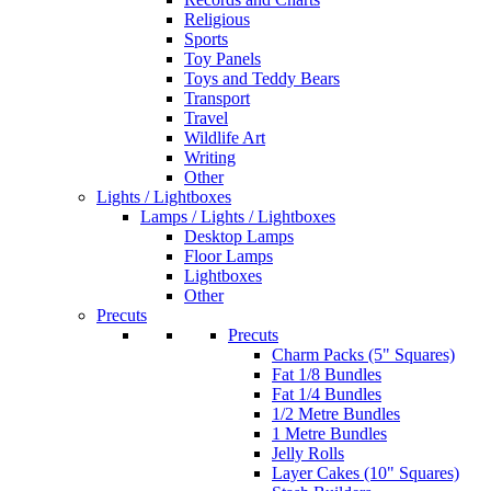
Religious
Sports
Toy Panels
Toys and Teddy Bears
Transport
Travel
Wildlife Art
Writing
Other
Lights / Lightboxes
Lamps / Lights / Lightboxes
Desktop Lamps
Floor Lamps
Lightboxes
Other
Precuts
Precuts
Charm Packs (5" Squares)
Fat 1/8 Bundles
Fat 1/4 Bundles
1/2 Metre Bundles
1 Metre Bundles
Jelly Rolls
Layer Cakes (10" Squares)