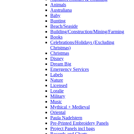
Animals
Australiana
Baby
Bunting
Beach/Seaside
Building/Construction/Mining/Farming
Books
Celebrations/Holidays (Excluding
Christmas)
Christmas
Disney
Dream Big
Emergency Services
Labels
Nature
Licensed
Loralie
Military
Music
Mythical + Medieval
Oriental
Paula Nadelstern
Pre-Printed Embroidery Panels
Project Panels incl bags
Records and Charts