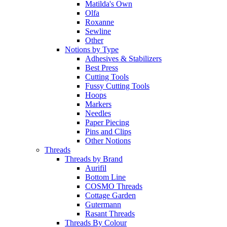
Matilda's Own
Olfa
Roxanne
Sewline
Other
Notions by Type
Adhesives & Stabilizers
Best Press
Cutting Tools
Fussy Cutting Tools
Hoops
Markers
Needles
Paper Piecing
Pins and Clips
Other Notions
Threads
Threads by Brand
Aurifil
Bottom Line
COSMO Threads
Cottage Garden
Gutermann
Rasant Threads
Threads By Colour