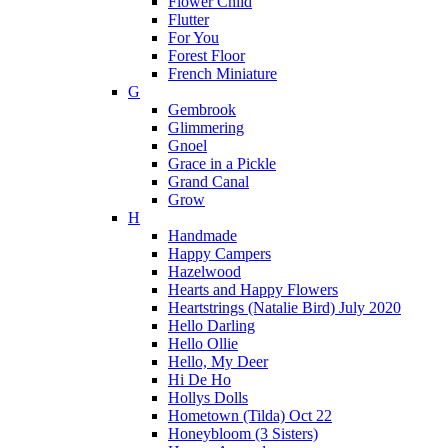
Flower Child
Flutter
For You
Forest Floor
French Miniature
G
Gembrook
Glimmering
Gnoel
Grace in a Pickle
Grand Canal
Grow
H
Handmade
Happy Campers
Hazelwood
Hearts and Happy Flowers
Heartstrings (Natalie Bird) July 2020
Hello Darling
Hello Ollie
Hello, My Deer
Hi De Ho
Hollys Dolls
Hometown (Tilda) Oct 22
Honeybloom (3 Sisters)