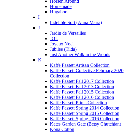
Horsen Around
Homemade
Hugaboo
I
Indelible Soft (Anna Maria)
J
Jardin de Versailles
JOL
Joyeux Noel
Jubilee (Tilda)
Just Another Walk in the Woods
K
Kaffe Fassett Artisan Collection
Kaffe Fassett Collective February 2020
Collection
Kaffe Fassett Fall 2017 Collection
Kaffe Fassett Fall 2013 Collection
Kaffe Fassett Fall 2015 Collection
Kaffe Fassett Fall 2016 Collection
Kaffe Fassett Prints Collection
Kaffe Fassett Spring 2014 Collection
Kaffe Fassett Spring 2015 Collection
Kaffe Fassett Spring 2016 Collection
Kates Garden Gate (Betsy Chutchian)
Kona Cotton