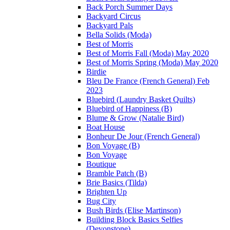
Back Porch Summer Days
Backyard Circus
Backyard Pals
Bella Solids (Moda)
Best of Morris
Best of Morris Fall (Moda) May 2020
Best of Morris Spring (Moda) May 2020
Birdie
Bleu De France (French General) Feb
2023
Bluebird (Laundry Basket Quilts)
Bluebird of Happiness (B)
Blume & Grow (Natalie Bird)
Boat House
Bonheur De Jour (French General)
Bon Voyage (B)
Bon Voyage
Boutique
Bramble Patch (B)
Brie Basics (Tilda)
Brighten Up
Bug City
Bush Birds (Elise Martinson)
Building Block Basics Selfies
(Devonstone)