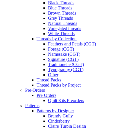
Black Threads
Blue Threads
Brown Threads
Grey Threads
Natural Threads
Variegated threads
White Threads
Threads by Collection
Feathers and Petals (CGT)
Forage (CGT)
Namesake (CGT)
Signature (CGT)
Traditionelle (CGT)
Typography (CGT)
Other
Thread Packs
Thread Packs by Project
Pre-Orders
Pre-Orders
Quilt Kits Preorders
Patterns
Patterns by Designer
Brandy Gully
Cinderberry
Claire Turpin Design