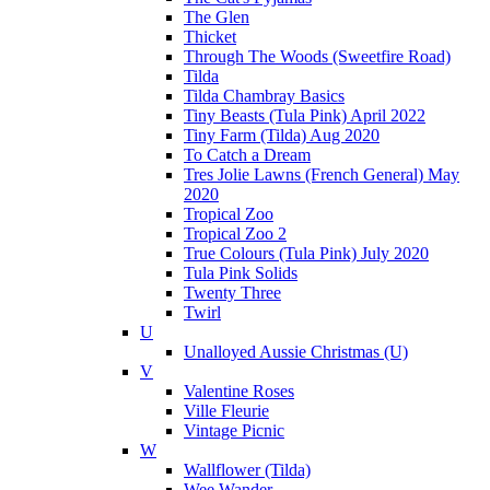
The Glen
Thicket
Through The Woods (Sweetfire Road)
Tilda
Tilda Chambray Basics
Tiny Beasts (Tula Pink) April 2022
Tiny Farm (Tilda) Aug 2020
To Catch a Dream
Tres Jolie Lawns (French General) May
2020
Tropical Zoo
Tropical Zoo 2
True Colours (Tula Pink) July 2020
Tula Pink Solids
Twenty Three
Twirl
U
Unalloyed Aussie Christmas (U)
V
Valentine Roses
Ville Fleurie
Vintage Picnic
W
Wallflower (Tilda)
Wee Wander