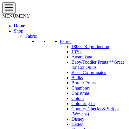
Skip
to
content
MENU
MENU
Home
Shop
Fabric
Fabric
1800's Reproduction
1930s
Australiana
Baby/Toddler Prints **Great
for Cot Quilts
Basic Co-ordinates
Batiks
Border Prints
Chambray
Christmas
Colour
Colouring In
Country Checks & Stripes
(Wovens)
Disney
Easter