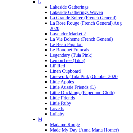
L
Lakeside Gatherings
Lakeside Gatherings Woven
La Grande Soiree (French General)
La Rose Rouge (French General) Aug
2020
Lavender Market 2
La Vie Boheme (French General)
Le Beau Papillon
Le Bouquet Francais
Legendary (Tula Pink)
LemonTree (Tilda)
Lil' Red
Linen Cupboard
Linework (Tula Pink) October 2020
Little Apples
Little Aussie Friends (L)
Little Ducklings (Paper and Cloth)
Little Friends
Little Ruby
Love Is
Lullaby
M
Madame Rouge
Made My Day (Anna Maria Horner)