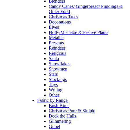
Blenders
Candy Canes/ Gingerbread/ Puddings &
Other Food
Christmas Trees
Decorations
Elves
Holly/Mistletoe & Festive Plants
Metallic
Presents
Reindeer
Religious
Santa
Snowflakes
Snowmen
Stars
Stockings
Toys
Writing
Other
Fabric by Range
Bush Birds
Christmas Pure & Simple
Deck the Halls
Glimmering
Gnoel