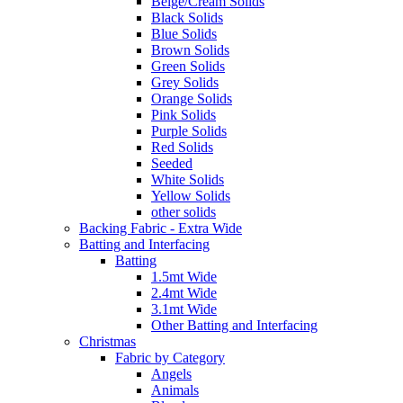
Beige/Cream Solids
Black Solids
Blue Solids
Brown Solids
Green Solids
Grey Solids
Orange Solids
Pink Solids
Purple Solids
Red Solids
Seeded
White Solids
Yellow Solids
other solids
Backing Fabric - Extra Wide
Batting and Interfacing
Batting
1.5mt Wide
2.4mt Wide
3.1mt Wide
Other Batting and Interfacing
Christmas
Fabric by Category
Angels
Animals