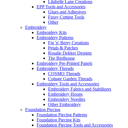
Lilabelle Lane Creations
EPP Tools and Accessories
Glues and Adhesives
Fussy Cutting Tools
Other
Embroidery
Embroidery Kits
Embroidery Patterns
Fig 'n' Berry Creations
Petals & Patches
Rosalie Dekker Designs
The Birdhouse
Embroidery Pre-Printed Panels
Embroidery Threads
COSMO Threads
Cottage Garden Threads
Embroidery Tools and Accessories
Embroidery Fabrics and Stabilizers
Embroidery Hoops
Embroidery Needles
Other Embroidery
Foundation Piecing
Foundation Piecing Patterns
Foundation Piecing Kits
Foundation Piecing Tools and Accessories