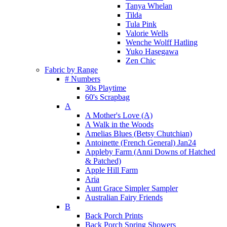
Tanya Whelan
Tilda
Tula Pink
Valorie Wells
Wenche Wolff Hatling
Yuko Hasegawa
Zen Chic
Fabric by Range
# Numbers
30s Playtime
60's Scrapbag
A
A Mother's Love (A)
A Walk in the Woods
Amelias Blues (Betsy Chutchian)
Antoinette (French General) Jan24
Appleby Farm (Anni Downs of Hatched
& Patched)
Apple Hill Farm
Aria
Aunt Grace Simpler Sampler
Australian Fairy Friends
B
Back Porch Prints
Back Porch Spring Showers