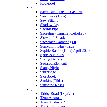
Rockpool
S
Sacre Bleu (French General)
Sanctuary (Tilda)
Sew Stitchy
Shadowplay
Sherbit Pips
Shoreline (Camille Roskelley)
Slow and Steady
Snowman Gatherings II
Something Blue (Tilda)
Sophie Basics (Tilda) April 2020
Spots & Stripes
Spring Diaries
Squared Elements
Starry Night
Sturbridge
Storybook
Sunkiss (Tilda)
Sunshine Roses
T
Tabby Road (DejaVu)
Terra Australis
Terra Australis 2
The Cat's Pyjamas