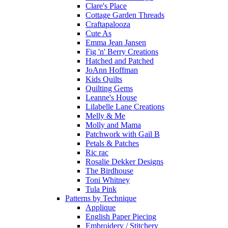
Clare's Place
Cottage Garden Threads
Craftapalooza
Cute As
Emma Jean Jansen
Fig 'n' Berry Creations
Hatched and Patched
JoAnn Hoffman
Kids Quilts
Quilting Gems
Leanne's House
Lilabelle Lane Creations
Melly & Me
Molly and Mama
Patchwork with Gail B
Petals & Patches
Ric rac
Rosalie Dekker Designs
The Birdhouse
Toni Whitney
Tula Pink
Patterns by Technique
Applique
English Paper Piecing
Embroidery / Stitchery