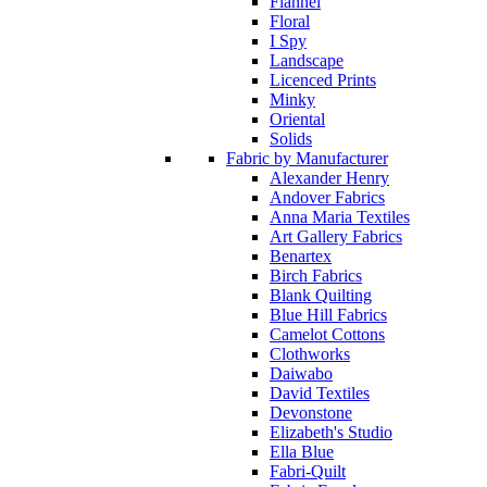
Flannel
Floral
I Spy
Landscape
Licenced Prints
Minky
Oriental
Solids
Fabric by Manufacturer
Alexander Henry
Andover Fabrics
Anna Maria Textiles
Art Gallery Fabrics
Benartex
Birch Fabrics
Blank Quilting
Blue Hill Fabrics
Camelot Cottons
Clothworks
Daiwabo
David Textiles
Devonstone
Elizabeth's Studio
Ella Blue
Fabri-Quilt