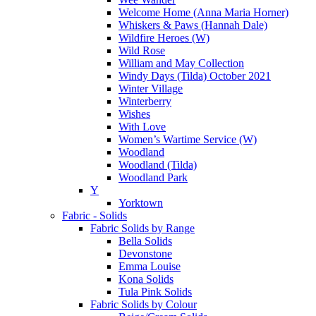
Welcome Home (Anna Maria Horner)
Whiskers & Paws (Hannah Dale)
Wildfire Heroes (W)
Wild Rose
William and May Collection
Windy Days (Tilda) October 2021
Winter Village
Winterberry
Wishes
With Love
Women’s Wartime Service (W)
Woodland
Woodland (Tilda)
Woodland Park
Y
Yorktown
Fabric - Solids
Fabric Solids by Range
Bella Solids
Devonstone
Emma Louise
Kona Solids
Tula Pink Solids
Fabric Solids by Colour