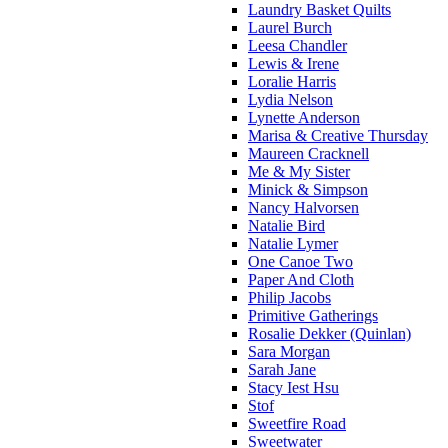
Laundry Basket Quilts
Laurel Burch
Leesa Chandler
Lewis & Irene
Loralie Harris
Lydia Nelson
Lynette Anderson
Marisa & Creative Thursday
Maureen Cracknell
Me & My Sister
Minick & Simpson
Nancy Halvorsen
Natalie Bird
Natalie Lymer
One Canoe Two
Paper And Cloth
Philip Jacobs
Primitive Gatherings
Rosalie Dekker (Quinlan)
Sara Morgan
Sarah Jane
Stacy Iest Hsu
Stof
Sweetfire Road
Sweetwater