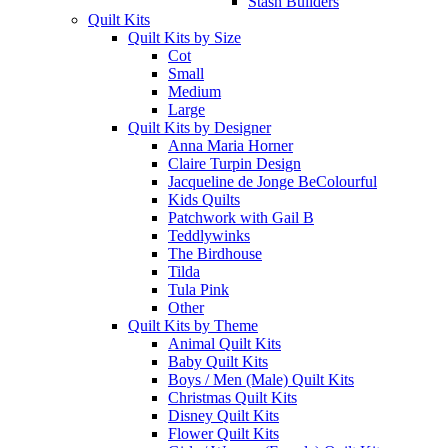
Stash Builders
Quilt Kits
Quilt Kits by Size
Cot
Small
Medium
Large
Quilt Kits by Designer
Anna Maria Horner
Claire Turpin Design
Jacqueline de Jonge BeColourful
Kids Quilts
Patchwork with Gail B
Teddlywinks
The Birdhouse
Tilda
Tula Pink
Other
Quilt Kits by Theme
Animal Quilt Kits
Baby Quilt Kits
Boys / Men (Male) Quilt Kits
Christmas Quilt Kits
Disney Quilt Kits
Flower Quilt Kits