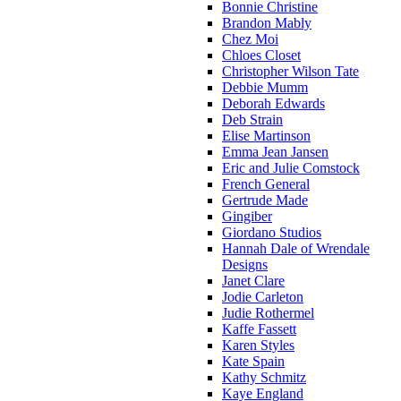
Bonnie Christine
Brandon Mably
Chez Moi
Chloes Closet
Christopher Wilson Tate
Debbie Mumm
Deborah Edwards
Deb Strain
Elise Martinson
Emma Jean Jansen
Eric and Julie Comstock
French General
Gertrude Made
Gingiber
Giordano Studios
Hannah Dale of Wrendale
Designs
Janet Clare
Jodie Carleton
Judie Rothermel
Kaffe Fassett
Karen Styles
Kate Spain
Kathy Schmitz
Kaye England