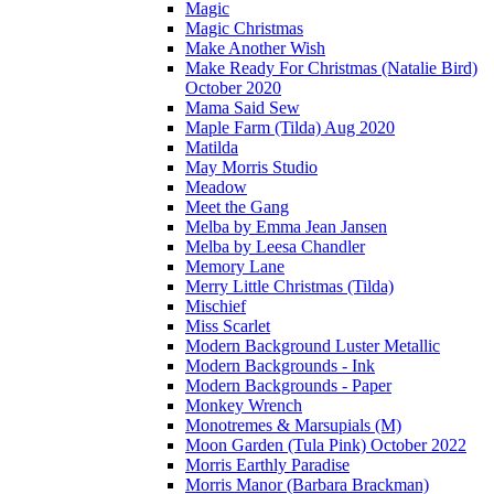
Magic
Magic Christmas
Make Another Wish
Make Ready For Christmas (Natalie Bird)
October 2020
Mama Said Sew
Maple Farm (Tilda) Aug 2020
Matilda
May Morris Studio
Meadow
Meet the Gang
Melba by Emma Jean Jansen
Melba by Leesa Chandler
Memory Lane
Merry Little Christmas (Tilda)
Mischief
Miss Scarlet
Modern Background Luster Metallic
Modern Backgrounds - Ink
Modern Backgrounds - Paper
Monkey Wrench
Monotremes & Marsupials (M)
Moon Garden (Tula Pink) October 2022
Morris Earthly Paradise
Morris Manor (Barbara Brackman)