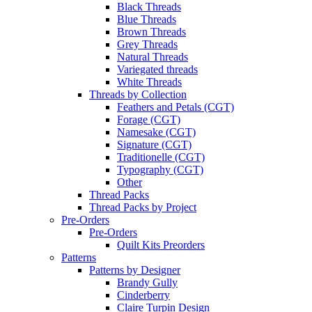
Black Threads
Blue Threads
Brown Threads
Grey Threads
Natural Threads
Variegated threads
White Threads
Threads by Collection
Feathers and Petals (CGT)
Forage (CGT)
Namesake (CGT)
Signature (CGT)
Traditionelle (CGT)
Typography (CGT)
Other
Thread Packs
Thread Packs by Project
Pre-Orders
Pre-Orders
Quilt Kits Preorders
Patterns
Patterns by Designer
Brandy Gully
Cinderberry
Claire Turpin Design