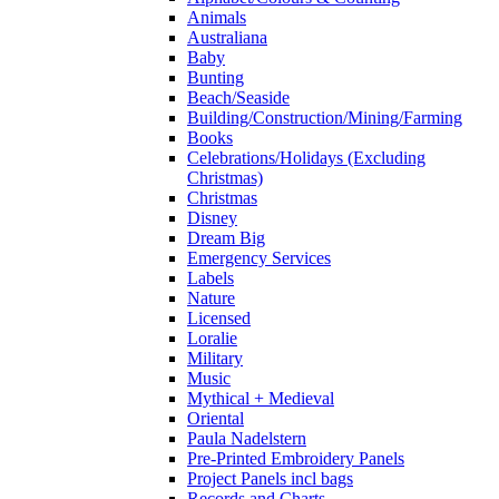
Animals
Australiana
Baby
Bunting
Beach/Seaside
Building/Construction/Mining/Farming
Books
Celebrations/Holidays (Excluding
Christmas)
Christmas
Disney
Dream Big
Emergency Services
Labels
Nature
Licensed
Loralie
Military
Music
Mythical + Medieval
Oriental
Paula Nadelstern
Pre-Printed Embroidery Panels
Project Panels incl bags
Records and Charts