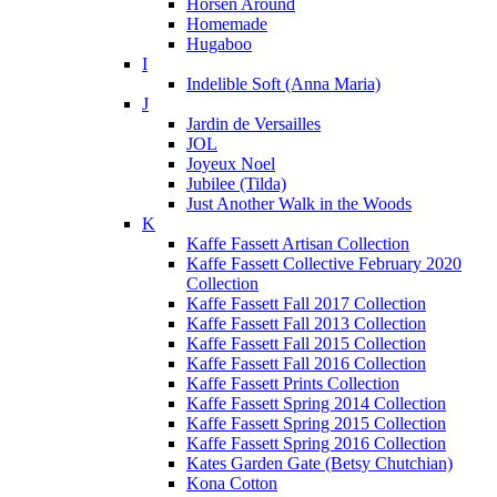
Horsen Around
Homemade
Hugaboo
I
Indelible Soft (Anna Maria)
J
Jardin de Versailles
JOL
Joyeux Noel
Jubilee (Tilda)
Just Another Walk in the Woods
K
Kaffe Fassett Artisan Collection
Kaffe Fassett Collective February 2020
Collection
Kaffe Fassett Fall 2017 Collection
Kaffe Fassett Fall 2013 Collection
Kaffe Fassett Fall 2015 Collection
Kaffe Fassett Fall 2016 Collection
Kaffe Fassett Prints Collection
Kaffe Fassett Spring 2014 Collection
Kaffe Fassett Spring 2015 Collection
Kaffe Fassett Spring 2016 Collection
Kates Garden Gate (Betsy Chutchian)
Kona Cotton