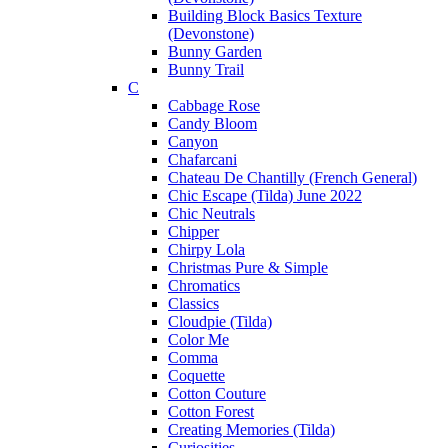
Building Block Basics Texture
(Devonstone)
Bunny Garden
Bunny Trail
C
Cabbage Rose
Candy Bloom
Canyon
Chafarcani
Chateau De Chantilly (French General)
Chic Escape (Tilda) June 2022
Chic Neutrals
Chipper
Chirpy Lola
Christmas Pure & Simple
Chromatics
Classics
Cloudpie (Tilda)
Color Me
Comma
Coquette
Cotton Couture
Cotton Forest
Creating Memories (Tilda)
Curiosities