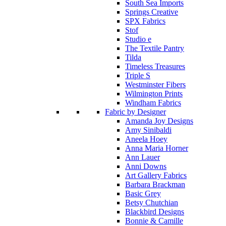
South Sea Imports
Springs Creative
SPX Fabrics
Stof
Studio e
The Textile Pantry
Tilda
Timeless Treasures
Triple S
Westminster Fibers
Wilmington Prints
Windham Fabrics
Fabric by Designer
Amanda Joy Designs
Amy Sinibaldi
Aneela Hoey
Anna Maria Horner
Ann Lauer
Anni Downs
Art Gallery Fabrics
Barbara Brackman
Basic Grey
Betsy Chutchian
Blackbird Designs
Bonnie & Camille