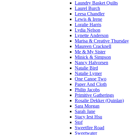
Laundry Basket Quilts
Laurel Burch
Leesa Chandler
Lewis & Irene
Loralie Harris
Lydia Nelson
Lynette Anderson
Marisa & Creative Thursday
Maureen Cracknell
Me & My Sister
Minick & Simpson
Nancy Halvorsen
Natalie Bird
Natalie Lymer
One Canoe Two
Paper And Cloth
Philip Jacobs
Primitive Gatherings
Rosalie Dekker (Quinlan)
Sara Morgan
Sarah Jane
Stacy Iest Hsu
Stof
Sweetfire Road
Sweetwater