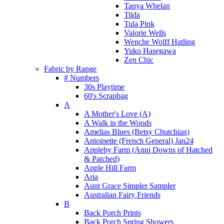
Tanya Whelan
Tilda
Tula Pink
Valorie Wells
Wenche Wolff Hatling
Yuko Hasegawa
Zen Chic
Fabric by Range
# Numbers
30s Playtime
60's Scrapbag
A
A Mother's Love (A)
A Walk in the Woods
Amelias Blues (Betsy Chutchian)
Antoinette (French General) Jan24
Appleby Farm (Anni Downs of Hatched
& Patched)
Apple Hill Farm
Aria
Aunt Grace Simpler Sampler
Australian Fairy Friends
B
Back Porch Prints
Back Porch Spring Showers