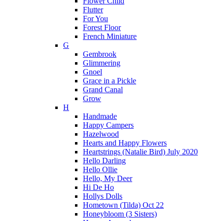
Flower Child
Flutter
For You
Forest Floor
French Miniature
G
Gembrook
Glimmering
Gnoel
Grace in a Pickle
Grand Canal
Grow
H
Handmade
Happy Campers
Hazelwood
Hearts and Happy Flowers
Heartstrings (Natalie Bird) July 2020
Hello Darling
Hello Ollie
Hello, My Deer
Hi De Ho
Hollys Dolls
Hometown (Tilda) Oct 22
Honeybloom (3 Sisters)