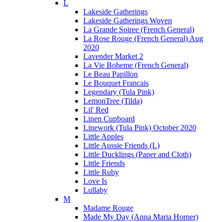
L
Lakeside Gatherings
Lakeside Gatherings Woven
La Grande Soiree (French General)
La Rose Rouge (French General) Aug
2020
Lavender Market 2
La Vie Boheme (French General)
Le Beau Papillon
Le Bouquet Francais
Legendary (Tula Pink)
LemonTree (Tilda)
Lil' Red
Linen Cupboard
Linework (Tula Pink) October 2020
Little Apples
Little Aussie Friends (L)
Little Ducklings (Paper and Cloth)
Little Friends
Little Ruby
Love Is
Lullaby
M
Madame Rouge
Made My Day (Anna Maria Horner)