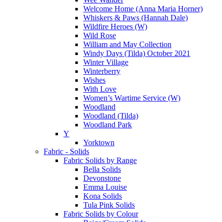
Welcome Home (Anna Maria Horner)
Whiskers & Paws (Hannah Dale)
Wildfire Heroes (W)
Wild Rose
William and May Collection
Windy Days (Tilda) October 2021
Winter Village
Winterberry
Wishes
With Love
Women’s Wartime Service (W)
Woodland
Woodland (Tilda)
Woodland Park
Y
Yorktown
Fabric - Solids
Fabric Solids by Range
Bella Solids
Devonstone
Emma Louise
Kona Solids
Tula Pink Solids
Fabric Solids by Colour