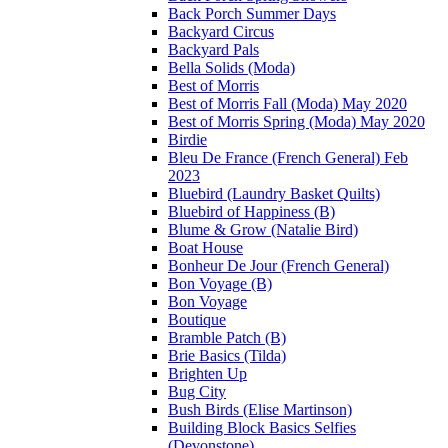
Back Porch Summer Days
Backyard Circus
Backyard Pals
Bella Solids (Moda)
Best of Morris
Best of Morris Fall (Moda) May 2020
Best of Morris Spring (Moda) May 2020
Birdie
Bleu De France (French General) Feb
2023
Bluebird (Laundry Basket Quilts)
Bluebird of Happiness (B)
Blume & Grow (Natalie Bird)
Boat House
Bonheur De Jour (French General)
Bon Voyage (B)
Bon Voyage
Boutique
Bramble Patch (B)
Brie Basics (Tilda)
Brighten Up
Bug City
Bush Birds (Elise Martinson)
Building Block Basics Selfies
(Devonstone)