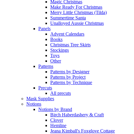
Magic Christmas
Make Ready For Christmas
Merry Little Christmas (Tilda)
Summertime Santa
Unalloyed Aussie Christmas
Panels
Advent Calendars
Books
Christmas Tree Skirts
Stockings
Toys
Other
Patterns
Patterns by Designer
Patterns by Project
Patterns by Technique
Precuts
All precuts
Mask Supplies
Notions
Notions by Brand
Birch Haberdashery & Craft
Clover
Hemline
Jeana Kimball's Foxglove Cottage