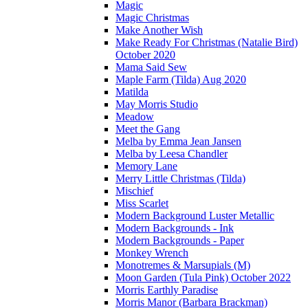
Magic
Magic Christmas
Make Another Wish
Make Ready For Christmas (Natalie Bird)
October 2020
Mama Said Sew
Maple Farm (Tilda) Aug 2020
Matilda
May Morris Studio
Meadow
Meet the Gang
Melba by Emma Jean Jansen
Melba by Leesa Chandler
Memory Lane
Merry Little Christmas (Tilda)
Mischief
Miss Scarlet
Modern Background Luster Metallic
Modern Backgrounds - Ink
Modern Backgrounds - Paper
Monkey Wrench
Monotremes & Marsupials (M)
Moon Garden (Tula Pink) October 2022
Morris Earthly Paradise
Morris Manor (Barbara Brackman)