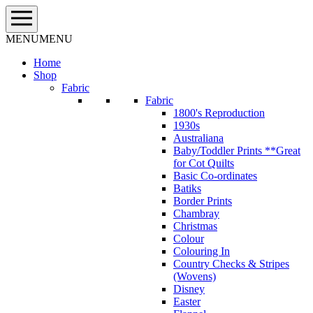
Skip
to
content
MENU
MENU
Home
Shop
Fabric
Fabric
1800's Reproduction
1930s
Australiana
Baby/Toddler Prints **Great
for Cot Quilts
Basic Co-ordinates
Batiks
Border Prints
Chambray
Christmas
Colour
Colouring In
Country Checks & Stripes
(Wovens)
Disney
Easter