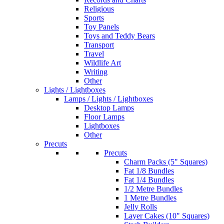
Religious
Sports
Toy Panels
Toys and Teddy Bears
Transport
Travel
Wildlife Art
Writing
Other
Lights / Lightboxes
Lamps / Lights / Lightboxes
Desktop Lamps
Floor Lamps
Lightboxes
Other
Precuts
Precuts
Charm Packs (5" Squares)
Fat 1/8 Bundles
Fat 1/4 Bundles
1/2 Metre Bundles
1 Metre Bundles
Jelly Rolls
Layer Cakes (10" Squares)