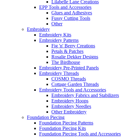
Lilabelle Lane Creations
EPP Tools and Accessories
Glues and Adhesives
Fussy Cutting Tools
Other
Embroidery
Embroidery Kits
Embroidery Patterns
Fig 'n' Berry Creations
Petals & Patches
Rosalie Dekker Designs
The Birdhouse
Embroidery Pre-Printed Panels
Embroidery Threads
COSMO Threads
Cottage Garden Threads
Embroidery Tools and Accessories
Embroidery Fabrics and Stabilizers
Embroidery Hoops
Embroidery Needles
Other Embroidery
Foundation Piecing
Foundation Piecing Patterns
Foundation Piecing Kits
Foundation Piecing Tools and Accessories