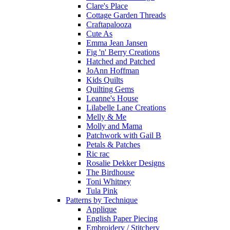
Clare's Place
Cottage Garden Threads
Craftapalooza
Cute As
Emma Jean Jansen
Fig 'n' Berry Creations
Hatched and Patched
JoAnn Hoffman
Kids Quilts
Quilting Gems
Leanne's House
Lilabelle Lane Creations
Melly & Me
Molly and Mama
Patchwork with Gail B
Petals & Patches
Ric rac
Rosalie Dekker Designs
The Birdhouse
Toni Whitney
Tula Pink
Patterns by Technique
Applique
English Paper Piecing
Embroidery / Stitchery