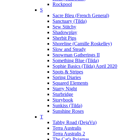
Rockpool
S
Sacre Bleu (French General)
Sanctuary (Tilda)
Sew Stitchy
Shadowplay
Sherbit Pips
Shoreline (Camille Roskelley)
Slow and Steady
Snowman Gatherings II
Something Blue (Tilda)
Sophie Basics (Tilda) April 2020
Spots & Stripes
Spring Diaries
Squared Elements
Starry Night
Sturbridge
Storybook
Sunkiss (Tilda)
Sunshine Roses
T
Tabby Road (DejaVu)
Terra Australis
Terra Australis 2
The Cat's Pyjamas