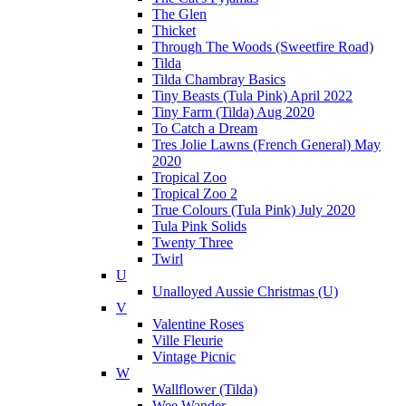
The Glen
Thicket
Through The Woods (Sweetfire Road)
Tilda
Tilda Chambray Basics
Tiny Beasts (Tula Pink) April 2022
Tiny Farm (Tilda) Aug 2020
To Catch a Dream
Tres Jolie Lawns (French General) May
2020
Tropical Zoo
Tropical Zoo 2
True Colours (Tula Pink) July 2020
Tula Pink Solids
Twenty Three
Twirl
U
Unalloyed Aussie Christmas (U)
V
Valentine Roses
Ville Fleurie
Vintage Picnic
W
Wallflower (Tilda)
Wee Wander