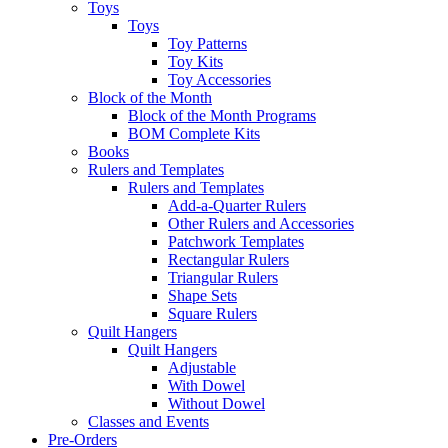
Toys
Toys
Toy Patterns
Toy Kits
Toy Accessories
Block of the Month
Block of the Month Programs
BOM Complete Kits
Books
Rulers and Templates
Rulers and Templates
Add-a-Quarter Rulers
Other Rulers and Accessories
Patchwork Templates
Rectangular Rulers
Triangular Rulers
Shape Sets
Square Rulers
Quilt Hangers
Quilt Hangers
Adjustable
With Dowel
Without Dowel
Classes and Events
Pre-Orders