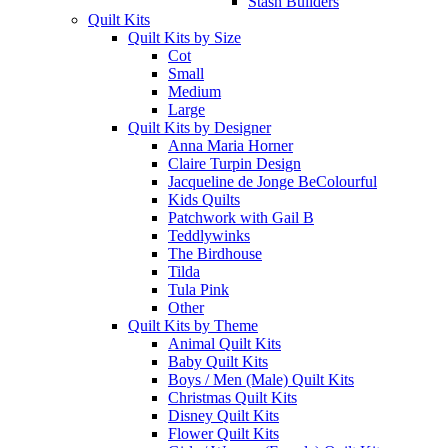
Stash Builders
Quilt Kits
Quilt Kits by Size
Cot
Small
Medium
Large
Quilt Kits by Designer
Anna Maria Horner
Claire Turpin Design
Jacqueline de Jonge BeColourful
Kids Quilts
Patchwork with Gail B
Teddlywinks
The Birdhouse
Tilda
Tula Pink
Other
Quilt Kits by Theme
Animal Quilt Kits
Baby Quilt Kits
Boys / Men (Male) Quilt Kits
Christmas Quilt Kits
Disney Quilt Kits
Flower Quilt Kits