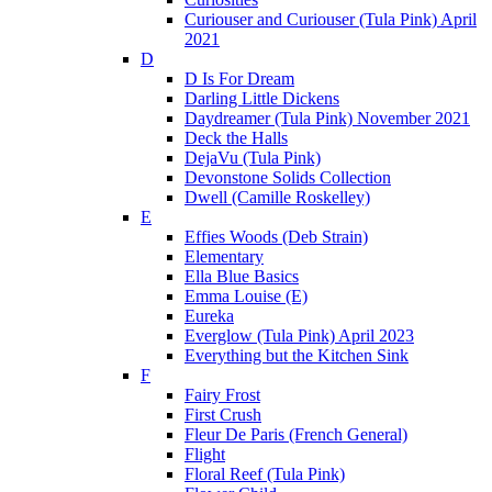
Curiouser and Curiouser (Tula Pink) April
2021
D
D Is For Dream
Darling Little Dickens
Daydreamer (Tula Pink) November 2021
Deck the Halls
DejaVu (Tula Pink)
Devonstone Solids Collection
Dwell (Camille Roskelley)
E
Effies Woods (Deb Strain)
Elementary
Ella Blue Basics
Emma Louise (E)
Eureka
Everglow (Tula Pink) April 2023
Everything but the Kitchen Sink
F
Fairy Frost
First Crush
Fleur De Paris (French General)
Flight
Floral Reef (Tula Pink)