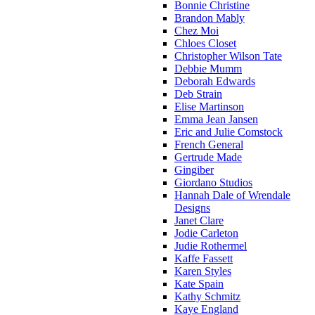
Bonnie Christine
Brandon Mably
Chez Moi
Chloes Closet
Christopher Wilson Tate
Debbie Mumm
Deborah Edwards
Deb Strain
Elise Martinson
Emma Jean Jansen
Eric and Julie Comstock
French General
Gertrude Made
Gingiber
Giordano Studios
Hannah Dale of Wrendale
Designs
Janet Clare
Jodie Carleton
Judie Rothermel
Kaffe Fassett
Karen Styles
Kate Spain
Kathy Schmitz
Kaye England