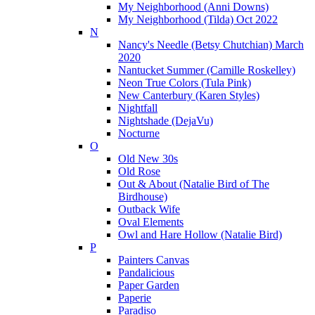
My Neighborhood (Anni Downs)
My Neighborhood (Tilda) Oct 2022
N
Nancy's Needle (Betsy Chutchian) March
2020
Nantucket Summer (Camille Roskelley)
Neon True Colors (Tula Pink)
New Canterbury (Karen Styles)
Nightfall
Nightshade (DejaVu)
Nocturne
O
Old New 30s
Old Rose
Out & About (Natalie Bird of The
Birdhouse)
Outback Wife
Oval Elements
Owl and Hare Hollow (Natalie Bird)
P
Painters Canvas
Pandalicious
Paper Garden
Paperie
Paradiso