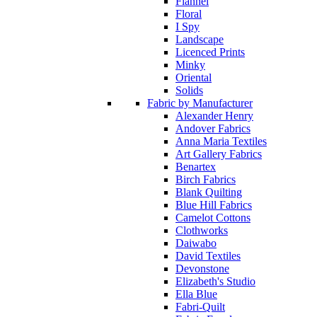
Flannel
Floral
I Spy
Landscape
Licenced Prints
Minky
Oriental
Solids
Fabric by Manufacturer
Alexander Henry
Andover Fabrics
Anna Maria Textiles
Art Gallery Fabrics
Benartex
Birch Fabrics
Blank Quilting
Blue Hill Fabrics
Camelot Cottons
Clothworks
Daiwabo
David Textiles
Devonstone
Elizabeth's Studio
Ella Blue
Fabri-Quilt