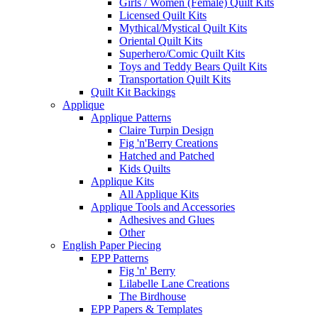
Girls / Women (Female) Quilt Kits
Licensed Quilt Kits
Mythical/Mystical Quilt Kits
Oriental Quilt Kits
Superhero/Comic Quilt Kits
Toys and Teddy Bears Quilt Kits
Transportation Quilt Kits
Quilt Kit Backings
Applique
Applique Patterns
Claire Turpin Design
Fig 'n'Berry Creations
Hatched and Patched
Kids Quilts
Applique Kits
All Applique Kits
Applique Tools and Accessories
Adhesives and Glues
Other
English Paper Piecing
EPP Patterns
Fig 'n' Berry
Lilabelle Lane Creations
The Birdhouse
EPP Papers & Templates