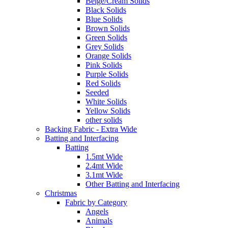
Beige/Cream Solids
Black Solids
Blue Solids
Brown Solids
Green Solids
Grey Solids
Orange Solids
Pink Solids
Purple Solids
Red Solids
Seeded
White Solids
Yellow Solids
other solids
Backing Fabric - Extra Wide
Batting and Interfacing
Batting
1.5mt Wide
2.4mt Wide
3.1mt Wide
Other Batting and Interfacing
Christmas
Fabric by Category
Angels
Animals