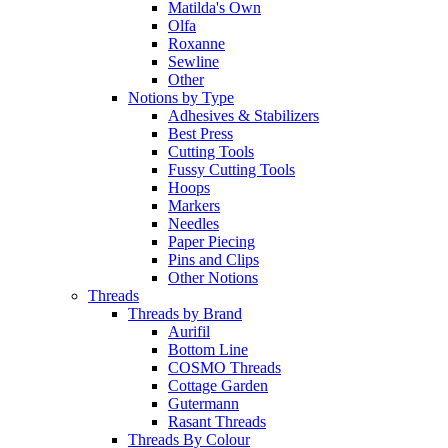
Matilda's Own
Olfa
Roxanne
Sewline
Other
Notions by Type
Adhesives & Stabilizers
Best Press
Cutting Tools
Fussy Cutting Tools
Hoops
Markers
Needles
Paper Piecing
Pins and Clips
Other Notions
Threads
Threads by Brand
Aurifil
Bottom Line
COSMO Threads
Cottage Garden
Gutermann
Rasant Threads
Threads By Colour