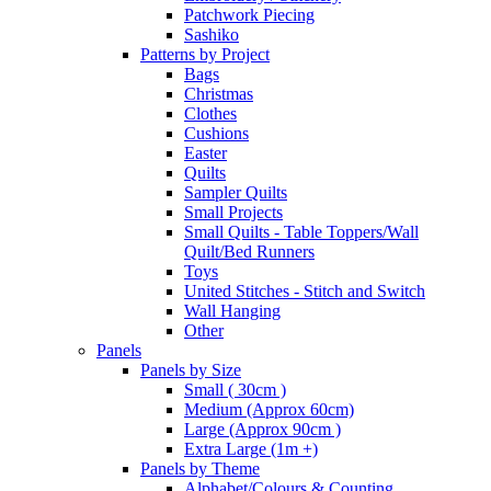
Patchwork Piecing
Sashiko
Patterns by Project
Bags
Christmas
Clothes
Cushions
Easter
Quilts
Sampler Quilts
Small Projects
Small Quilts - Table Toppers/Wall
Quilt/Bed Runners
Toys
United Stitches - Stitch and Switch
Wall Hanging
Other
Panels
Panels by Size
Small ( 30cm )
Medium (Approx 60cm)
Large (Approx 90cm )
Extra Large (1m +)
Panels by Theme
Alphabet/Colours & Counting