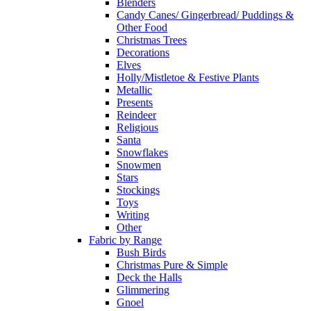
Blenders
Candy Canes/ Gingerbread/ Puddings &
Other Food
Christmas Trees
Decorations
Elves
Holly/Mistletoe & Festive Plants
Metallic
Presents
Reindeer
Religious
Santa
Snowflakes
Snowmen
Stars
Stockings
Toys
Writing
Other
Fabric by Range
Bush Birds
Christmas Pure & Simple
Deck the Halls
Glimmering
Gnoel