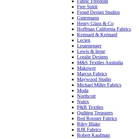
Fabric Freedom
Free Spirit
Frond Design Studios
Gutermann
Henry Glass & Co
Hoffman California Fabrics
Kennard & Kennard
Lecien
Leutenegger
Lewis & Irene
Loralie Designs
M&S Textiles Australia
Makower
Marcus Fabrics
Maywood Studio
Michael Miller Fabrics
Moda
Northcott
Nutex
P&B Textiles
Quilting Treasures
Red Rooster Fabrics
Riley Blake
RJR Fabrics
Robert Kaufman