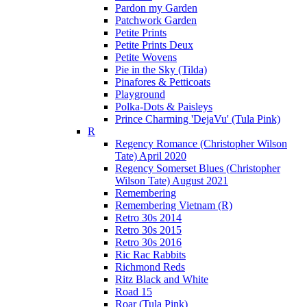
Pardon my Garden
Patchwork Garden
Petite Prints
Petite Prints Deux
Petite Wovens
Pie in the Sky (Tilda)
Pinafores & Petticoats
Playground
Polka-Dots & Paisleys
Prince Charming 'DejaVu' (Tula Pink)
R
Regency Romance (Christopher Wilson
Tate) April 2020
Regency Somerset Blues (Christopher
Wilson Tate) August 2021
Remembering
Remembering Vietnam (R)
Retro 30s 2014
Retro 30s 2015
Retro 30s 2016
Ric Rac Rabbits
Richmond Reds
Ritz Black and White
Road 15
Roar (Tula Pink)