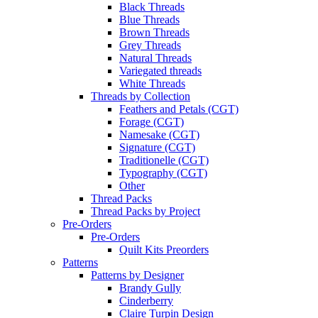
Black Threads
Blue Threads
Brown Threads
Grey Threads
Natural Threads
Variegated threads
White Threads
Threads by Collection
Feathers and Petals (CGT)
Forage (CGT)
Namesake (CGT)
Signature (CGT)
Traditionelle (CGT)
Typography (CGT)
Other
Thread Packs
Thread Packs by Project
Pre-Orders
Pre-Orders
Quilt Kits Preorders
Patterns
Patterns by Designer
Brandy Gully
Cinderberry
Claire Turpin Design