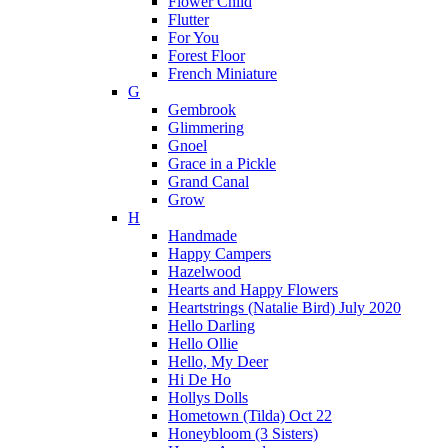
Flower Child
Flutter
For You
Forest Floor
French Miniature
G
Gembrook
Glimmering
Gnoel
Grace in a Pickle
Grand Canal
Grow
H
Handmade
Happy Campers
Hazelwood
Hearts and Happy Flowers
Heartstrings (Natalie Bird) July 2020
Hello Darling
Hello Ollie
Hello, My Deer
Hi De Ho
Hollys Dolls
Hometown (Tilda) Oct 22
Honeybloom (3 Sisters)