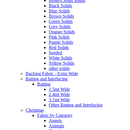
Beige/Cream Solids
Black Solids
Blue Solids
Brown Solids
Green Solids
Grey Solids
Orange Solids
Pink Solids
Purple Solids
Red Solids
Seeded
White Solids
Yellow Solids
other solids
Backing Fabric - Extra Wide
Batting and Interfacing
Batting
1.5mt Wide
2.4mt Wide
3.1mt Wide
Other Batting and Interfacing
Christmas
Fabric by Category
Angels
Animals