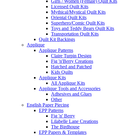
Girls / Women (Female) Quilt Kits
Licensed Quilt Kits
Mythical/Mystical Quilt Kits
Oriental Quilt Kits
Superhero/Comic Quilt Kits
Toys and Teddy Bears Quilt Kits
Transportation Quilt Kits
Quilt Kit Backings
Applique
Applique Patterns
Claire Turpin Design
Fig 'n'Berry Creations
Hatched and Patched
Kids Quilts
Applique Kits
All Applique Kits
Applique Tools and Accessories
Adhesives and Glues
Other
English Paper Piecing
EPP Patterns
Fig 'n' Berry
Lilabelle Lane Creations
The Birdhouse
EPP Papers & Templates