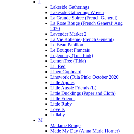
L
Lakeside Gatherings
Lakeside Gatherings Woven
La Grande Soiree (French General)
La Rose Rouge (French General) Aug
2020
Lavender Market 2
La Vie Boheme (French General)
Le Beau Papillon
Le Bouquet Francais
Legendary (Tula Pink)
LemonTree (Tilda)
Lil' Red
Linen Cupboard
Linework (Tula Pink) October 2020
Little Apples
Little Aussie Friends (L)
Little Ducklings (Paper and Cloth)
Little Friends
Little Ruby
Love Is
Lullaby
M
Madame Rouge
Made My Day (Anna Maria Horner)