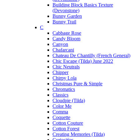
Building Block Basics Texture
(Devonstone)
Bunny Garden
Bunny Trail
C
Cabbage Rose
Candy Bloom
Canyon
Chafarcani
Chateau De Chantilly (French General)
Chic Escape (Tilda) June 2022
Chic Neutrals
Chipper
Chirpy Lola
Christmas Pure & Simple
Chromatics
Classics
Cloudpie (Tilda)
Color Me
Comma
Coquette
Cotton Couture
Cotton Forest
Creating Memories (Tilda)
Curiosities