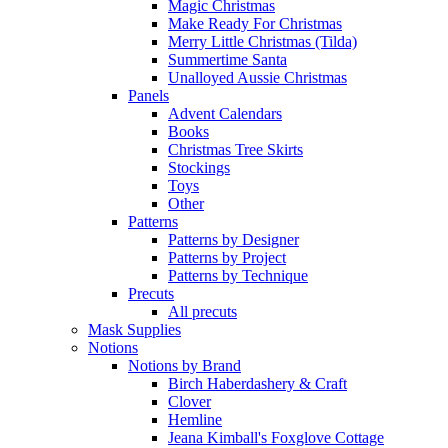
Magic Christmas
Make Ready For Christmas
Merry Little Christmas (Tilda)
Summertime Santa
Unalloyed Aussie Christmas
Panels
Advent Calendars
Books
Christmas Tree Skirts
Stockings
Toys
Other
Patterns
Patterns by Designer
Patterns by Project
Patterns by Technique
Precuts
All precuts
Mask Supplies
Notions
Notions by Brand
Birch Haberdashery & Craft
Clover
Hemline
Jeana Kimball's Foxglove Cottage