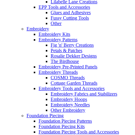
Lilabelle Lane Creations
EPP Tools and Accessories
Glues and Adhesives
Fussy Cutting Tools
Other
Embroidery
Embroidery Kits
Embroidery Patterns
Fig 'n' Berry Creations
Petals & Patches
Rosalie Dekker Designs
The Birdhouse
Embroidery Pre-Printed Panels
Embroidery Threads
COSMO Threads
Cottage Garden Threads
Embroidery Tools and Accessories
Embroidery Fabrics and Stabilizers
Embroidery Hoops
Embroidery Needles
Other Embroidery
Foundation Piecing
Foundation Piecing Patterns
Foundation Piecing Kits
Foundation Piecing Tools and Accessories