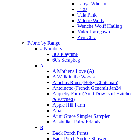
Tanya Whelan
Tilda
Tula Pink
Valorie Wells
Wenche Wolff Hatling
Yuko Hasegawa
Zen Chic
Fabric by Range
# Numbers
30s Playtime
60's Scrapbag
A
A Mother's Love (A)
A Walk in the Woods
Amelias Blues (Betsy Chutchian)
Antoinette (French General) Jan24
Appleby Farm (Anni Downs of Hatched
& Patched)
Apple Hill Farm
Aria
Aunt Grace Simpler Sampler
Australian Fairy Friends
B
Back Porch Prints
Back Porch Spring Showers