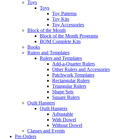
Toys
Toys
Toy Patterns
Toy Kits
Toy Accessories
Block of the Month
Block of the Month Programs
BOM Complete Kits
Books
Rulers and Templates
Rulers and Templates
Add-a-Quarter Rulers
Other Rulers and Accessories
Patchwork Templates
Rectangular Rulers
Triangular Rulers
Shape Sets
Square Rulers
Quilt Hangers
Quilt Hangers
Adjustable
With Dowel
Without Dowel
Classes and Events
Pre-Orders