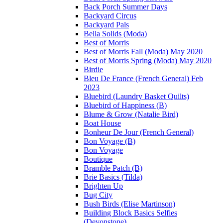
Back Porch Summer Days
Backyard Circus
Backyard Pals
Bella Solids (Moda)
Best of Morris
Best of Morris Fall (Moda) May 2020
Best of Morris Spring (Moda) May 2020
Birdie
Bleu De France (French General) Feb
2023
Bluebird (Laundry Basket Quilts)
Bluebird of Happiness (B)
Blume & Grow (Natalie Bird)
Boat House
Bonheur De Jour (French General)
Bon Voyage (B)
Bon Voyage
Boutique
Bramble Patch (B)
Brie Basics (Tilda)
Brighten Up
Bug City
Bush Birds (Elise Martinson)
Building Block Basics Selfies
(Devonstone)