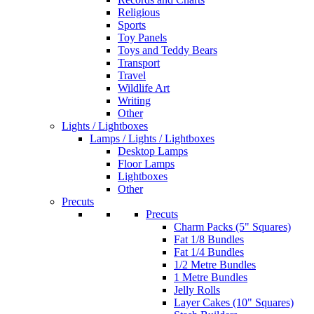
Religious
Sports
Toy Panels
Toys and Teddy Bears
Transport
Travel
Wildlife Art
Writing
Other
Lights / Lightboxes
Lamps / Lights / Lightboxes
Desktop Lamps
Floor Lamps
Lightboxes
Other
Precuts
Precuts
Charm Packs (5" Squares)
Fat 1/8 Bundles
Fat 1/4 Bundles
1/2 Metre Bundles
1 Metre Bundles
Jelly Rolls
Layer Cakes (10" Squares)