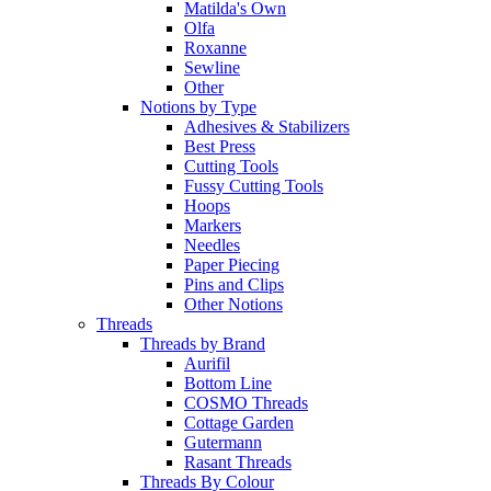
Matilda's Own
Olfa
Roxanne
Sewline
Other
Notions by Type
Adhesives & Stabilizers
Best Press
Cutting Tools
Fussy Cutting Tools
Hoops
Markers
Needles
Paper Piecing
Pins and Clips
Other Notions
Threads
Threads by Brand
Aurifil
Bottom Line
COSMO Threads
Cottage Garden
Gutermann
Rasant Threads
Threads By Colour