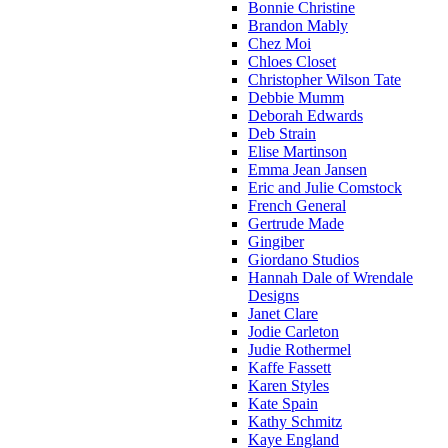
Bonnie Christine
Brandon Mably
Chez Moi
Chloes Closet
Christopher Wilson Tate
Debbie Mumm
Deborah Edwards
Deb Strain
Elise Martinson
Emma Jean Jansen
Eric and Julie Comstock
French General
Gertrude Made
Gingiber
Giordano Studios
Hannah Dale of Wrendale
Designs
Janet Clare
Jodie Carleton
Judie Rothermel
Kaffe Fassett
Karen Styles
Kate Spain
Kathy Schmitz
Kaye England