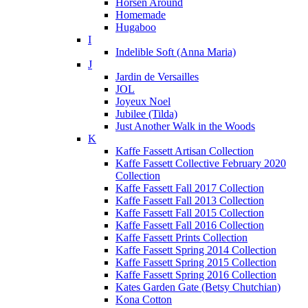
Horsen Around
Homemade
Hugaboo
I
Indelible Soft (Anna Maria)
J
Jardin de Versailles
JOL
Joyeux Noel
Jubilee (Tilda)
Just Another Walk in the Woods
K
Kaffe Fassett Artisan Collection
Kaffe Fassett Collective February 2020
Collection
Kaffe Fassett Fall 2017 Collection
Kaffe Fassett Fall 2013 Collection
Kaffe Fassett Fall 2015 Collection
Kaffe Fassett Fall 2016 Collection
Kaffe Fassett Prints Collection
Kaffe Fassett Spring 2014 Collection
Kaffe Fassett Spring 2015 Collection
Kaffe Fassett Spring 2016 Collection
Kates Garden Gate (Betsy Chutchian)
Kona Cotton