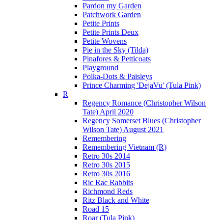
Pardon my Garden
Patchwork Garden
Petite Prints
Petite Prints Deux
Petite Wovens
Pie in the Sky (Tilda)
Pinafores & Petticoats
Playground
Polka-Dots & Paisleys
Prince Charming 'DejaVu' (Tula Pink)
R
Regency Romance (Christopher Wilson
Tate) April 2020
Regency Somerset Blues (Christopher
Wilson Tate) August 2021
Remembering
Remembering Vietnam (R)
Retro 30s 2014
Retro 30s 2015
Retro 30s 2016
Ric Rac Rabbits
Richmond Reds
Ritz Black and White
Road 15
Roar (Tula Pink)