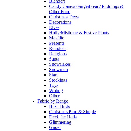
Blenders
Candy Canes/ Gingerbread/ Puddings &
Other Food
Christmas Trees
Decorations
Elves
Holly/Mistletoe & Festive Plants
Metallic
Presents
Reindeer
Religious
Santa
Snowflakes
Snowmen
Stars
Stockings
Toys
Writing
Other
Fabric by Range
Bush Birds
Christmas Pure & Simple
Deck the Halls
Glimmering
Gnoel