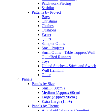
Patchwork Piecing
Sashiko
Patterns by Project
Bags
Christmas
Clothes
Cushions
Easter
Quilts
Sampler Quilts
Small Projects
Small Quilts - Table Toppers/Wall
Quilt/Bed Runners
Toys
United Stitches - Stitch and Switch
Wall Hanging
Other
Panels
Panels by Size
Small ( 30cm )
Medium (Approx 60cm)
Large (Approx 90cm )
Extra Large (1m +)
Panels by Theme
Alphabet/Colours & Counting