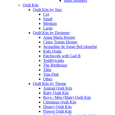
Stash Builders
Quilt Kits
Quilt Kits by Size
Cot
Small
Medium
Large
Quilt Kits by Designer
Anna Maria Horner
Claire Turpin Design
Jacqueline de Jonge BeColourful
Kids Quilts
Patchwork with Gail B
Teddlywinks
The Birdhouse
Tilda
Tula Pink
Other
Quilt Kits by Theme
Animal Quilt Kits
Baby Quilt Kits
Boys / Men (Male) Quilt Kits
Christmas Quilt Kits
Disney Quilt Kits
Flower Quilt Kits