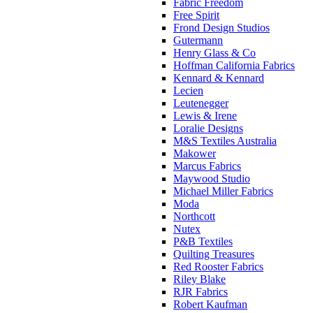
Fabric Freedom
Free Spirit
Frond Design Studios
Gutermann
Henry Glass & Co
Hoffman California Fabrics
Kennard & Kennard
Lecien
Leutenegger
Lewis & Irene
Loralie Designs
M&S Textiles Australia
Makower
Marcus Fabrics
Maywood Studio
Michael Miller Fabrics
Moda
Northcott
Nutex
P&B Textiles
Quilting Treasures
Red Rooster Fabrics
Riley Blake
RJR Fabrics
Robert Kaufman