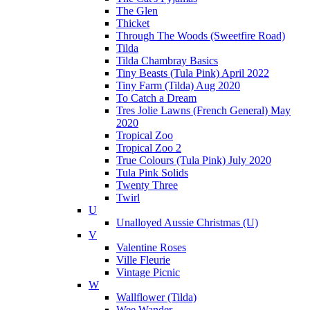
The Glen
Thicket
Through The Woods (Sweetfire Road)
Tilda
Tilda Chambray Basics
Tiny Beasts (Tula Pink) April 2022
Tiny Farm (Tilda) Aug 2020
To Catch a Dream
Tres Jolie Lawns (French General) May
2020
Tropical Zoo
Tropical Zoo 2
True Colours (Tula Pink) July 2020
Tula Pink Solids
Twenty Three
Twirl
U
Unalloyed Aussie Christmas (U)
V
Valentine Roses
Ville Fleurie
Vintage Picnic
W
Wallflower (Tilda)
Wee Wander