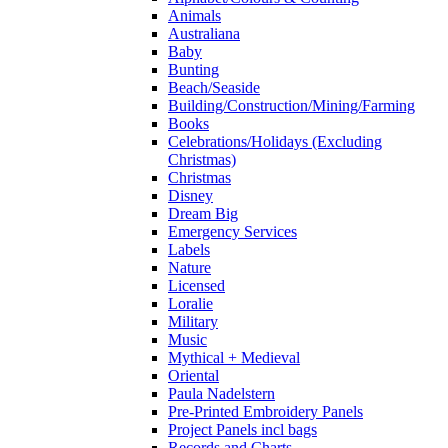
Animals
Australiana
Baby
Bunting
Beach/Seaside
Building/Construction/Mining/Farming
Books
Celebrations/Holidays (Excluding
Christmas)
Christmas
Disney
Dream Big
Emergency Services
Labels
Nature
Licensed
Loralie
Military
Music
Mythical + Medieval
Oriental
Paula Nadelstern
Pre-Printed Embroidery Panels
Project Panels incl bags
Records and Charts