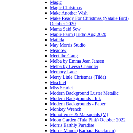
Magic
Magic Christmas
Make Another Wish
Make Ready For Christmas (Natalie Bird)
October 2020
Mama Said Sew
Maple Farm (Tilda) Aug 2020
Matilda
May Morris Studio
Meadow
Meet the Gang
Melba by Emma Jean Jansen
Melba by Leesa Chandler
Memory Lane
Merry Little Christmas (Tilda)
Mischief
Miss Scarlet
Modern Background Luster Metallic
Modern Backgrounds - Ink
Modern Backgrounds - Paper
Monkey Wrench
Monotremes & Marsupials (M)
Moon Garden (Tula Pink) October 2022
Morris Earthly Paradise
Morris Manor (Barbara Brackman)