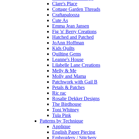
Clare's Place
Cottage Garden Threads
Craftapalooza
Cute As
Emma Jean Jansen
Fig 'n' Berry Creations
Hatched and Patched
JoAnn Hoffman
Kids Quilts
Quilting Gems
Leanne's House
Lilabelle Lane Creations
Melly & Me
Molly and Mama
Patchwork with Gail B
Petals & Patches
Ric rac
Rosalie Dekker Designs
The Birdhouse
Toni Whitney
Tula Pink
Patterns by Technique
Applique
English Paper Piecing
Embroidery / Stitchery