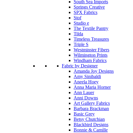
South Sea Imports
Springs Creative
SPX Fabrics
Stof
Studio e
The Textile Pantry
Tilda
Timeless Treasures
Triple S
Westminster Fibers
Wilmington Prints
Windham Fabrics
Fabric by Designer
Amanda Joy Designs
Amy Sinibaldi
Aneela Hoey
Anna Maria Horner
Ann Lauer
Anni Downs
Art Gallery Fabrics
Barbara Brackman
Basic Grey
Betsy Chutchian
Blackbird Designs
Bonnie & Camille