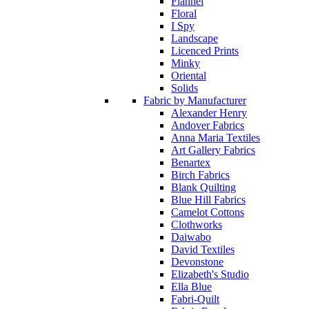
Flannel
Floral
I Spy
Landscape
Licenced Prints
Minky
Oriental
Solids
Fabric by Manufacturer
Alexander Henry
Andover Fabrics
Anna Maria Textiles
Art Gallery Fabrics
Benartex
Birch Fabrics
Blank Quilting
Blue Hill Fabrics
Camelot Cottons
Clothworks
Daiwabo
David Textiles
Devonstone
Elizabeth's Studio
Ella Blue
Fabri-Quilt