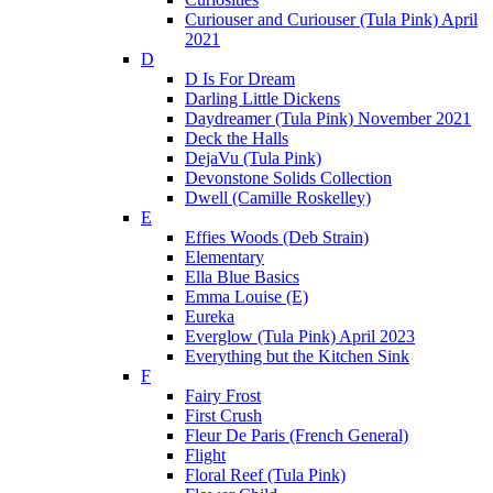
Curiouser and Curiouser (Tula Pink) April
2021
D
D Is For Dream
Darling Little Dickens
Daydreamer (Tula Pink) November 2021
Deck the Halls
DejaVu (Tula Pink)
Devonstone Solids Collection
Dwell (Camille Roskelley)
E
Effies Woods (Deb Strain)
Elementary
Ella Blue Basics
Emma Louise (E)
Eureka
Everglow (Tula Pink) April 2023
Everything but the Kitchen Sink
F
Fairy Frost
First Crush
Fleur De Paris (French General)
Flight
Floral Reef (Tula Pink)