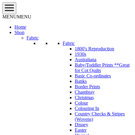
Skip
to
content
MENU
MENU
Home
Shop
Fabric
Fabric
1800's Reproduction
1930s
Australiana
Baby/Toddler Prints **Great
for Cot Quilts
Basic Co-ordinates
Batiks
Border Prints
Chambray
Christmas
Colour
Colouring In
Country Checks & Stripes
(Wovens)
Disney
Easter