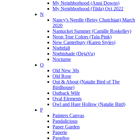
My Neighborhood (Anni Downs)
My Neighborhood (Tilda) Oct 2022
N
Nancy's Needle (Betsy Chutchian) March
2020
Nantucket Summer (Camille Roskelley)
Neon True Colors (Tula Pink)
New Canterbury (Karen Styles)
Nightfall
Nightshade (DejaVu)
Nocturne
O
Old New 30s
Old Rose
Out & About (Natalie Bird of The
Birdhouse)
Outback Wife
Oval Elements
Owl and Hare Hollow (Natalie Bird)
P
Painters Canvas
Pandalicious
Paper Garden
Paperie
Paradiso