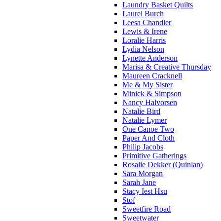
Laundry Basket Quilts
Laurel Burch
Leesa Chandler
Lewis & Irene
Loralie Harris
Lydia Nelson
Lynette Anderson
Marisa & Creative Thursday
Maureen Cracknell
Me & My Sister
Minick & Simpson
Nancy Halvorsen
Natalie Bird
Natalie Lymer
One Canoe Two
Paper And Cloth
Philip Jacobs
Primitive Gatherings
Rosalie Dekker (Quinlan)
Sara Morgan
Sarah Jane
Stacy Iest Hsu
Stof
Sweetfire Road
Sweetwater