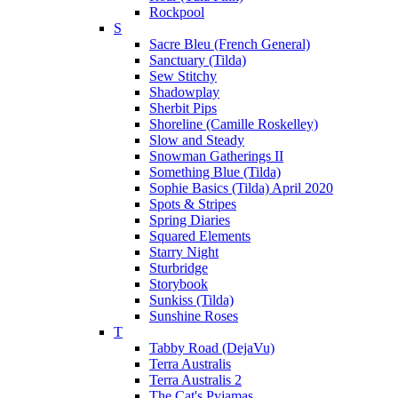
Rockpool
S
Sacre Bleu (French General)
Sanctuary (Tilda)
Sew Stitchy
Shadowplay
Sherbit Pips
Shoreline (Camille Roskelley)
Slow and Steady
Snowman Gatherings II
Something Blue (Tilda)
Sophie Basics (Tilda) April 2020
Spots & Stripes
Spring Diaries
Squared Elements
Starry Night
Sturbridge
Storybook
Sunkiss (Tilda)
Sunshine Roses
T
Tabby Road (DejaVu)
Terra Australis
Terra Australis 2
The Cat's Pyjamas