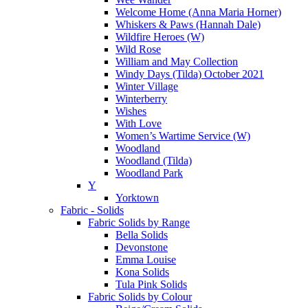
Welcome Home (Anna Maria Horner)
Whiskers & Paws (Hannah Dale)
Wildfire Heroes (W)
Wild Rose
William and May Collection
Windy Days (Tilda) October 2021
Winter Village
Winterberry
Wishes
With Love
Women’s Wartime Service (W)
Woodland
Woodland (Tilda)
Woodland Park
Y
Yorktown
Fabric - Solids
Fabric Solids by Range
Bella Solids
Devonstone
Emma Louise
Kona Solids
Tula Pink Solids
Fabric Solids by Colour