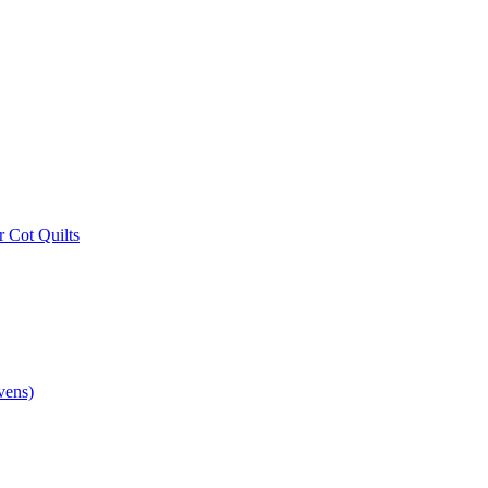
r Cot Quilts
vens)