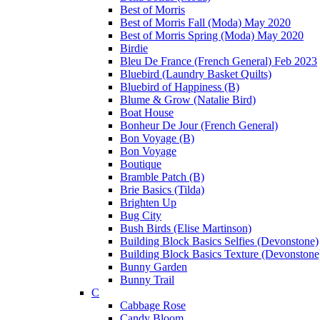
Best of Morris
Best of Morris Fall (Moda) May 2020
Best of Morris Spring (Moda) May 2020
Birdie
Bleu De France (French General) Feb 2023
Bluebird (Laundry Basket Quilts)
Bluebird of Happiness (B)
Blume & Grow (Natalie Bird)
Boat House
Bonheur De Jour (French General)
Bon Voyage (B)
Bon Voyage
Boutique
Bramble Patch (B)
Brie Basics (Tilda)
Brighten Up
Bug City
Bush Birds (Elise Martinson)
Building Block Basics Selfies (Devonstone)
Building Block Basics Texture (Devonstone
Bunny Garden
Bunny Trail
C
Cabbage Rose
Candy Bloom