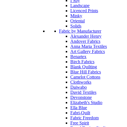
I Spy
Landscape
Licenced Prints
Minky
Oriental
Solids
Fabric by Manufacturer
Alexander Henry
Andover Fabrics
Anna Maria Textiles
Art Gallery Fabrics
Benartex
Birch Fabrics
Blank Quilting
Blue Hill Fabrics
Camelot Cottons
Clothworks
Daiwabo
David Textiles
Devonstone
Elizabeth's Studio
Ella Blue
Fabri-Quilt
Fabric Freedom
Free Spirit