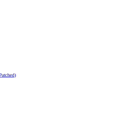
Patched)