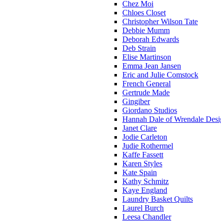
Chez Moi
Chloes Closet
Christopher Wilson Tate
Debbie Mumm
Deborah Edwards
Deb Strain
Elise Martinson
Emma Jean Jansen
Eric and Julie Comstock
French General
Gertrude Made
Gingiber
Giordano Studios
Hannah Dale of Wrendale Desi
Janet Clare
Jodie Carleton
Judie Rothermel
Kaffe Fassett
Karen Styles
Kate Spain
Kathy Schmitz
Kaye England
Laundry Basket Quilts
Laurel Burch
Leesa Chandler