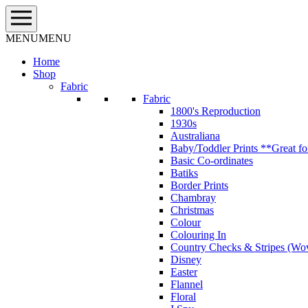
Skip
to
content
MENU
MENU
Home
Shop
Fabric
Fabric
1800's Reproduction
1930s
Australiana
Baby/Toddler Prints **Great fo
Basic Co-ordinates
Batiks
Border Prints
Chambray
Christmas
Colour
Colouring In
Country Checks & Stripes (Wo
Disney
Easter
Flannel
Floral