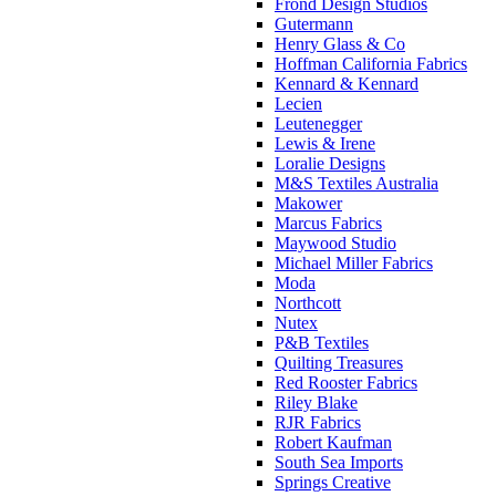
Frond Design Studios
Gutermann
Henry Glass & Co
Hoffman California Fabrics
Kennard & Kennard
Lecien
Leutenegger
Lewis & Irene
Loralie Designs
M&S Textiles Australia
Makower
Marcus Fabrics
Maywood Studio
Michael Miller Fabrics
Moda
Northcott
Nutex
P&B Textiles
Quilting Treasures
Red Rooster Fabrics
Riley Blake
RJR Fabrics
Robert Kaufman
South Sea Imports
Springs Creative