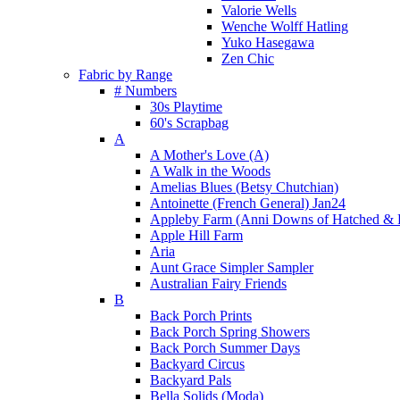
Valorie Wells
Wenche Wolff Hatling
Yuko Hasegawa
Zen Chic
Fabric by Range
# Numbers
30s Playtime
60's Scrapbag
A
A Mother's Love (A)
A Walk in the Woods
Amelias Blues (Betsy Chutchian)
Antoinette (French General) Jan24
Appleby Farm (Anni Downs of Hatched & 
Apple Hill Farm
Aria
Aunt Grace Simpler Sampler
Australian Fairy Friends
B
Back Porch Prints
Back Porch Spring Showers
Back Porch Summer Days
Backyard Circus
Backyard Pals
Bella Solids (Moda)