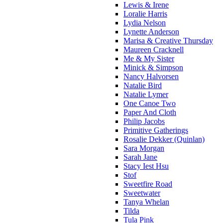
Lewis & Irene
Loralie Harris
Lydia Nelson
Lynette Anderson
Marisa & Creative Thursday
Maureen Cracknell
Me & My Sister
Minick & Simpson
Nancy Halvorsen
Natalie Bird
Natalie Lymer
One Canoe Two
Paper And Cloth
Philip Jacobs
Primitive Gatherings
Rosalie Dekker (Quinlan)
Sara Morgan
Sarah Jane
Stacy Iest Hsu
Stof
Sweetfire Road
Sweetwater
Tanya Whelan
Tilda
Tula Pink