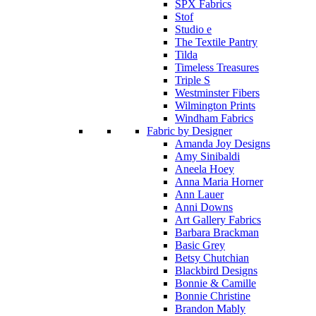
SPX Fabrics
Stof
Studio e
The Textile Pantry
Tilda
Timeless Treasures
Triple S
Westminster Fibers
Wilmington Prints
Windham Fabrics
Fabric by Designer
Amanda Joy Designs
Amy Sinibaldi
Aneela Hoey
Anna Maria Horner
Ann Lauer
Anni Downs
Art Gallery Fabrics
Barbara Brackman
Basic Grey
Betsy Chutchian
Blackbird Designs
Bonnie & Camille
Bonnie Christine
Brandon Mably