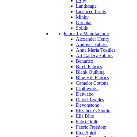
I Spy
Landscape
Licenced Prints
Minky
Oriental
Solids
Fabric by Manufacturer
Alexander Henry
Andover Fabrics
Anna Maria Textiles
Art Gallery Fabrics
Benartex
Birch Fabrics
Blank Quilting
Blue Hill Fabrics
Camelot Cottons
Clothworks
Daiwabo
David Textiles
Devonstone
Elizabeth's Studio
Ella Blue
Fabri-Quilt
Fabric Freedom
Free Spirit