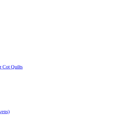
r Cot Quilts
vens)