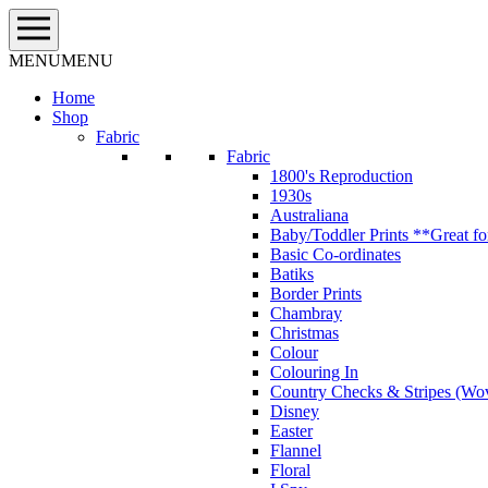
Skip
to
content
MENU
MENU
Home
Shop
Fabric
Fabric
1800's Reproduction
1930s
Australiana
Baby/Toddler Prints **Great fo
Basic Co-ordinates
Batiks
Border Prints
Chambray
Christmas
Colour
Colouring In
Country Checks & Stripes (Wo
Disney
Easter
Flannel
Floral