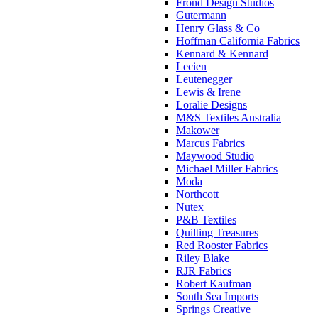
Frond Design Studios
Gutermann
Henry Glass & Co
Hoffman California Fabrics
Kennard & Kennard
Lecien
Leutenegger
Lewis & Irene
Loralie Designs
M&S Textiles Australia
Makower
Marcus Fabrics
Maywood Studio
Michael Miller Fabrics
Moda
Northcott
Nutex
P&B Textiles
Quilting Treasures
Red Rooster Fabrics
Riley Blake
RJR Fabrics
Robert Kaufman
South Sea Imports
Springs Creative