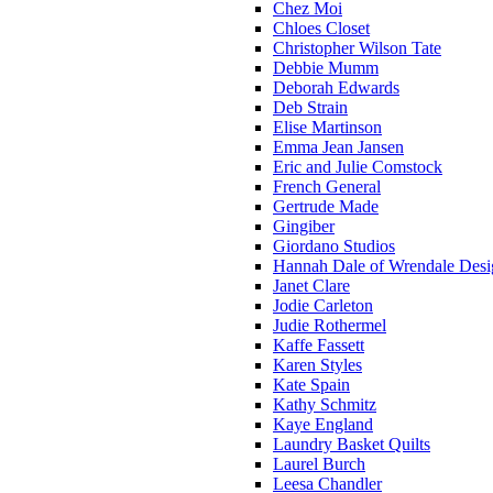
Chez Moi
Chloes Closet
Christopher Wilson Tate
Debbie Mumm
Deborah Edwards
Deb Strain
Elise Martinson
Emma Jean Jansen
Eric and Julie Comstock
French General
Gertrude Made
Gingiber
Giordano Studios
Hannah Dale of Wrendale Desi
Janet Clare
Jodie Carleton
Judie Rothermel
Kaffe Fassett
Karen Styles
Kate Spain
Kathy Schmitz
Kaye England
Laundry Basket Quilts
Laurel Burch
Leesa Chandler