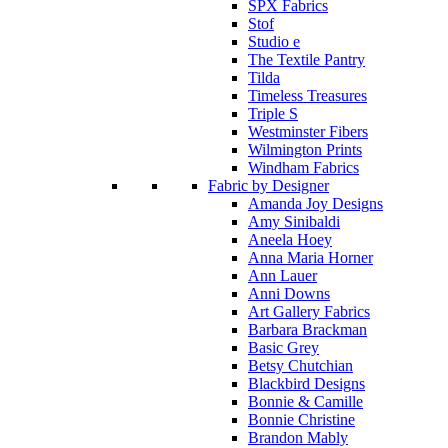
SPX Fabrics
Stof
Studio e
The Textile Pantry
Tilda
Timeless Treasures
Triple S
Westminster Fibers
Wilmington Prints
Windham Fabrics
Fabric by Designer
Amanda Joy Designs
Amy Sinibaldi
Aneela Hoey
Anna Maria Horner
Ann Lauer
Anni Downs
Art Gallery Fabrics
Barbara Brackman
Basic Grey
Betsy Chutchian
Blackbird Designs
Bonnie & Camille
Bonnie Christine
Brandon Mably