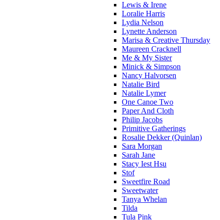
Lewis & Irene
Loralie Harris
Lydia Nelson
Lynette Anderson
Marisa & Creative Thursday
Maureen Cracknell
Me & My Sister
Minick & Simpson
Nancy Halvorsen
Natalie Bird
Natalie Lymer
One Canoe Two
Paper And Cloth
Philip Jacobs
Primitive Gatherings
Rosalie Dekker (Quinlan)
Sara Morgan
Sarah Jane
Stacy Iest Hsu
Stof
Sweetfire Road
Sweetwater
Tanya Whelan
Tilda
Tula Pink