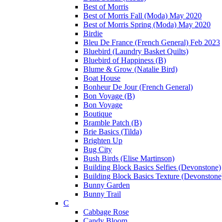
Best of Morris
Best of Morris Fall (Moda) May 2020
Best of Morris Spring (Moda) May 2020
Birdie
Bleu De France (French General) Feb 2023
Bluebird (Laundry Basket Quilts)
Bluebird of Happiness (B)
Blume & Grow (Natalie Bird)
Boat House
Bonheur De Jour (French General)
Bon Voyage (B)
Bon Voyage
Boutique
Bramble Patch (B)
Brie Basics (Tilda)
Brighten Up
Bug City
Bush Birds (Elise Martinson)
Building Block Basics Selfies (Devonstone)
Building Block Basics Texture (Devonstone
Bunny Garden
Bunny Trail
C
Cabbage Rose
Candy Bloom