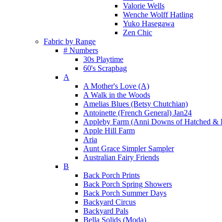
Valorie Wells
Wenche Wolff Hatling
Yuko Hasegawa
Zen Chic
Fabric by Range
# Numbers
30s Playtime
60's Scrapbag
A
A Mother's Love (A)
A Walk in the Woods
Amelias Blues (Betsy Chutchian)
Antoinette (French General) Jan24
Appleby Farm (Anni Downs of Hatched & 
Apple Hill Farm
Aria
Aunt Grace Simpler Sampler
Australian Fairy Friends
B
Back Porch Prints
Back Porch Spring Showers
Back Porch Summer Days
Backyard Circus
Backyard Pals
Bella Solids (Moda)