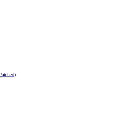
Patched)