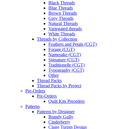
Black Threads
Blue Threads
Brown Threads
Grey Threads
Natural Threads
Variegated threads
White Threads
Threads by Collection
Feathers and Petals (CGT)
Forage (CGT)
Namesake (CGT)
Signature (CGT)
Traditionelle (CGT)
Typography (CGT)
Other
Thread Packs
Thread Packs by Project
Pre-Orders
Pre-Orders
Quilt Kits Preorders
Patterns
Patterns by Designer
Brandy Gully
Cinderberry
Claire Turpin Design