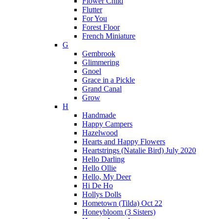
Flower Child
Flutter
For You
Forest Floor
French Miniature
G
Gembrook
Glimmering
Gnoel
Grace in a Pickle
Grand Canal
Grow
H
Handmade
Happy Campers
Hazelwood
Hearts and Happy Flowers
Heartstrings (Natalie Bird) July 2020
Hello Darling
Hello Ollie
Hello, My Deer
Hi De Ho
Hollys Dolls
Hometown (Tilda) Oct 22
Honeybloom (3 Sisters)