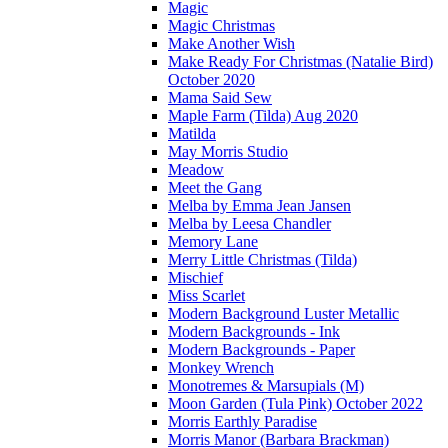
Magic
Magic Christmas
Make Another Wish
Make Ready For Christmas (Natalie Bird)
October 2020
Mama Said Sew
Maple Farm (Tilda) Aug 2020
Matilda
May Morris Studio
Meadow
Meet the Gang
Melba by Emma Jean Jansen
Melba by Leesa Chandler
Memory Lane
Merry Little Christmas (Tilda)
Mischief
Miss Scarlet
Modern Background Luster Metallic
Modern Backgrounds - Ink
Modern Backgrounds - Paper
Monkey Wrench
Monotremes & Marsupials (M)
Moon Garden (Tula Pink) October 2022
Morris Earthly Paradise
Morris Manor (Barbara Brackman)