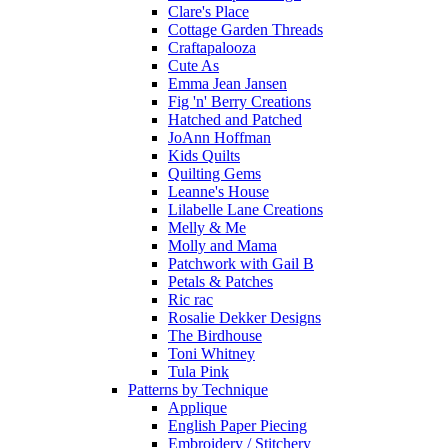
Clare's Place
Cottage Garden Threads
Craftapalooza
Cute As
Emma Jean Jansen
Fig 'n' Berry Creations
Hatched and Patched
JoAnn Hoffman
Kids Quilts
Quilting Gems
Leanne's House
Lilabelle Lane Creations
Melly & Me
Molly and Mama
Patchwork with Gail B
Petals & Patches
Ric rac
Rosalie Dekker Designs
The Birdhouse
Toni Whitney
Tula Pink
Patterns by Technique
Applique
English Paper Piecing
Embroidery / Stitchery