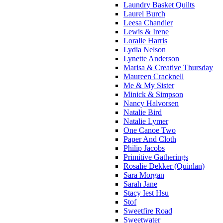
Laundry Basket Quilts
Laurel Burch
Leesa Chandler
Lewis & Irene
Loralie Harris
Lydia Nelson
Lynette Anderson
Marisa & Creative Thursday
Maureen Cracknell
Me & My Sister
Minick & Simpson
Nancy Halvorsen
Natalie Bird
Natalie Lymer
One Canoe Two
Paper And Cloth
Philip Jacobs
Primitive Gatherings
Rosalie Dekker (Quinlan)
Sara Morgan
Sarah Jane
Stacy Iest Hsu
Stof
Sweetfire Road
Sweetwater