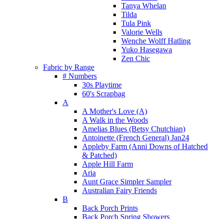
Tanya Whelan
Tilda
Tula Pink
Valorie Wells
Wenche Wolff Hatling
Yuko Hasegawa
Zen Chic
Fabric by Range
# Numbers
30s Playtime
60's Scrapbag
A
A Mother's Love (A)
A Walk in the Woods
Amelias Blues (Betsy Chutchian)
Antoinette (French General) Jan24
Appleby Farm (Anni Downs of Hatched
& Patched)
Apple Hill Farm
Aria
Aunt Grace Simpler Sampler
Australian Fairy Friends
B
Back Porch Prints
Back Porch Spring Showers