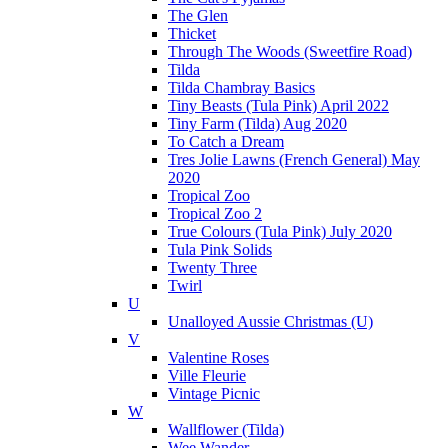
The Glen
Thicket
Through The Woods (Sweetfire Road)
Tilda
Tilda Chambray Basics
Tiny Beasts (Tula Pink) April 2022
Tiny Farm (Tilda) Aug 2020
To Catch a Dream
Tres Jolie Lawns (French General) May
2020
Tropical Zoo
Tropical Zoo 2
True Colours (Tula Pink) July 2020
Tula Pink Solids
Twenty Three
Twirl
U
Unalloyed Aussie Christmas (U)
V
Valentine Roses
Ville Fleurie
Vintage Picnic
W
Wallflower (Tilda)
Wee Wander