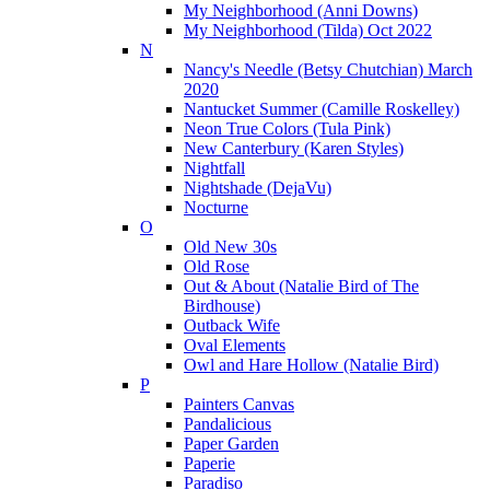
My Neighborhood (Anni Downs)
My Neighborhood (Tilda) Oct 2022
N
Nancy's Needle (Betsy Chutchian) March
2020
Nantucket Summer (Camille Roskelley)
Neon True Colors (Tula Pink)
New Canterbury (Karen Styles)
Nightfall
Nightshade (DejaVu)
Nocturne
O
Old New 30s
Old Rose
Out & About (Natalie Bird of The
Birdhouse)
Outback Wife
Oval Elements
Owl and Hare Hollow (Natalie Bird)
P
Painters Canvas
Pandalicious
Paper Garden
Paperie
Paradiso