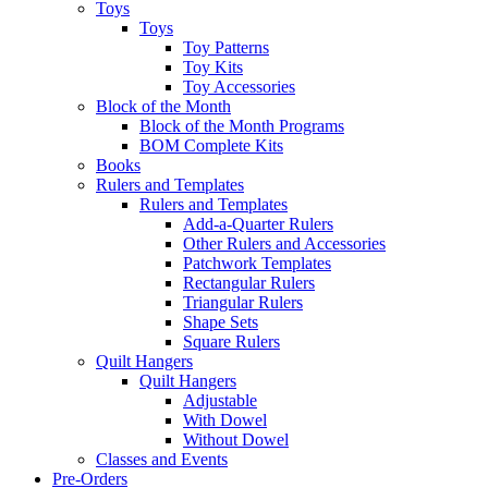
Toys
Toys
Toy Patterns
Toy Kits
Toy Accessories
Block of the Month
Block of the Month Programs
BOM Complete Kits
Books
Rulers and Templates
Rulers and Templates
Add-a-Quarter Rulers
Other Rulers and Accessories
Patchwork Templates
Rectangular Rulers
Triangular Rulers
Shape Sets
Square Rulers
Quilt Hangers
Quilt Hangers
Adjustable
With Dowel
Without Dowel
Classes and Events
Pre-Orders