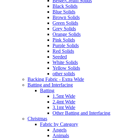
Beige/Cream Solids
Black Solids
Blue Solids
Brown Solids
Green Solids
Grey Solids
Orange Solids
Pink Solids
Purple Solids
Red Solids
Seeded
White Solids
Yellow Solids
other solids
Backing Fabric - Extra Wide
Batting and Interfacing
Batting
1.5mt Wide
2.4mt Wide
3.1mt Wide
Other Batting and Interfacing
Christmas
Fabric by Category
Angels
Animals