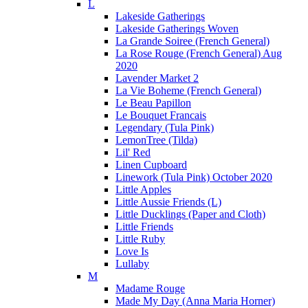
L
Lakeside Gatherings
Lakeside Gatherings Woven
La Grande Soiree (French General)
La Rose Rouge (French General) Aug
2020
Lavender Market 2
La Vie Boheme (French General)
Le Beau Papillon
Le Bouquet Francais
Legendary (Tula Pink)
LemonTree (Tilda)
Lil' Red
Linen Cupboard
Linework (Tula Pink) October 2020
Little Apples
Little Aussie Friends (L)
Little Ducklings (Paper and Cloth)
Little Friends
Little Ruby
Love Is
Lullaby
M
Madame Rouge
Made My Day (Anna Maria Horner)