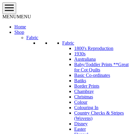
Skip
to
content
MENU
MENU
Home
Shop
Fabric
Fabric
1800's Reproduction
1930s
Australiana
Baby/Toddler Prints **Great
for Cot Quilts
Basic Co-ordinates
Batiks
Border Prints
Chambray
Christmas
Colour
Colouring In
Country Checks & Stripes
(Wovens)
Disney
Easter