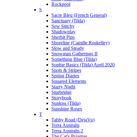
Rockpool
S
Sacre Bleu (French General)
Sanctuary (Tilda)
Sew Stitchy
Shadowplay
Sherbit Pips
Shoreline (Camille Roskelley)
Slow and Steady
Snowman Gatherings II
Something Blue (Tilda)
Sophie Basics (Tilda) April 2020
Spots & Stripes
Spring Diaries
Squared Elements
Starry Night
Sturbridge
Storybook
Sunkiss (Tilda)
Sunshine Roses
T
Tabby Road (DejaVu)
Terra Australis
Terra Australis 2
The Cat's Pyjamas