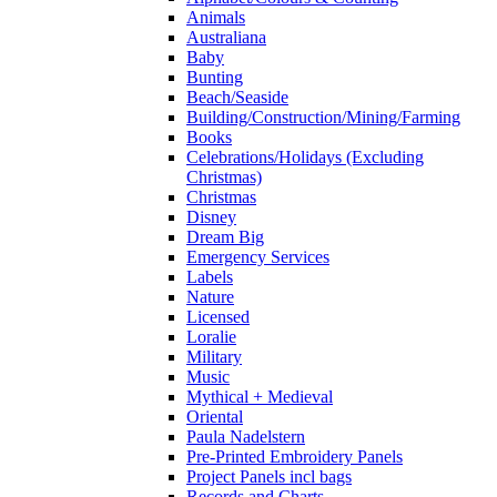
Animals
Australiana
Baby
Bunting
Beach/Seaside
Building/Construction/Mining/Farming
Books
Celebrations/Holidays (Excluding
Christmas)
Christmas
Disney
Dream Big
Emergency Services
Labels
Nature
Licensed
Loralie
Military
Music
Mythical + Medieval
Oriental
Paula Nadelstern
Pre-Printed Embroidery Panels
Project Panels incl bags
Records and Charts