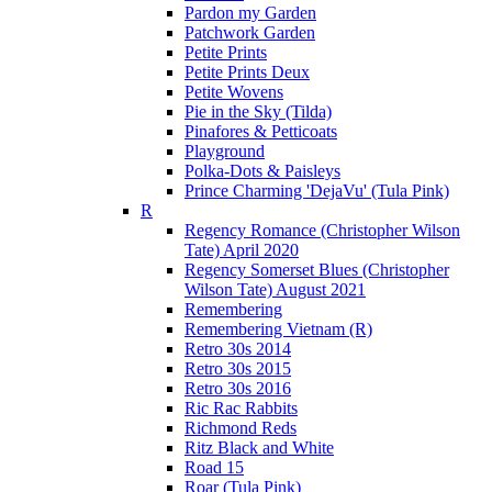
Pardon my Garden
Patchwork Garden
Petite Prints
Petite Prints Deux
Petite Wovens
Pie in the Sky (Tilda)
Pinafores & Petticoats
Playground
Polka-Dots & Paisleys
Prince Charming 'DejaVu' (Tula Pink)
R
Regency Romance (Christopher Wilson
Tate) April 2020
Regency Somerset Blues (Christopher
Wilson Tate) August 2021
Remembering
Remembering Vietnam (R)
Retro 30s 2014
Retro 30s 2015
Retro 30s 2016
Ric Rac Rabbits
Richmond Reds
Ritz Black and White
Road 15
Roar (Tula Pink)