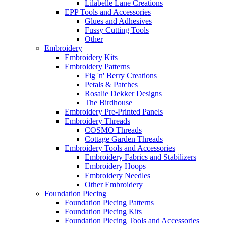
Lilabelle Lane Creations
EPP Tools and Accessories
Glues and Adhesives
Fussy Cutting Tools
Other
Embroidery
Embroidery Kits
Embroidery Patterns
Fig 'n' Berry Creations
Petals & Patches
Rosalie Dekker Designs
The Birdhouse
Embroidery Pre-Printed Panels
Embroidery Threads
COSMO Threads
Cottage Garden Threads
Embroidery Tools and Accessories
Embroidery Fabrics and Stabilizers
Embroidery Hoops
Embroidery Needles
Other Embroidery
Foundation Piecing
Foundation Piecing Patterns
Foundation Piecing Kits
Foundation Piecing Tools and Accessories