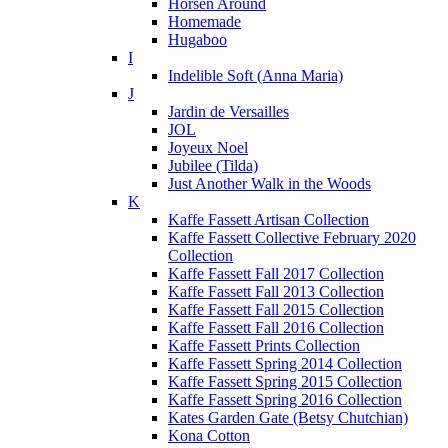
Horsen Around
Homemade
Hugaboo
I
Indelible Soft (Anna Maria)
J
Jardin de Versailles
JOL
Joyeux Noel
Jubilee (Tilda)
Just Another Walk in the Woods
K
Kaffe Fassett Artisan Collection
Kaffe Fassett Collective February 2020
Collection
Kaffe Fassett Fall 2017 Collection
Kaffe Fassett Fall 2013 Collection
Kaffe Fassett Fall 2015 Collection
Kaffe Fassett Fall 2016 Collection
Kaffe Fassett Prints Collection
Kaffe Fassett Spring 2014 Collection
Kaffe Fassett Spring 2015 Collection
Kaffe Fassett Spring 2016 Collection
Kates Garden Gate (Betsy Chutchian)
Kona Cotton