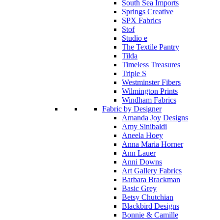
South Sea Imports
Springs Creative
SPX Fabrics
Stof
Studio e
The Textile Pantry
Tilda
Timeless Treasures
Triple S
Westminster Fibers
Wilmington Prints
Windham Fabrics
Fabric by Designer
Amanda Joy Designs
Amy Sinibaldi
Aneela Hoey
Anna Maria Horner
Ann Lauer
Anni Downs
Art Gallery Fabrics
Barbara Brackman
Basic Grey
Betsy Chutchian
Blackbird Designs
Bonnie & Camille