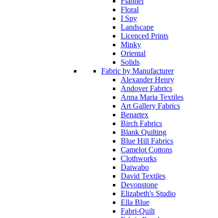
Flannel
Floral
I Spy
Landscape
Licenced Prints
Minky
Oriental
Solids
Fabric by Manufacturer
Alexander Henry
Andover Fabrics
Anna Maria Textiles
Art Gallery Fabrics
Benartex
Birch Fabrics
Blank Quilting
Blue Hill Fabrics
Camelot Cottons
Clothworks
Daiwabo
David Textiles
Devonstone
Elizabeth's Studio
Ella Blue
Fabri-Quilt