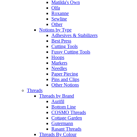
Matilda's Own
Olfa
Roxanne
Sewline
Other
Notions by Type
Adhesives & Stabilizers
Best Press
Cutting Tools
Fussy Cutting Tools
Hoops
Markers
Needles
Paper Piecing
Pins and Clips
Other Notions
Threads
Threads by Brand
Aurifil
Bottom Line
COSMO Threads
Cottage Garden
Gutermann
Rasant Threads
Threads By Colour