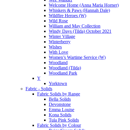
Welcome Home (Anna Maria Horner)
Whiskers & Paws (Hannah Dale)
Wildfire Heroes (W)
Wild Rose
William and May Collection
Windy Days (Tilda) October 2021
Winter Village
Winterberry
Wishes
With Love
Women’s Wartime Service (W)
Woodland
Woodland (Tilda)
Woodland Park
Y
Yorktown
Fabric - Solids
Fabric Solids by Range
Bella Solids
Devonstone
Emma Louise
Kona Solids
Tula Pink Solids
Fabric Solids by Colour