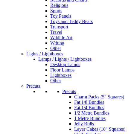
Religious
Sports
Toy Panels
Toys and Teddy Bears
Transport
Travel
Wildlife Art
Writing
Other
Lights / Lightboxes
Lamps / Lights / Lightboxes
Desktop Lamps
Floor Lamps
Lightboxes
Other
Precuts
Precuts
Charm Packs (5" Squares)
Fat 1/8 Bundles
Fat 1/4 Bundles
1/2 Metre Bundles
1 Metre Bundles
Jelly Rolls
Layer Cakes (10" Squares)