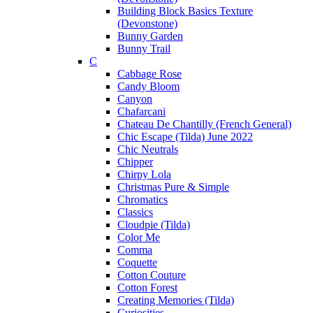
Building Block Basics Texture
(Devonstone)
Bunny Garden
Bunny Trail
C
Cabbage Rose
Candy Bloom
Canyon
Chafarcani
Chateau De Chantilly (French General)
Chic Escape (Tilda) June 2022
Chic Neutrals
Chipper
Chirpy Lola
Christmas Pure & Simple
Chromatics
Classics
Cloudpie (Tilda)
Color Me
Comma
Coquette
Cotton Couture
Cotton Forest
Creating Memories (Tilda)
Curiosities