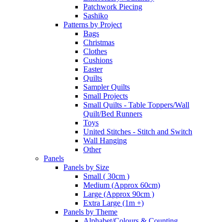
Patchwork Piecing
Sashiko
Patterns by Project
Bags
Christmas
Clothes
Cushions
Easter
Quilts
Sampler Quilts
Small Projects
Small Quilts - Table Toppers/Wall
Quilt/Bed Runners
Toys
United Stitches - Stitch and Switch
Wall Hanging
Other
Panels
Panels by Size
Small ( 30cm )
Medium (Approx 60cm)
Large (Approx 90cm )
Extra Large (1m +)
Panels by Theme
Alphabet/Colours & Counting