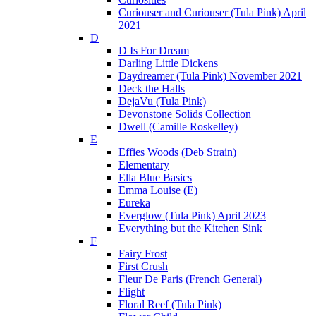
Curiouser and Curiouser (Tula Pink) April
2021
D
D Is For Dream
Darling Little Dickens
Daydreamer (Tula Pink) November 2021
Deck the Halls
DejaVu (Tula Pink)
Devonstone Solids Collection
Dwell (Camille Roskelley)
E
Effies Woods (Deb Strain)
Elementary
Ella Blue Basics
Emma Louise (E)
Eureka
Everglow (Tula Pink) April 2023
Everything but the Kitchen Sink
F
Fairy Frost
First Crush
Fleur De Paris (French General)
Flight
Floral Reef (Tula Pink)