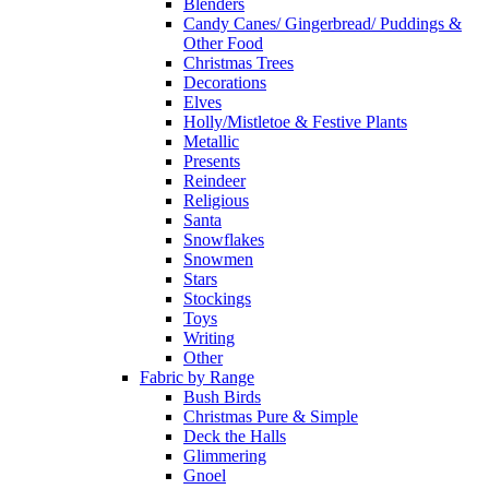
Blenders
Candy Canes/ Gingerbread/ Puddings &
Other Food
Christmas Trees
Decorations
Elves
Holly/Mistletoe & Festive Plants
Metallic
Presents
Reindeer
Religious
Santa
Snowflakes
Snowmen
Stars
Stockings
Toys
Writing
Other
Fabric by Range
Bush Birds
Christmas Pure & Simple
Deck the Halls
Glimmering
Gnoel