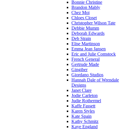
Bonnie Christine
Brandon Mably
Chez Moi
Chloes Closet
Christopher Wilson Tate
Debbie Mumm
Deborah Edwards
Deb Strain
Elise Martinson
Emma Jean Jansen
Eric and Julie Comstock
French General
Gertrude Made
Gingiber
Giordano Studios
Hannah Dale of Wrendale
Designs
Janet Clare
Jodie Carleton
Judie Rothermel
Kaffe Fassett
Karen Styles
Kate Spain
Kathy Schmitz
Kaye England