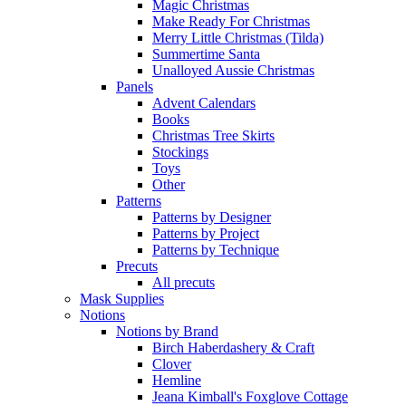
Magic Christmas
Make Ready For Christmas
Merry Little Christmas (Tilda)
Summertime Santa
Unalloyed Aussie Christmas
Panels
Advent Calendars
Books
Christmas Tree Skirts
Stockings
Toys
Other
Patterns
Patterns by Designer
Patterns by Project
Patterns by Technique
Precuts
All precuts
Mask Supplies
Notions
Notions by Brand
Birch Haberdashery & Craft
Clover
Hemline
Jeana Kimball's Foxglove Cottage