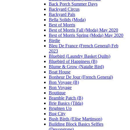
Back Porch Summer Days
Backyard Circus
Backyard Pals
Bella Solids (Moda)
Best of Morris
Best of Morris Fall (Moda) May 2020
Best of Morris Spring (Moda) May 2020
Birdie
Bleu De France (French General) Feb
2023
Bluebird (Laundry Basket Quilts)
Bluebird of Happiness (B)
Blume & Grow (Natalie Bird)
Boat House
Bonheur De Jour (French General)
Bon Voyage (B)
Bon Voyage
Boutique
Bramble Patch (B)
Brie Basics (Tilda)
Brighten Up
Bug City
Bush Birds (Elise Martinson)
Building Block Basics Selfies
(Devonstone)