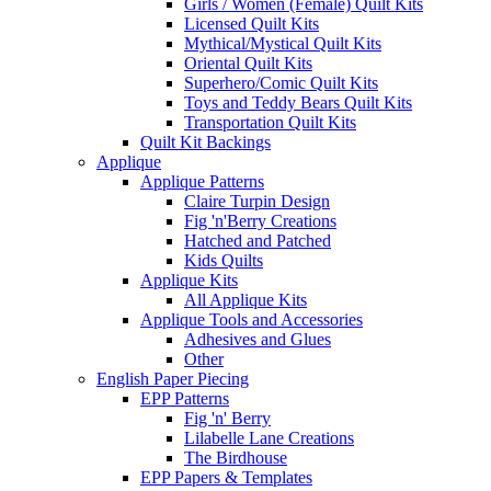
Girls / Women (Female) Quilt Kits
Licensed Quilt Kits
Mythical/Mystical Quilt Kits
Oriental Quilt Kits
Superhero/Comic Quilt Kits
Toys and Teddy Bears Quilt Kits
Transportation Quilt Kits
Quilt Kit Backings
Applique
Applique Patterns
Claire Turpin Design
Fig 'n'Berry Creations
Hatched and Patched
Kids Quilts
Applique Kits
All Applique Kits
Applique Tools and Accessories
Adhesives and Glues
Other
English Paper Piecing
EPP Patterns
Fig 'n' Berry
Lilabelle Lane Creations
The Birdhouse
EPP Papers & Templates