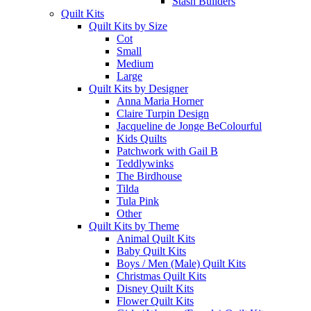
Stash Builders
Quilt Kits
Quilt Kits by Size
Cot
Small
Medium
Large
Quilt Kits by Designer
Anna Maria Horner
Claire Turpin Design
Jacqueline de Jonge BeColourful
Kids Quilts
Patchwork with Gail B
Teddlywinks
The Birdhouse
Tilda
Tula Pink
Other
Quilt Kits by Theme
Animal Quilt Kits
Baby Quilt Kits
Boys / Men (Male) Quilt Kits
Christmas Quilt Kits
Disney Quilt Kits
Flower Quilt Kits