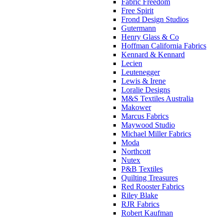
Fabric Freedom
Free Spirit
Frond Design Studios
Gutermann
Henry Glass & Co
Hoffman California Fabrics
Kennard & Kennard
Lecien
Leutenegger
Lewis & Irene
Loralie Designs
M&S Textiles Australia
Makower
Marcus Fabrics
Maywood Studio
Michael Miller Fabrics
Moda
Northcott
Nutex
P&B Textiles
Quilting Treasures
Red Rooster Fabrics
Riley Blake
RJR Fabrics
Robert Kaufman