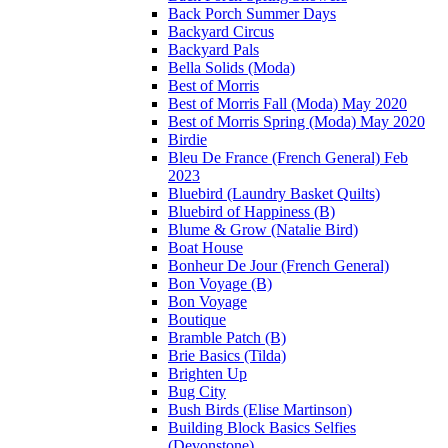
Back Porch Summer Days
Backyard Circus
Backyard Pals
Bella Solids (Moda)
Best of Morris
Best of Morris Fall (Moda) May 2020
Best of Morris Spring (Moda) May 2020
Birdie
Bleu De France (French General) Feb
2023
Bluebird (Laundry Basket Quilts)
Bluebird of Happiness (B)
Blume & Grow (Natalie Bird)
Boat House
Bonheur De Jour (French General)
Bon Voyage (B)
Bon Voyage
Boutique
Bramble Patch (B)
Brie Basics (Tilda)
Brighten Up
Bug City
Bush Birds (Elise Martinson)
Building Block Basics Selfies
(Devonstone)