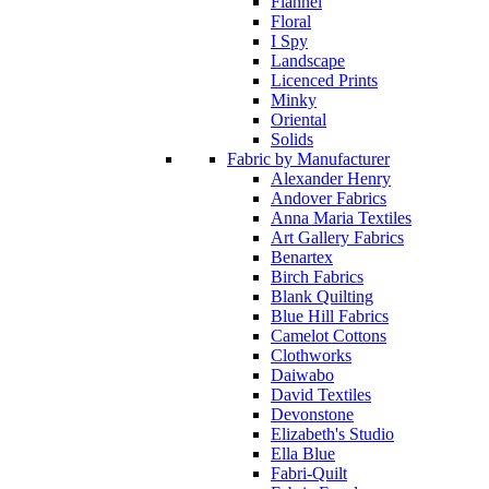
Flannel
Floral
I Spy
Landscape
Licenced Prints
Minky
Oriental
Solids
Fabric by Manufacturer
Alexander Henry
Andover Fabrics
Anna Maria Textiles
Art Gallery Fabrics
Benartex
Birch Fabrics
Blank Quilting
Blue Hill Fabrics
Camelot Cottons
Clothworks
Daiwabo
David Textiles
Devonstone
Elizabeth's Studio
Ella Blue
Fabri-Quilt