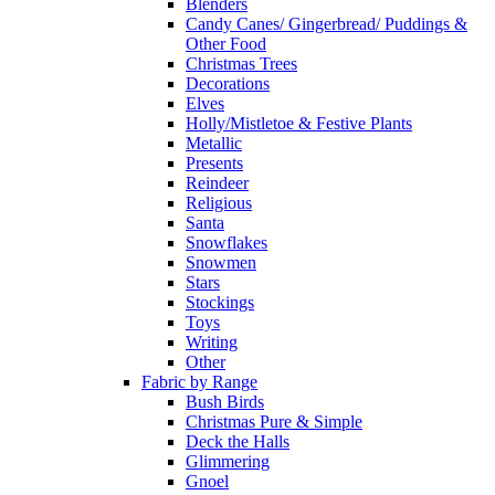
Blenders
Candy Canes/ Gingerbread/ Puddings &
Other Food
Christmas Trees
Decorations
Elves
Holly/Mistletoe & Festive Plants
Metallic
Presents
Reindeer
Religious
Santa
Snowflakes
Snowmen
Stars
Stockings
Toys
Writing
Other
Fabric by Range
Bush Birds
Christmas Pure & Simple
Deck the Halls
Glimmering
Gnoel