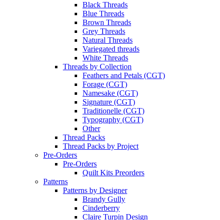
Black Threads
Blue Threads
Brown Threads
Grey Threads
Natural Threads
Variegated threads
White Threads
Threads by Collection
Feathers and Petals (CGT)
Forage (CGT)
Namesake (CGT)
Signature (CGT)
Traditionelle (CGT)
Typography (CGT)
Other
Thread Packs
Thread Packs by Project
Pre-Orders
Pre-Orders
Quilt Kits Preorders
Patterns
Patterns by Designer
Brandy Gully
Cinderberry
Claire Turpin Design