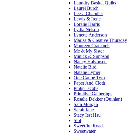
Laundry Basket Quilts
Laurel Burch
Leesa Chandler
Lewis & Irene
Loralie Harris
Lydia Nelson
Lynette Anderson
Marisa & Creative Thursday
Maureen Cracknell
Me & My Sister
Minick & Simpson
Nancy Halvorsen
Natalie Bird
Natalie Lymer
One Canoe Two
Paper And Cloth
Philip Jacobs
Primitive Gatherings
Rosalie Dekker (Quinlan)
Sara Morgan
Sarah Jane
Stacy Iest Hsu
Stof
Sweetfire Road
Sweetwater