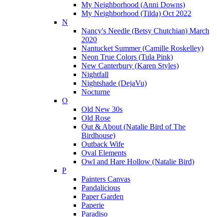
My Neighborhood (Anni Downs)
My Neighborhood (Tilda) Oct 2022
N
Nancy's Needle (Betsy Chutchian) March
2020
Nantucket Summer (Camille Roskelley)
Neon True Colors (Tula Pink)
New Canterbury (Karen Styles)
Nightfall
Nightshade (DejaVu)
Nocturne
O
Old New 30s
Old Rose
Out & About (Natalie Bird of The
Birdhouse)
Outback Wife
Oval Elements
Owl and Hare Hollow (Natalie Bird)
P
Painters Canvas
Pandalicious
Paper Garden
Paperie
Paradiso