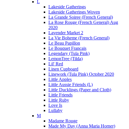
L
Lakeside Gatherings
Lakeside Gatherings Woven
La Grande Soiree (French General)
La Rose Rouge (French General) Aug
2020
Lavender Market 2
La Vie Boheme (French General)
Le Beau Papillon
Le Bouquet Francais
Legendary (Tula Pink)
LemonTree (Tilda)
Lil' Red
Linen Cupboard
Linework (Tula Pink) October 2020
Little Apples
Little Aussie Friends (L)
Little Ducklings (Paper and Cloth)
Little Friends
Little Ruby
Love Is
Lullaby
M
Madame Rouge
Made My Day (Anna Maria Horner)