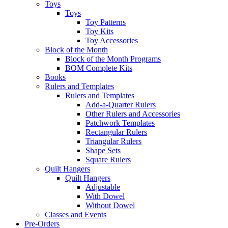
Toys
Toys
Toy Patterns
Toy Kits
Toy Accessories
Block of the Month
Block of the Month Programs
BOM Complete Kits
Books
Rulers and Templates
Rulers and Templates
Add-a-Quarter Rulers
Other Rulers and Accessories
Patchwork Templates
Rectangular Rulers
Triangular Rulers
Shape Sets
Square Rulers
Quilt Hangers
Quilt Hangers
Adjustable
With Dowel
Without Dowel
Classes and Events
Pre-Orders