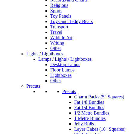
Religious
Sports
Toy Panels
Toys and Teddy Bears
Transport
Travel
Wildlife Art
Writing
Other
Lights / Lightboxes
Lamps / Lights / Lightboxes
Desktop Lamps
Floor Lamps
Lightboxes
Other
Precuts
Precuts
Charm Packs (5" Squares)
Fat 1/8 Bundles
Fat 1/4 Bundles
1/2 Metre Bundles
1 Metre Bundles
Jelly Rolls
Layer Cakes (10" Squares)