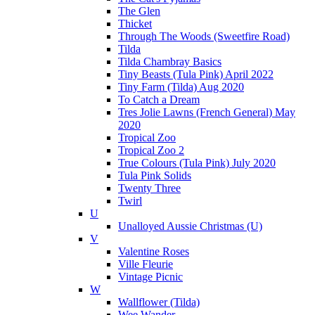
The Glen
Thicket
Through The Woods (Sweetfire Road)
Tilda
Tilda Chambray Basics
Tiny Beasts (Tula Pink) April 2022
Tiny Farm (Tilda) Aug 2020
To Catch a Dream
Tres Jolie Lawns (French General) May
2020
Tropical Zoo
Tropical Zoo 2
True Colours (Tula Pink) July 2020
Tula Pink Solids
Twenty Three
Twirl
U
Unalloyed Aussie Christmas (U)
V
Valentine Roses
Ville Fleurie
Vintage Picnic
W
Wallflower (Tilda)
Wee Wander