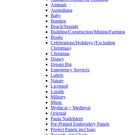
Animals
Australiana
Baby
Bunting
Beach/Seaside
Building/Construction/Mining/Farming
Books
Celebrations/Holidays (Excluding
Christmas)
Christmas
Disney
Dream Big
Emergency Services
Labels
Nature
Licensed
Loralie
Military
Music
Mythical + Medieval
Oriental
Paula Nadelstern
Pre-Printed Embroidery Panels
Project Panels incl bags
Records and Charts