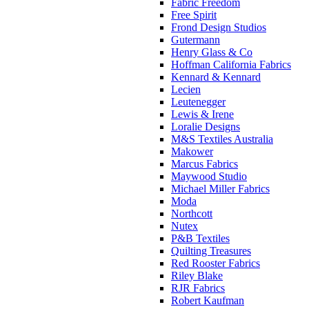
Fabric Freedom
Free Spirit
Frond Design Studios
Gutermann
Henry Glass & Co
Hoffman California Fabrics
Kennard & Kennard
Lecien
Leutenegger
Lewis & Irene
Loralie Designs
M&S Textiles Australia
Makower
Marcus Fabrics
Maywood Studio
Michael Miller Fabrics
Moda
Northcott
Nutex
P&B Textiles
Quilting Treasures
Red Rooster Fabrics
Riley Blake
RJR Fabrics
Robert Kaufman