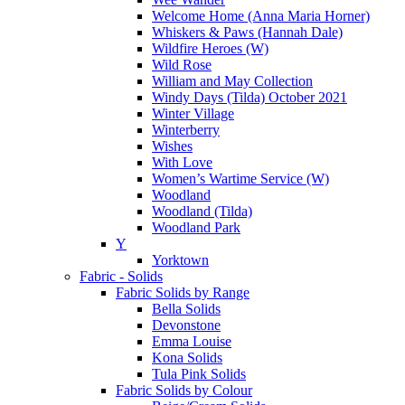
Welcome Home (Anna Maria Horner)
Whiskers & Paws (Hannah Dale)
Wildfire Heroes (W)
Wild Rose
William and May Collection
Windy Days (Tilda) October 2021
Winter Village
Winterberry
Wishes
With Love
Women’s Wartime Service (W)
Woodland
Woodland (Tilda)
Woodland Park
Y
Yorktown
Fabric - Solids
Fabric Solids by Range
Bella Solids
Devonstone
Emma Louise
Kona Solids
Tula Pink Solids
Fabric Solids by Colour