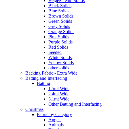
Beige/Cream Solids
Black Solids
Blue Solids
Brown Solids
Green Solids
Grey Solids
Orange Solids
Pink Solids
Purple Solids
Red Solids
Seeded
White Solids
Yellow Solids
other solids
Backing Fabric - Extra Wide
Batting and Interfacing
Batting
1.5mt Wide
2.4mt Wide
3.1mt Wide
Other Batting and Interfacing
Christmas
Fabric by Category
Angels
Animals