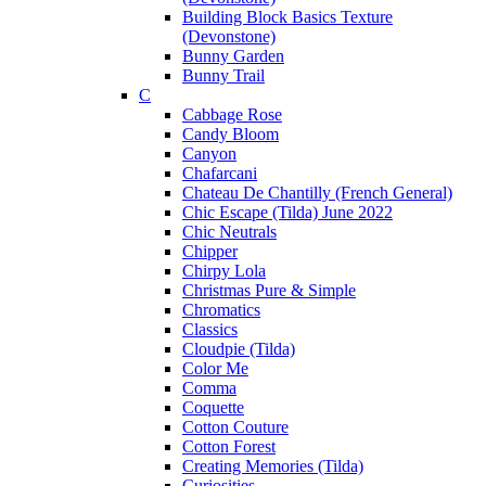
Building Block Basics Texture
(Devonstone)
Bunny Garden
Bunny Trail
C
Cabbage Rose
Candy Bloom
Canyon
Chafarcani
Chateau De Chantilly (French General)
Chic Escape (Tilda) June 2022
Chic Neutrals
Chipper
Chirpy Lola
Christmas Pure & Simple
Chromatics
Classics
Cloudpie (Tilda)
Color Me
Comma
Coquette
Cotton Couture
Cotton Forest
Creating Memories (Tilda)
Curiosities