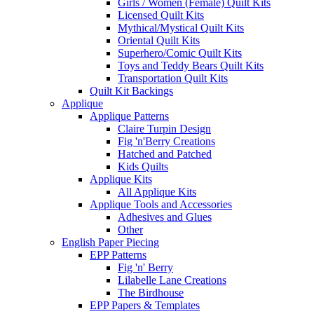
Girls / Women (Female) Quilt Kits
Licensed Quilt Kits
Mythical/Mystical Quilt Kits
Oriental Quilt Kits
Superhero/Comic Quilt Kits
Toys and Teddy Bears Quilt Kits
Transportation Quilt Kits
Quilt Kit Backings
Applique
Applique Patterns
Claire Turpin Design
Fig 'n'Berry Creations
Hatched and Patched
Kids Quilts
Applique Kits
All Applique Kits
Applique Tools and Accessories
Adhesives and Glues
Other
English Paper Piecing
EPP Patterns
Fig 'n' Berry
Lilabelle Lane Creations
The Birdhouse
EPP Papers & Templates