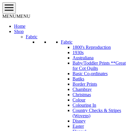
Skip
to
content
MENU
MENU
Home
Shop
Fabric
Fabric
1800's Reproduction
1930s
Australiana
Baby/Toddler Prints **Great
for Cot Quilts
Basic Co-ordinates
Batiks
Border Prints
Chambray
Christmas
Colour
Colouring In
Country Checks & Stripes
(Wovens)
Disney
Easter