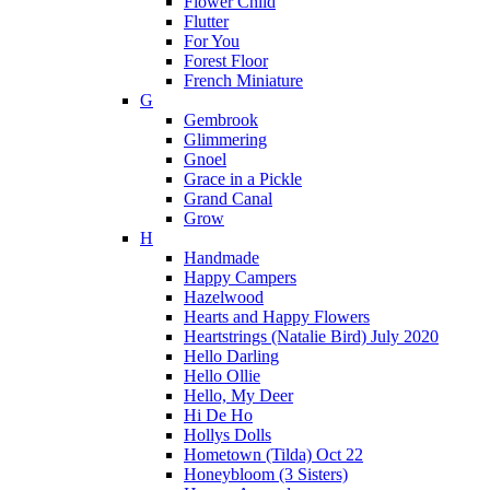
Flower Child
Flutter
For You
Forest Floor
French Miniature
G
Gembrook
Glimmering
Gnoel
Grace in a Pickle
Grand Canal
Grow
H
Handmade
Happy Campers
Hazelwood
Hearts and Happy Flowers
Heartstrings (Natalie Bird) July 2020
Hello Darling
Hello Ollie
Hello, My Deer
Hi De Ho
Hollys Dolls
Hometown (Tilda) Oct 22
Honeybloom (3 Sisters)