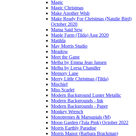
Magic
Magic Christmas
Make Another Wish
Make Ready For Christmas (Natalie Bird)
October 2020
Mama Said Sew
Maple Farm (Tilda) Aug 2020
Matilda
May Morris Studio
Meadow
Meet the Gang
Melba by Emma Jean Jansen
Melba by Leesa Chandler
Memory Lane
Merry Little Christmas (Tilda)
Mischief
Miss Scarlet
Modern Background Luster Metallic
Modern Backgrounds - Ink
Modern Backgrounds - Paper
Monkey Wrench
Monotremes & Marsupials (M)
Moon Garden (Tula Pink) October 2022
Morris Earthly Paradise
Morris Manor (Barbara Brackman)