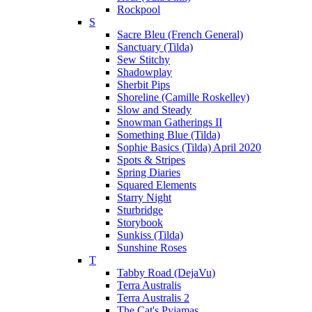
Rockpool
S
Sacre Bleu (French General)
Sanctuary (Tilda)
Sew Stitchy
Shadowplay
Sherbit Pips
Shoreline (Camille Roskelley)
Slow and Steady
Snowman Gatherings II
Something Blue (Tilda)
Sophie Basics (Tilda) April 2020
Spots & Stripes
Spring Diaries
Squared Elements
Starry Night
Sturbridge
Storybook
Sunkiss (Tilda)
Sunshine Roses
T
Tabby Road (DejaVu)
Terra Australis
Terra Australis 2
The Cat's Pyjamas