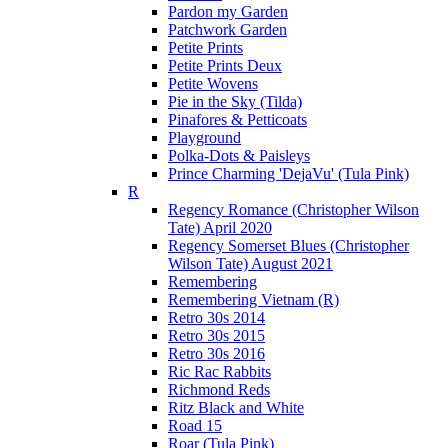
Pardon my Garden
Patchwork Garden
Petite Prints
Petite Prints Deux
Petite Wovens
Pie in the Sky (Tilda)
Pinafores & Petticoats
Playground
Polka-Dots & Paisleys
Prince Charming 'DejaVu' (Tula Pink)
R
Regency Romance (Christopher Wilson
Tate) April 2020
Regency Somerset Blues (Christopher
Wilson Tate) August 2021
Remembering
Remembering Vietnam (R)
Retro 30s 2014
Retro 30s 2015
Retro 30s 2016
Ric Rac Rabbits
Richmond Reds
Ritz Black and White
Road 15
Roar (Tula Pink)