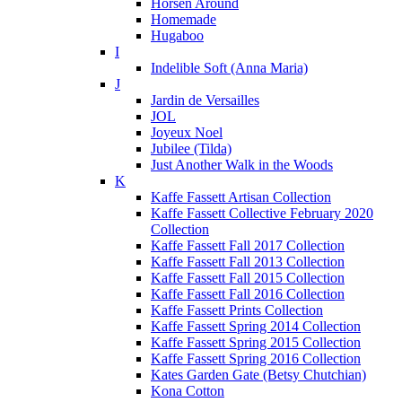
Horsen Around
Homemade
Hugaboo
I
Indelible Soft (Anna Maria)
J
Jardin de Versailles
JOL
Joyeux Noel
Jubilee (Tilda)
Just Another Walk in the Woods
K
Kaffe Fassett Artisan Collection
Kaffe Fassett Collective February 2020
Collection
Kaffe Fassett Fall 2017 Collection
Kaffe Fassett Fall 2013 Collection
Kaffe Fassett Fall 2015 Collection
Kaffe Fassett Fall 2016 Collection
Kaffe Fassett Prints Collection
Kaffe Fassett Spring 2014 Collection
Kaffe Fassett Spring 2015 Collection
Kaffe Fassett Spring 2016 Collection
Kates Garden Gate (Betsy Chutchian)
Kona Cotton