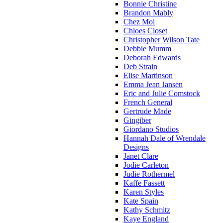
Bonnie Christine
Brandon Mably
Chez Moi
Chloes Closet
Christopher Wilson Tate
Debbie Mumm
Deborah Edwards
Deb Strain
Elise Martinson
Emma Jean Jansen
Eric and Julie Comstock
French General
Gertrude Made
Gingiber
Giordano Studios
Hannah Dale of Wrendale
Designs
Janet Clare
Jodie Carleton
Judie Rothermel
Kaffe Fassett
Karen Styles
Kate Spain
Kathy Schmitz
Kaye England