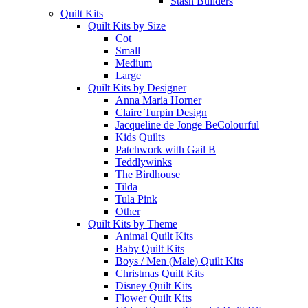
Stash Builders
Quilt Kits
Quilt Kits by Size
Cot
Small
Medium
Large
Quilt Kits by Designer
Anna Maria Horner
Claire Turpin Design
Jacqueline de Jonge BeColourful
Kids Quilts
Patchwork with Gail B
Teddlywinks
The Birdhouse
Tilda
Tula Pink
Other
Quilt Kits by Theme
Animal Quilt Kits
Baby Quilt Kits
Boys / Men (Male) Quilt Kits
Christmas Quilt Kits
Disney Quilt Kits
Flower Quilt Kits