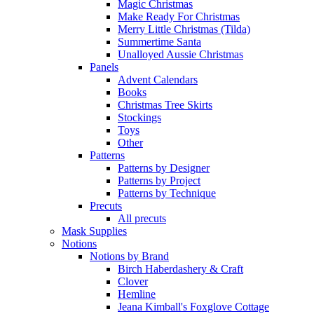
Magic Christmas
Make Ready For Christmas
Merry Little Christmas (Tilda)
Summertime Santa
Unalloyed Aussie Christmas
Panels
Advent Calendars
Books
Christmas Tree Skirts
Stockings
Toys
Other
Patterns
Patterns by Designer
Patterns by Project
Patterns by Technique
Precuts
All precuts
Mask Supplies
Notions
Notions by Brand
Birch Haberdashery & Craft
Clover
Hemline
Jeana Kimball's Foxglove Cottage