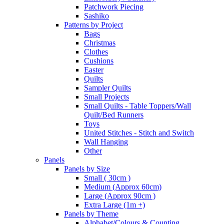
Patchwork Piecing
Sashiko
Patterns by Project
Bags
Christmas
Clothes
Cushions
Easter
Quilts
Sampler Quilts
Small Projects
Small Quilts - Table Toppers/Wall
Quilt/Bed Runners
Toys
United Stitches - Stitch and Switch
Wall Hanging
Other
Panels
Panels by Size
Small ( 30cm )
Medium (Approx 60cm)
Large (Approx 90cm )
Extra Large (1m +)
Panels by Theme
Alphabet/Colours & Counting