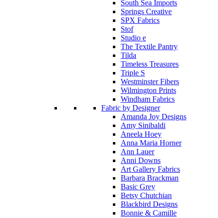
South Sea Imports
Springs Creative
SPX Fabrics
Stof
Studio e
The Textile Pantry
Tilda
Timeless Treasures
Triple S
Westminster Fibers
Wilmington Prints
Windham Fabrics
Fabric by Designer
Amanda Joy Designs
Amy Sinibaldi
Aneela Hoey
Anna Maria Horner
Ann Lauer
Anni Downs
Art Gallery Fabrics
Barbara Brackman
Basic Grey
Betsy Chutchian
Blackbird Designs
Bonnie & Camille