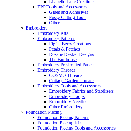
Lilabelle Lane Creations
EPP Tools and Accessories
Glues and Adhesives
Fussy Cutting Tools
Other
Embroidery
Embroidery Kits
Embroidery Patterns
Fig 'n' Berry Creations
Petals & Patches
Rosalie Dekker Designs
The Birdhouse
Embroidery Pre-Printed Panels
Embroidery Threads
COSMO Threads
Cottage Garden Threads
Embroidery Tools and Accessories
Embroidery Fabrics and Stabilizers
Embroidery Hoops
Embroidery Needles
Other Embroidery
Foundation Piecing
Foundation Piecing Patterns
Foundation Piecing Kits
Foundation Piecing Tools and Accessories