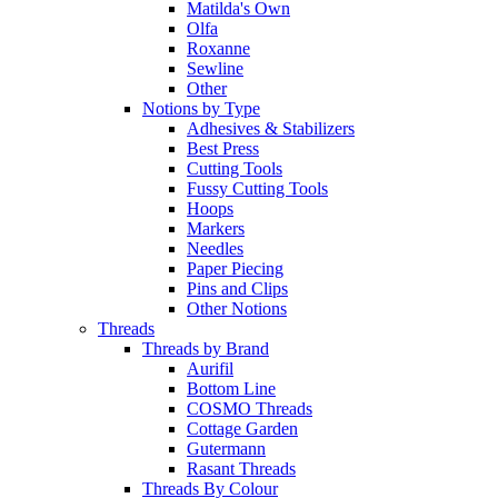
Matilda's Own
Olfa
Roxanne
Sewline
Other
Notions by Type
Adhesives & Stabilizers
Best Press
Cutting Tools
Fussy Cutting Tools
Hoops
Markers
Needles
Paper Piecing
Pins and Clips
Other Notions
Threads
Threads by Brand
Aurifil
Bottom Line
COSMO Threads
Cottage Garden
Gutermann
Rasant Threads
Threads By Colour