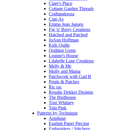
Clare's Place
Cottage Garden Threads
Craftapalooza
Cute As
Emma Jean Jansen
Fig 'n' Berry Creations
Hatched and Patched
JoAnn Hoffman
Kids Quilts
Quilting Gems
Leanne's House
Lilabelle Lane Creations
Melly & Me
Molly and Mama
Patchwork with Gail B
Petals & Patches
Ric rac
Rosalie Dekker Designs
The Birdhouse
Toni Whitney
Tula Pink
Patterns by Technique
Applique
English Paper Piecing
Embroidery / Stitchery