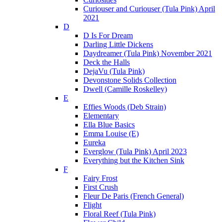
Curiouser and Curiouser (Tula Pink) April
2021
D
D Is For Dream
Darling Little Dickens
Daydreamer (Tula Pink) November 2021
Deck the Halls
DejaVu (Tula Pink)
Devonstone Solids Collection
Dwell (Camille Roskelley)
E
Effies Woods (Deb Strain)
Elementary
Ella Blue Basics
Emma Louise (E)
Eureka
Everglow (Tula Pink) April 2023
Everything but the Kitchen Sink
F
Fairy Frost
First Crush
Fleur De Paris (French General)
Flight
Floral Reef (Tula Pink)