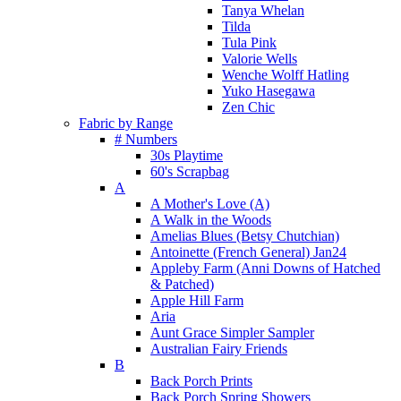
Tanya Whelan
Tilda
Tula Pink
Valorie Wells
Wenche Wolff Hatling
Yuko Hasegawa
Zen Chic
Fabric by Range
# Numbers
30s Playtime
60's Scrapbag
A
A Mother's Love (A)
A Walk in the Woods
Amelias Blues (Betsy Chutchian)
Antoinette (French General) Jan24
Appleby Farm (Anni Downs of Hatched
& Patched)
Apple Hill Farm
Aria
Aunt Grace Simpler Sampler
Australian Fairy Friends
B
Back Porch Prints
Back Porch Spring Showers