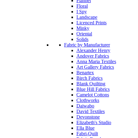
Flannel
Floral
I Spy
Landscape
Licenced Prints
Minky
Oriental
Solids
Fabric by Manufacturer
Alexander Henry
Andover Fabrics
Anna Maria Textiles
Art Gallery Fabrics
Benartex
Birch Fabrics
Blank Quilting
Blue Hill Fabrics
Camelot Cottons
Clothworks
Daiwabo
David Textiles
Devonstone
Elizabeth's Studio
Ella Blue
Fabri-Quilt