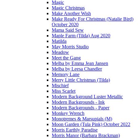
Magic
Magic Christmas
Make Another Wish
Make Ready For Christmas (Natalie Bird)
October 2020
Mama Said Sew
Maple Farm (Tilda) Aug 2020
Matilda
May Morris Studio
Meadow
Meet the Gang
Melba by Emma Jean Jansen
Melba by Leesa Chandler
Memory Lane
Merry Little Christmas (Tilda)
Mischief
Miss Scarlet
Modern Background Luster Metallic
Modern Backgrounds - Ink
Modern Backgrounds - Paper
Monkey Wrench
Monotremes & Marsupials (M)
Moon Garden (Tula Pink) October 2022
Morris Earthly Paradise
Morris Manor (Barbara Brackman)