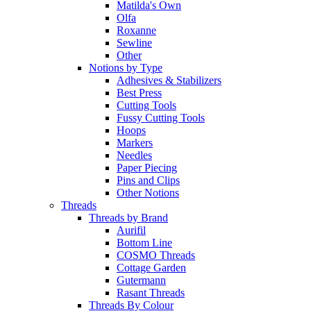
Matilda's Own
Olfa
Roxanne
Sewline
Other
Notions by Type
Adhesives & Stabilizers
Best Press
Cutting Tools
Fussy Cutting Tools
Hoops
Markers
Needles
Paper Piecing
Pins and Clips
Other Notions
Threads
Threads by Brand
Aurifil
Bottom Line
COSMO Threads
Cottage Garden
Gutermann
Rasant Threads
Threads By Colour