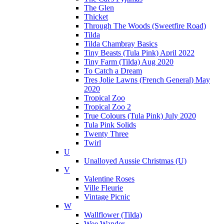
The Glen
Thicket
Through The Woods (Sweetfire Road)
Tilda
Tilda Chambray Basics
Tiny Beasts (Tula Pink) April 2022
Tiny Farm (Tilda) Aug 2020
To Catch a Dream
Tres Jolie Lawns (French General) May
2020
Tropical Zoo
Tropical Zoo 2
True Colours (Tula Pink) July 2020
Tula Pink Solids
Twenty Three
Twirl
U
Unalloyed Aussie Christmas (U)
V
Valentine Roses
Ville Fleurie
Vintage Picnic
W
Wallflower (Tilda)
Wee Wander