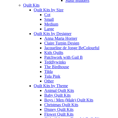
Stash Builders
Quilt Kits
Quilt Kits by Size
Cot
Small
Medium
Large
Quilt Kits by Designer
Anna Maria Horner
Claire Turpin Design
Jacqueline de Jonge BeColourful
Kids Quilts
Patchwork with Gail B
Teddlywinks
The Birdhouse
Tilda
Tula Pink
Other
Quilt Kits by Theme
Animal Quilt Kits
Baby Quilt Kits
Boys / Men (Male) Quilt Kits
Christmas Quilt Kits
Disney Quilt Kits
Flower Quilt Kits