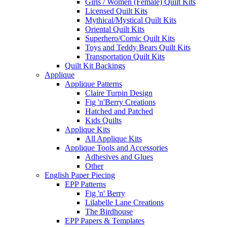
Girls / Women (Female) Quilt Kits
Licensed Quilt Kits
Mythical/Mystical Quilt Kits
Oriental Quilt Kits
Superhero/Comic Quilt Kits
Toys and Teddy Bears Quilt Kits
Transportation Quilt Kits
Quilt Kit Backings
Applique
Applique Patterns
Claire Turpin Design
Fig 'n'Berry Creations
Hatched and Patched
Kids Quilts
Applique Kits
All Applique Kits
Applique Tools and Accessories
Adhesives and Glues
Other
English Paper Piecing
EPP Patterns
Fig 'n' Berry
Lilabelle Lane Creations
The Birdhouse
EPP Papers & Templates