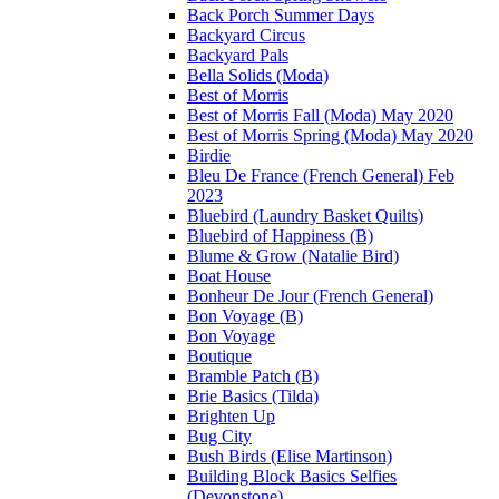
Back Porch Summer Days
Backyard Circus
Backyard Pals
Bella Solids (Moda)
Best of Morris
Best of Morris Fall (Moda) May 2020
Best of Morris Spring (Moda) May 2020
Birdie
Bleu De France (French General) Feb
2023
Bluebird (Laundry Basket Quilts)
Bluebird of Happiness (B)
Blume & Grow (Natalie Bird)
Boat House
Bonheur De Jour (French General)
Bon Voyage (B)
Bon Voyage
Boutique
Bramble Patch (B)
Brie Basics (Tilda)
Brighten Up
Bug City
Bush Birds (Elise Martinson)
Building Block Basics Selfies
(Devonstone)