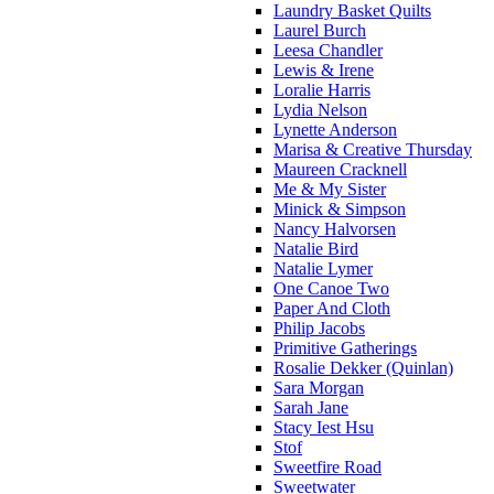
Laundry Basket Quilts
Laurel Burch
Leesa Chandler
Lewis & Irene
Loralie Harris
Lydia Nelson
Lynette Anderson
Marisa & Creative Thursday
Maureen Cracknell
Me & My Sister
Minick & Simpson
Nancy Halvorsen
Natalie Bird
Natalie Lymer
One Canoe Two
Paper And Cloth
Philip Jacobs
Primitive Gatherings
Rosalie Dekker (Quinlan)
Sara Morgan
Sarah Jane
Stacy Iest Hsu
Stof
Sweetfire Road
Sweetwater