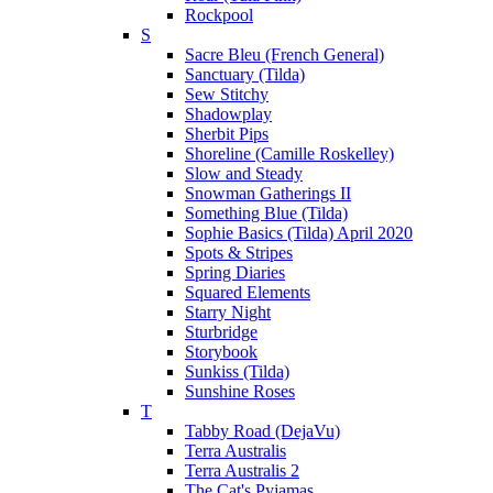
Rockpool
S
Sacre Bleu (French General)
Sanctuary (Tilda)
Sew Stitchy
Shadowplay
Sherbit Pips
Shoreline (Camille Roskelley)
Slow and Steady
Snowman Gatherings II
Something Blue (Tilda)
Sophie Basics (Tilda) April 2020
Spots & Stripes
Spring Diaries
Squared Elements
Starry Night
Sturbridge
Storybook
Sunkiss (Tilda)
Sunshine Roses
T
Tabby Road (DejaVu)
Terra Australis
Terra Australis 2
The Cat's Pyjamas