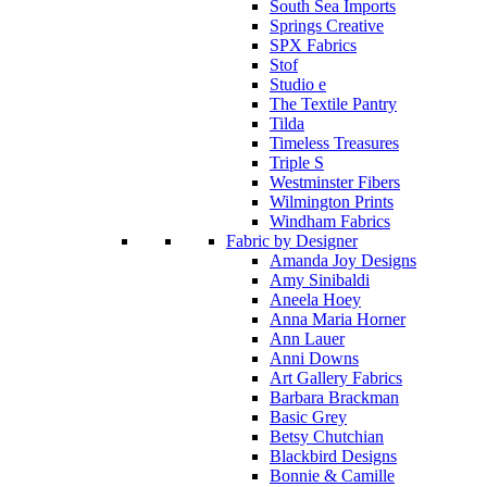
South Sea Imports
Springs Creative
SPX Fabrics
Stof
Studio e
The Textile Pantry
Tilda
Timeless Treasures
Triple S
Westminster Fibers
Wilmington Prints
Windham Fabrics
Fabric by Designer
Amanda Joy Designs
Amy Sinibaldi
Aneela Hoey
Anna Maria Horner
Ann Lauer
Anni Downs
Art Gallery Fabrics
Barbara Brackman
Basic Grey
Betsy Chutchian
Blackbird Designs
Bonnie & Camille