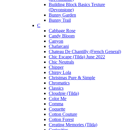
Building Block Basics Texture
(Devonstone)
Bunny Garden
Bunny Trail
C
Cabbage Rose
Candy Bloom
Canyon
Chafarcani
Chateau De Chantilly (French General)
Chic Escape (Tilda) June 2022
Chic Neutrals
Chipper
Chirpy Lola
Christmas Pure & Simple
Chromatics
Classics
Cloudpie (Tilda)
Color Me
Comma
Coquette
Cotton Couture
Cotton Forest
Creating Memories (Tilda)
Curiosities