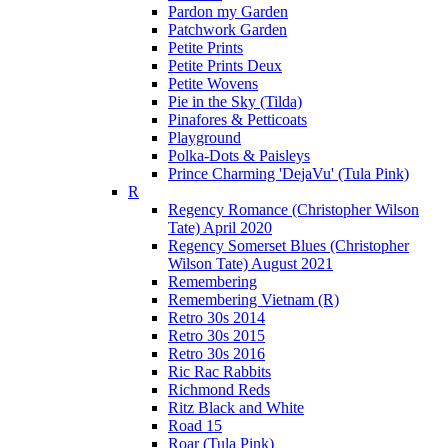
Pardon my Garden
Patchwork Garden
Petite Prints
Petite Prints Deux
Petite Wovens
Pie in the Sky (Tilda)
Pinafores & Petticoats
Playground
Polka-Dots & Paisleys
Prince Charming 'DejaVu' (Tula Pink)
R
Regency Romance (Christopher Wilson
Tate) April 2020
Regency Somerset Blues (Christopher
Wilson Tate) August 2021
Remembering
Remembering Vietnam (R)
Retro 30s 2014
Retro 30s 2015
Retro 30s 2016
Ric Rac Rabbits
Richmond Reds
Ritz Black and White
Road 15
Roar (Tula Pink)