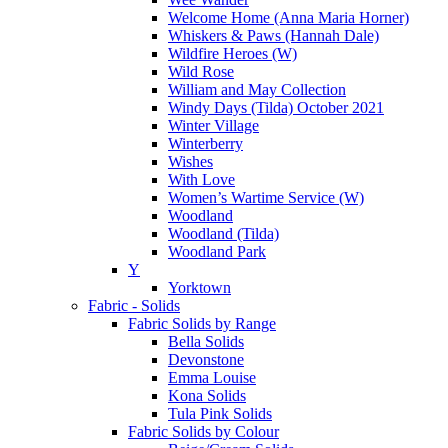
Welcome Home (Anna Maria Horner)
Whiskers & Paws (Hannah Dale)
Wildfire Heroes (W)
Wild Rose
William and May Collection
Windy Days (Tilda) October 2021
Winter Village
Winterberry
Wishes
With Love
Women’s Wartime Service (W)
Woodland
Woodland (Tilda)
Woodland Park
Y
Yorktown
Fabric - Solids
Fabric Solids by Range
Bella Solids
Devonstone
Emma Louise
Kona Solids
Tula Pink Solids
Fabric Solids by Colour