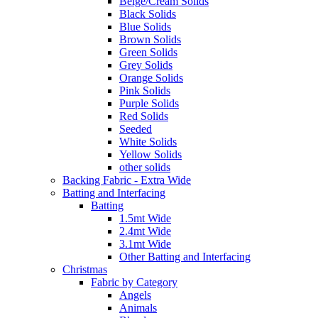
Beige/Cream Solids
Black Solids
Blue Solids
Brown Solids
Green Solids
Grey Solids
Orange Solids
Pink Solids
Purple Solids
Red Solids
Seeded
White Solids
Yellow Solids
other solids
Backing Fabric - Extra Wide
Batting and Interfacing
Batting
1.5mt Wide
2.4mt Wide
3.1mt Wide
Other Batting and Interfacing
Christmas
Fabric by Category
Angels
Animals