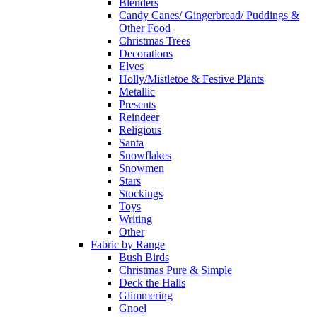
Blenders
Candy Canes/ Gingerbread/ Puddings &
Other Food
Christmas Trees
Decorations
Elves
Holly/Mistletoe & Festive Plants
Metallic
Presents
Reindeer
Religious
Santa
Snowflakes
Snowmen
Stars
Stockings
Toys
Writing
Other
Fabric by Range
Bush Birds
Christmas Pure & Simple
Deck the Halls
Glimmering
Gnoel