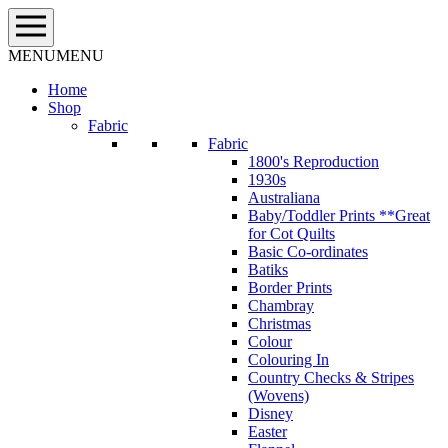
Skip
to
content
MENU
MENU
Home
Shop
Fabric
Fabric
1800's Reproduction
1930s
Australiana
Baby/Toddler Prints **Great
for Cot Quilts
Basic Co-ordinates
Batiks
Border Prints
Chambray
Christmas
Colour
Colouring In
Country Checks & Stripes
(Wovens)
Disney
Easter