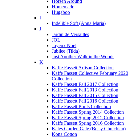
Horsen Around
Homemade
Hugaboo
I
Indelible Soft (Anna Maria)
J
Jardin de Versailles
JOL
Joyeux Noel
Jubilee (Tilda)
Just Another Walk in the Woods
K
Kaffe Fassett Artisan Collection
Kaffe Fassett Collective February 2020
Collection
Kaffe Fassett Fall 2017 Collection
Kaffe Fassett Fall 2013 Collection
Kaffe Fassett Fall 2015 Collection
Kaffe Fassett Fall 2016 Collection
Kaffe Fassett Prints Collection
Kaffe Fassett Spring 2014 Collection
Kaffe Fassett Spring 2015 Collection
Kaffe Fassett Spring 2016 Collection
Kates Garden Gate (Betsy Chutchian)
Kona Cotton