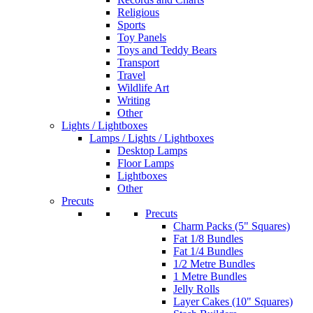
Religious
Sports
Toy Panels
Toys and Teddy Bears
Transport
Travel
Wildlife Art
Writing
Other
Lights / Lightboxes
Lamps / Lights / Lightboxes
Desktop Lamps
Floor Lamps
Lightboxes
Other
Precuts
Precuts
Charm Packs (5" Squares)
Fat 1/8 Bundles
Fat 1/4 Bundles
1/2 Metre Bundles
1 Metre Bundles
Jelly Rolls
Layer Cakes (10" Squares)