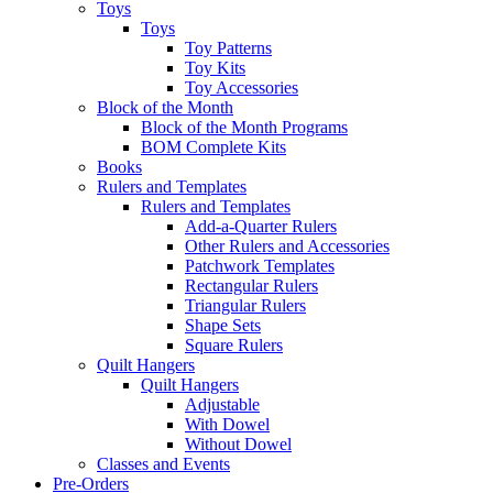
Toys
Toys
Toy Patterns
Toy Kits
Toy Accessories
Block of the Month
Block of the Month Programs
BOM Complete Kits
Books
Rulers and Templates
Rulers and Templates
Add-a-Quarter Rulers
Other Rulers and Accessories
Patchwork Templates
Rectangular Rulers
Triangular Rulers
Shape Sets
Square Rulers
Quilt Hangers
Quilt Hangers
Adjustable
With Dowel
Without Dowel
Classes and Events
Pre-Orders