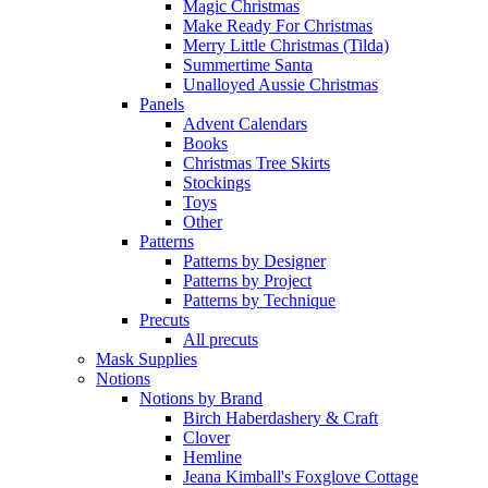
Magic Christmas
Make Ready For Christmas
Merry Little Christmas (Tilda)
Summertime Santa
Unalloyed Aussie Christmas
Panels
Advent Calendars
Books
Christmas Tree Skirts
Stockings
Toys
Other
Patterns
Patterns by Designer
Patterns by Project
Patterns by Technique
Precuts
All precuts
Mask Supplies
Notions
Notions by Brand
Birch Haberdashery & Craft
Clover
Hemline
Jeana Kimball's Foxglove Cottage