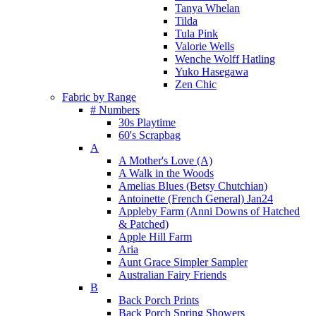
Tanya Whelan
Tilda
Tula Pink
Valorie Wells
Wenche Wolff Hatling
Yuko Hasegawa
Zen Chic
Fabric by Range
# Numbers
30s Playtime
60's Scrapbag
A
A Mother's Love (A)
A Walk in the Woods
Amelias Blues (Betsy Chutchian)
Antoinette (French General) Jan24
Appleby Farm (Anni Downs of Hatched
& Patched)
Apple Hill Farm
Aria
Aunt Grace Simpler Sampler
Australian Fairy Friends
B
Back Porch Prints
Back Porch Spring Showers