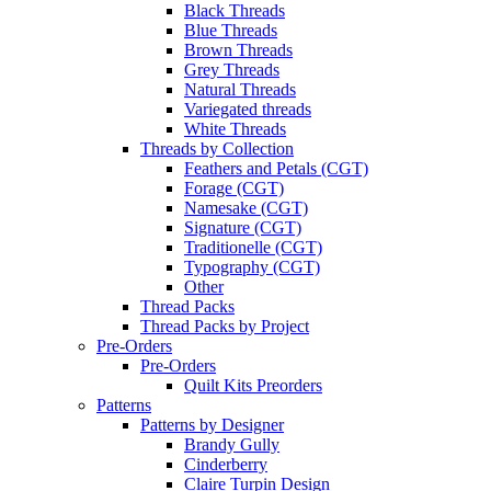
Black Threads
Blue Threads
Brown Threads
Grey Threads
Natural Threads
Variegated threads
White Threads
Threads by Collection
Feathers and Petals (CGT)
Forage (CGT)
Namesake (CGT)
Signature (CGT)
Traditionelle (CGT)
Typography (CGT)
Other
Thread Packs
Thread Packs by Project
Pre-Orders
Pre-Orders
Quilt Kits Preorders
Patterns
Patterns by Designer
Brandy Gully
Cinderberry
Claire Turpin Design