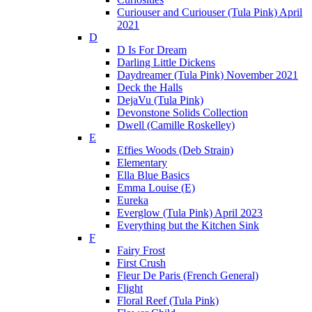
Curiouser and Curiouser (Tula Pink) April
2021
D
D Is For Dream
Darling Little Dickens
Daydreamer (Tula Pink) November 2021
Deck the Halls
DejaVu (Tula Pink)
Devonstone Solids Collection
Dwell (Camille Roskelley)
E
Effies Woods (Deb Strain)
Elementary
Ella Blue Basics
Emma Louise (E)
Eureka
Everglow (Tula Pink) April 2023
Everything but the Kitchen Sink
F
Fairy Frost
First Crush
Fleur De Paris (French General)
Flight
Floral Reef (Tula Pink)