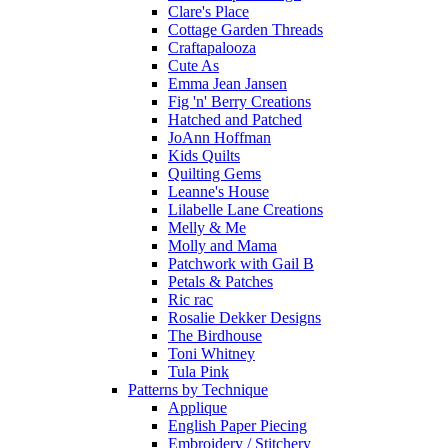
Clare's Place
Cottage Garden Threads
Craftapalooza
Cute As
Emma Jean Jansen
Fig 'n' Berry Creations
Hatched and Patched
JoAnn Hoffman
Kids Quilts
Quilting Gems
Leanne's House
Lilabelle Lane Creations
Melly & Me
Molly and Mama
Patchwork with Gail B
Petals & Patches
Ric rac
Rosalie Dekker Designs
The Birdhouse
Toni Whitney
Tula Pink
Patterns by Technique
Applique
English Paper Piecing
Embroidery / Stitchery