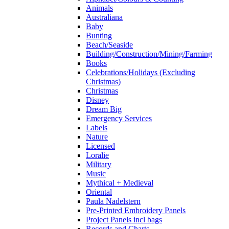
Animals
Australiana
Baby
Bunting
Beach/Seaside
Building/Construction/Mining/Farming
Books
Celebrations/Holidays (Excluding
Christmas)
Christmas
Disney
Dream Big
Emergency Services
Labels
Nature
Licensed
Loralie
Military
Music
Mythical + Medieval
Oriental
Paula Nadelstern
Pre-Printed Embroidery Panels
Project Panels incl bags
Records and Charts