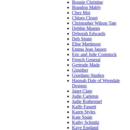
Bonnie Christine
Brandon Mably
Chez Moi
Chloes Closet
Christopher Wilson Tate
Debbie Mumm
Deborah Edwards
Deb Strain
Elise Martinson
Emma Jean Jansen
Eric and Julie Comstock
French General
Gertrude Made
Gingiber
Giordano Studios
Hannah Dale of Wrendale
Designs
Janet Clare
Jodie Carleton
Judie Rothermel
Kaffe Fassett
Karen Styles
Kate Spain
Kathy Schmitz
Kaye England