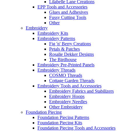
Lilabelle Lane Creations
EPP Tools and Accessories
Glues and Adhesives
Fussy Cutting Tools
Other
Embroidery
Embroidery Kits
Embroidery Patterns
Fig 'n' Berry Creations
Petals & Patches
Rosalie Dekker Designs
The Birdhouse
Embroidery Pre-Printed Panels
Embroidery Threads
COSMO Threads
Cottage Garden Threads
Embroidery Tools and Accessories
Embroidery Fabrics and Stabilizers
Embroidery Hoops
Embroidery Needles
Other Embroidery
Foundation Piecing
Foundation Piecing Patterns
Foundation Piecing Kits
Foundation Piecing Tools and Accessories