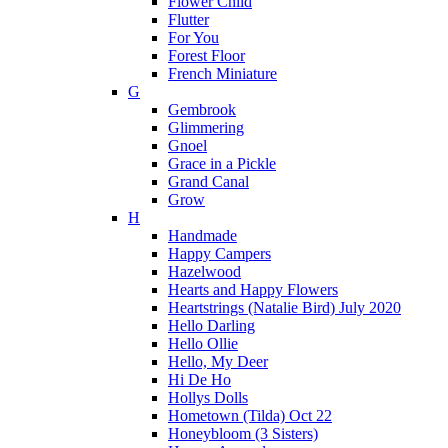
Flower Child
Flutter
For You
Forest Floor
French Miniature
G
Gembrook
Glimmering
Gnoel
Grace in a Pickle
Grand Canal
Grow
H
Handmade
Happy Campers
Hazelwood
Hearts and Happy Flowers
Heartstrings (Natalie Bird) July 2020
Hello Darling
Hello Ollie
Hello, My Deer
Hi De Ho
Hollys Dolls
Hometown (Tilda) Oct 22
Honeybloom (3 Sisters)