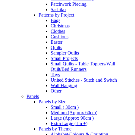
Patchwork Piecing
Sashiko
Patterns by Project
Bags
Christmas
Clothes
Cushions
Easter
Quilts
Sampler Quilts
Small Projects
Small Quilts - Table Toppers/Wall
Quilt/Bed Runners
Toys
United Stitches - Stitch and Switch
Wall Hanging
Other
Panels
Panels by Size
Small ( 30cm )
Medium (Approx 60cm)
Large (Approx 90cm )
Extra Large (1m +)
Panels by Theme
Alphabet/Colours & Counting