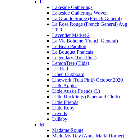
L
Lakeside Gatherings
Lakeside Gatherings Woven
La Grande Soiree (French General)
La Rose Rouge (French General) Aug
2020
Lavender Market 2
La Vie Boheme (French General)
Le Beau Papillon
Le Bouquet Francais
Legendary (Tula Pink)
LemonTree (Tilda)
Lil' Red
Linen Cupboard
Linework (Tula Pink) October 2020
Little Apples
Little Aussie Friends (L)
Little Ducklings (Paper and Cloth)
Little Friends
Little Ruby
Love Is
Lullaby
M
Madame Rouge
Made My Day (Anna Maria Horner)