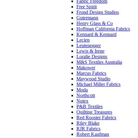
Fabric Freedom
Free Spirit
Frond Design Studios
Gutermann
Henry Glass & Co
Hoffman California Fabrics
Kennard & Kennard
Lecien
Leutenegger
Lewis & Irene
Loralie Designs
M&S Textiles Australia
Makower
Marcus Fabrics
Maywood Studio
Michael Miller Fabrics
Moda
Northcott
Nutex
P&B Textiles
Quilting Treasures
Red Rooster Fabrics
Riley Blake
RJR Fabrics
Robert Kaufman