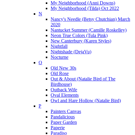
My Neighborhood (Anni Downs)
My Neighborhood (Tilda) Oct 2022
N
Nancy's Needle (Betsy Chutchian) March
2020
Nantucket Summer (Camille Roskelley)
Neon True Colors (Tula Pink)
New Canterbury (Karen Styles)
Nightfall
Nightshade (DejaVu)
Nocturne
O
Old New 30s
Old Rose
Out & About (Natalie Bird of The
Birdhouse)
Outback Wife
Oval Elements
Owl and Hare Hollow (Natalie Bird)
P
Painters Canvas
Pandalicious
Paper Garden
Paperie
Paradiso