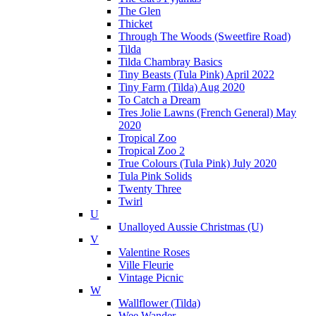
The Glen
Thicket
Through The Woods (Sweetfire Road)
Tilda
Tilda Chambray Basics
Tiny Beasts (Tula Pink) April 2022
Tiny Farm (Tilda) Aug 2020
To Catch a Dream
Tres Jolie Lawns (French General) May
2020
Tropical Zoo
Tropical Zoo 2
True Colours (Tula Pink) July 2020
Tula Pink Solids
Twenty Three
Twirl
U
Unalloyed Aussie Christmas (U)
V
Valentine Roses
Ville Fleurie
Vintage Picnic
W
Wallflower (Tilda)
Wee Wander