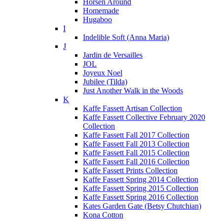
Horsen Around
Homemade
Hugaboo
I
Indelible Soft (Anna Maria)
J
Jardin de Versailles
JOL
Joyeux Noel
Jubilee (Tilda)
Just Another Walk in the Woods
K
Kaffe Fassett Artisan Collection
Kaffe Fassett Collective February 2020
Collection
Kaffe Fassett Fall 2017 Collection
Kaffe Fassett Fall 2013 Collection
Kaffe Fassett Fall 2015 Collection
Kaffe Fassett Fall 2016 Collection
Kaffe Fassett Prints Collection
Kaffe Fassett Spring 2014 Collection
Kaffe Fassett Spring 2015 Collection
Kaffe Fassett Spring 2016 Collection
Kates Garden Gate (Betsy Chutchian)
Kona Cotton