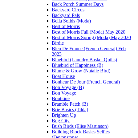
Back Porch Summer Days
Backyard Circus
Backyard Pals
Bella Solids (Moda)
Best of Morris
Best of Morris Fall (Moda) May 2020
Best of Morris Spring (Moda) May 2020
Birdie
Bleu De France (French General) Feb
2023
Bluebird (Laundry Basket Quilts)
Bluebird of Happiness (B)
Blume & Grow (Natalie Bird)
Boat House
Bonheur De Jour (French General)
Bon Voyage (B)
Bon Voyage
Boutique
Bramble Patch (B)
Brie Basics (Tilda)
Brighten Up
Bug City
Bush Birds (Elise Martinson)
Building Block Basics Selfies
(Devonstone)