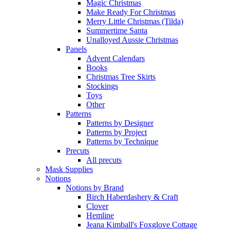
Magic Christmas
Make Ready For Christmas
Merry Little Christmas (Tilda)
Summertime Santa
Unalloyed Aussie Christmas
Panels
Advent Calendars
Books
Christmas Tree Skirts
Stockings
Toys
Other
Patterns
Patterns by Designer
Patterns by Project
Patterns by Technique
Precuts
All precuts
Mask Supplies
Notions
Notions by Brand
Birch Haberdashery & Craft
Clover
Hemline
Jeana Kimball's Foxglove Cottage