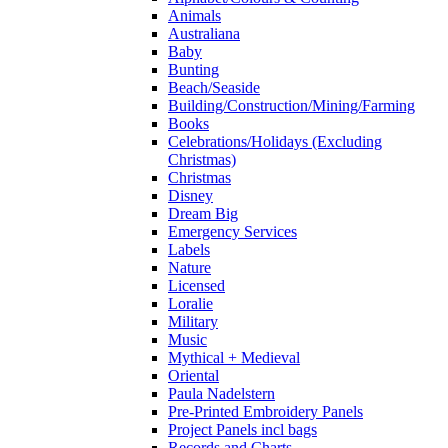
Animals
Australiana
Baby
Bunting
Beach/Seaside
Building/Construction/Mining/Farming
Books
Celebrations/Holidays (Excluding
Christmas)
Christmas
Disney
Dream Big
Emergency Services
Labels
Nature
Licensed
Loralie
Military
Music
Mythical + Medieval
Oriental
Paula Nadelstern
Pre-Printed Embroidery Panels
Project Panels incl bags
Records and Charts