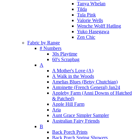
Tanya Whelan
Tilda
Tula Pink
Valorie Wells
Wenche Wolff Hatling
Yuko Hasegawa
Zen Chic
Fabric by Range
# Numbers
30s Playtime
60's Scrapbag
A
A Mother's Love (A)
A Walk in the Woods
Amelias Blues (Betsy Chutchian)
Antoinette (French General) Jan24
Appleby Farm (Anni Downs of Hatched
& Patched)
Apple Hill Farm
Aria
Aunt Grace Simpler Sampler
Australian Fairy Friends
B
Back Porch Prints
Back Porch Spring Showers