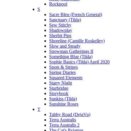
Rockpool
S
Sacre Bleu (French General)
Sanctuary (Tilda)
Sew Stitchy
Shadowplay
Sherbit Pips
Shoreline (Camille Roskelley)
Slow and Steady
Snowman Gatherings II
Something Blue (Tilda)
Sophie Basics (Tilda) April 2020
Spots & Stripes
Spring Diaries
Squared Elements
Starry Night
Sturbridge
Storybook
Sunkiss (Tilda)
Sunshine Roses
T
Tabby Road (DejaVu)
Terra Australis
Terra Australis 2
The Cat's Pyjamas