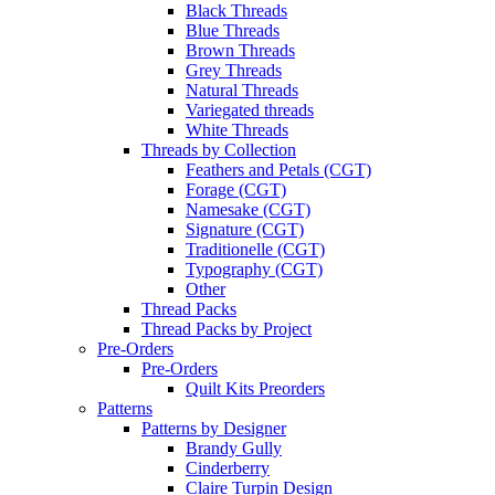
Black Threads
Blue Threads
Brown Threads
Grey Threads
Natural Threads
Variegated threads
White Threads
Threads by Collection
Feathers and Petals (CGT)
Forage (CGT)
Namesake (CGT)
Signature (CGT)
Traditionelle (CGT)
Typography (CGT)
Other
Thread Packs
Thread Packs by Project
Pre-Orders
Pre-Orders
Quilt Kits Preorders
Patterns
Patterns by Designer
Brandy Gully
Cinderberry
Claire Turpin Design