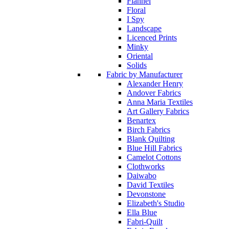
Flannel
Floral
I Spy
Landscape
Licenced Prints
Minky
Oriental
Solids
Fabric by Manufacturer
Alexander Henry
Andover Fabrics
Anna Maria Textiles
Art Gallery Fabrics
Benartex
Birch Fabrics
Blank Quilting
Blue Hill Fabrics
Camelot Cottons
Clothworks
Daiwabo
David Textiles
Devonstone
Elizabeth's Studio
Ella Blue
Fabri-Quilt