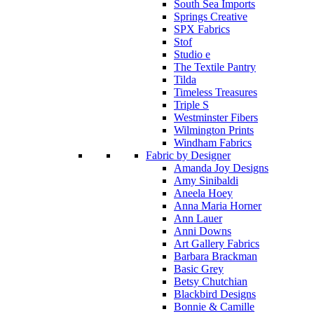
South Sea Imports
Springs Creative
SPX Fabrics
Stof
Studio e
The Textile Pantry
Tilda
Timeless Treasures
Triple S
Westminster Fibers
Wilmington Prints
Windham Fabrics
Fabric by Designer
Amanda Joy Designs
Amy Sinibaldi
Aneela Hoey
Anna Maria Horner
Ann Lauer
Anni Downs
Art Gallery Fabrics
Barbara Brackman
Basic Grey
Betsy Chutchian
Blackbird Designs
Bonnie & Camille