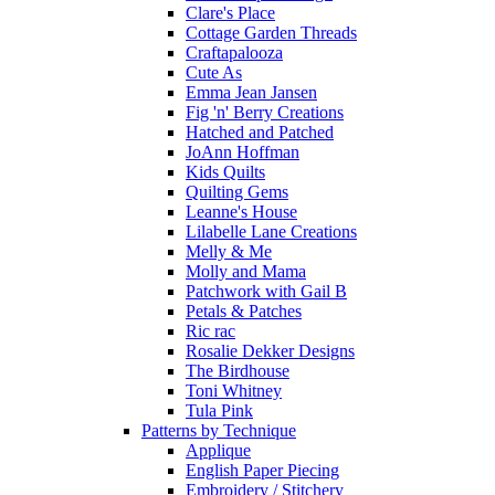
Clare's Place
Cottage Garden Threads
Craftapalooza
Cute As
Emma Jean Jansen
Fig 'n' Berry Creations
Hatched and Patched
JoAnn Hoffman
Kids Quilts
Quilting Gems
Leanne's House
Lilabelle Lane Creations
Melly & Me
Molly and Mama
Patchwork with Gail B
Petals & Patches
Ric rac
Rosalie Dekker Designs
The Birdhouse
Toni Whitney
Tula Pink
Patterns by Technique
Applique
English Paper Piecing
Embroidery / Stitchery