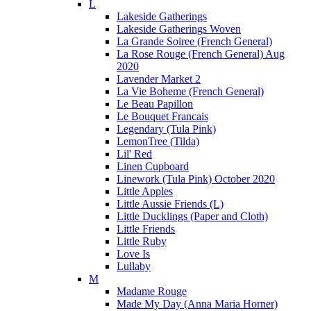
L
Lakeside Gatherings
Lakeside Gatherings Woven
La Grande Soiree (French General)
La Rose Rouge (French General) Aug
2020
Lavender Market 2
La Vie Boheme (French General)
Le Beau Papillon
Le Bouquet Francais
Legendary (Tula Pink)
LemonTree (Tilda)
Lil' Red
Linen Cupboard
Linework (Tula Pink) October 2020
Little Apples
Little Aussie Friends (L)
Little Ducklings (Paper and Cloth)
Little Friends
Little Ruby
Love Is
Lullaby
M
Madame Rouge
Made My Day (Anna Maria Horner)