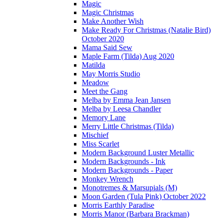
Magic
Magic Christmas
Make Another Wish
Make Ready For Christmas (Natalie Bird)
October 2020
Mama Said Sew
Maple Farm (Tilda) Aug 2020
Matilda
May Morris Studio
Meadow
Meet the Gang
Melba by Emma Jean Jansen
Melba by Leesa Chandler
Memory Lane
Merry Little Christmas (Tilda)
Mischief
Miss Scarlet
Modern Background Luster Metallic
Modern Backgrounds - Ink
Modern Backgrounds - Paper
Monkey Wrench
Monotremes & Marsupials (M)
Moon Garden (Tula Pink) October 2022
Morris Earthly Paradise
Morris Manor (Barbara Brackman)