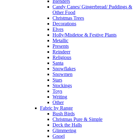
Blenders
Candy Canes/ Gingerbread/ Puddings &
Other Food
Christmas Trees
Decorations
Elves
Holly/Mistletoe & Festive Plants
Metallic
Presents
Reindeer
Religious
Santa
Snowflakes
Snowmen
Stars
Stockings
Toys
Writing
Other
Fabric by Range
Bush Birds
Christmas Pure & Simple
Deck the Halls
Glimmering
Gnoel