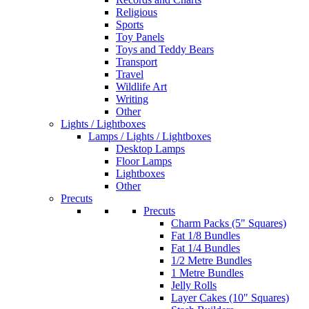
Religious
Sports
Toy Panels
Toys and Teddy Bears
Transport
Travel
Wildlife Art
Writing
Other
Lights / Lightboxes
Lamps / Lights / Lightboxes
Desktop Lamps
Floor Lamps
Lightboxes
Other
Precuts
Precuts
Charm Packs (5" Squares)
Fat 1/8 Bundles
Fat 1/4 Bundles
1/2 Metre Bundles
1 Metre Bundles
Jelly Rolls
Layer Cakes (10" Squares)