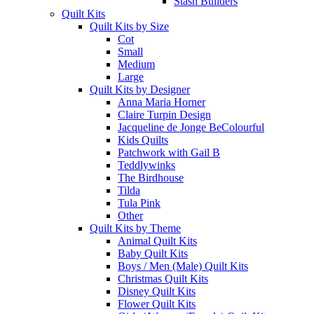
Stash Builders
Quilt Kits
Quilt Kits by Size
Cot
Small
Medium
Large
Quilt Kits by Designer
Anna Maria Horner
Claire Turpin Design
Jacqueline de Jonge BeColourful
Kids Quilts
Patchwork with Gail B
Teddlywinks
The Birdhouse
Tilda
Tula Pink
Other
Quilt Kits by Theme
Animal Quilt Kits
Baby Quilt Kits
Boys / Men (Male) Quilt Kits
Christmas Quilt Kits
Disney Quilt Kits
Flower Quilt Kits