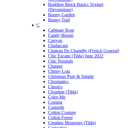
Building Block Basics Texture
(Devonstone)
Bunny Garden
Bunny Trail
C
Cabbage Rose
Candy Bloom
Canyon
Chafarcani
Chateau De Chantilly (French General)
Chic Escape (Tilda) June 2022
Chic Neutrals
Chipper
Chirpy Lola
Christmas Pure & Simple
Chromatics
Classics
Cloudpie (Tilda)
Color Me
Comma
Coquette
Cotton Couture
Cotton Forest
Creating Memories (Tilda)
Curiosities