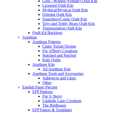
Girls / Women (Female) Quilt Kits
Licensed Quilt Kits
Mythical/Mystical Quilt Kits
Oriental Quilt Kits
Superhero/Comic Quilt Kits
Toys and Teddy Bears Quilt Kits
Transportation Quilt Kits
Quilt Kit Backings
Applique
Applique Patterns
Claire Turpin Design
Fig 'n'Berry Creations
Hatched and Patched
Kids Quilts
Applique Kits
All Applique Kits
Applique Tools and Accessories
Adhesives and Glues
Other
English Paper Piecing
EPP Patterns
Fig 'n' Berry
Lilabelle Lane Creations
The Birdhouse
EPP Papers & Templates