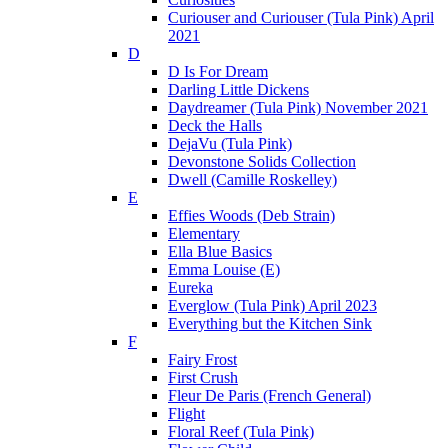
Curiouser and Curiouser (Tula Pink) April
2021
D
D Is For Dream
Darling Little Dickens
Daydreamer (Tula Pink) November 2021
Deck the Halls
DejaVu (Tula Pink)
Devonstone Solids Collection
Dwell (Camille Roskelley)
E
Effies Woods (Deb Strain)
Elementary
Ella Blue Basics
Emma Louise (E)
Eureka
Everglow (Tula Pink) April 2023
Everything but the Kitchen Sink
F
Fairy Frost
First Crush
Fleur De Paris (French General)
Flight
Floral Reef (Tula Pink)