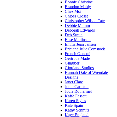
Bonnie Christine
Brandon Mably
Chez Moi
Chloes Closet
Christopher Wilson Tate
Debbie Mumm
Deborah Edwards
Deb Strain
Elise Martinson
Emma Jean Jansen
Eric and Julie Comstock
French General
Gertrude Made
Gingiber
Giordano Studios
Hannah Dale of Wrendale
Designs
Janet Clare
Jodie Carleton
Judie Rothermel
Kaffe Fassett
Karen Styles
Kate Spain
Kathy Schmitz
Kaye England