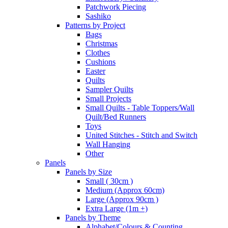
Patchwork Piecing
Sashiko
Patterns by Project
Bags
Christmas
Clothes
Cushions
Easter
Quilts
Sampler Quilts
Small Projects
Small Quilts - Table Toppers/Wall
Quilt/Bed Runners
Toys
United Stitches - Stitch and Switch
Wall Hanging
Other
Panels
Panels by Size
Small ( 30cm )
Medium (Approx 60cm)
Large (Approx 90cm )
Extra Large (1m +)
Panels by Theme
Alphabet/Colours & Counting