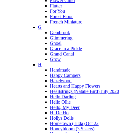
Flower Child
Flutter
For You
Forest Floor
French Miniature
G
Gembrook
Glimmering
Gnoel
Grace in a Pickle
Grand Canal
Grow
H
Handmade
Happy Campers
Hazelwood
Hearts and Happy Flowers
Heartstrings (Natalie Bird) July 2020
Hello Darling
Hello Ollie
Hello, My Deer
Hi De Ho
Hollys Dolls
Hometown (Tilda) Oct 22
Honeybloom (3 Sisters)