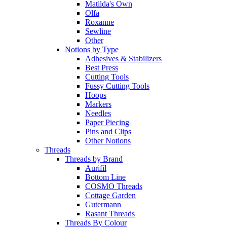
Matilda's Own
Olfa
Roxanne
Sewline
Other
Notions by Type
Adhesives & Stabilizers
Best Press
Cutting Tools
Fussy Cutting Tools
Hoops
Markers
Needles
Paper Piecing
Pins and Clips
Other Notions
Threads
Threads by Brand
Aurifil
Bottom Line
COSMO Threads
Cottage Garden
Gutermann
Rasant Threads
Threads By Colour