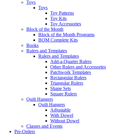
Toys
Toys
Toy Patterns
Toy Kits
Toy Accessories
Block of the Month
Block of the Month Programs
BOM Complete Kits
Books
Rulers and Templates
Rulers and Templates
Add-a-Quarter Rulers
Other Rulers and Accessories
Patchwork Templates
Rectangular Rulers
Triangular Rulers
Shape Sets
Square Rulers
Quilt Hangers
Quilt Hangers
Adjustable
With Dowel
Without Dowel
Classes and Events
Pre-Orders