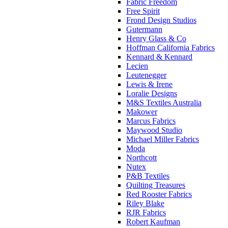
Fabric Freedom
Free Spirit
Frond Design Studios
Gutermann
Henry Glass & Co
Hoffman California Fabrics
Kennard & Kennard
Lecien
Leutenegger
Lewis & Irene
Loralie Designs
M&S Textiles Australia
Makower
Marcus Fabrics
Maywood Studio
Michael Miller Fabrics
Moda
Northcott
Nutex
P&B Textiles
Quilting Treasures
Red Rooster Fabrics
Riley Blake
RJR Fabrics
Robert Kaufman