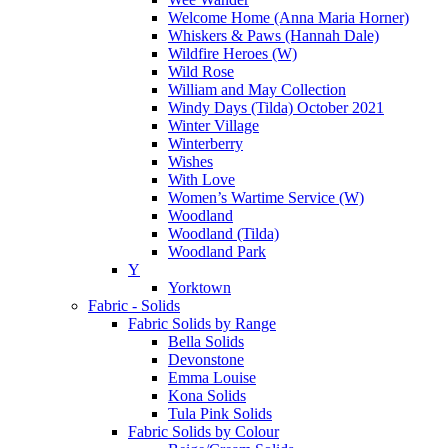
Welcome Home (Anna Maria Horner)
Whiskers & Paws (Hannah Dale)
Wildfire Heroes (W)
Wild Rose
William and May Collection
Windy Days (Tilda) October 2021
Winter Village
Winterberry
Wishes
With Love
Women’s Wartime Service (W)
Woodland
Woodland (Tilda)
Woodland Park
Y
Yorktown
Fabric - Solids
Fabric Solids by Range
Bella Solids
Devonstone
Emma Louise
Kona Solids
Tula Pink Solids
Fabric Solids by Colour