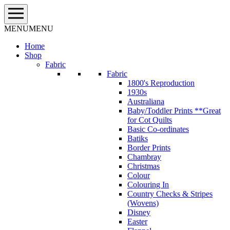
Skip
to
content
MENU
MENU
Home
Shop
Fabric
Fabric
1800's Reproduction
1930s
Australiana
Baby/Toddler Prints **Great
for Cot Quilts
Basic Co-ordinates
Batiks
Border Prints
Chambray
Christmas
Colour
Colouring In
Country Checks & Stripes
(Wovens)
Disney
Easter