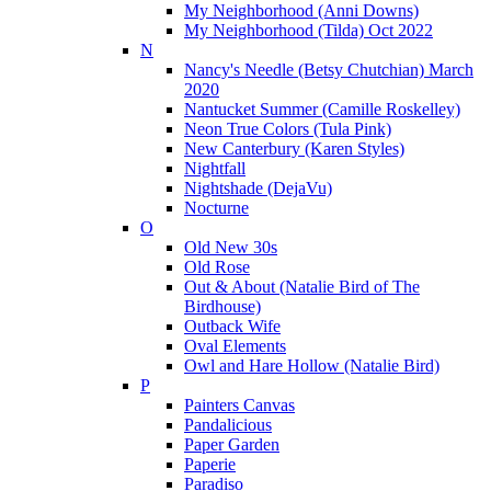
My Neighborhood (Anni Downs)
My Neighborhood (Tilda) Oct 2022
N
Nancy's Needle (Betsy Chutchian) March
2020
Nantucket Summer (Camille Roskelley)
Neon True Colors (Tula Pink)
New Canterbury (Karen Styles)
Nightfall
Nightshade (DejaVu)
Nocturne
O
Old New 30s
Old Rose
Out & About (Natalie Bird of The
Birdhouse)
Outback Wife
Oval Elements
Owl and Hare Hollow (Natalie Bird)
P
Painters Canvas
Pandalicious
Paper Garden
Paperie
Paradiso