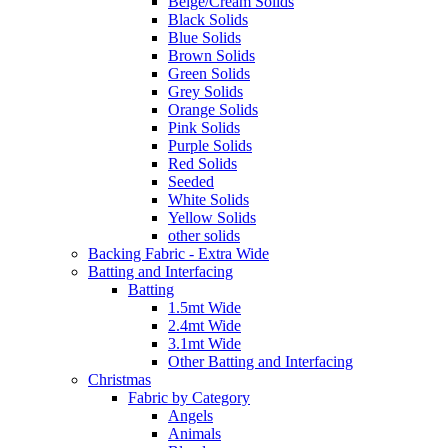
Beige/Cream Solids
Black Solids
Blue Solids
Brown Solids
Green Solids
Grey Solids
Orange Solids
Pink Solids
Purple Solids
Red Solids
Seeded
White Solids
Yellow Solids
other solids
Backing Fabric - Extra Wide
Batting and Interfacing
Batting
1.5mt Wide
2.4mt Wide
3.1mt Wide
Other Batting and Interfacing
Christmas
Fabric by Category
Angels
Animals