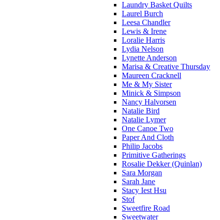
Laundry Basket Quilts
Laurel Burch
Leesa Chandler
Lewis & Irene
Loralie Harris
Lydia Nelson
Lynette Anderson
Marisa & Creative Thursday
Maureen Cracknell
Me & My Sister
Minick & Simpson
Nancy Halvorsen
Natalie Bird
Natalie Lymer
One Canoe Two
Paper And Cloth
Philip Jacobs
Primitive Gatherings
Rosalie Dekker (Quinlan)
Sara Morgan
Sarah Jane
Stacy Iest Hsu
Stof
Sweetfire Road
Sweetwater