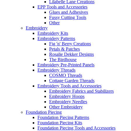
Lilabelle Lane Creations
EPP Tools and Accessories
Glues and Adhesives
Fussy Cutting Tools
Other
Embroidery
Embroidery Kits
Embroidery Patterns
Fig 'n' Berry Creations
Petals & Patches
Rosalie Dekker Designs
The Birdhouse
Embroidery Pre-Printed Panels
Embroidery Threads
COSMO Threads
Cottage Garden Threads
Embroidery Tools and Accessories
Embroidery Fabrics and Stabilizers
Embroidery Hoops
Embroidery Needles
Other Embroidery
Foundation Piecing
Foundation Piecing Patterns
Foundation Piecing Kits
Foundation Piecing Tools and Accessories