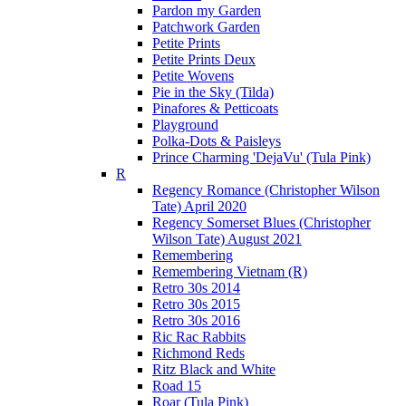
Pardon my Garden
Patchwork Garden
Petite Prints
Petite Prints Deux
Petite Wovens
Pie in the Sky (Tilda)
Pinafores & Petticoats
Playground
Polka-Dots & Paisleys
Prince Charming 'DejaVu' (Tula Pink)
R
Regency Romance (Christopher Wilson
Tate) April 2020
Regency Somerset Blues (Christopher
Wilson Tate) August 2021
Remembering
Remembering Vietnam (R)
Retro 30s 2014
Retro 30s 2015
Retro 30s 2016
Ric Rac Rabbits
Richmond Reds
Ritz Black and White
Road 15
Roar (Tula Pink)