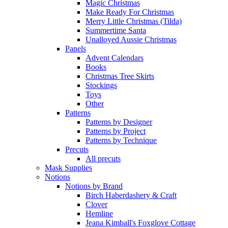
Magic Christmas
Make Ready For Christmas
Merry Little Christmas (Tilda)
Summertime Santa
Unalloyed Aussie Christmas
Panels
Advent Calendars
Books
Christmas Tree Skirts
Stockings
Toys
Other
Patterns
Patterns by Designer
Patterns by Project
Patterns by Technique
Precuts
All precuts
Mask Supplies
Notions
Notions by Brand
Birch Haberdashery & Craft
Clover
Hemline
Jeana Kimball's Foxglove Cottage