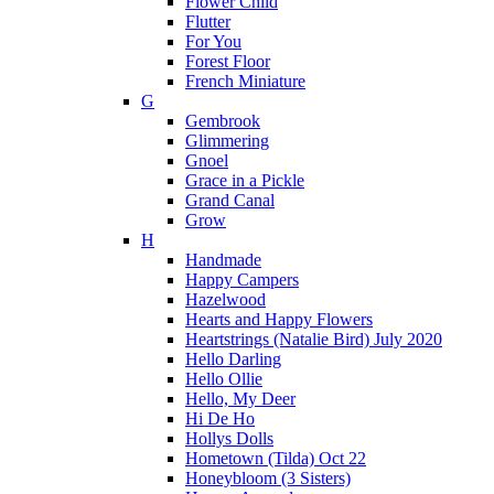
Flower Child
Flutter
For You
Forest Floor
French Miniature
G
Gembrook
Glimmering
Gnoel
Grace in a Pickle
Grand Canal
Grow
H
Handmade
Happy Campers
Hazelwood
Hearts and Happy Flowers
Heartstrings (Natalie Bird) July 2020
Hello Darling
Hello Ollie
Hello, My Deer
Hi De Ho
Hollys Dolls
Hometown (Tilda) Oct 22
Honeybloom (3 Sisters)