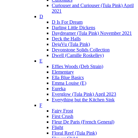
Curiouser and Curiouser (Tula Pink) April
2021
D
D Is For Dream
Darling Little Dickens
Daydreamer (Tula Pink) November 2021
Deck the Halls
DejaVu (Tula Pink)
Devonstone Solids Collection
Dwell (Camille Roskelley)
E
Effies Woods (Deb Strain)
Elementary
Ella Blue Basics
Emma Louise (E)
Eureka
Everglow (Tula Pink) April 2023
Everything but the Kitchen Sink
F
Fairy Frost
First Crush
Fleur De Paris (French General)
Flight
Floral Reef (Tula Pink)