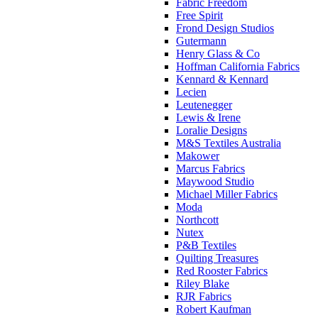
Fabric Freedom
Free Spirit
Frond Design Studios
Gutermann
Henry Glass & Co
Hoffman California Fabrics
Kennard & Kennard
Lecien
Leutenegger
Lewis & Irene
Loralie Designs
M&S Textiles Australia
Makower
Marcus Fabrics
Maywood Studio
Michael Miller Fabrics
Moda
Northcott
Nutex
P&B Textiles
Quilting Treasures
Red Rooster Fabrics
Riley Blake
RJR Fabrics
Robert Kaufman