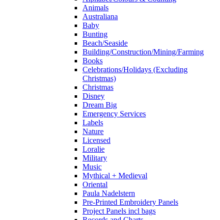
Animals
Australiana
Baby
Bunting
Beach/Seaside
Building/Construction/Mining/Farming
Books
Celebrations/Holidays (Excluding
Christmas)
Christmas
Disney
Dream Big
Emergency Services
Labels
Nature
Licensed
Loralie
Military
Music
Mythical + Medieval
Oriental
Paula Nadelstern
Pre-Printed Embroidery Panels
Project Panels incl bags
Records and Charts