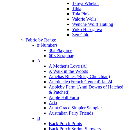
Tanya Whelan
Tilda
Tula Pink
Valorie Wells
Wenche Wolff Hatling
Yuko Hasegawa
Zen Chic
Fabric by Range
# Numbers
30s Playtime
60's Scrapbag
A
A Mother's Love (A)
A Walk in the Woods
Amelias Blues (Betsy Chutchian)
Antoinette (French General) Jan24
Appleby Farm (Anni Downs of Hatched
& Patched)
Apple Hill Farm
Aria
Aunt Grace Simpler Sampler
Australian Fairy Friends
B
Back Porch Prints
Back Porch Spring Showers