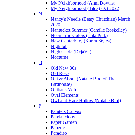
My Neighborhood (Anni Downs)
My Neighborhood (Tilda) Oct 2022
N
Nancy's Needle (Betsy Chutchian) March
2020
Nantucket Summer (Camille Roskelley)
Neon True Colors (Tula Pink)
New Canterbury (Karen Styles)
Nightfall
Nightshade (DejaVu)
Nocturne
O
Old New 30s
Old Rose
Out & About (Natalie Bird of The
Birdhouse)
Outback Wife
Oval Elements
Owl and Hare Hollow (Natalie Bird)
P
Painters Canvas
Pandalicious
Paper Garden
Paperie
Paradiso