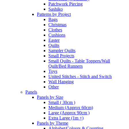
Patchwork Piecing
Sashiko
Patterns by Project
Bags
Christmas
Clothes
Cushions
Easter
Quilts
Sampler Quilts
Small Projects
Small Quilts - Table Toppers/Wall
Quilt/Bed Runners
Toys
United Stitches - Stitch and Switch
Wall Hanging
Other
Panels
Panels by Size
Small ( 30cm )
Medium (Approx 60cm)
Large (Approx 90cm )
Extra Large (1m +)
Panels by Theme
Alphabet/Colours & Counting