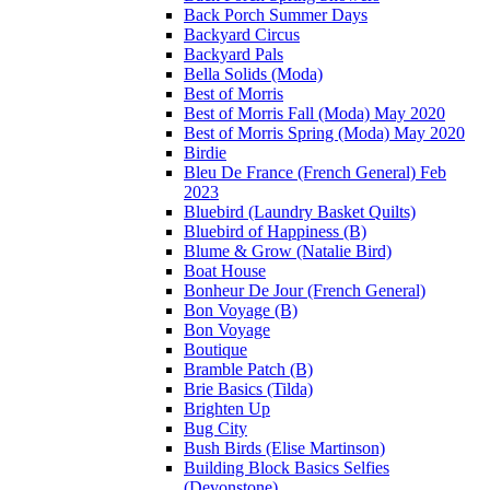
Back Porch Summer Days
Backyard Circus
Backyard Pals
Bella Solids (Moda)
Best of Morris
Best of Morris Fall (Moda) May 2020
Best of Morris Spring (Moda) May 2020
Birdie
Bleu De France (French General) Feb
2023
Bluebird (Laundry Basket Quilts)
Bluebird of Happiness (B)
Blume & Grow (Natalie Bird)
Boat House
Bonheur De Jour (French General)
Bon Voyage (B)
Bon Voyage
Boutique
Bramble Patch (B)
Brie Basics (Tilda)
Brighten Up
Bug City
Bush Birds (Elise Martinson)
Building Block Basics Selfies
(Devonstone)