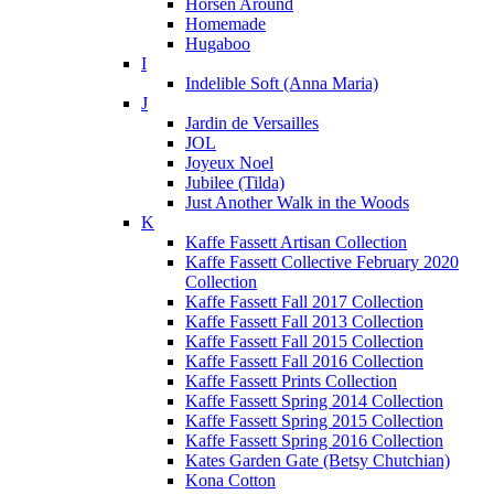
Horsen Around
Homemade
Hugaboo
I
Indelible Soft (Anna Maria)
J
Jardin de Versailles
JOL
Joyeux Noel
Jubilee (Tilda)
Just Another Walk in the Woods
K
Kaffe Fassett Artisan Collection
Kaffe Fassett Collective February 2020
Collection
Kaffe Fassett Fall 2017 Collection
Kaffe Fassett Fall 2013 Collection
Kaffe Fassett Fall 2015 Collection
Kaffe Fassett Fall 2016 Collection
Kaffe Fassett Prints Collection
Kaffe Fassett Spring 2014 Collection
Kaffe Fassett Spring 2015 Collection
Kaffe Fassett Spring 2016 Collection
Kates Garden Gate (Betsy Chutchian)
Kona Cotton