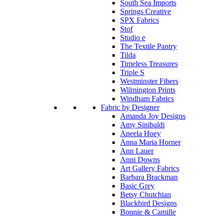
South Sea Imports
Springs Creative
SPX Fabrics
Stof
Studio e
The Textile Pantry
Tilda
Timeless Treasures
Triple S
Westminster Fibers
Wilmington Prints
Windham Fabrics
Fabric by Designer
Amanda Joy Designs
Amy Sinibaldi
Aneela Hoey
Anna Maria Horner
Ann Lauer
Anni Downs
Art Gallery Fabrics
Barbara Brackman
Basic Grey
Betsy Chutchian
Blackbird Designs
Bonnie & Camille