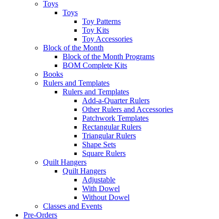
Toys
Toys
Toy Patterns
Toy Kits
Toy Accessories
Block of the Month
Block of the Month Programs
BOM Complete Kits
Books
Rulers and Templates
Rulers and Templates
Add-a-Quarter Rulers
Other Rulers and Accessories
Patchwork Templates
Rectangular Rulers
Triangular Rulers
Shape Sets
Square Rulers
Quilt Hangers
Quilt Hangers
Adjustable
With Dowel
Without Dowel
Classes and Events
Pre-Orders