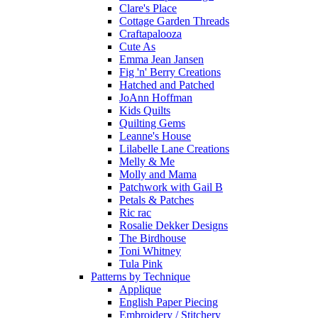
Clare's Place
Cottage Garden Threads
Craftapalooza
Cute As
Emma Jean Jansen
Fig 'n' Berry Creations
Hatched and Patched
JoAnn Hoffman
Kids Quilts
Quilting Gems
Leanne's House
Lilabelle Lane Creations
Melly & Me
Molly and Mama
Patchwork with Gail B
Petals & Patches
Ric rac
Rosalie Dekker Designs
The Birdhouse
Toni Whitney
Tula Pink
Patterns by Technique
Applique
English Paper Piecing
Embroidery / Stitchery