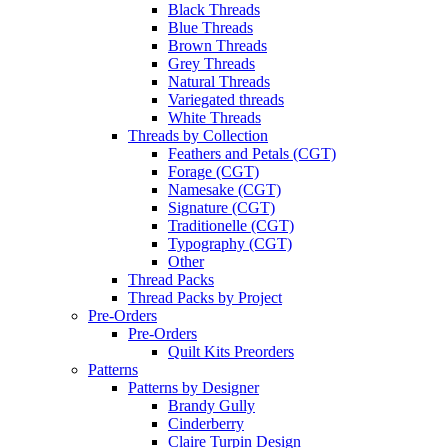
Black Threads
Blue Threads
Brown Threads
Grey Threads
Natural Threads
Variegated threads
White Threads
Threads by Collection
Feathers and Petals (CGT)
Forage (CGT)
Namesake (CGT)
Signature (CGT)
Traditionelle (CGT)
Typography (CGT)
Other
Thread Packs
Thread Packs by Project
Pre-Orders
Pre-Orders
Quilt Kits Preorders
Patterns
Patterns by Designer
Brandy Gully
Cinderberry
Claire Turpin Design