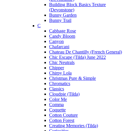
Building Block Basics Texture
(Devonstone)
Bunny Garden
Bunny Trail
C
Cabbage Rose
Candy Bloom
Canyon
Chafarcani
Chateau De Chantilly (French General)
Chic Escape (Tilda) June 2022
Chic Neutrals
Chipper
Chirpy Lola
Christmas Pure & Simple
Chromatics
Classics
Cloudpie (Tilda)
Color Me
Comma
Coquette
Cotton Couture
Cotton Forest
Creating Memories (Tilda)
Curiosities