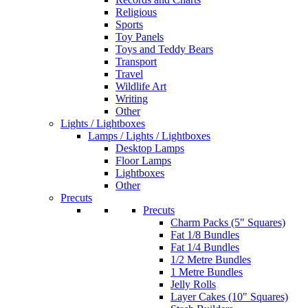
Religious
Sports
Toy Panels
Toys and Teddy Bears
Transport
Travel
Wildlife Art
Writing
Other
Lights / Lightboxes
Lamps / Lights / Lightboxes
Desktop Lamps
Floor Lamps
Lightboxes
Other
Precuts
Precuts
Charm Packs (5" Squares)
Fat 1/8 Bundles
Fat 1/4 Bundles
1/2 Metre Bundles
1 Metre Bundles
Jelly Rolls
Layer Cakes (10" Squares)