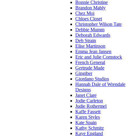
Bonnie Christine
Brandon Mably
Chez Moi
Chloes Closet
Christopher Wilson Tate
Debbie Mumm
Deborah Edwards
Deb Strain
Elise Martinson
Emma Jean Jansen
Eric and Julie Comstock
French General
Gertrude Made
Gingiber
Giordano Studios
Hannah Dale of Wrendale
Designs
Janet Clare
Jodie Carleton
Judie Rothermel
Kaffe Fassett
Karen Styles
Kate Spain
Kathy Schmitz
Kaye England