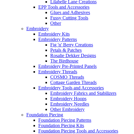
Lilabelle Lane Creations
EPP Tools and Accessories
Glues and Adhesives
Fussy Cutting Tools
Other
Embroidery
Embroidery Kits
Embroidery Patterns
Fig 'n' Berry Creations
Petals & Patches
Rosalie Dekker Designs
The Birdhouse
Embroidery Pre-Printed Panels
Embroidery Threads
COSMO Threads
Cottage Garden Threads
Embroidery Tools and Accessories
Embroidery Fabrics and Stabilizers
Embroidery Hoops
Embroidery Needles
Other Embroidery
Foundation Piecing
Foundation Piecing Patterns
Foundation Piecing Kits
Foundation Piecing Tools and Accessories