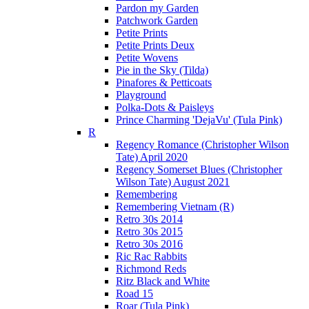
Pardon my Garden
Patchwork Garden
Petite Prints
Petite Prints Deux
Petite Wovens
Pie in the Sky (Tilda)
Pinafores & Petticoats
Playground
Polka-Dots & Paisleys
Prince Charming 'DejaVu' (Tula Pink)
R
Regency Romance (Christopher Wilson
Tate) April 2020
Regency Somerset Blues (Christopher
Wilson Tate) August 2021
Remembering
Remembering Vietnam (R)
Retro 30s 2014
Retro 30s 2015
Retro 30s 2016
Ric Rac Rabbits
Richmond Reds
Ritz Black and White
Road 15
Roar (Tula Pink)