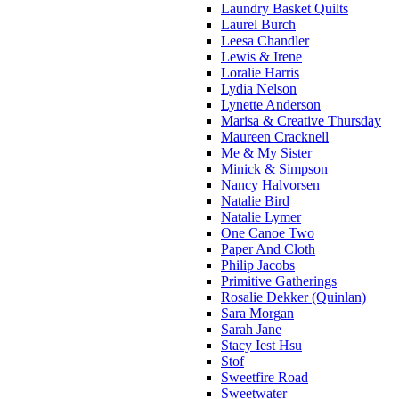
Laundry Basket Quilts
Laurel Burch
Leesa Chandler
Lewis & Irene
Loralie Harris
Lydia Nelson
Lynette Anderson
Marisa & Creative Thursday
Maureen Cracknell
Me & My Sister
Minick & Simpson
Nancy Halvorsen
Natalie Bird
Natalie Lymer
One Canoe Two
Paper And Cloth
Philip Jacobs
Primitive Gatherings
Rosalie Dekker (Quinlan)
Sara Morgan
Sarah Jane
Stacy Iest Hsu
Stof
Sweetfire Road
Sweetwater