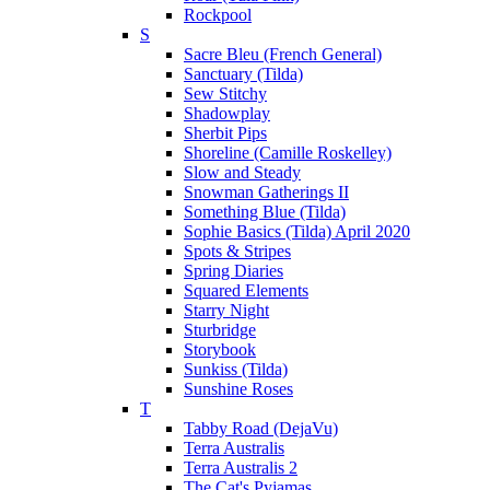
Rockpool
S
Sacre Bleu (French General)
Sanctuary (Tilda)
Sew Stitchy
Shadowplay
Sherbit Pips
Shoreline (Camille Roskelley)
Slow and Steady
Snowman Gatherings II
Something Blue (Tilda)
Sophie Basics (Tilda) April 2020
Spots & Stripes
Spring Diaries
Squared Elements
Starry Night
Sturbridge
Storybook
Sunkiss (Tilda)
Sunshine Roses
T
Tabby Road (DejaVu)
Terra Australis
Terra Australis 2
The Cat's Pyjamas