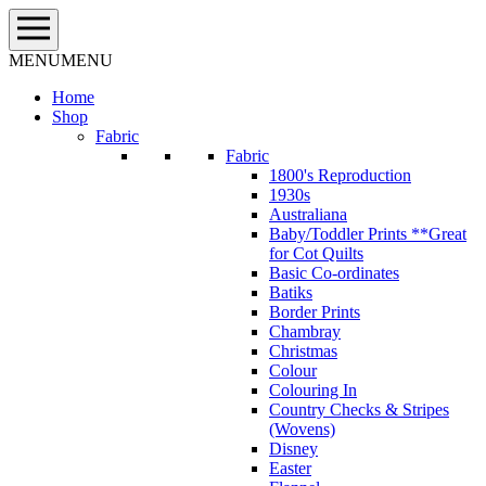
Skip
to
content
MENU
MENU
Home
Shop
Fabric
Fabric
1800's Reproduction
1930s
Australiana
Baby/Toddler Prints **Great
for Cot Quilts
Basic Co-ordinates
Batiks
Border Prints
Chambray
Christmas
Colour
Colouring In
Country Checks & Stripes
(Wovens)
Disney
Easter