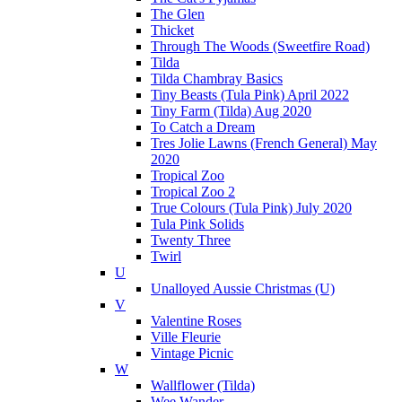
The Glen
Thicket
Through The Woods (Sweetfire Road)
Tilda
Tilda Chambray Basics
Tiny Beasts (Tula Pink) April 2022
Tiny Farm (Tilda) Aug 2020
To Catch a Dream
Tres Jolie Lawns (French General) May
2020
Tropical Zoo
Tropical Zoo 2
True Colours (Tula Pink) July 2020
Tula Pink Solids
Twenty Three
Twirl
U
Unalloyed Aussie Christmas (U)
V
Valentine Roses
Ville Fleurie
Vintage Picnic
W
Wallflower (Tilda)
Wee Wander