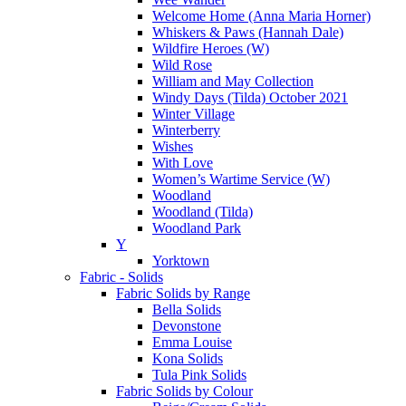
Welcome Home (Anna Maria Horner)
Whiskers & Paws (Hannah Dale)
Wildfire Heroes (W)
Wild Rose
William and May Collection
Windy Days (Tilda) October 2021
Winter Village
Winterberry
Wishes
With Love
Women’s Wartime Service (W)
Woodland
Woodland (Tilda)
Woodland Park
Y
Yorktown
Fabric - Solids
Fabric Solids by Range
Bella Solids
Devonstone
Emma Louise
Kona Solids
Tula Pink Solids
Fabric Solids by Colour