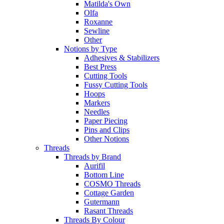
Matilda's Own
Olfa
Roxanne
Sewline
Other
Notions by Type
Adhesives & Stabilizers
Best Press
Cutting Tools
Fussy Cutting Tools
Hoops
Markers
Needles
Paper Piecing
Pins and Clips
Other Notions
Threads
Threads by Brand
Aurifil
Bottom Line
COSMO Threads
Cottage Garden
Gutermann
Rasant Threads
Threads By Colour