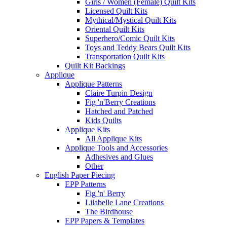
Girls / Women (Female) Quilt Kits
Licensed Quilt Kits
Mythical/Mystical Quilt Kits
Oriental Quilt Kits
Superhero/Comic Quilt Kits
Toys and Teddy Bears Quilt Kits
Transportation Quilt Kits
Quilt Kit Backings
Applique
Applique Patterns
Claire Turpin Design
Fig 'n'Berry Creations
Hatched and Patched
Kids Quilts
Applique Kits
All Applique Kits
Applique Tools and Accessories
Adhesives and Glues
Other
English Paper Piecing
EPP Patterns
Fig 'n' Berry
Lilabelle Lane Creations
The Birdhouse
EPP Papers & Templates