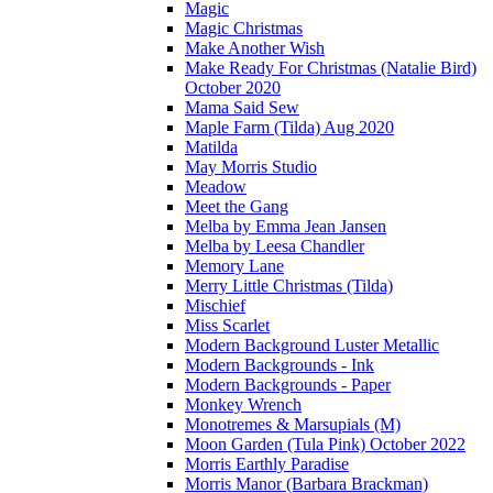
Magic
Magic Christmas
Make Another Wish
Make Ready For Christmas (Natalie Bird)
October 2020
Mama Said Sew
Maple Farm (Tilda) Aug 2020
Matilda
May Morris Studio
Meadow
Meet the Gang
Melba by Emma Jean Jansen
Melba by Leesa Chandler
Memory Lane
Merry Little Christmas (Tilda)
Mischief
Miss Scarlet
Modern Background Luster Metallic
Modern Backgrounds - Ink
Modern Backgrounds - Paper
Monkey Wrench
Monotremes & Marsupials (M)
Moon Garden (Tula Pink) October 2022
Morris Earthly Paradise
Morris Manor (Barbara Brackman)