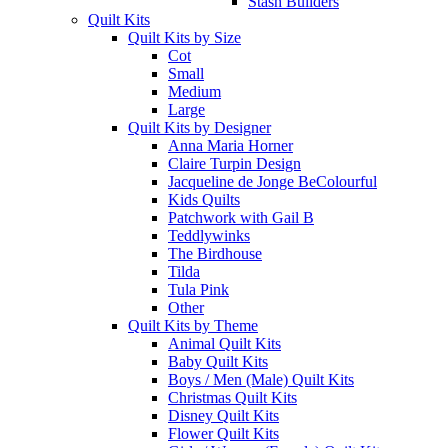
Stash Builders
Quilt Kits
Quilt Kits by Size
Cot
Small
Medium
Large
Quilt Kits by Designer
Anna Maria Horner
Claire Turpin Design
Jacqueline de Jonge BeColourful
Kids Quilts
Patchwork with Gail B
Teddlywinks
The Birdhouse
Tilda
Tula Pink
Other
Quilt Kits by Theme
Animal Quilt Kits
Baby Quilt Kits
Boys / Men (Male) Quilt Kits
Christmas Quilt Kits
Disney Quilt Kits
Flower Quilt Kits