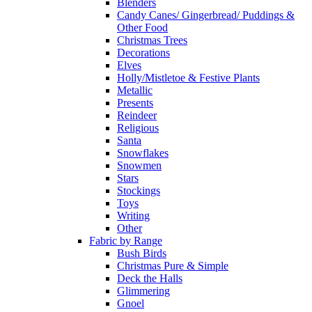
Blenders
Candy Canes/ Gingerbread/ Puddings &
Other Food
Christmas Trees
Decorations
Elves
Holly/Mistletoe & Festive Plants
Metallic
Presents
Reindeer
Religious
Santa
Snowflakes
Snowmen
Stars
Stockings
Toys
Writing
Other
Fabric by Range
Bush Birds
Christmas Pure & Simple
Deck the Halls
Glimmering
Gnoel