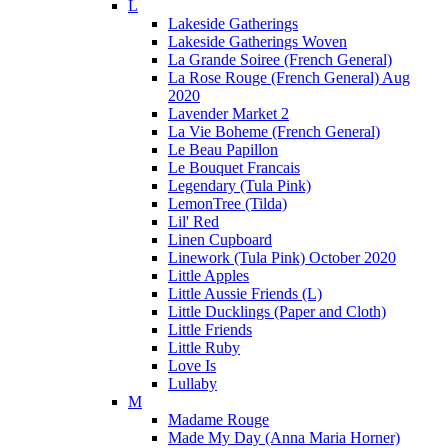
L
Lakeside Gatherings
Lakeside Gatherings Woven
La Grande Soiree (French General)
La Rose Rouge (French General) Aug
2020
Lavender Market 2
La Vie Boheme (French General)
Le Beau Papillon
Le Bouquet Francais
Legendary (Tula Pink)
LemonTree (Tilda)
Lil' Red
Linen Cupboard
Linework (Tula Pink) October 2020
Little Apples
Little Aussie Friends (L)
Little Ducklings (Paper and Cloth)
Little Friends
Little Ruby
Love Is
Lullaby
M
Madame Rouge
Made My Day (Anna Maria Horner)