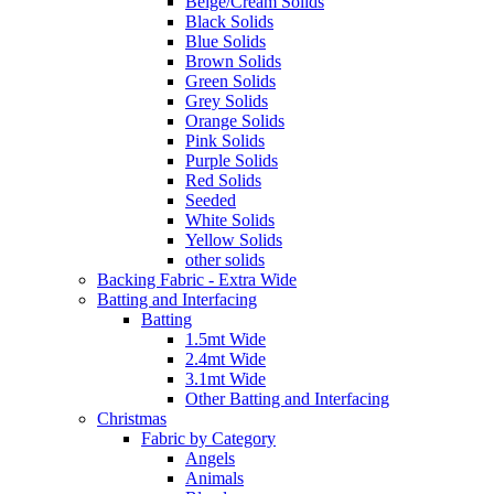
Beige/Cream Solids
Black Solids
Blue Solids
Brown Solids
Green Solids
Grey Solids
Orange Solids
Pink Solids
Purple Solids
Red Solids
Seeded
White Solids
Yellow Solids
other solids
Backing Fabric - Extra Wide
Batting and Interfacing
Batting
1.5mt Wide
2.4mt Wide
3.1mt Wide
Other Batting and Interfacing
Christmas
Fabric by Category
Angels
Animals