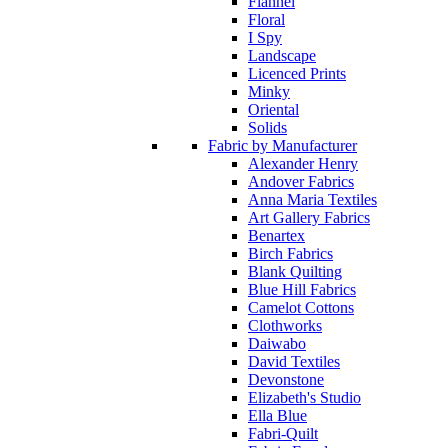
Flannel
Floral
I Spy
Landscape
Licenced Prints
Minky
Oriental
Solids
Fabric by Manufacturer
Alexander Henry
Andover Fabrics
Anna Maria Textiles
Art Gallery Fabrics
Benartex
Birch Fabrics
Blank Quilting
Blue Hill Fabrics
Camelot Cottons
Clothworks
Daiwabo
David Textiles
Devonstone
Elizabeth's Studio
Ella Blue
Fabri-Quilt