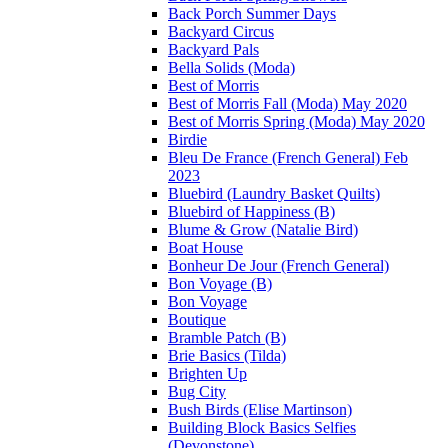
Back Porch Summer Days
Backyard Circus
Backyard Pals
Bella Solids (Moda)
Best of Morris
Best of Morris Fall (Moda) May 2020
Best of Morris Spring (Moda) May 2020
Birdie
Bleu De France (French General) Feb
2023
Bluebird (Laundry Basket Quilts)
Bluebird of Happiness (B)
Blume & Grow (Natalie Bird)
Boat House
Bonheur De Jour (French General)
Bon Voyage (B)
Bon Voyage
Boutique
Bramble Patch (B)
Brie Basics (Tilda)
Brighten Up
Bug City
Bush Birds (Elise Martinson)
Building Block Basics Selfies
(Devonstone)