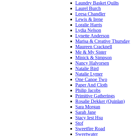
Laundry Basket Quilts
Laurel Burch
Leesa Chandler
Lewis & Irene
Loralie Harris
Lydia Nelson
Lynette Anderson
Marisa & Creative Thursday
Maureen Cracknell
Me & My Sister
Minick & Simpson
Nancy Halvorsen
Natalie Bird
Natalie Lymer
One Canoe Two
Paper And Cloth
Philip Jacobs
Primitive Gatherings
Rosalie Dekker (Quinlan)
Sara Morgan
Sarah Jane
Stacy Iest Hsu
Stof
Sweetfire Road
Sweetwater