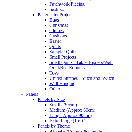
Patchwork Piecing
Sashiko
Patterns by Project
Bags
Christmas
Clothes
Cushions
Easter
Quilts
Sampler Quilts
Small Projects
Small Quilts - Table Toppers/Wall
Quilt/Bed Runners
Toys
United Stitches - Stitch and Switch
Wall Hanging
Other
Panels
Panels by Size
Small ( 30cm )
Medium (Approx 60cm)
Large (Approx 90cm )
Extra Large (1m +)
Panels by Theme
Alphabet/Colours & Counting