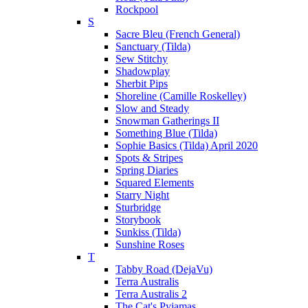
Rockpool
S
Sacre Bleu (French General)
Sanctuary (Tilda)
Sew Stitchy
Shadowplay
Sherbit Pips
Shoreline (Camille Roskelley)
Slow and Steady
Snowman Gatherings II
Something Blue (Tilda)
Sophie Basics (Tilda) April 2020
Spots & Stripes
Spring Diaries
Squared Elements
Starry Night
Sturbridge
Storybook
Sunkiss (Tilda)
Sunshine Roses
T
Tabby Road (DejaVu)
Terra Australis
Terra Australis 2
The Cat's Pyjamas