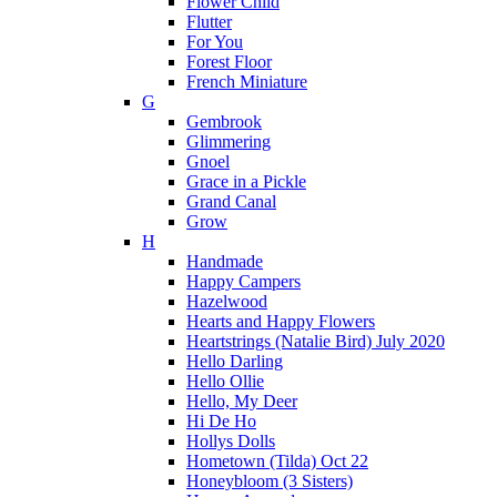
Flower Child
Flutter
For You
Forest Floor
French Miniature
G
Gembrook
Glimmering
Gnoel
Grace in a Pickle
Grand Canal
Grow
H
Handmade
Happy Campers
Hazelwood
Hearts and Happy Flowers
Heartstrings (Natalie Bird) July 2020
Hello Darling
Hello Ollie
Hello, My Deer
Hi De Ho
Hollys Dolls
Hometown (Tilda) Oct 22
Honeybloom (3 Sisters)