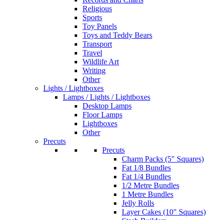
Religious
Sports
Toy Panels
Toys and Teddy Bears
Transport
Travel
Wildlife Art
Writing
Other
Lights / Lightboxes
Lamps / Lights / Lightboxes
Desktop Lamps
Floor Lamps
Lightboxes
Other
Precuts
Precuts
Charm Packs (5" Squares)
Fat 1/8 Bundles
Fat 1/4 Bundles
1/2 Metre Bundles
1 Metre Bundles
Jelly Rolls
Layer Cakes (10" Squares)