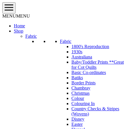
Skip
to
content
MENU
MENU
Home
Shop
Fabric
Fabric
1800's Reproduction
1930s
Australiana
Baby/Toddler Prints **Great
for Cot Quilts
Basic Co-ordinates
Batiks
Border Prints
Chambray
Christmas
Colour
Colouring In
Country Checks & Stripes
(Wovens)
Disney
Easter