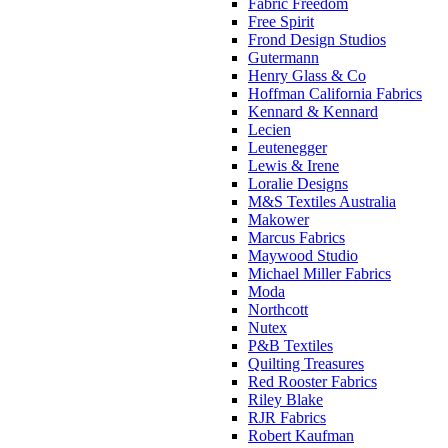
Fabric Freedom
Free Spirit
Frond Design Studios
Gutermann
Henry Glass & Co
Hoffman California Fabrics
Kennard & Kennard
Lecien
Leutenegger
Lewis & Irene
Loralie Designs
M&S Textiles Australia
Makower
Marcus Fabrics
Maywood Studio
Michael Miller Fabrics
Moda
Northcott
Nutex
P&B Textiles
Quilting Treasures
Red Rooster Fabrics
Riley Blake
RJR Fabrics
Robert Kaufman