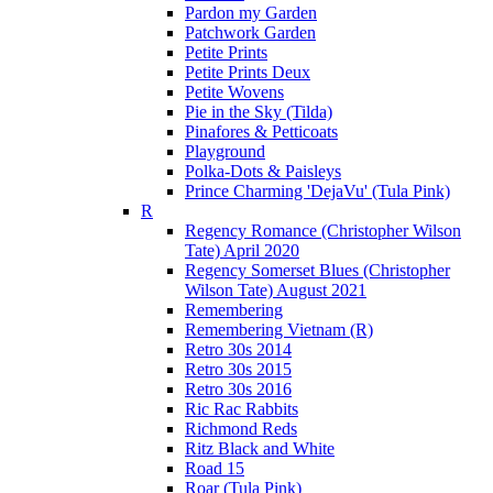
Pardon my Garden
Patchwork Garden
Petite Prints
Petite Prints Deux
Petite Wovens
Pie in the Sky (Tilda)
Pinafores & Petticoats
Playground
Polka-Dots & Paisleys
Prince Charming 'DejaVu' (Tula Pink)
R
Regency Romance (Christopher Wilson
Tate) April 2020
Regency Somerset Blues (Christopher
Wilson Tate) August 2021
Remembering
Remembering Vietnam (R)
Retro 30s 2014
Retro 30s 2015
Retro 30s 2016
Ric Rac Rabbits
Richmond Reds
Ritz Black and White
Road 15
Roar (Tula Pink)