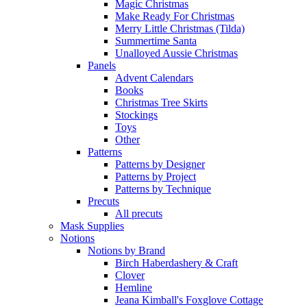
Magic Christmas
Make Ready For Christmas
Merry Little Christmas (Tilda)
Summertime Santa
Unalloyed Aussie Christmas
Panels
Advent Calendars
Books
Christmas Tree Skirts
Stockings
Toys
Other
Patterns
Patterns by Designer
Patterns by Project
Patterns by Technique
Precuts
All precuts
Mask Supplies
Notions
Notions by Brand
Birch Haberdashery & Craft
Clover
Hemline
Jeana Kimball's Foxglove Cottage