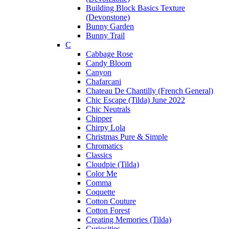
Building Block Basics Texture
(Devonstone)
Bunny Garden
Bunny Trail
C
Cabbage Rose
Candy Bloom
Canyon
Chafarcani
Chateau De Chantilly (French General)
Chic Escape (Tilda) June 2022
Chic Neutrals
Chipper
Chirpy Lola
Christmas Pure & Simple
Chromatics
Classics
Cloudpie (Tilda)
Color Me
Comma
Coquette
Cotton Couture
Cotton Forest
Creating Memories (Tilda)
Curiosities