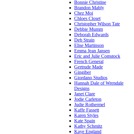
Bonnie Christine
Brandon Mably
Chez Moi
Chloes Closet
Christopher Wilson Tate
Debbie Mumm
Deborah Edwards
Deb Strain
Elise Martinson
Emma Jean Jansen
Eric and Julie Comstock
French General
Gertrude Made
Gingiber
Giordano Studios
Hannah Dale of Wrendale
Designs
Janet Clare
Jodie Carleton
Judie Rothermel
Kaffe Fassett
Karen Styles
Kate Spain
Kathy Schmitz
Kaye England