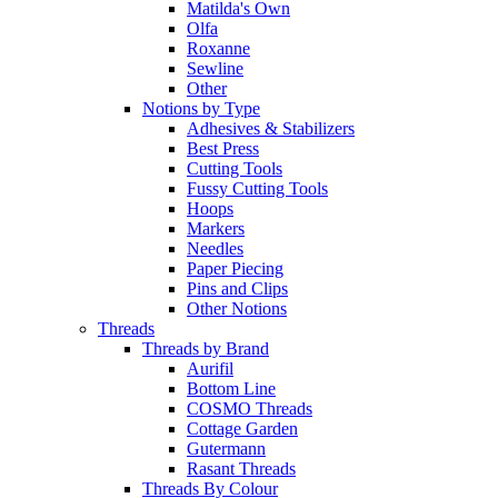
Matilda's Own
Olfa
Roxanne
Sewline
Other
Notions by Type
Adhesives & Stabilizers
Best Press
Cutting Tools
Fussy Cutting Tools
Hoops
Markers
Needles
Paper Piecing
Pins and Clips
Other Notions
Threads
Threads by Brand
Aurifil
Bottom Line
COSMO Threads
Cottage Garden
Gutermann
Rasant Threads
Threads By Colour