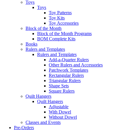
Toys
Toys
Toy Patterns
Toy Kits
Toy Accessories
Block of the Month
Block of the Month Programs
BOM Complete Kits
Books
Rulers and Templates
Rulers and Templates
Add-a-Quarter Rulers
Other Rulers and Accessories
Patchwork Templates
Rectangular Rulers
Triangular Rulers
Shape Sets
Square Rulers
Quilt Hangers
Quilt Hangers
Adjustable
With Dowel
Without Dowel
Classes and Events
Pre-Orders