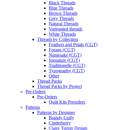
Black Threads
Blue Threads
Brown Threads
Grey Threads
Natural Threads
Variegated threads
White Threads
Threads by Collection
Feathers and Petals (CGT)
Forage (CGT)
Namesake (CGT)
Signature (CGT)
Traditionelle (CGT)
Typography (CGT)
Other
Thread Packs
Thread Packs by Project
Pre-Orders
Pre-Orders
Quilt Kits Preorders
Patterns
Patterns by Designer
Brandy Gully
Cinderberry
Claire Turpin Design