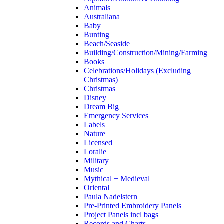
Animals
Australiana
Baby
Bunting
Beach/Seaside
Building/Construction/Mining/Farming
Books
Celebrations/Holidays (Excluding
Christmas)
Christmas
Disney
Dream Big
Emergency Services
Labels
Nature
Licensed
Loralie
Military
Music
Mythical + Medieval
Oriental
Paula Nadelstern
Pre-Printed Embroidery Panels
Project Panels incl bags
Records and Charts