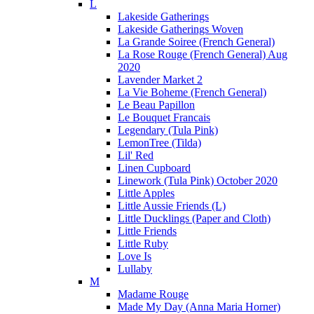
L
Lakeside Gatherings
Lakeside Gatherings Woven
La Grande Soiree (French General)
La Rose Rouge (French General) Aug
2020
Lavender Market 2
La Vie Boheme (French General)
Le Beau Papillon
Le Bouquet Francais
Legendary (Tula Pink)
LemonTree (Tilda)
Lil' Red
Linen Cupboard
Linework (Tula Pink) October 2020
Little Apples
Little Aussie Friends (L)
Little Ducklings (Paper and Cloth)
Little Friends
Little Ruby
Love Is
Lullaby
M
Madame Rouge
Made My Day (Anna Maria Horner)