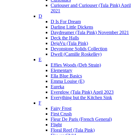
Curiouser and Curiouser (Tula Pink) April
2021
D
D Is For Dream
Darling Little Dickens
Daydreamer (Tula Pink) November 2021
Deck the Halls
DejaVu (Tula Pink)
Devonstone Solids Collection
Dwell (Camille Roskelley)
E
Effies Woods (Deb Strain)
Elementary
Ella Blue Basics
Emma Louise (E)
Eureka
Everglow (Tula Pink) April 2023
Everything but the Kitchen Sink
F
Fairy Frost
First Crush
Fleur De Paris (French General)
Flight
Floral Reef (Tula Pink)