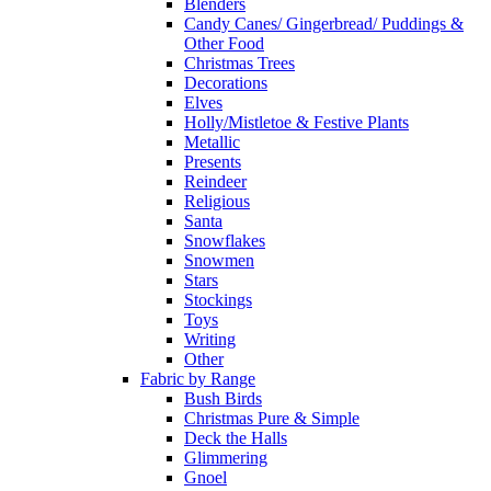
Blenders
Candy Canes/ Gingerbread/ Puddings &
Other Food
Christmas Trees
Decorations
Elves
Holly/Mistletoe & Festive Plants
Metallic
Presents
Reindeer
Religious
Santa
Snowflakes
Snowmen
Stars
Stockings
Toys
Writing
Other
Fabric by Range
Bush Birds
Christmas Pure & Simple
Deck the Halls
Glimmering
Gnoel