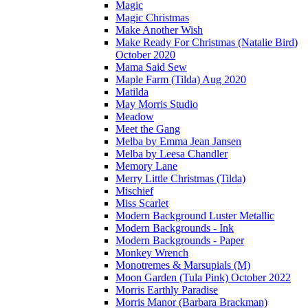
Magic
Magic Christmas
Make Another Wish
Make Ready For Christmas (Natalie Bird)
October 2020
Mama Said Sew
Maple Farm (Tilda) Aug 2020
Matilda
May Morris Studio
Meadow
Meet the Gang
Melba by Emma Jean Jansen
Melba by Leesa Chandler
Memory Lane
Merry Little Christmas (Tilda)
Mischief
Miss Scarlet
Modern Background Luster Metallic
Modern Backgrounds - Ink
Modern Backgrounds - Paper
Monkey Wrench
Monotremes & Marsupials (M)
Moon Garden (Tula Pink) October 2022
Morris Earthly Paradise
Morris Manor (Barbara Brackman)