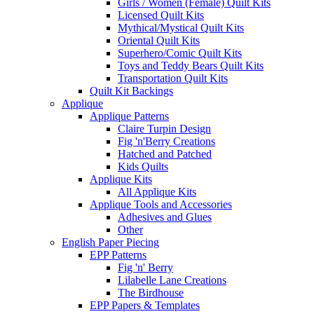
Girls / Women (Female) Quilt Kits
Licensed Quilt Kits
Mythical/Mystical Quilt Kits
Oriental Quilt Kits
Superhero/Comic Quilt Kits
Toys and Teddy Bears Quilt Kits
Transportation Quilt Kits
Quilt Kit Backings
Applique
Applique Patterns
Claire Turpin Design
Fig 'n'Berry Creations
Hatched and Patched
Kids Quilts
Applique Kits
All Applique Kits
Applique Tools and Accessories
Adhesives and Glues
Other
English Paper Piecing
EPP Patterns
Fig 'n' Berry
Lilabelle Lane Creations
The Birdhouse
EPP Papers & Templates