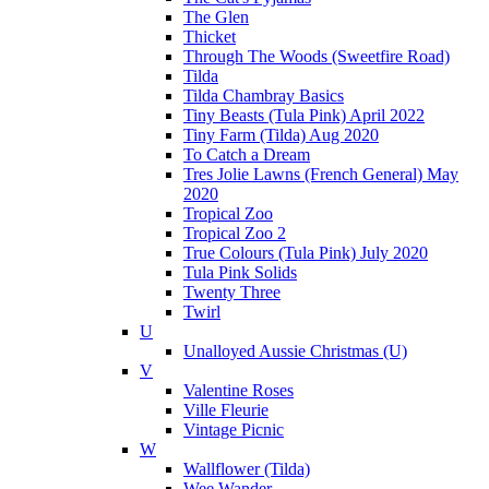
The Glen
Thicket
Through The Woods (Sweetfire Road)
Tilda
Tilda Chambray Basics
Tiny Beasts (Tula Pink) April 2022
Tiny Farm (Tilda) Aug 2020
To Catch a Dream
Tres Jolie Lawns (French General) May
2020
Tropical Zoo
Tropical Zoo 2
True Colours (Tula Pink) July 2020
Tula Pink Solids
Twenty Three
Twirl
U
Unalloyed Aussie Christmas (U)
V
Valentine Roses
Ville Fleurie
Vintage Picnic
W
Wallflower (Tilda)
Wee Wander