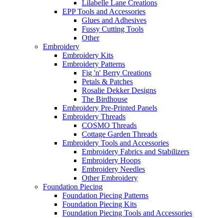
Lilabelle Lane Creations
EPP Tools and Accessories
Glues and Adhesives
Fussy Cutting Tools
Other
Embroidery
Embroidery Kits
Embroidery Patterns
Fig 'n' Berry Creations
Petals & Patches
Rosalie Dekker Designs
The Birdhouse
Embroidery Pre-Printed Panels
Embroidery Threads
COSMO Threads
Cottage Garden Threads
Embroidery Tools and Accessories
Embroidery Fabrics and Stabilizers
Embroidery Hoops
Embroidery Needles
Other Embroidery
Foundation Piecing
Foundation Piecing Patterns
Foundation Piecing Kits
Foundation Piecing Tools and Accessories