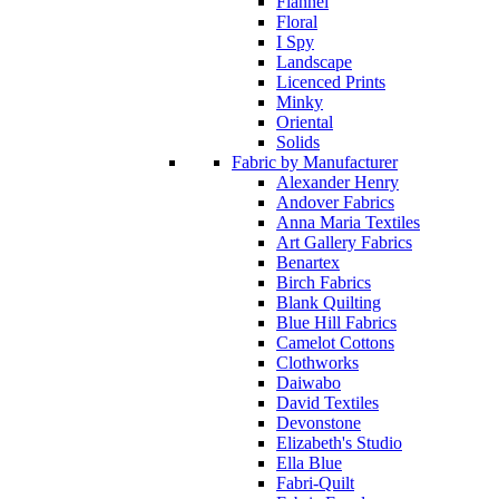
Flannel
Floral
I Spy
Landscape
Licenced Prints
Minky
Oriental
Solids
Fabric by Manufacturer
Alexander Henry
Andover Fabrics
Anna Maria Textiles
Art Gallery Fabrics
Benartex
Birch Fabrics
Blank Quilting
Blue Hill Fabrics
Camelot Cottons
Clothworks
Daiwabo
David Textiles
Devonstone
Elizabeth's Studio
Ella Blue
Fabri-Quilt