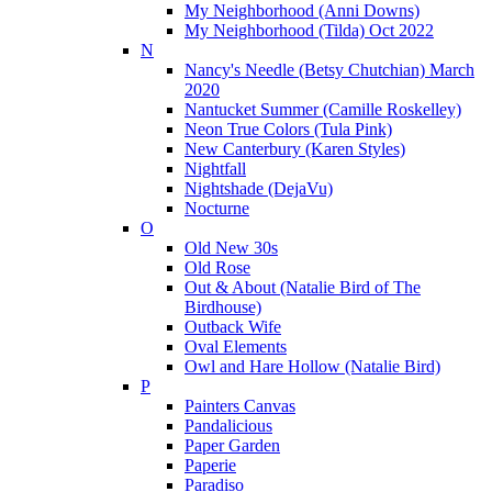
My Neighborhood (Anni Downs)
My Neighborhood (Tilda) Oct 2022
N
Nancy's Needle (Betsy Chutchian) March
2020
Nantucket Summer (Camille Roskelley)
Neon True Colors (Tula Pink)
New Canterbury (Karen Styles)
Nightfall
Nightshade (DejaVu)
Nocturne
O
Old New 30s
Old Rose
Out & About (Natalie Bird of The
Birdhouse)
Outback Wife
Oval Elements
Owl and Hare Hollow (Natalie Bird)
P
Painters Canvas
Pandalicious
Paper Garden
Paperie
Paradiso