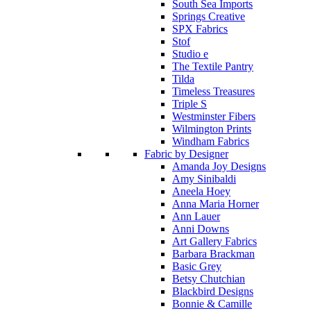
South Sea Imports
Springs Creative
SPX Fabrics
Stof
Studio e
The Textile Pantry
Tilda
Timeless Treasures
Triple S
Westminster Fibers
Wilmington Prints
Windham Fabrics
Fabric by Designer
Amanda Joy Designs
Amy Sinibaldi
Aneela Hoey
Anna Maria Horner
Ann Lauer
Anni Downs
Art Gallery Fabrics
Barbara Brackman
Basic Grey
Betsy Chutchian
Blackbird Designs
Bonnie & Camille