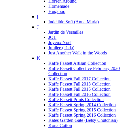
Horsen Around
Homemade
Hugaboo
I
Indelible Soft (Anna Maria)
J
Jardin de Versailles
JOL
Joyeux Noel
Jubilee (Tilda)
Just Another Walk in the Woods
K
Kaffe Fassett Artisan Collection
Kaffe Fassett Collective February 2020
Collection
Kaffe Fassett Fall 2017 Collection
Kaffe Fassett Fall 2013 Collection
Kaffe Fassett Fall 2015 Collection
Kaffe Fassett Fall 2016 Collection
Kaffe Fassett Prints Collection
Kaffe Fassett Spring 2014 Collection
Kaffe Fassett Spring 2015 Collection
Kaffe Fassett Spring 2016 Collection
Kates Garden Gate (Betsy Chutchian)
Kona Cotton