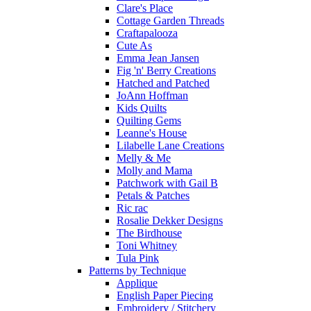
Clare's Place
Cottage Garden Threads
Craftapalooza
Cute As
Emma Jean Jansen
Fig 'n' Berry Creations
Hatched and Patched
JoAnn Hoffman
Kids Quilts
Quilting Gems
Leanne's House
Lilabelle Lane Creations
Melly & Me
Molly and Mama
Patchwork with Gail B
Petals & Patches
Ric rac
Rosalie Dekker Designs
The Birdhouse
Toni Whitney
Tula Pink
Patterns by Technique
Applique
English Paper Piecing
Embroidery / Stitchery