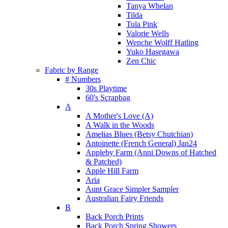
Tanya Whelan
Tilda
Tula Pink
Valorie Wells
Wenche Wolff Hatling
Yuko Hasegawa
Zen Chic
Fabric by Range
# Numbers
30s Playtime
60's Scrapbag
A
A Mother's Love (A)
A Walk in the Woods
Amelias Blues (Betsy Chutchian)
Antoinette (French General) Jan24
Appleby Farm (Anni Downs of Hatched
& Patched)
Apple Hill Farm
Aria
Aunt Grace Simpler Sampler
Australian Fairy Friends
B
Back Porch Prints
Back Porch Spring Showers