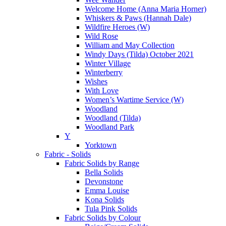
Welcome Home (Anna Maria Horner)
Whiskers & Paws (Hannah Dale)
Wildfire Heroes (W)
Wild Rose
William and May Collection
Windy Days (Tilda) October 2021
Winter Village
Winterberry
Wishes
With Love
Women’s Wartime Service (W)
Woodland
Woodland (Tilda)
Woodland Park
Y
Yorktown
Fabric - Solids
Fabric Solids by Range
Bella Solids
Devonstone
Emma Louise
Kona Solids
Tula Pink Solids
Fabric Solids by Colour