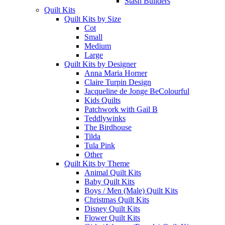
Stash Builders
Quilt Kits
Quilt Kits by Size
Cot
Small
Medium
Large
Quilt Kits by Designer
Anna Maria Horner
Claire Turpin Design
Jacqueline de Jonge BeColourful
Kids Quilts
Patchwork with Gail B
Teddlywinks
The Birdhouse
Tilda
Tula Pink
Other
Quilt Kits by Theme
Animal Quilt Kits
Baby Quilt Kits
Boys / Men (Male) Quilt Kits
Christmas Quilt Kits
Disney Quilt Kits
Flower Quilt Kits