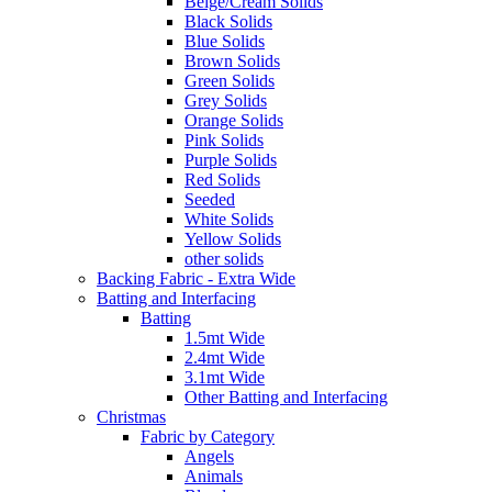
Beige/Cream Solids
Black Solids
Blue Solids
Brown Solids
Green Solids
Grey Solids
Orange Solids
Pink Solids
Purple Solids
Red Solids
Seeded
White Solids
Yellow Solids
other solids
Backing Fabric - Extra Wide
Batting and Interfacing
Batting
1.5mt Wide
2.4mt Wide
3.1mt Wide
Other Batting and Interfacing
Christmas
Fabric by Category
Angels
Animals