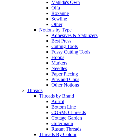
Matilda's Own
Olfa
Roxanne
Sewline
Other
Notions by Type
Adhesives & Stabilizers
Best Press
Cutting Tools
Fussy Cutting Tools
Hoops
Markers
Needles
Paper Piecing
Pins and Clips
Other Notions
Threads
Threads by Brand
Aurifil
Bottom Line
COSMO Threads
Cottage Garden
Gutermann
Rasant Threads
Threads By Colour