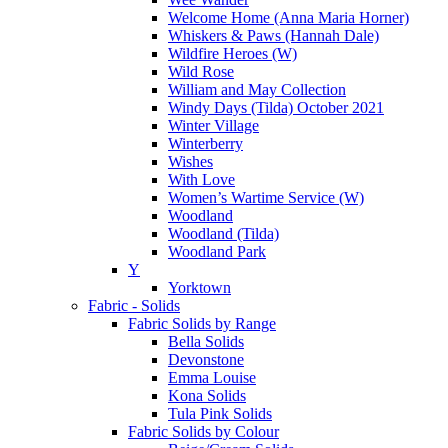
Welcome Home (Anna Maria Horner)
Whiskers & Paws (Hannah Dale)
Wildfire Heroes (W)
Wild Rose
William and May Collection
Windy Days (Tilda) October 2021
Winter Village
Winterberry
Wishes
With Love
Women’s Wartime Service (W)
Woodland
Woodland (Tilda)
Woodland Park
Y
Yorktown
Fabric - Solids
Fabric Solids by Range
Bella Solids
Devonstone
Emma Louise
Kona Solids
Tula Pink Solids
Fabric Solids by Colour