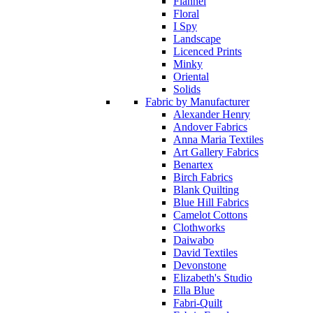
Flannel
Floral
I Spy
Landscape
Licenced Prints
Minky
Oriental
Solids
Fabric by Manufacturer
Alexander Henry
Andover Fabrics
Anna Maria Textiles
Art Gallery Fabrics
Benartex
Birch Fabrics
Blank Quilting
Blue Hill Fabrics
Camelot Cottons
Clothworks
Daiwabo
David Textiles
Devonstone
Elizabeth's Studio
Ella Blue
Fabri-Quilt