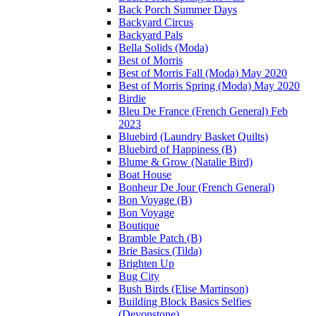
Back Porch Summer Days
Backyard Circus
Backyard Pals
Bella Solids (Moda)
Best of Morris
Best of Morris Fall (Moda) May 2020
Best of Morris Spring (Moda) May 2020
Birdie
Bleu De France (French General) Feb
2023
Bluebird (Laundry Basket Quilts)
Bluebird of Happiness (B)
Blume & Grow (Natalie Bird)
Boat House
Bonheur De Jour (French General)
Bon Voyage (B)
Bon Voyage
Boutique
Bramble Patch (B)
Brie Basics (Tilda)
Brighten Up
Bug City
Bush Birds (Elise Martinson)
Building Block Basics Selfies
(Devonstone)