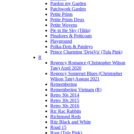
Pardon my Garden
Patchwork Garden
Petite Prints
Petite Prints Deux
Petite Wovens
Pie in the Sky (Tilda)
Pinafores & Petticoats
Playground
Polka-Dots & Paisleys
Prince Charming 'DejaVu' (Tula Pink)
R
Regency Romance (Christopher Wilson
Tate) April 2020
Regency Somerset Blues (Christopher
Wilson Tate) August 2021
Remembering
Remembering Vietnam (R)
Retro 30s 2014
Retro 30s 2015
Retro 30s 2016
Ric Rac Rabbits
Richmond Reds
Ritz Black and White
Road 15
Roar (Tula Pink)