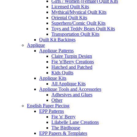
Girls / Women (Female) Quilt Kits
Licensed Quilt Kits
Mythical/Mystical Quilt Kits
Oriental Quilt Kits
Superhero/Comic Quilt Kits
Toys and Teddy Bears Quilt Kits
Transportation Quilt Kits
Quilt Kit Backings
Applique
Applique Patterns
Claire Turpin Design
Fig 'n'Berry Creations
Hatched and Patched
Kids Quilts
Applique Kits
All Applique Kits
Applique Tools and Accessories
Adhesives and Glues
Other
English Paper Piecing
EPP Patterns
Fig 'n' Berry
Lilabelle Lane Creations
The Birdhouse
EPP Papers & Templates