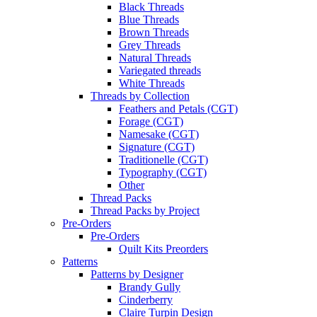
Black Threads
Blue Threads
Brown Threads
Grey Threads
Natural Threads
Variegated threads
White Threads
Threads by Collection
Feathers and Petals (CGT)
Forage (CGT)
Namesake (CGT)
Signature (CGT)
Traditionelle (CGT)
Typography (CGT)
Other
Thread Packs
Thread Packs by Project
Pre-Orders
Pre-Orders
Quilt Kits Preorders
Patterns
Patterns by Designer
Brandy Gully
Cinderberry
Claire Turpin Design