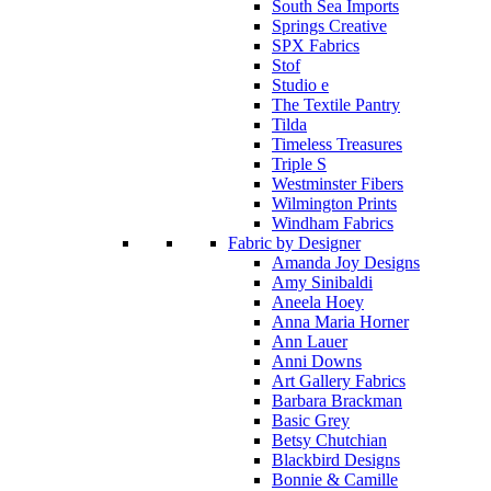
South Sea Imports
Springs Creative
SPX Fabrics
Stof
Studio e
The Textile Pantry
Tilda
Timeless Treasures
Triple S
Westminster Fibers
Wilmington Prints
Windham Fabrics
Fabric by Designer
Amanda Joy Designs
Amy Sinibaldi
Aneela Hoey
Anna Maria Horner
Ann Lauer
Anni Downs
Art Gallery Fabrics
Barbara Brackman
Basic Grey
Betsy Chutchian
Blackbird Designs
Bonnie & Camille