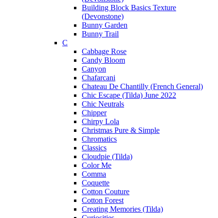
Building Block Basics Texture
(Devonstone)
Bunny Garden
Bunny Trail
C
Cabbage Rose
Candy Bloom
Canyon
Chafarcani
Chateau De Chantilly (French General)
Chic Escape (Tilda) June 2022
Chic Neutrals
Chipper
Chirpy Lola
Christmas Pure & Simple
Chromatics
Classics
Cloudpie (Tilda)
Color Me
Comma
Coquette
Cotton Couture
Cotton Forest
Creating Memories (Tilda)
Curiosities