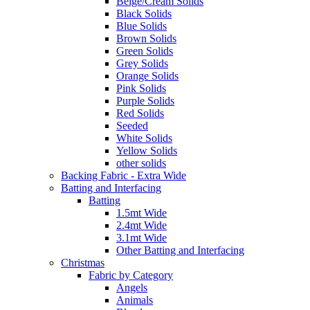
Beige/Cream Solids
Black Solids
Blue Solids
Brown Solids
Green Solids
Grey Solids
Orange Solids
Pink Solids
Purple Solids
Red Solids
Seeded
White Solids
Yellow Solids
other solids
Backing Fabric - Extra Wide
Batting and Interfacing
Batting
1.5mt Wide
2.4mt Wide
3.1mt Wide
Other Batting and Interfacing
Christmas
Fabric by Category
Angels
Animals