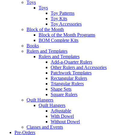
Toys
Toys
Toy Patterns
Toy Kits
Toy Accessories
Block of the Month
Block of the Month Programs
BOM Complete Kits
Books
Rulers and Templates
Rulers and Templates
Add-a-Quarter Rulers
Other Rulers and Accessories
Patchwork Templates
Rectangular Rulers
Triangular Rulers
Shape Sets
Square Rulers
Quilt Hangers
Quilt Hangers
Adjustable
With Dowel
Without Dowel
Classes and Events
Pre-Orders