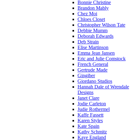
Bonnie Christine
Brandon Mably
Chez Moi
Chloes Closet
Christopher Wilson Tate
Debbie Mumm
Deborah Edwards
Deb Strain
Elise Martinson
Emma Jean Jansen
Eric and Julie Comstock
French General
Gertrude Made
Gingiber
Giordano Studios
Hannah Dale of Wrendale
Designs
Janet Clare
Jodie Carleton
Judie Rothermel
Kaffe Fassett
Karen Styles
Kate Spain
Kathy Schmitz
Kaye England