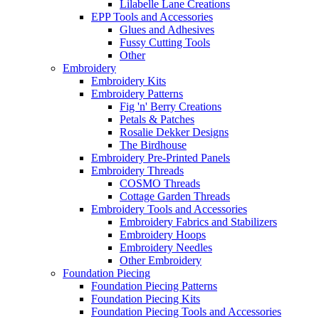
Lilabelle Lane Creations
EPP Tools and Accessories
Glues and Adhesives
Fussy Cutting Tools
Other
Embroidery
Embroidery Kits
Embroidery Patterns
Fig 'n' Berry Creations
Petals & Patches
Rosalie Dekker Designs
The Birdhouse
Embroidery Pre-Printed Panels
Embroidery Threads
COSMO Threads
Cottage Garden Threads
Embroidery Tools and Accessories
Embroidery Fabrics and Stabilizers
Embroidery Hoops
Embroidery Needles
Other Embroidery
Foundation Piecing
Foundation Piecing Patterns
Foundation Piecing Kits
Foundation Piecing Tools and Accessories