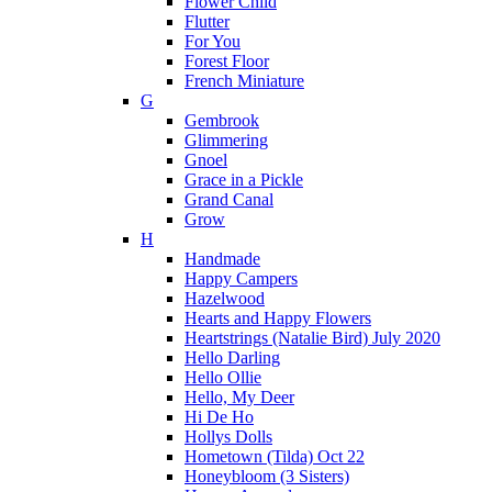
Flower Child
Flutter
For You
Forest Floor
French Miniature
G
Gembrook
Glimmering
Gnoel
Grace in a Pickle
Grand Canal
Grow
H
Handmade
Happy Campers
Hazelwood
Hearts and Happy Flowers
Heartstrings (Natalie Bird) July 2020
Hello Darling
Hello Ollie
Hello, My Deer
Hi De Ho
Hollys Dolls
Hometown (Tilda) Oct 22
Honeybloom (3 Sisters)