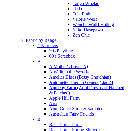
Tanya Whelan
Tilda
Tula Pink
Valorie Wells
Wenche Wolff Hatling
Yuko Hasegawa
Zen Chic
Fabric by Range
# Numbers
30s Playtime
60's Scrapbag
A
A Mother's Love (A)
A Walk in the Woods
Amelias Blues (Betsy Chutchian)
Antoinette (French General) Jan24
Appleby Farm (Anni Downs of Hatched
& Patched)
Apple Hill Farm
Aria
Aunt Grace Simpler Sampler
Australian Fairy Friends
B
Back Porch Prints
Back Porch Spring Showers