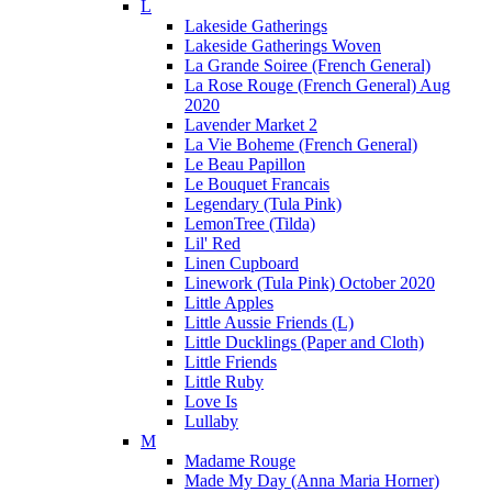
L
Lakeside Gatherings
Lakeside Gatherings Woven
La Grande Soiree (French General)
La Rose Rouge (French General) Aug
2020
Lavender Market 2
La Vie Boheme (French General)
Le Beau Papillon
Le Bouquet Francais
Legendary (Tula Pink)
LemonTree (Tilda)
Lil' Red
Linen Cupboard
Linework (Tula Pink) October 2020
Little Apples
Little Aussie Friends (L)
Little Ducklings (Paper and Cloth)
Little Friends
Little Ruby
Love Is
Lullaby
M
Madame Rouge
Made My Day (Anna Maria Horner)