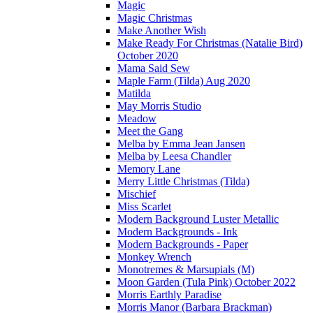
Magic
Magic Christmas
Make Another Wish
Make Ready For Christmas (Natalie Bird)
October 2020
Mama Said Sew
Maple Farm (Tilda) Aug 2020
Matilda
May Morris Studio
Meadow
Meet the Gang
Melba by Emma Jean Jansen
Melba by Leesa Chandler
Memory Lane
Merry Little Christmas (Tilda)
Mischief
Miss Scarlet
Modern Background Luster Metallic
Modern Backgrounds - Ink
Modern Backgrounds - Paper
Monkey Wrench
Monotremes & Marsupials (M)
Moon Garden (Tula Pink) October 2022
Morris Earthly Paradise
Morris Manor (Barbara Brackman)