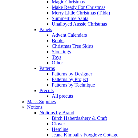
Magic Christmas
Make Ready For Christmas
Merry Little Christmas (Tilda)
Summertime Santa
Unalloyed Aussie Christmas
Panels
Advent Calendars
Books
Christmas Tree Skirts
Stockings
Toys
Other
Patterns
Patterns by Designer
Patterns by Project
Patterns by Technique
Precuts
All precuts
Mask Supplies
Notions
Notions by Brand
Birch Haberdashery & Craft
Clover
Hemline
Jeana Kimball's Foxglove Cottage