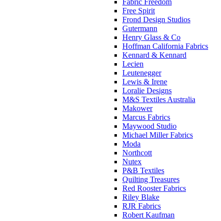
Fabric Freedom
Free Spirit
Frond Design Studios
Gutermann
Henry Glass & Co
Hoffman California Fabrics
Kennard & Kennard
Lecien
Leutenegger
Lewis & Irene
Loralie Designs
M&S Textiles Australia
Makower
Marcus Fabrics
Maywood Studio
Michael Miller Fabrics
Moda
Northcott
Nutex
P&B Textiles
Quilting Treasures
Red Rooster Fabrics
Riley Blake
RJR Fabrics
Robert Kaufman