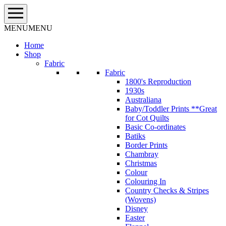
Skip
to
content
MENU
MENU
Home
Shop
Fabric
Fabric
1800's Reproduction
1930s
Australiana
Baby/Toddler Prints **Great
for Cot Quilts
Basic Co-ordinates
Batiks
Border Prints
Chambray
Christmas
Colour
Colouring In
Country Checks & Stripes
(Wovens)
Disney
Easter