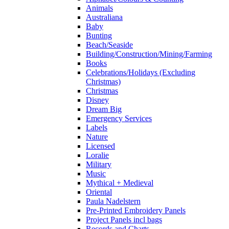
Animals
Australiana
Baby
Bunting
Beach/Seaside
Building/Construction/Mining/Farming
Books
Celebrations/Holidays (Excluding
Christmas)
Christmas
Disney
Dream Big
Emergency Services
Labels
Nature
Licensed
Loralie
Military
Music
Mythical + Medieval
Oriental
Paula Nadelstern
Pre-Printed Embroidery Panels
Project Panels incl bags
Records and Charts