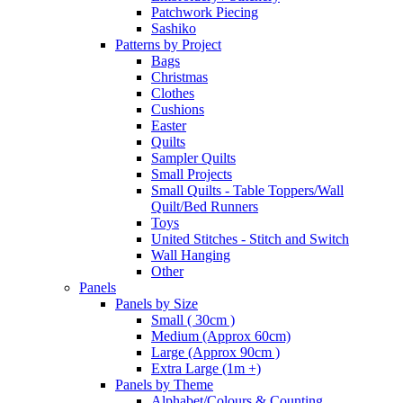
Patchwork Piecing
Sashiko
Patterns by Project
Bags
Christmas
Clothes
Cushions
Easter
Quilts
Sampler Quilts
Small Projects
Small Quilts - Table Toppers/Wall
Quilt/Bed Runners
Toys
United Stitches - Stitch and Switch
Wall Hanging
Other
Panels
Panels by Size
Small ( 30cm )
Medium (Approx 60cm)
Large (Approx 90cm )
Extra Large (1m +)
Panels by Theme
Alphabet/Colours & Counting