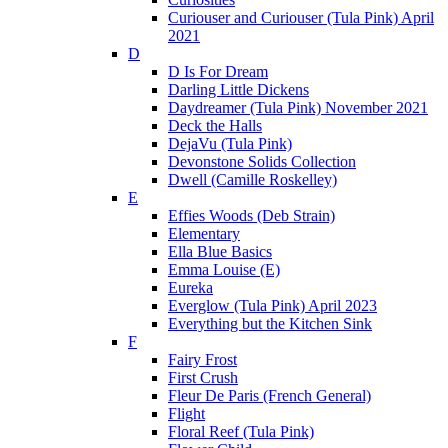
Curiouser and Curiouser (Tula Pink) April
2021
D
D Is For Dream
Darling Little Dickens
Daydreamer (Tula Pink) November 2021
Deck the Halls
DejaVu (Tula Pink)
Devonstone Solids Collection
Dwell (Camille Roskelley)
E
Effies Woods (Deb Strain)
Elementary
Ella Blue Basics
Emma Louise (E)
Eureka
Everglow (Tula Pink) April 2023
Everything but the Kitchen Sink
F
Fairy Frost
First Crush
Fleur De Paris (French General)
Flight
Floral Reef (Tula Pink)