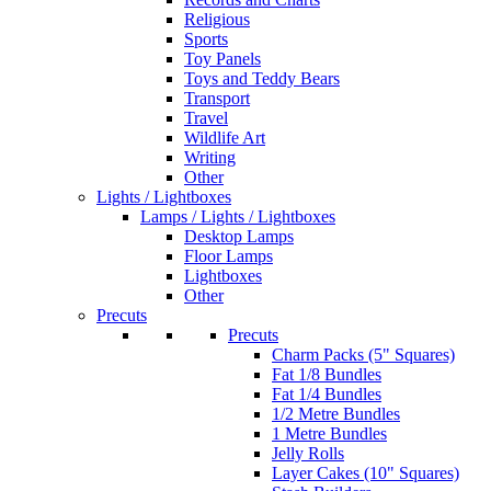
Religious
Sports
Toy Panels
Toys and Teddy Bears
Transport
Travel
Wildlife Art
Writing
Other
Lights / Lightboxes
Lamps / Lights / Lightboxes
Desktop Lamps
Floor Lamps
Lightboxes
Other
Precuts
Precuts
Charm Packs (5" Squares)
Fat 1/8 Bundles
Fat 1/4 Bundles
1/2 Metre Bundles
1 Metre Bundles
Jelly Rolls
Layer Cakes (10" Squares)