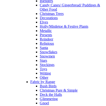
Blenders
Candy Canes/ Gingerbread/ Puddings &
Other Food
Christmas Trees
Decorations
Elves
Holly/Mistletoe & Festive Plants
Metallic
Presents
Reindeer
Religious
Santa
Snowflakes
Snowmen
Stars
Stockings
Toys
Writing
Other
Fabric by Range
Bush Birds
Christmas Pure & Simple
Deck the Halls
Glimmering
Gnoel