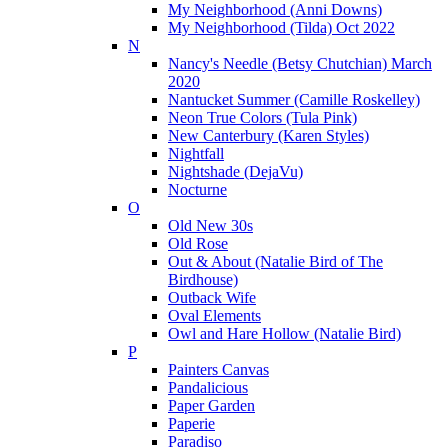
My Neighborhood (Anni Downs)
My Neighborhood (Tilda) Oct 2022
N
Nancy's Needle (Betsy Chutchian) March
2020
Nantucket Summer (Camille Roskelley)
Neon True Colors (Tula Pink)
New Canterbury (Karen Styles)
Nightfall
Nightshade (DejaVu)
Nocturne
O
Old New 30s
Old Rose
Out & About (Natalie Bird of The
Birdhouse)
Outback Wife
Oval Elements
Owl and Hare Hollow (Natalie Bird)
P
Painters Canvas
Pandalicious
Paper Garden
Paperie
Paradiso