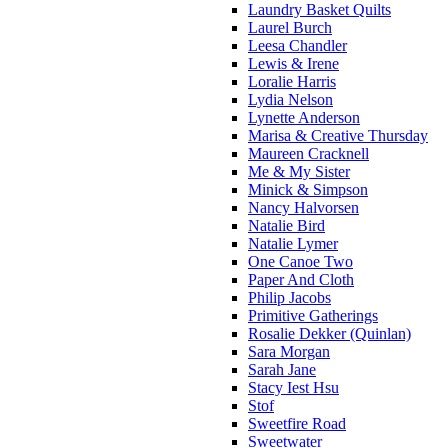
Laundry Basket Quilts
Laurel Burch
Leesa Chandler
Lewis & Irene
Loralie Harris
Lydia Nelson
Lynette Anderson
Marisa & Creative Thursday
Maureen Cracknell
Me & My Sister
Minick & Simpson
Nancy Halvorsen
Natalie Bird
Natalie Lymer
One Canoe Two
Paper And Cloth
Philip Jacobs
Primitive Gatherings
Rosalie Dekker (Quinlan)
Sara Morgan
Sarah Jane
Stacy Iest Hsu
Stof
Sweetfire Road
Sweetwater