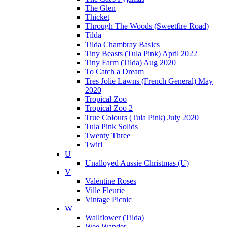
The Glen
Thicket
Through The Woods (Sweetfire Road)
Tilda
Tilda Chambray Basics
Tiny Beasts (Tula Pink) April 2022
Tiny Farm (Tilda) Aug 2020
To Catch a Dream
Tres Jolie Lawns (French General) May
2020
Tropical Zoo
Tropical Zoo 2
True Colours (Tula Pink) July 2020
Tula Pink Solids
Twenty Three
Twirl
U
Unalloyed Aussie Christmas (U)
V
Valentine Roses
Ville Fleurie
Vintage Picnic
W
Wallflower (Tilda)
Wee Wander