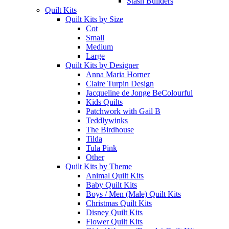
Stash Builders
Quilt Kits
Quilt Kits by Size
Cot
Small
Medium
Large
Quilt Kits by Designer
Anna Maria Horner
Claire Turpin Design
Jacqueline de Jonge BeColourful
Kids Quilts
Patchwork with Gail B
Teddlywinks
The Birdhouse
Tilda
Tula Pink
Other
Quilt Kits by Theme
Animal Quilt Kits
Baby Quilt Kits
Boys / Men (Male) Quilt Kits
Christmas Quilt Kits
Disney Quilt Kits
Flower Quilt Kits