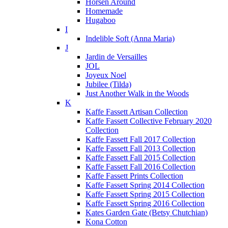
Horsen Around
Homemade
Hugaboo
I
Indelible Soft (Anna Maria)
J
Jardin de Versailles
JOL
Joyeux Noel
Jubilee (Tilda)
Just Another Walk in the Woods
K
Kaffe Fassett Artisan Collection
Kaffe Fassett Collective February 2020
Collection
Kaffe Fassett Fall 2017 Collection
Kaffe Fassett Fall 2013 Collection
Kaffe Fassett Fall 2015 Collection
Kaffe Fassett Fall 2016 Collection
Kaffe Fassett Prints Collection
Kaffe Fassett Spring 2014 Collection
Kaffe Fassett Spring 2015 Collection
Kaffe Fassett Spring 2016 Collection
Kates Garden Gate (Betsy Chutchian)
Kona Cotton