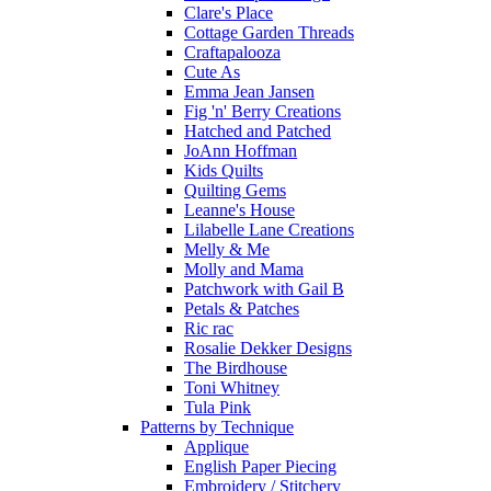
Clare's Place
Cottage Garden Threads
Craftapalooza
Cute As
Emma Jean Jansen
Fig 'n' Berry Creations
Hatched and Patched
JoAnn Hoffman
Kids Quilts
Quilting Gems
Leanne's House
Lilabelle Lane Creations
Melly & Me
Molly and Mama
Patchwork with Gail B
Petals & Patches
Ric rac
Rosalie Dekker Designs
The Birdhouse
Toni Whitney
Tula Pink
Patterns by Technique
Applique
English Paper Piecing
Embroidery / Stitchery