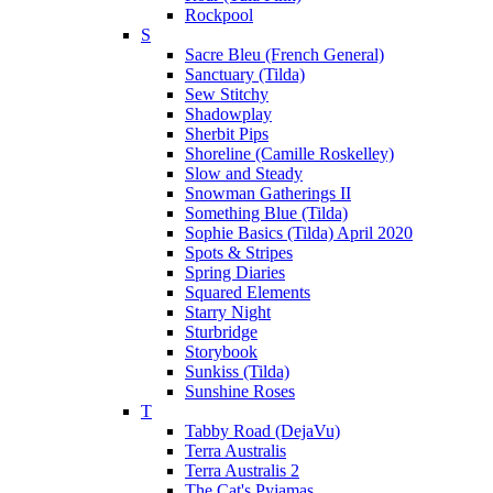
Rockpool
S
Sacre Bleu (French General)
Sanctuary (Tilda)
Sew Stitchy
Shadowplay
Sherbit Pips
Shoreline (Camille Roskelley)
Slow and Steady
Snowman Gatherings II
Something Blue (Tilda)
Sophie Basics (Tilda) April 2020
Spots & Stripes
Spring Diaries
Squared Elements
Starry Night
Sturbridge
Storybook
Sunkiss (Tilda)
Sunshine Roses
T
Tabby Road (DejaVu)
Terra Australis
Terra Australis 2
The Cat's Pyjamas