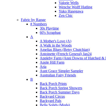
Valorie Wells
Wenche Wolff Hatling
Yuko Hasegawa
Zen Chic
Fabric by Range
# Numbers
30s Playtime
60's Scrapbag
A
A Mother's Love (A)
A Walk in the Woods
Amelias Blues (Betsy Chutchian)
Antoinette (French General) Jan24
Appleby Farm (Anni Downs of Hatched & 
Apple Hill Farm
Aria
Aunt Grace Simpler Sampler
Australian Fairy Friends
B
Back Porch Prints
Back Porch Spring Showers
Back Porch Summer Days
Backyard Circus
Backyard Pals
Bella Solids (Moda)