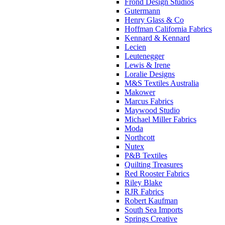
Frond Design Studios
Gutermann
Henry Glass & Co
Hoffman California Fabrics
Kennard & Kennard
Lecien
Leutenegger
Lewis & Irene
Loralie Designs
M&S Textiles Australia
Makower
Marcus Fabrics
Maywood Studio
Michael Miller Fabrics
Moda
Northcott
Nutex
P&B Textiles
Quilting Treasures
Red Rooster Fabrics
Riley Blake
RJR Fabrics
Robert Kaufman
South Sea Imports
Springs Creative