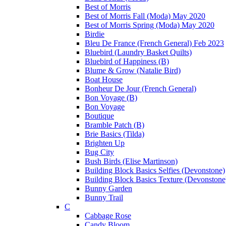
Best of Morris
Best of Morris Fall (Moda) May 2020
Best of Morris Spring (Moda) May 2020
Birdie
Bleu De France (French General) Feb 2023
Bluebird (Laundry Basket Quilts)
Bluebird of Happiness (B)
Blume & Grow (Natalie Bird)
Boat House
Bonheur De Jour (French General)
Bon Voyage (B)
Bon Voyage
Boutique
Bramble Patch (B)
Brie Basics (Tilda)
Brighten Up
Bug City
Bush Birds (Elise Martinson)
Building Block Basics Selfies (Devonstone)
Building Block Basics Texture (Devonstone
Bunny Garden
Bunny Trail
C
Cabbage Rose
Candy Bloom