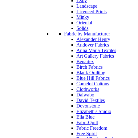
I Spy
Landscape
Licenced Prints
Minky
Oriental
Solids
Fabric by Manufacturer
Alexander Henry
Andover Fabrics
Anna Maria Textiles
Art Gallery Fabrics
Benartex
Birch Fabrics
Blank Quilting
Blue Hill Fabrics
Camelot Cottons
Clothworks
Daiwabo
David Textiles
Devonstone
Elizabeth's Studio
Ella Blue
Fabri-Quilt
Fabric Freedom
Free Spirit