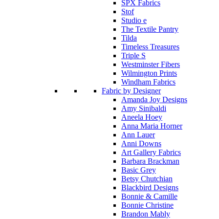
SPX Fabrics
Stof
Studio e
The Textile Pantry
Tilda
Timeless Treasures
Triple S
Westminster Fibers
Wilmington Prints
Windham Fabrics
Fabric by Designer
Amanda Joy Designs
Amy Sinibaldi
Aneela Hoey
Anna Maria Horner
Ann Lauer
Anni Downs
Art Gallery Fabrics
Barbara Brackman
Basic Grey
Betsy Chutchian
Blackbird Designs
Bonnie & Camille
Bonnie Christine
Brandon Mably