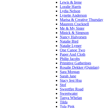
Lewis & Irene
Loralie Harris
Lydia Nelson
Lynette Anderson
Marisa & Creative Thursday
Maureen Cracknell
Me & My Sister
Minick & Simpson
Nancy Halvorsen
Natalie Bird
Natalie Lymer
One Canoe Two
Paper And Cloth
Philip Jacobs
Primitive Gatherings
Rosalie Dekker (Quinlan)
Sara Morgan
Sarah Jane
Stacy Iest Hsu
Stof
Sweetfire Road
Sweetwater
Tanya Whelan
Tilda
Tula Pink