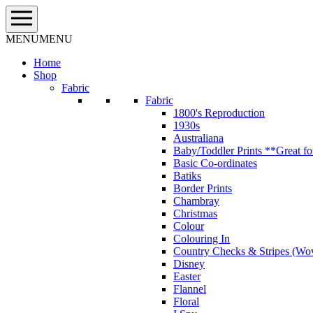
Skip
to
content
MENU
MENU
Home
Shop
Fabric
Fabric
1800's Reproduction
1930s
Australiana
Baby/Toddler Prints **Great fo
Basic Co-ordinates
Batiks
Border Prints
Chambray
Christmas
Colour
Colouring In
Country Checks & Stripes (Wo
Disney
Easter
Flannel
Floral