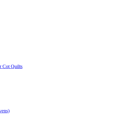
r Cot Quilts
vens)