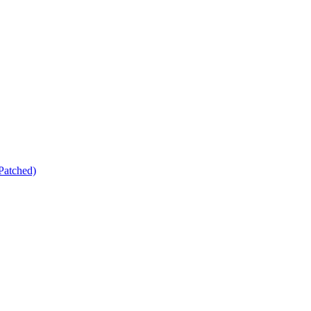
Patched)