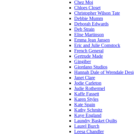
Chez Moi
Chloes Closet
Christopher Wilson Tate
Debbie Mumm
Deborah Edwards
Deb Strain
Elise Martinson
Emma Jean Jansen
Eric and Julie Comstock
French General
Gertrude Made
Gingiber
Giordano Studios
Hannah Dale of Wrendale Desi
Janet Clare
Jodie Carleton
Judie Rothermel
Kaffe Fassett
Karen Styles
Kate Spain
Kathy Schmitz
Kaye England
Laundry Basket Quilts
Laurel Burch
Leesa Chandler