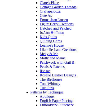
Clare's Place
Cottage Garden Threads
Craftapalooza
Cute As
Emma Jean Jansen
Fig 'n' Berry Creations
Hatched and Patched
JoAnn Hoffman
Kids Quilts
Quilting Gems
Leanne's House
Lilabelle Lane Creations
Melly & Me
Molly and Mama
Patchwork with Gail B
Petals & Patches
Ric rac
Rosalie Dekker Designs
The Birdhouse
Toni Whitney
Tula Pink
Patterns by Technique
Applique
English Paper Piecing
Embroidery / Stitchery