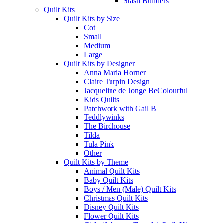
Stash Builders
Quilt Kits
Quilt Kits by Size
Cot
Small
Medium
Large
Quilt Kits by Designer
Anna Maria Horner
Claire Turpin Design
Jacqueline de Jonge BeColourful
Kids Quilts
Patchwork with Gail B
Teddlywinks
The Birdhouse
Tilda
Tula Pink
Other
Quilt Kits by Theme
Animal Quilt Kits
Baby Quilt Kits
Boys / Men (Male) Quilt Kits
Christmas Quilt Kits
Disney Quilt Kits
Flower Quilt Kits