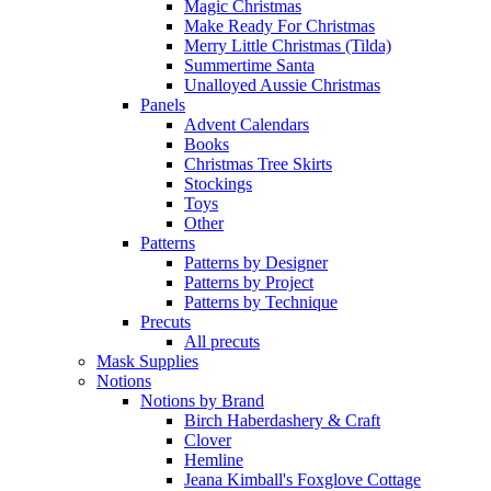
Magic Christmas
Make Ready For Christmas
Merry Little Christmas (Tilda)
Summertime Santa
Unalloyed Aussie Christmas
Panels
Advent Calendars
Books
Christmas Tree Skirts
Stockings
Toys
Other
Patterns
Patterns by Designer
Patterns by Project
Patterns by Technique
Precuts
All precuts
Mask Supplies
Notions
Notions by Brand
Birch Haberdashery & Craft
Clover
Hemline
Jeana Kimball's Foxglove Cottage