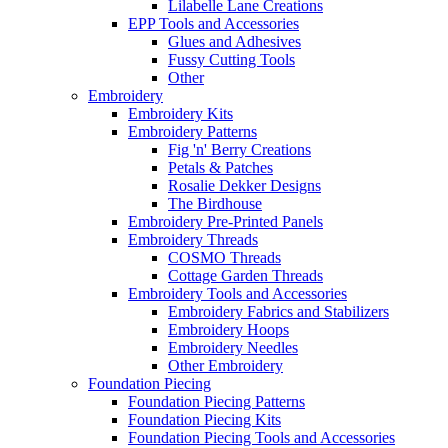
Lilabelle Lane Creations
EPP Tools and Accessories
Glues and Adhesives
Fussy Cutting Tools
Other
Embroidery
Embroidery Kits
Embroidery Patterns
Fig 'n' Berry Creations
Petals & Patches
Rosalie Dekker Designs
The Birdhouse
Embroidery Pre-Printed Panels
Embroidery Threads
COSMO Threads
Cottage Garden Threads
Embroidery Tools and Accessories
Embroidery Fabrics and Stabilizers
Embroidery Hoops
Embroidery Needles
Other Embroidery
Foundation Piecing
Foundation Piecing Patterns
Foundation Piecing Kits
Foundation Piecing Tools and Accessories