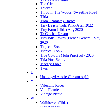
The Glen
Thicket
Through The Woods (Sweetfire Road)
Tilda
Tilda Chambray Basics
Tiny Beasts (Tula Pink) April 2022
Tiny Farm (Tilda) Aug 2020
To Catch a Dream
Tres Jolie Lawns (French General) May
2020
Tropical Zoo
Tropical Zoo 2
True Colours (Tula Pink) July 2020
Tula Pink Solids
Twenty Three
Twirl
U
Unalloyed Aussie Christmas (U)
V
Valentine Roses
Ville Fleurie
Vintage Picnic
W
Wallflower (Tilda)
Wee Wander