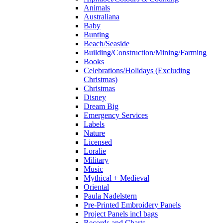
Animals
Australiana
Baby
Bunting
Beach/Seaside
Building/Construction/Mining/Farming
Books
Celebrations/Holidays (Excluding
Christmas)
Christmas
Disney
Dream Big
Emergency Services
Labels
Nature
Licensed
Loralie
Military
Music
Mythical + Medieval
Oriental
Paula Nadelstern
Pre-Printed Embroidery Panels
Project Panels incl bags
Records and Charts