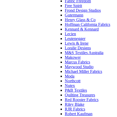
Fabric Freedom
Free Spirit
Frond Design Studios
Gutermann
Henry Glass & Co
Hoffman California Fabrics
Kennard & Kennard
Lecien
Leutenegger
Lewis & Irene
Loralie Designs
M&S Textiles Australia
Makower
Marcus Fabrics
Maywood Studio
Michael Miller Fabrics
Moda
Northcott
Nutex
P&B Textiles
Quilting Treasures
Red Rooster Fabrics
Riley Blake
RJR Fabrics
Robert Kaufman