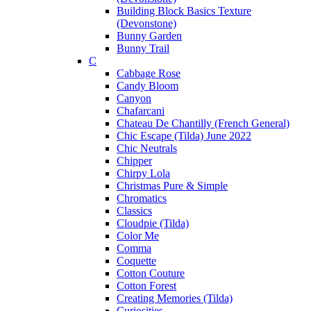
Building Block Basics Texture
(Devonstone)
Bunny Garden
Bunny Trail
C
Cabbage Rose
Candy Bloom
Canyon
Chafarcani
Chateau De Chantilly (French General)
Chic Escape (Tilda) June 2022
Chic Neutrals
Chipper
Chirpy Lola
Christmas Pure & Simple
Chromatics
Classics
Cloudpie (Tilda)
Color Me
Comma
Coquette
Cotton Couture
Cotton Forest
Creating Memories (Tilda)
Curiosities