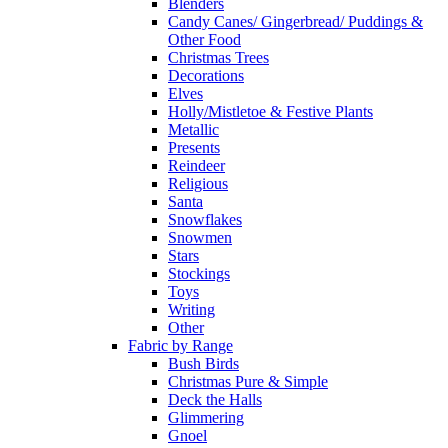
Blenders
Candy Canes/ Gingerbread/ Puddings &
Other Food
Christmas Trees
Decorations
Elves
Holly/Mistletoe & Festive Plants
Metallic
Presents
Reindeer
Religious
Santa
Snowflakes
Snowmen
Stars
Stockings
Toys
Writing
Other
Fabric by Range
Bush Birds
Christmas Pure & Simple
Deck the Halls
Glimmering
Gnoel