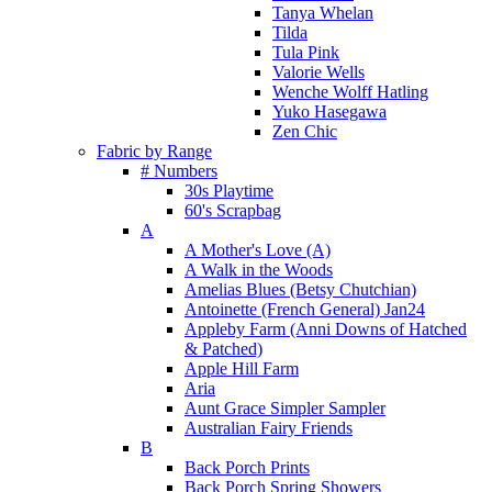
Tanya Whelan
Tilda
Tula Pink
Valorie Wells
Wenche Wolff Hatling
Yuko Hasegawa
Zen Chic
Fabric by Range
# Numbers
30s Playtime
60's Scrapbag
A
A Mother's Love (A)
A Walk in the Woods
Amelias Blues (Betsy Chutchian)
Antoinette (French General) Jan24
Appleby Farm (Anni Downs of Hatched
& Patched)
Apple Hill Farm
Aria
Aunt Grace Simpler Sampler
Australian Fairy Friends
B
Back Porch Prints
Back Porch Spring Showers