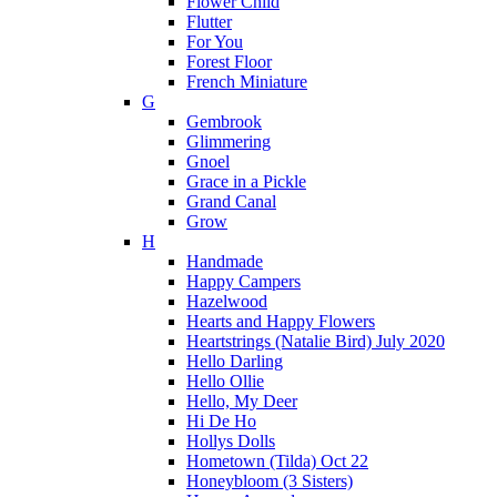
Flower Child
Flutter
For You
Forest Floor
French Miniature
G
Gembrook
Glimmering
Gnoel
Grace in a Pickle
Grand Canal
Grow
H
Handmade
Happy Campers
Hazelwood
Hearts and Happy Flowers
Heartstrings (Natalie Bird) July 2020
Hello Darling
Hello Ollie
Hello, My Deer
Hi De Ho
Hollys Dolls
Hometown (Tilda) Oct 22
Honeybloom (3 Sisters)