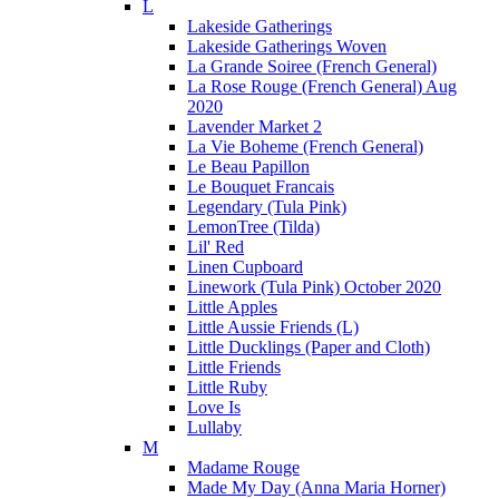
L
Lakeside Gatherings
Lakeside Gatherings Woven
La Grande Soiree (French General)
La Rose Rouge (French General) Aug
2020
Lavender Market 2
La Vie Boheme (French General)
Le Beau Papillon
Le Bouquet Francais
Legendary (Tula Pink)
LemonTree (Tilda)
Lil' Red
Linen Cupboard
Linework (Tula Pink) October 2020
Little Apples
Little Aussie Friends (L)
Little Ducklings (Paper and Cloth)
Little Friends
Little Ruby
Love Is
Lullaby
M
Madame Rouge
Made My Day (Anna Maria Horner)