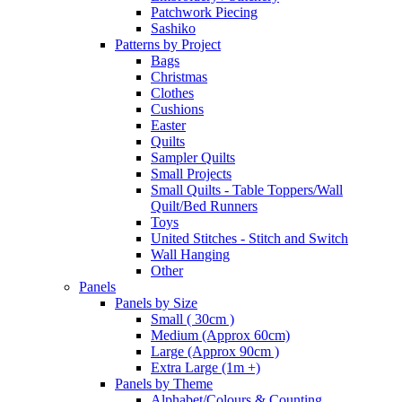
Patchwork Piecing
Sashiko
Patterns by Project
Bags
Christmas
Clothes
Cushions
Easter
Quilts
Sampler Quilts
Small Projects
Small Quilts - Table Toppers/Wall
Quilt/Bed Runners
Toys
United Stitches - Stitch and Switch
Wall Hanging
Other
Panels
Panels by Size
Small ( 30cm )
Medium (Approx 60cm)
Large (Approx 90cm )
Extra Large (1m +)
Panels by Theme
Alphabet/Colours & Counting