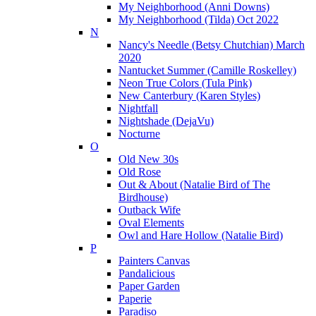
My Neighborhood (Anni Downs)
My Neighborhood (Tilda) Oct 2022
N
Nancy's Needle (Betsy Chutchian) March
2020
Nantucket Summer (Camille Roskelley)
Neon True Colors (Tula Pink)
New Canterbury (Karen Styles)
Nightfall
Nightshade (DejaVu)
Nocturne
O
Old New 30s
Old Rose
Out & About (Natalie Bird of The
Birdhouse)
Outback Wife
Oval Elements
Owl and Hare Hollow (Natalie Bird)
P
Painters Canvas
Pandalicious
Paper Garden
Paperie
Paradiso