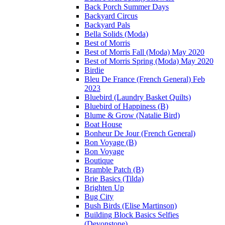
Back Porch Summer Days
Backyard Circus
Backyard Pals
Bella Solids (Moda)
Best of Morris
Best of Morris Fall (Moda) May 2020
Best of Morris Spring (Moda) May 2020
Birdie
Bleu De France (French General) Feb
2023
Bluebird (Laundry Basket Quilts)
Bluebird of Happiness (B)
Blume & Grow (Natalie Bird)
Boat House
Bonheur De Jour (French General)
Bon Voyage (B)
Bon Voyage
Boutique
Bramble Patch (B)
Brie Basics (Tilda)
Brighten Up
Bug City
Bush Birds (Elise Martinson)
Building Block Basics Selfies
(Devonstone)