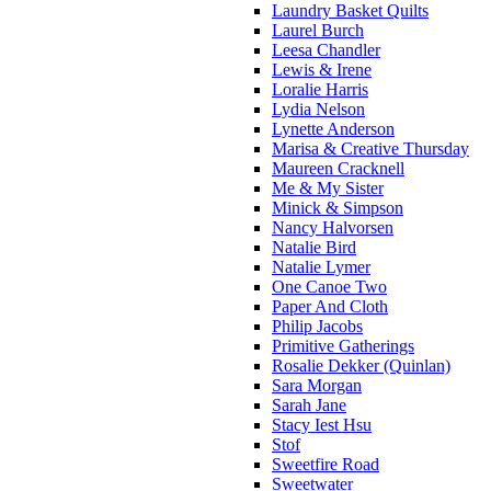
Laundry Basket Quilts
Laurel Burch
Leesa Chandler
Lewis & Irene
Loralie Harris
Lydia Nelson
Lynette Anderson
Marisa & Creative Thursday
Maureen Cracknell
Me & My Sister
Minick & Simpson
Nancy Halvorsen
Natalie Bird
Natalie Lymer
One Canoe Two
Paper And Cloth
Philip Jacobs
Primitive Gatherings
Rosalie Dekker (Quinlan)
Sara Morgan
Sarah Jane
Stacy Iest Hsu
Stof
Sweetfire Road
Sweetwater