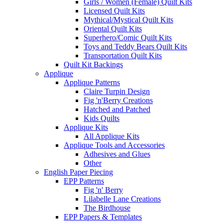
Girls / Women (Female) Quilt Kits
Licensed Quilt Kits
Mythical/Mystical Quilt Kits
Oriental Quilt Kits
Superhero/Comic Quilt Kits
Toys and Teddy Bears Quilt Kits
Transportation Quilt Kits
Quilt Kit Backings
Applique
Applique Patterns
Claire Turpin Design
Fig 'n'Berry Creations
Hatched and Patched
Kids Quilts
Applique Kits
All Applique Kits
Applique Tools and Accessories
Adhesives and Glues
Other
English Paper Piecing
EPP Patterns
Fig 'n' Berry
Lilabelle Lane Creations
The Birdhouse
EPP Papers & Templates