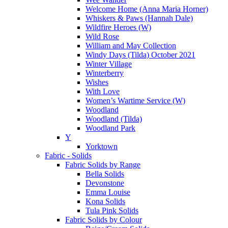
Welcome Home (Anna Maria Horner)
Whiskers & Paws (Hannah Dale)
Wildfire Heroes (W)
Wild Rose
William and May Collection
Windy Days (Tilda) October 2021
Winter Village
Winterberry
Wishes
With Love
Women’s Wartime Service (W)
Woodland
Woodland (Tilda)
Woodland Park
Y
Yorktown
Fabric - Solids
Fabric Solids by Range
Bella Solids
Devonstone
Emma Louise
Kona Solids
Tula Pink Solids
Fabric Solids by Colour