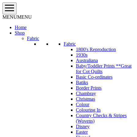
Skip
to
content
MENU
MENU
Home
Shop
Fabric
Fabric
1800's Reproduction
1930s
Australiana
Baby/Toddler Prints **Great
for Cot Quilts
Basic Co-ordinates
Batiks
Border Prints
Chambray
Christmas
Colour
Colouring In
Country Checks & Stripes
(Wovens)
Disney
Easter