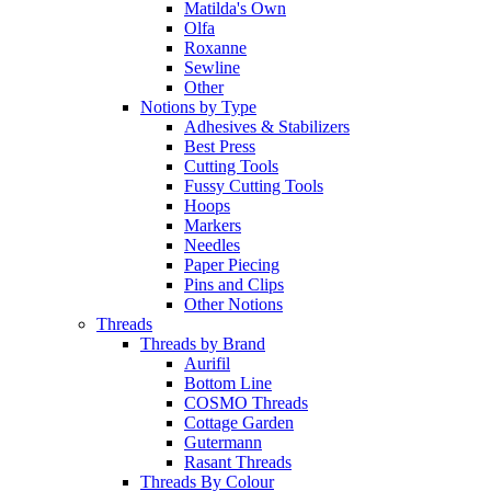
Matilda's Own
Olfa
Roxanne
Sewline
Other
Notions by Type
Adhesives & Stabilizers
Best Press
Cutting Tools
Fussy Cutting Tools
Hoops
Markers
Needles
Paper Piecing
Pins and Clips
Other Notions
Threads
Threads by Brand
Aurifil
Bottom Line
COSMO Threads
Cottage Garden
Gutermann
Rasant Threads
Threads By Colour