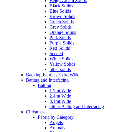
Beige/Cream Solids
Black Solids
Blue Solids
Brown Solids
Green Solids
Grey Solids
Orange Solids
Pink Solids
Purple Solids
Red Solids
Seeded
White Solids
Yellow Solids
other solids
Backing Fabric - Extra Wide
Batting and Interfacing
Batting
1.5mt Wide
2.4mt Wide
3.1mt Wide
Other Batting and Interfacing
Christmas
Fabric by Category
Angels
Animals