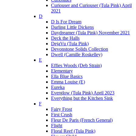
Curiouser and Curiouser (Tula Pink) April
2021
D
D Is For Dream
Darling Little Dickens
Daydreamer (Tula Pink) November 2021
Deck the Halls
DejaVu (Tula Pink)
Devonstone Solids Collection
Dwell (Camille Roskelley)
E
Effies Woods (Deb Strain)
Elementary
Ella Blue Basics
Emma Louise (E)
Eureka
Everglow (Tula Pink) April 2023
Everything but the Kitchen Sink
F
Fairy Frost
First Crush
Fleur De Paris (French General)
Flight
Floral Reef (Tula Pink)