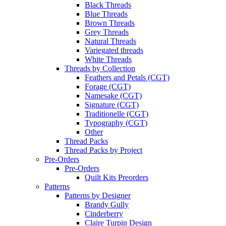
Black Threads
Blue Threads
Brown Threads
Grey Threads
Natural Threads
Variegated threads
White Threads
Threads by Collection
Feathers and Petals (CGT)
Forage (CGT)
Namesake (CGT)
Signature (CGT)
Traditionelle (CGT)
Typography (CGT)
Other
Thread Packs
Thread Packs by Project
Pre-Orders
Pre-Orders
Quilt Kits Preorders
Patterns
Patterns by Designer
Brandy Gully
Cinderberry
Claire Turpin Design