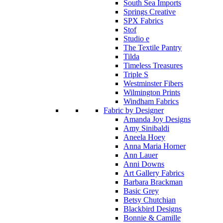
South Sea Imports
Springs Creative
SPX Fabrics
Stof
Studio e
The Textile Pantry
Tilda
Timeless Treasures
Triple S
Westminster Fibers
Wilmington Prints
Windham Fabrics
Fabric by Designer
Amanda Joy Designs
Amy Sinibaldi
Aneela Hoey
Anna Maria Horner
Ann Lauer
Anni Downs
Art Gallery Fabrics
Barbara Brackman
Basic Grey
Betsy Chutchian
Blackbird Designs
Bonnie & Camille