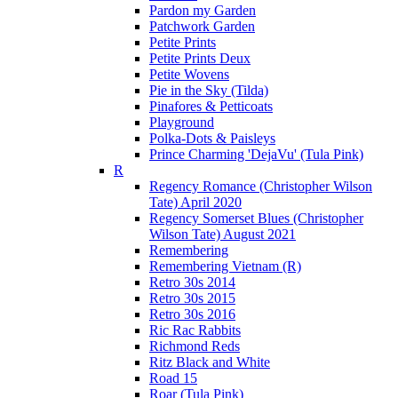
Pardon my Garden
Patchwork Garden
Petite Prints
Petite Prints Deux
Petite Wovens
Pie in the Sky (Tilda)
Pinafores & Petticoats
Playground
Polka-Dots & Paisleys
Prince Charming 'DejaVu' (Tula Pink)
R
Regency Romance (Christopher Wilson
Tate) April 2020
Regency Somerset Blues (Christopher
Wilson Tate) August 2021
Remembering
Remembering Vietnam (R)
Retro 30s 2014
Retro 30s 2015
Retro 30s 2016
Ric Rac Rabbits
Richmond Reds
Ritz Black and White
Road 15
Roar (Tula Pink)