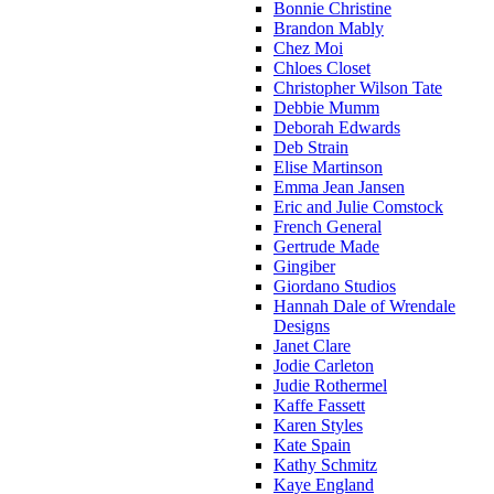
Bonnie Christine
Brandon Mably
Chez Moi
Chloes Closet
Christopher Wilson Tate
Debbie Mumm
Deborah Edwards
Deb Strain
Elise Martinson
Emma Jean Jansen
Eric and Julie Comstock
French General
Gertrude Made
Gingiber
Giordano Studios
Hannah Dale of Wrendale
Designs
Janet Clare
Jodie Carleton
Judie Rothermel
Kaffe Fassett
Karen Styles
Kate Spain
Kathy Schmitz
Kaye England