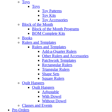
Toys
Toys
Toy Patterns
Toy Kits
Toy Accessories
Block of the Month
Block of the Month Programs
BOM Complete Kits
Books
Rulers and Templates
Rulers and Templates
Add-a-Quarter Rulers
Other Rulers and Accessories
Patchwork Templates
Rectangular Rulers
Triangular Rulers
Shape Sets
Square Rulers
Quilt Hangers
Quilt Hangers
Adjustable
With Dowel
Without Dowel
Classes and Events
Pre-Orders