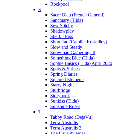
Rockpool
S
Sacre Bleu (French General)
Sanctuary (Tilda)
Sew Stitchy
Shadowplay
Sherbit Pips
Shoreline (Camille Roskelley)
Slow and Steady
Snowman Gatherings II
Something Blue (Tilda)
Sophie Basics (Tilda) April 2020
Spots & Stripes
Spring Diaries
Squared Elements
Starry Night
Sturbridge
Storybook
Sunkiss (Tilda)
Sunshine Roses
T
Tabby Road (DejaVu)
Terra Australis
Terra Australis 2
The Cat's Pyjamas