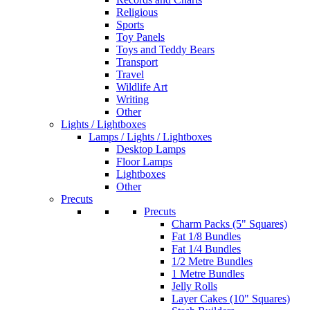
Religious
Sports
Toy Panels
Toys and Teddy Bears
Transport
Travel
Wildlife Art
Writing
Other
Lights / Lightboxes
Lamps / Lights / Lightboxes
Desktop Lamps
Floor Lamps
Lightboxes
Other
Precuts
Precuts
Charm Packs (5" Squares)
Fat 1/8 Bundles
Fat 1/4 Bundles
1/2 Metre Bundles
1 Metre Bundles
Jelly Rolls
Layer Cakes (10" Squares)