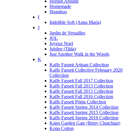
Horsen Around
Homemade
Hugaboo
I
Indelible Soft (Anna Maria)
J
Jardin de Versailles
JOL
Joyeux Noel
Jubilee (Tilda)
Just Another Walk in the Woods
K
Kaffe Fassett Artisan Collection
Kaffe Fassett Collective February 2020
Collection
Kaffe Fassett Fall 2017 Collection
Kaffe Fassett Fall 2013 Collection
Kaffe Fassett Fall 2015 Collection
Kaffe Fassett Fall 2016 Collection
Kaffe Fassett Prints Collection
Kaffe Fassett Spring 2014 Collection
Kaffe Fassett Spring 2015 Collection
Kaffe Fassett Spring 2016 Collection
Kates Garden Gate (Betsy Chutchian)
Kona Cotton