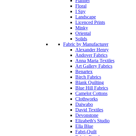
Flannel
Floral
I Spy
Landscape
Licenced Prints
Minky
Oriental
Solids
Fabric by Manufacturer
Alexander Henry
Andover Fabrics
Anna Maria Textiles
Art Gallery Fabrics
Benartex
Birch Fabrics
Blank Quilting
Blue Hill Fabrics
Camelot Cottons
Clothworks
Daiwabo
David Textiles
Devonstone
Elizabeth's Studio
Ella Blue
Fabri-Quilt