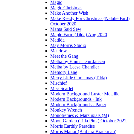
Magic
Magic Christmas
Make Another Wish
Make Ready For Christmas (Natalie Bird)
October 2020
Mama Said Sew
Maple Farm (Tilda) Aug 2020
Matilda
May Morris Studio
Meadow
Meet the Gang
Melba by Emma Jean Jansen
Melba by Leesa Chandler
Memory Lane
Merry Little Christmas (Tilda)
Mischief
Miss Scarlet
Modern Background Luster Metallic
Modern Backgrounds - Ink
Modern Backgrounds - Paper
Monkey Wrench
Monotremes & Marsupials (M)
Moon Garden (Tula Pink) October 2022
Morris Earthly Paradise
Morris Manor (Barbara Brackman)