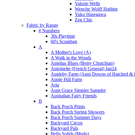
Valorie Wells
Wenche Wolff Hatling
Yuko Hasegawa
Zen Chic
Fabric by Range
# Numbers
30s Playtime
60's Scrapbag
A
A Mother's Love (A)
A Walk in the Woods
Amelias Blues (Betsy Chutchian)
Antoinette (French General) Jan24
Appleby Farm (Anni Downs of Hatched & 
Apple Hill Farm
Aria
Aunt Grace Simpler Sampler
Australian Fairy Friends
B
Back Porch Prints
Back Porch Spring Showers
Back Porch Summer Days
Backyard Circus
Backyard Pals
Bella Solids (Moda)