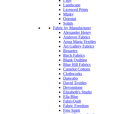
I Spy
Landscape
Licenced Prints
Minky
Oriental
Solids
Fabric by Manufacturer
Alexander Henry
Andover Fabrics
Anna Maria Textiles
Art Gallery Fabrics
Benartex
Birch Fabrics
Blank Quilting
Blue Hill Fabrics
Camelot Cottons
Clothworks
Daiwabo
David Textiles
Devonstone
Elizabeth's Studio
Ella Blue
Fabri-Quilt
Fabric Freedom
Free Spirit