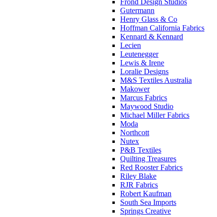
Frond Design Studios
Gutermann
Henry Glass & Co
Hoffman California Fabrics
Kennard & Kennard
Lecien
Leutenegger
Lewis & Irene
Loralie Designs
M&S Textiles Australia
Makower
Marcus Fabrics
Maywood Studio
Michael Miller Fabrics
Moda
Northcott
Nutex
P&B Textiles
Quilting Treasures
Red Rooster Fabrics
Riley Blake
RJR Fabrics
Robert Kaufman
South Sea Imports
Springs Creative