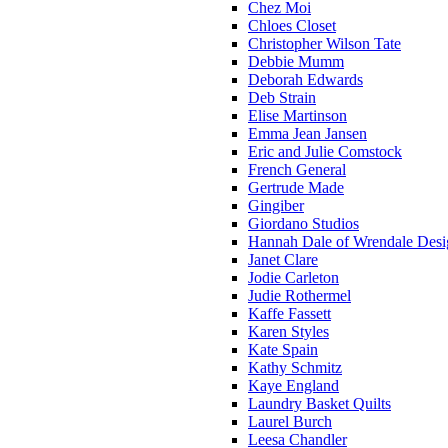
Chez Moi
Chloes Closet
Christopher Wilson Tate
Debbie Mumm
Deborah Edwards
Deb Strain
Elise Martinson
Emma Jean Jansen
Eric and Julie Comstock
French General
Gertrude Made
Gingiber
Giordano Studios
Hannah Dale of Wrendale Desi
Janet Clare
Jodie Carleton
Judie Rothermel
Kaffe Fassett
Karen Styles
Kate Spain
Kathy Schmitz
Kaye England
Laundry Basket Quilts
Laurel Burch
Leesa Chandler