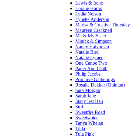
Lewis & Irene
Loralie Harris
Lydia Nelson
Lynette Anderson
Marisa & Creative Thursday
Maureen Cracknell
Me & My Sister
Minick & Simpson
Nancy Halvorsen
Natalie Bird
Natalie Lymer
One Canoe Two
Paper And Cloth
Philip Jacobs
Primitive Gatherings
Rosalie Dekker (Quinlan)
Sara Morgan
Sarah Jane
Stacy Iest Hsu
Stof
Sweetfire Road
Sweetwater
Tanya Whelan
Tilda
Tula Pink