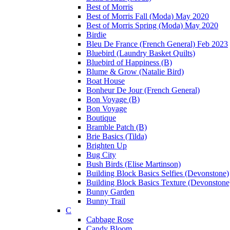
Best of Morris
Best of Morris Fall (Moda) May 2020
Best of Morris Spring (Moda) May 2020
Birdie
Bleu De France (French General) Feb 2023
Bluebird (Laundry Basket Quilts)
Bluebird of Happiness (B)
Blume & Grow (Natalie Bird)
Boat House
Bonheur De Jour (French General)
Bon Voyage (B)
Bon Voyage
Boutique
Bramble Patch (B)
Brie Basics (Tilda)
Brighten Up
Bug City
Bush Birds (Elise Martinson)
Building Block Basics Selfies (Devonstone)
Building Block Basics Texture (Devonstone
Bunny Garden
Bunny Trail
C
Cabbage Rose
Candy Bloom