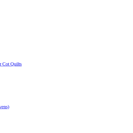
r Cot Quilts
vens)