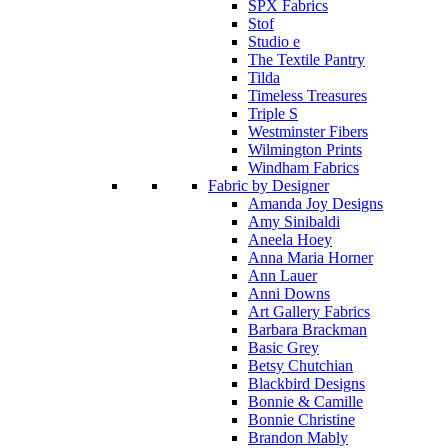
SPX Fabrics
Stof
Studio e
The Textile Pantry
Tilda
Timeless Treasures
Triple S
Westminster Fibers
Wilmington Prints
Windham Fabrics
Fabric by Designer
Amanda Joy Designs
Amy Sinibaldi
Aneela Hoey
Anna Maria Horner
Ann Lauer
Anni Downs
Art Gallery Fabrics
Barbara Brackman
Basic Grey
Betsy Chutchian
Blackbird Designs
Bonnie & Camille
Bonnie Christine
Brandon Mably