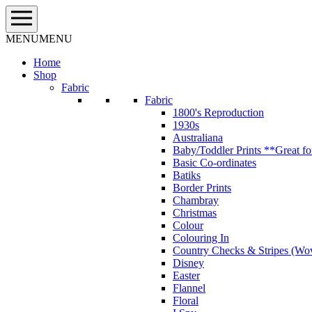
Skip
to
content
MENU
MENU
Home
Shop
Fabric
Fabric
1800's Reproduction
1930s
Australiana
Baby/Toddler Prints **Great fo
Basic Co-ordinates
Batiks
Border Prints
Chambray
Christmas
Colour
Colouring In
Country Checks & Stripes (Wo
Disney
Easter
Flannel
Floral