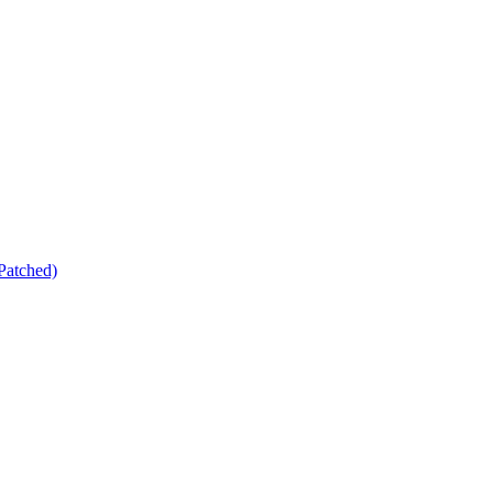
Patched)