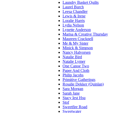
Laundry Basket Quilts
Laurel Burch
Leesa Chandler
Lewis & Irene
Loralie Harris
Lydia Nelson
Lynette Anderson
Marisa & Creative Thursday
Maureen Cracknell
Me & My Sister
Minick & Simpson
Nancy Halvorsen
Natalie Bird
Natalie Lymer
One Canoe Two
Paper And Cloth
Philip Jacobs
Primitive Gatherings
Rosalie Dekker (Quinlan)
Sara Morgan
Sarah Jane
Stacy Iest Hsu
Stof
Sweetfire Road
Sweetwater