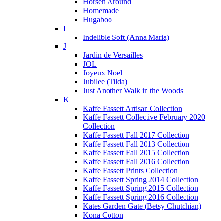
Horsen Around
Homemade
Hugaboo
I
Indelible Soft (Anna Maria)
J
Jardin de Versailles
JOL
Joyeux Noel
Jubilee (Tilda)
Just Another Walk in the Woods
K
Kaffe Fassett Artisan Collection
Kaffe Fassett Collective February 2020
Collection
Kaffe Fassett Fall 2017 Collection
Kaffe Fassett Fall 2013 Collection
Kaffe Fassett Fall 2015 Collection
Kaffe Fassett Fall 2016 Collection
Kaffe Fassett Prints Collection
Kaffe Fassett Spring 2014 Collection
Kaffe Fassett Spring 2015 Collection
Kaffe Fassett Spring 2016 Collection
Kates Garden Gate (Betsy Chutchian)
Kona Cotton