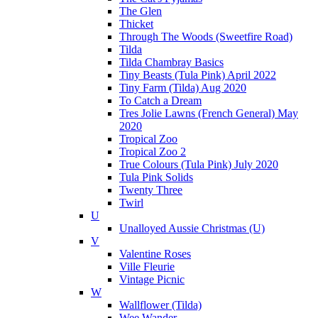
The Glen
Thicket
Through The Woods (Sweetfire Road)
Tilda
Tilda Chambray Basics
Tiny Beasts (Tula Pink) April 2022
Tiny Farm (Tilda) Aug 2020
To Catch a Dream
Tres Jolie Lawns (French General) May
2020
Tropical Zoo
Tropical Zoo 2
True Colours (Tula Pink) July 2020
Tula Pink Solids
Twenty Three
Twirl
U
Unalloyed Aussie Christmas (U)
V
Valentine Roses
Ville Fleurie
Vintage Picnic
W
Wallflower (Tilda)
Wee Wander