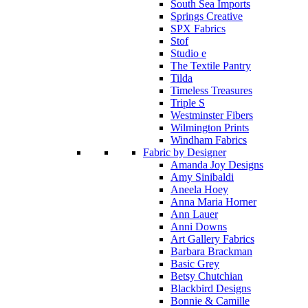
South Sea Imports
Springs Creative
SPX Fabrics
Stof
Studio e
The Textile Pantry
Tilda
Timeless Treasures
Triple S
Westminster Fibers
Wilmington Prints
Windham Fabrics
Fabric by Designer
Amanda Joy Designs
Amy Sinibaldi
Aneela Hoey
Anna Maria Horner
Ann Lauer
Anni Downs
Art Gallery Fabrics
Barbara Brackman
Basic Grey
Betsy Chutchian
Blackbird Designs
Bonnie & Camille