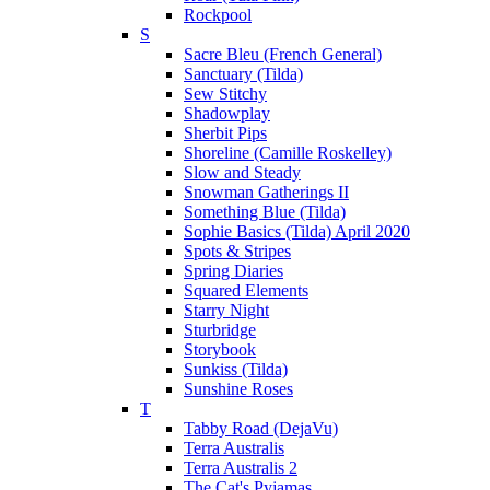
Rockpool
S
Sacre Bleu (French General)
Sanctuary (Tilda)
Sew Stitchy
Shadowplay
Sherbit Pips
Shoreline (Camille Roskelley)
Slow and Steady
Snowman Gatherings II
Something Blue (Tilda)
Sophie Basics (Tilda) April 2020
Spots & Stripes
Spring Diaries
Squared Elements
Starry Night
Sturbridge
Storybook
Sunkiss (Tilda)
Sunshine Roses
T
Tabby Road (DejaVu)
Terra Australis
Terra Australis 2
The Cat's Pyjamas