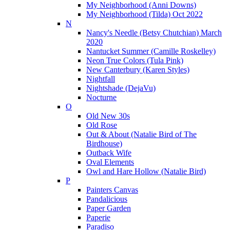
My Neighborhood (Anni Downs)
My Neighborhood (Tilda) Oct 2022
N
Nancy's Needle (Betsy Chutchian) March
2020
Nantucket Summer (Camille Roskelley)
Neon True Colors (Tula Pink)
New Canterbury (Karen Styles)
Nightfall
Nightshade (DejaVu)
Nocturne
O
Old New 30s
Old Rose
Out & About (Natalie Bird of The
Birdhouse)
Outback Wife
Oval Elements
Owl and Hare Hollow (Natalie Bird)
P
Painters Canvas
Pandalicious
Paper Garden
Paperie
Paradiso