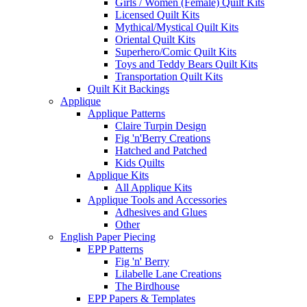
Girls / Women (Female) Quilt Kits
Licensed Quilt Kits
Mythical/Mystical Quilt Kits
Oriental Quilt Kits
Superhero/Comic Quilt Kits
Toys and Teddy Bears Quilt Kits
Transportation Quilt Kits
Quilt Kit Backings
Applique
Applique Patterns
Claire Turpin Design
Fig 'n'Berry Creations
Hatched and Patched
Kids Quilts
Applique Kits
All Applique Kits
Applique Tools and Accessories
Adhesives and Glues
Other
English Paper Piecing
EPP Patterns
Fig 'n' Berry
Lilabelle Lane Creations
The Birdhouse
EPP Papers & Templates