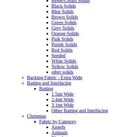
Beige/Cream Solids
Black Solids
Blue Solids
Brown Solids
Green Solids
Grey Solids
Orange Solids
Pink Solids
Purple Solids
Red Solids
Seeded
White Solids
Yellow Solids
other solids
Backing Fabric - Extra Wide
Batting and Interfacing
Batting
1.5mt Wide
2.4mt Wide
3.1mt Wide
Other Batting and Interfacing
Christmas
Fabric by Category
Angels
Animals