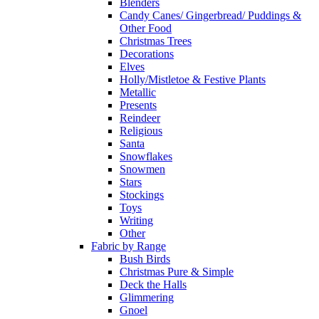
Blenders
Candy Canes/ Gingerbread/ Puddings &
Other Food
Christmas Trees
Decorations
Elves
Holly/Mistletoe & Festive Plants
Metallic
Presents
Reindeer
Religious
Santa
Snowflakes
Snowmen
Stars
Stockings
Toys
Writing
Other
Fabric by Range
Bush Birds
Christmas Pure & Simple
Deck the Halls
Glimmering
Gnoel