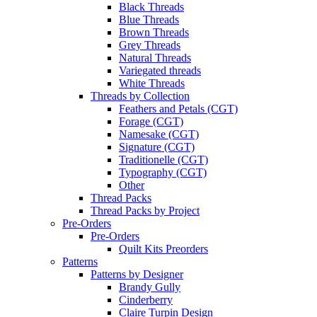
Black Threads
Blue Threads
Brown Threads
Grey Threads
Natural Threads
Variegated threads
White Threads
Threads by Collection
Feathers and Petals (CGT)
Forage (CGT)
Namesake (CGT)
Signature (CGT)
Traditionelle (CGT)
Typography (CGT)
Other
Thread Packs
Thread Packs by Project
Pre-Orders
Pre-Orders
Quilt Kits Preorders
Patterns
Patterns by Designer
Brandy Gully
Cinderberry
Claire Turpin Design