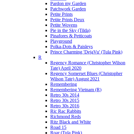
Pardon my Garden
Patchwork Garden
Petite Prints
Petite Prints Deux
Petite Wovens
Pie in the Sky (Tilda)
Pinafores & Petticoats
Playground
Polka-Dots & Paisleys
Prince Charming 'DejaVu' (Tula Pink)
R
Regency Romance (Christopher Wilson
Tate) April 2020
Regency Somerset Blues (Christopher
Wilson Tate) August 2021
Remembering
Remembering Vietnam (R)
Retro 30s 2014
Retro 30s 2015
Retro 30s 2016
Ric Rac Rabbits
Richmond Reds
Ritz Black and White
Road 15
Roar (Tula Pink)