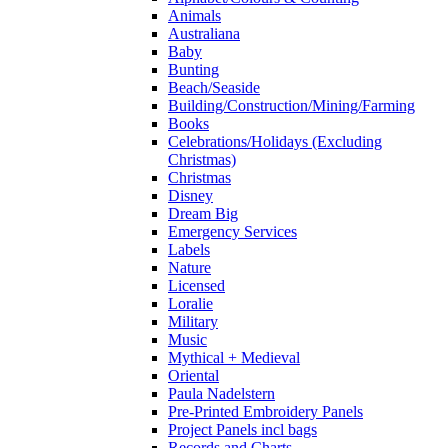
Animals
Australiana
Baby
Bunting
Beach/Seaside
Building/Construction/Mining/Farming
Books
Celebrations/Holidays (Excluding
Christmas)
Christmas
Disney
Dream Big
Emergency Services
Labels
Nature
Licensed
Loralie
Military
Music
Mythical + Medieval
Oriental
Paula Nadelstern
Pre-Printed Embroidery Panels
Project Panels incl bags
Records and Charts