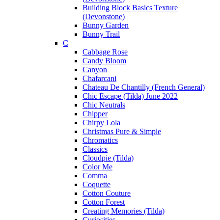
Building Block Basics Texture
(Devonstone)
Bunny Garden
Bunny Trail
C
Cabbage Rose
Candy Bloom
Canyon
Chafarcani
Chateau De Chantilly (French General)
Chic Escape (Tilda) June 2022
Chic Neutrals
Chipper
Chirpy Lola
Christmas Pure & Simple
Chromatics
Classics
Cloudpie (Tilda)
Color Me
Comma
Coquette
Cotton Couture
Cotton Forest
Creating Memories (Tilda)
Curiosities