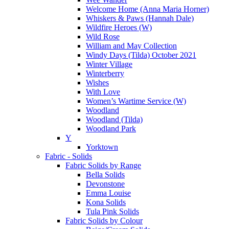
Welcome Home (Anna Maria Horner)
Whiskers & Paws (Hannah Dale)
Wildfire Heroes (W)
Wild Rose
William and May Collection
Windy Days (Tilda) October 2021
Winter Village
Winterberry
Wishes
With Love
Women’s Wartime Service (W)
Woodland
Woodland (Tilda)
Woodland Park
Y
Yorktown
Fabric - Solids
Fabric Solids by Range
Bella Solids
Devonstone
Emma Louise
Kona Solids
Tula Pink Solids
Fabric Solids by Colour