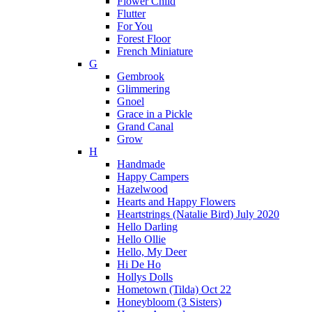
Flower Child
Flutter
For You
Forest Floor
French Miniature
G
Gembrook
Glimmering
Gnoel
Grace in a Pickle
Grand Canal
Grow
H
Handmade
Happy Campers
Hazelwood
Hearts and Happy Flowers
Heartstrings (Natalie Bird) July 2020
Hello Darling
Hello Ollie
Hello, My Deer
Hi De Ho
Hollys Dolls
Hometown (Tilda) Oct 22
Honeybloom (3 Sisters)