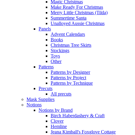
Magic Christmas
Make Ready For Christmas
Merry Little Christmas (Tilda)
Summertime Santa
Unalloyed Aussie Christmas
Panels
Advent Calendars
Books
Christmas Tree Skirts
Stockings
Toys
Other
Patterns
Patterns by Designer
Patterns by Project
Patterns by Technique
Precuts
All precuts
Mask Supplies
Notions
Notions by Brand
Birch Haberdashery & Craft
Clover
Hemline
Jeana Kimball's Foxglove Cottage