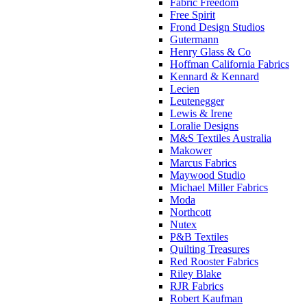
Fabric Freedom
Free Spirit
Frond Design Studios
Gutermann
Henry Glass & Co
Hoffman California Fabrics
Kennard & Kennard
Lecien
Leutenegger
Lewis & Irene
Loralie Designs
M&S Textiles Australia
Makower
Marcus Fabrics
Maywood Studio
Michael Miller Fabrics
Moda
Northcott
Nutex
P&B Textiles
Quilting Treasures
Red Rooster Fabrics
Riley Blake
RJR Fabrics
Robert Kaufman