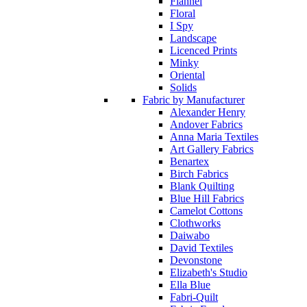
Flannel
Floral
I Spy
Landscape
Licenced Prints
Minky
Oriental
Solids
Fabric by Manufacturer
Alexander Henry
Andover Fabrics
Anna Maria Textiles
Art Gallery Fabrics
Benartex
Birch Fabrics
Blank Quilting
Blue Hill Fabrics
Camelot Cottons
Clothworks
Daiwabo
David Textiles
Devonstone
Elizabeth's Studio
Ella Blue
Fabri-Quilt