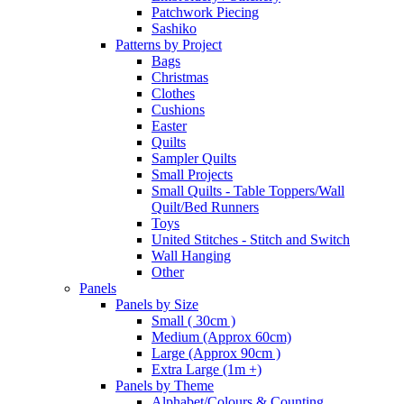
Patchwork Piecing
Sashiko
Patterns by Project
Bags
Christmas
Clothes
Cushions
Easter
Quilts
Sampler Quilts
Small Projects
Small Quilts - Table Toppers/Wall
Quilt/Bed Runners
Toys
United Stitches - Stitch and Switch
Wall Hanging
Other
Panels
Panels by Size
Small ( 30cm )
Medium (Approx 60cm)
Large (Approx 90cm )
Extra Large (1m +)
Panels by Theme
Alphabet/Colours & Counting