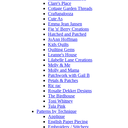
Clare's Place
Cottage Garden Threads
Craftapalooza
Cute As
Emma Jean Jansen
Fig 'n' Berry Creations
Hatched and Patched
JoAnn Hoffman
Kids Quilts
Quilting Gems
Leanne's House
Lilabelle Lane Creations
Melly & Me
Molly and Mama
Patchwork with Gail B
Petals & Patches
Ric rac
Rosalie Dekker Designs
The Birdhouse
Toni Whitney
Tula Pink
Patterns by Technique
Applique
English Paper Piecing
Embroidery / Stitchery