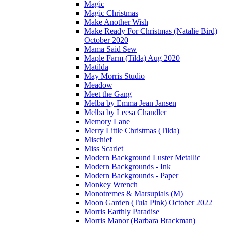
Magic
Magic Christmas
Make Another Wish
Make Ready For Christmas (Natalie Bird)
October 2020
Mama Said Sew
Maple Farm (Tilda) Aug 2020
Matilda
May Morris Studio
Meadow
Meet the Gang
Melba by Emma Jean Jansen
Melba by Leesa Chandler
Memory Lane
Merry Little Christmas (Tilda)
Mischief
Miss Scarlet
Modern Background Luster Metallic
Modern Backgrounds - Ink
Modern Backgrounds - Paper
Monkey Wrench
Monotremes & Marsupials (M)
Moon Garden (Tula Pink) October 2022
Morris Earthly Paradise
Morris Manor (Barbara Brackman)