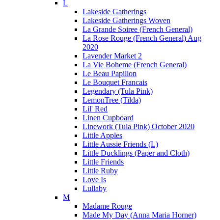
L
Lakeside Gatherings
Lakeside Gatherings Woven
La Grande Soiree (French General)
La Rose Rouge (French General) Aug
2020
Lavender Market 2
La Vie Boheme (French General)
Le Beau Papillon
Le Bouquet Francais
Legendary (Tula Pink)
LemonTree (Tilda)
Lil' Red
Linen Cupboard
Linework (Tula Pink) October 2020
Little Apples
Little Aussie Friends (L)
Little Ducklings (Paper and Cloth)
Little Friends
Little Ruby
Love Is
Lullaby
M
Madame Rouge
Made My Day (Anna Maria Horner)