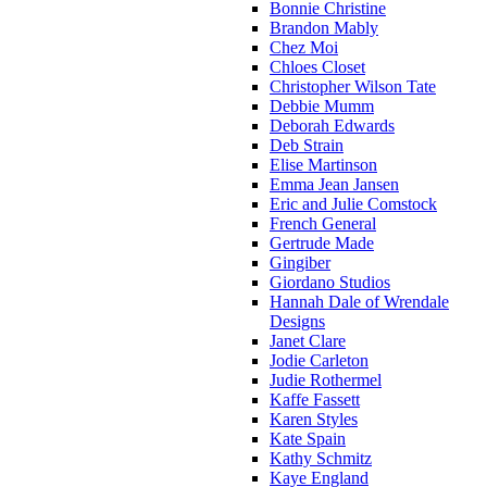
Bonnie Christine
Brandon Mably
Chez Moi
Chloes Closet
Christopher Wilson Tate
Debbie Mumm
Deborah Edwards
Deb Strain
Elise Martinson
Emma Jean Jansen
Eric and Julie Comstock
French General
Gertrude Made
Gingiber
Giordano Studios
Hannah Dale of Wrendale
Designs
Janet Clare
Jodie Carleton
Judie Rothermel
Kaffe Fassett
Karen Styles
Kate Spain
Kathy Schmitz
Kaye England