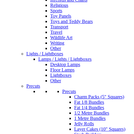
Religious
Sports
Toy Panels
Toys and Teddy Bears
Transport
Travel
Wildlife Art
Writing
Other
Lights / Lightboxes
Lamps / Lights / Lightboxes
Desktop Lamps
Floor Lamps
Lightboxes
Other
Precuts
Precuts
Charm Packs (5" Squares)
Fat 1/8 Bundles
Fat 1/4 Bundles
1/2 Metre Bundles
1 Metre Bundles
Jelly Rolls
Layer Cakes (10" Squares)