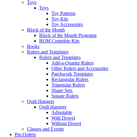
Toys
Toys
Toy Patterns
Toy Kits
Toy Accessories
Block of the Month
Block of the Month Programs
BOM Complete Kits
Books
Rulers and Templates
Rulers and Templates
Add-a-Quarter Rulers
Other Rulers and Accessories
Patchwork Templates
Rectangular Rulers
Triangular Rulers
Shape Sets
Square Rulers
Quilt Hangers
Quilt Hangers
Adjustable
With Dowel
Without Dowel
Classes and Events
Pre-Orders