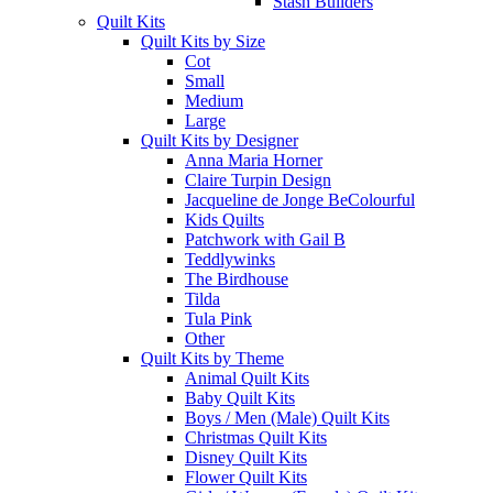
Stash Builders
Quilt Kits
Quilt Kits by Size
Cot
Small
Medium
Large
Quilt Kits by Designer
Anna Maria Horner
Claire Turpin Design
Jacqueline de Jonge BeColourful
Kids Quilts
Patchwork with Gail B
Teddlywinks
The Birdhouse
Tilda
Tula Pink
Other
Quilt Kits by Theme
Animal Quilt Kits
Baby Quilt Kits
Boys / Men (Male) Quilt Kits
Christmas Quilt Kits
Disney Quilt Kits
Flower Quilt Kits