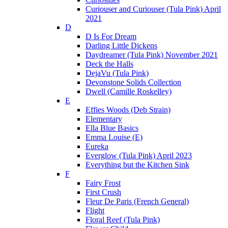
Curiouser and Curiouser (Tula Pink) April
2021
D
D Is For Dream
Darling Little Dickens
Daydreamer (Tula Pink) November 2021
Deck the Halls
DejaVu (Tula Pink)
Devonstone Solids Collection
Dwell (Camille Roskelley)
E
Effies Woods (Deb Strain)
Elementary
Ella Blue Basics
Emma Louise (E)
Eureka
Everglow (Tula Pink) April 2023
Everything but the Kitchen Sink
F
Fairy Frost
First Crush
Fleur De Paris (French General)
Flight
Floral Reef (Tula Pink)