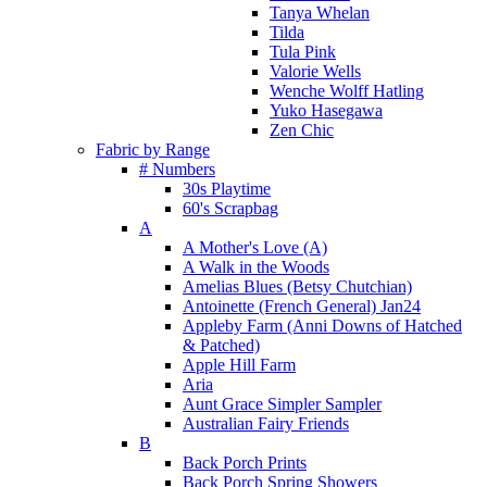
Tanya Whelan
Tilda
Tula Pink
Valorie Wells
Wenche Wolff Hatling
Yuko Hasegawa
Zen Chic
Fabric by Range
# Numbers
30s Playtime
60's Scrapbag
A
A Mother's Love (A)
A Walk in the Woods
Amelias Blues (Betsy Chutchian)
Antoinette (French General) Jan24
Appleby Farm (Anni Downs of Hatched
& Patched)
Apple Hill Farm
Aria
Aunt Grace Simpler Sampler
Australian Fairy Friends
B
Back Porch Prints
Back Porch Spring Showers