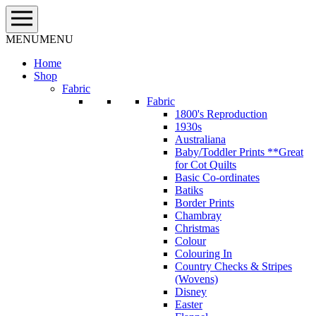
Skip
to
content
MENU
MENU
Home
Shop
Fabric
Fabric
1800's Reproduction
1930s
Australiana
Baby/Toddler Prints **Great
for Cot Quilts
Basic Co-ordinates
Batiks
Border Prints
Chambray
Christmas
Colour
Colouring In
Country Checks & Stripes
(Wovens)
Disney
Easter