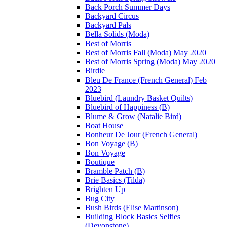
Back Porch Summer Days
Backyard Circus
Backyard Pals
Bella Solids (Moda)
Best of Morris
Best of Morris Fall (Moda) May 2020
Best of Morris Spring (Moda) May 2020
Birdie
Bleu De France (French General) Feb
2023
Bluebird (Laundry Basket Quilts)
Bluebird of Happiness (B)
Blume & Grow (Natalie Bird)
Boat House
Bonheur De Jour (French General)
Bon Voyage (B)
Bon Voyage
Boutique
Bramble Patch (B)
Brie Basics (Tilda)
Brighten Up
Bug City
Bush Birds (Elise Martinson)
Building Block Basics Selfies
(Devonstone)