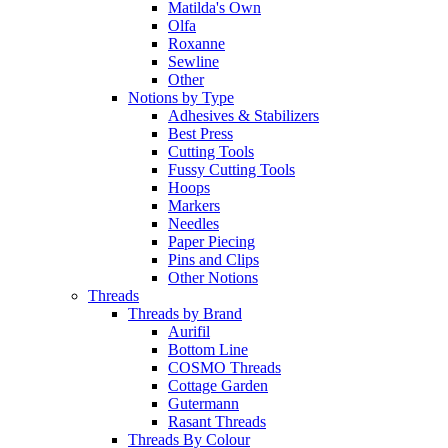
Matilda's Own
Olfa
Roxanne
Sewline
Other
Notions by Type
Adhesives & Stabilizers
Best Press
Cutting Tools
Fussy Cutting Tools
Hoops
Markers
Needles
Paper Piecing
Pins and Clips
Other Notions
Threads
Threads by Brand
Aurifil
Bottom Line
COSMO Threads
Cottage Garden
Gutermann
Rasant Threads
Threads By Colour