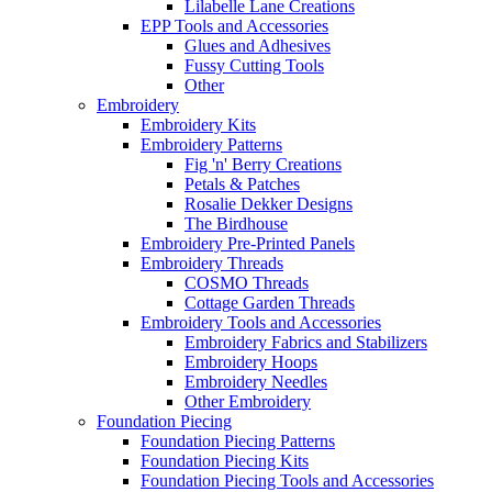
Lilabelle Lane Creations
EPP Tools and Accessories
Glues and Adhesives
Fussy Cutting Tools
Other
Embroidery
Embroidery Kits
Embroidery Patterns
Fig 'n' Berry Creations
Petals & Patches
Rosalie Dekker Designs
The Birdhouse
Embroidery Pre-Printed Panels
Embroidery Threads
COSMO Threads
Cottage Garden Threads
Embroidery Tools and Accessories
Embroidery Fabrics and Stabilizers
Embroidery Hoops
Embroidery Needles
Other Embroidery
Foundation Piecing
Foundation Piecing Patterns
Foundation Piecing Kits
Foundation Piecing Tools and Accessories