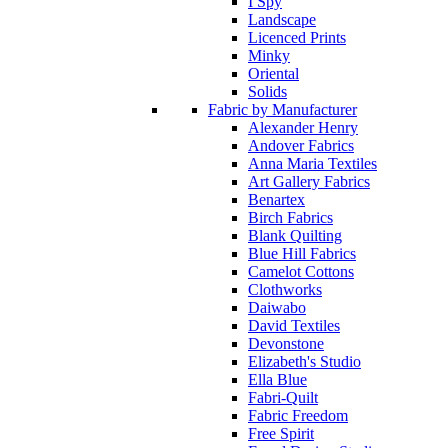
I Spy
Landscape
Licenced Prints
Minky
Oriental
Solids
Fabric by Manufacturer
Alexander Henry
Andover Fabrics
Anna Maria Textiles
Art Gallery Fabrics
Benartex
Birch Fabrics
Blank Quilting
Blue Hill Fabrics
Camelot Cottons
Clothworks
Daiwabo
David Textiles
Devonstone
Elizabeth's Studio
Ella Blue
Fabri-Quilt
Fabric Freedom
Free Spirit