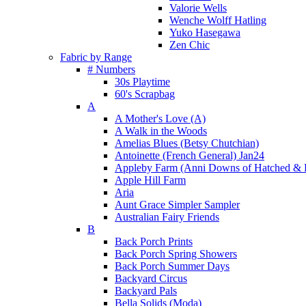
Valorie Wells
Wenche Wolff Hatling
Yuko Hasegawa
Zen Chic
Fabric by Range
# Numbers
30s Playtime
60's Scrapbag
A
A Mother's Love (A)
A Walk in the Woods
Amelias Blues (Betsy Chutchian)
Antoinette (French General) Jan24
Appleby Farm (Anni Downs of Hatched & 
Apple Hill Farm
Aria
Aunt Grace Simpler Sampler
Australian Fairy Friends
B
Back Porch Prints
Back Porch Spring Showers
Back Porch Summer Days
Backyard Circus
Backyard Pals
Bella Solids (Moda)