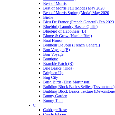
Best of Morris
Best of Morris Fall (Moda) May 2020
Best of Morris Spring (Moda) May 2020
Birdie
Bleu De France (French General) Feb 2023
Bluebird (Laundry Basket Quilts)
Bluebird of Happiness (B)
Blume & Grow (Natalie Bird)
Boat House
Bonheur De Jour (French General)
Bon Voyage (B)
Bon Voyage
Boutique
Bramble Patch (B)
Brie Basics (Tilda)
Brighten Up
Bug City
Bush Birds (Elise Martinson)
Building Block Basics Selfies (Devonstone)
Building Block Basics Texture (Devonstone
Bunny Garden
Bunny Trail
C
Cabbage Rose
Candy Bloom