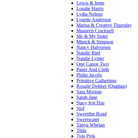
Lewis & Irene
Loralie Harris
Lydia Nelson
Lynette Anderson
Marisa & Creative Thursday
Maureen Cracknell
Me & My Sister
Minick & Simpson
Nancy Halvorsen
Natalie Bird
Natalie Lymer
One Canoe Two
Paper And Cloth
Philip Jacobs
Primitive Gatherings
Rosalie Dekker (Quinlan)
Sara Morgan
Sarah Jane
Stacy Iest Hsu
Stof
Sweetfire Road
Sweetwater
Tanya Whelan
Tilda
Tula Pink