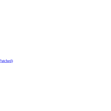
Patched)