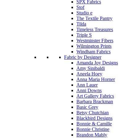
SPX Fabrics
Stof
Studio e
The Textile Pantry
Tilda
Timeless Treasures
Triple S
Westminster Fibers
Wilmington Prints
Windham Fabrics
Fabric by Designer
Amanda Joy Designs
Amy Sinibaldi
Aneela Hoey
Anna Maria Horner
Ann Lauer
Anni Downs
Art Gallery Fabrics
Barbara Brackman
Basic Grey
Betsy Chutchian
Blackbird Designs
Bonnie & Camille
Bonnie Christine
Brandon Mably