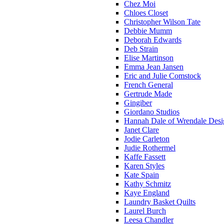
Chez Moi
Chloes Closet
Christopher Wilson Tate
Debbie Mumm
Deborah Edwards
Deb Strain
Elise Martinson
Emma Jean Jansen
Eric and Julie Comstock
French General
Gertrude Made
Gingiber
Giordano Studios
Hannah Dale of Wrendale Desi
Janet Clare
Jodie Carleton
Judie Rothermel
Kaffe Fassett
Karen Styles
Kate Spain
Kathy Schmitz
Kaye England
Laundry Basket Quilts
Laurel Burch
Leesa Chandler