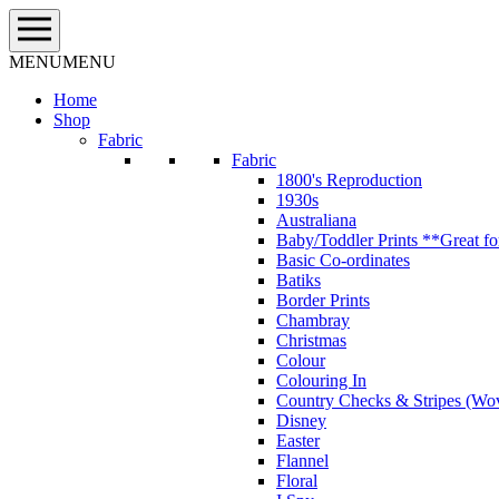
Skip
to
content
MENU
MENU
Home
Shop
Fabric
Fabric
1800's Reproduction
1930s
Australiana
Baby/Toddler Prints **Great fo
Basic Co-ordinates
Batiks
Border Prints
Chambray
Christmas
Colour
Colouring In
Country Checks & Stripes (Wo
Disney
Easter
Flannel
Floral