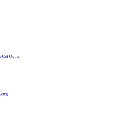
r Cot Quilts
vens)