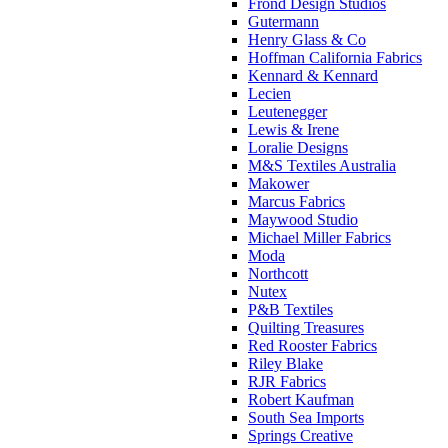
Frond Design Studios
Gutermann
Henry Glass & Co
Hoffman California Fabrics
Kennard & Kennard
Lecien
Leutenegger
Lewis & Irene
Loralie Designs
M&S Textiles Australia
Makower
Marcus Fabrics
Maywood Studio
Michael Miller Fabrics
Moda
Northcott
Nutex
P&B Textiles
Quilting Treasures
Red Rooster Fabrics
Riley Blake
RJR Fabrics
Robert Kaufman
South Sea Imports
Springs Creative