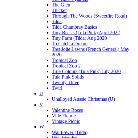
The Glen
Thicket
Through The Woods (Sweetfire Road)
Tilda
Tilda Chambray Basics
Tiny Beasts (Tula Pink) April 2022
Tiny Farm (Tilda) Aug 2020
To Catch a Dream
Tres Jolie Lawns (French General) May
2020
Tropical Zoo
Tropical Zoo 2
True Colours (Tula Pink) July 2020
Tula Pink Solids
Twenty Three
Twirl
U
Unalloyed Aussie Christmas (U)
V
Valentine Roses
Ville Fleurie
Vintage Picnic
W
Wallflower (Tilda)
Wee Wander