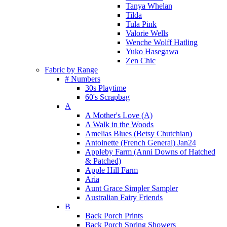
Tanya Whelan
Tilda
Tula Pink
Valorie Wells
Wenche Wolff Hatling
Yuko Hasegawa
Zen Chic
Fabric by Range
# Numbers
30s Playtime
60's Scrapbag
A
A Mother's Love (A)
A Walk in the Woods
Amelias Blues (Betsy Chutchian)
Antoinette (French General) Jan24
Appleby Farm (Anni Downs of Hatched
& Patched)
Apple Hill Farm
Aria
Aunt Grace Simpler Sampler
Australian Fairy Friends
B
Back Porch Prints
Back Porch Spring Showers