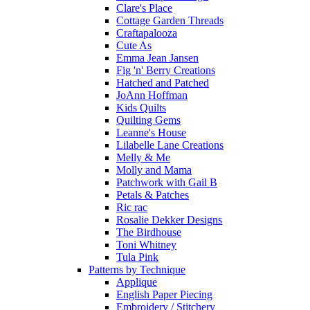
Clare's Place
Cottage Garden Threads
Craftapalooza
Cute As
Emma Jean Jansen
Fig 'n' Berry Creations
Hatched and Patched
JoAnn Hoffman
Kids Quilts
Quilting Gems
Leanne's House
Lilabelle Lane Creations
Melly & Me
Molly and Mama
Patchwork with Gail B
Petals & Patches
Ric rac
Rosalie Dekker Designs
The Birdhouse
Toni Whitney
Tula Pink
Patterns by Technique
Applique
English Paper Piecing
Embroidery / Stitchery