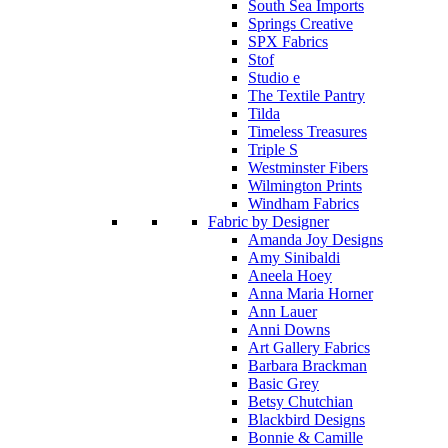
South Sea Imports
Springs Creative
SPX Fabrics
Stof
Studio e
The Textile Pantry
Tilda
Timeless Treasures
Triple S
Westminster Fibers
Wilmington Prints
Windham Fabrics
Fabric by Designer
Amanda Joy Designs
Amy Sinibaldi
Aneela Hoey
Anna Maria Horner
Ann Lauer
Anni Downs
Art Gallery Fabrics
Barbara Brackman
Basic Grey
Betsy Chutchian
Blackbird Designs
Bonnie & Camille