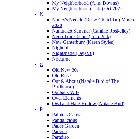
My Neighborhood (Anni Downs)
My Neighborhood (Tilda) Oct 2022
N
Nancy's Needle (Betsy Chutchian) March
2020
Nantucket Summer (Camille Roskelley)
Neon True Colors (Tula Pink)
New Canterbury (Karen Styles)
Nightfall
Nightshade (DejaVu)
Nocturne
O
Old New 30s
Old Rose
Out & About (Natalie Bird of The
Birdhouse)
Outback Wife
Oval Elements
Owl and Hare Hollow (Natalie Bird)
P
Painters Canvas
Pandalicious
Paper Garden
Paperie
Paradiso