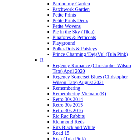
Pardon my Garden
Patchwork Garden
Petite Prints
Petite Prints Deux
Petite Wovens
Pie in the Sky (Tilda)
Pinafores & Petticoats
Playground
Polka-Dots & Paisleys
Prince Charming 'DejaVu' (Tula Pink)
R
Regency Romance (Christopher Wilson
Tate) April 2020
Regency Somerset Blues (Christopher
Wilson Tate) August 2021
Remembering
Remembering Vietnam (R)
Retro 30s 2014
Retro 30s 2015
Retro 30s 2016
Ric Rac Rabbits
Richmond Reds
Ritz Black and White
Road 15
Roar (Tula Pink)