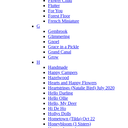
Flower Child
Flutter
For You
Forest Floor
French Miniature
G
Gembrook
Glimmering
Gnoel
Grace in a Pickle
Grand Canal
Grow
H
Handmade
Happy Campers
Hazelwood
Hearts and Happy Flowers
Heartstrings (Natalie Bird) July 2020
Hello Darling
Hello Ollie
Hello, My Deer
Hi De Ho
Hollys Dolls
Hometown (Tilda) Oct 22
Honeybloom (3 Sisters)