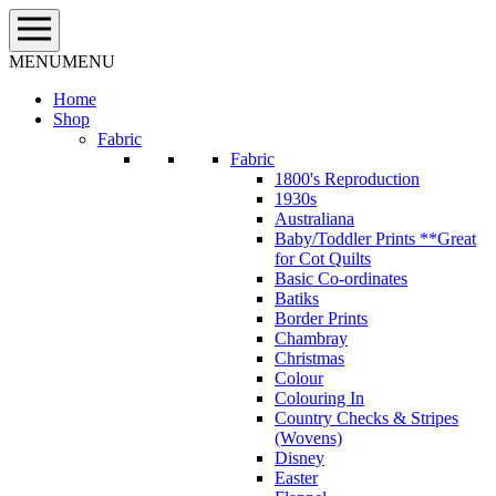
Skip
to
content
MENU
MENU
Home
Shop
Fabric
Fabric
1800's Reproduction
1930s
Australiana
Baby/Toddler Prints **Great
for Cot Quilts
Basic Co-ordinates
Batiks
Border Prints
Chambray
Christmas
Colour
Colouring In
Country Checks & Stripes
(Wovens)
Disney
Easter