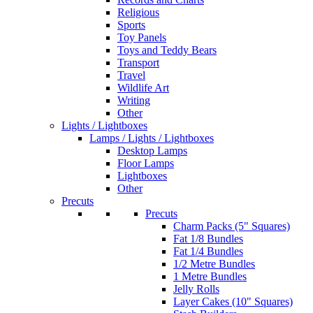
Religious
Sports
Toy Panels
Toys and Teddy Bears
Transport
Travel
Wildlife Art
Writing
Other
Lights / Lightboxes
Lamps / Lights / Lightboxes
Desktop Lamps
Floor Lamps
Lightboxes
Other
Precuts
Precuts
Charm Packs (5" Squares)
Fat 1/8 Bundles
Fat 1/4 Bundles
1/2 Metre Bundles
1 Metre Bundles
Jelly Rolls
Layer Cakes (10" Squares)