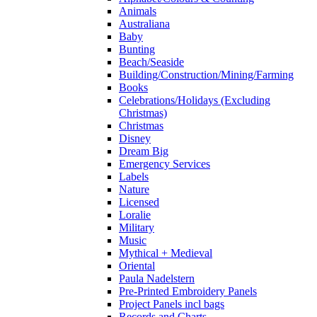
Animals
Australiana
Baby
Bunting
Beach/Seaside
Building/Construction/Mining/Farming
Books
Celebrations/Holidays (Excluding
Christmas)
Christmas
Disney
Dream Big
Emergency Services
Labels
Nature
Licensed
Loralie
Military
Music
Mythical + Medieval
Oriental
Paula Nadelstern
Pre-Printed Embroidery Panels
Project Panels incl bags
Records and Charts