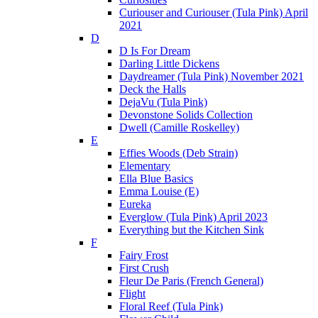
Curiouser and Curiouser (Tula Pink) April
2021
D
D Is For Dream
Darling Little Dickens
Daydreamer (Tula Pink) November 2021
Deck the Halls
DejaVu (Tula Pink)
Devonstone Solids Collection
Dwell (Camille Roskelley)
E
Effies Woods (Deb Strain)
Elementary
Ella Blue Basics
Emma Louise (E)
Eureka
Everglow (Tula Pink) April 2023
Everything but the Kitchen Sink
F
Fairy Frost
First Crush
Fleur De Paris (French General)
Flight
Floral Reef (Tula Pink)