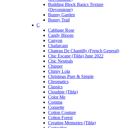
Building Block Basics Texture
(Devonstone)
Bunny Garden
Bunny Trail
C
Cabbage Rose
Candy Bloom
Canyon
Chafarcani
Chateau De Chantilly (French General)
Chic Escape (Tilda) June 2022
Chic Neutrals
Chipper
Chirpy Lola
Christmas Pure & Simple
Chromatics
Classics
Cloudpie (Tilda)
Color Me
Comma
Coquette
Cotton Couture
Cotton Forest
Creating Memories (Tilda)
Curiosities