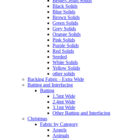
Beige/Cream Solids
Black Solids
Blue Solids
Brown Solids
Green Solids
Grey Solids
Orange Solids
Pink Solids
Purple Solids
Red Solids
Seeded
White Solids
Yellow Solids
other solids
Backing Fabric - Extra Wide
Batting and Interfacing
Batting
1.5mt Wide
2.4mt Wide
3.1mt Wide
Other Batting and Interfacing
Christmas
Fabric by Category
Angels
Animals