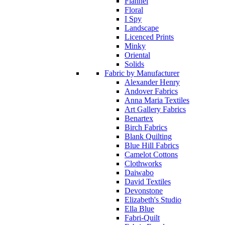
Flannel
Floral
I Spy
Landscape
Licenced Prints
Minky
Oriental
Solids
Fabric by Manufacturer
Alexander Henry
Andover Fabrics
Anna Maria Textiles
Art Gallery Fabrics
Benartex
Birch Fabrics
Blank Quilting
Blue Hill Fabrics
Camelot Cottons
Clothworks
Daiwabo
David Textiles
Devonstone
Elizabeth's Studio
Ella Blue
Fabri-Quilt