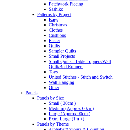
Patchwork Piecing
Sashiko
Patterns by Project
Bags
Christmas
Clothes
Cushions
Easter
Quilts
Sampler Quilts
Small Projects
Small Quilts - Table Toppers/Wall
Quilt/Bed Runners
Toys
United Stitches - Stitch and Switch
Wall Hanging
Other
Panels
Panels by Size
Small ( 30cm )
Medium (Approx 60cm)
Large (Approx 90cm )
Extra Large (1m +)
Panels by Theme
Alphabet/Colours & Counting