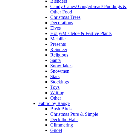
Blenders
Candy Canes/ Gingerbread/ Puddings &
Other Food
Christmas Trees
Decorations
Elves
Holly/Mistletoe & Festive Plants
Metallic
Presents
Reindeer
Religious
Santa
Snowflakes
Snowmen
Stars
Stockings
Toys
Writing
Other
Fabric by Range
Bush Birds
Christmas Pure & Simple
Deck the Halls
Glimmering
Gnoel