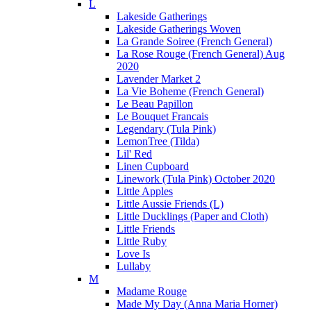
L
Lakeside Gatherings
Lakeside Gatherings Woven
La Grande Soiree (French General)
La Rose Rouge (French General) Aug
2020
Lavender Market 2
La Vie Boheme (French General)
Le Beau Papillon
Le Bouquet Francais
Legendary (Tula Pink)
LemonTree (Tilda)
Lil' Red
Linen Cupboard
Linework (Tula Pink) October 2020
Little Apples
Little Aussie Friends (L)
Little Ducklings (Paper and Cloth)
Little Friends
Little Ruby
Love Is
Lullaby
M
Madame Rouge
Made My Day (Anna Maria Horner)