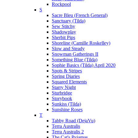
Rockpool
S
Sacre Bleu (French General)
Sanctuary (Tilda)
Sew Stitchy
Shadowplay
Sherbit Pips
Shoreline (Camille Roskelley)
Slow and Steady
Snowman Gatherings II
Something Blue (Tilda)
Sophie Basics (Tilda) April 2020
Spots & Stripes
Spring Diaries
Squared Elements
Starry Night
Sturbridge
Storybook
Sunkiss (Tilda)
Sunshine Roses
T
Tabby Road (DejaVu)
Terra Australis
Terra Australis 2
The Cat's Pyjamas