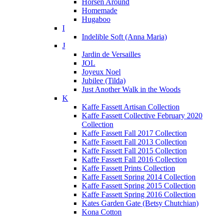
Horsen Around
Homemade
Hugaboo
I
Indelible Soft (Anna Maria)
J
Jardin de Versailles
JOL
Joyeux Noel
Jubilee (Tilda)
Just Another Walk in the Woods
K
Kaffe Fassett Artisan Collection
Kaffe Fassett Collective February 2020
Collection
Kaffe Fassett Fall 2017 Collection
Kaffe Fassett Fall 2013 Collection
Kaffe Fassett Fall 2015 Collection
Kaffe Fassett Fall 2016 Collection
Kaffe Fassett Prints Collection
Kaffe Fassett Spring 2014 Collection
Kaffe Fassett Spring 2015 Collection
Kaffe Fassett Spring 2016 Collection
Kates Garden Gate (Betsy Chutchian)
Kona Cotton