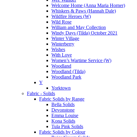
Welcome Home (Anna Maria Horner)
Whiskers & Paws (Hannah Dale)
Wildfire Heroes (W)
Wild Rose
William and May Collection
Windy Days (Tilda) October 2021
Winter Village
Winterberry
Wishes
With Love
Women’s Wartime Service (W)
Woodland
Woodland (Tilda)
Woodland Park
Y
Yorktown
Fabric - Solids
Fabric Solids by Range
Bella Solids
Devonstone
Emma Louise
Kona Solids
Tula Pink Solids
Fabric Solids by Colour