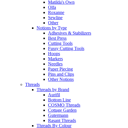
Matilda's Own
Olfa
Roxanne
Sewline
Other
Notions by Type
Adhesives & Stabilizers
Best Press
Cutting Tools
Fussy Cutting Tools
Hoops
Markers
Needles
Paper Piecing
Pins and Clips
Other Notions
Threads
Threads by Brand
Aurifil
Bottom Line
COSMO Threads
Cottage Garden
Gutermann
Rasant Threads
Threads By Colour