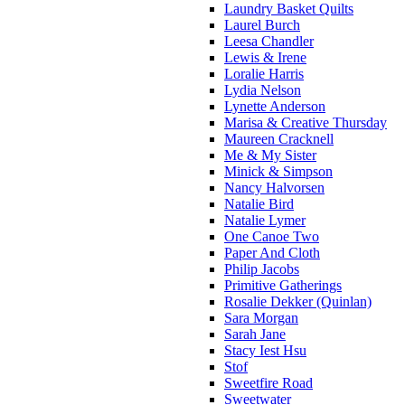
Laundry Basket Quilts
Laurel Burch
Leesa Chandler
Lewis & Irene
Loralie Harris
Lydia Nelson
Lynette Anderson
Marisa & Creative Thursday
Maureen Cracknell
Me & My Sister
Minick & Simpson
Nancy Halvorsen
Natalie Bird
Natalie Lymer
One Canoe Two
Paper And Cloth
Philip Jacobs
Primitive Gatherings
Rosalie Dekker (Quinlan)
Sara Morgan
Sarah Jane
Stacy Iest Hsu
Stof
Sweetfire Road
Sweetwater