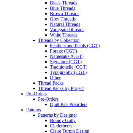
Black Threads
Blue Threads
Brown Threads
Grey Threads
Natural Threads
Variegated threads
White Threads
Threads by Collection
Feathers and Petals (CGT)
Forage (CGT)
Namesake (CGT)
Signature (CGT)
Traditionelle (CGT)
Typography (CGT)
Other
Thread Packs
Thread Packs by Project
Pre-Orders
Pre-Orders
Quilt Kits Preorders
Patterns
Patterns by Designer
Brandy Gully
Cinderberry
Claire Turpin Design