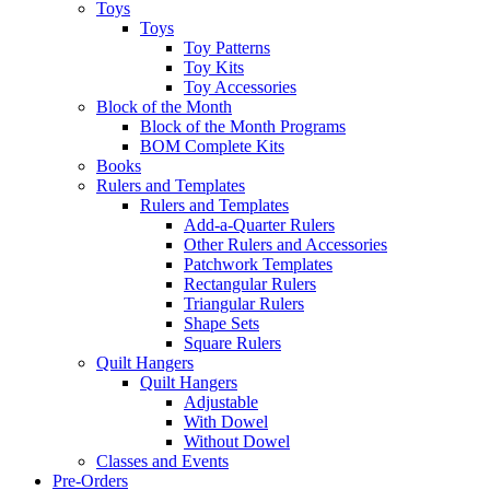
Toys
Toys
Toy Patterns
Toy Kits
Toy Accessories
Block of the Month
Block of the Month Programs
BOM Complete Kits
Books
Rulers and Templates
Rulers and Templates
Add-a-Quarter Rulers
Other Rulers and Accessories
Patchwork Templates
Rectangular Rulers
Triangular Rulers
Shape Sets
Square Rulers
Quilt Hangers
Quilt Hangers
Adjustable
With Dowel
Without Dowel
Classes and Events
Pre-Orders