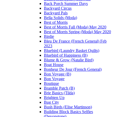
Back Porch Summer Days
Backyard Circus
Backyard Pals
Bella Solids (Moda)
Best of Morris
Best of Morris Fall (Moda) May 2020
Best of Morris Spring (Moda) May 2020
Birdie
Bleu De France (French General) Feb
2023
Bluebird (Laundry Basket Quilts)
Bluebird of Happiness (B)
Blume & Grow (Natalie Bird)
Boat House
Bonheur De Jour (French General)
Bon Voyage (B)
Bon Voyage
Boutique
Bramble Patch (B)
Brie Basics (Tilda)
Brighten Up
Bug City
Bush Birds (Elise Martinson)
Building Block Basics Selfies
(Devonstone)