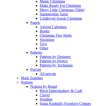
Magic Christmas
Make Ready For Christmas
Merry Little Christmas (Tilda)
Summertime Santa
Unalloyed Aussie Christmas
Panels
Advent Calendars
Books
Christmas Tree Skirts
Stockings
Toys
Other
Patterns
Patterns by Designer
Patterns by Project
Patterns by Technique
Precuts
All precuts
Mask Supplies
Notions
Notions by Brand
Birch Haberdashery & Craft
Clover
Hemline
Jeana Kimball's Foxglove Cottage