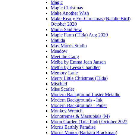
Magic
Magic Christmas
Make Another Wish
Make Ready For Christmas (Natalie Bird)
October 2020
Mama Said Sew
Maple Farm (Tilda) Aug 2020
Matilda
May Morris Studio
Meadow
Meet the Gang
Melba by Emma Jean Jansen
Melba by Leesa Chandler
Memory Lane
Merry Little Christmas (Tilda)
Mischief
Miss Scarlet
Modern Background Luster Metallic
Modern Backgrounds - Ink
Modern Backgrounds - Paper
Monkey Wrench
Monotremes & Marsupials (M)
Moon Garden (Tula Pink) October 2022
Morris Earthly Paradise
Morris Manor (Barbara Brackman)