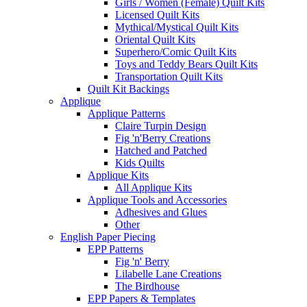
Girls / Women (Female) Quilt Kits
Licensed Quilt Kits
Mythical/Mystical Quilt Kits
Oriental Quilt Kits
Superhero/Comic Quilt Kits
Toys and Teddy Bears Quilt Kits
Transportation Quilt Kits
Quilt Kit Backings
Applique
Applique Patterns
Claire Turpin Design
Fig 'n'Berry Creations
Hatched and Patched
Kids Quilts
Applique Kits
All Applique Kits
Applique Tools and Accessories
Adhesives and Glues
Other
English Paper Piecing
EPP Patterns
Fig 'n' Berry
Lilabelle Lane Creations
The Birdhouse
EPP Papers & Templates