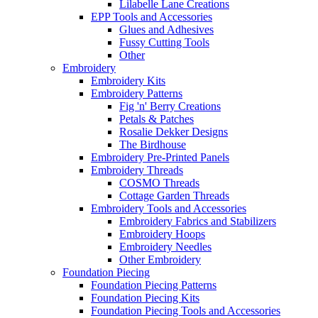
Lilabelle Lane Creations
EPP Tools and Accessories
Glues and Adhesives
Fussy Cutting Tools
Other
Embroidery
Embroidery Kits
Embroidery Patterns
Fig 'n' Berry Creations
Petals & Patches
Rosalie Dekker Designs
The Birdhouse
Embroidery Pre-Printed Panels
Embroidery Threads
COSMO Threads
Cottage Garden Threads
Embroidery Tools and Accessories
Embroidery Fabrics and Stabilizers
Embroidery Hoops
Embroidery Needles
Other Embroidery
Foundation Piecing
Foundation Piecing Patterns
Foundation Piecing Kits
Foundation Piecing Tools and Accessories