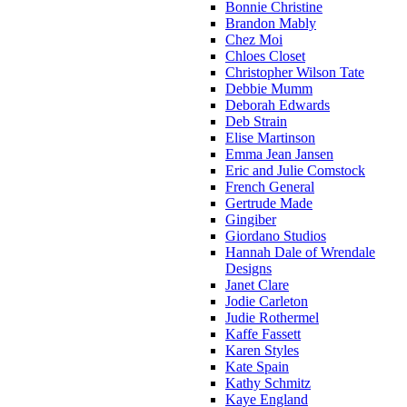
Bonnie Christine
Brandon Mably
Chez Moi
Chloes Closet
Christopher Wilson Tate
Debbie Mumm
Deborah Edwards
Deb Strain
Elise Martinson
Emma Jean Jansen
Eric and Julie Comstock
French General
Gertrude Made
Gingiber
Giordano Studios
Hannah Dale of Wrendale
Designs
Janet Clare
Jodie Carleton
Judie Rothermel
Kaffe Fassett
Karen Styles
Kate Spain
Kathy Schmitz
Kaye England