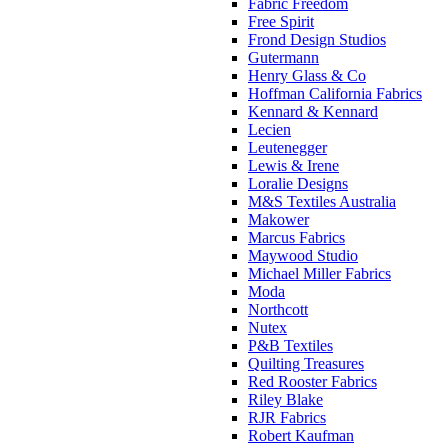
Fabric Freedom
Free Spirit
Frond Design Studios
Gutermann
Henry Glass & Co
Hoffman California Fabrics
Kennard & Kennard
Lecien
Leutenegger
Lewis & Irene
Loralie Designs
M&S Textiles Australia
Makower
Marcus Fabrics
Maywood Studio
Michael Miller Fabrics
Moda
Northcott
Nutex
P&B Textiles
Quilting Treasures
Red Rooster Fabrics
Riley Blake
RJR Fabrics
Robert Kaufman