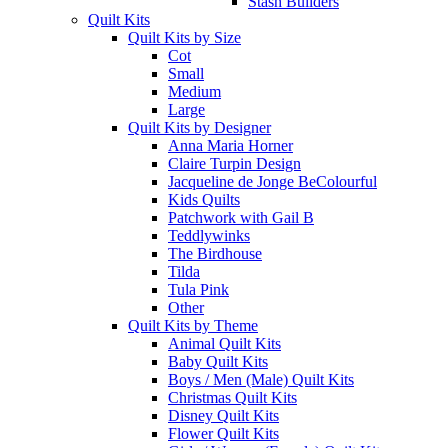
Stash Builders
Quilt Kits
Quilt Kits by Size
Cot
Small
Medium
Large
Quilt Kits by Designer
Anna Maria Horner
Claire Turpin Design
Jacqueline de Jonge BeColourful
Kids Quilts
Patchwork with Gail B
Teddlywinks
The Birdhouse
Tilda
Tula Pink
Other
Quilt Kits by Theme
Animal Quilt Kits
Baby Quilt Kits
Boys / Men (Male) Quilt Kits
Christmas Quilt Kits
Disney Quilt Kits
Flower Quilt Kits