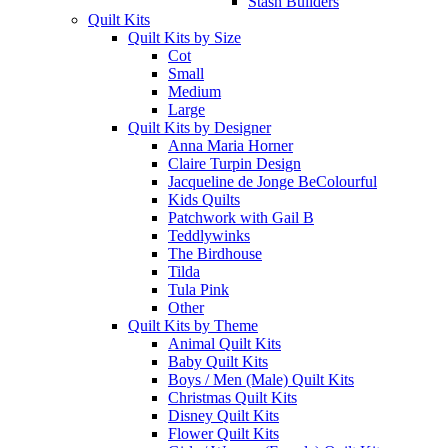
Stash Builders
Quilt Kits
Quilt Kits by Size
Cot
Small
Medium
Large
Quilt Kits by Designer
Anna Maria Horner
Claire Turpin Design
Jacqueline de Jonge BeColourful
Kids Quilts
Patchwork with Gail B
Teddlywinks
The Birdhouse
Tilda
Tula Pink
Other
Quilt Kits by Theme
Animal Quilt Kits
Baby Quilt Kits
Boys / Men (Male) Quilt Kits
Christmas Quilt Kits
Disney Quilt Kits
Flower Quilt Kits