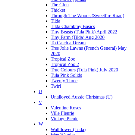
The Glen
Thicket
Through The Woods (Sweetfire Road)
Tilda
Tilda Chambray Basics
Tiny Beasts (Tula Pink) April 2022
Tiny Farm (Tilda) Aug 2020
To Catch a Dream
Tres Jolie Lawns (French General) May
2020
Tropical Zoo
Tropical Zoo 2
True Colours (Tula Pink) July 2020
Tula Pink Solids
Twenty Three
Twirl
U
Unalloyed Aussie Christmas (U)
V
Valentine Roses
Ville Fleurie
Vintage Picnic
W
Wallflower (Tilda)
Wee Wander