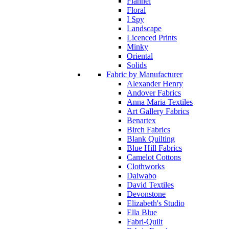
Flannel
Floral
I Spy
Landscape
Licenced Prints
Minky
Oriental
Solids
Fabric by Manufacturer
Alexander Henry
Andover Fabrics
Anna Maria Textiles
Art Gallery Fabrics
Benartex
Birch Fabrics
Blank Quilting
Blue Hill Fabrics
Camelot Cottons
Clothworks
Daiwabo
David Textiles
Devonstone
Elizabeth's Studio
Ella Blue
Fabri-Quilt