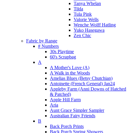
Tanya Whelan
Tilda
Tula Pink
Valorie Wells
Wenche Wolff Hatling
Yuko Hasegawa
Zen Chic
Fabric by Range
# Numbers
30s Playtime
60's Scrapbag
A
A Mother's Love (A)
A Walk in the Woods
Amelias Blues (Betsy Chutchian)
Antoinette (French General) Jan24
Appleby Farm (Anni Downs of Hatched
& Patched)
Apple Hill Farm
Aria
Aunt Grace Simpler Sampler
Australian Fairy Friends
B
Back Porch Prints
Back Porch Spring Showers