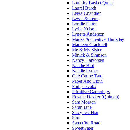
Laundry Basket Quilts
Laurel Burch
Leesa Chandler
Lewis & Irene
Loralie Harris
Lydia Nelson
Lynette Anderson
Marisa & Creative Thursday
Maureen Cracknell
Me & My Sister
Minick & Simpson
Nancy Halvorsen
Natalie Bird
Natalie Lymer
One Canoe Two
Paper And Cloth
Philip Jacobs
Primitive Gatherings
Rosalie Dekker (Quinlan)
Sara Morgan
Sarah Jane
Stacy Iest Hsu
Stof
Sweetfire Road
Sweetwater