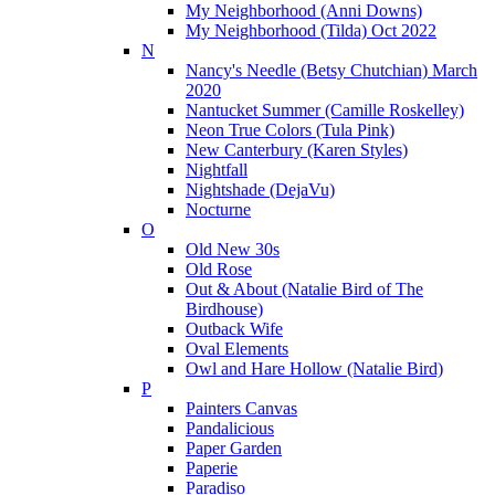
My Neighborhood (Anni Downs)
My Neighborhood (Tilda) Oct 2022
N
Nancy's Needle (Betsy Chutchian) March
2020
Nantucket Summer (Camille Roskelley)
Neon True Colors (Tula Pink)
New Canterbury (Karen Styles)
Nightfall
Nightshade (DejaVu)
Nocturne
O
Old New 30s
Old Rose
Out & About (Natalie Bird of The
Birdhouse)
Outback Wife
Oval Elements
Owl and Hare Hollow (Natalie Bird)
P
Painters Canvas
Pandalicious
Paper Garden
Paperie
Paradiso