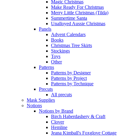
Magic Christmas
Make Ready For Christmas
Merry Little Christmas (Tilda)
Summertime Santa
Unalloyed Aussie Christmas
Panels
Advent Calendars
Books
Christmas Tree Skirts
Stockings
Toys
Other
Patterns
Patterns by Designer
Patterns by Project
Patterns by Technique
Precuts
All precuts
Mask Supplies
Notions
Notions by Brand
Birch Haberdashery & Craft
Clover
Hemline
Jeana Kimball's Foxglove Cottage