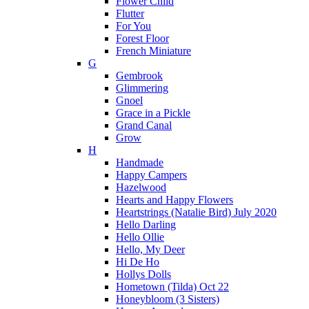
Flower Child
Flutter
For You
Forest Floor
French Miniature
G
Gembrook
Glimmering
Gnoel
Grace in a Pickle
Grand Canal
Grow
H
Handmade
Happy Campers
Hazelwood
Hearts and Happy Flowers
Heartstrings (Natalie Bird) July 2020
Hello Darling
Hello Ollie
Hello, My Deer
Hi De Ho
Hollys Dolls
Hometown (Tilda) Oct 22
Honeybloom (3 Sisters)