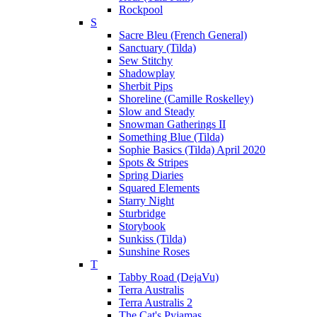
Rockpool
S
Sacre Bleu (French General)
Sanctuary (Tilda)
Sew Stitchy
Shadowplay
Sherbit Pips
Shoreline (Camille Roskelley)
Slow and Steady
Snowman Gatherings II
Something Blue (Tilda)
Sophie Basics (Tilda) April 2020
Spots & Stripes
Spring Diaries
Squared Elements
Starry Night
Sturbridge
Storybook
Sunkiss (Tilda)
Sunshine Roses
T
Tabby Road (DejaVu)
Terra Australis
Terra Australis 2
The Cat's Pyjamas