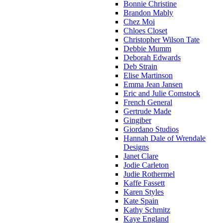
Bonnie Christine
Brandon Mably
Chez Moi
Chloes Closet
Christopher Wilson Tate
Debbie Mumm
Deborah Edwards
Deb Strain
Elise Martinson
Emma Jean Jansen
Eric and Julie Comstock
French General
Gertrude Made
Gingiber
Giordano Studios
Hannah Dale of Wrendale
Designs
Janet Clare
Jodie Carleton
Judie Rothermel
Kaffe Fassett
Karen Styles
Kate Spain
Kathy Schmitz
Kaye England