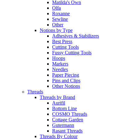
Matilda's Own
Olfa
Roxanne
Sewline
Other
Notions by Type
Adhesives & Stabilizers
Best Press
Cutting Tools
Fussy Cutting Tools
Hoops
Markers
Needles
Paper Piecing
Pins and Clips
Other Notions
Threads
Threads by Brand
Aurifil
Bottom Line
COSMO Threads
Cottage Garden
Gutermann
Rasant Threads
Threads By Colour