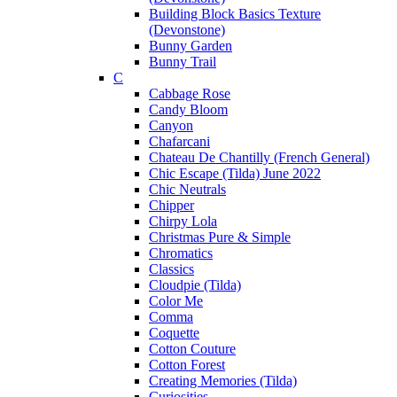
Building Block Basics Texture
(Devonstone)
Bunny Garden
Bunny Trail
C
Cabbage Rose
Candy Bloom
Canyon
Chafarcani
Chateau De Chantilly (French General)
Chic Escape (Tilda) June 2022
Chic Neutrals
Chipper
Chirpy Lola
Christmas Pure & Simple
Chromatics
Classics
Cloudpie (Tilda)
Color Me
Comma
Coquette
Cotton Couture
Cotton Forest
Creating Memories (Tilda)
Curiosities