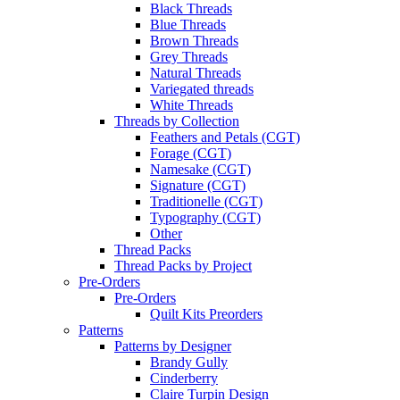
Black Threads
Blue Threads
Brown Threads
Grey Threads
Natural Threads
Variegated threads
White Threads
Threads by Collection
Feathers and Petals (CGT)
Forage (CGT)
Namesake (CGT)
Signature (CGT)
Traditionelle (CGT)
Typography (CGT)
Other
Thread Packs
Thread Packs by Project
Pre-Orders
Pre-Orders
Quilt Kits Preorders
Patterns
Patterns by Designer
Brandy Gully
Cinderberry
Claire Turpin Design