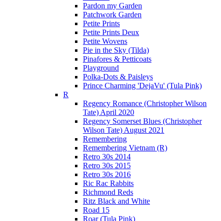
Pardon my Garden
Patchwork Garden
Petite Prints
Petite Prints Deux
Petite Wovens
Pie in the Sky (Tilda)
Pinafores & Petticoats
Playground
Polka-Dots & Paisleys
Prince Charming 'DejaVu' (Tula Pink)
R
Regency Romance (Christopher Wilson
Tate) April 2020
Regency Somerset Blues (Christopher
Wilson Tate) August 2021
Remembering
Remembering Vietnam (R)
Retro 30s 2014
Retro 30s 2015
Retro 30s 2016
Ric Rac Rabbits
Richmond Reds
Ritz Black and White
Road 15
Roar (Tula Pink)