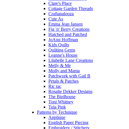
Clare's Place
Cottage Garden Threads
Craftapalooza
Cute As
Emma Jean Jansen
Fig 'n' Berry Creations
Hatched and Patched
JoAnn Hoffman
Kids Quilts
Quilting Gems
Leanne's House
Lilabelle Lane Creations
Melly & Me
Molly and Mama
Patchwork with Gail B
Petals & Patches
Ric rac
Rosalie Dekker Designs
The Birdhouse
Toni Whitney
Tula Pink
Patterns by Technique
Applique
English Paper Piecing
Embroidery / Stitchery