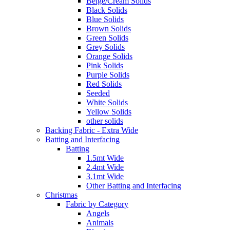
Beige/Cream Solids
Black Solids
Blue Solids
Brown Solids
Green Solids
Grey Solids
Orange Solids
Pink Solids
Purple Solids
Red Solids
Seeded
White Solids
Yellow Solids
other solids
Backing Fabric - Extra Wide
Batting and Interfacing
Batting
1.5mt Wide
2.4mt Wide
3.1mt Wide
Other Batting and Interfacing
Christmas
Fabric by Category
Angels
Animals