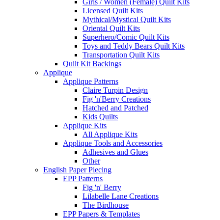
Girls / Women (Female) Quilt Kits
Licensed Quilt Kits
Mythical/Mystical Quilt Kits
Oriental Quilt Kits
Superhero/Comic Quilt Kits
Toys and Teddy Bears Quilt Kits
Transportation Quilt Kits
Quilt Kit Backings
Applique
Applique Patterns
Claire Turpin Design
Fig 'n'Berry Creations
Hatched and Patched
Kids Quilts
Applique Kits
All Applique Kits
Applique Tools and Accessories
Adhesives and Glues
Other
English Paper Piecing
EPP Patterns
Fig 'n' Berry
Lilabelle Lane Creations
The Birdhouse
EPP Papers & Templates