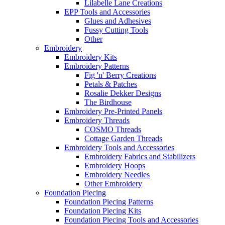
Lilabelle Lane Creations
EPP Tools and Accessories
Glues and Adhesives
Fussy Cutting Tools
Other
Embroidery
Embroidery Kits
Embroidery Patterns
Fig 'n' Berry Creations
Petals & Patches
Rosalie Dekker Designs
The Birdhouse
Embroidery Pre-Printed Panels
Embroidery Threads
COSMO Threads
Cottage Garden Threads
Embroidery Tools and Accessories
Embroidery Fabrics and Stabilizers
Embroidery Hoops
Embroidery Needles
Other Embroidery
Foundation Piecing
Foundation Piecing Patterns
Foundation Piecing Kits
Foundation Piecing Tools and Accessories