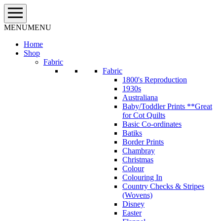
Skip
to
content
MENU
MENU
Home
Shop
Fabric
Fabric
1800's Reproduction
1930s
Australiana
Baby/Toddler Prints **Great
for Cot Quilts
Basic Co-ordinates
Batiks
Border Prints
Chambray
Christmas
Colour
Colouring In
Country Checks & Stripes
(Wovens)
Disney
Easter