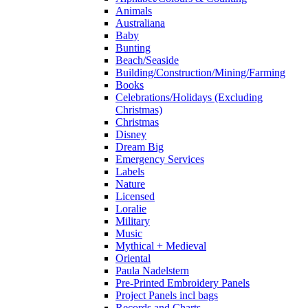
Animals
Australiana
Baby
Bunting
Beach/Seaside
Building/Construction/Mining/Farming
Books
Celebrations/Holidays (Excluding
Christmas)
Christmas
Disney
Dream Big
Emergency Services
Labels
Nature
Licensed
Loralie
Military
Music
Mythical + Medieval
Oriental
Paula Nadelstern
Pre-Printed Embroidery Panels
Project Panels incl bags
Records and Charts