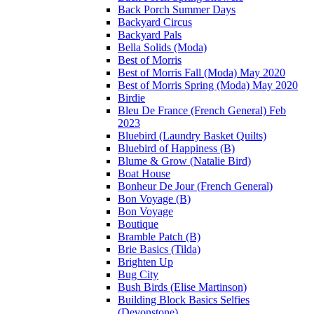
Back Porch Summer Days
Backyard Circus
Backyard Pals
Bella Solids (Moda)
Best of Morris
Best of Morris Fall (Moda) May 2020
Best of Morris Spring (Moda) May 2020
Birdie
Bleu De France (French General) Feb
2023
Bluebird (Laundry Basket Quilts)
Bluebird of Happiness (B)
Blume & Grow (Natalie Bird)
Boat House
Bonheur De Jour (French General)
Bon Voyage (B)
Bon Voyage
Boutique
Bramble Patch (B)
Brie Basics (Tilda)
Brighten Up
Bug City
Bush Birds (Elise Martinson)
Building Block Basics Selfies
(Devonstone)