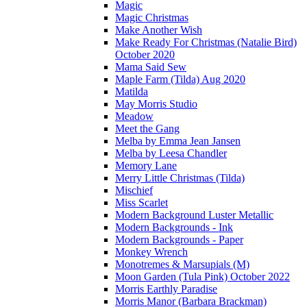
Magic
Magic Christmas
Make Another Wish
Make Ready For Christmas (Natalie Bird)
October 2020
Mama Said Sew
Maple Farm (Tilda) Aug 2020
Matilda
May Morris Studio
Meadow
Meet the Gang
Melba by Emma Jean Jansen
Melba by Leesa Chandler
Memory Lane
Merry Little Christmas (Tilda)
Mischief
Miss Scarlet
Modern Background Luster Metallic
Modern Backgrounds - Ink
Modern Backgrounds - Paper
Monkey Wrench
Monotremes & Marsupials (M)
Moon Garden (Tula Pink) October 2022
Morris Earthly Paradise
Morris Manor (Barbara Brackman)