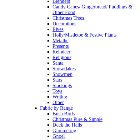
Blenders
Candy Canes/ Gingerbread/ Puddings &
Other Food
Christmas Trees
Decorations
Elves
Holly/Mistletoe & Festive Plants
Metallic
Presents
Reindeer
Religious
Santa
Snowflakes
Snowmen
Stars
Stockings
Toys
Writing
Other
Fabric by Range
Bush Birds
Christmas Pure & Simple
Deck the Halls
Glimmering
Gnoel