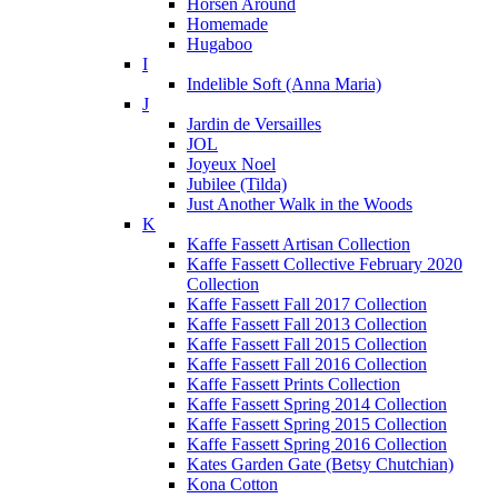
Horsen Around
Homemade
Hugaboo
I
Indelible Soft (Anna Maria)
J
Jardin de Versailles
JOL
Joyeux Noel
Jubilee (Tilda)
Just Another Walk in the Woods
K
Kaffe Fassett Artisan Collection
Kaffe Fassett Collective February 2020
Collection
Kaffe Fassett Fall 2017 Collection
Kaffe Fassett Fall 2013 Collection
Kaffe Fassett Fall 2015 Collection
Kaffe Fassett Fall 2016 Collection
Kaffe Fassett Prints Collection
Kaffe Fassett Spring 2014 Collection
Kaffe Fassett Spring 2015 Collection
Kaffe Fassett Spring 2016 Collection
Kates Garden Gate (Betsy Chutchian)
Kona Cotton