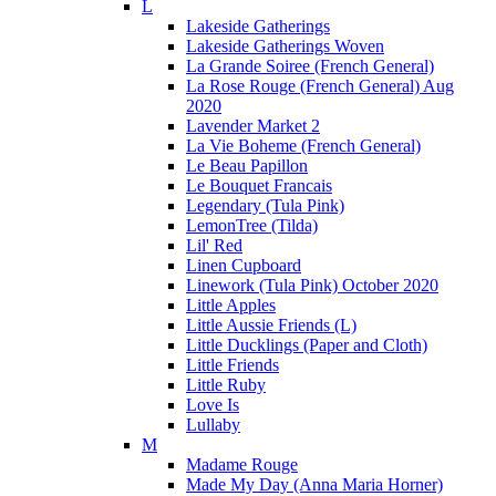
L
Lakeside Gatherings
Lakeside Gatherings Woven
La Grande Soiree (French General)
La Rose Rouge (French General) Aug
2020
Lavender Market 2
La Vie Boheme (French General)
Le Beau Papillon
Le Bouquet Francais
Legendary (Tula Pink)
LemonTree (Tilda)
Lil' Red
Linen Cupboard
Linework (Tula Pink) October 2020
Little Apples
Little Aussie Friends (L)
Little Ducklings (Paper and Cloth)
Little Friends
Little Ruby
Love Is
Lullaby
M
Madame Rouge
Made My Day (Anna Maria Horner)