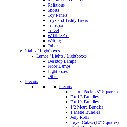
Religious
Sports
Toy Panels
Toys and Teddy Bears
Transport
Travel
Wildlife Art
Writing
Other
Lights / Lightboxes
Lamps / Lights / Lightboxes
Desktop Lamps
Floor Lamps
Lightboxes
Other
Precuts
Precuts
Charm Packs (5" Squares)
Fat 1/8 Bundles
Fat 1/4 Bundles
1/2 Metre Bundles
1 Metre Bundles
Jelly Rolls
Layer Cakes (10" Squares)