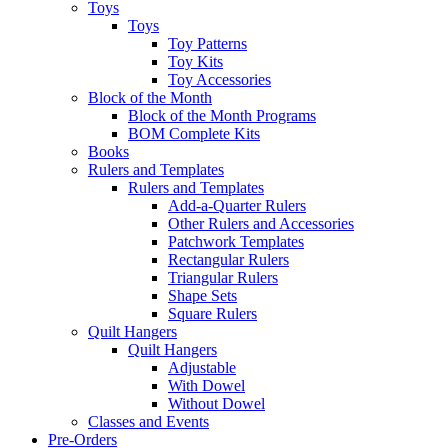
Toys
Toys
Toy Patterns
Toy Kits
Toy Accessories
Block of the Month
Block of the Month Programs
BOM Complete Kits
Books
Rulers and Templates
Rulers and Templates
Add-a-Quarter Rulers
Other Rulers and Accessories
Patchwork Templates
Rectangular Rulers
Triangular Rulers
Shape Sets
Square Rulers
Quilt Hangers
Quilt Hangers
Adjustable
With Dowel
Without Dowel
Classes and Events
Pre-Orders