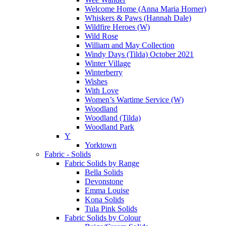
Welcome Home (Anna Maria Horner)
Whiskers & Paws (Hannah Dale)
Wildfire Heroes (W)
Wild Rose
William and May Collection
Windy Days (Tilda) October 2021
Winter Village
Winterberry
Wishes
With Love
Women’s Wartime Service (W)
Woodland
Woodland (Tilda)
Woodland Park
Y
Yorktown
Fabric - Solids
Fabric Solids by Range
Bella Solids
Devonstone
Emma Louise
Kona Solids
Tula Pink Solids
Fabric Solids by Colour