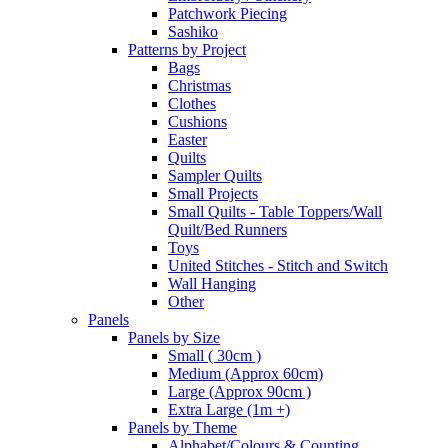
Patchwork Piecing
Sashiko
Patterns by Project
Bags
Christmas
Clothes
Cushions
Easter
Quilts
Sampler Quilts
Small Projects
Small Quilts - Table Toppers/Wall
Quilt/Bed Runners
Toys
United Stitches - Stitch and Switch
Wall Hanging
Other
Panels
Panels by Size
Small ( 30cm )
Medium (Approx 60cm)
Large (Approx 90cm )
Extra Large (1m +)
Panels by Theme
Alphabet/Colours & Counting