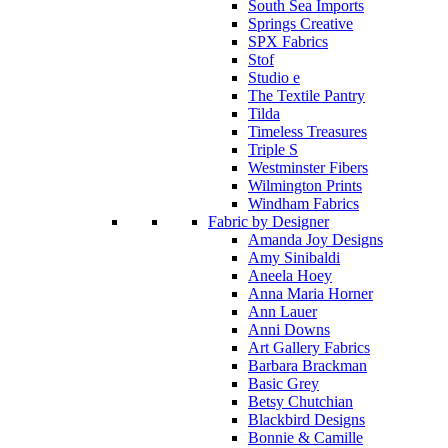
South Sea Imports
Springs Creative
SPX Fabrics
Stof
Studio e
The Textile Pantry
Tilda
Timeless Treasures
Triple S
Westminster Fibers
Wilmington Prints
Windham Fabrics
Fabric by Designer
Amanda Joy Designs
Amy Sinibaldi
Aneela Hoey
Anna Maria Horner
Ann Lauer
Anni Downs
Art Gallery Fabrics
Barbara Brackman
Basic Grey
Betsy Chutchian
Blackbird Designs
Bonnie & Camille