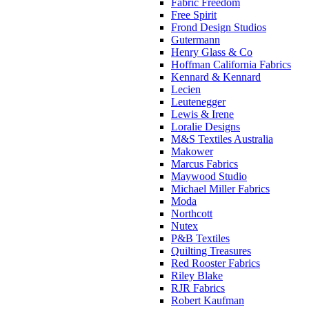
Fabric Freedom
Free Spirit
Frond Design Studios
Gutermann
Henry Glass & Co
Hoffman California Fabrics
Kennard & Kennard
Lecien
Leutenegger
Lewis & Irene
Loralie Designs
M&S Textiles Australia
Makower
Marcus Fabrics
Maywood Studio
Michael Miller Fabrics
Moda
Northcott
Nutex
P&B Textiles
Quilting Treasures
Red Rooster Fabrics
Riley Blake
RJR Fabrics
Robert Kaufman