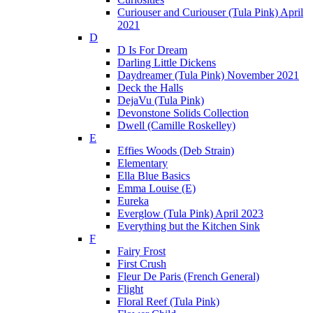
Curiouser and Curiouser (Tula Pink) April
2021
D
D Is For Dream
Darling Little Dickens
Daydreamer (Tula Pink) November 2021
Deck the Halls
DejaVu (Tula Pink)
Devonstone Solids Collection
Dwell (Camille Roskelley)
E
Effies Woods (Deb Strain)
Elementary
Ella Blue Basics
Emma Louise (E)
Eureka
Everglow (Tula Pink) April 2023
Everything but the Kitchen Sink
F
Fairy Frost
First Crush
Fleur De Paris (French General)
Flight
Floral Reef (Tula Pink)