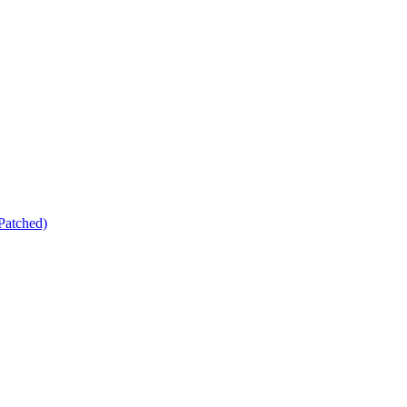
Patched)