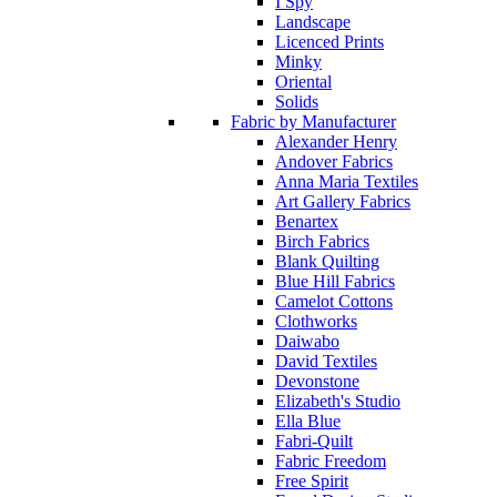
I Spy
Landscape
Licenced Prints
Minky
Oriental
Solids
Fabric by Manufacturer
Alexander Henry
Andover Fabrics
Anna Maria Textiles
Art Gallery Fabrics
Benartex
Birch Fabrics
Blank Quilting
Blue Hill Fabrics
Camelot Cottons
Clothworks
Daiwabo
David Textiles
Devonstone
Elizabeth's Studio
Ella Blue
Fabri-Quilt
Fabric Freedom
Free Spirit