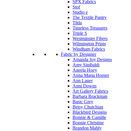
SPX Fabrics
Stof
Studio e
The Textile Pantry
Tilda
Timeless Treasures
Triple S
Westminster Fibers
Wilmington Prints
Windham Fabrics
Fabric by Designer
Amanda Joy Designs
Amy Sinibaldi
Aneela Hoey
Anna Maria Horner
Ann Lauer
Anni Downs
Art Gallery Fabrics
Barbara Brackman
Basic Grey
Betsy Chutchian
Blackbird Designs
Bonnie & Camille
Bonnie Christine
Brandon Mably