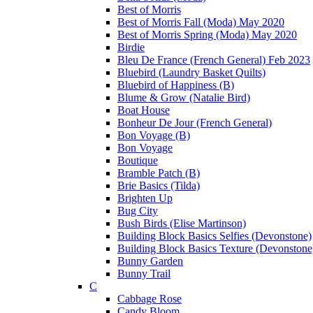
Best of Morris
Best of Morris Fall (Moda) May 2020
Best of Morris Spring (Moda) May 2020
Birdie
Bleu De France (French General) Feb 2023
Bluebird (Laundry Basket Quilts)
Bluebird of Happiness (B)
Blume & Grow (Natalie Bird)
Boat House
Bonheur De Jour (French General)
Bon Voyage (B)
Bon Voyage
Boutique
Bramble Patch (B)
Brie Basics (Tilda)
Brighten Up
Bug City
Bush Birds (Elise Martinson)
Building Block Basics Selfies (Devonstone)
Building Block Basics Texture (Devonstone
Bunny Garden
Bunny Trail
C
Cabbage Rose
Candy Bloom