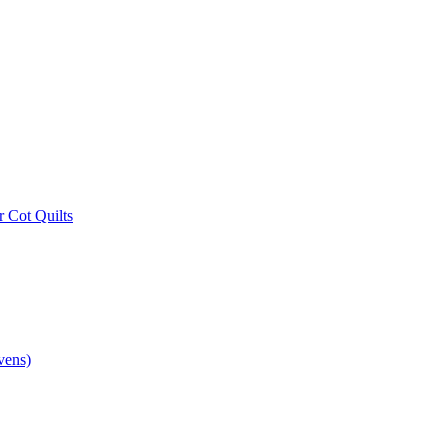
r Cot Quilts
vens)