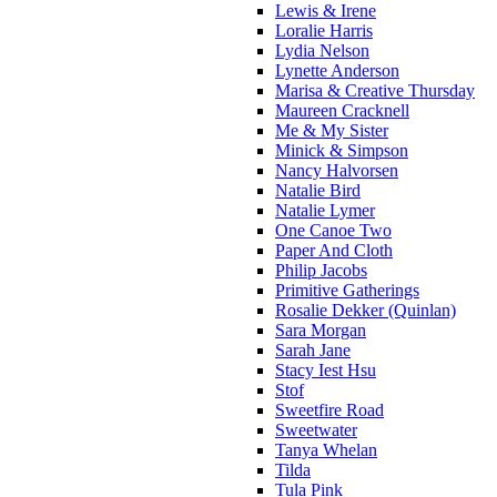
Lewis & Irene
Loralie Harris
Lydia Nelson
Lynette Anderson
Marisa & Creative Thursday
Maureen Cracknell
Me & My Sister
Minick & Simpson
Nancy Halvorsen
Natalie Bird
Natalie Lymer
One Canoe Two
Paper And Cloth
Philip Jacobs
Primitive Gatherings
Rosalie Dekker (Quinlan)
Sara Morgan
Sarah Jane
Stacy Iest Hsu
Stof
Sweetfire Road
Sweetwater
Tanya Whelan
Tilda
Tula Pink