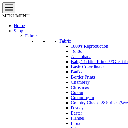
Skip
to
content
MENU
MENU
Home
Shop
Fabric
Fabric
1800's Reproduction
1930s
Australiana
Baby/Toddler Prints **Great fo
Basic Co-ordinates
Batiks
Border Prints
Chambray
Christmas
Colour
Colouring In
Country Checks & Stripes (Wo
Disney
Easter
Flannel
Floral