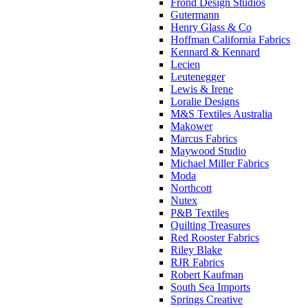
Frond Design Studios
Gutermann
Henry Glass & Co
Hoffman California Fabrics
Kennard & Kennard
Lecien
Leutenegger
Lewis & Irene
Loralie Designs
M&S Textiles Australia
Makower
Marcus Fabrics
Maywood Studio
Michael Miller Fabrics
Moda
Northcott
Nutex
P&B Textiles
Quilting Treasures
Red Rooster Fabrics
Riley Blake
RJR Fabrics
Robert Kaufman
South Sea Imports
Springs Creative