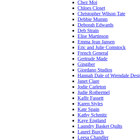
Chez Moi
Chloes Closet
Christopher Wilson Tate
Debbie Mumm
Deborah Edwards
Deb Strain
Elise Martinson
Emma Jean Jansen
Eric and Julie Comstock
French General
Gertrude Made
Gingiber
Giordano Studios
Hannah Dale of Wrendale Desi
Janet Clare
Jodie Carleton
Judie Rothermel
Kaffe Fassett
Karen Styles
Kate Spain
Kathy Schmitz
Kaye England
Laundry Basket Quilts
Laurel Burch
Leesa Chandler