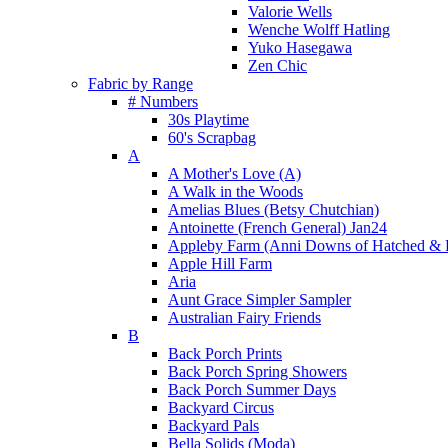
Valorie Wells
Wenche Wolff Hatling
Yuko Hasegawa
Zen Chic
Fabric by Range
# Numbers
30s Playtime
60's Scrapbag
A
A Mother's Love (A)
A Walk in the Woods
Amelias Blues (Betsy Chutchian)
Antoinette (French General) Jan24
Appleby Farm (Anni Downs of Hatched & 
Apple Hill Farm
Aria
Aunt Grace Simpler Sampler
Australian Fairy Friends
B
Back Porch Prints
Back Porch Spring Showers
Back Porch Summer Days
Backyard Circus
Backyard Pals
Bella Solids (Moda)