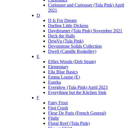
Curiouser and Curiouser (Tula Pink) April
2021
D
D Is For Dream
Darling Little Dickens
Daydreamer (Tula Pink) November 2021
Deck the Halls
DejaVu (Tula Pink)
Devonstone Solids Collection
Dwell (Camille Roskelley)
E
Effies Woods (Deb Strain)
Elementary
Ella Blue Basics
Emma Louise (E)
Eureka
Everglow (Tula Pink) April 2023
Everything but the Kitchen Sink
F
Fairy Frost
First Crush
Fleur De Paris (French General)
Flight
Floral Reef (Tula Pink)