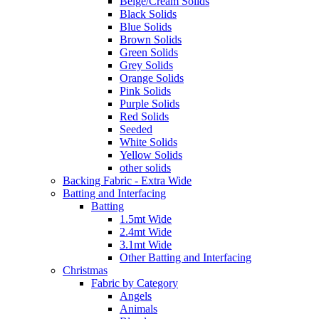
Beige/Cream Solids
Black Solids
Blue Solids
Brown Solids
Green Solids
Grey Solids
Orange Solids
Pink Solids
Purple Solids
Red Solids
Seeded
White Solids
Yellow Solids
other solids
Backing Fabric - Extra Wide
Batting and Interfacing
Batting
1.5mt Wide
2.4mt Wide
3.1mt Wide
Other Batting and Interfacing
Christmas
Fabric by Category
Angels
Animals