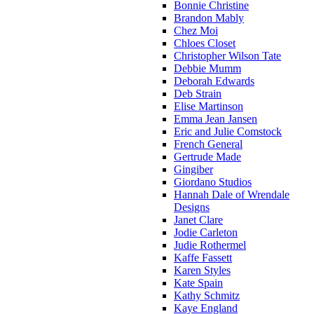
Bonnie Christine
Brandon Mably
Chez Moi
Chloes Closet
Christopher Wilson Tate
Debbie Mumm
Deborah Edwards
Deb Strain
Elise Martinson
Emma Jean Jansen
Eric and Julie Comstock
French General
Gertrude Made
Gingiber
Giordano Studios
Hannah Dale of Wrendale
Designs
Janet Clare
Jodie Carleton
Judie Rothermel
Kaffe Fassett
Karen Styles
Kate Spain
Kathy Schmitz
Kaye England