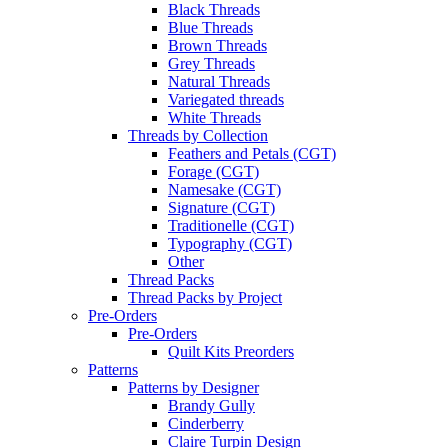
Black Threads
Blue Threads
Brown Threads
Grey Threads
Natural Threads
Variegated threads
White Threads
Threads by Collection
Feathers and Petals (CGT)
Forage (CGT)
Namesake (CGT)
Signature (CGT)
Traditionelle (CGT)
Typography (CGT)
Other
Thread Packs
Thread Packs by Project
Pre-Orders
Pre-Orders
Quilt Kits Preorders
Patterns
Patterns by Designer
Brandy Gully
Cinderberry
Claire Turpin Design