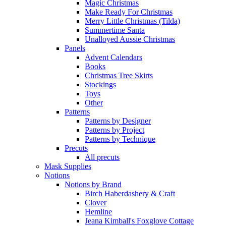
Magic Christmas
Make Ready For Christmas
Merry Little Christmas (Tilda)
Summertime Santa
Unalloyed Aussie Christmas
Panels
Advent Calendars
Books
Christmas Tree Skirts
Stockings
Toys
Other
Patterns
Patterns by Designer
Patterns by Project
Patterns by Technique
Precuts
All precuts
Mask Supplies
Notions
Notions by Brand
Birch Haberdashery & Craft
Clover
Hemline
Jeana Kimball's Foxglove Cottage