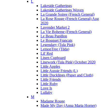
L
Lakeside Gatherings
Lakeside Gatherings Woven
La Grande Soiree (French General)
La Rose Rouge (French General) Aug
2020
Lavender Market 2
La Vie Boheme (French General)
Le Beau Papillon
Le Bouquet Francais
Legendary (Tula Pink)
LemonTree (Tilda)
Lil' Red
Linen Cupboard
Linework (Tula Pink) October 2020
Little Apples
Little Aussie Friends (L)
Little Ducklings (Paper and Cloth)
Little Friends
Little Ruby
Love Is
Lullaby
M
Madame Rouge
Made My Day (Anna Maria Horner)