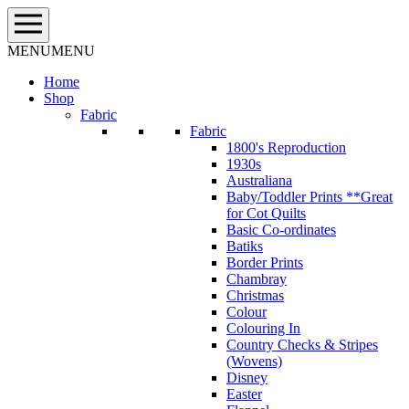
Skip
to
content
MENU
MENU
Home
Shop
Fabric
Fabric
1800's Reproduction
1930s
Australiana
Baby/Toddler Prints **Great
for Cot Quilts
Basic Co-ordinates
Batiks
Border Prints
Chambray
Christmas
Colour
Colouring In
Country Checks & Stripes
(Wovens)
Disney
Easter