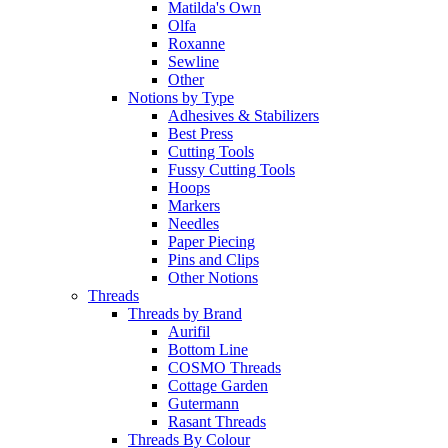
Matilda's Own
Olfa
Roxanne
Sewline
Other
Notions by Type
Adhesives & Stabilizers
Best Press
Cutting Tools
Fussy Cutting Tools
Hoops
Markers
Needles
Paper Piecing
Pins and Clips
Other Notions
Threads
Threads by Brand
Aurifil
Bottom Line
COSMO Threads
Cottage Garden
Gutermann
Rasant Threads
Threads By Colour