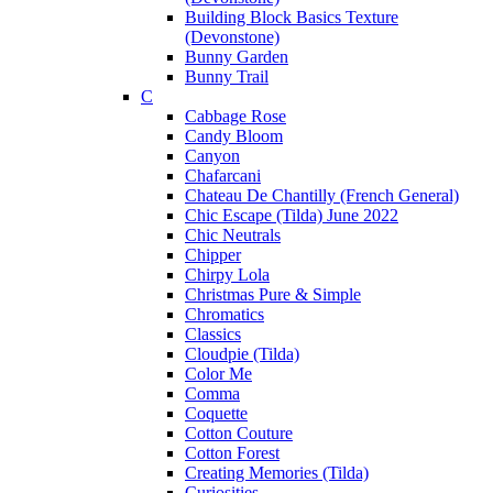
Building Block Basics Texture
(Devonstone)
Bunny Garden
Bunny Trail
C
Cabbage Rose
Candy Bloom
Canyon
Chafarcani
Chateau De Chantilly (French General)
Chic Escape (Tilda) June 2022
Chic Neutrals
Chipper
Chirpy Lola
Christmas Pure & Simple
Chromatics
Classics
Cloudpie (Tilda)
Color Me
Comma
Coquette
Cotton Couture
Cotton Forest
Creating Memories (Tilda)
Curiosities