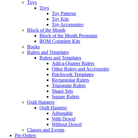
Toys
Toys
Toy Patterns
Toy Kits
Toy Accessories
Block of the Month
Block of the Month Programs
BOM Complete Kits
Books
Rulers and Templates
Rulers and Templates
Add-a-Quarter Rulers
Other Rulers and Accessories
Patchwork Templates
Rectangular Rulers
Triangular Rulers
Shape Sets
Square Rulers
Quilt Hangers
Quilt Hangers
Adjustable
With Dowel
Without Dowel
Classes and Events
Pre-Orders