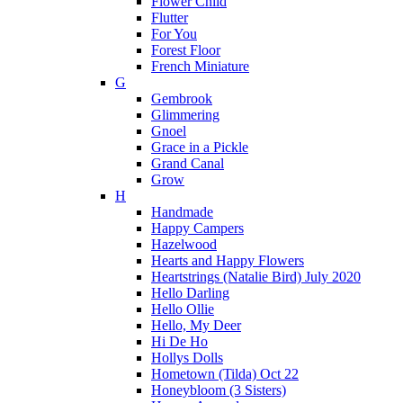
Flower Child
Flutter
For You
Forest Floor
French Miniature
G
Gembrook
Glimmering
Gnoel
Grace in a Pickle
Grand Canal
Grow
H
Handmade
Happy Campers
Hazelwood
Hearts and Happy Flowers
Heartstrings (Natalie Bird) July 2020
Hello Darling
Hello Ollie
Hello, My Deer
Hi De Ho
Hollys Dolls
Hometown (Tilda) Oct 22
Honeybloom (3 Sisters)