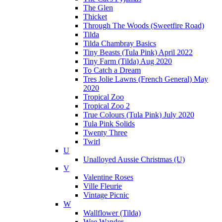
The Glen
Thicket
Through The Woods (Sweetfire Road)
Tilda
Tilda Chambray Basics
Tiny Beasts (Tula Pink) April 2022
Tiny Farm (Tilda) Aug 2020
To Catch a Dream
Tres Jolie Lawns (French General) May
2020
Tropical Zoo
Tropical Zoo 2
True Colours (Tula Pink) July 2020
Tula Pink Solids
Twenty Three
Twirl
U
Unalloyed Aussie Christmas (U)
V
Valentine Roses
Ville Fleurie
Vintage Picnic
W
Wallflower (Tilda)
Wee Wander