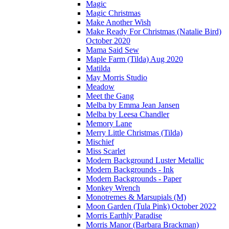
Magic
Magic Christmas
Make Another Wish
Make Ready For Christmas (Natalie Bird)
October 2020
Mama Said Sew
Maple Farm (Tilda) Aug 2020
Matilda
May Morris Studio
Meadow
Meet the Gang
Melba by Emma Jean Jansen
Melba by Leesa Chandler
Memory Lane
Merry Little Christmas (Tilda)
Mischief
Miss Scarlet
Modern Background Luster Metallic
Modern Backgrounds - Ink
Modern Backgrounds - Paper
Monkey Wrench
Monotremes & Marsupials (M)
Moon Garden (Tula Pink) October 2022
Morris Earthly Paradise
Morris Manor (Barbara Brackman)