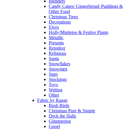
Blenders
Candy Canes/ Gingerbread/ Puddings &
Other Food
Christmas Trees
Decorations
Elves
Holly/Mistletoe & Festive Plants
Metallic
Presents
Reindeer
Religious
Santa
Snowflakes
Snowmen
Stars
Stockings
Toys
Writing
Other
Fabric by Range
Bush Birds
Christmas Pure & Simple
Deck the Halls
Glimmering
Gnoel