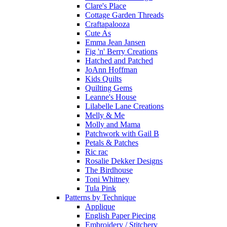
Clare's Place
Cottage Garden Threads
Craftapalooza
Cute As
Emma Jean Jansen
Fig 'n' Berry Creations
Hatched and Patched
JoAnn Hoffman
Kids Quilts
Quilting Gems
Leanne's House
Lilabelle Lane Creations
Melly & Me
Molly and Mama
Patchwork with Gail B
Petals & Patches
Ric rac
Rosalie Dekker Designs
The Birdhouse
Toni Whitney
Tula Pink
Patterns by Technique
Applique
English Paper Piecing
Embroidery / Stitchery