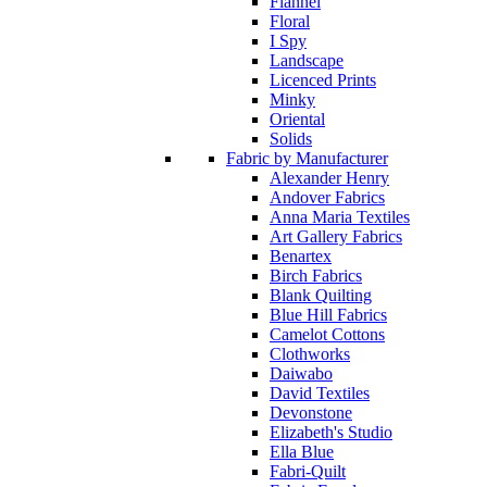
Flannel
Floral
I Spy
Landscape
Licenced Prints
Minky
Oriental
Solids
Fabric by Manufacturer
Alexander Henry
Andover Fabrics
Anna Maria Textiles
Art Gallery Fabrics
Benartex
Birch Fabrics
Blank Quilting
Blue Hill Fabrics
Camelot Cottons
Clothworks
Daiwabo
David Textiles
Devonstone
Elizabeth's Studio
Ella Blue
Fabri-Quilt