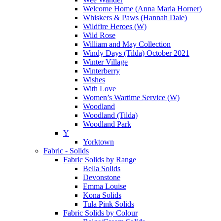
Welcome Home (Anna Maria Horner)
Whiskers & Paws (Hannah Dale)
Wildfire Heroes (W)
Wild Rose
William and May Collection
Windy Days (Tilda) October 2021
Winter Village
Winterberry
Wishes
With Love
Women’s Wartime Service (W)
Woodland
Woodland (Tilda)
Woodland Park
Y
Yorktown
Fabric - Solids
Fabric Solids by Range
Bella Solids
Devonstone
Emma Louise
Kona Solids
Tula Pink Solids
Fabric Solids by Colour