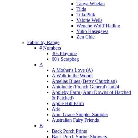
Tanya Whelan
Tilda
Tula Pink
Valorie Wells
Wenche Wolff Hatling
Yuko Hasegawa
Zen Chic
Fabric by Range
# Numbers
30s Playtime
60's Scrapbag
A
A Mother's Love (A)
A Walk in the Woods
Amelias Blues (Betsy Chutchian)
Antoinette (French General) Jan24
Appleby Farm (Anni Downs of Hatched
& Patched)
Apple Hill Farm
Aria
Aunt Grace Simpler Sampler
Australian Fairy Friends
B
Back Porch Prints
Back Porch Spring Showers