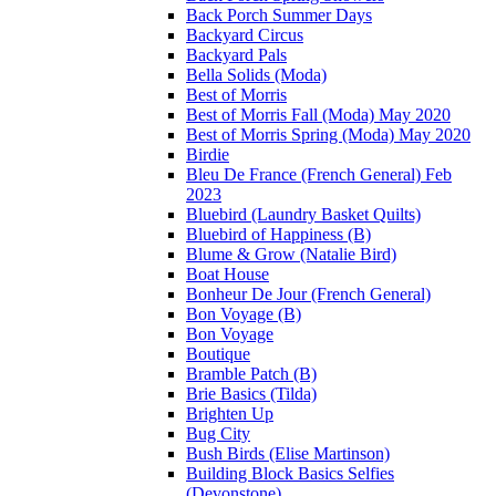
Back Porch Summer Days
Backyard Circus
Backyard Pals
Bella Solids (Moda)
Best of Morris
Best of Morris Fall (Moda) May 2020
Best of Morris Spring (Moda) May 2020
Birdie
Bleu De France (French General) Feb
2023
Bluebird (Laundry Basket Quilts)
Bluebird of Happiness (B)
Blume & Grow (Natalie Bird)
Boat House
Bonheur De Jour (French General)
Bon Voyage (B)
Bon Voyage
Boutique
Bramble Patch (B)
Brie Basics (Tilda)
Brighten Up
Bug City
Bush Birds (Elise Martinson)
Building Block Basics Selfies
(Devonstone)