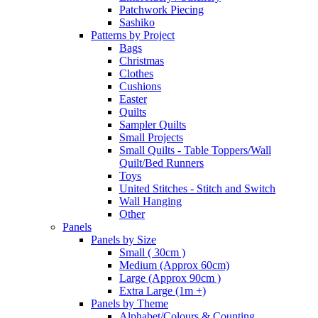
Patchwork Piecing
Sashiko
Patterns by Project
Bags
Christmas
Clothes
Cushions
Easter
Quilts
Sampler Quilts
Small Projects
Small Quilts - Table Toppers/Wall
Quilt/Bed Runners
Toys
United Stitches - Stitch and Switch
Wall Hanging
Other
Panels
Panels by Size
Small ( 30cm )
Medium (Approx 60cm)
Large (Approx 90cm )
Extra Large (1m +)
Panels by Theme
Alphabet/Colours & Counting