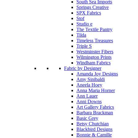
South Sea Imports
Springs Creative
SPX Fabrics
Stof
Studio e
The Textile Pantry
Tilda
Timeless Treasures
Triple S
Westminster Fibers
Wilmington Prints
Windham Fabrics
Fabric by Designer
Amanda Joy Designs
Amy Sinibaldi
Aneela Hoey
Anna Maria Horner
Ann Lauer
Anni Downs
Art Gallery Fabrics
Barbara Brackman
Basic Grey
Betsy Chutchian
Blackbird Designs
Bonnie & Camille