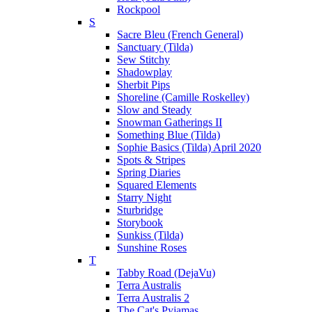
Rockpool
S
Sacre Bleu (French General)
Sanctuary (Tilda)
Sew Stitchy
Shadowplay
Sherbit Pips
Shoreline (Camille Roskelley)
Slow and Steady
Snowman Gatherings II
Something Blue (Tilda)
Sophie Basics (Tilda) April 2020
Spots & Stripes
Spring Diaries
Squared Elements
Starry Night
Sturbridge
Storybook
Sunkiss (Tilda)
Sunshine Roses
T
Tabby Road (DejaVu)
Terra Australis
Terra Australis 2
The Cat's Pyjamas