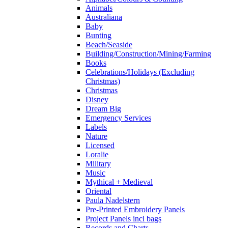
Animals
Australiana
Baby
Bunting
Beach/Seaside
Building/Construction/Mining/Farming
Books
Celebrations/Holidays (Excluding
Christmas)
Christmas
Disney
Dream Big
Emergency Services
Labels
Nature
Licensed
Loralie
Military
Music
Mythical + Medieval
Oriental
Paula Nadelstern
Pre-Printed Embroidery Panels
Project Panels incl bags
Records and Charts