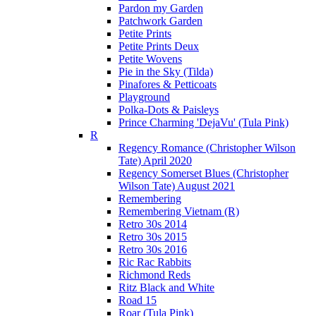
Pardon my Garden
Patchwork Garden
Petite Prints
Petite Prints Deux
Petite Wovens
Pie in the Sky (Tilda)
Pinafores & Petticoats
Playground
Polka-Dots & Paisleys
Prince Charming 'DejaVu' (Tula Pink)
R
Regency Romance (Christopher Wilson
Tate) April 2020
Regency Somerset Blues (Christopher
Wilson Tate) August 2021
Remembering
Remembering Vietnam (R)
Retro 30s 2014
Retro 30s 2015
Retro 30s 2016
Ric Rac Rabbits
Richmond Reds
Ritz Black and White
Road 15
Roar (Tula Pink)