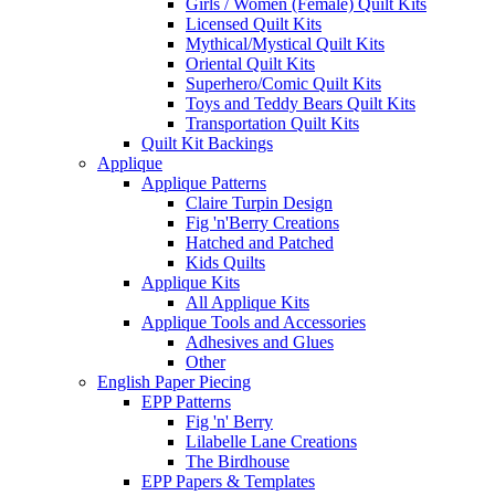
Girls / Women (Female) Quilt Kits
Licensed Quilt Kits
Mythical/Mystical Quilt Kits
Oriental Quilt Kits
Superhero/Comic Quilt Kits
Toys and Teddy Bears Quilt Kits
Transportation Quilt Kits
Quilt Kit Backings
Applique
Applique Patterns
Claire Turpin Design
Fig 'n'Berry Creations
Hatched and Patched
Kids Quilts
Applique Kits
All Applique Kits
Applique Tools and Accessories
Adhesives and Glues
Other
English Paper Piecing
EPP Patterns
Fig 'n' Berry
Lilabelle Lane Creations
The Birdhouse
EPP Papers & Templates