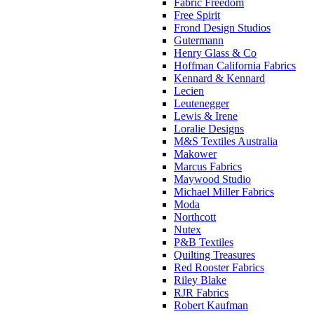
Fabric Freedom
Free Spirit
Frond Design Studios
Gutermann
Henry Glass & Co
Hoffman California Fabrics
Kennard & Kennard
Lecien
Leutenegger
Lewis & Irene
Loralie Designs
M&S Textiles Australia
Makower
Marcus Fabrics
Maywood Studio
Michael Miller Fabrics
Moda
Northcott
Nutex
P&B Textiles
Quilting Treasures
Red Rooster Fabrics
Riley Blake
RJR Fabrics
Robert Kaufman