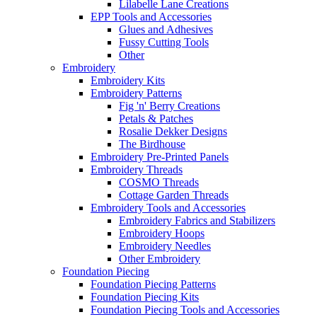
Lilabelle Lane Creations
EPP Tools and Accessories
Glues and Adhesives
Fussy Cutting Tools
Other
Embroidery
Embroidery Kits
Embroidery Patterns
Fig 'n' Berry Creations
Petals & Patches
Rosalie Dekker Designs
The Birdhouse
Embroidery Pre-Printed Panels
Embroidery Threads
COSMO Threads
Cottage Garden Threads
Embroidery Tools and Accessories
Embroidery Fabrics and Stabilizers
Embroidery Hoops
Embroidery Needles
Other Embroidery
Foundation Piecing
Foundation Piecing Patterns
Foundation Piecing Kits
Foundation Piecing Tools and Accessories