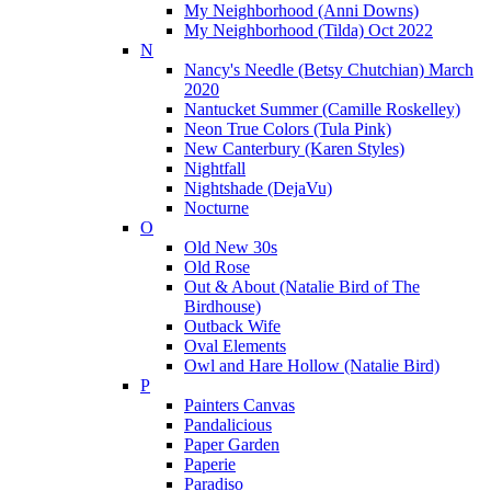
My Neighborhood (Anni Downs)
My Neighborhood (Tilda) Oct 2022
N
Nancy's Needle (Betsy Chutchian) March
2020
Nantucket Summer (Camille Roskelley)
Neon True Colors (Tula Pink)
New Canterbury (Karen Styles)
Nightfall
Nightshade (DejaVu)
Nocturne
O
Old New 30s
Old Rose
Out & About (Natalie Bird of The
Birdhouse)
Outback Wife
Oval Elements
Owl and Hare Hollow (Natalie Bird)
P
Painters Canvas
Pandalicious
Paper Garden
Paperie
Paradiso