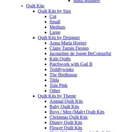
Stash Builders
Quilt Kits
Quilt Kits by Size
Cot
Small
Medium
Large
Quilt Kits by Designer
Anna Maria Horner
Claire Turpin Design
Jacqueline de Jonge BeColourful
Kids Quilts
Patchwork with Gail B
Teddlywinks
The Birdhouse
Tilda
Tula Pink
Other
Quilt Kits by Theme
Animal Quilt Kits
Baby Quilt Kits
Boys / Men (Male) Quilt Kits
Christmas Quilt Kits
Disney Quilt Kits
Flower Quilt Kits