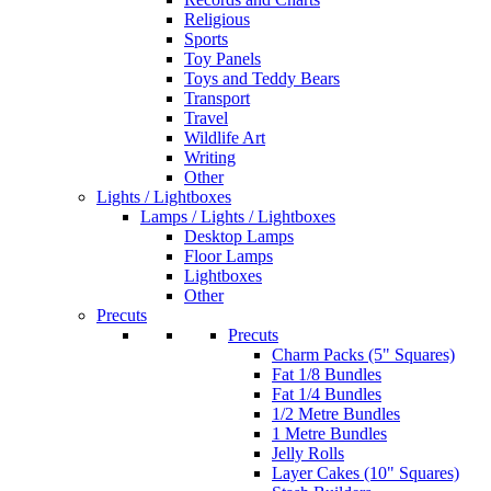
Religious
Sports
Toy Panels
Toys and Teddy Bears
Transport
Travel
Wildlife Art
Writing
Other
Lights / Lightboxes
Lamps / Lights / Lightboxes
Desktop Lamps
Floor Lamps
Lightboxes
Other
Precuts
Precuts
Charm Packs (5" Squares)
Fat 1/8 Bundles
Fat 1/4 Bundles
1/2 Metre Bundles
1 Metre Bundles
Jelly Rolls
Layer Cakes (10" Squares)