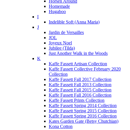
Horsen Around
Homemade
Hugaboo
I
Indelible Soft (Anna Maria)
J
Jardin de Versailles
JOL
Joyeux Noel
Jubilee (Tilda)
Just Another Walk in the Woods
K
Kaffe Fassett Artisan Collection
Kaffe Fassett Collective February 2020
Collection
Kaffe Fassett Fall 2017 Collection
Kaffe Fassett Fall 2013 Collection
Kaffe Fassett Fall 2015 Collection
Kaffe Fassett Fall 2016 Collection
Kaffe Fassett Prints Collection
Kaffe Fassett Spring 2014 Collection
Kaffe Fassett Spring 2015 Collection
Kaffe Fassett Spring 2016 Collection
Kates Garden Gate (Betsy Chutchian)
Kona Cotton