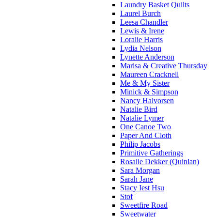
Laundry Basket Quilts
Laurel Burch
Leesa Chandler
Lewis & Irene
Loralie Harris
Lydia Nelson
Lynette Anderson
Marisa & Creative Thursday
Maureen Cracknell
Me & My Sister
Minick & Simpson
Nancy Halvorsen
Natalie Bird
Natalie Lymer
One Canoe Two
Paper And Cloth
Philip Jacobs
Primitive Gatherings
Rosalie Dekker (Quinlan)
Sara Morgan
Sarah Jane
Stacy Iest Hsu
Stof
Sweetfire Road
Sweetwater