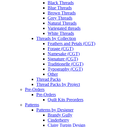
Black Threads
Blue Threads
Brown Threads
Grey Threads
Natural Threads
Variegated threads
White Threads
Threads by Collection
Feathers and Petals (CGT)
Forage (CGT)
Namesake (CGT)
Signature (CGT)
Traditionelle (CGT)
Typography (CGT)
Other
Thread Packs
Thread Packs by Project
Pre-Orders
Pre-Orders
Quilt Kits Preorders
Patterns
Patterns by Designer
Brandy Gully
Cinderberry
Claire Turpin Design