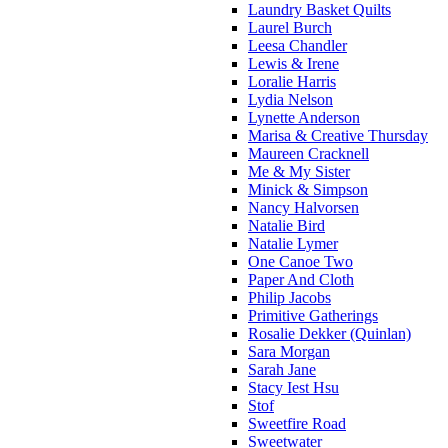
Laundry Basket Quilts
Laurel Burch
Leesa Chandler
Lewis & Irene
Loralie Harris
Lydia Nelson
Lynette Anderson
Marisa & Creative Thursday
Maureen Cracknell
Me & My Sister
Minick & Simpson
Nancy Halvorsen
Natalie Bird
Natalie Lymer
One Canoe Two
Paper And Cloth
Philip Jacobs
Primitive Gatherings
Rosalie Dekker (Quinlan)
Sara Morgan
Sarah Jane
Stacy Iest Hsu
Stof
Sweetfire Road
Sweetwater