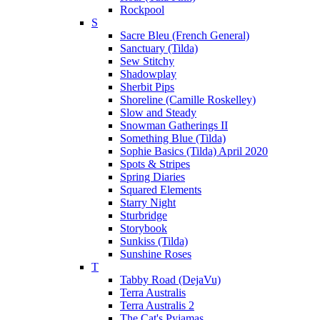
Rockpool
S
Sacre Bleu (French General)
Sanctuary (Tilda)
Sew Stitchy
Shadowplay
Sherbit Pips
Shoreline (Camille Roskelley)
Slow and Steady
Snowman Gatherings II
Something Blue (Tilda)
Sophie Basics (Tilda) April 2020
Spots & Stripes
Spring Diaries
Squared Elements
Starry Night
Sturbridge
Storybook
Sunkiss (Tilda)
Sunshine Roses
T
Tabby Road (DejaVu)
Terra Australis
Terra Australis 2
The Cat's Pyjamas