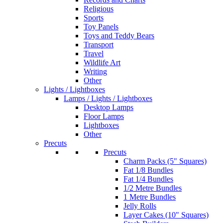
Religious
Sports
Toy Panels
Toys and Teddy Bears
Transport
Travel
Wildlife Art
Writing
Other
Lights / Lightboxes
Lamps / Lights / Lightboxes
Desktop Lamps
Floor Lamps
Lightboxes
Other
Precuts
Precuts
Charm Packs (5" Squares)
Fat 1/8 Bundles
Fat 1/4 Bundles
1/2 Metre Bundles
1 Metre Bundles
Jelly Rolls
Layer Cakes (10" Squares)