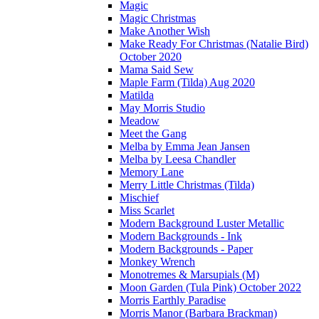
Magic
Magic Christmas
Make Another Wish
Make Ready For Christmas (Natalie Bird)
October 2020
Mama Said Sew
Maple Farm (Tilda) Aug 2020
Matilda
May Morris Studio
Meadow
Meet the Gang
Melba by Emma Jean Jansen
Melba by Leesa Chandler
Memory Lane
Merry Little Christmas (Tilda)
Mischief
Miss Scarlet
Modern Background Luster Metallic
Modern Backgrounds - Ink
Modern Backgrounds - Paper
Monkey Wrench
Monotremes & Marsupials (M)
Moon Garden (Tula Pink) October 2022
Morris Earthly Paradise
Morris Manor (Barbara Brackman)