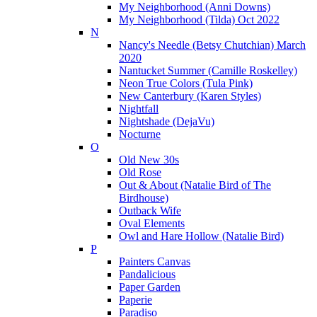
My Neighborhood (Anni Downs)
My Neighborhood (Tilda) Oct 2022
N
Nancy's Needle (Betsy Chutchian) March
2020
Nantucket Summer (Camille Roskelley)
Neon True Colors (Tula Pink)
New Canterbury (Karen Styles)
Nightfall
Nightshade (DejaVu)
Nocturne
O
Old New 30s
Old Rose
Out & About (Natalie Bird of The
Birdhouse)
Outback Wife
Oval Elements
Owl and Hare Hollow (Natalie Bird)
P
Painters Canvas
Pandalicious
Paper Garden
Paperie
Paradiso