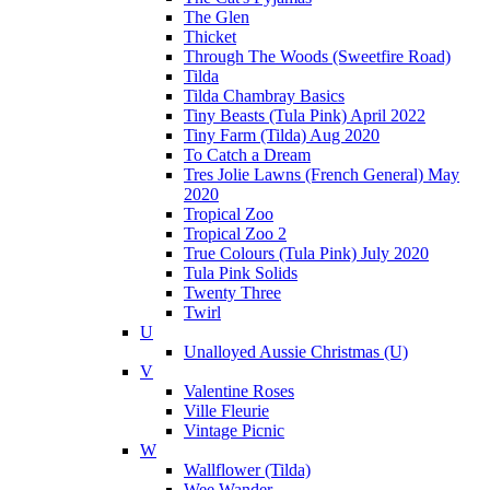
The Glen
Thicket
Through The Woods (Sweetfire Road)
Tilda
Tilda Chambray Basics
Tiny Beasts (Tula Pink) April 2022
Tiny Farm (Tilda) Aug 2020
To Catch a Dream
Tres Jolie Lawns (French General) May
2020
Tropical Zoo
Tropical Zoo 2
True Colours (Tula Pink) July 2020
Tula Pink Solids
Twenty Three
Twirl
U
Unalloyed Aussie Christmas (U)
V
Valentine Roses
Ville Fleurie
Vintage Picnic
W
Wallflower (Tilda)
Wee Wander