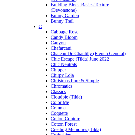
Building Block Basics Texture
(Devonstone)
Bunny Garden
Bunny Trail
C
Cabbage Rose
Candy Bloom
Canyon
Chafarcani
Chateau De Chantilly (French General)
Chic Escape (Tilda) June 2022
Chic Neutrals
Chipper
Chirpy Lola
Christmas Pure & Simple
Chromatics
Classics
Cloudpie (Tilda)
Color Me
Comma
Coquette
Cotton Couture
Cotton Forest
Creating Memories (Tilda)
Curiosities