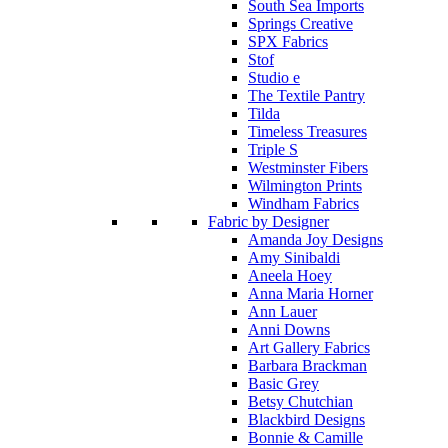
South Sea Imports
Springs Creative
SPX Fabrics
Stof
Studio e
The Textile Pantry
Tilda
Timeless Treasures
Triple S
Westminster Fibers
Wilmington Prints
Windham Fabrics
Fabric by Designer
Amanda Joy Designs
Amy Sinibaldi
Aneela Hoey
Anna Maria Horner
Ann Lauer
Anni Downs
Art Gallery Fabrics
Barbara Brackman
Basic Grey
Betsy Chutchian
Blackbird Designs
Bonnie & Camille