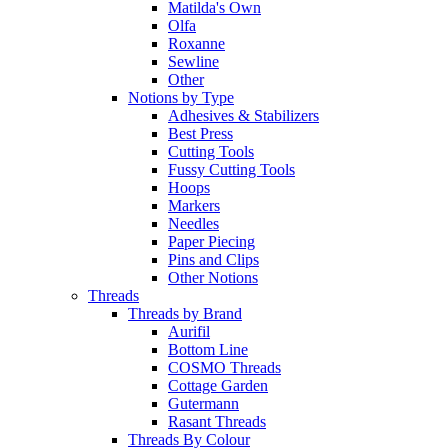
Matilda's Own
Olfa
Roxanne
Sewline
Other
Notions by Type
Adhesives & Stabilizers
Best Press
Cutting Tools
Fussy Cutting Tools
Hoops
Markers
Needles
Paper Piecing
Pins and Clips
Other Notions
Threads
Threads by Brand
Aurifil
Bottom Line
COSMO Threads
Cottage Garden
Gutermann
Rasant Threads
Threads By Colour