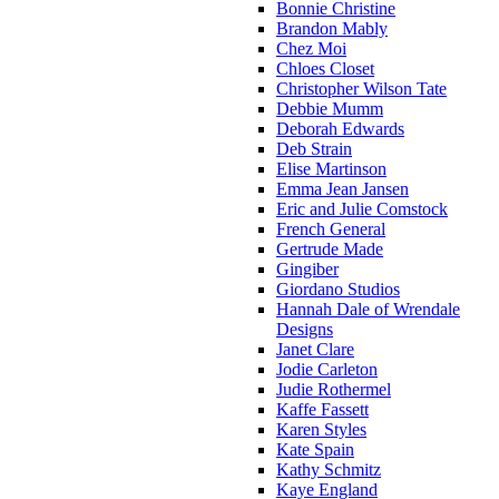
Bonnie Christine
Brandon Mably
Chez Moi
Chloes Closet
Christopher Wilson Tate
Debbie Mumm
Deborah Edwards
Deb Strain
Elise Martinson
Emma Jean Jansen
Eric and Julie Comstock
French General
Gertrude Made
Gingiber
Giordano Studios
Hannah Dale of Wrendale
Designs
Janet Clare
Jodie Carleton
Judie Rothermel
Kaffe Fassett
Karen Styles
Kate Spain
Kathy Schmitz
Kaye England