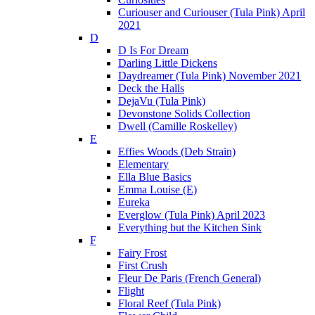
Curiouser and Curiouser (Tula Pink) April
2021
D
D Is For Dream
Darling Little Dickens
Daydreamer (Tula Pink) November 2021
Deck the Halls
DejaVu (Tula Pink)
Devonstone Solids Collection
Dwell (Camille Roskelley)
E
Effies Woods (Deb Strain)
Elementary
Ella Blue Basics
Emma Louise (E)
Eureka
Everglow (Tula Pink) April 2023
Everything but the Kitchen Sink
F
Fairy Frost
First Crush
Fleur De Paris (French General)
Flight
Floral Reef (Tula Pink)