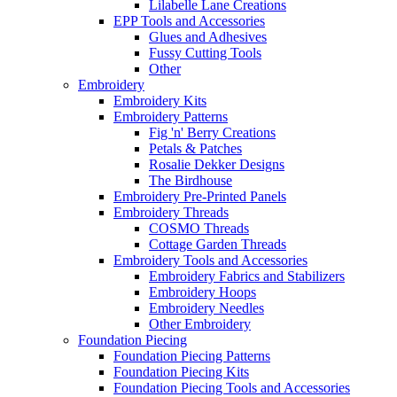
Lilabelle Lane Creations
EPP Tools and Accessories
Glues and Adhesives
Fussy Cutting Tools
Other
Embroidery
Embroidery Kits
Embroidery Patterns
Fig 'n' Berry Creations
Petals & Patches
Rosalie Dekker Designs
The Birdhouse
Embroidery Pre-Printed Panels
Embroidery Threads
COSMO Threads
Cottage Garden Threads
Embroidery Tools and Accessories
Embroidery Fabrics and Stabilizers
Embroidery Hoops
Embroidery Needles
Other Embroidery
Foundation Piecing
Foundation Piecing Patterns
Foundation Piecing Kits
Foundation Piecing Tools and Accessories