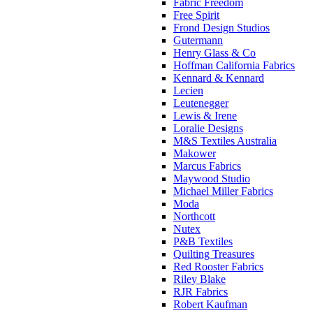
Fabric Freedom
Free Spirit
Frond Design Studios
Gutermann
Henry Glass & Co
Hoffman California Fabrics
Kennard & Kennard
Lecien
Leutenegger
Lewis & Irene
Loralie Designs
M&S Textiles Australia
Makower
Marcus Fabrics
Maywood Studio
Michael Miller Fabrics
Moda
Northcott
Nutex
P&B Textiles
Quilting Treasures
Red Rooster Fabrics
Riley Blake
RJR Fabrics
Robert Kaufman