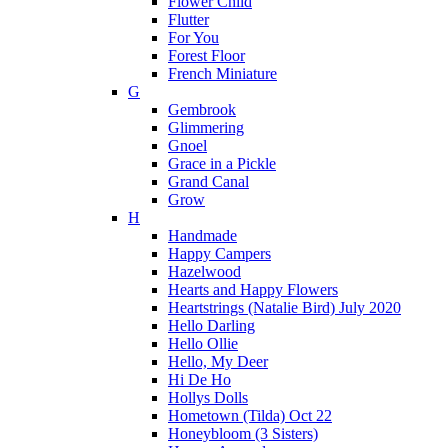
Flower Child
Flutter
For You
Forest Floor
French Miniature
G
Gembrook
Glimmering
Gnoel
Grace in a Pickle
Grand Canal
Grow
H
Handmade
Happy Campers
Hazelwood
Hearts and Happy Flowers
Heartstrings (Natalie Bird) July 2020
Hello Darling
Hello Ollie
Hello, My Deer
Hi De Ho
Hollys Dolls
Hometown (Tilda) Oct 22
Honeybloom (3 Sisters)