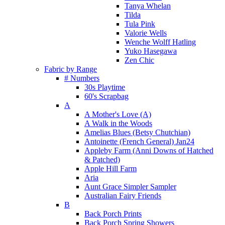
Tanya Whelan
Tilda
Tula Pink
Valorie Wells
Wenche Wolff Hatling
Yuko Hasegawa
Zen Chic
Fabric by Range
# Numbers
30s Playtime
60's Scrapbag
A
A Mother's Love (A)
A Walk in the Woods
Amelias Blues (Betsy Chutchian)
Antoinette (French General) Jan24
Appleby Farm (Anni Downs of Hatched
& Patched)
Apple Hill Farm
Aria
Aunt Grace Simpler Sampler
Australian Fairy Friends
B
Back Porch Prints
Back Porch Spring Showers