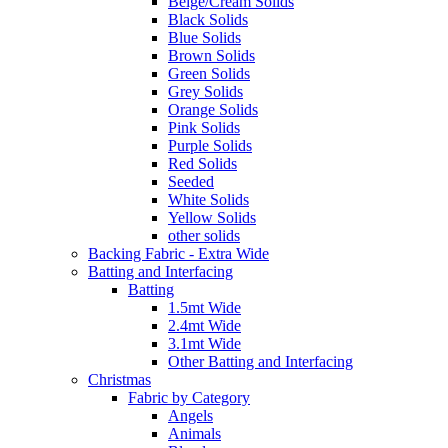
Beige/Cream Solids
Black Solids
Blue Solids
Brown Solids
Green Solids
Grey Solids
Orange Solids
Pink Solids
Purple Solids
Red Solids
Seeded
White Solids
Yellow Solids
other solids
Backing Fabric - Extra Wide
Batting and Interfacing
Batting
1.5mt Wide
2.4mt Wide
3.1mt Wide
Other Batting and Interfacing
Christmas
Fabric by Category
Angels
Animals