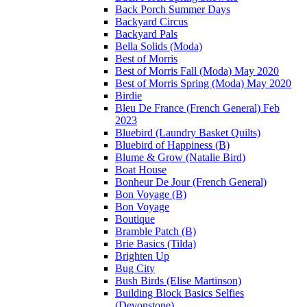
Back Porch Summer Days
Backyard Circus
Backyard Pals
Bella Solids (Moda)
Best of Morris
Best of Morris Fall (Moda) May 2020
Best of Morris Spring (Moda) May 2020
Birdie
Bleu De France (French General) Feb
2023
Bluebird (Laundry Basket Quilts)
Bluebird of Happiness (B)
Blume & Grow (Natalie Bird)
Boat House
Bonheur De Jour (French General)
Bon Voyage (B)
Bon Voyage
Boutique
Bramble Patch (B)
Brie Basics (Tilda)
Brighten Up
Bug City
Bush Birds (Elise Martinson)
Building Block Basics Selfies
(Devonstone)