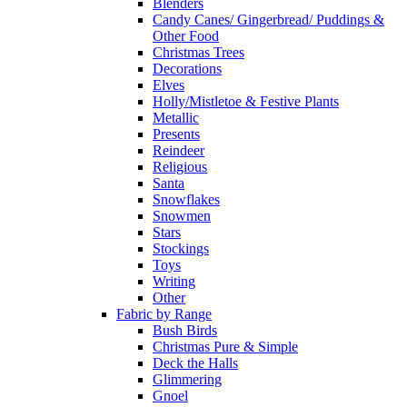
Blenders
Candy Canes/ Gingerbread/ Puddings &
Other Food
Christmas Trees
Decorations
Elves
Holly/Mistletoe & Festive Plants
Metallic
Presents
Reindeer
Religious
Santa
Snowflakes
Snowmen
Stars
Stockings
Toys
Writing
Other
Fabric by Range
Bush Birds
Christmas Pure & Simple
Deck the Halls
Glimmering
Gnoel