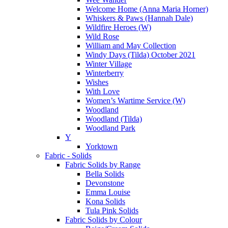
Welcome Home (Anna Maria Horner)
Whiskers & Paws (Hannah Dale)
Wildfire Heroes (W)
Wild Rose
William and May Collection
Windy Days (Tilda) October 2021
Winter Village
Winterberry
Wishes
With Love
Women’s Wartime Service (W)
Woodland
Woodland (Tilda)
Woodland Park
Y
Yorktown
Fabric - Solids
Fabric Solids by Range
Bella Solids
Devonstone
Emma Louise
Kona Solids
Tula Pink Solids
Fabric Solids by Colour