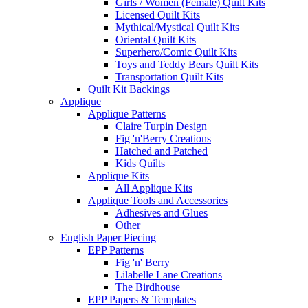
Girls / Women (Female) Quilt Kits
Licensed Quilt Kits
Mythical/Mystical Quilt Kits
Oriental Quilt Kits
Superhero/Comic Quilt Kits
Toys and Teddy Bears Quilt Kits
Transportation Quilt Kits
Quilt Kit Backings
Applique
Applique Patterns
Claire Turpin Design
Fig 'n'Berry Creations
Hatched and Patched
Kids Quilts
Applique Kits
All Applique Kits
Applique Tools and Accessories
Adhesives and Glues
Other
English Paper Piecing
EPP Patterns
Fig 'n' Berry
Lilabelle Lane Creations
The Birdhouse
EPP Papers & Templates