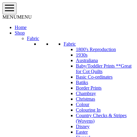
Skip
to
content
MENU
MENU
Home
Shop
Fabric
Fabric
1800's Reproduction
1930s
Australiana
Baby/Toddler Prints **Great
for Cot Quilts
Basic Co-ordinates
Batiks
Border Prints
Chambray
Christmas
Colour
Colouring In
Country Checks & Stripes
(Wovens)
Disney
Easter