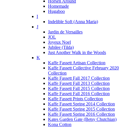
Horsen Around
Homemade
Hugaboo
I
Indelible Soft (Anna Maria)
J
Jardin de Versailles
JOL
Joyeux Noel
Jubilee (Tilda)
Just Another Walk in the Woods
K
Kaffe Fassett Artisan Collection
Kaffe Fassett Collective February 2020
Collection
Kaffe Fassett Fall 2017 Collection
Kaffe Fassett Fall 2013 Collection
Kaffe Fassett Fall 2015 Collection
Kaffe Fassett Fall 2016 Collection
Kaffe Fassett Prints Collection
Kaffe Fassett Spring 2014 Collection
Kaffe Fassett Spring 2015 Collection
Kaffe Fassett Spring 2016 Collection
Kates Garden Gate (Betsy Chutchian)
Kona Cotton