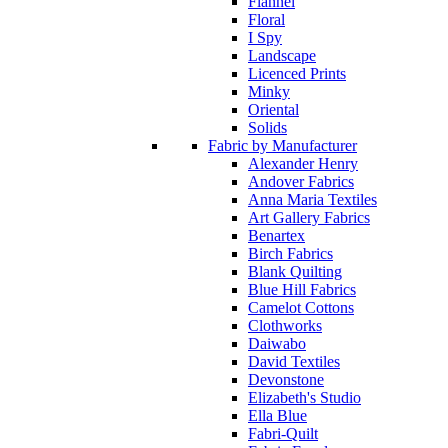
Flannel
Floral
I Spy
Landscape
Licenced Prints
Minky
Oriental
Solids
Fabric by Manufacturer
Alexander Henry
Andover Fabrics
Anna Maria Textiles
Art Gallery Fabrics
Benartex
Birch Fabrics
Blank Quilting
Blue Hill Fabrics
Camelot Cottons
Clothworks
Daiwabo
David Textiles
Devonstone
Elizabeth's Studio
Ella Blue
Fabri-Quilt