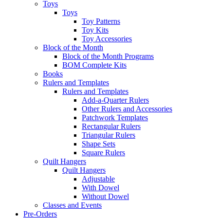
Toys
Toys
Toy Patterns
Toy Kits
Toy Accessories
Block of the Month
Block of the Month Programs
BOM Complete Kits
Books
Rulers and Templates
Rulers and Templates
Add-a-Quarter Rulers
Other Rulers and Accessories
Patchwork Templates
Rectangular Rulers
Triangular Rulers
Shape Sets
Square Rulers
Quilt Hangers
Quilt Hangers
Adjustable
With Dowel
Without Dowel
Classes and Events
Pre-Orders