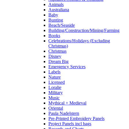
Animals
Australiana
Baby
Bunting
Beach/Seaside
Building/Construction/Mining/Farming
Books
Celebrations/Holidays (Excluding
Christmas)
Christmas
Disney
Dream Big
Emergency Services
Labels
Nature
Licensed
Loralie
Military
Music
Mythical + Medieval
Oriental
Paula Nadelstern
Pre-Printed Embroidery Panels
Project Panels incl bags
Records and Charts