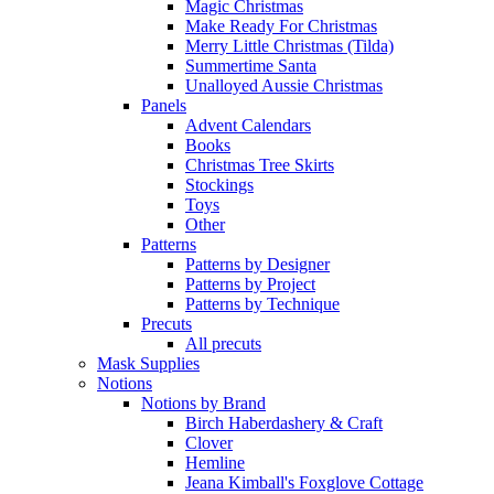
Magic Christmas
Make Ready For Christmas
Merry Little Christmas (Tilda)
Summertime Santa
Unalloyed Aussie Christmas
Panels
Advent Calendars
Books
Christmas Tree Skirts
Stockings
Toys
Other
Patterns
Patterns by Designer
Patterns by Project
Patterns by Technique
Precuts
All precuts
Mask Supplies
Notions
Notions by Brand
Birch Haberdashery & Craft
Clover
Hemline
Jeana Kimball's Foxglove Cottage