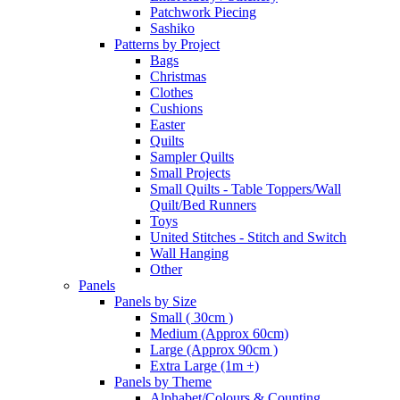
Patchwork Piecing
Sashiko
Patterns by Project
Bags
Christmas
Clothes
Cushions
Easter
Quilts
Sampler Quilts
Small Projects
Small Quilts - Table Toppers/Wall
Quilt/Bed Runners
Toys
United Stitches - Stitch and Switch
Wall Hanging
Other
Panels
Panels by Size
Small ( 30cm )
Medium (Approx 60cm)
Large (Approx 90cm )
Extra Large (1m +)
Panels by Theme
Alphabet/Colours & Counting