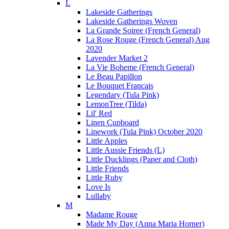
L
Lakeside Gatherings
Lakeside Gatherings Woven
La Grande Soiree (French General)
La Rose Rouge (French General) Aug
2020
Lavender Market 2
La Vie Boheme (French General)
Le Beau Papillon
Le Bouquet Francais
Legendary (Tula Pink)
LemonTree (Tilda)
Lil' Red
Linen Cupboard
Linework (Tula Pink) October 2020
Little Apples
Little Aussie Friends (L)
Little Ducklings (Paper and Cloth)
Little Friends
Little Ruby
Love Is
Lullaby
M
Madame Rouge
Made My Day (Anna Maria Horner)