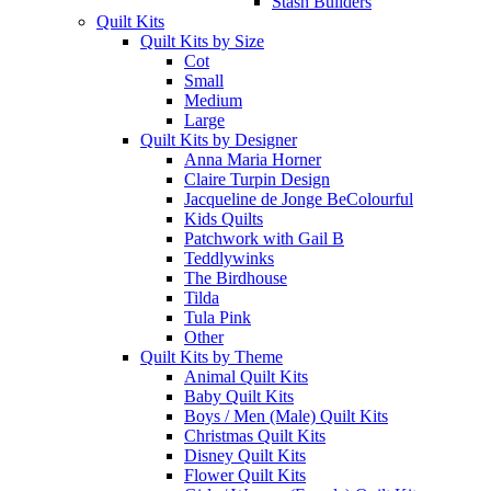
Stash Builders
Quilt Kits
Quilt Kits by Size
Cot
Small
Medium
Large
Quilt Kits by Designer
Anna Maria Horner
Claire Turpin Design
Jacqueline de Jonge BeColourful
Kids Quilts
Patchwork with Gail B
Teddlywinks
The Birdhouse
Tilda
Tula Pink
Other
Quilt Kits by Theme
Animal Quilt Kits
Baby Quilt Kits
Boys / Men (Male) Quilt Kits
Christmas Quilt Kits
Disney Quilt Kits
Flower Quilt Kits