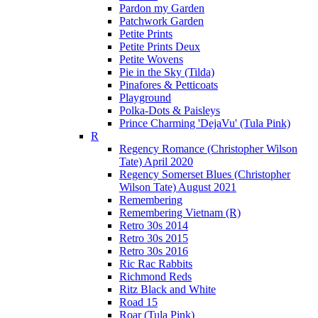
Pardon my Garden
Patchwork Garden
Petite Prints
Petite Prints Deux
Petite Wovens
Pie in the Sky (Tilda)
Pinafores & Petticoats
Playground
Polka-Dots & Paisleys
Prince Charming 'DejaVu' (Tula Pink)
R
Regency Romance (Christopher Wilson
Tate) April 2020
Regency Somerset Blues (Christopher
Wilson Tate) August 2021
Remembering
Remembering Vietnam (R)
Retro 30s 2014
Retro 30s 2015
Retro 30s 2016
Ric Rac Rabbits
Richmond Reds
Ritz Black and White
Road 15
Roar (Tula Pink)