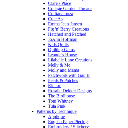
Clare's Place
Cottage Garden Threads
Craftapalooza
Cute As
Emma Jean Jansen
Fig 'n' Berry Creations
Hatched and Patched
JoAnn Hoffman
Kids Quilts
Quilting Gems
Leanne's House
Lilabelle Lane Creations
Melly & Me
Molly and Mama
Patchwork with Gail B
Petals & Patches
Ric rac
Rosalie Dekker Designs
The Birdhouse
Toni Whitney
Tula Pink
Patterns by Technique
Applique
English Paper Piecing
Embroidery / Stitchery