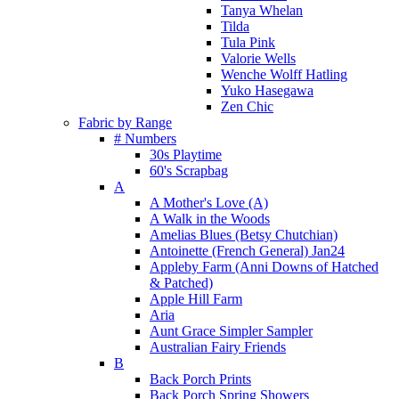
Tanya Whelan
Tilda
Tula Pink
Valorie Wells
Wenche Wolff Hatling
Yuko Hasegawa
Zen Chic
Fabric by Range
# Numbers
30s Playtime
60's Scrapbag
A
A Mother's Love (A)
A Walk in the Woods
Amelias Blues (Betsy Chutchian)
Antoinette (French General) Jan24
Appleby Farm (Anni Downs of Hatched
& Patched)
Apple Hill Farm
Aria
Aunt Grace Simpler Sampler
Australian Fairy Friends
B
Back Porch Prints
Back Porch Spring Showers