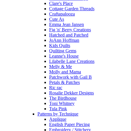
Clare's Place
Cottage Garden Threads
Craftapalooza
Cute As
Emma Jean Jansen
Fig 'n' Berry Creations
Hatched and Patched
JoAnn Hoffman
Kids Quilts
Quilting Gems
Leanne's House
Lilabelle Lane Creations
Melly & Me
Molly and Mama
Patchwork with Gail B
Petals & Patches
Ric rac
Rosalie Dekker Designs
The Birdhouse
Toni Whitney
Tula Pink
Patterns by Technique
Applique
English Paper Piecing
Embroidery / Stitchery