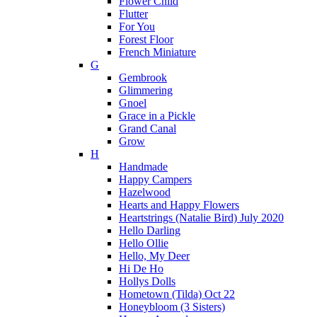
Flower Child
Flutter
For You
Forest Floor
French Miniature
G
Gembrook
Glimmering
Gnoel
Grace in a Pickle
Grand Canal
Grow
H
Handmade
Happy Campers
Hazelwood
Hearts and Happy Flowers
Heartstrings (Natalie Bird) July 2020
Hello Darling
Hello Ollie
Hello, My Deer
Hi De Ho
Hollys Dolls
Hometown (Tilda) Oct 22
Honeybloom (3 Sisters)