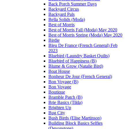
Back Porch Summer Days
Backyard Circus
Backyard Pals
Bella Solids (Moda)
Best of Morris
Best of Morris Fall (Moda) May 2020
Best of Morris Spring (Moda) May 2020
Birdie
Bleu De France (French General) Feb
2023
Bluebird (Laundry Basket Quilts)
Bluebird of Happiness (B)
Blume & Grow (Natalie Bird)
Boat House
Bonheur De Jour (French General)
Bon Voyage (B)
Bon Voyage
Boutique
Bramble Patch (B)
Brie Basics (Tilda)
Brighten Up
Bug City
Bush Birds (Elise Martinson)
Building Block Basics Selfies
(Devonstone)