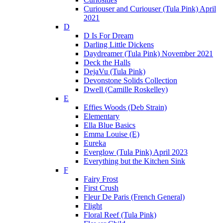
Curiouser and Curiouser (Tula Pink) April
2021
D
D Is For Dream
Darling Little Dickens
Daydreamer (Tula Pink) November 2021
Deck the Halls
DejaVu (Tula Pink)
Devonstone Solids Collection
Dwell (Camille Roskelley)
E
Effies Woods (Deb Strain)
Elementary
Ella Blue Basics
Emma Louise (E)
Eureka
Everglow (Tula Pink) April 2023
Everything but the Kitchen Sink
F
Fairy Frost
First Crush
Fleur De Paris (French General)
Flight
Floral Reef (Tula Pink)