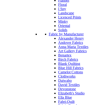
Flannel
Floral
I Spy
Landscape
Licenced Prints
Minky
Oriental
Solids
Fabric by Manufacturer
Alexander Henry
Andover Fabrics
Anna Maria Textiles
Art Gallery Fabrics
Benartex
Birch Fabrics
Blank Quilting
Blue Hill Fabrics
Camelot Cottons
Clothworks
Daiwabo
David Textiles
Devonstone
Elizabeth's Studio
Ella Blue
Fabri-Quilt