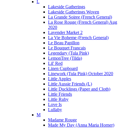
L
Lakeside Gatherings
Lakeside Gatherings Woven
La Grande Soiree (French General)
La Rose Rouge (French General) Aug
2020
Lavender Market 2
La Vie Boheme (French General)
Le Beau Papillon
Le Bouquet Francais
Legendary (Tula Pink)
LemonTree (Tilda)
Lil' Red
Linen Cupboard
Linework (Tula Pink) October 2020
Little Apples
Little Aussie Friends (L)
Little Ducklings (Paper and Cloth)
Little Friends
Little Ruby
Love Is
Lullaby
M
Madame Rouge
Made My Day (Anna Maria Horner)