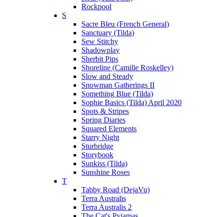
Rockpool
S
Sacre Bleu (French General)
Sanctuary (Tilda)
Sew Stitchy
Shadowplay
Sherbit Pips
Shoreline (Camille Roskelley)
Slow and Steady
Snowman Gatherings II
Something Blue (Tilda)
Sophie Basics (Tilda) April 2020
Spots & Stripes
Spring Diaries
Squared Elements
Starry Night
Sturbridge
Storybook
Sunkiss (Tilda)
Sunshine Roses
T
Tabby Road (DejaVu)
Terra Australis
Terra Australis 2
The Cat's Pyjamas