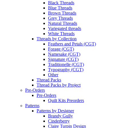
Black Threads
Blue Threads
Brown Threads
Grey Threads
Natural Threads
Variegated threads
White Threads
Threads by Collection
Feathers and Petals (CGT)
Forage (CGT)
Namesake (CGT)
Signature (CGT)
Traditionelle (CGT)
Typography (CGT)
Other
Thread Packs
Thread Packs by Project
Pre-Orders
Pre-Orders
Quilt Kits Preorders
Patterns
Patterns by Designer
Brandy Gully
Cinderberry
Claire Turpin Design