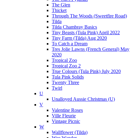
The Glen
Thicket
Through The Woods (Sweetfire Road)
Tilda
Tilda Chambray Basics
Tiny Beasts (Tula Pink) April 2022
Tiny Farm (Tilda) Aug 2020
To Catch a Dream
Tres Jolie Lawns (French General) May
2020
Tropical Zoo
Tropical Zoo 2
True Colours (Tula Pink) July 2020
Tula Pink Solids
Twenty Three
Twirl
U
Unalloyed Aussie Christmas (U)
V
Valentine Roses
Ville Fleurie
Vintage Picnic
W
Wallflower (Tilda)
Wee Wander