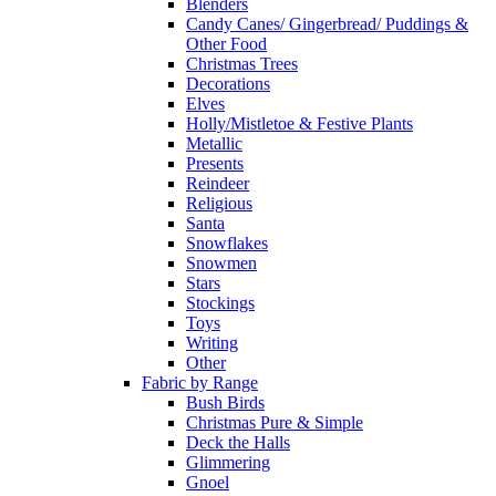
Blenders
Candy Canes/ Gingerbread/ Puddings &
Other Food
Christmas Trees
Decorations
Elves
Holly/Mistletoe & Festive Plants
Metallic
Presents
Reindeer
Religious
Santa
Snowflakes
Snowmen
Stars
Stockings
Toys
Writing
Other
Fabric by Range
Bush Birds
Christmas Pure & Simple
Deck the Halls
Glimmering
Gnoel