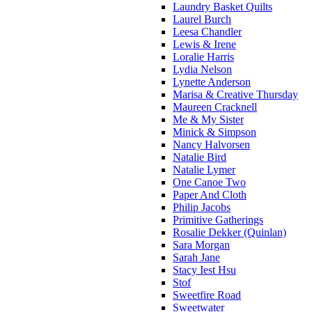
Laundry Basket Quilts
Laurel Burch
Leesa Chandler
Lewis & Irene
Loralie Harris
Lydia Nelson
Lynette Anderson
Marisa & Creative Thursday
Maureen Cracknell
Me & My Sister
Minick & Simpson
Nancy Halvorsen
Natalie Bird
Natalie Lymer
One Canoe Two
Paper And Cloth
Philip Jacobs
Primitive Gatherings
Rosalie Dekker (Quinlan)
Sara Morgan
Sarah Jane
Stacy Iest Hsu
Stof
Sweetfire Road
Sweetwater