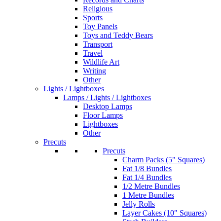
Religious
Sports
Toy Panels
Toys and Teddy Bears
Transport
Travel
Wildlife Art
Writing
Other
Lights / Lightboxes
Lamps / Lights / Lightboxes
Desktop Lamps
Floor Lamps
Lightboxes
Other
Precuts
Precuts
Charm Packs (5" Squares)
Fat 1/8 Bundles
Fat 1/4 Bundles
1/2 Metre Bundles
1 Metre Bundles
Jelly Rolls
Layer Cakes (10" Squares)