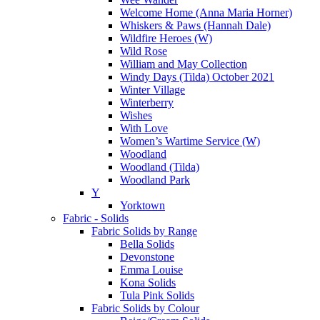
Welcome Home (Anna Maria Horner)
Whiskers & Paws (Hannah Dale)
Wildfire Heroes (W)
Wild Rose
William and May Collection
Windy Days (Tilda) October 2021
Winter Village
Winterberry
Wishes
With Love
Women’s Wartime Service (W)
Woodland
Woodland (Tilda)
Woodland Park
Y
Yorktown
Fabric - Solids
Fabric Solids by Range
Bella Solids
Devonstone
Emma Louise
Kona Solids
Tula Pink Solids
Fabric Solids by Colour