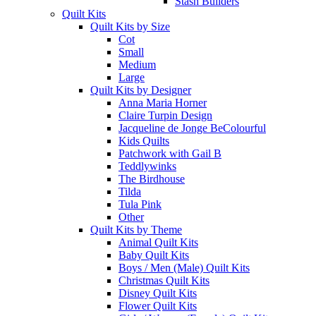
Stash Builders
Quilt Kits
Quilt Kits by Size
Cot
Small
Medium
Large
Quilt Kits by Designer
Anna Maria Horner
Claire Turpin Design
Jacqueline de Jonge BeColourful
Kids Quilts
Patchwork with Gail B
Teddlywinks
The Birdhouse
Tilda
Tula Pink
Other
Quilt Kits by Theme
Animal Quilt Kits
Baby Quilt Kits
Boys / Men (Male) Quilt Kits
Christmas Quilt Kits
Disney Quilt Kits
Flower Quilt Kits