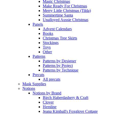
Magic Christmas
Make Ready For Christmas
Merry Little Christmas (Tilda)
Summertime Santa
Unalloyed Aussie Christmas
Panels
Advent Calendars
Books
Christmas Tree Skirts
Stockings
Toys
Other
Patterns
Patterns by Designer
Patterns by Project
Patterns by Technique
Precuts
All precuts
Mask Supplies
Notions
Notions by Brand
Birch Haberdashery & Craft
Clover
Hemline
Jeana Kimball's Foxglove Cottage