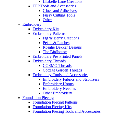
Lilabelle Lane Creations
EPP Tools and Accessories
Glues and Adhesives
Fussy Cutting Tools
Other
Embroidery
Embroidery Kits
Embroidery Patterns
Fig 'n' Berry Creations
Petals & Patches
Rosalie Dekker Designs
The Birdhouse
Embroidery Pre-Printed Panels
Embroidery Threads
COSMO Threads
Cottage Garden Threads
Embroidery Tools and Accessories
Embroidery Fabrics and Stabilizers
Embroidery Hoops
Embroidery Needles
Other Embroidery
Foundation Piecing
Foundation Piecing Patterns
Foundation Piecing Kits
Foundation Piecing Tools and Accessories