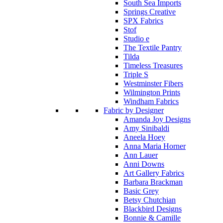
South Sea Imports
Springs Creative
SPX Fabrics
Stof
Studio e
The Textile Pantry
Tilda
Timeless Treasures
Triple S
Westminster Fibers
Wilmington Prints
Windham Fabrics
Fabric by Designer
Amanda Joy Designs
Amy Sinibaldi
Aneela Hoey
Anna Maria Horner
Ann Lauer
Anni Downs
Art Gallery Fabrics
Barbara Brackman
Basic Grey
Betsy Chutchian
Blackbird Designs
Bonnie & Camille