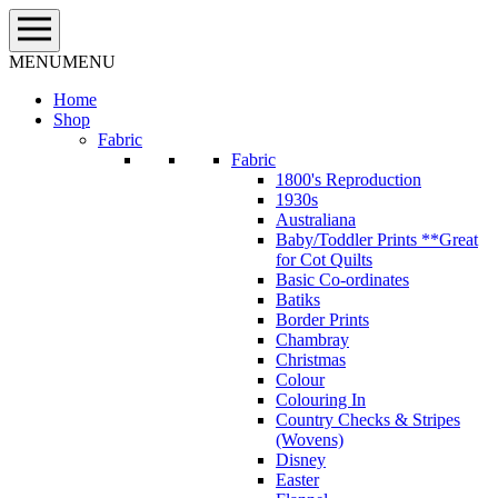
Skip
to
content
MENU
MENU
Home
Shop
Fabric
Fabric
1800's Reproduction
1930s
Australiana
Baby/Toddler Prints **Great
for Cot Quilts
Basic Co-ordinates
Batiks
Border Prints
Chambray
Christmas
Colour
Colouring In
Country Checks & Stripes
(Wovens)
Disney
Easter