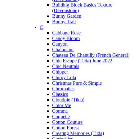
Building Block Basics Texture
(Devonstone)
Bunny Garden
Bunny Trail
C
Cabbage Rose
Candy Bloom
Canyon
Chafarcani
Chateau De Chantilly (French General)
Chic Escape (Tilda) June 2022
Chic Neutrals
Chipper
Chirpy Lola
Christmas Pure & Simple
Chromatics
Classics
Cloudpie (Tilda)
Color Me
Comma
Coquette
Cotton Couture
Cotton Forest
Creating Memories (Tilda)
Curiosities