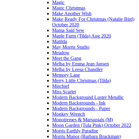
Magic
Magic Christmas
Make Another Wish
Make Ready For Christmas (Natalie Bird)
October 2020
Mama Said Sew
Maple Farm (Tilda) Aug 2020
Matilda
May Morris Studio
Meadow
Meet the Gang
Melba by Emma Jean Jansen
Melba by Leesa Chandler
Memory Lane
Merry Little Christmas (Tilda)
Mischief
Miss Scarlet
Modern Background Luster Metallic
Modern Backgrounds - Ink
Modern Backgrounds - Paper
Monkey Wrench
Monotremes & Marsupials (M)
Moon Garden (Tula Pink) October 2022
Morris Earthly Paradise
Morris Manor (Barbara Brackman)