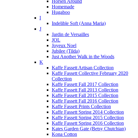
Horsen Around
Homemade
Hugaboo
I
Indelible Soft (Anna Maria)
J
Jardin de Versailles
JOL
Joyeux Noel
Jubilee (Tilda)
Just Another Walk in the Woods
K
Kaffe Fassett Artisan Collection
Kaffe Fassett Collective February 2020
Collection
Kaffe Fassett Fall 2017 Collection
Kaffe Fassett Fall 2013 Collection
Kaffe Fassett Fall 2015 Collection
Kaffe Fassett Fall 2016 Collection
Kaffe Fassett Prints Collection
Kaffe Fassett Spring 2014 Collection
Kaffe Fassett Spring 2015 Collection
Kaffe Fassett Spring 2016 Collection
Kates Garden Gate (Betsy Chutchian)
Kona Cotton