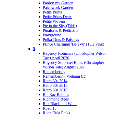
Pardon my Garden
Patchwork Garden
Petite Prints
Petite Prints Deux
Petite Wovens
Pie in the Sky (Tilda)
Pinafores & Petticoats
Playground
Polka-Dots & Paisleys
Prince Charming 'DejaVu' (Tula Pink)
R
Regency Romance (Christopher Wilson
Tate) April 2020
Regency Somerset Blues (Christopher
Wilson Tate) August 2021
Remembering
Remembering Vietnam (R)
Retro 30s 2014
Retro 30s 2015
Retro 30s 2016
Ric Rac Rabbits
Richmond Reds
Ritz Black and White
Road 15
Roar (Tula Pink)