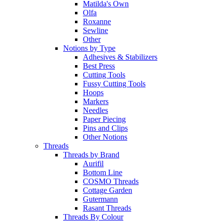
Matilda's Own
Olfa
Roxanne
Sewline
Other
Notions by Type
Adhesives & Stabilizers
Best Press
Cutting Tools
Fussy Cutting Tools
Hoops
Markers
Needles
Paper Piecing
Pins and Clips
Other Notions
Threads
Threads by Brand
Aurifil
Bottom Line
COSMO Threads
Cottage Garden
Gutermann
Rasant Threads
Threads By Colour