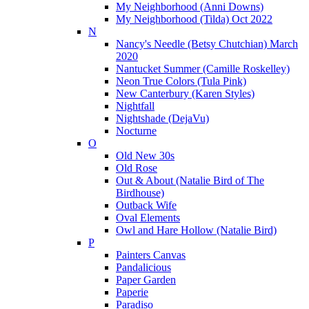
My Neighborhood (Anni Downs)
My Neighborhood (Tilda) Oct 2022
N
Nancy's Needle (Betsy Chutchian) March
2020
Nantucket Summer (Camille Roskelley)
Neon True Colors (Tula Pink)
New Canterbury (Karen Styles)
Nightfall
Nightshade (DejaVu)
Nocturne
O
Old New 30s
Old Rose
Out & About (Natalie Bird of The
Birdhouse)
Outback Wife
Oval Elements
Owl and Hare Hollow (Natalie Bird)
P
Painters Canvas
Pandalicious
Paper Garden
Paperie
Paradiso