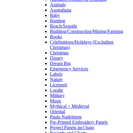
Animals
Australiana
Baby
Bunting
Beach/Seaside
Building/Construction/Mining/Farming
Books
Celebrations/Holidays (Excluding
Christmas)
Christmas
Disney
Dream Big
Emergency Services
Labels
Nature
Licensed
Loralie
Military
Music
Mythical + Medieval
Oriental
Paula Nadelstern
Pre-Printed Embroidery Panels
Project Panels incl bags
Records and Charts