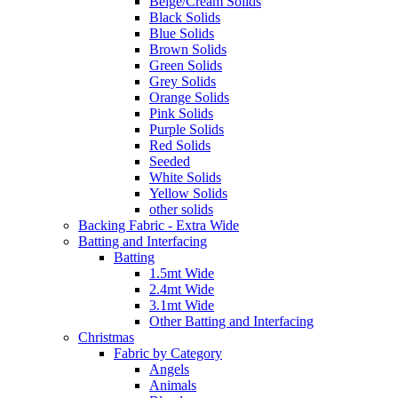
Beige/Cream Solids
Black Solids
Blue Solids
Brown Solids
Green Solids
Grey Solids
Orange Solids
Pink Solids
Purple Solids
Red Solids
Seeded
White Solids
Yellow Solids
other solids
Backing Fabric - Extra Wide
Batting and Interfacing
Batting
1.5mt Wide
2.4mt Wide
3.1mt Wide
Other Batting and Interfacing
Christmas
Fabric by Category
Angels
Animals