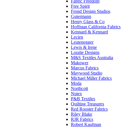
Fabric Freedom
Free Spirit
Frond Design Studios
Gutermann
Henry Glass & Co
Hoffman California Fabrics
Kennard & Kennard
Lecien
Leutenegger
Lewis & Irene
Loralie Designs
M&S Textiles Australia
Makower
Marcus Fabrics
Maywood Studio
Michael Miller Fabrics
Moda
Northcott
Nutex
P&B Textiles
Quilting Treasures
Red Rooster Fabrics
Riley Blake
RJR Fabrics
Robert Kaufman