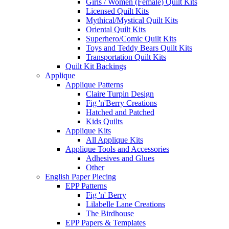
Girls / Women (Female) Quilt Kits
Licensed Quilt Kits
Mythical/Mystical Quilt Kits
Oriental Quilt Kits
Superhero/Comic Quilt Kits
Toys and Teddy Bears Quilt Kits
Transportation Quilt Kits
Quilt Kit Backings
Applique
Applique Patterns
Claire Turpin Design
Fig 'n'Berry Creations
Hatched and Patched
Kids Quilts
Applique Kits
All Applique Kits
Applique Tools and Accessories
Adhesives and Glues
Other
English Paper Piecing
EPP Patterns
Fig 'n' Berry
Lilabelle Lane Creations
The Birdhouse
EPP Papers & Templates