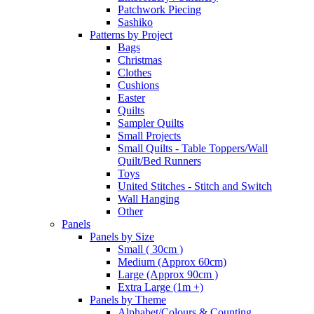
Patchwork Piecing
Sashiko
Patterns by Project
Bags
Christmas
Clothes
Cushions
Easter
Quilts
Sampler Quilts
Small Projects
Small Quilts - Table Toppers/Wall
Quilt/Bed Runners
Toys
United Stitches - Stitch and Switch
Wall Hanging
Other
Panels
Panels by Size
Small ( 30cm )
Medium (Approx 60cm)
Large (Approx 90cm )
Extra Large (1m +)
Panels by Theme
Alphabet/Colours & Counting