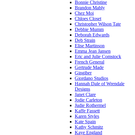
Bonnie Christine
Brandon Mably
Chez Moi
Chloes Closet
Christopher Wilson Tate
Debbie Mumm
Deborah Edwards
Deb Strain
Elise Martinson
Emma Jean Jansen
Eric and Julie Comstock
French General
Gertrude Made
Gingiber
Giordano Studios
Hannah Dale of Wrendale
Designs
Janet Clare
Jodie Carleton
Judie Rothermel
Kaffe Fassett
Karen Styles
Kate Spain
Kathy Schmitz
Kaye England