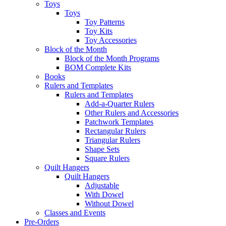
Toys
Toys
Toy Patterns
Toy Kits
Toy Accessories
Block of the Month
Block of the Month Programs
BOM Complete Kits
Books
Rulers and Templates
Rulers and Templates
Add-a-Quarter Rulers
Other Rulers and Accessories
Patchwork Templates
Rectangular Rulers
Triangular Rulers
Shape Sets
Square Rulers
Quilt Hangers
Quilt Hangers
Adjustable
With Dowel
Without Dowel
Classes and Events
Pre-Orders