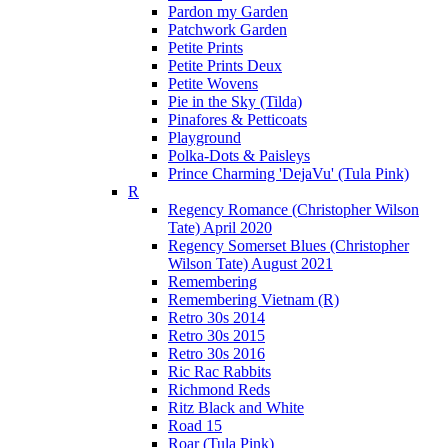
Pardon my Garden
Patchwork Garden
Petite Prints
Petite Prints Deux
Petite Wovens
Pie in the Sky (Tilda)
Pinafores & Petticoats
Playground
Polka-Dots & Paisleys
Prince Charming 'DejaVu' (Tula Pink)
R
Regency Romance (Christopher Wilson
Tate) April 2020
Regency Somerset Blues (Christopher
Wilson Tate) August 2021
Remembering
Remembering Vietnam (R)
Retro 30s 2014
Retro 30s 2015
Retro 30s 2016
Ric Rac Rabbits
Richmond Reds
Ritz Black and White
Road 15
Roar (Tula Pink)