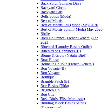
Back Porch Summer Days
Backyard Circus
Backyard Pals
Bella Solids (Moda)
Best of Morris
Best of Morris Fall (Moda) May 2020
Best of Morris Spring (Moda) May 2020
Birdie
Bleu De France (French General) Feb
2023
Bluebird (Laundry Basket Quilts)
Bluebird of Happiness (B)
Blume & Grow (Natalie Bird)
Boat House
Bonheur De Jour (French General)
Bon Voyage (B)
Bon Voyage
Boutique
Bramble Patch (B)
Brie Basics (Tilda)
Brighten Up
Bug City
Bush Birds (Elise Martinson)
Building Block Basics Selfies
(Devonstone)