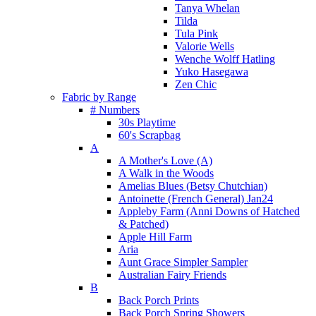
Tanya Whelan
Tilda
Tula Pink
Valorie Wells
Wenche Wolff Hatling
Yuko Hasegawa
Zen Chic
Fabric by Range
# Numbers
30s Playtime
60's Scrapbag
A
A Mother's Love (A)
A Walk in the Woods
Amelias Blues (Betsy Chutchian)
Antoinette (French General) Jan24
Appleby Farm (Anni Downs of Hatched
& Patched)
Apple Hill Farm
Aria
Aunt Grace Simpler Sampler
Australian Fairy Friends
B
Back Porch Prints
Back Porch Spring Showers