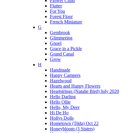
Flower Child
Flutter
For You
Forest Floor
French Miniature
G
Gembrook
Glimmering
Gnoel
Grace in a Pickle
Grand Canal
Grow
H
Handmade
Happy Campers
Hazelwood
Hearts and Happy Flowers
Heartstrings (Natalie Bird) July 2020
Hello Darling
Hello Ollie
Hello, My Deer
Hi De Ho
Hollys Dolls
Hometown (Tilda) Oct 22
Honeybloom (3 Sisters)