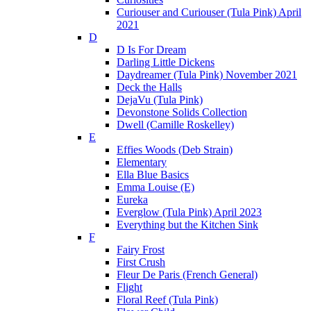
Curiouser and Curiouser (Tula Pink) April
2021
D
D Is For Dream
Darling Little Dickens
Daydreamer (Tula Pink) November 2021
Deck the Halls
DejaVu (Tula Pink)
Devonstone Solids Collection
Dwell (Camille Roskelley)
E
Effies Woods (Deb Strain)
Elementary
Ella Blue Basics
Emma Louise (E)
Eureka
Everglow (Tula Pink) April 2023
Everything but the Kitchen Sink
F
Fairy Frost
First Crush
Fleur De Paris (French General)
Flight
Floral Reef (Tula Pink)