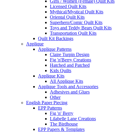
Girls / Women (Female) Quilt Kits
Licensed Quilt Kits
Mythical/Mystical Quilt Kits
Oriental Quilt Kits
Superhero/Comic Quilt Kits
Toys and Teddy Bears Quilt Kits
Transportation Quilt Kits
Quilt Kit Backings
Applique
Applique Patterns
Claire Turpin Design
Fig 'n'Berry Creations
Hatched and Patched
Kids Quilts
Applique Kits
All Applique Kits
Applique Tools and Accessories
Adhesives and Glues
Other
English Paper Piecing
EPP Patterns
Fig 'n' Berry
Lilabelle Lane Creations
The Birdhouse
EPP Papers & Templates