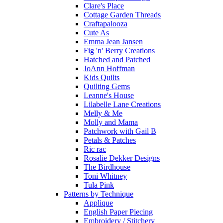
Clare's Place
Cottage Garden Threads
Craftapalooza
Cute As
Emma Jean Jansen
Fig 'n' Berry Creations
Hatched and Patched
JoAnn Hoffman
Kids Quilts
Quilting Gems
Leanne's House
Lilabelle Lane Creations
Melly & Me
Molly and Mama
Patchwork with Gail B
Petals & Patches
Ric rac
Rosalie Dekker Designs
The Birdhouse
Toni Whitney
Tula Pink
Patterns by Technique
Applique
English Paper Piecing
Embroidery / Stitchery