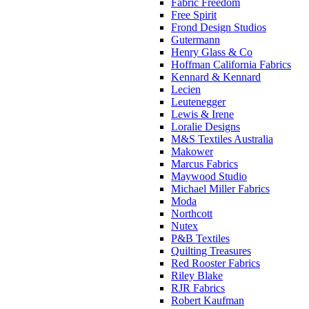
Fabric Freedom
Free Spirit
Frond Design Studios
Gutermann
Henry Glass & Co
Hoffman California Fabrics
Kennard & Kennard
Lecien
Leutenegger
Lewis & Irene
Loralie Designs
M&S Textiles Australia
Makower
Marcus Fabrics
Maywood Studio
Michael Miller Fabrics
Moda
Northcott
Nutex
P&B Textiles
Quilting Treasures
Red Rooster Fabrics
Riley Blake
RJR Fabrics
Robert Kaufman