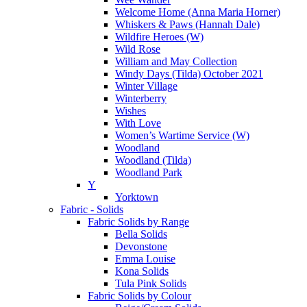
Welcome Home (Anna Maria Horner)
Whiskers & Paws (Hannah Dale)
Wildfire Heroes (W)
Wild Rose
William and May Collection
Windy Days (Tilda) October 2021
Winter Village
Winterberry
Wishes
With Love
Women’s Wartime Service (W)
Woodland
Woodland (Tilda)
Woodland Park
Y
Yorktown
Fabric - Solids
Fabric Solids by Range
Bella Solids
Devonstone
Emma Louise
Kona Solids
Tula Pink Solids
Fabric Solids by Colour