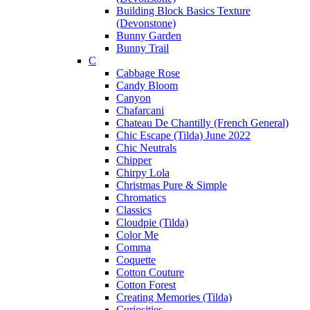
Building Block Basics Texture
(Devonstone)
Bunny Garden
Bunny Trail
C
Cabbage Rose
Candy Bloom
Canyon
Chafarcani
Chateau De Chantilly (French General)
Chic Escape (Tilda) June 2022
Chic Neutrals
Chipper
Chirpy Lola
Christmas Pure & Simple
Chromatics
Classics
Cloudpie (Tilda)
Color Me
Comma
Coquette
Cotton Couture
Cotton Forest
Creating Memories (Tilda)
Curiosities