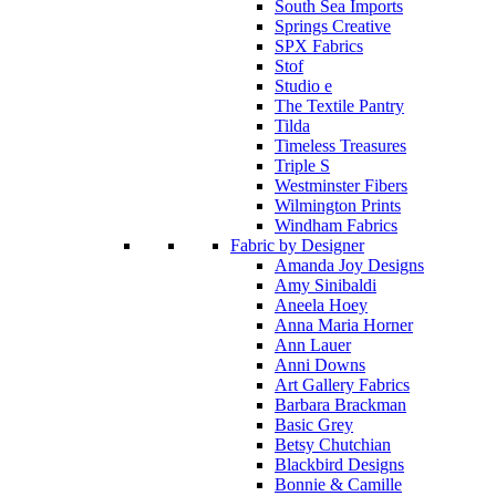
South Sea Imports
Springs Creative
SPX Fabrics
Stof
Studio e
The Textile Pantry
Tilda
Timeless Treasures
Triple S
Westminster Fibers
Wilmington Prints
Windham Fabrics
Fabric by Designer
Amanda Joy Designs
Amy Sinibaldi
Aneela Hoey
Anna Maria Horner
Ann Lauer
Anni Downs
Art Gallery Fabrics
Barbara Brackman
Basic Grey
Betsy Chutchian
Blackbird Designs
Bonnie & Camille