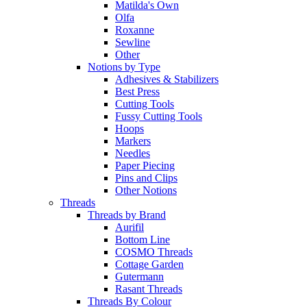
Matilda's Own
Olfa
Roxanne
Sewline
Other
Notions by Type
Adhesives & Stabilizers
Best Press
Cutting Tools
Fussy Cutting Tools
Hoops
Markers
Needles
Paper Piecing
Pins and Clips
Other Notions
Threads
Threads by Brand
Aurifil
Bottom Line
COSMO Threads
Cottage Garden
Gutermann
Rasant Threads
Threads By Colour