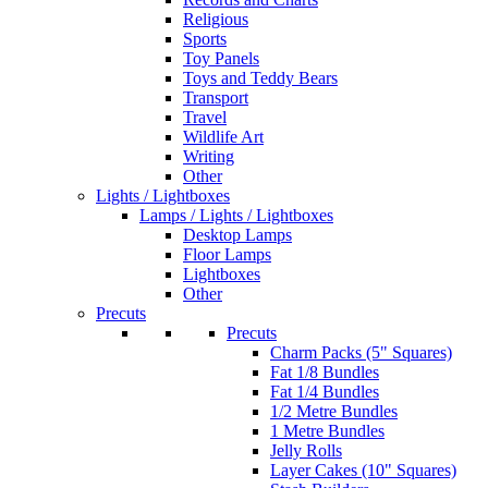
Religious
Sports
Toy Panels
Toys and Teddy Bears
Transport
Travel
Wildlife Art
Writing
Other
Lights / Lightboxes
Lamps / Lights / Lightboxes
Desktop Lamps
Floor Lamps
Lightboxes
Other
Precuts
Precuts
Charm Packs (5" Squares)
Fat 1/8 Bundles
Fat 1/4 Bundles
1/2 Metre Bundles
1 Metre Bundles
Jelly Rolls
Layer Cakes (10" Squares)