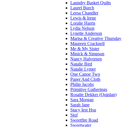
Laundry Basket Quilts
Laurel Burch
Leesa Chandler
Lewis & Irene
Loralie Harris
Lydia Nelson
Lynette Anderson
Marisa & Creative Thursday
Maureen Cracknell
Me & My Sister
Minick & Simpson
Nancy Halvorsen
Natalie Bird
Natalie Lymer
One Canoe Two
Paper And Cloth
Philip Jacobs
Primitive Gatherings
Rosalie Dekker (Quinlan)
Sara Morgan
Sarah Jane
Stacy Iest Hsu
Stof
Sweetfire Road
Sweetwater