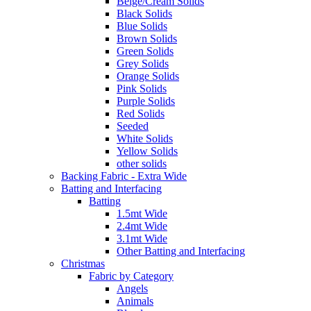
Beige/Cream Solids
Black Solids
Blue Solids
Brown Solids
Green Solids
Grey Solids
Orange Solids
Pink Solids
Purple Solids
Red Solids
Seeded
White Solids
Yellow Solids
other solids
Backing Fabric - Extra Wide
Batting and Interfacing
Batting
1.5mt Wide
2.4mt Wide
3.1mt Wide
Other Batting and Interfacing
Christmas
Fabric by Category
Angels
Animals