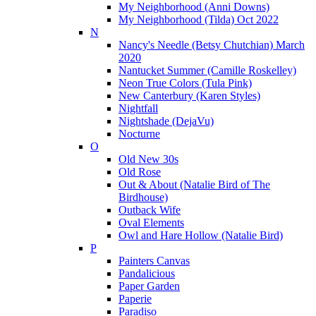
My Neighborhood (Anni Downs)
My Neighborhood (Tilda) Oct 2022
N
Nancy's Needle (Betsy Chutchian) March
2020
Nantucket Summer (Camille Roskelley)
Neon True Colors (Tula Pink)
New Canterbury (Karen Styles)
Nightfall
Nightshade (DejaVu)
Nocturne
O
Old New 30s
Old Rose
Out & About (Natalie Bird of The
Birdhouse)
Outback Wife
Oval Elements
Owl and Hare Hollow (Natalie Bird)
P
Painters Canvas
Pandalicious
Paper Garden
Paperie
Paradiso