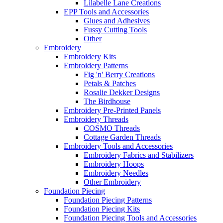
Lilabelle Lane Creations
EPP Tools and Accessories
Glues and Adhesives
Fussy Cutting Tools
Other
Embroidery
Embroidery Kits
Embroidery Patterns
Fig 'n' Berry Creations
Petals & Patches
Rosalie Dekker Designs
The Birdhouse
Embroidery Pre-Printed Panels
Embroidery Threads
COSMO Threads
Cottage Garden Threads
Embroidery Tools and Accessories
Embroidery Fabrics and Stabilizers
Embroidery Hoops
Embroidery Needles
Other Embroidery
Foundation Piecing
Foundation Piecing Patterns
Foundation Piecing Kits
Foundation Piecing Tools and Accessories