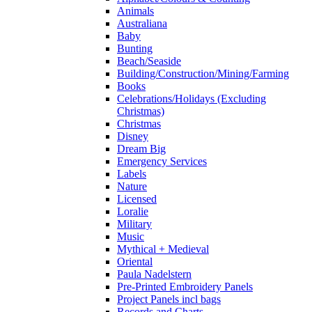
Animals
Australiana
Baby
Bunting
Beach/Seaside
Building/Construction/Mining/Farming
Books
Celebrations/Holidays (Excluding
Christmas)
Christmas
Disney
Dream Big
Emergency Services
Labels
Nature
Licensed
Loralie
Military
Music
Mythical + Medieval
Oriental
Paula Nadelstern
Pre-Printed Embroidery Panels
Project Panels incl bags
Records and Charts