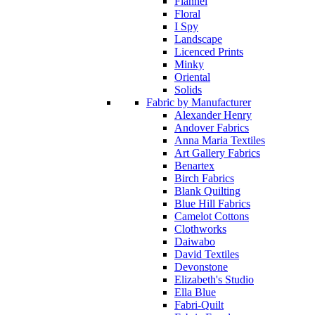
Flannel
Floral
I Spy
Landscape
Licenced Prints
Minky
Oriental
Solids
Fabric by Manufacturer
Alexander Henry
Andover Fabrics
Anna Maria Textiles
Art Gallery Fabrics
Benartex
Birch Fabrics
Blank Quilting
Blue Hill Fabrics
Camelot Cottons
Clothworks
Daiwabo
David Textiles
Devonstone
Elizabeth's Studio
Ella Blue
Fabri-Quilt