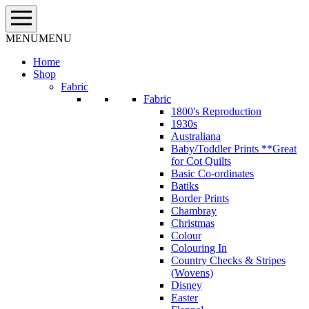
Skip
to
content
MENU
MENU
Home
Shop
Fabric
Fabric
1800's Reproduction
1930s
Australiana
Baby/Toddler Prints **Great
for Cot Quilts
Basic Co-ordinates
Batiks
Border Prints
Chambray
Christmas
Colour
Colouring In
Country Checks & Stripes
(Wovens)
Disney
Easter