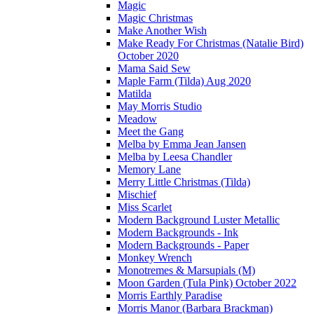
Magic
Magic Christmas
Make Another Wish
Make Ready For Christmas (Natalie Bird)
October 2020
Mama Said Sew
Maple Farm (Tilda) Aug 2020
Matilda
May Morris Studio
Meadow
Meet the Gang
Melba by Emma Jean Jansen
Melba by Leesa Chandler
Memory Lane
Merry Little Christmas (Tilda)
Mischief
Miss Scarlet
Modern Background Luster Metallic
Modern Backgrounds - Ink
Modern Backgrounds - Paper
Monkey Wrench
Monotremes & Marsupials (M)
Moon Garden (Tula Pink) October 2022
Morris Earthly Paradise
Morris Manor (Barbara Brackman)