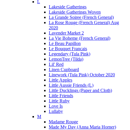
L
Lakeside Gatherings
Lakeside Gatherings Woven
La Grande Soiree (French General)
La Rose Rouge (French General) Aug
2020
Lavender Market 2
La Vie Boheme (French General)
Le Beau Papillon
Le Bouquet Francais
Legendary (Tula Pink)
LemonTree (Tilda)
Lil' Red
Linen Cupboard
Linework (Tula Pink) October 2020
Little Apples
Little Aussie Friends (L)
Little Ducklings (Paper and Cloth)
Little Friends
Little Ruby
Love Is
Lullaby
M
Madame Rouge
Made My Day (Anna Maria Horner)