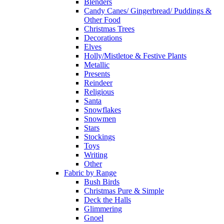
Blenders
Candy Canes/ Gingerbread/ Puddings &
Other Food
Christmas Trees
Decorations
Elves
Holly/Mistletoe & Festive Plants
Metallic
Presents
Reindeer
Religious
Santa
Snowflakes
Snowmen
Stars
Stockings
Toys
Writing
Other
Fabric by Range
Bush Birds
Christmas Pure & Simple
Deck the Halls
Glimmering
Gnoel