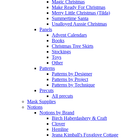
Magic Christmas
Make Ready For Christmas
Merry Little Christmas (Tilda)
Summertime Santa
Unalloyed Aussie Christmas
Panels
Advent Calendars
Books
Christmas Tree Skirts
Stockings
Toys
Other
Patterns
Patterns by Designer
Patterns by Project
Patterns by Technique
Precuts
All precuts
Mask Supplies
Notions
Notions by Brand
Birch Haberdashery & Craft
Clover
Hemline
Jeana Kimball's Foxglove Cottage