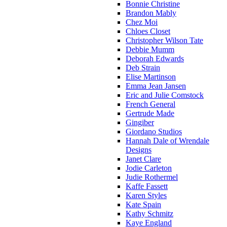
Bonnie Christine
Brandon Mably
Chez Moi
Chloes Closet
Christopher Wilson Tate
Debbie Mumm
Deborah Edwards
Deb Strain
Elise Martinson
Emma Jean Jansen
Eric and Julie Comstock
French General
Gertrude Made
Gingiber
Giordano Studios
Hannah Dale of Wrendale
Designs
Janet Clare
Jodie Carleton
Judie Rothermel
Kaffe Fassett
Karen Styles
Kate Spain
Kathy Schmitz
Kaye England