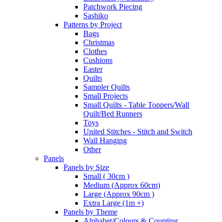
Patchwork Piecing
Sashiko
Patterns by Project
Bags
Christmas
Clothes
Cushions
Easter
Quilts
Sampler Quilts
Small Projects
Small Quilts - Table Toppers/Wall
Quilt/Bed Runners
Toys
United Stitches - Stitch and Switch
Wall Hanging
Other
Panels
Panels by Size
Small ( 30cm )
Medium (Approx 60cm)
Large (Approx 90cm )
Extra Large (1m +)
Panels by Theme
Alphabet/Colours & Counting