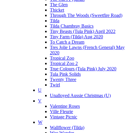
The Glen
Thicket
Through The Woods (Sweetfire Road)
Tilda
Tilda Chambray Basics
Tiny Beasts (Tula Pink) April 2022
Tiny Farm (Tilda) Aug 2020
To Catch a Dream
Tres Jolie Lawns (French General) May
2020
Tropical Zoo
Tropical Zoo 2
True Colours (Tula Pink) July 2020
Tula Pink Solids
Twenty Three
Twirl
U
Unalloyed Aussie Christmas (U)
V
Valentine Roses
Ville Fleurie
Vintage Picnic
W
Wallflower (Tilda)
Wee Wander