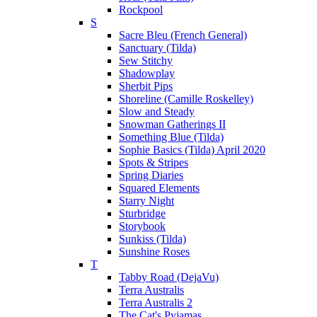
Rockpool
S
Sacre Bleu (French General)
Sanctuary (Tilda)
Sew Stitchy
Shadowplay
Sherbit Pips
Shoreline (Camille Roskelley)
Slow and Steady
Snowman Gatherings II
Something Blue (Tilda)
Sophie Basics (Tilda) April 2020
Spots & Stripes
Spring Diaries
Squared Elements
Starry Night
Sturbridge
Storybook
Sunkiss (Tilda)
Sunshine Roses
T
Tabby Road (DejaVu)
Terra Australis
Terra Australis 2
The Cat's Pyjamas