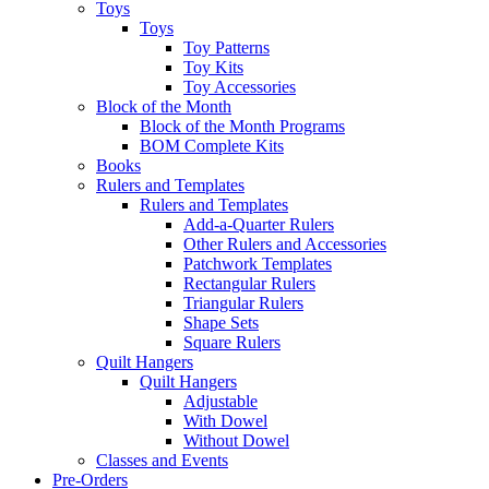
Toys
Toys
Toy Patterns
Toy Kits
Toy Accessories
Block of the Month
Block of the Month Programs
BOM Complete Kits
Books
Rulers and Templates
Rulers and Templates
Add-a-Quarter Rulers
Other Rulers and Accessories
Patchwork Templates
Rectangular Rulers
Triangular Rulers
Shape Sets
Square Rulers
Quilt Hangers
Quilt Hangers
Adjustable
With Dowel
Without Dowel
Classes and Events
Pre-Orders