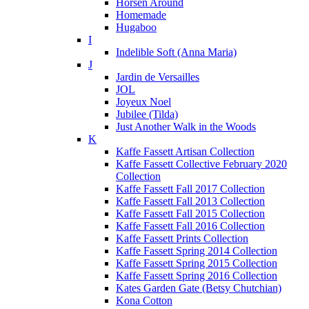
Horsen Around
Homemade
Hugaboo
I
Indelible Soft (Anna Maria)
J
Jardin de Versailles
JOL
Joyeux Noel
Jubilee (Tilda)
Just Another Walk in the Woods
K
Kaffe Fassett Artisan Collection
Kaffe Fassett Collective February 2020
Collection
Kaffe Fassett Fall 2017 Collection
Kaffe Fassett Fall 2013 Collection
Kaffe Fassett Fall 2015 Collection
Kaffe Fassett Fall 2016 Collection
Kaffe Fassett Prints Collection
Kaffe Fassett Spring 2014 Collection
Kaffe Fassett Spring 2015 Collection
Kaffe Fassett Spring 2016 Collection
Kates Garden Gate (Betsy Chutchian)
Kona Cotton