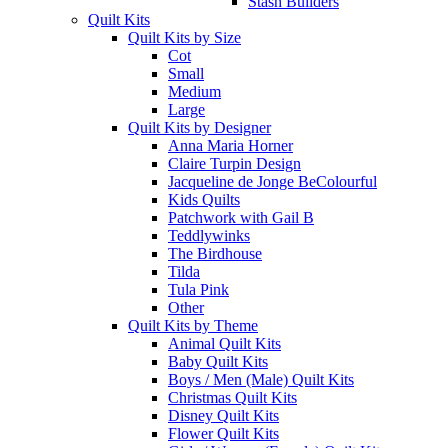
Stash Builders
Quilt Kits
Quilt Kits by Size
Cot
Small
Medium
Large
Quilt Kits by Designer
Anna Maria Horner
Claire Turpin Design
Jacqueline de Jonge BeColourful
Kids Quilts
Patchwork with Gail B
Teddlywinks
The Birdhouse
Tilda
Tula Pink
Other
Quilt Kits by Theme
Animal Quilt Kits
Baby Quilt Kits
Boys / Men (Male) Quilt Kits
Christmas Quilt Kits
Disney Quilt Kits
Flower Quilt Kits