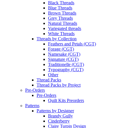
Black Threads
Blue Threads
Brown Threads
Grey Threads
Natural Threads
Variegated threads
White Threads
Threads by Collection
Feathers and Petals (CGT)
Forage (CGT)
Namesake (CGT)
Signature (CGT)
Traditionelle (CGT)
Typography (CGT)
Other
Thread Packs
Thread Packs by Project
Pre-Orders
Pre-Orders
Quilt Kits Preorders
Patterns
Patterns by Designer
Brandy Gully
Cinderberry
Claire Turpin Design