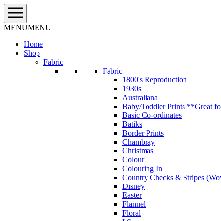
Skip
to
content
MENU
MENU
Home
Shop
Fabric
Fabric
1800's Reproduction
1930s
Australiana
Baby/Toddler Prints **Great fo
Basic Co-ordinates
Batiks
Border Prints
Chambray
Christmas
Colour
Colouring In
Country Checks & Stripes (Wo
Disney
Easter
Flannel
Floral