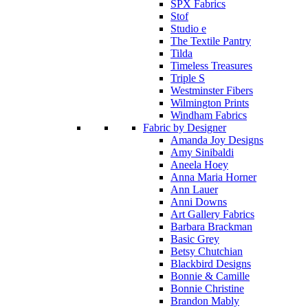
SPX Fabrics
Stof
Studio e
The Textile Pantry
Tilda
Timeless Treasures
Triple S
Westminster Fibers
Wilmington Prints
Windham Fabrics
Fabric by Designer
Amanda Joy Designs
Amy Sinibaldi
Aneela Hoey
Anna Maria Horner
Ann Lauer
Anni Downs
Art Gallery Fabrics
Barbara Brackman
Basic Grey
Betsy Chutchian
Blackbird Designs
Bonnie & Camille
Bonnie Christine
Brandon Mably