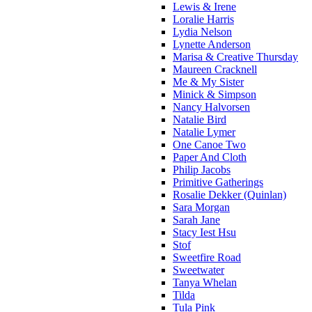
Lewis & Irene
Loralie Harris
Lydia Nelson
Lynette Anderson
Marisa & Creative Thursday
Maureen Cracknell
Me & My Sister
Minick & Simpson
Nancy Halvorsen
Natalie Bird
Natalie Lymer
One Canoe Two
Paper And Cloth
Philip Jacobs
Primitive Gatherings
Rosalie Dekker (Quinlan)
Sara Morgan
Sarah Jane
Stacy Iest Hsu
Stof
Sweetfire Road
Sweetwater
Tanya Whelan
Tilda
Tula Pink