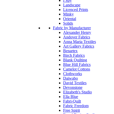
I Spy
Landscape
Licenced Prints
Minky
Oriental
Solids
Fabric by Manufacturer
Alexander Henry
Andover Fabrics
Anna Maria Textiles
Art Gallery Fabrics
Benartex
Birch Fabrics
Blank Quilting
Blue Hill Fabrics
Camelot Cottons
Clothworks
Daiwabo
David Textiles
Devonstone
Elizabeth's Studio
Ella Blue
Fabri-Quilt
Fabric Freedom
Free Spirit