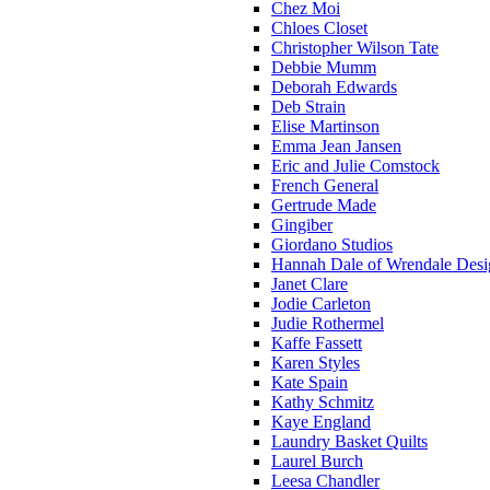
Chez Moi
Chloes Closet
Christopher Wilson Tate
Debbie Mumm
Deborah Edwards
Deb Strain
Elise Martinson
Emma Jean Jansen
Eric and Julie Comstock
French General
Gertrude Made
Gingiber
Giordano Studios
Hannah Dale of Wrendale Desi
Janet Clare
Jodie Carleton
Judie Rothermel
Kaffe Fassett
Karen Styles
Kate Spain
Kathy Schmitz
Kaye England
Laundry Basket Quilts
Laurel Burch
Leesa Chandler