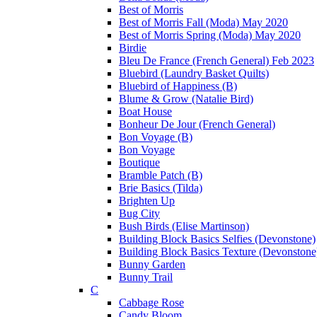
Best of Morris
Best of Morris Fall (Moda) May 2020
Best of Morris Spring (Moda) May 2020
Birdie
Bleu De France (French General) Feb 2023
Bluebird (Laundry Basket Quilts)
Bluebird of Happiness (B)
Blume & Grow (Natalie Bird)
Boat House
Bonheur De Jour (French General)
Bon Voyage (B)
Bon Voyage
Boutique
Bramble Patch (B)
Brie Basics (Tilda)
Brighten Up
Bug City
Bush Birds (Elise Martinson)
Building Block Basics Selfies (Devonstone)
Building Block Basics Texture (Devonstone
Bunny Garden
Bunny Trail
C
Cabbage Rose
Candy Bloom