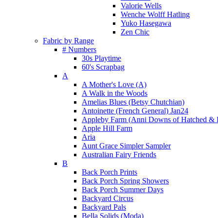
Valorie Wells
Wenche Wolff Hatling
Yuko Hasegawa
Zen Chic
Fabric by Range
# Numbers
30s Playtime
60's Scrapbag
A
A Mother's Love (A)
A Walk in the Woods
Amelias Blues (Betsy Chutchian)
Antoinette (French General) Jan24
Appleby Farm (Anni Downs of Hatched & 
Apple Hill Farm
Aria
Aunt Grace Simpler Sampler
Australian Fairy Friends
B
Back Porch Prints
Back Porch Spring Showers
Back Porch Summer Days
Backyard Circus
Backyard Pals
Bella Solids (Moda)