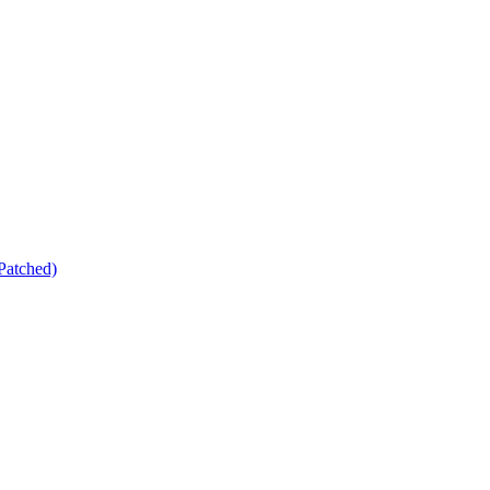
Patched)