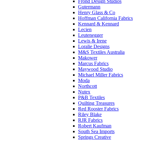
Frond Design Studios
Gutermann
Henry Glass & Co
Hoffman California Fabrics
Kennard & Kennard
Lecien
Leutenegger
Lewis & Irene
Loralie Designs
M&S Textiles Australia
Makower
Marcus Fabrics
Maywood Studio
Michael Miller Fabrics
Moda
Northcott
Nutex
P&B Textiles
Quilting Treasures
Red Rooster Fabrics
Riley Blake
RJR Fabrics
Robert Kaufman
South Sea Imports
Springs Creative