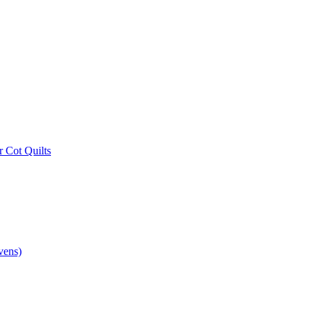
r Cot Quilts
vens)