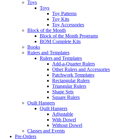
Toys
Toys
Toy Patterns
Toy Kits
Toy Accessories
Block of the Month
Block of the Month Programs
BOM Complete Kits
Books
Rulers and Templates
Rulers and Templates
Add-a-Quarter Rulers
Other Rulers and Accessories
Patchwork Templates
Rectangular Rulers
Triangular Rulers
Shape Sets
Square Rulers
Quilt Hangers
Quilt Hangers
Adjustable
With Dowel
Without Dowel
Classes and Events
Pre-Orders