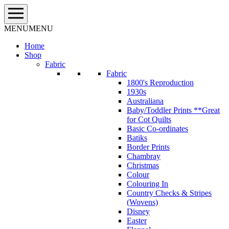
Skip
to
content
MENU
MENU
Home
Shop
Fabric
Fabric
1800's Reproduction
1930s
Australiana
Baby/Toddler Prints **Great
for Cot Quilts
Basic Co-ordinates
Batiks
Border Prints
Chambray
Christmas
Colour
Colouring In
Country Checks & Stripes
(Wovens)
Disney
Easter