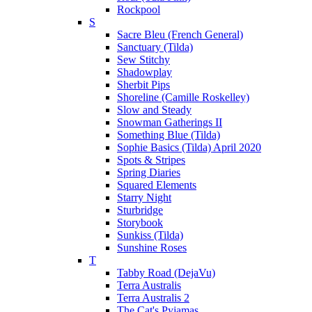
Rockpool
S
Sacre Bleu (French General)
Sanctuary (Tilda)
Sew Stitchy
Shadowplay
Sherbit Pips
Shoreline (Camille Roskelley)
Slow and Steady
Snowman Gatherings II
Something Blue (Tilda)
Sophie Basics (Tilda) April 2020
Spots & Stripes
Spring Diaries
Squared Elements
Starry Night
Sturbridge
Storybook
Sunkiss (Tilda)
Sunshine Roses
T
Tabby Road (DejaVu)
Terra Australis
Terra Australis 2
The Cat's Pyjamas