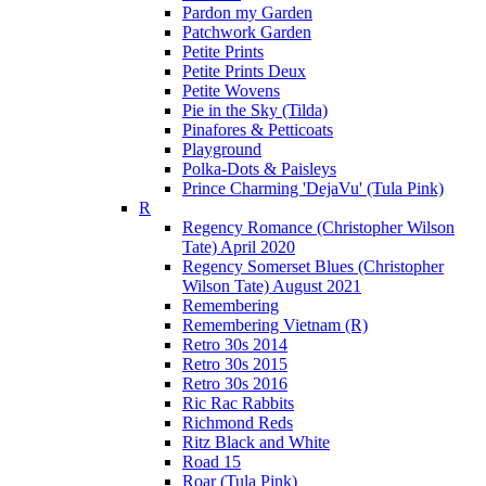
Pardon my Garden
Patchwork Garden
Petite Prints
Petite Prints Deux
Petite Wovens
Pie in the Sky (Tilda)
Pinafores & Petticoats
Playground
Polka-Dots & Paisleys
Prince Charming 'DejaVu' (Tula Pink)
R
Regency Romance (Christopher Wilson
Tate) April 2020
Regency Somerset Blues (Christopher
Wilson Tate) August 2021
Remembering
Remembering Vietnam (R)
Retro 30s 2014
Retro 30s 2015
Retro 30s 2016
Ric Rac Rabbits
Richmond Reds
Ritz Black and White
Road 15
Roar (Tula Pink)