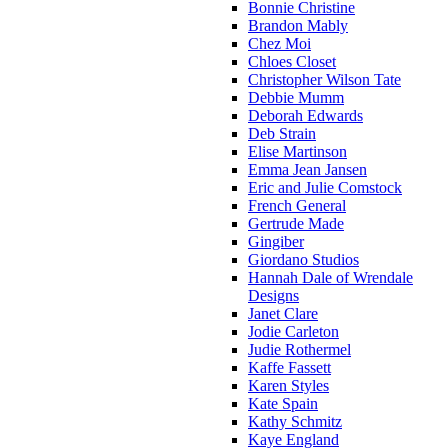
Bonnie Christine
Brandon Mably
Chez Moi
Chloes Closet
Christopher Wilson Tate
Debbie Mumm
Deborah Edwards
Deb Strain
Elise Martinson
Emma Jean Jansen
Eric and Julie Comstock
French General
Gertrude Made
Gingiber
Giordano Studios
Hannah Dale of Wrendale
Designs
Janet Clare
Jodie Carleton
Judie Rothermel
Kaffe Fassett
Karen Styles
Kate Spain
Kathy Schmitz
Kaye England