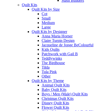
Stash Builders
Quilt Kits
Quilt Kits by Size
Cot
Small
Medium
Large
Quilt Kits by Designer
Anna Maria Horner
Claire Turpin Design
Jacqueline de Jonge BeColourful
Kids Quilts
Patchwork with Gail B
Teddlywinks
The Birdhouse
Tilda
Tula Pink
Other
Quilt Kits by Theme
Animal Quilt Kits
Baby Quilt Kits
Boys / Men (Male) Quilt Kits
Christmas Quilt Kits
Disney Quilt Kits
Flower Quilt Kits