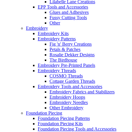
Lilabelle Lane Creations
EPP Tools and Accessories
Glues and Adhesives
Fussy Cutting Tools
Other
Embroidery
Embroidery Kits
Embroidery Patterns
Fig 'n' Berry Creations
Petals & Patches
Rosalie Dekker Designs
The Birdhouse
Embroidery Pre-Printed Panels
Embroidery Threads
COSMO Threads
Cottage Garden Threads
Embroidery Tools and Accessories
Embroidery Fabrics and Stabilizers
Embroidery Hoops
Embroidery Needles
Other Embroidery
Foundation Piecing
Foundation Piecing Patterns
Foundation Piecing Kits
Foundation Piecing Tools and Accessories