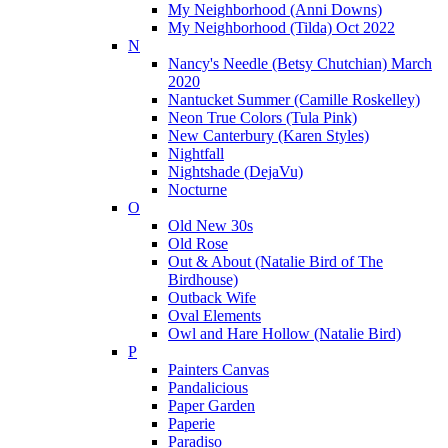
My Neighborhood (Anni Downs)
My Neighborhood (Tilda) Oct 2022
N
Nancy's Needle (Betsy Chutchian) March
2020
Nantucket Summer (Camille Roskelley)
Neon True Colors (Tula Pink)
New Canterbury (Karen Styles)
Nightfall
Nightshade (DejaVu)
Nocturne
O
Old New 30s
Old Rose
Out & About (Natalie Bird of The
Birdhouse)
Outback Wife
Oval Elements
Owl and Hare Hollow (Natalie Bird)
P
Painters Canvas
Pandalicious
Paper Garden
Paperie
Paradiso