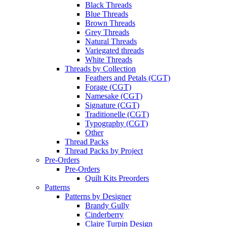
Black Threads
Blue Threads
Brown Threads
Grey Threads
Natural Threads
Variegated threads
White Threads
Threads by Collection
Feathers and Petals (CGT)
Forage (CGT)
Namesake (CGT)
Signature (CGT)
Traditionelle (CGT)
Typography (CGT)
Other
Thread Packs
Thread Packs by Project
Pre-Orders
Pre-Orders
Quilt Kits Preorders
Patterns
Patterns by Designer
Brandy Gully
Cinderberry
Claire Turpin Design