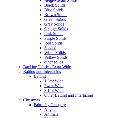
Beige/Cream Solids
Black Solids
Blue Solids
Brown Solids
Green Solids
Grey Solids
Orange Solids
Pink Solids
Purple Solids
Red Solids
Seeded
White Solids
Yellow Solids
other solids
Backing Fabric - Extra Wide
Batting and Interfacing
Batting
1.5mt Wide
2.4mt Wide
3.1mt Wide
Other Batting and Interfacing
Christmas
Fabric by Category
Angels
Animals