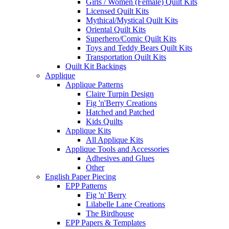
Girls / Women (Female) Quilt Kits
Licensed Quilt Kits
Mythical/Mystical Quilt Kits
Oriental Quilt Kits
Superhero/Comic Quilt Kits
Toys and Teddy Bears Quilt Kits
Transportation Quilt Kits
Quilt Kit Backings
Applique
Applique Patterns
Claire Turpin Design
Fig 'n'Berry Creations
Hatched and Patched
Kids Quilts
Applique Kits
All Applique Kits
Applique Tools and Accessories
Adhesives and Glues
Other
English Paper Piecing
EPP Patterns
Fig 'n' Berry
Lilabelle Lane Creations
The Birdhouse
EPP Papers & Templates