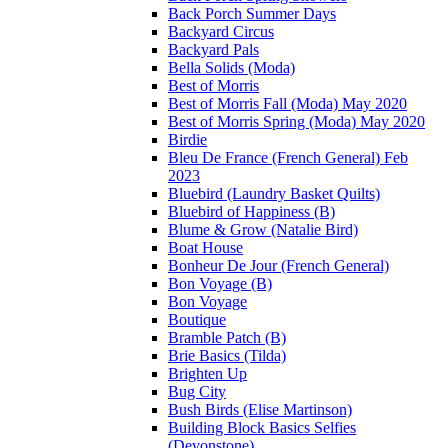
Back Porch Summer Days
Backyard Circus
Backyard Pals
Bella Solids (Moda)
Best of Morris
Best of Morris Fall (Moda) May 2020
Best of Morris Spring (Moda) May 2020
Birdie
Bleu De France (French General) Feb
2023
Bluebird (Laundry Basket Quilts)
Bluebird of Happiness (B)
Blume & Grow (Natalie Bird)
Boat House
Bonheur De Jour (French General)
Bon Voyage (B)
Bon Voyage
Boutique
Bramble Patch (B)
Brie Basics (Tilda)
Brighten Up
Bug City
Bush Birds (Elise Martinson)
Building Block Basics Selfies
(Devonstone)