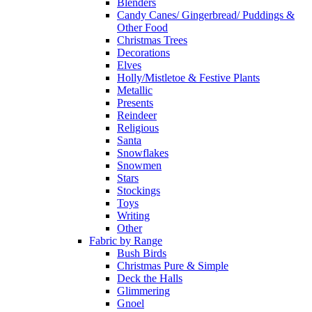
Blenders
Candy Canes/ Gingerbread/ Puddings &
Other Food
Christmas Trees
Decorations
Elves
Holly/Mistletoe & Festive Plants
Metallic
Presents
Reindeer
Religious
Santa
Snowflakes
Snowmen
Stars
Stockings
Toys
Writing
Other
Fabric by Range
Bush Birds
Christmas Pure & Simple
Deck the Halls
Glimmering
Gnoel