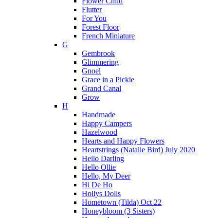
Flower Child
Flutter
For You
Forest Floor
French Miniature
G
Gembrook
Glimmering
Gnoel
Grace in a Pickle
Grand Canal
Grow
H
Handmade
Happy Campers
Hazelwood
Hearts and Happy Flowers
Heartstrings (Natalie Bird) July 2020
Hello Darling
Hello Ollie
Hello, My Deer
Hi De Ho
Hollys Dolls
Hometown (Tilda) Oct 22
Honeybloom (3 Sisters)