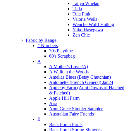
Tanya Whelan
Tilda
Tula Pink
Valorie Wells
Wenche Wolff Hatling
Yuko Hasegawa
Zen Chic
Fabric by Range
# Numbers
30s Playtime
60's Scrapbag
A
A Mother's Love (A)
A Walk in the Woods
Amelias Blues (Betsy Chutchian)
Antoinette (French General) Jan24
Appleby Farm (Anni Downs of Hatched
& Patched)
Apple Hill Farm
Aria
Aunt Grace Simpler Sampler
Australian Fairy Friends
B
Back Porch Prints
Back Porch Spring Showers