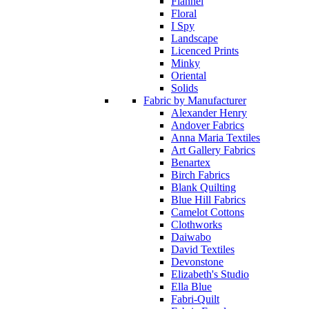
Flannel
Floral
I Spy
Landscape
Licenced Prints
Minky
Oriental
Solids
Fabric by Manufacturer
Alexander Henry
Andover Fabrics
Anna Maria Textiles
Art Gallery Fabrics
Benartex
Birch Fabrics
Blank Quilting
Blue Hill Fabrics
Camelot Cottons
Clothworks
Daiwabo
David Textiles
Devonstone
Elizabeth's Studio
Ella Blue
Fabri-Quilt