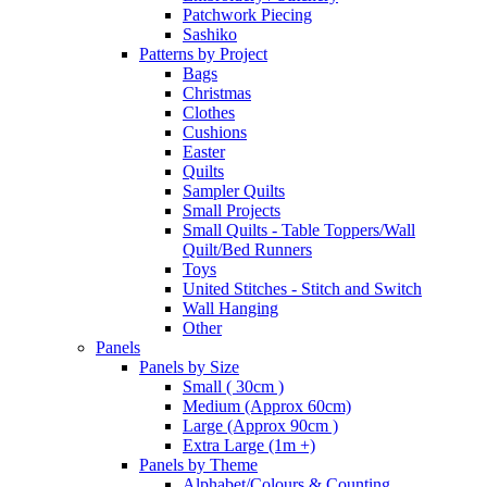
Patchwork Piecing
Sashiko
Patterns by Project
Bags
Christmas
Clothes
Cushions
Easter
Quilts
Sampler Quilts
Small Projects
Small Quilts - Table Toppers/Wall
Quilt/Bed Runners
Toys
United Stitches - Stitch and Switch
Wall Hanging
Other
Panels
Panels by Size
Small ( 30cm )
Medium (Approx 60cm)
Large (Approx 90cm )
Extra Large (1m +)
Panels by Theme
Alphabet/Colours & Counting