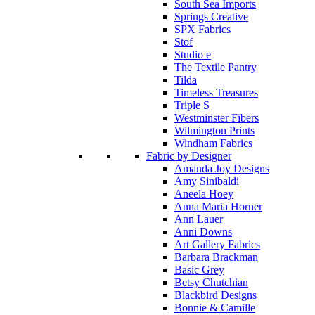
South Sea Imports
Springs Creative
SPX Fabrics
Stof
Studio e
The Textile Pantry
Tilda
Timeless Treasures
Triple S
Westminster Fibers
Wilmington Prints
Windham Fabrics
Fabric by Designer
Amanda Joy Designs
Amy Sinibaldi
Aneela Hoey
Anna Maria Horner
Ann Lauer
Anni Downs
Art Gallery Fabrics
Barbara Brackman
Basic Grey
Betsy Chutchian
Blackbird Designs
Bonnie & Camille