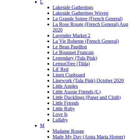
L
Lakeside Gatherings
Lakeside Gatherings Woven
La Grande Soiree (French General)
La Rose Rouge (French General) Aug
2020
Lavender Market 2
La Vie Boheme (French General)
Le Beau Papillon
Le Bouquet Francais
Legendary (Tula Pink)
LemonTree (Tilda)
Lil' Red
Linen Cupboard
Linework (Tula Pink) October 2020
Little Apples
Little Aussie Friends (L)
Little Ducklings (Paper and Cloth)
Little Friends
Little Ruby
Love Is
Lullaby
M
Madame Rouge
Made My Day (Anna Maria Horner)