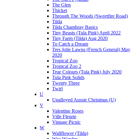
The Glen
Thicket
Through The Woods (Sweetfire Road)
Tilda
Tilda Chambray Basics
Tiny Beasts (Tula Pink) April 2022
Tiny Farm (Tilda) Aug 2020
To Catch a Dream
Tres Jolie Lawns (French General) May
2020
Tropical Zoo
Tropical Zoo 2
True Colours (Tula Pink) July 2020
Tula Pink Solids
Twenty Three
Twirl
U
Unalloyed Aussie Christmas (U)
V
Valentine Roses
Ville Fleurie
Vintage Picnic
W
Wallflower (Tilda)
Wee Wander