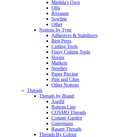
Matilda's Own
Olfa
Roxanne
Sewline
Other
Notions by Type
Adhesives & Stabilizers
Best Press
Cutting Tools
Fussy Cutting Tools
Hoops
Markers
Needles
Paper Piecing
Pins and Clips
Other Notions
Threads
Threads by Brand
Aurifil
Bottom Line
COSMO Threads
Cottage Garden
Gutermann
Rasant Threads
Threads By Colour