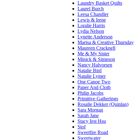
Laundry Basket Quilts
Laurel Burch
Leesa Chandler
Lewis & Irene
Loralie Harris
Lydia Nelson
Lynette Anderson
Marisa & Creative Thursday
Maureen Cracknell
Me & My Sister
Minick & Simpson
Nancy Halvorsen
Natalie Bird
Natalie Lymer
One Canoe Two
Paper And Cloth
Philip Jacobs
Primitive Gatherings
Rosalie Dekker (Quinlan)
Sara Morgan
Sarah Jane
Stacy Iest Hsu
Stof
Sweetfire Road
Sweetwater