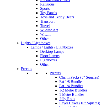
Religious
Sports
Toy Panels
Toys and Teddy Bears
Transport
Travel
Wildlife Art
Writing
Other
Lights / Lightboxes
Lamps / Lights / Lightboxes
Desktop Lamps
Floor Lamps
Lightboxes
Other
Precuts
Precuts
Charm Packs (5" Squares)
Fat 1/8 Bundles
Fat 1/4 Bundles
1/2 Metre Bundles
1 Metre Bundles
Jelly Rolls
Layer Cakes (10" Squares)