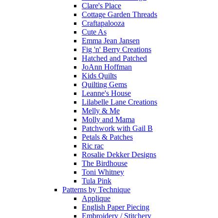
Clare's Place
Cottage Garden Threads
Craftapalooza
Cute As
Emma Jean Jansen
Fig 'n' Berry Creations
Hatched and Patched
JoAnn Hoffman
Kids Quilts
Quilting Gems
Leanne's House
Lilabelle Lane Creations
Melly & Me
Molly and Mama
Patchwork with Gail B
Petals & Patches
Ric rac
Rosalie Dekker Designs
The Birdhouse
Toni Whitney
Tula Pink
Patterns by Technique
Applique
English Paper Piecing
Embroidery / Stitchery