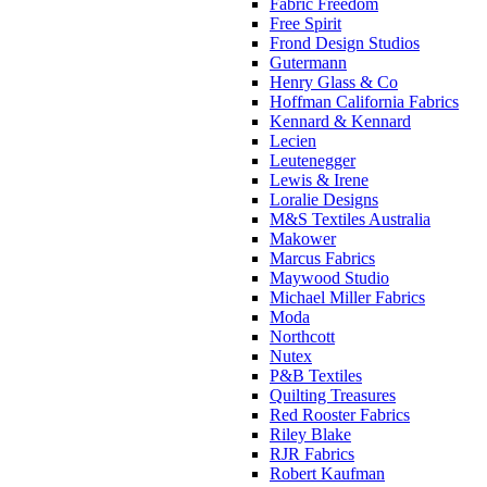
Fabric Freedom
Free Spirit
Frond Design Studios
Gutermann
Henry Glass & Co
Hoffman California Fabrics
Kennard & Kennard
Lecien
Leutenegger
Lewis & Irene
Loralie Designs
M&S Textiles Australia
Makower
Marcus Fabrics
Maywood Studio
Michael Miller Fabrics
Moda
Northcott
Nutex
P&B Textiles
Quilting Treasures
Red Rooster Fabrics
Riley Blake
RJR Fabrics
Robert Kaufman