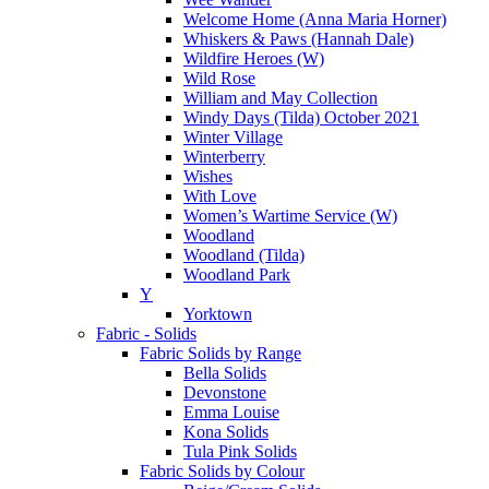
Welcome Home (Anna Maria Horner)
Whiskers & Paws (Hannah Dale)
Wildfire Heroes (W)
Wild Rose
William and May Collection
Windy Days (Tilda) October 2021
Winter Village
Winterberry
Wishes
With Love
Women’s Wartime Service (W)
Woodland
Woodland (Tilda)
Woodland Park
Y
Yorktown
Fabric - Solids
Fabric Solids by Range
Bella Solids
Devonstone
Emma Louise
Kona Solids
Tula Pink Solids
Fabric Solids by Colour