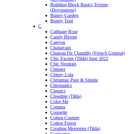
Building Block Basics Texture
(Devonstone)
Bunny Garden
Bunny Trail
C
Cabbage Rose
Candy Bloom
Canyon
Chafarcani
Chateau De Chantilly (French General)
Chic Escape (Tilda) June 2022
Chic Neutrals
Chipper
Chirpy Lola
Christmas Pure & Simple
Chromatics
Classics
Cloudpie (Tilda)
Color Me
Comma
Coquette
Cotton Couture
Cotton Forest
Creating Memories (Tilda)
Curiosities