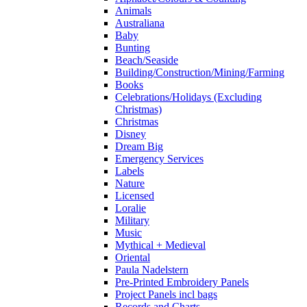
Animals
Australiana
Baby
Bunting
Beach/Seaside
Building/Construction/Mining/Farming
Books
Celebrations/Holidays (Excluding
Christmas)
Christmas
Disney
Dream Big
Emergency Services
Labels
Nature
Licensed
Loralie
Military
Music
Mythical + Medieval
Oriental
Paula Nadelstern
Pre-Printed Embroidery Panels
Project Panels incl bags
Records and Charts