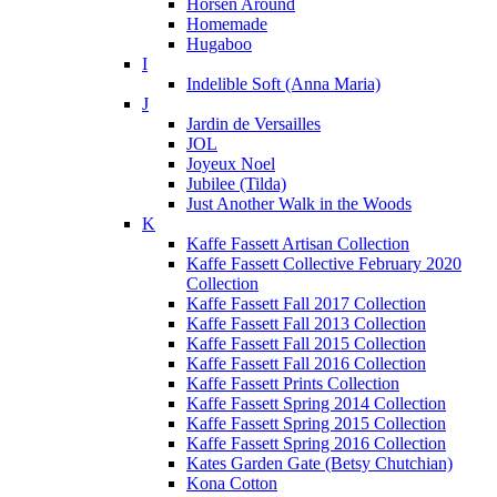
Horsen Around
Homemade
Hugaboo
I
Indelible Soft (Anna Maria)
J
Jardin de Versailles
JOL
Joyeux Noel
Jubilee (Tilda)
Just Another Walk in the Woods
K
Kaffe Fassett Artisan Collection
Kaffe Fassett Collective February 2020
Collection
Kaffe Fassett Fall 2017 Collection
Kaffe Fassett Fall 2013 Collection
Kaffe Fassett Fall 2015 Collection
Kaffe Fassett Fall 2016 Collection
Kaffe Fassett Prints Collection
Kaffe Fassett Spring 2014 Collection
Kaffe Fassett Spring 2015 Collection
Kaffe Fassett Spring 2016 Collection
Kates Garden Gate (Betsy Chutchian)
Kona Cotton