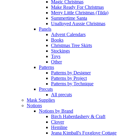
Magic Christmas
Make Ready For Christmas
Merry Little Christmas (Tilda)
Summertime Santa
Unalloyed Aussie Christmas
Panels
Advent Calendars
Books
Christmas Tree Skirts
Stockings
Toys
Other
Patterns
Patterns by Designer
Patterns by Project
Patterns by Technique
Precuts
All precuts
Mask Supplies
Notions
Notions by Brand
Birch Haberdashery & Craft
Clover
Hemline
Jeana Kimball's Foxglove Cottage