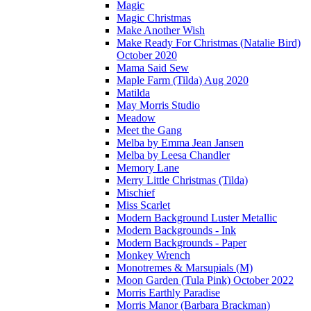
Magic
Magic Christmas
Make Another Wish
Make Ready For Christmas (Natalie Bird)
October 2020
Mama Said Sew
Maple Farm (Tilda) Aug 2020
Matilda
May Morris Studio
Meadow
Meet the Gang
Melba by Emma Jean Jansen
Melba by Leesa Chandler
Memory Lane
Merry Little Christmas (Tilda)
Mischief
Miss Scarlet
Modern Background Luster Metallic
Modern Backgrounds - Ink
Modern Backgrounds - Paper
Monkey Wrench
Monotremes & Marsupials (M)
Moon Garden (Tula Pink) October 2022
Morris Earthly Paradise
Morris Manor (Barbara Brackman)