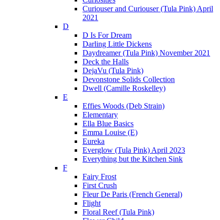
Curiouser and Curiouser (Tula Pink) April
2021
D
D Is For Dream
Darling Little Dickens
Daydreamer (Tula Pink) November 2021
Deck the Halls
DejaVu (Tula Pink)
Devonstone Solids Collection
Dwell (Camille Roskelley)
E
Effies Woods (Deb Strain)
Elementary
Ella Blue Basics
Emma Louise (E)
Eureka
Everglow (Tula Pink) April 2023
Everything but the Kitchen Sink
F
Fairy Frost
First Crush
Fleur De Paris (French General)
Flight
Floral Reef (Tula Pink)