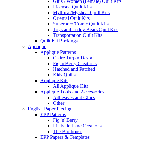
Girls / Women (Female) Quilt Kits
Licensed Quilt Kits
Mythical/Mystical Quilt Kits
Oriental Quilt Kits
Superhero/Comic Quilt Kits
Toys and Teddy Bears Quilt Kits
Transportation Quilt Kits
Quilt Kit Backings
Applique
Applique Patterns
Claire Turpin Design
Fig 'n'Berry Creations
Hatched and Patched
Kids Quilts
Applique Kits
All Applique Kits
Applique Tools and Accessories
Adhesives and Glues
Other
English Paper Piecing
EPP Patterns
Fig 'n' Berry
Lilabelle Lane Creations
The Birdhouse
EPP Papers & Templates