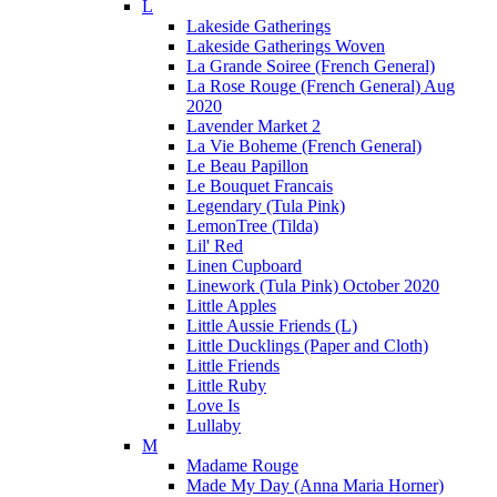
L
Lakeside Gatherings
Lakeside Gatherings Woven
La Grande Soiree (French General)
La Rose Rouge (French General) Aug
2020
Lavender Market 2
La Vie Boheme (French General)
Le Beau Papillon
Le Bouquet Francais
Legendary (Tula Pink)
LemonTree (Tilda)
Lil' Red
Linen Cupboard
Linework (Tula Pink) October 2020
Little Apples
Little Aussie Friends (L)
Little Ducklings (Paper and Cloth)
Little Friends
Little Ruby
Love Is
Lullaby
M
Madame Rouge
Made My Day (Anna Maria Horner)