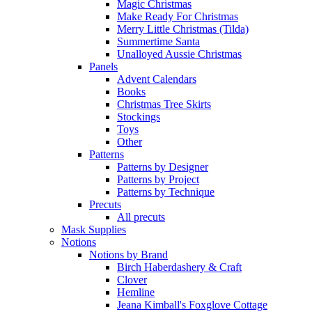
Magic Christmas
Make Ready For Christmas
Merry Little Christmas (Tilda)
Summertime Santa
Unalloyed Aussie Christmas
Panels
Advent Calendars
Books
Christmas Tree Skirts
Stockings
Toys
Other
Patterns
Patterns by Designer
Patterns by Project
Patterns by Technique
Precuts
All precuts
Mask Supplies
Notions
Notions by Brand
Birch Haberdashery & Craft
Clover
Hemline
Jeana Kimball's Foxglove Cottage