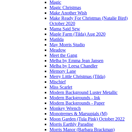
Magic
Magic Christmas
Make Another Wish
Make Ready For Christmas (Natalie Bird)
October 2020
Mama Said Sew
Maple Farm (Tilda) Aug 2020
Matilda
May Morris Studio
Meadow
Meet the Gang
Melba by Emma Jean Jansen
Melba by Leesa Chandler
Memory Lane
Merry Little Christmas (Tilda)
Mischief
Miss Scarlet
Modern Background Luster Metallic
Modern Backgrounds - Ink
Modern Backgrounds - Paper
Monkey Wrench
Monotremes & Marsupials (M)
Moon Garden (Tula Pink) October 2022
Morris Earthly Paradise
Morris Manor (Barbara Brackman)