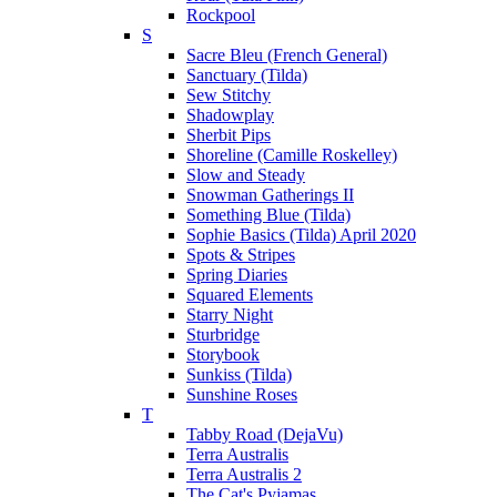
Rockpool
S
Sacre Bleu (French General)
Sanctuary (Tilda)
Sew Stitchy
Shadowplay
Sherbit Pips
Shoreline (Camille Roskelley)
Slow and Steady
Snowman Gatherings II
Something Blue (Tilda)
Sophie Basics (Tilda) April 2020
Spots & Stripes
Spring Diaries
Squared Elements
Starry Night
Sturbridge
Storybook
Sunkiss (Tilda)
Sunshine Roses
T
Tabby Road (DejaVu)
Terra Australis
Terra Australis 2
The Cat's Pyjamas