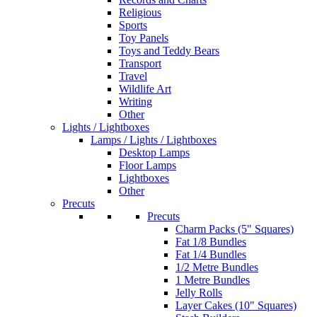
Religious
Sports
Toy Panels
Toys and Teddy Bears
Transport
Travel
Wildlife Art
Writing
Other
Lights / Lightboxes
Lamps / Lights / Lightboxes
Desktop Lamps
Floor Lamps
Lightboxes
Other
Precuts
Precuts
Charm Packs (5" Squares)
Fat 1/8 Bundles
Fat 1/4 Bundles
1/2 Metre Bundles
1 Metre Bundles
Jelly Rolls
Layer Cakes (10" Squares)