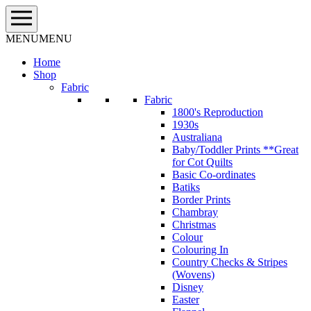
Skip
to
content
MENU
MENU
Home
Shop
Fabric
Fabric
1800's Reproduction
1930s
Australiana
Baby/Toddler Prints **Great
for Cot Quilts
Basic Co-ordinates
Batiks
Border Prints
Chambray
Christmas
Colour
Colouring In
Country Checks & Stripes
(Wovens)
Disney
Easter