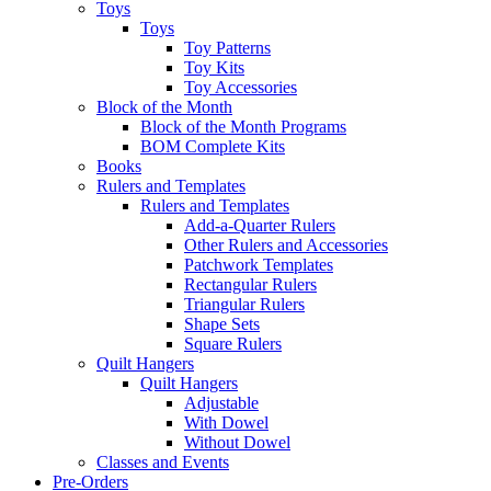
Toys
Toys
Toy Patterns
Toy Kits
Toy Accessories
Block of the Month
Block of the Month Programs
BOM Complete Kits
Books
Rulers and Templates
Rulers and Templates
Add-a-Quarter Rulers
Other Rulers and Accessories
Patchwork Templates
Rectangular Rulers
Triangular Rulers
Shape Sets
Square Rulers
Quilt Hangers
Quilt Hangers
Adjustable
With Dowel
Without Dowel
Classes and Events
Pre-Orders