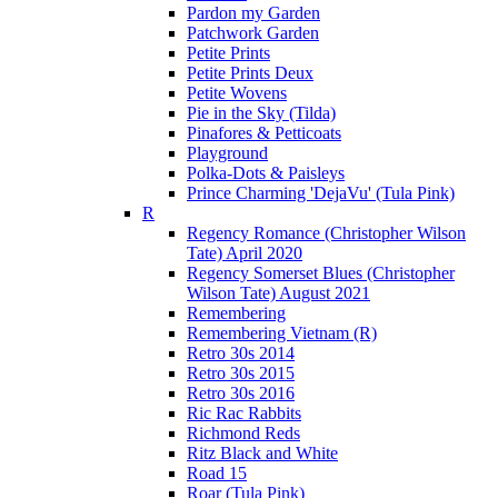
Pardon my Garden
Patchwork Garden
Petite Prints
Petite Prints Deux
Petite Wovens
Pie in the Sky (Tilda)
Pinafores & Petticoats
Playground
Polka-Dots & Paisleys
Prince Charming 'DejaVu' (Tula Pink)
R
Regency Romance (Christopher Wilson
Tate) April 2020
Regency Somerset Blues (Christopher
Wilson Tate) August 2021
Remembering
Remembering Vietnam (R)
Retro 30s 2014
Retro 30s 2015
Retro 30s 2016
Ric Rac Rabbits
Richmond Reds
Ritz Black and White
Road 15
Roar (Tula Pink)