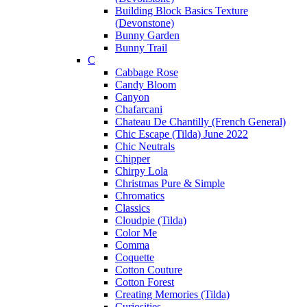
Building Block Basics Texture
(Devonstone)
Bunny Garden
Bunny Trail
C
Cabbage Rose
Candy Bloom
Canyon
Chafarcani
Chateau De Chantilly (French General)
Chic Escape (Tilda) June 2022
Chic Neutrals
Chipper
Chirpy Lola
Christmas Pure & Simple
Chromatics
Classics
Cloudpie (Tilda)
Color Me
Comma
Coquette
Cotton Couture
Cotton Forest
Creating Memories (Tilda)
Curiosities