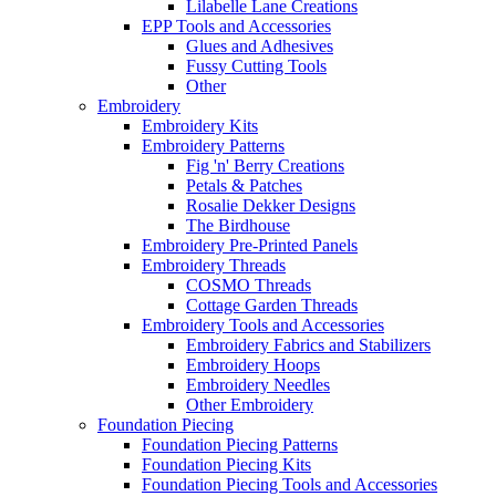
Lilabelle Lane Creations
EPP Tools and Accessories
Glues and Adhesives
Fussy Cutting Tools
Other
Embroidery
Embroidery Kits
Embroidery Patterns
Fig 'n' Berry Creations
Petals & Patches
Rosalie Dekker Designs
The Birdhouse
Embroidery Pre-Printed Panels
Embroidery Threads
COSMO Threads
Cottage Garden Threads
Embroidery Tools and Accessories
Embroidery Fabrics and Stabilizers
Embroidery Hoops
Embroidery Needles
Other Embroidery
Foundation Piecing
Foundation Piecing Patterns
Foundation Piecing Kits
Foundation Piecing Tools and Accessories