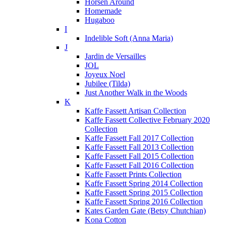
Horsen Around
Homemade
Hugaboo
I
Indelible Soft (Anna Maria)
J
Jardin de Versailles
JOL
Joyeux Noel
Jubilee (Tilda)
Just Another Walk in the Woods
K
Kaffe Fassett Artisan Collection
Kaffe Fassett Collective February 2020
Collection
Kaffe Fassett Fall 2017 Collection
Kaffe Fassett Fall 2013 Collection
Kaffe Fassett Fall 2015 Collection
Kaffe Fassett Fall 2016 Collection
Kaffe Fassett Prints Collection
Kaffe Fassett Spring 2014 Collection
Kaffe Fassett Spring 2015 Collection
Kaffe Fassett Spring 2016 Collection
Kates Garden Gate (Betsy Chutchian)
Kona Cotton