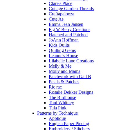
Clare's Place
Cottage Garden Threads
Craftapalooza
Cute As
Emma Jean Jansen
Fig 'n' Berry Creations
Hatched and Patched
JoAnn Hoffman
Kids Quilts
Quilting Gems
Leanne's House
Lilabelle Lane Creations
Melly & Me
Molly and Mama
Patchwork with Gail B
Petals & Patches
Ric rac
Rosalie Dekker Designs
The Birdhouse
Toni Whitney
Tula Pink
Patterns by Technique
Applique
English Paper Piecing
Embroidery / Stitchery