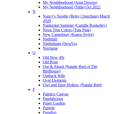
My Neighborhood (Anni Downs)
My Neighborhood (Tilda) Oct 2022
N
Nancy's Needle (Betsy Chutchian) March
2020
Nantucket Summer (Camille Roskelley)
Neon True Colors (Tula Pink)
New Canterbury (Karen Styles)
Nightfall
Nightshade (DejaVu)
Nocturne
O
Old New 30s
Old Rose
Out & About (Natalie Bird of The
Birdhouse)
Outback Wife
Oval Elements
Owl and Hare Hollow (Natalie Bird)
P
Painters Canvas
Pandalicious
Paper Garden
Paperie
Paradiso