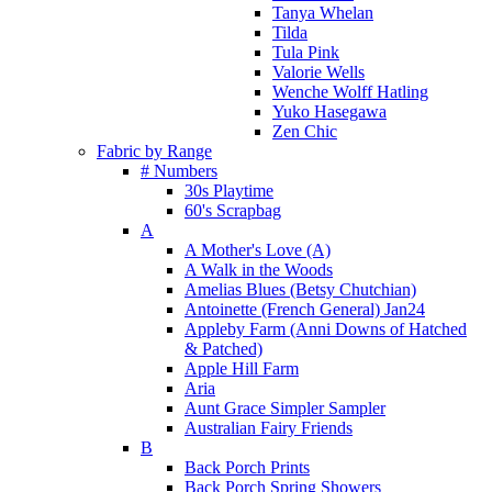
Tanya Whelan
Tilda
Tula Pink
Valorie Wells
Wenche Wolff Hatling
Yuko Hasegawa
Zen Chic
Fabric by Range
# Numbers
30s Playtime
60's Scrapbag
A
A Mother's Love (A)
A Walk in the Woods
Amelias Blues (Betsy Chutchian)
Antoinette (French General) Jan24
Appleby Farm (Anni Downs of Hatched
& Patched)
Apple Hill Farm
Aria
Aunt Grace Simpler Sampler
Australian Fairy Friends
B
Back Porch Prints
Back Porch Spring Showers