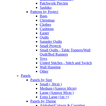
Patchwork Piecing
Sashiko
Patterns by Project
Bags
Christmas
Clothes
Cushions
Easter
Quilts
Sampler Quilts
Small Projects
Small Quilts - Table Toppers/Wall
Quilt/Bed Runners
Toys
United Stitches - Stitch and Switch
Wall Hanging
Other
Panels
Panels by Size
Small ( 30cm )
Medium (Approx 60cm)
Large (Approx 90cm )
Extra Large (1m +)
Panels by Theme
Alphabet/Colours & Counting