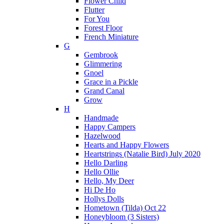
Flower Child
Flutter
For You
Forest Floor
French Miniature
G
Gembrook
Glimmering
Gnoel
Grace in a Pickle
Grand Canal
Grow
H
Handmade
Happy Campers
Hazelwood
Hearts and Happy Flowers
Heartstrings (Natalie Bird) July 2020
Hello Darling
Hello Ollie
Hello, My Deer
Hi De Ho
Hollys Dolls
Hometown (Tilda) Oct 22
Honeybloom (3 Sisters)