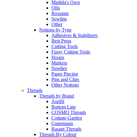
Matilda's Own
Olfa
Roxanne
Sewline
Other
Notions by Type
Adhesives & Stabilizers
Best Press
Cutting Tools
Fussy Cutting Tools
Hoops
Markers
Needles
Paper Piecing
Pins and Clips
Other Notions
Threads
Threads by Brand
Aurifil
Bottom Line
COSMO Threads
Cottage Garden
Gutermann
Rasant Threads
Threads By Colour