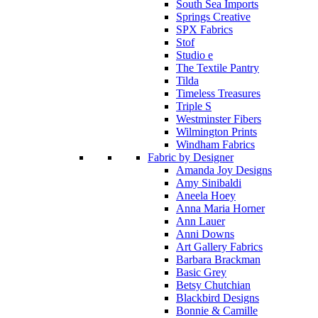
South Sea Imports
Springs Creative
SPX Fabrics
Stof
Studio e
The Textile Pantry
Tilda
Timeless Treasures
Triple S
Westminster Fibers
Wilmington Prints
Windham Fabrics
Fabric by Designer
Amanda Joy Designs
Amy Sinibaldi
Aneela Hoey
Anna Maria Horner
Ann Lauer
Anni Downs
Art Gallery Fabrics
Barbara Brackman
Basic Grey
Betsy Chutchian
Blackbird Designs
Bonnie & Camille