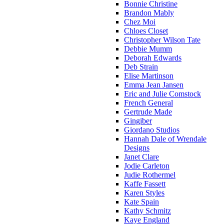
Bonnie Christine
Brandon Mably
Chez Moi
Chloes Closet
Christopher Wilson Tate
Debbie Mumm
Deborah Edwards
Deb Strain
Elise Martinson
Emma Jean Jansen
Eric and Julie Comstock
French General
Gertrude Made
Gingiber
Giordano Studios
Hannah Dale of Wrendale
Designs
Janet Clare
Jodie Carleton
Judie Rothermel
Kaffe Fassett
Karen Styles
Kate Spain
Kathy Schmitz
Kaye England