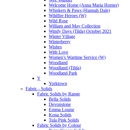
Welcome Home (Anna Maria Horner)
Whiskers & Paws (Hannah Dale)
Wildfire Heroes (W)
Wild Rose
William and May Collection
Windy Days (Tilda) October 2021
Winter Village
Winterberry
Wishes
With Love
Women’s Wartime Service (W)
Woodland
Woodland (Tilda)
Woodland Park
Y
Yorktown
Fabric - Solids
Fabric Solids by Range
Bella Solids
Devonstone
Emma Louise
Kona Solids
Tula Pink Solids
Fabric Solids by Colour