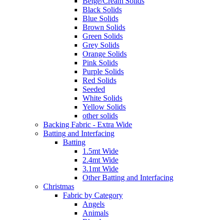
Beige/Cream Solids
Black Solids
Blue Solids
Brown Solids
Green Solids
Grey Solids
Orange Solids
Pink Solids
Purple Solids
Red Solids
Seeded
White Solids
Yellow Solids
other solids
Backing Fabric - Extra Wide
Batting and Interfacing
Batting
1.5mt Wide
2.4mt Wide
3.1mt Wide
Other Batting and Interfacing
Christmas
Fabric by Category
Angels
Animals