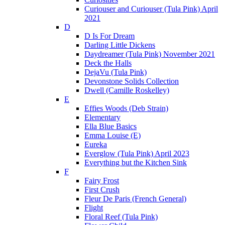
Curiouser and Curiouser (Tula Pink) April
2021
D
D Is For Dream
Darling Little Dickens
Daydreamer (Tula Pink) November 2021
Deck the Halls
DejaVu (Tula Pink)
Devonstone Solids Collection
Dwell (Camille Roskelley)
E
Effies Woods (Deb Strain)
Elementary
Ella Blue Basics
Emma Louise (E)
Eureka
Everglow (Tula Pink) April 2023
Everything but the Kitchen Sink
F
Fairy Frost
First Crush
Fleur De Paris (French General)
Flight
Floral Reef (Tula Pink)