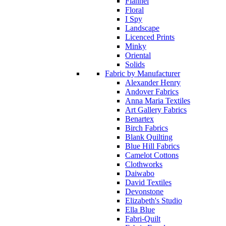
Flannel
Floral
I Spy
Landscape
Licenced Prints
Minky
Oriental
Solids
Fabric by Manufacturer
Alexander Henry
Andover Fabrics
Anna Maria Textiles
Art Gallery Fabrics
Benartex
Birch Fabrics
Blank Quilting
Blue Hill Fabrics
Camelot Cottons
Clothworks
Daiwabo
David Textiles
Devonstone
Elizabeth's Studio
Ella Blue
Fabri-Quilt