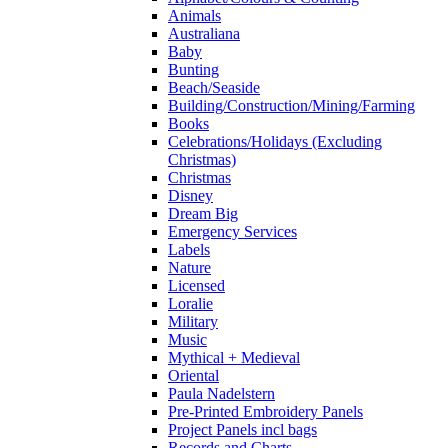
Animals
Australiana
Baby
Bunting
Beach/Seaside
Building/Construction/Mining/Farming
Books
Celebrations/Holidays (Excluding
Christmas)
Christmas
Disney
Dream Big
Emergency Services
Labels
Nature
Licensed
Loralie
Military
Music
Mythical + Medieval
Oriental
Paula Nadelstern
Pre-Printed Embroidery Panels
Project Panels incl bags
Records and Charts