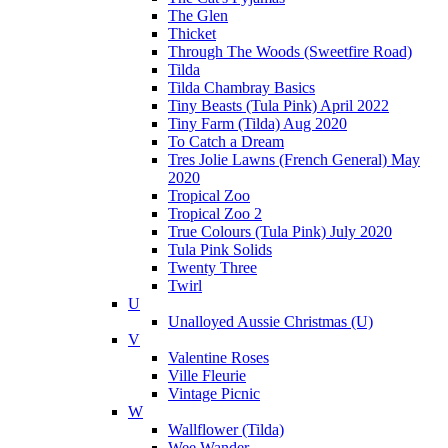
The Glen
Thicket
Through The Woods (Sweetfire Road)
Tilda
Tilda Chambray Basics
Tiny Beasts (Tula Pink) April 2022
Tiny Farm (Tilda) Aug 2020
To Catch a Dream
Tres Jolie Lawns (French General) May
2020
Tropical Zoo
Tropical Zoo 2
True Colours (Tula Pink) July 2020
Tula Pink Solids
Twenty Three
Twirl
U
Unalloyed Aussie Christmas (U)
V
Valentine Roses
Ville Fleurie
Vintage Picnic
W
Wallflower (Tilda)
Wee Wander