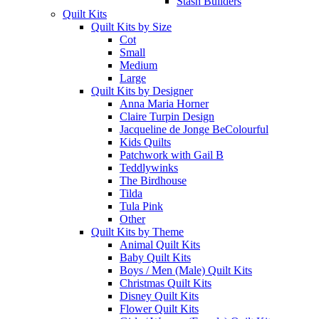
Stash Builders
Quilt Kits
Quilt Kits by Size
Cot
Small
Medium
Large
Quilt Kits by Designer
Anna Maria Horner
Claire Turpin Design
Jacqueline de Jonge BeColourful
Kids Quilts
Patchwork with Gail B
Teddlywinks
The Birdhouse
Tilda
Tula Pink
Other
Quilt Kits by Theme
Animal Quilt Kits
Baby Quilt Kits
Boys / Men (Male) Quilt Kits
Christmas Quilt Kits
Disney Quilt Kits
Flower Quilt Kits