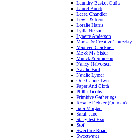
Laundry Basket Quilts
Laurel Burch
Leesa Chandler
Lewis & Irene
Loralie Harris
Lydia Nelson
Lynette Anderson
Marisa & Creative Thursday
Maureen Cracknell
Me & My Sister
Minick & Simpson
Nancy Halvorsen
Natalie Bird
Natalie Lymer
One Canoe Two
Paper And Cloth
Philip Jacobs
Primitive Gatherings
Rosalie Dekker (Quinlan)
Sara Morgan
Sarah Jane
Stacy Iest Hsu
Stof
Sweetfire Road
Sweetwater