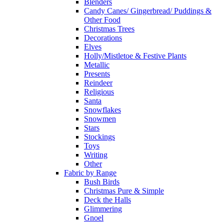
Blenders
Candy Canes/ Gingerbread/ Puddings &
Other Food
Christmas Trees
Decorations
Elves
Holly/Mistletoe & Festive Plants
Metallic
Presents
Reindeer
Religious
Santa
Snowflakes
Snowmen
Stars
Stockings
Toys
Writing
Other
Fabric by Range
Bush Birds
Christmas Pure & Simple
Deck the Halls
Glimmering
Gnoel