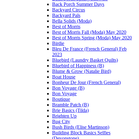
Back Porch Summer Days
Backyard Circus
Backyard Pals
Bella Solids (Moda)
Best of Morris
Best of Morris Fall (Moda) May 2020
Best of Morris Spring (Moda) May 2020
Birdie
Bleu De France (French General) Feb
2023
Bluebird (Laundry Basket Quilts)
Bluebird of Happiness (B)
Blume & Grow (Natalie Bird)
Boat House
Bonheur De Jour (French General)
Bon Voyage (B)
Bon Voyage
Boutique
Bramble Patch (B)
Brie Basics (Tilda)
Brighten Up
Bug City
Bush Birds (Elise Martinson)
Building Block Basics Selfies
(Devonstone)