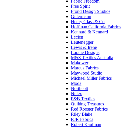
Fabric Freedom
Free Spirit
Frond Design Studios
Gutermann
Henry Glass & Co
Hoffman California Fabrics
Kennard & Kennard
Lecien
Leutenegger
Lewis & Irene
Loralie Designs
M&S Textiles Australia
Makower
Marcus Fabrics
Maywood Studio
Michael Miller Fabrics
Moda
Northcott
Nutex
P&B Textiles
Quilting Treasures
Red Rooster Fabrics
Riley Blake
RJR Fabrics
Robert Kaufman