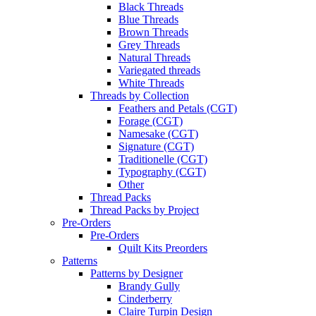
Black Threads
Blue Threads
Brown Threads
Grey Threads
Natural Threads
Variegated threads
White Threads
Threads by Collection
Feathers and Petals (CGT)
Forage (CGT)
Namesake (CGT)
Signature (CGT)
Traditionelle (CGT)
Typography (CGT)
Other
Thread Packs
Thread Packs by Project
Pre-Orders
Pre-Orders
Quilt Kits Preorders
Patterns
Patterns by Designer
Brandy Gully
Cinderberry
Claire Turpin Design