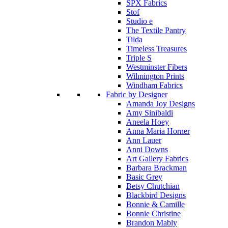
SPX Fabrics
Stof
Studio e
The Textile Pantry
Tilda
Timeless Treasures
Triple S
Westminster Fibers
Wilmington Prints
Windham Fabrics
Fabric by Designer
Amanda Joy Designs
Amy Sinibaldi
Aneela Hoey
Anna Maria Horner
Ann Lauer
Anni Downs
Art Gallery Fabrics
Barbara Brackman
Basic Grey
Betsy Chutchian
Blackbird Designs
Bonnie & Camille
Bonnie Christine
Brandon Mably