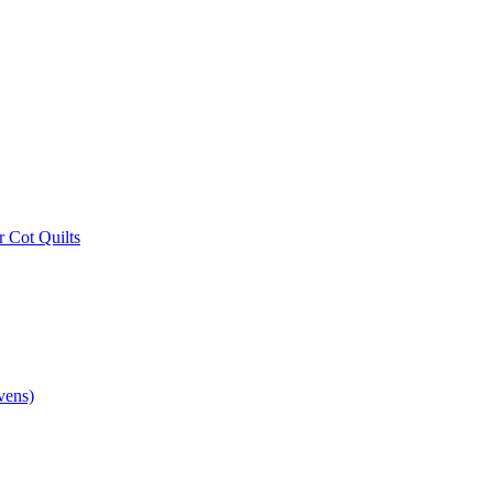
r Cot Quilts
vens)