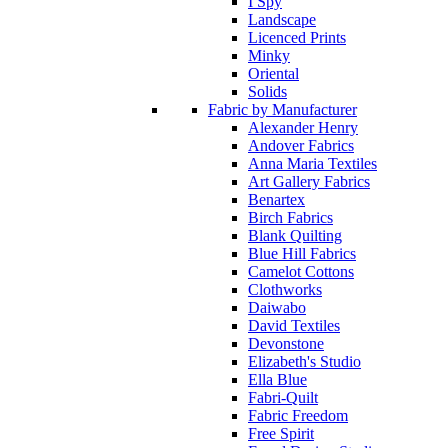
I Spy
Landscape
Licenced Prints
Minky
Oriental
Solids
Fabric by Manufacturer
Alexander Henry
Andover Fabrics
Anna Maria Textiles
Art Gallery Fabrics
Benartex
Birch Fabrics
Blank Quilting
Blue Hill Fabrics
Camelot Cottons
Clothworks
Daiwabo
David Textiles
Devonstone
Elizabeth's Studio
Ella Blue
Fabri-Quilt
Fabric Freedom
Free Spirit