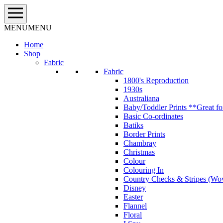
Skip
to
content
MENU
MENU
Home
Shop
Fabric
Fabric
1800's Reproduction
1930s
Australiana
Baby/Toddler Prints **Great fo
Basic Co-ordinates
Batiks
Border Prints
Chambray
Christmas
Colour
Colouring In
Country Checks & Stripes (Wo
Disney
Easter
Flannel
Floral