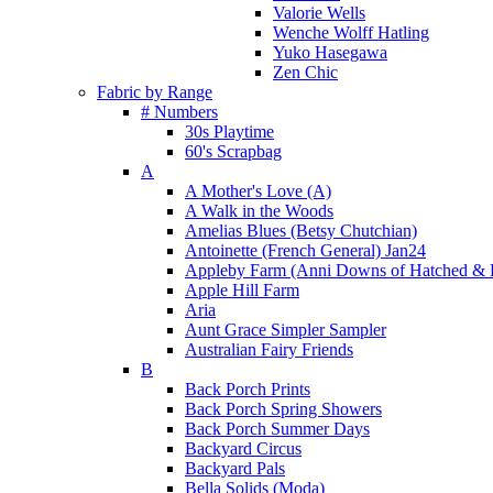
Valorie Wells
Wenche Wolff Hatling
Yuko Hasegawa
Zen Chic
Fabric by Range
# Numbers
30s Playtime
60's Scrapbag
A
A Mother's Love (A)
A Walk in the Woods
Amelias Blues (Betsy Chutchian)
Antoinette (French General) Jan24
Appleby Farm (Anni Downs of Hatched & 
Apple Hill Farm
Aria
Aunt Grace Simpler Sampler
Australian Fairy Friends
B
Back Porch Prints
Back Porch Spring Showers
Back Porch Summer Days
Backyard Circus
Backyard Pals
Bella Solids (Moda)