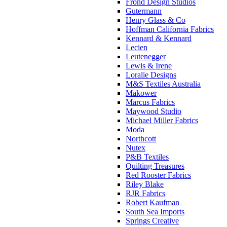
Frond Design Studios
Gutermann
Henry Glass & Co
Hoffman California Fabrics
Kennard & Kennard
Lecien
Leutenegger
Lewis & Irene
Loralie Designs
M&S Textiles Australia
Makower
Marcus Fabrics
Maywood Studio
Michael Miller Fabrics
Moda
Northcott
Nutex
P&B Textiles
Quilting Treasures
Red Rooster Fabrics
Riley Blake
RJR Fabrics
Robert Kaufman
South Sea Imports
Springs Creative