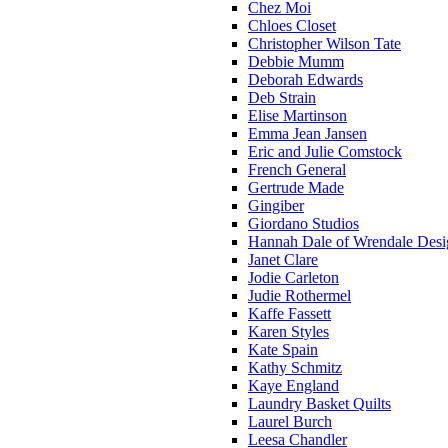
Chez Moi
Chloes Closet
Christopher Wilson Tate
Debbie Mumm
Deborah Edwards
Deb Strain
Elise Martinson
Emma Jean Jansen
Eric and Julie Comstock
French General
Gertrude Made
Gingiber
Giordano Studios
Hannah Dale of Wrendale Desi
Janet Clare
Jodie Carleton
Judie Rothermel
Kaffe Fassett
Karen Styles
Kate Spain
Kathy Schmitz
Kaye England
Laundry Basket Quilts
Laurel Burch
Leesa Chandler