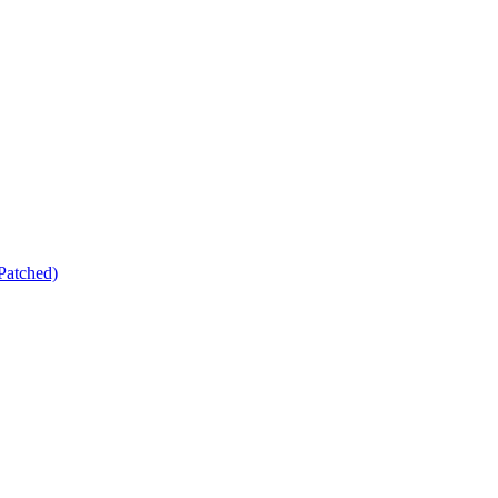
Patched)