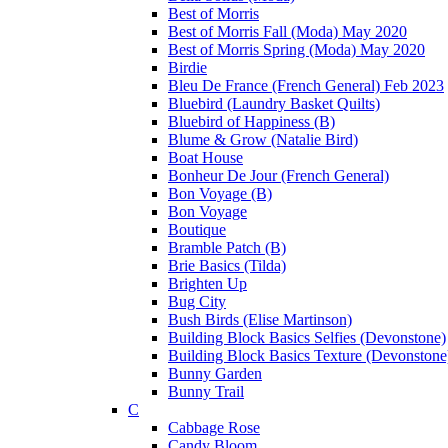
Best of Morris
Best of Morris Fall (Moda) May 2020
Best of Morris Spring (Moda) May 2020
Birdie
Bleu De France (French General) Feb 2023
Bluebird (Laundry Basket Quilts)
Bluebird of Happiness (B)
Blume & Grow (Natalie Bird)
Boat House
Bonheur De Jour (French General)
Bon Voyage (B)
Bon Voyage
Boutique
Bramble Patch (B)
Brie Basics (Tilda)
Brighten Up
Bug City
Bush Birds (Elise Martinson)
Building Block Basics Selfies (Devonstone)
Building Block Basics Texture (Devonstone
Bunny Garden
Bunny Trail
C
Cabbage Rose
Candy Bloom