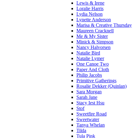
Lewis & Irene
Loralie Harris
Lydia Nelson
Lynette Anderson
Marisa & Creative Thursday
Maureen Cracknell
Me & My Sister
Minick & Simpson
Nancy Halvorsen
Natalie Bird
Natalie Lymer
One Canoe Two
Paper And Cloth
Philip Jacobs
Primitive Gatherings
Rosalie Dekker (Quinlan)
Sara Morgan
Sarah Jane
Stacy Iest Hsu
Stof
Sweetfire Road
Sweetwater
Tanya Whelan
Tilda
Tula Pink