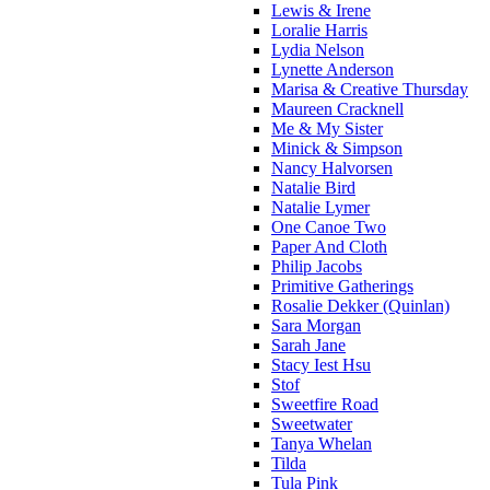
Lewis & Irene
Loralie Harris
Lydia Nelson
Lynette Anderson
Marisa & Creative Thursday
Maureen Cracknell
Me & My Sister
Minick & Simpson
Nancy Halvorsen
Natalie Bird
Natalie Lymer
One Canoe Two
Paper And Cloth
Philip Jacobs
Primitive Gatherings
Rosalie Dekker (Quinlan)
Sara Morgan
Sarah Jane
Stacy Iest Hsu
Stof
Sweetfire Road
Sweetwater
Tanya Whelan
Tilda
Tula Pink