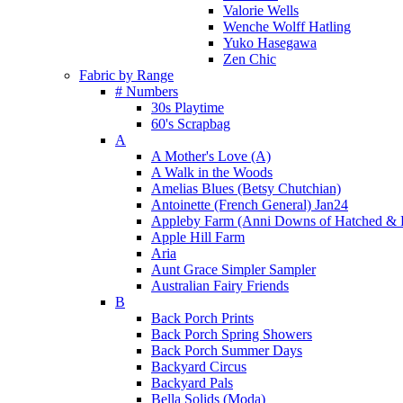
Valorie Wells
Wenche Wolff Hatling
Yuko Hasegawa
Zen Chic
Fabric by Range
# Numbers
30s Playtime
60's Scrapbag
A
A Mother's Love (A)
A Walk in the Woods
Amelias Blues (Betsy Chutchian)
Antoinette (French General) Jan24
Appleby Farm (Anni Downs of Hatched & 
Apple Hill Farm
Aria
Aunt Grace Simpler Sampler
Australian Fairy Friends
B
Back Porch Prints
Back Porch Spring Showers
Back Porch Summer Days
Backyard Circus
Backyard Pals
Bella Solids (Moda)