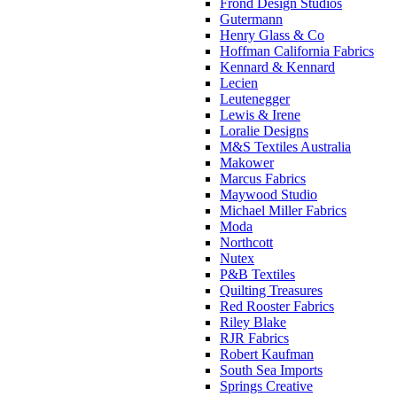
Frond Design Studios
Gutermann
Henry Glass & Co
Hoffman California Fabrics
Kennard & Kennard
Lecien
Leutenegger
Lewis & Irene
Loralie Designs
M&S Textiles Australia
Makower
Marcus Fabrics
Maywood Studio
Michael Miller Fabrics
Moda
Northcott
Nutex
P&B Textiles
Quilting Treasures
Red Rooster Fabrics
Riley Blake
RJR Fabrics
Robert Kaufman
South Sea Imports
Springs Creative