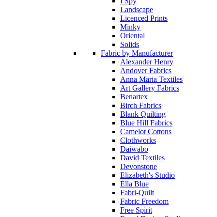
I Spy
Landscape
Licenced Prints
Minky
Oriental
Solids
Fabric by Manufacturer
Alexander Henry
Andover Fabrics
Anna Maria Textiles
Art Gallery Fabrics
Benartex
Birch Fabrics
Blank Quilting
Blue Hill Fabrics
Camelot Cottons
Clothworks
Daiwabo
David Textiles
Devonstone
Elizabeth's Studio
Ella Blue
Fabri-Quilt
Fabric Freedom
Free Spirit