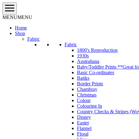
Skip
to
content
MENU
MENU
Home
Shop
Fabric
Fabric
1800's Reproduction
1930s
Australiana
Baby/Toddler Prints **Great fo
Basic Co-ordinates
Batiks
Border Prints
Chambray
Christmas
Colour
Colouring In
Country Checks & Stripes (Wo
Disney
Easter
Flannel
Floral