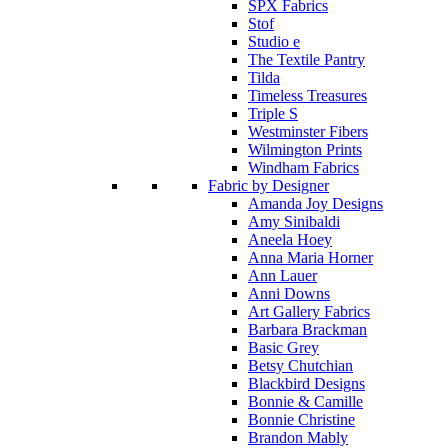
SPX Fabrics
Stof
Studio e
The Textile Pantry
Tilda
Timeless Treasures
Triple S
Westminster Fibers
Wilmington Prints
Windham Fabrics
Fabric by Designer
Amanda Joy Designs
Amy Sinibaldi
Aneela Hoey
Anna Maria Horner
Ann Lauer
Anni Downs
Art Gallery Fabrics
Barbara Brackman
Basic Grey
Betsy Chutchian
Blackbird Designs
Bonnie & Camille
Bonnie Christine
Brandon Mably