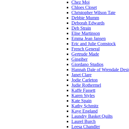
Chez Moi
Chloes Closet
Christopher Wilson Tate
Debbie Mumm
Deborah Edwards
Deb Strain
Elise Martinson
Emma Jean Jansen
Eric and Julie Comstock
French General
Gertrude Made
Gingiber
Giordano Studios
Hannah Dale of Wrendale Desi
Janet Clare
Jodie Carleton
Judie Rothermel
Kaffe Fassett
Karen Styles
Kate Spain
Kathy Schmitz
Kaye England
Laundry Basket Quilts
Laurel Burch
Leesa Chandler