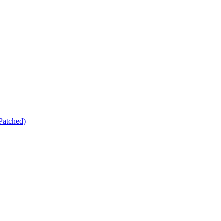
Patched)