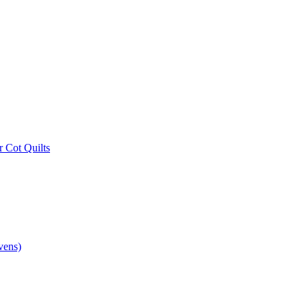
r Cot Quilts
vens)