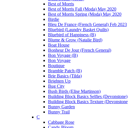
Best of Morris
Best of Morris Fall (Moda) May 2020
Best of Morris Spring (Moda) May 2020
Birdie
Bleu De France (French General) Feb 2023
Bluebird (Laundry Basket Quilts)
Bluebird of Happiness (B)
Blume & Grow (Natalie Bird)
Boat House
Bonheur De Jour (French General)
Bon Voyage (B)
Bon Voyage
Boutique
Bramble Patch (B)
Brie Basics (Tilda)
Brighten Up
Bug City
Bush Birds (Elise Martinson)
Building Block Basics Selfies (Devonstone)
Building Block Basics Texture (Devonstone
Bunny Garden
Bunny Trail
C
Cabbage Rose
Candy Bloom