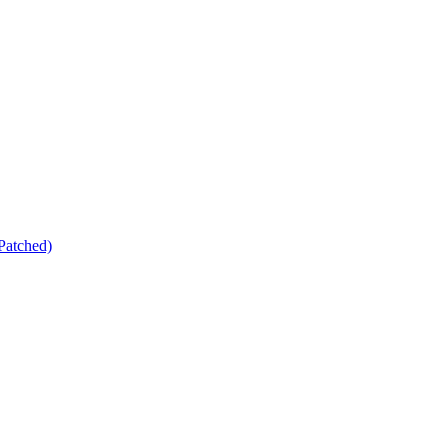
Patched)