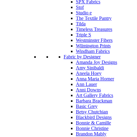
SPX Fabrics
Stof
Studio e
The Textile Pantry
Tilda
Timeless Treasures
Triple S
Westminster Fibers
Wilmington Prints
Windham Fabrics
Fabric by Designer
Amanda Joy Designs
Amy Sinibaldi
Aneela Hoey
Anna Maria Horner
Ann Lauer
Anni Downs
Art Gallery Fabrics
Barbara Brackman
Basic Grey
Betsy Chutchian
Blackbird Designs
Bonnie & Camille
Bonnie Christine
Brandon Mably