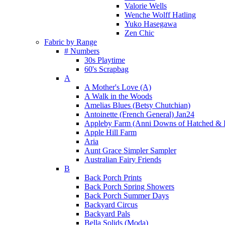
Valorie Wells
Wenche Wolff Hatling
Yuko Hasegawa
Zen Chic
Fabric by Range
# Numbers
30s Playtime
60's Scrapbag
A
A Mother's Love (A)
A Walk in the Woods
Amelias Blues (Betsy Chutchian)
Antoinette (French General) Jan24
Appleby Farm (Anni Downs of Hatched & 
Apple Hill Farm
Aria
Aunt Grace Simpler Sampler
Australian Fairy Friends
B
Back Porch Prints
Back Porch Spring Showers
Back Porch Summer Days
Backyard Circus
Backyard Pals
Bella Solids (Moda)