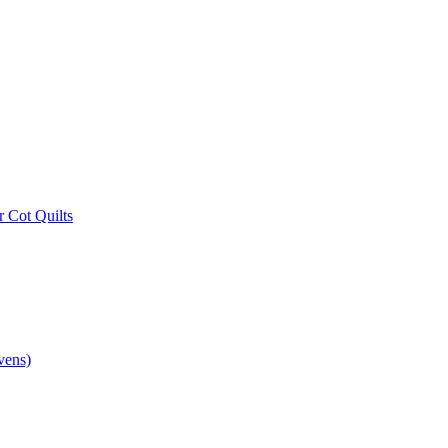
r Cot Quilts
vens)