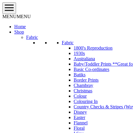
Skip
to
content
MENU
MENU
Home
Shop
Fabric
Fabric
1800's Reproduction
1930s
Australiana
Baby/Toddler Prints **Great fo
Basic Co-ordinates
Batiks
Border Prints
Chambray
Christmas
Colour
Colouring In
Country Checks & Stripes (Wo
Disney
Easter
Flannel
Floral