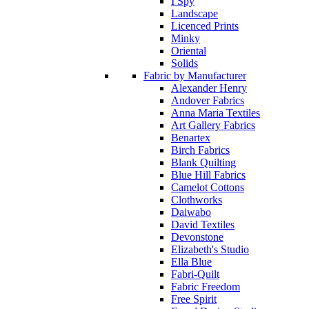
I Spy
Landscape
Licenced Prints
Minky
Oriental
Solids
Fabric by Manufacturer
Alexander Henry
Andover Fabrics
Anna Maria Textiles
Art Gallery Fabrics
Benartex
Birch Fabrics
Blank Quilting
Blue Hill Fabrics
Camelot Cottons
Clothworks
Daiwabo
David Textiles
Devonstone
Elizabeth's Studio
Ella Blue
Fabri-Quilt
Fabric Freedom
Free Spirit