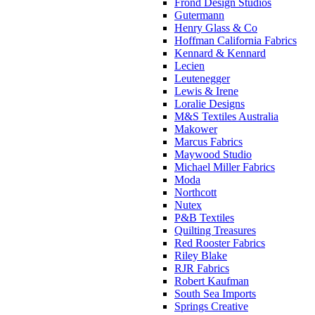
Frond Design Studios
Gutermann
Henry Glass & Co
Hoffman California Fabrics
Kennard & Kennard
Lecien
Leutenegger
Lewis & Irene
Loralie Designs
M&S Textiles Australia
Makower
Marcus Fabrics
Maywood Studio
Michael Miller Fabrics
Moda
Northcott
Nutex
P&B Textiles
Quilting Treasures
Red Rooster Fabrics
Riley Blake
RJR Fabrics
Robert Kaufman
South Sea Imports
Springs Creative