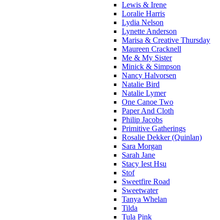
Lewis & Irene
Loralie Harris
Lydia Nelson
Lynette Anderson
Marisa & Creative Thursday
Maureen Cracknell
Me & My Sister
Minick & Simpson
Nancy Halvorsen
Natalie Bird
Natalie Lymer
One Canoe Two
Paper And Cloth
Philip Jacobs
Primitive Gatherings
Rosalie Dekker (Quinlan)
Sara Morgan
Sarah Jane
Stacy Iest Hsu
Stof
Sweetfire Road
Sweetwater
Tanya Whelan
Tilda
Tula Pink