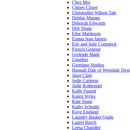
Chez Moi
Chloes Closet
Christopher Wilson Tate
Debbie Mumm
Deborah Edwards
Deb Strain
Elise Martinson
Emma Jean Jansen
Eric and Julie Comstock
French General
Gertrude Made
Gingiber
Giordano Studios
Hannah Dale of Wrendale Desi
Janet Clare
Jodie Carleton
Judie Rothermel
Kaffe Fassett
Karen Styles
Kate Spain
Kathy Schmitz
Kaye England
Laundry Basket Quilts
Laurel Burch
Leesa Chandler