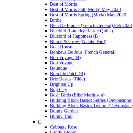
Best of Morris
Best of Morris Fall (Moda) May 2020
Best of Morris Spring (Moda) May 2020
Birdie
Bleu De France (French General) Feb 2023
Bluebird (Laundry Basket Quilts)
Bluebird of Happiness (B)
Blume & Grow (Natalie Bird)
Boat House
Bonheur De Jour (French General)
Bon Voyage (B)
Bon Voyage
Boutique
Bramble Patch (B)
Brie Basics (Tilda)
Brighten Up
Bug City
Bush Birds (Elise Martinson)
Building Block Basics Selfies (Devonstone)
Building Block Basics Texture (Devonstone
Bunny Garden
Bunny Trail
C
Cabbage Rose
Candy Bloom