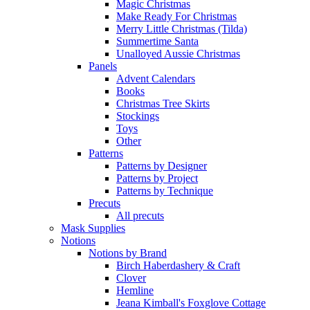
Magic Christmas
Make Ready For Christmas
Merry Little Christmas (Tilda)
Summertime Santa
Unalloyed Aussie Christmas
Panels
Advent Calendars
Books
Christmas Tree Skirts
Stockings
Toys
Other
Patterns
Patterns by Designer
Patterns by Project
Patterns by Technique
Precuts
All precuts
Mask Supplies
Notions
Notions by Brand
Birch Haberdashery & Craft
Clover
Hemline
Jeana Kimball's Foxglove Cottage