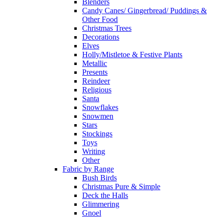
Blenders
Candy Canes/ Gingerbread/ Puddings &
Other Food
Christmas Trees
Decorations
Elves
Holly/Mistletoe & Festive Plants
Metallic
Presents
Reindeer
Religious
Santa
Snowflakes
Snowmen
Stars
Stockings
Toys
Writing
Other
Fabric by Range
Bush Birds
Christmas Pure & Simple
Deck the Halls
Glimmering
Gnoel