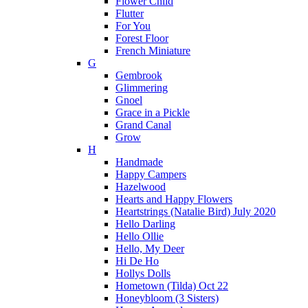
Flower Child
Flutter
For You
Forest Floor
French Miniature
G
Gembrook
Glimmering
Gnoel
Grace in a Pickle
Grand Canal
Grow
H
Handmade
Happy Campers
Hazelwood
Hearts and Happy Flowers
Heartstrings (Natalie Bird) July 2020
Hello Darling
Hello Ollie
Hello, My Deer
Hi De Ho
Hollys Dolls
Hometown (Tilda) Oct 22
Honeybloom (3 Sisters)