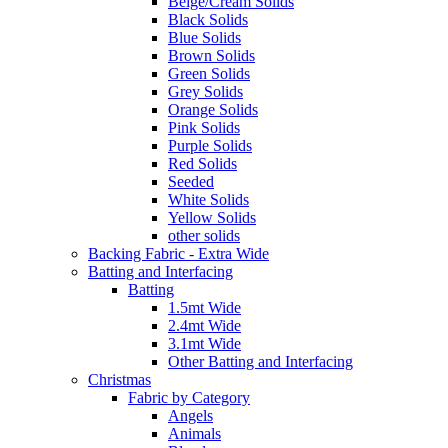
Beige/Cream Solids
Black Solids
Blue Solids
Brown Solids
Green Solids
Grey Solids
Orange Solids
Pink Solids
Purple Solids
Red Solids
Seeded
White Solids
Yellow Solids
other solids
Backing Fabric - Extra Wide
Batting and Interfacing
Batting
1.5mt Wide
2.4mt Wide
3.1mt Wide
Other Batting and Interfacing
Christmas
Fabric by Category
Angels
Animals