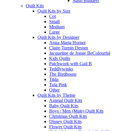
Stash Builders
Quilt Kits
Quilt Kits by Size
Cot
Small
Medium
Large
Quilt Kits by Designer
Anna Maria Horner
Claire Turpin Design
Jacqueline de Jonge BeColourful
Kids Quilts
Patchwork with Gail B
Teddlywinks
The Birdhouse
Tilda
Tula Pink
Other
Quilt Kits by Theme
Animal Quilt Kits
Baby Quilt Kits
Boys / Men (Male) Quilt Kits
Christmas Quilt Kits
Disney Quilt Kits
Flower Quilt Kits