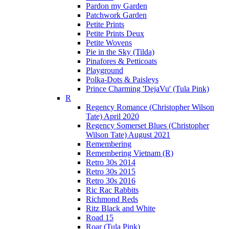
Pardon my Garden
Patchwork Garden
Petite Prints
Petite Prints Deux
Petite Wovens
Pie in the Sky (Tilda)
Pinafores & Petticoats
Playground
Polka-Dots & Paisleys
Prince Charming 'DejaVu' (Tula Pink)
R
Regency Romance (Christopher Wilson
Tate) April 2020
Regency Somerset Blues (Christopher
Wilson Tate) August 2021
Remembering
Remembering Vietnam (R)
Retro 30s 2014
Retro 30s 2015
Retro 30s 2016
Ric Rac Rabbits
Richmond Reds
Ritz Black and White
Road 15
Roar (Tula Pink)