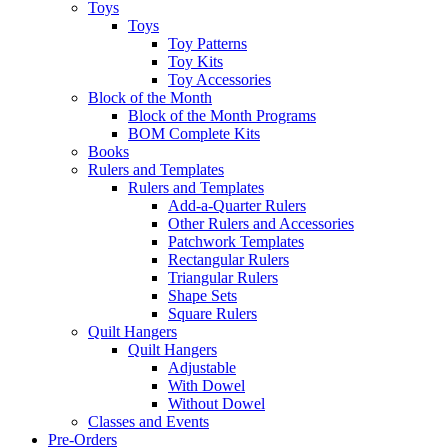
Toys
Toys
Toy Patterns
Toy Kits
Toy Accessories
Block of the Month
Block of the Month Programs
BOM Complete Kits
Books
Rulers and Templates
Rulers and Templates
Add-a-Quarter Rulers
Other Rulers and Accessories
Patchwork Templates
Rectangular Rulers
Triangular Rulers
Shape Sets
Square Rulers
Quilt Hangers
Quilt Hangers
Adjustable
With Dowel
Without Dowel
Classes and Events
Pre-Orders