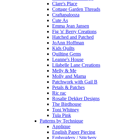
Clare's Place
Cottage Garden Threads
Craftapalooza
Cute As
Emma Jean Jansen
Fig 'n' Berry Creations
Hatched and Patched
JoAnn Hoffman
Kids Quilts
Quilting Gems
Leanne's House
Lilabelle Lane Creations
Melly & Me
Molly and Mama
Patchwork with Gail B
Petals & Patches
Ric rac
Rosalie Dekker Designs
The Birdhouse
Toni Whitney
Tula Pink
Patterns by Technique
Applique
English Paper Piecing
Embroidery / Stitchery