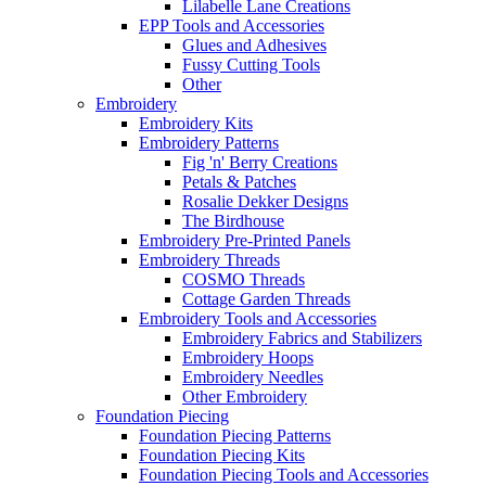
Lilabelle Lane Creations
EPP Tools and Accessories
Glues and Adhesives
Fussy Cutting Tools
Other
Embroidery
Embroidery Kits
Embroidery Patterns
Fig 'n' Berry Creations
Petals & Patches
Rosalie Dekker Designs
The Birdhouse
Embroidery Pre-Printed Panels
Embroidery Threads
COSMO Threads
Cottage Garden Threads
Embroidery Tools and Accessories
Embroidery Fabrics and Stabilizers
Embroidery Hoops
Embroidery Needles
Other Embroidery
Foundation Piecing
Foundation Piecing Patterns
Foundation Piecing Kits
Foundation Piecing Tools and Accessories