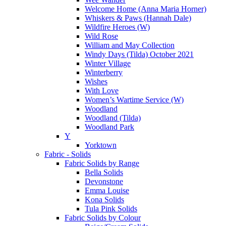
Welcome Home (Anna Maria Horner)
Whiskers & Paws (Hannah Dale)
Wildfire Heroes (W)
Wild Rose
William and May Collection
Windy Days (Tilda) October 2021
Winter Village
Winterberry
Wishes
With Love
Women’s Wartime Service (W)
Woodland
Woodland (Tilda)
Woodland Park
Y
Yorktown
Fabric - Solids
Fabric Solids by Range
Bella Solids
Devonstone
Emma Louise
Kona Solids
Tula Pink Solids
Fabric Solids by Colour