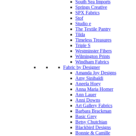
South Sea Imports
Springs Creative
SPX Fabrics
Stof
Studio e
The Textile Pantry
Tilda
Timeless Treasures
Triple S
Westminster Fibers
Wilmington Prints
Windham Fabrics
Fabric by Designer
Amanda Joy Designs
Amy Sinibaldi
Aneela Hoey
Anna Maria Horner
Ann Lauer
Anni Downs
Art Gallery Fabrics
Barbara Brackman
Basic Grey
Betsy Chutchian
Blackbird Designs
Bonnie & Camille