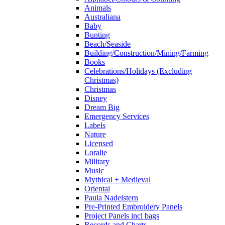
Animals
Australiana
Baby
Bunting
Beach/Seaside
Building/Construction/Mining/Farming
Books
Celebrations/Holidays (Excluding
Christmas)
Christmas
Disney
Dream Big
Emergency Services
Labels
Nature
Licensed
Loralie
Military
Music
Mythical + Medieval
Oriental
Paula Nadelstern
Pre-Printed Embroidery Panels
Project Panels incl bags
Records and Charts