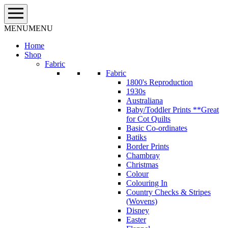
Skip
to
content
MENU
MENU
Home
Shop
Fabric
Fabric
1800's Reproduction
1930s
Australiana
Baby/Toddler Prints **Great
for Cot Quilts
Basic Co-ordinates
Batiks
Border Prints
Chambray
Christmas
Colour
Colouring In
Country Checks & Stripes
(Wovens)
Disney
Easter