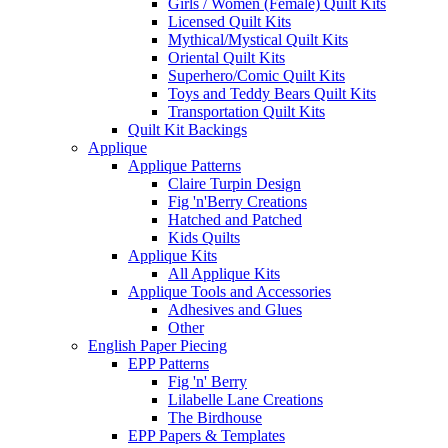
Girls / Women (Female) Quilt Kits
Licensed Quilt Kits
Mythical/Mystical Quilt Kits
Oriental Quilt Kits
Superhero/Comic Quilt Kits
Toys and Teddy Bears Quilt Kits
Transportation Quilt Kits
Quilt Kit Backings
Applique
Applique Patterns
Claire Turpin Design
Fig 'n'Berry Creations
Hatched and Patched
Kids Quilts
Applique Kits
All Applique Kits
Applique Tools and Accessories
Adhesives and Glues
Other
English Paper Piecing
EPP Patterns
Fig 'n' Berry
Lilabelle Lane Creations
The Birdhouse
EPP Papers & Templates