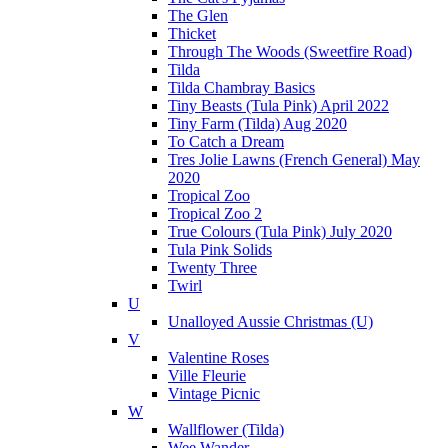
The Glen
Thicket
Through The Woods (Sweetfire Road)
Tilda
Tilda Chambray Basics
Tiny Beasts (Tula Pink) April 2022
Tiny Farm (Tilda) Aug 2020
To Catch a Dream
Tres Jolie Lawns (French General) May
2020
Tropical Zoo
Tropical Zoo 2
True Colours (Tula Pink) July 2020
Tula Pink Solids
Twenty Three
Twirl
U
Unalloyed Aussie Christmas (U)
V
Valentine Roses
Ville Fleurie
Vintage Picnic
W
Wallflower (Tilda)
Wee Wander