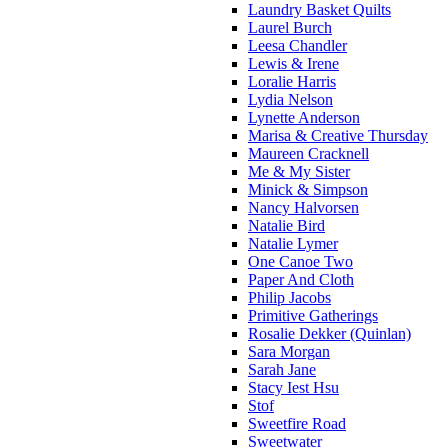
Laundry Basket Quilts
Laurel Burch
Leesa Chandler
Lewis & Irene
Loralie Harris
Lydia Nelson
Lynette Anderson
Marisa & Creative Thursday
Maureen Cracknell
Me & My Sister
Minick & Simpson
Nancy Halvorsen
Natalie Bird
Natalie Lymer
One Canoe Two
Paper And Cloth
Philip Jacobs
Primitive Gatherings
Rosalie Dekker (Quinlan)
Sara Morgan
Sarah Jane
Stacy Iest Hsu
Stof
Sweetfire Road
Sweetwater