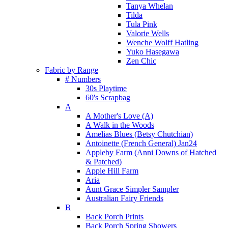
Tanya Whelan
Tilda
Tula Pink
Valorie Wells
Wenche Wolff Hatling
Yuko Hasegawa
Zen Chic
Fabric by Range
# Numbers
30s Playtime
60's Scrapbag
A
A Mother's Love (A)
A Walk in the Woods
Amelias Blues (Betsy Chutchian)
Antoinette (French General) Jan24
Appleby Farm (Anni Downs of Hatched
& Patched)
Apple Hill Farm
Aria
Aunt Grace Simpler Sampler
Australian Fairy Friends
B
Back Porch Prints
Back Porch Spring Showers