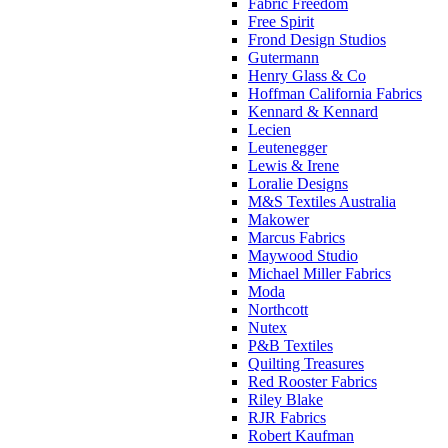
Fabric Freedom
Free Spirit
Frond Design Studios
Gutermann
Henry Glass & Co
Hoffman California Fabrics
Kennard & Kennard
Lecien
Leutenegger
Lewis & Irene
Loralie Designs
M&S Textiles Australia
Makower
Marcus Fabrics
Maywood Studio
Michael Miller Fabrics
Moda
Northcott
Nutex
P&B Textiles
Quilting Treasures
Red Rooster Fabrics
Riley Blake
RJR Fabrics
Robert Kaufman