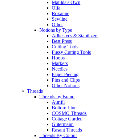
Matilda's Own
Olfa
Roxanne
Sewline
Other
Notions by Type
Adhesives & Stabilizers
Best Press
Cutting Tools
Fussy Cutting Tools
Hoops
Markers
Needles
Paper Piecing
Pins and Clips
Other Notions
Threads
Threads by Brand
Aurifil
Bottom Line
COSMO Threads
Cottage Garden
Gutermann
Rasant Threads
Threads By Colour