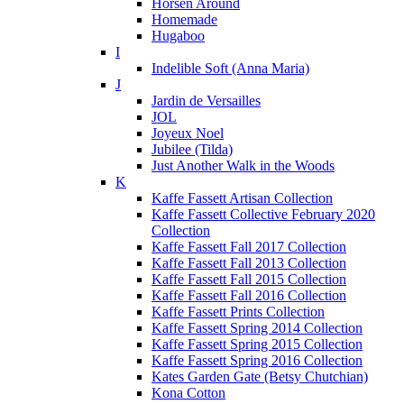
Horsen Around
Homemade
Hugaboo
I
Indelible Soft (Anna Maria)
J
Jardin de Versailles
JOL
Joyeux Noel
Jubilee (Tilda)
Just Another Walk in the Woods
K
Kaffe Fassett Artisan Collection
Kaffe Fassett Collective February 2020
Collection
Kaffe Fassett Fall 2017 Collection
Kaffe Fassett Fall 2013 Collection
Kaffe Fassett Fall 2015 Collection
Kaffe Fassett Fall 2016 Collection
Kaffe Fassett Prints Collection
Kaffe Fassett Spring 2014 Collection
Kaffe Fassett Spring 2015 Collection
Kaffe Fassett Spring 2016 Collection
Kates Garden Gate (Betsy Chutchian)
Kona Cotton