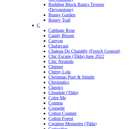
Building Block Basics Texture
(Devonstone)
Bunny Garden
Bunny Trail
C
Cabbage Rose
Candy Bloom
Canyon
Chafarcani
Chateau De Chantilly (French General)
Chic Escape (Tilda) June 2022
Chic Neutrals
Chipper
Chirpy Lola
Christmas Pure & Simple
Chromatics
Classics
Cloudpie (Tilda)
Color Me
Comma
Coquette
Cotton Couture
Cotton Forest
Creating Memories (Tilda)
Curiosities