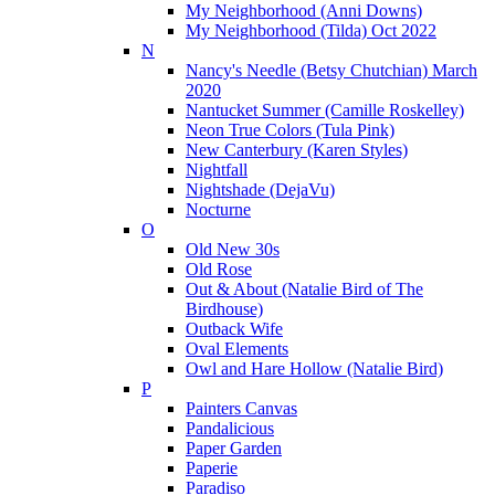
My Neighborhood (Anni Downs)
My Neighborhood (Tilda) Oct 2022
N
Nancy's Needle (Betsy Chutchian) March
2020
Nantucket Summer (Camille Roskelley)
Neon True Colors (Tula Pink)
New Canterbury (Karen Styles)
Nightfall
Nightshade (DejaVu)
Nocturne
O
Old New 30s
Old Rose
Out & About (Natalie Bird of The
Birdhouse)
Outback Wife
Oval Elements
Owl and Hare Hollow (Natalie Bird)
P
Painters Canvas
Pandalicious
Paper Garden
Paperie
Paradiso