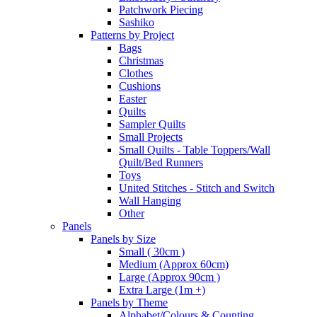
Patchwork Piecing
Sashiko
Patterns by Project
Bags
Christmas
Clothes
Cushions
Easter
Quilts
Sampler Quilts
Small Projects
Small Quilts - Table Toppers/Wall
Quilt/Bed Runners
Toys
United Stitches - Stitch and Switch
Wall Hanging
Other
Panels
Panels by Size
Small ( 30cm )
Medium (Approx 60cm)
Large (Approx 90cm )
Extra Large (1m +)
Panels by Theme
Alphabet/Colours & Counting