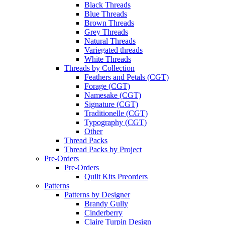
Black Threads
Blue Threads
Brown Threads
Grey Threads
Natural Threads
Variegated threads
White Threads
Threads by Collection
Feathers and Petals (CGT)
Forage (CGT)
Namesake (CGT)
Signature (CGT)
Traditionelle (CGT)
Typography (CGT)
Other
Thread Packs
Thread Packs by Project
Pre-Orders
Pre-Orders
Quilt Kits Preorders
Patterns
Patterns by Designer
Brandy Gully
Cinderberry
Claire Turpin Design