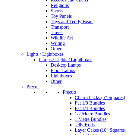
Religious
Sports
Toy Panels
Toys and Teddy Bears
Transport
Travel
Wildlife Art
Writing
Other
Lights / Lightboxes
Lamps / Lights / Lightboxes
Desktop Lamps
Floor Lamps
Lightboxes
Other
Precuts
Precuts
Charm Packs (5" Squares)
Fat 1/8 Bundles
Fat 1/4 Bundles
1/2 Metre Bundles
1 Metre Bundles
Jelly Rolls
Layer Cakes (10" Squares)