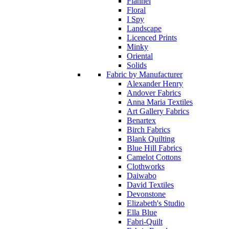
Flannel
Floral
I Spy
Landscape
Licenced Prints
Minky
Oriental
Solids
Fabric by Manufacturer
Alexander Henry
Andover Fabrics
Anna Maria Textiles
Art Gallery Fabrics
Benartex
Birch Fabrics
Blank Quilting
Blue Hill Fabrics
Camelot Cottons
Clothworks
Daiwabo
David Textiles
Devonstone
Elizabeth's Studio
Ella Blue
Fabri-Quilt