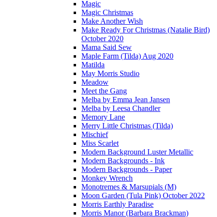
Magic
Magic Christmas
Make Another Wish
Make Ready For Christmas (Natalie Bird)
October 2020
Mama Said Sew
Maple Farm (Tilda) Aug 2020
Matilda
May Morris Studio
Meadow
Meet the Gang
Melba by Emma Jean Jansen
Melba by Leesa Chandler
Memory Lane
Merry Little Christmas (Tilda)
Mischief
Miss Scarlet
Modern Background Luster Metallic
Modern Backgrounds - Ink
Modern Backgrounds - Paper
Monkey Wrench
Monotremes & Marsupials (M)
Moon Garden (Tula Pink) October 2022
Morris Earthly Paradise
Morris Manor (Barbara Brackman)