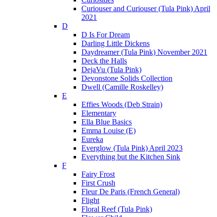
Curiouser and Curiouser (Tula Pink) April
2021
D
D Is For Dream
Darling Little Dickens
Daydreamer (Tula Pink) November 2021
Deck the Halls
DejaVu (Tula Pink)
Devonstone Solids Collection
Dwell (Camille Roskelley)
E
Effies Woods (Deb Strain)
Elementary
Ella Blue Basics
Emma Louise (E)
Eureka
Everglow (Tula Pink) April 2023
Everything but the Kitchen Sink
F
Fairy Frost
First Crush
Fleur De Paris (French General)
Flight
Floral Reef (Tula Pink)