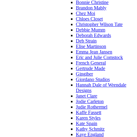
Bonnie Christine
Brandon Mably
Chez Moi
Chloes Closet
Christopher Wilson Tate
Debbie Mumm
Deborah Edwards
Deb Strain
Elise Martinson
Emma Jean Jansen
Eric and Julie Comstock
French General
Gertrude Made
Gingiber
Giordano Studios
Hannah Dale of Wrendale
Designs
Janet Clare
Jodie Carleton
Judie Rothermel
Kaffe Fassett
Karen Styles
Kate Spain
Kathy Schmitz
Kaye England