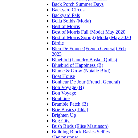
Back Porch Summer Days
Backyard Circus
Backyard Pals
Bella Solids (Moda)
Best of Morris
Best of Morris Fall (Moda) May 2020
Best of Morris Spring (Moda) May 2020
Birdie
Bleu De France (French General) Feb
2023
Bluebird (Laundry Basket Quilts)
Bluebird of Happiness (B)
Blume & Grow (Natalie Bird)
Boat House
Bonheur De Jour (French General)
Bon Voyage (B)
Bon Voyage
Boutique
Bramble Patch (B)
Brie Basics (Tilda)
Brighten Up
Bug City
Bush Birds (Elise Martinson)
Building Block Basics Selfies
(Devonstone)