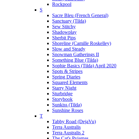
Rockpool
S
Sacre Bleu (French General)
Sanctuary (Tilda)
Sew Stitchy
Shadowplay
Sherbit Pips
Shoreline (Camille Roskelley)
Slow and Steady
Snowman Gatherings II
Something Blue (Tilda)
Sophie Basics (Tilda) April 2020
Spots & Stripes
Spring Diaries
Squared Elements
Starry Night
Sturbridge
Storybook
Sunkiss (Tilda)
Sunshine Roses
T
Tabby Road (DejaVu)
Terra Australis
Terra Australis 2
The Cat's Pyjamas