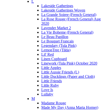
L
Lakeside Gatherings
Lakeside Gatherings Woven
La Grande Soiree (French General)
La Rose Rouge (French General) Aug
2020
Lavender Market 2
La Vie Boheme (French General)
Le Beau Papillon
Le Bouquet Francais
Legendary (Tula Pink)
LemonTree (Tilda)
Lil' Red
Linen Cupboard
Linework (Tula Pink) October 2020
Little Apples
Little Aussie Friends (L)
Little Ducklings (Paper and Cloth)
Little Friends
Little Ruby
Love Is
Lullaby
M
Madame Rouge
Made My Day (Anna Maria Horner)