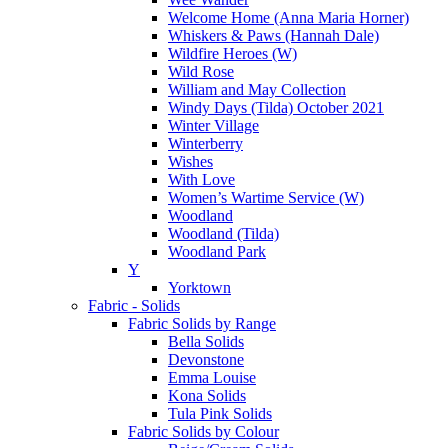
Welcome Home (Anna Maria Horner)
Whiskers & Paws (Hannah Dale)
Wildfire Heroes (W)
Wild Rose
William and May Collection
Windy Days (Tilda) October 2021
Winter Village
Winterberry
Wishes
With Love
Women’s Wartime Service (W)
Woodland
Woodland (Tilda)
Woodland Park
Y
Yorktown
Fabric - Solids
Fabric Solids by Range
Bella Solids
Devonstone
Emma Louise
Kona Solids
Tula Pink Solids
Fabric Solids by Colour