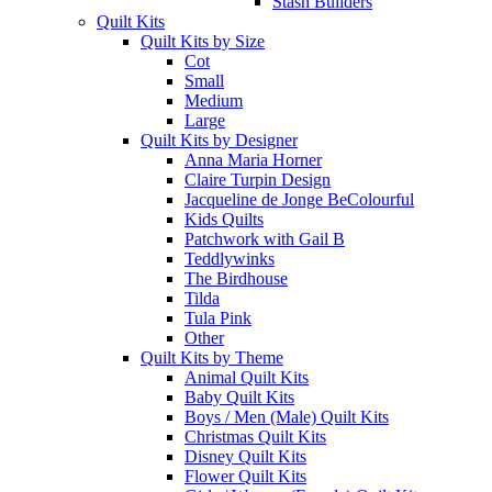
Stash Builders
Quilt Kits
Quilt Kits by Size
Cot
Small
Medium
Large
Quilt Kits by Designer
Anna Maria Horner
Claire Turpin Design
Jacqueline de Jonge BeColourful
Kids Quilts
Patchwork with Gail B
Teddlywinks
The Birdhouse
Tilda
Tula Pink
Other
Quilt Kits by Theme
Animal Quilt Kits
Baby Quilt Kits
Boys / Men (Male) Quilt Kits
Christmas Quilt Kits
Disney Quilt Kits
Flower Quilt Kits