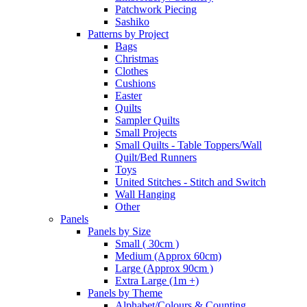
Patchwork Piecing
Sashiko
Patterns by Project
Bags
Christmas
Clothes
Cushions
Easter
Quilts
Sampler Quilts
Small Projects
Small Quilts - Table Toppers/Wall
Quilt/Bed Runners
Toys
United Stitches - Stitch and Switch
Wall Hanging
Other
Panels
Panels by Size
Small ( 30cm )
Medium (Approx 60cm)
Large (Approx 90cm )
Extra Large (1m +)
Panels by Theme
Alphabet/Colours & Counting