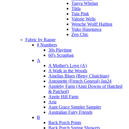
Tanya Whelan
Tilda
Tula Pink
Valorie Wells
Wenche Wolff Hatling
Yuko Hasegawa
Zen Chic
Fabric by Range
# Numbers
30s Playtime
60's Scrapbag
A
A Mother's Love (A)
A Walk in the Woods
Amelias Blues (Betsy Chutchian)
Antoinette (French General) Jan24
Appleby Farm (Anni Downs of Hatched
& Patched)
Apple Hill Farm
Aria
Aunt Grace Simpler Sampler
Australian Fairy Friends
B
Back Porch Prints
Back Porch Spring Showers