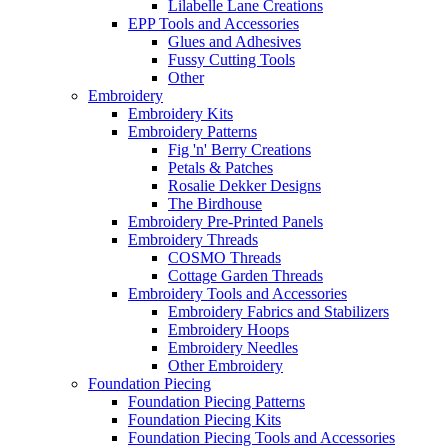
Lilabelle Lane Creations
EPP Tools and Accessories
Glues and Adhesives
Fussy Cutting Tools
Other
Embroidery
Embroidery Kits
Embroidery Patterns
Fig 'n' Berry Creations
Petals & Patches
Rosalie Dekker Designs
The Birdhouse
Embroidery Pre-Printed Panels
Embroidery Threads
COSMO Threads
Cottage Garden Threads
Embroidery Tools and Accessories
Embroidery Fabrics and Stabilizers
Embroidery Hoops
Embroidery Needles
Other Embroidery
Foundation Piecing
Foundation Piecing Patterns
Foundation Piecing Kits
Foundation Piecing Tools and Accessories