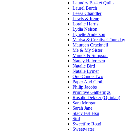
Laundry Basket Quilts
Laurel Burch
Leesa Chandler
Lewis & Irene
Loralie Harris
Lydia Nelson
Lynette Anderson
Marisa & Creative Thursday
Maureen Cracknell
Me & My Sister
Minick & Simpson
Nancy Halvorsen
Natalie Bird
Natalie Lymer
One Canoe Two
Paper And Cloth
Philip Jacobs
Primitive Gatherings
Rosalie Dekker (Quinlan)
Sara Morgan
Sarah Jane
Stacy Iest Hsu
Stof
Sweetfire Road
Sweetwater