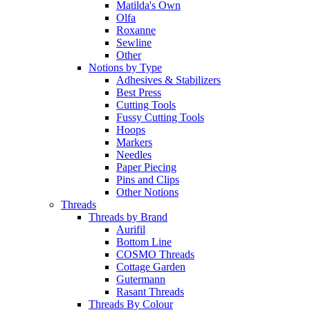
Matilda's Own
Olfa
Roxanne
Sewline
Other
Notions by Type
Adhesives & Stabilizers
Best Press
Cutting Tools
Fussy Cutting Tools
Hoops
Markers
Needles
Paper Piecing
Pins and Clips
Other Notions
Threads
Threads by Brand
Aurifil
Bottom Line
COSMO Threads
Cottage Garden
Gutermann
Rasant Threads
Threads By Colour