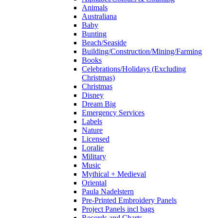
Animals
Australiana
Baby
Bunting
Beach/Seaside
Building/Construction/Mining/Farming
Books
Celebrations/Holidays (Excluding
Christmas)
Christmas
Disney
Dream Big
Emergency Services
Labels
Nature
Licensed
Loralie
Military
Music
Mythical + Medieval
Oriental
Paula Nadelstern
Pre-Printed Embroidery Panels
Project Panels incl bags
Records and Charts