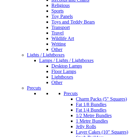
Religious
Sports
Toy Panels
Toys and Teddy Bears
Transport
Travel
Wildlife Art
Writing
Other
Lights / Lightboxes
Lamps / Lights / Lightboxes
Desktop Lamps
Floor Lamps
Lightboxes
Other
Precuts
Precuts
Charm Packs (5" Squares)
Fat 1/8 Bundles
Fat 1/4 Bundles
1/2 Metre Bundles
1 Metre Bundles
Jelly Rolls
Layer Cakes (10" Squares)