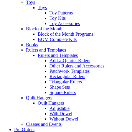
Toys
Toys
Toy Patterns
Toy Kits
Toy Accessories
Block of the Month
Block of the Month Programs
BOM Complete Kits
Books
Rulers and Templates
Rulers and Templates
Add-a-Quarter Rulers
Other Rulers and Accessories
Patchwork Templates
Rectangular Rulers
Triangular Rulers
Shape Sets
Square Rulers
Quilt Hangers
Quilt Hangers
Adjustable
With Dowel
Without Dowel
Classes and Events
Pre-Orders