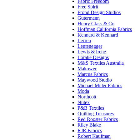
Fabric Freedom
Free Spirit
Frond Design Studios
Gutermann
Henry Glass & Co
Hoffman California Fabrics
Kennard & Kennard
Lecien
Leutenegger
Lewis & Irene
Loralie Designs
M&S Textiles Australia
Makower
Marcus Fabrics
Maywood Studio
Michael Miller Fabrics
Moda
Northcott
Nutex
P&B Textiles
Quilting Treasures
Red Rooster Fabrics
Riley Blake
RJR Fabrics
Robert Kaufman