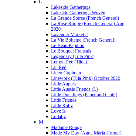
L
Lakeside Gatherings
Lakeside Gatherings Woven
La Grande Soiree (French General)
La Rose Rouge (French General) Aug
2020
Lavender Market 2
La Vie Boheme (French General)
Le Beau Papillon
Le Bouquet Francais
Legendary (Tula Pink)
LemonTree (Tilda)
Lil' Red
Linen Cupboard
Linework (Tula Pink) October 2020
Little Apples
Little Aussie Friends (L)
Little Ducklings (Paper and Cloth)
Little Friends
Little Ruby
Love Is
Lullaby
M
Madame Rouge
Made My Day (Anna Maria Horner)