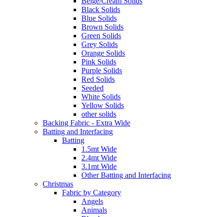
Beige/Cream Solids
Black Solids
Blue Solids
Brown Solids
Green Solids
Grey Solids
Orange Solids
Pink Solids
Purple Solids
Red Solids
Seeded
White Solids
Yellow Solids
other solids
Backing Fabric - Extra Wide
Batting and Interfacing
Batting
1.5mt Wide
2.4mt Wide
3.1mt Wide
Other Batting and Interfacing
Christmas
Fabric by Category
Angels
Animals