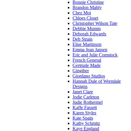
Bonnie Christine
Brandon Mably
Chez Moi
Chloes Closet
Christopher Wilson Tate
Debbie Mumm
Deborah Edwards
Deb Strain
Elise Martinson
Emma Jean Jansen
Eric and Julie Comstock
French General
Gertrude Made
Gingiber
Giordano Studios
Hannah Dale of Wrendale
Designs
Janet Clare
Jodie Carleton
Judie Rothermel
Kaffe Fassett
Karen Styles
Kate Spain
Kathy Schmitz
Kaye England