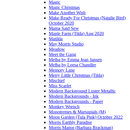
Magic
Magic Christmas
Make Another Wish
Make Ready For Christmas (Natalie Bird)
October 2020
Mama Said Sew
Maple Farm (Tilda) Aug 2020
Matilda
May Morris Studio
Meadow
Meet the Gang
Melba by Emma Jean Jansen
Melba by Leesa Chandler
Memory Lane
Merry Little Christmas (Tilda)
Mischief
Miss Scarlet
Modern Background Luster Metallic
Modern Backgrounds - Ink
Modern Backgrounds - Paper
Monkey Wrench
Monotremes & Marsupials (M)
Moon Garden (Tula Pink) October 2022
Morris Earthly Paradise
Morris Manor (Barbara Brackman)