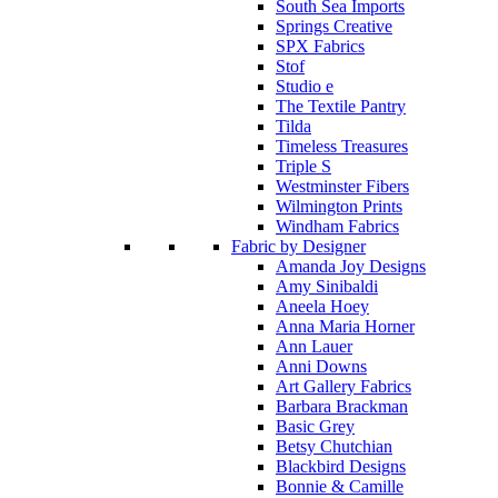
South Sea Imports
Springs Creative
SPX Fabrics
Stof
Studio e
The Textile Pantry
Tilda
Timeless Treasures
Triple S
Westminster Fibers
Wilmington Prints
Windham Fabrics
Fabric by Designer
Amanda Joy Designs
Amy Sinibaldi
Aneela Hoey
Anna Maria Horner
Ann Lauer
Anni Downs
Art Gallery Fabrics
Barbara Brackman
Basic Grey
Betsy Chutchian
Blackbird Designs
Bonnie & Camille