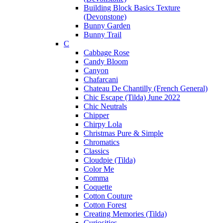
Building Block Basics Texture
(Devonstone)
Bunny Garden
Bunny Trail
C
Cabbage Rose
Candy Bloom
Canyon
Chafarcani
Chateau De Chantilly (French General)
Chic Escape (Tilda) June 2022
Chic Neutrals
Chipper
Chirpy Lola
Christmas Pure & Simple
Chromatics
Classics
Cloudpie (Tilda)
Color Me
Comma
Coquette
Cotton Couture
Cotton Forest
Creating Memories (Tilda)
Curiosities