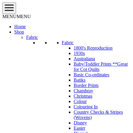
Skip
to
content
MENU
MENU
Home
Shop
Fabric
Fabric
1800's Reproduction
1930s
Australiana
Baby/Toddler Prints **Great
for Cot Quilts
Basic Co-ordinates
Batiks
Border Prints
Chambray
Christmas
Colour
Colouring In
Country Checks & Stripes
(Wovens)
Disney
Easter