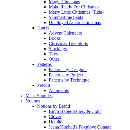
Magic Christmas
Make Ready For Christmas
Merry Little Christmas (Tilda)
Summertime Santa
Unalloyed Aussie Christmas
Panels
Advent Calendars
Books
Christmas Tree Skirts
Stockings
Toys
Other
Patterns
Patterns by Designer
Patterns by Project
Patterns by Technique
Precuts
All precuts
Mask Supplies
Notions
Notions by Brand
Birch Haberdashery & Craft
Clover
Hemline
Jeana Kimball's Foxglove Cottage