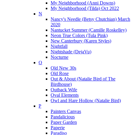
My Neighborhood (Anni Downs)
My Neighborhood (Tilda) Oct 2022
N
Nancy's Needle (Betsy Chutchian) March
2020
Nantucket Summer (Camille Roskelley)
Neon True Colors (Tula Pink)
New Canterbury (Karen Styles)
Nightfall
Nightshade (DejaVu)
Nocturne
O
Old New 30s
Old Rose
Out & About (Natalie Bird of The
Birdhouse)
Outback Wife
Oval Elements
Owl and Hare Hollow (Natalie Bird)
P
Painters Canvas
Pandalicious
Paper Garden
Paperie
Paradiso