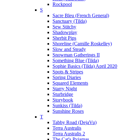
Rockpool
S
Sacre Bleu (French General)
Sanctuary (Tilda)
Sew Stitchy
Shadowplay
Sherbit Pips
Shoreline (Camille Roskelley)
Slow and Steady
Snowman Gatherings II
Something Blue (Tilda)
Sophie Basics (Tilda) April 2020
Spots & Stripes
Spring Diaries
Squared Elements
Starry Night
Sturbridge
Storybook
Sunkiss (Tilda)
Sunshine Roses
T
Tabby Road (DejaVu)
Terra Australis
Terra Australis 2
The Cat's Pyjamas