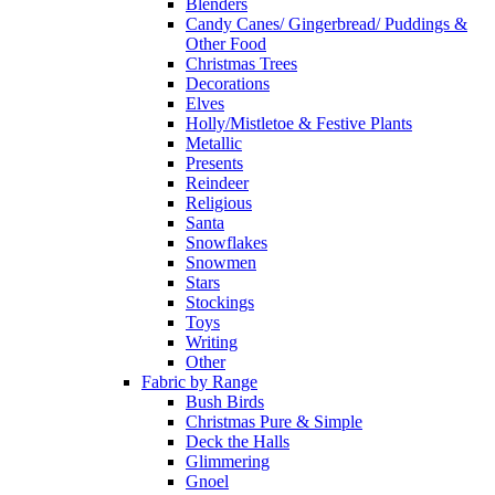
Blenders
Candy Canes/ Gingerbread/ Puddings &
Other Food
Christmas Trees
Decorations
Elves
Holly/Mistletoe & Festive Plants
Metallic
Presents
Reindeer
Religious
Santa
Snowflakes
Snowmen
Stars
Stockings
Toys
Writing
Other
Fabric by Range
Bush Birds
Christmas Pure & Simple
Deck the Halls
Glimmering
Gnoel