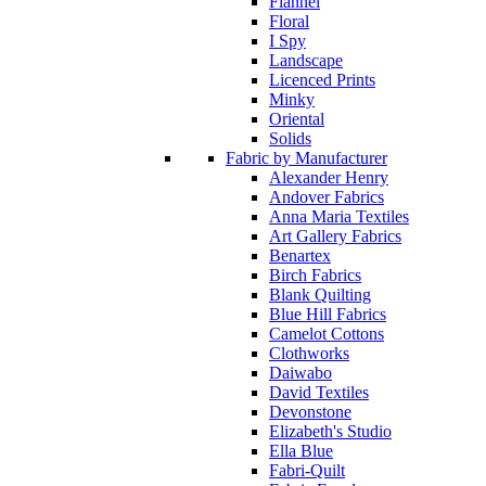
Flannel
Floral
I Spy
Landscape
Licenced Prints
Minky
Oriental
Solids
Fabric by Manufacturer
Alexander Henry
Andover Fabrics
Anna Maria Textiles
Art Gallery Fabrics
Benartex
Birch Fabrics
Blank Quilting
Blue Hill Fabrics
Camelot Cottons
Clothworks
Daiwabo
David Textiles
Devonstone
Elizabeth's Studio
Ella Blue
Fabri-Quilt