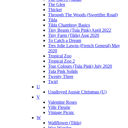
The Glen
Thicket
Through The Woods (Sweetfire Road)
Tilda
Tilda Chambray Basics
Tiny Beasts (Tula Pink) April 2022
Tiny Farm (Tilda) Aug 2020
To Catch a Dream
Tres Jolie Lawns (French General) May
2020
Tropical Zoo
Tropical Zoo 2
True Colours (Tula Pink) July 2020
Tula Pink Solids
Twenty Three
Twirl
U
Unalloyed Aussie Christmas (U)
V
Valentine Roses
Ville Fleurie
Vintage Picnic
W
Wallflower (Tilda)
Wee Wander