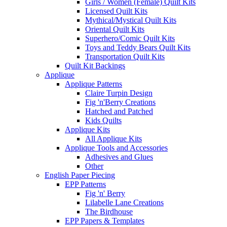
Girls / Women (Female) Quilt Kits
Licensed Quilt Kits
Mythical/Mystical Quilt Kits
Oriental Quilt Kits
Superhero/Comic Quilt Kits
Toys and Teddy Bears Quilt Kits
Transportation Quilt Kits
Quilt Kit Backings
Applique
Applique Patterns
Claire Turpin Design
Fig 'n'Berry Creations
Hatched and Patched
Kids Quilts
Applique Kits
All Applique Kits
Applique Tools and Accessories
Adhesives and Glues
Other
English Paper Piecing
EPP Patterns
Fig 'n' Berry
Lilabelle Lane Creations
The Birdhouse
EPP Papers & Templates