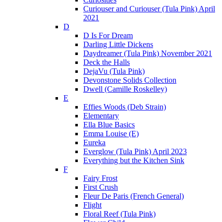
Curiouser and Curiouser (Tula Pink) April
2021
D
D Is For Dream
Darling Little Dickens
Daydreamer (Tula Pink) November 2021
Deck the Halls
DejaVu (Tula Pink)
Devonstone Solids Collection
Dwell (Camille Roskelley)
E
Effies Woods (Deb Strain)
Elementary
Ella Blue Basics
Emma Louise (E)
Eureka
Everglow (Tula Pink) April 2023
Everything but the Kitchen Sink
F
Fairy Frost
First Crush
Fleur De Paris (French General)
Flight
Floral Reef (Tula Pink)