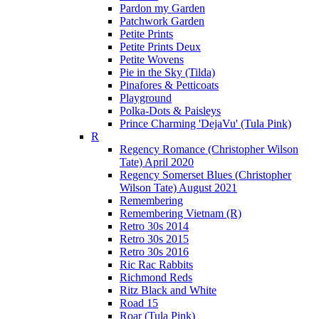
Pardon my Garden
Patchwork Garden
Petite Prints
Petite Prints Deux
Petite Wovens
Pie in the Sky (Tilda)
Pinafores & Petticoats
Playground
Polka-Dots & Paisleys
Prince Charming 'DejaVu' (Tula Pink)
R
Regency Romance (Christopher Wilson
Tate) April 2020
Regency Somerset Blues (Christopher
Wilson Tate) August 2021
Remembering
Remembering Vietnam (R)
Retro 30s 2014
Retro 30s 2015
Retro 30s 2016
Ric Rac Rabbits
Richmond Reds
Ritz Black and White
Road 15
Roar (Tula Pink)