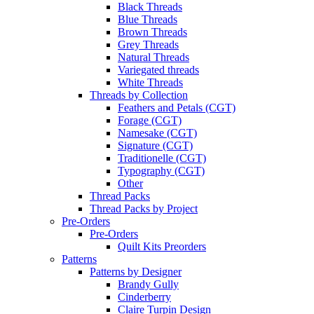
Black Threads
Blue Threads
Brown Threads
Grey Threads
Natural Threads
Variegated threads
White Threads
Threads by Collection
Feathers and Petals (CGT)
Forage (CGT)
Namesake (CGT)
Signature (CGT)
Traditionelle (CGT)
Typography (CGT)
Other
Thread Packs
Thread Packs by Project
Pre-Orders
Pre-Orders
Quilt Kits Preorders
Patterns
Patterns by Designer
Brandy Gully
Cinderberry
Claire Turpin Design