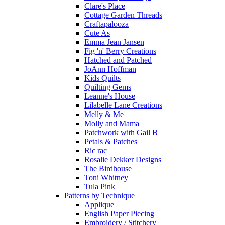
Clare's Place
Cottage Garden Threads
Craftapalooza
Cute As
Emma Jean Jansen
Fig 'n' Berry Creations
Hatched and Patched
JoAnn Hoffman
Kids Quilts
Quilting Gems
Leanne's House
Lilabelle Lane Creations
Melly & Me
Molly and Mama
Patchwork with Gail B
Petals & Patches
Ric rac
Rosalie Dekker Designs
The Birdhouse
Toni Whitney
Tula Pink
Patterns by Technique
Applique
English Paper Piecing
Embroidery / Stitchery