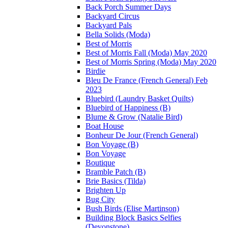
Back Porch Summer Days
Backyard Circus
Backyard Pals
Bella Solids (Moda)
Best of Morris
Best of Morris Fall (Moda) May 2020
Best of Morris Spring (Moda) May 2020
Birdie
Bleu De France (French General) Feb
2023
Bluebird (Laundry Basket Quilts)
Bluebird of Happiness (B)
Blume & Grow (Natalie Bird)
Boat House
Bonheur De Jour (French General)
Bon Voyage (B)
Bon Voyage
Boutique
Bramble Patch (B)
Brie Basics (Tilda)
Brighten Up
Bug City
Bush Birds (Elise Martinson)
Building Block Basics Selfies
(Devonstone)