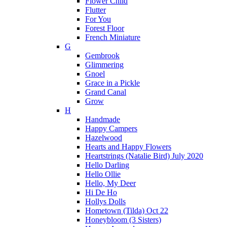
Flower Child
Flutter
For You
Forest Floor
French Miniature
G
Gembrook
Glimmering
Gnoel
Grace in a Pickle
Grand Canal
Grow
H
Handmade
Happy Campers
Hazelwood
Hearts and Happy Flowers
Heartstrings (Natalie Bird) July 2020
Hello Darling
Hello Ollie
Hello, My Deer
Hi De Ho
Hollys Dolls
Hometown (Tilda) Oct 22
Honeybloom (3 Sisters)