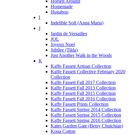
Horsen Around
Homemade
Hugaboo
I
Indelible Soft (Anna Maria)
J
Jardin de Versailles
JOL
Joyeux Noel
Jubilee (Tilda)
Just Another Walk in the Woods
K
Kaffe Fassett Artisan Collection
Kaffe Fassett Collective February 2020
Collection
Kaffe Fassett Fall 2017 Collection
Kaffe Fassett Fall 2013 Collection
Kaffe Fassett Fall 2015 Collection
Kaffe Fassett Fall 2016 Collection
Kaffe Fassett Prints Collection
Kaffe Fassett Spring 2014 Collection
Kaffe Fassett Spring 2015 Collection
Kaffe Fassett Spring 2016 Collection
Kates Garden Gate (Betsy Chutchian)
Kona Cotton