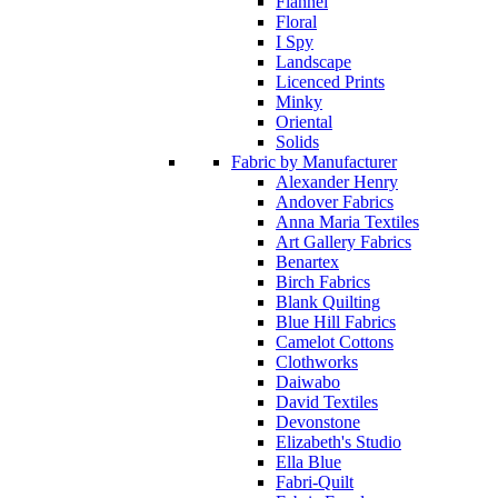
Flannel
Floral
I Spy
Landscape
Licenced Prints
Minky
Oriental
Solids
Fabric by Manufacturer
Alexander Henry
Andover Fabrics
Anna Maria Textiles
Art Gallery Fabrics
Benartex
Birch Fabrics
Blank Quilting
Blue Hill Fabrics
Camelot Cottons
Clothworks
Daiwabo
David Textiles
Devonstone
Elizabeth's Studio
Ella Blue
Fabri-Quilt