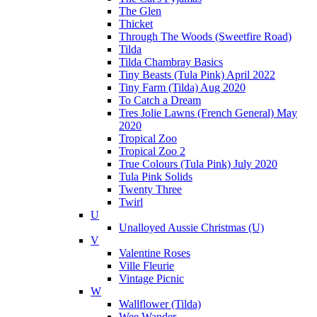
The Glen
Thicket
Through The Woods (Sweetfire Road)
Tilda
Tilda Chambray Basics
Tiny Beasts (Tula Pink) April 2022
Tiny Farm (Tilda) Aug 2020
To Catch a Dream
Tres Jolie Lawns (French General) May
2020
Tropical Zoo
Tropical Zoo 2
True Colours (Tula Pink) July 2020
Tula Pink Solids
Twenty Three
Twirl
U
Unalloyed Aussie Christmas (U)
V
Valentine Roses
Ville Fleurie
Vintage Picnic
W
Wallflower (Tilda)
Wee Wander