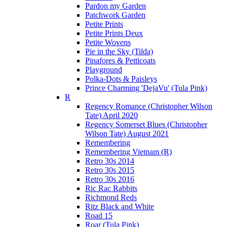
Pardon my Garden
Patchwork Garden
Petite Prints
Petite Prints Deux
Petite Wovens
Pie in the Sky (Tilda)
Pinafores & Petticoats
Playground
Polka-Dots & Paisleys
Prince Charming 'DejaVu' (Tula Pink)
R
Regency Romance (Christopher Wilson
Tate) April 2020
Regency Somerset Blues (Christopher
Wilson Tate) August 2021
Remembering
Remembering Vietnam (R)
Retro 30s 2014
Retro 30s 2015
Retro 30s 2016
Ric Rac Rabbits
Richmond Reds
Ritz Black and White
Road 15
Roar (Tula Pink)