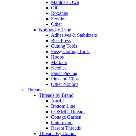
Matilda's Own
Olfa
Roxanne
Sewline
Other
Notions by Type
Adhesives & Stabilizers
Best Press
Cutting Tools
Fussy Cutting Tools
Hoops
Markers
Needles
Paper Piecing
Pins and Clips
Other Notions
Threads
Threads by Brand
Aurifil
Bottom Line
COSMO Threads
Cottage Garden
Gutermann
Rasant Threads
Threads By Colour