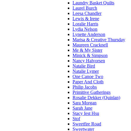
Laundry Basket Quilts
Laurel Burch
Leesa Chandler
Lewis & Irene
Loralie Harris
Lydia Nelson
Lynette Anderson
Marisa & Creative Thursday
Maureen Cracknell
Me & My Sister
Minick & Simpson
Nancy Halvorsen
Natalie Bird
Natalie Lymer
One Canoe Two
Paper And Cloth
Philip Jacobs
Primitive Gatherings
Rosalie Dekker (Quinlan)
Sara Morgan
Sarah Jane
Stacy Iest Hsu
Stof
Sweetfire Road
Sweetwater