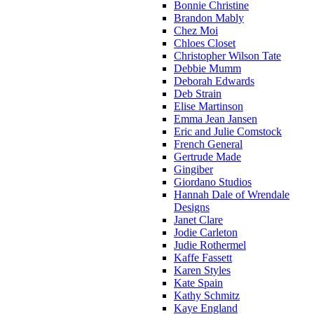
Bonnie Christine
Brandon Mably
Chez Moi
Chloes Closet
Christopher Wilson Tate
Debbie Mumm
Deborah Edwards
Deb Strain
Elise Martinson
Emma Jean Jansen
Eric and Julie Comstock
French General
Gertrude Made
Gingiber
Giordano Studios
Hannah Dale of Wrendale
Designs
Janet Clare
Jodie Carleton
Judie Rothermel
Kaffe Fassett
Karen Styles
Kate Spain
Kathy Schmitz
Kaye England