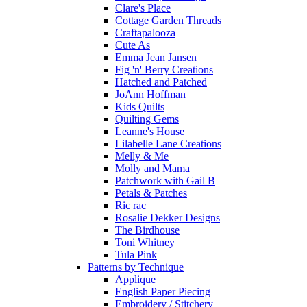
Clare's Place
Cottage Garden Threads
Craftapalooza
Cute As
Emma Jean Jansen
Fig 'n' Berry Creations
Hatched and Patched
JoAnn Hoffman
Kids Quilts
Quilting Gems
Leanne's House
Lilabelle Lane Creations
Melly & Me
Molly and Mama
Patchwork with Gail B
Petals & Patches
Ric rac
Rosalie Dekker Designs
The Birdhouse
Toni Whitney
Tula Pink
Patterns by Technique
Applique
English Paper Piecing
Embroidery / Stitchery