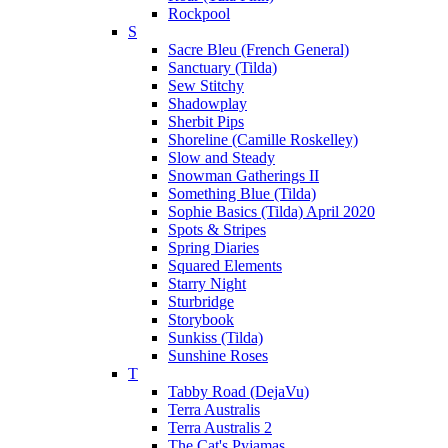
Rockpool
S
Sacre Bleu (French General)
Sanctuary (Tilda)
Sew Stitchy
Shadowplay
Sherbit Pips
Shoreline (Camille Roskelley)
Slow and Steady
Snowman Gatherings II
Something Blue (Tilda)
Sophie Basics (Tilda) April 2020
Spots & Stripes
Spring Diaries
Squared Elements
Starry Night
Sturbridge
Storybook
Sunkiss (Tilda)
Sunshine Roses
T
Tabby Road (DejaVu)
Terra Australis
Terra Australis 2
The Cat's Pyjamas