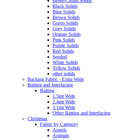
Beige/Cream Solids
Black Solids
Blue Solids
Brown Solids
Green Solids
Grey Solids
Orange Solids
Pink Solids
Purple Solids
Red Solids
Seeded
White Solids
Yellow Solids
other solids
Backing Fabric - Extra Wide
Batting and Interfacing
Batting
1.5mt Wide
2.4mt Wide
3.1mt Wide
Other Batting and Interfacing
Christmas
Fabric by Category
Angels
Animals