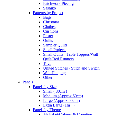
Patchwork Piecing
Sashiko
Patterns by Project
Bags
Christmas
Clothes
Cushions
Easter
Quilts
Sampler Quilts
Small Projects
Small Quilts - Table Toppers/Wall
Quilt/Bed Runners
Toys
United Stitches - Stitch and Switch
Wall Hanging
Other
Panels
Panels by Size
Small ( 30cm )
Medium (Approx 60cm)
Large (Approx 90cm )
Extra Large (1m +)
Panels by Theme
Alphabet/Colours & Counting