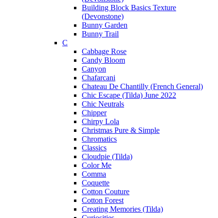
Building Block Basics Texture
(Devonstone)
Bunny Garden
Bunny Trail
C
Cabbage Rose
Candy Bloom
Canyon
Chafarcani
Chateau De Chantilly (French General)
Chic Escape (Tilda) June 2022
Chic Neutrals
Chipper
Chirpy Lola
Christmas Pure & Simple
Chromatics
Classics
Cloudpie (Tilda)
Color Me
Comma
Coquette
Cotton Couture
Cotton Forest
Creating Memories (Tilda)
Curiosities