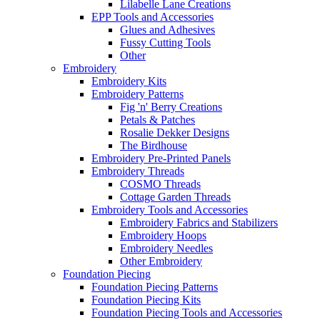
Lilabelle Lane Creations
EPP Tools and Accessories
Glues and Adhesives
Fussy Cutting Tools
Other
Embroidery
Embroidery Kits
Embroidery Patterns
Fig 'n' Berry Creations
Petals & Patches
Rosalie Dekker Designs
The Birdhouse
Embroidery Pre-Printed Panels
Embroidery Threads
COSMO Threads
Cottage Garden Threads
Embroidery Tools and Accessories
Embroidery Fabrics and Stabilizers
Embroidery Hoops
Embroidery Needles
Other Embroidery
Foundation Piecing
Foundation Piecing Patterns
Foundation Piecing Kits
Foundation Piecing Tools and Accessories