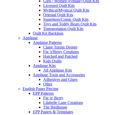
Girls / Women (Female) Quilt Kits
Licensed Quilt Kits
Mythical/Mystical Quilt Kits
Oriental Quilt Kits
Superhero/Comic Quilt Kits
Toys and Teddy Bears Quilt Kits
Transportation Quilt Kits
Quilt Kit Backings
Applique
Applique Patterns
Claire Turpin Design
Fig 'n'Berry Creations
Hatched and Patched
Kids Quilts
Applique Kits
All Applique Kits
Applique Tools and Accessories
Adhesives and Glues
Other
English Paper Piecing
EPP Patterns
Fig 'n' Berry
Lilabelle Lane Creations
The Birdhouse
EPP Papers & Templates