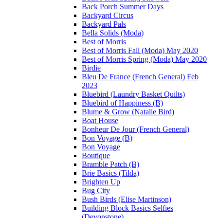
Back Porch Summer Days
Backyard Circus
Backyard Pals
Bella Solids (Moda)
Best of Morris
Best of Morris Fall (Moda) May 2020
Best of Morris Spring (Moda) May 2020
Birdie
Bleu De France (French General) Feb
2023
Bluebird (Laundry Basket Quilts)
Bluebird of Happiness (B)
Blume & Grow (Natalie Bird)
Boat House
Bonheur De Jour (French General)
Bon Voyage (B)
Bon Voyage
Boutique
Bramble Patch (B)
Brie Basics (Tilda)
Brighten Up
Bug City
Bush Birds (Elise Martinson)
Building Block Basics Selfies
(Devonstone)