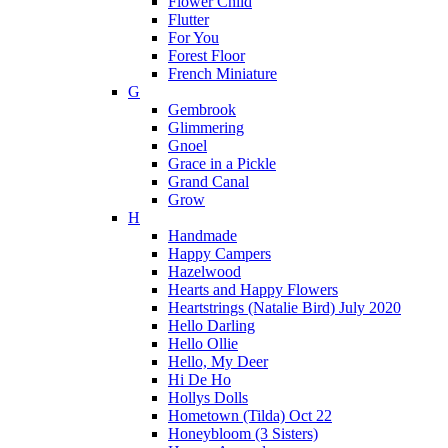
Flower Child
Flutter
For You
Forest Floor
French Miniature
G
Gembrook
Glimmering
Gnoel
Grace in a Pickle
Grand Canal
Grow
H
Handmade
Happy Campers
Hazelwood
Hearts and Happy Flowers
Heartstrings (Natalie Bird) July 2020
Hello Darling
Hello Ollie
Hello, My Deer
Hi De Ho
Hollys Dolls
Hometown (Tilda) Oct 22
Honeybloom (3 Sisters)