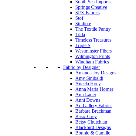
South Sea Imports
Springs Creative
SPX Fabrics
Stof
Studio e
The Textile Pantry
Tilda
Timeless Treasures
Triple S
Westminster Fibers
Wilmington Prints
Windham Fabrics
Fabric by Designer
Amanda Joy Designs
Amy Sinibaldi
Aneela Hoey
Anna Maria Horner
Ann Lauer
Anni Downs
Art Gallery Fabrics
Barbara Brackman
Basic Grey
Betsy Chutchian
Blackbird Designs
Bonnie & Camille