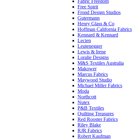
Fabric Freedom
Free Spirit
Frond Design Studios
Gutermann
Henry Glass & Co
Hoffman California Fabrics
Kennard & Kennard
Lecien
Leutenegger
Lewis & Irene
Loralie Designs
M&S Textiles Australia
Makower
Marcus Fabrics
Maywood Studio
Michael Miller Fabrics
Moda
Northcott
Nutex
P&B Textiles
Quilting Treasures
Red Rooster Fabrics
Riley Blake
RJR Fabrics
Robert Kaufman