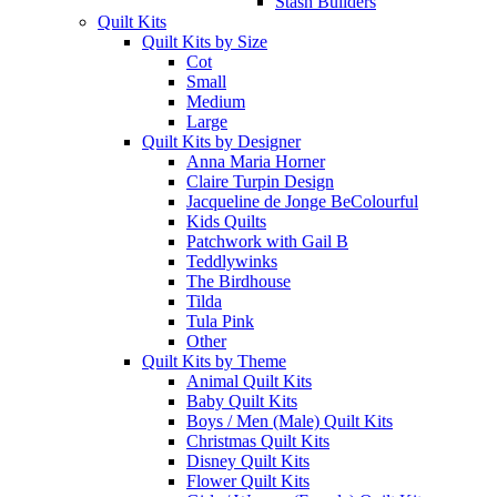
Stash Builders
Quilt Kits
Quilt Kits by Size
Cot
Small
Medium
Large
Quilt Kits by Designer
Anna Maria Horner
Claire Turpin Design
Jacqueline de Jonge BeColourful
Kids Quilts
Patchwork with Gail B
Teddlywinks
The Birdhouse
Tilda
Tula Pink
Other
Quilt Kits by Theme
Animal Quilt Kits
Baby Quilt Kits
Boys / Men (Male) Quilt Kits
Christmas Quilt Kits
Disney Quilt Kits
Flower Quilt Kits