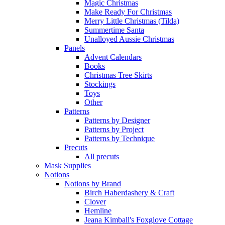
Magic Christmas
Make Ready For Christmas
Merry Little Christmas (Tilda)
Summertime Santa
Unalloyed Aussie Christmas
Panels
Advent Calendars
Books
Christmas Tree Skirts
Stockings
Toys
Other
Patterns
Patterns by Designer
Patterns by Project
Patterns by Technique
Precuts
All precuts
Mask Supplies
Notions
Notions by Brand
Birch Haberdashery & Craft
Clover
Hemline
Jeana Kimball's Foxglove Cottage