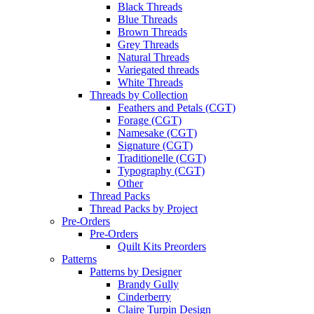
Black Threads
Blue Threads
Brown Threads
Grey Threads
Natural Threads
Variegated threads
White Threads
Threads by Collection
Feathers and Petals (CGT)
Forage (CGT)
Namesake (CGT)
Signature (CGT)
Traditionelle (CGT)
Typography (CGT)
Other
Thread Packs
Thread Packs by Project
Pre-Orders
Pre-Orders
Quilt Kits Preorders
Patterns
Patterns by Designer
Brandy Gully
Cinderberry
Claire Turpin Design