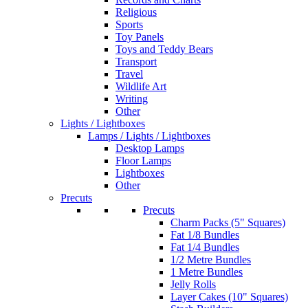
Religious
Sports
Toy Panels
Toys and Teddy Bears
Transport
Travel
Wildlife Art
Writing
Other
Lights / Lightboxes
Lamps / Lights / Lightboxes
Desktop Lamps
Floor Lamps
Lightboxes
Other
Precuts
Precuts
Charm Packs (5" Squares)
Fat 1/8 Bundles
Fat 1/4 Bundles
1/2 Metre Bundles
1 Metre Bundles
Jelly Rolls
Layer Cakes (10" Squares)