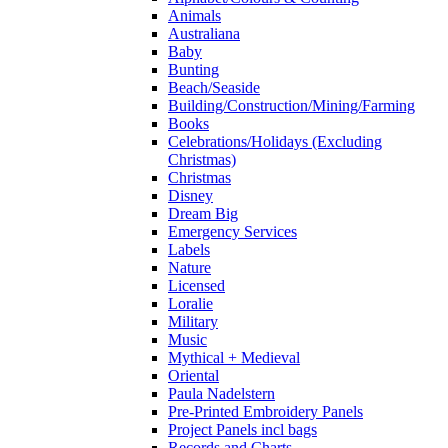
Animals
Australiana
Baby
Bunting
Beach/Seaside
Building/Construction/Mining/Farming
Books
Celebrations/Holidays (Excluding
Christmas)
Christmas
Disney
Dream Big
Emergency Services
Labels
Nature
Licensed
Loralie
Military
Music
Mythical + Medieval
Oriental
Paula Nadelstern
Pre-Printed Embroidery Panels
Project Panels incl bags
Records and Charts