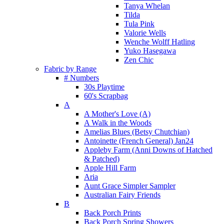
Tanya Whelan
Tilda
Tula Pink
Valorie Wells
Wenche Wolff Hatling
Yuko Hasegawa
Zen Chic
Fabric by Range
# Numbers
30s Playtime
60's Scrapbag
A
A Mother's Love (A)
A Walk in the Woods
Amelias Blues (Betsy Chutchian)
Antoinette (French General) Jan24
Appleby Farm (Anni Downs of Hatched
& Patched)
Apple Hill Farm
Aria
Aunt Grace Simpler Sampler
Australian Fairy Friends
B
Back Porch Prints
Back Porch Spring Showers