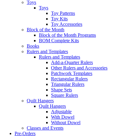
Toys
Toys
Toy Patterns
Toy Kits
Toy Accessories
Block of the Month
Block of the Month Programs
BOM Complete Kits
Books
Rulers and Templates
Rulers and Templates
Add-a-Quarter Rulers
Other Rulers and Accessories
Patchwork Templates
Rectangular Rulers
Triangular Rulers
Shape Sets
Square Rulers
Quilt Hangers
Quilt Hangers
Adjustable
With Dowel
Without Dowel
Classes and Events
Pre-Orders