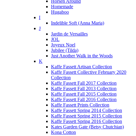
Horsen Around
Homemade
Hugaboo
I
Indelible Soft (Anna Maria)
J
Jardin de Versailles
JOL
Joyeux Noel
Jubilee (Tilda)
Just Another Walk in the Woods
K
Kaffe Fassett Artisan Collection
Kaffe Fassett Collective February 2020
Collection
Kaffe Fassett Fall 2017 Collection
Kaffe Fassett Fall 2013 Collection
Kaffe Fassett Fall 2015 Collection
Kaffe Fassett Fall 2016 Collection
Kaffe Fassett Prints Collection
Kaffe Fassett Spring 2014 Collection
Kaffe Fassett Spring 2015 Collection
Kaffe Fassett Spring 2016 Collection
Kates Garden Gate (Betsy Chutchian)
Kona Cotton