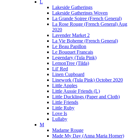
L
Lakeside Gatherings
Lakeside Gatherings Woven
La Grande Soiree (French General)
La Rose Rouge (French General) Aug
2020
Lavender Market 2
La Vie Boheme (French General)
Le Beau Papillon
Le Bouquet Francais
Legendary (Tula Pink)
LemonTree (Tilda)
Lil' Red
Linen Cupboard
Linework (Tula Pink) October 2020
Little Apples
Little Aussie Friends (L)
Little Ducklings (Paper and Cloth)
Little Friends
Little Ruby
Love Is
Lullaby
M
Madame Rouge
Made My Day (Anna Maria Horner)