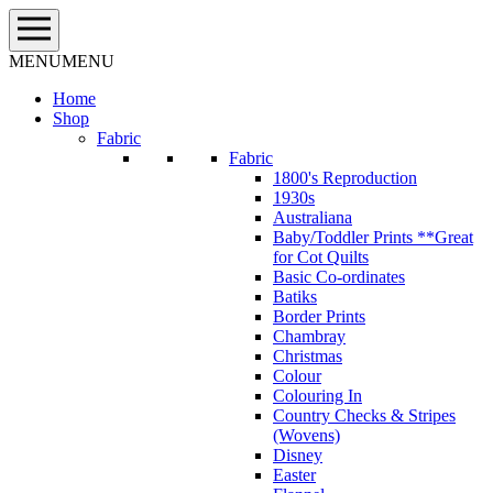
Skip
to
content
MENU
MENU
Home
Shop
Fabric
Fabric
1800's Reproduction
1930s
Australiana
Baby/Toddler Prints **Great
for Cot Quilts
Basic Co-ordinates
Batiks
Border Prints
Chambray
Christmas
Colour
Colouring In
Country Checks & Stripes
(Wovens)
Disney
Easter