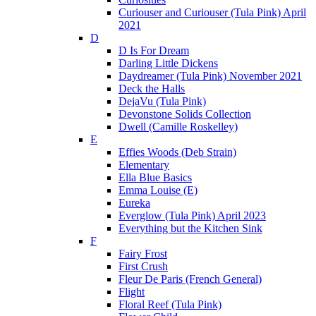
Curiouser and Curiouser (Tula Pink) April
2021
D
D Is For Dream
Darling Little Dickens
Daydreamer (Tula Pink) November 2021
Deck the Halls
DejaVu (Tula Pink)
Devonstone Solids Collection
Dwell (Camille Roskelley)
E
Effies Woods (Deb Strain)
Elementary
Ella Blue Basics
Emma Louise (E)
Eureka
Everglow (Tula Pink) April 2023
Everything but the Kitchen Sink
F
Fairy Frost
First Crush
Fleur De Paris (French General)
Flight
Floral Reef (Tula Pink)