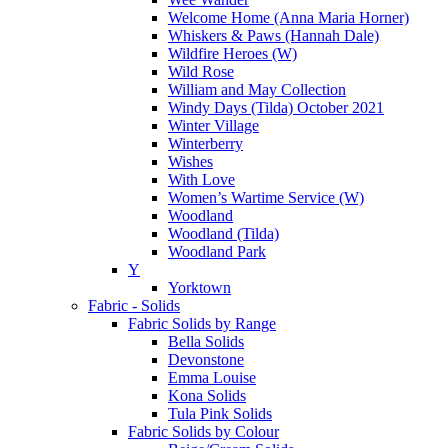
Welcome Home (Anna Maria Horner)
Whiskers & Paws (Hannah Dale)
Wildfire Heroes (W)
Wild Rose
William and May Collection
Windy Days (Tilda) October 2021
Winter Village
Winterberry
Wishes
With Love
Women’s Wartime Service (W)
Woodland
Woodland (Tilda)
Woodland Park
Y
Yorktown
Fabric - Solids
Fabric Solids by Range
Bella Solids
Devonstone
Emma Louise
Kona Solids
Tula Pink Solids
Fabric Solids by Colour