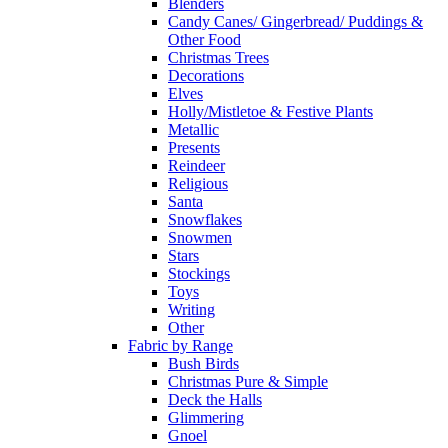
Blenders
Candy Canes/ Gingerbread/ Puddings &
Other Food
Christmas Trees
Decorations
Elves
Holly/Mistletoe & Festive Plants
Metallic
Presents
Reindeer
Religious
Santa
Snowflakes
Snowmen
Stars
Stockings
Toys
Writing
Other
Fabric by Range
Bush Birds
Christmas Pure & Simple
Deck the Halls
Glimmering
Gnoel