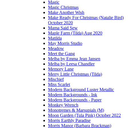
Magic
Magic Christmas
Make Another Wish
Make Ready For Christmas (Natalie Bird)
October 2020
Mama Said Sew
Maple Farm (Tilda) Aug 2020
Matilda
May Morris Studio
Meadow
Meet the Gang
Melba by Emma Jean Jansen
Melba by Leesa Chandler
Memory Lane
Merry Little Christmas (Tilda)
Mischief
Miss Scarlet
Modern Background Luster Metallic
Modern Backgrounds - Ink
Modern Backgrounds - Paper
Monkey Wrench
Monotremes & Marsupials (M)
Moon Garden (Tula Pink) October 2022
Morris Earthly Paradise
Morris Manor (Barbara Brackman)