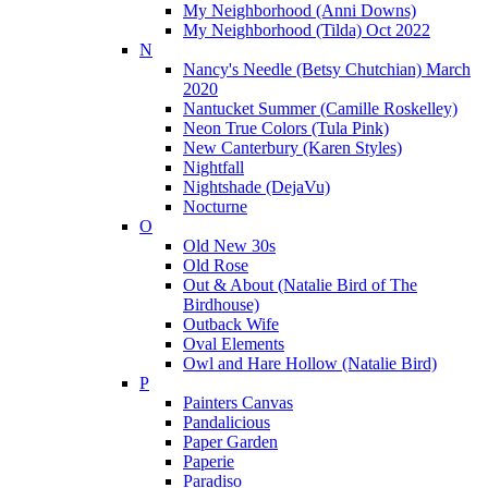
My Neighborhood (Anni Downs)
My Neighborhood (Tilda) Oct 2022
N
Nancy's Needle (Betsy Chutchian) March
2020
Nantucket Summer (Camille Roskelley)
Neon True Colors (Tula Pink)
New Canterbury (Karen Styles)
Nightfall
Nightshade (DejaVu)
Nocturne
O
Old New 30s
Old Rose
Out & About (Natalie Bird of The
Birdhouse)
Outback Wife
Oval Elements
Owl and Hare Hollow (Natalie Bird)
P
Painters Canvas
Pandalicious
Paper Garden
Paperie
Paradiso