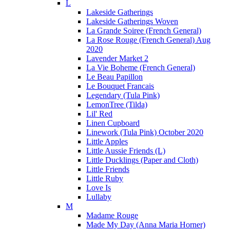
L
Lakeside Gatherings
Lakeside Gatherings Woven
La Grande Soiree (French General)
La Rose Rouge (French General) Aug
2020
Lavender Market 2
La Vie Boheme (French General)
Le Beau Papillon
Le Bouquet Francais
Legendary (Tula Pink)
LemonTree (Tilda)
Lil' Red
Linen Cupboard
Linework (Tula Pink) October 2020
Little Apples
Little Aussie Friends (L)
Little Ducklings (Paper and Cloth)
Little Friends
Little Ruby
Love Is
Lullaby
M
Madame Rouge
Made My Day (Anna Maria Horner)