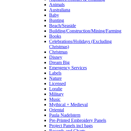
Animals
Australiana
Baby
Bunting
Beach/Seaside
Building/Construction/Mining/Farming
Books
Celebrations/Holidays (Excluding
Christmas)
Christmas
Disney
Dream Big
Emergency Services
Labels
Nature
Licensed
Loralie
Military
Music
Mythical + Medieval
Oriental
Paula Nadelstern
Pre-Printed Embroidery Panels
Project Panels incl bags
Records and Charts