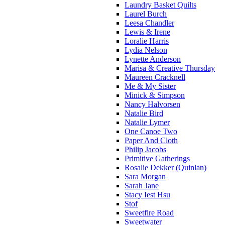
Laundry Basket Quilts
Laurel Burch
Leesa Chandler
Lewis & Irene
Loralie Harris
Lydia Nelson
Lynette Anderson
Marisa & Creative Thursday
Maureen Cracknell
Me & My Sister
Minick & Simpson
Nancy Halvorsen
Natalie Bird
Natalie Lymer
One Canoe Two
Paper And Cloth
Philip Jacobs
Primitive Gatherings
Rosalie Dekker (Quinlan)
Sara Morgan
Sarah Jane
Stacy Iest Hsu
Stof
Sweetfire Road
Sweetwater