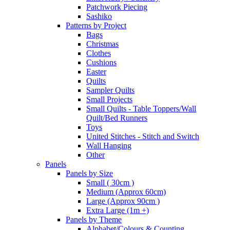
Patchwork Piecing
Sashiko
Patterns by Project
Bags
Christmas
Clothes
Cushions
Easter
Quilts
Sampler Quilts
Small Projects
Small Quilts - Table Toppers/Wall
Quilt/Bed Runners
Toys
United Stitches - Stitch and Switch
Wall Hanging
Other
Panels
Panels by Size
Small ( 30cm )
Medium (Approx 60cm)
Large (Approx 90cm )
Extra Large (1m +)
Panels by Theme
Alphabet/Colours & Counting