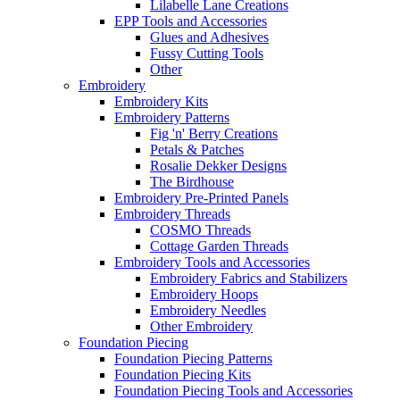
Lilabelle Lane Creations
EPP Tools and Accessories
Glues and Adhesives
Fussy Cutting Tools
Other
Embroidery
Embroidery Kits
Embroidery Patterns
Fig 'n' Berry Creations
Petals & Patches
Rosalie Dekker Designs
The Birdhouse
Embroidery Pre-Printed Panels
Embroidery Threads
COSMO Threads
Cottage Garden Threads
Embroidery Tools and Accessories
Embroidery Fabrics and Stabilizers
Embroidery Hoops
Embroidery Needles
Other Embroidery
Foundation Piecing
Foundation Piecing Patterns
Foundation Piecing Kits
Foundation Piecing Tools and Accessories