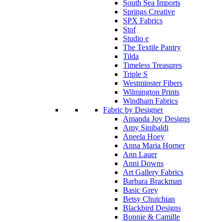
South Sea Imports
Springs Creative
SPX Fabrics
Stof
Studio e
The Textile Pantry
Tilda
Timeless Treasures
Triple S
Westminster Fibers
Wilmington Prints
Windham Fabrics
Fabric by Designer
Amanda Joy Designs
Amy Sinibaldi
Aneela Hoey
Anna Maria Horner
Ann Lauer
Anni Downs
Art Gallery Fabrics
Barbara Brackman
Basic Grey
Betsy Chutchian
Blackbird Designs
Bonnie & Camille