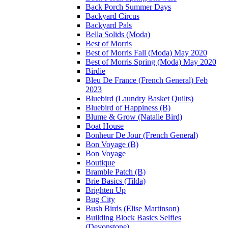
Back Porch Summer Days
Backyard Circus
Backyard Pals
Bella Solids (Moda)
Best of Morris
Best of Morris Fall (Moda) May 2020
Best of Morris Spring (Moda) May 2020
Birdie
Bleu De France (French General) Feb
2023
Bluebird (Laundry Basket Quilts)
Bluebird of Happiness (B)
Blume & Grow (Natalie Bird)
Boat House
Bonheur De Jour (French General)
Bon Voyage (B)
Bon Voyage
Boutique
Bramble Patch (B)
Brie Basics (Tilda)
Brighten Up
Bug City
Bush Birds (Elise Martinson)
Building Block Basics Selfies
(Devonstone)