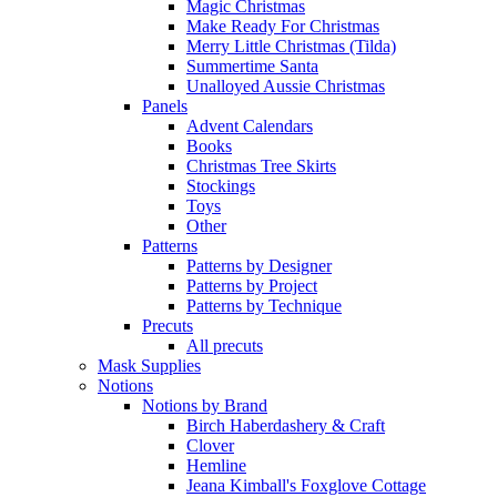
Magic Christmas
Make Ready For Christmas
Merry Little Christmas (Tilda)
Summertime Santa
Unalloyed Aussie Christmas
Panels
Advent Calendars
Books
Christmas Tree Skirts
Stockings
Toys
Other
Patterns
Patterns by Designer
Patterns by Project
Patterns by Technique
Precuts
All precuts
Mask Supplies
Notions
Notions by Brand
Birch Haberdashery & Craft
Clover
Hemline
Jeana Kimball's Foxglove Cottage