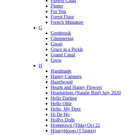
Flower Child
Flutter
For You
Forest Floor
French Miniature
G
Gembrook
Glimmering
Gnoel
Grace in a Pickle
Grand Canal
Grow
H
Handmade
Happy Campers
Hazelwood
Hearts and Happy Flowers
Heartstrings (Natalie Bird) July 2020
Hello Darling
Hello Ollie
Hello, My Deer
Hi De Ho
Hollys Dolls
Hometown (Tilda) Oct 22
Honeybloom (3 Sisters)