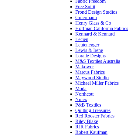
Fabric Freedom
Free Spirit
Frond Design Studios
Gutermann
Henry Glass & Co
Hoffman California Fabrics
Kennard & Kennard
Lecien
Leutenegger
Lewis & Irene
Loralie Designs
M&S Textiles Australia
Makower
Marcus Fabrics
Maywood Studio
Michael Miller Fabrics
Moda
Northcott
Nutex
P&B Textiles
Quilting Treasures
Red Rooster Fabrics
Riley Blake
RJR Fabrics
Robert Kaufman