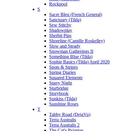
Rockpool
S
Sacre Bleu (French General)
Sanctuary (Tilda)
Sew Stitchy
Shadowplay
Sherbit Pips
Shoreline (Camille Roskelley)
Slow and Steady
Snowman Gatherings II
Something Blue (Tilda)
Sophie Basics (Tilda) April 2020
Spots & Stripes
Spring Diaries
Squared Elements
Starry Night
Sturbridge
Storybook
Sunkiss (Tilda)
Sunshine Roses
T
Tabby Road (DejaVu)
Terra Australis
Terra Australis 2
The Cat's Pyjamas