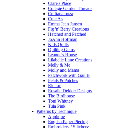
Clare's Place
Cottage Garden Threads
Craftapalooza
Cute As
Emma Jean Jansen
Fig 'n' Berry Creations
Hatched and Patched
JoAnn Hoffman
Kids Quilts
Quilting Gems
Leanne's House
Lilabelle Lane Creations
Melly & Me
Molly and Mama
Patchwork with Gail B
Petals & Patches
Ric rac
Rosalie Dekker Designs
The Birdhouse
Toni Whitney
Tula Pink
Patterns by Technique
Applique
English Paper Piecing
Embroidery / Stitchery