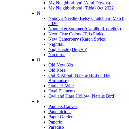
My Neighborhood (Anni Downs)
My Neighborhood (Tilda) Oct 2022
N
Nancy's Needle (Betsy Chutchian) March
2020
Nantucket Summer (Camille Roskelley)
Neon True Colors (Tula Pink)
New Canterbury (Karen Styles)
Nightfall
Nightshade (DejaVu)
Nocturne
O
Old New 30s
Old Rose
Out & About (Natalie Bird of The
Birdhouse)
Outback Wife
Oval Elements
Owl and Hare Hollow (Natalie Bird)
P
Painters Canvas
Pandalicious
Paper Garden
Paperie
Paradiso