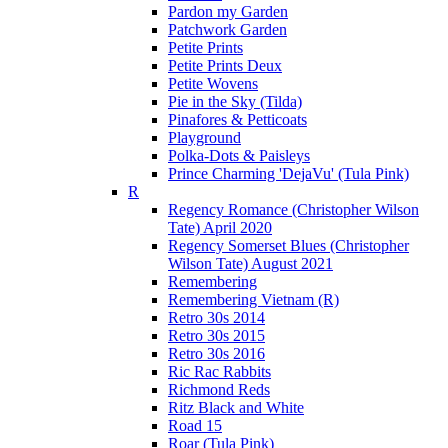
Pardon my Garden
Patchwork Garden
Petite Prints
Petite Prints Deux
Petite Wovens
Pie in the Sky (Tilda)
Pinafores & Petticoats
Playground
Polka-Dots & Paisleys
Prince Charming 'DejaVu' (Tula Pink)
R
Regency Romance (Christopher Wilson
Tate) April 2020
Regency Somerset Blues (Christopher
Wilson Tate) August 2021
Remembering
Remembering Vietnam (R)
Retro 30s 2014
Retro 30s 2015
Retro 30s 2016
Ric Rac Rabbits
Richmond Reds
Ritz Black and White
Road 15
Roar (Tula Pink)