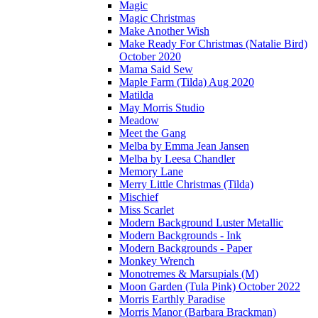
Magic
Magic Christmas
Make Another Wish
Make Ready For Christmas (Natalie Bird)
October 2020
Mama Said Sew
Maple Farm (Tilda) Aug 2020
Matilda
May Morris Studio
Meadow
Meet the Gang
Melba by Emma Jean Jansen
Melba by Leesa Chandler
Memory Lane
Merry Little Christmas (Tilda)
Mischief
Miss Scarlet
Modern Background Luster Metallic
Modern Backgrounds - Ink
Modern Backgrounds - Paper
Monkey Wrench
Monotremes & Marsupials (M)
Moon Garden (Tula Pink) October 2022
Morris Earthly Paradise
Morris Manor (Barbara Brackman)