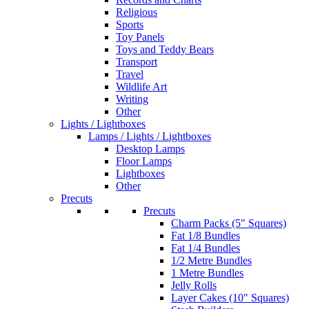
Religious
Sports
Toy Panels
Toys and Teddy Bears
Transport
Travel
Wildlife Art
Writing
Other
Lights / Lightboxes
Lamps / Lights / Lightboxes
Desktop Lamps
Floor Lamps
Lightboxes
Other
Precuts
Precuts
Charm Packs (5" Squares)
Fat 1/8 Bundles
Fat 1/4 Bundles
1/2 Metre Bundles
1 Metre Bundles
Jelly Rolls
Layer Cakes (10" Squares)