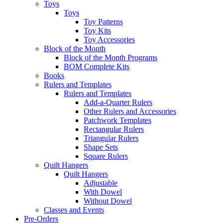
Toys
Toys
Toy Patterns
Toy Kits
Toy Accessories
Block of the Month
Block of the Month Programs
BOM Complete Kits
Books
Rulers and Templates
Rulers and Templates
Add-a-Quarter Rulers
Other Rulers and Accessories
Patchwork Templates
Rectangular Rulers
Triangular Rulers
Shape Sets
Square Rulers
Quilt Hangers
Quilt Hangers
Adjustable
With Dowel
Without Dowel
Classes and Events
Pre-Orders