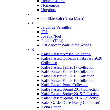
Horsen Around
Homemade
Hugaboo
I
Indelible Soft (Anna Maria)
J
Jardin de Versailles
JOL
Joyeux Noel
Jubilee (Tilda)
Just Another Walk in the Woods
K
Kaffe Fassett Artisan Collection
Kaffe Fassett Collective February 2020
Collection
Kaffe Fassett Fall 2017 Collection
Kaffe Fassett Fall 2013 Collection
Kaffe Fassett Fall 2015 Collection
Kaffe Fassett Fall 2016 Collection
Kaffe Fassett Prints Collection
Kaffe Fassett Spring 2014 Collection
Kaffe Fassett Spring 2015 Collection
Kaffe Fassett Spring 2016 Collection
Kates Garden Gate (Betsy Chutchian)
Kona Cotton