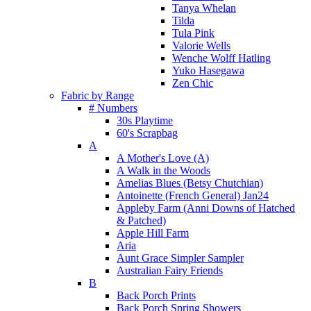
Tanya Whelan
Tilda
Tula Pink
Valorie Wells
Wenche Wolff Hatling
Yuko Hasegawa
Zen Chic
Fabric by Range
# Numbers
30s Playtime
60's Scrapbag
A
A Mother's Love (A)
A Walk in the Woods
Amelias Blues (Betsy Chutchian)
Antoinette (French General) Jan24
Appleby Farm (Anni Downs of Hatched
& Patched)
Apple Hill Farm
Aria
Aunt Grace Simpler Sampler
Australian Fairy Friends
B
Back Porch Prints
Back Porch Spring Showers