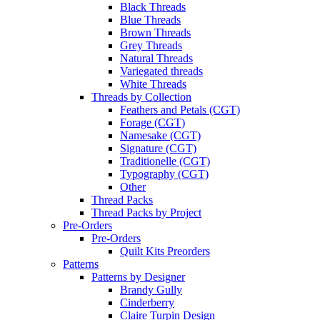
Black Threads
Blue Threads
Brown Threads
Grey Threads
Natural Threads
Variegated threads
White Threads
Threads by Collection
Feathers and Petals (CGT)
Forage (CGT)
Namesake (CGT)
Signature (CGT)
Traditionelle (CGT)
Typography (CGT)
Other
Thread Packs
Thread Packs by Project
Pre-Orders
Pre-Orders
Quilt Kits Preorders
Patterns
Patterns by Designer
Brandy Gully
Cinderberry
Claire Turpin Design