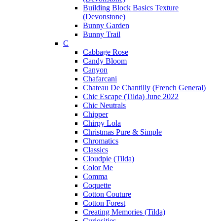
Building Block Basics Texture
(Devonstone)
Bunny Garden
Bunny Trail
C
Cabbage Rose
Candy Bloom
Canyon
Chafarcani
Chateau De Chantilly (French General)
Chic Escape (Tilda) June 2022
Chic Neutrals
Chipper
Chirpy Lola
Christmas Pure & Simple
Chromatics
Classics
Cloudpie (Tilda)
Color Me
Comma
Coquette
Cotton Couture
Cotton Forest
Creating Memories (Tilda)
Curiosities