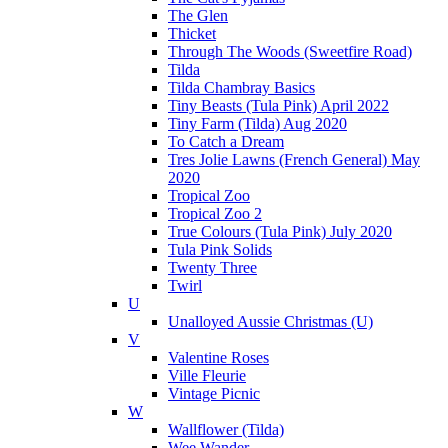
The Glen
Thicket
Through The Woods (Sweetfire Road)
Tilda
Tilda Chambray Basics
Tiny Beasts (Tula Pink) April 2022
Tiny Farm (Tilda) Aug 2020
To Catch a Dream
Tres Jolie Lawns (French General) May
2020
Tropical Zoo
Tropical Zoo 2
True Colours (Tula Pink) July 2020
Tula Pink Solids
Twenty Three
Twirl
U
Unalloyed Aussie Christmas (U)
V
Valentine Roses
Ville Fleurie
Vintage Picnic
W
Wallflower (Tilda)
Wee Wander