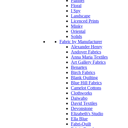
Flannel
Floral
I Spy
Landscape
Licenced Prints
Minky
Oriental
Solids
Fabric by Manufacturer
Alexander Henry
Andover Fabrics
Anna Maria Textiles
Art Gallery Fabrics
Benartex
Birch Fabrics
Blank Quilting
Blue Hill Fabrics
Camelot Cottons
Clothworks
Daiwabo
David Textiles
Devonstone
Elizabeth's Studio
Ella Blue
Fabri-Quilt