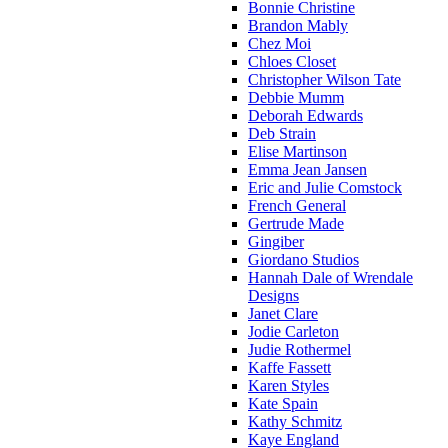
Bonnie Christine
Brandon Mably
Chez Moi
Chloes Closet
Christopher Wilson Tate
Debbie Mumm
Deborah Edwards
Deb Strain
Elise Martinson
Emma Jean Jansen
Eric and Julie Comstock
French General
Gertrude Made
Gingiber
Giordano Studios
Hannah Dale of Wrendale
Designs
Janet Clare
Jodie Carleton
Judie Rothermel
Kaffe Fassett
Karen Styles
Kate Spain
Kathy Schmitz
Kaye England