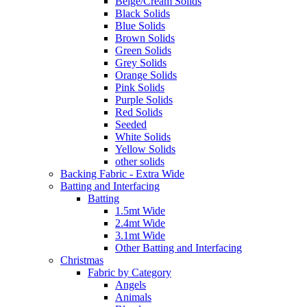
Beige/Cream Solids
Black Solids
Blue Solids
Brown Solids
Green Solids
Grey Solids
Orange Solids
Pink Solids
Purple Solids
Red Solids
Seeded
White Solids
Yellow Solids
other solids
Backing Fabric - Extra Wide
Batting and Interfacing
Batting
1.5mt Wide
2.4mt Wide
3.1mt Wide
Other Batting and Interfacing
Christmas
Fabric by Category
Angels
Animals