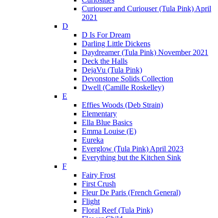
Curiouser and Curiouser (Tula Pink) April
2021
D
D Is For Dream
Darling Little Dickens
Daydreamer (Tula Pink) November 2021
Deck the Halls
DejaVu (Tula Pink)
Devonstone Solids Collection
Dwell (Camille Roskelley)
E
Effies Woods (Deb Strain)
Elementary
Ella Blue Basics
Emma Louise (E)
Eureka
Everglow (Tula Pink) April 2023
Everything but the Kitchen Sink
F
Fairy Frost
First Crush
Fleur De Paris (French General)
Flight
Floral Reef (Tula Pink)