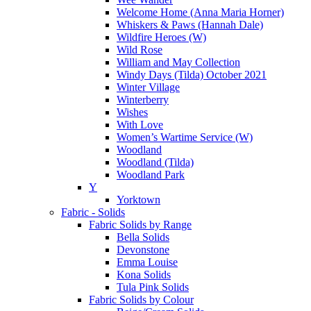
Welcome Home (Anna Maria Horner)
Whiskers & Paws (Hannah Dale)
Wildfire Heroes (W)
Wild Rose
William and May Collection
Windy Days (Tilda) October 2021
Winter Village
Winterberry
Wishes
With Love
Women’s Wartime Service (W)
Woodland
Woodland (Tilda)
Woodland Park
Y
Yorktown
Fabric - Solids
Fabric Solids by Range
Bella Solids
Devonstone
Emma Louise
Kona Solids
Tula Pink Solids
Fabric Solids by Colour