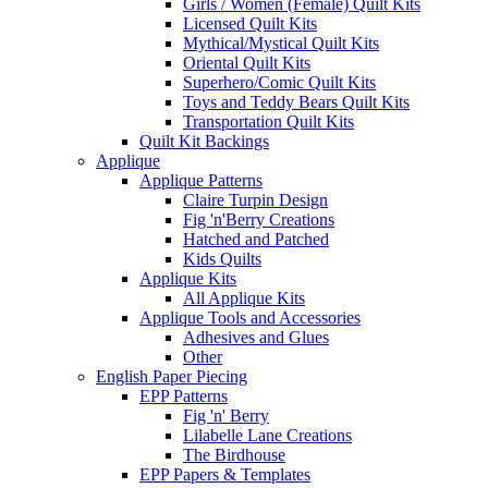
Girls / Women (Female) Quilt Kits
Licensed Quilt Kits
Mythical/Mystical Quilt Kits
Oriental Quilt Kits
Superhero/Comic Quilt Kits
Toys and Teddy Bears Quilt Kits
Transportation Quilt Kits
Quilt Kit Backings
Applique
Applique Patterns
Claire Turpin Design
Fig 'n'Berry Creations
Hatched and Patched
Kids Quilts
Applique Kits
All Applique Kits
Applique Tools and Accessories
Adhesives and Glues
Other
English Paper Piecing
EPP Patterns
Fig 'n' Berry
Lilabelle Lane Creations
The Birdhouse
EPP Papers & Templates