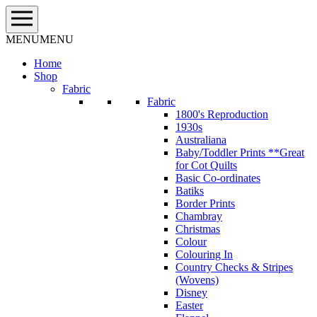
Skip
to
content
MENU
MENU
Home
Shop
Fabric
Fabric
1800's Reproduction
1930s
Australiana
Baby/Toddler Prints **Great
for Cot Quilts
Basic Co-ordinates
Batiks
Border Prints
Chambray
Christmas
Colour
Colouring In
Country Checks & Stripes
(Wovens)
Disney
Easter