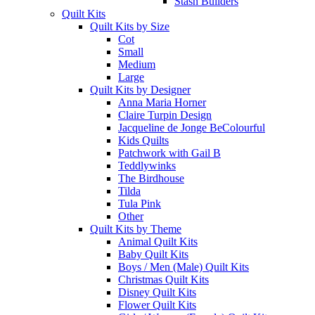
Stash Builders
Quilt Kits
Quilt Kits by Size
Cot
Small
Medium
Large
Quilt Kits by Designer
Anna Maria Horner
Claire Turpin Design
Jacqueline de Jonge BeColourful
Kids Quilts
Patchwork with Gail B
Teddlywinks
The Birdhouse
Tilda
Tula Pink
Other
Quilt Kits by Theme
Animal Quilt Kits
Baby Quilt Kits
Boys / Men (Male) Quilt Kits
Christmas Quilt Kits
Disney Quilt Kits
Flower Quilt Kits