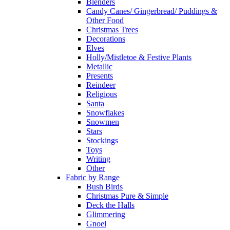
Blenders
Candy Canes/ Gingerbread/ Puddings &
Other Food
Christmas Trees
Decorations
Elves
Holly/Mistletoe & Festive Plants
Metallic
Presents
Reindeer
Religious
Santa
Snowflakes
Snowmen
Stars
Stockings
Toys
Writing
Other
Fabric by Range
Bush Birds
Christmas Pure & Simple
Deck the Halls
Glimmering
Gnoel