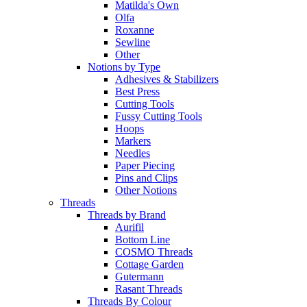
Matilda's Own
Olfa
Roxanne
Sewline
Other
Notions by Type
Adhesives & Stabilizers
Best Press
Cutting Tools
Fussy Cutting Tools
Hoops
Markers
Needles
Paper Piecing
Pins and Clips
Other Notions
Threads
Threads by Brand
Aurifil
Bottom Line
COSMO Threads
Cottage Garden
Gutermann
Rasant Threads
Threads By Colour