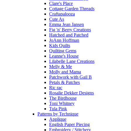
Clare's Place
Cottage Garden Threads
Craftapalooza
Cute As
Emma Jean Jansen
Fig 'n' Berry Creations
Hatched and Patched
JoAnn Hoffman
Kids Quilts
Quilting Gems
Leanne's House
Lilabelle Lane Creations
Melly & Me
Molly and Mama
Patchwork with Gail B
Petals & Patches
Ric rac
Rosalie Dekker Designs
The Birdhouse
Toni Whitney
Tula Pink
Patterns by Technique
Applique
English Paper Piecing
Embroidery / Stitchery