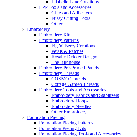
Lilabelle Lane Creations
EPP Tools and Accessories
Glues and Adhesives
Fussy Cutting Tools
Other
Embroidery
Embroidery Kits
Embroidery Patterns
Fig 'n' Berry Creations
Petals & Patches
Rosalie Dekker Designs
The Birdhouse
Embroidery Pre-Printed Panels
Embroidery Threads
COSMO Threads
Cottage Garden Threads
Embroidery Tools and Accessories
Embroidery Fabrics and Stabilizers
Embroidery Hoops
Embroidery Needles
Other Embroidery
Foundation Piecing
Foundation Piecing Patterns
Foundation Piecing Kits
Foundation Piecing Tools and Accessories