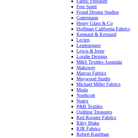
Fabric Freedom
Free Spirit
Frond Design Studios
Gutermann
Henry Glass & Co
Hoffman California Fabrics
Kennard & Kennard
Lecien
Leutenegger
Lewis & Irene
Loralie Designs
M&S Textiles Australia
Makower
Marcus Fabrics
Maywood Studio
Michael Miller Fabrics
Moda
Northcott
Nutex
P&B Textiles
Quilting Treasures
Red Rooster Fabrics
Riley Blake
RJR Fabrics
Robert Kaufman