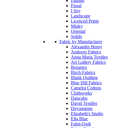
Flannel
Floral
I Spy
Landscape
Licenced Prints
Minky
Oriental
Solids
Fabric by Manufacturer
Alexander Henry
Andover Fabrics
Anna Maria Textiles
Art Gallery Fabrics
Benartex
Birch Fabrics
Blank Quilting
Blue Hill Fabrics
Camelot Cottons
Clothworks
Daiwabo
David Textiles
Devonstone
Elizabeth's Studio
Ella Blue
Fabri-Quilt