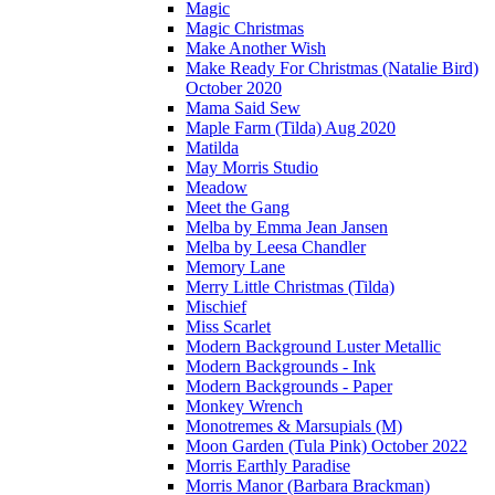
Magic
Magic Christmas
Make Another Wish
Make Ready For Christmas (Natalie Bird)
October 2020
Mama Said Sew
Maple Farm (Tilda) Aug 2020
Matilda
May Morris Studio
Meadow
Meet the Gang
Melba by Emma Jean Jansen
Melba by Leesa Chandler
Memory Lane
Merry Little Christmas (Tilda)
Mischief
Miss Scarlet
Modern Background Luster Metallic
Modern Backgrounds - Ink
Modern Backgrounds - Paper
Monkey Wrench
Monotremes & Marsupials (M)
Moon Garden (Tula Pink) October 2022
Morris Earthly Paradise
Morris Manor (Barbara Brackman)