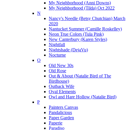
My Neighborhood (Anni Downs)
My Neighborhood (Tilda) Oct 2022
N
Nancy's Needle (Betsy Chutchian) March
2020
Nantucket Summer (Camille Roskelley)
Neon True Colors (Tula Pink)
New Canterbury (Karen Styles)
Nightfall
Nightshade (DejaVu)
Nocturne
O
Old New 30s
Old Rose
Out & About (Natalie Bird of The
Birdhouse)
Outback Wife
Oval Elements
Owl and Hare Hollow (Natalie Bird)
P
Painters Canvas
Pandalicious
Paper Garden
Paperie
Paradiso