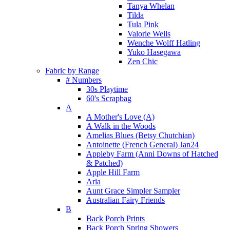
Tanya Whelan
Tilda
Tula Pink
Valorie Wells
Wenche Wolff Hatling
Yuko Hasegawa
Zen Chic
Fabric by Range
# Numbers
30s Playtime
60's Scrapbag
A
A Mother's Love (A)
A Walk in the Woods
Amelias Blues (Betsy Chutchian)
Antoinette (French General) Jan24
Appleby Farm (Anni Downs of Hatched
& Patched)
Apple Hill Farm
Aria
Aunt Grace Simpler Sampler
Australian Fairy Friends
B
Back Porch Prints
Back Porch Spring Showers