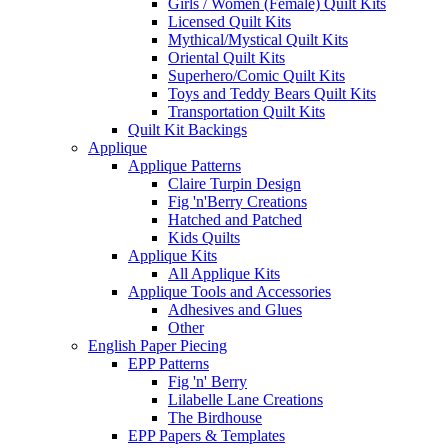
Girls / Women (Female) Quilt Kits
Licensed Quilt Kits
Mythical/Mystical Quilt Kits
Oriental Quilt Kits
Superhero/Comic Quilt Kits
Toys and Teddy Bears Quilt Kits
Transportation Quilt Kits
Quilt Kit Backings
Applique
Applique Patterns
Claire Turpin Design
Fig 'n'Berry Creations
Hatched and Patched
Kids Quilts
Applique Kits
All Applique Kits
Applique Tools and Accessories
Adhesives and Glues
Other
English Paper Piecing
EPP Patterns
Fig 'n' Berry
Lilabelle Lane Creations
The Birdhouse
EPP Papers & Templates