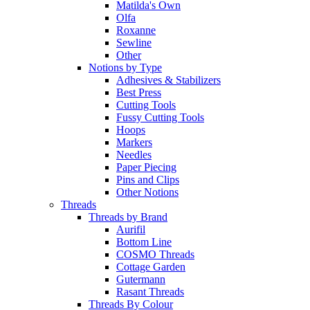
Matilda's Own
Olfa
Roxanne
Sewline
Other
Notions by Type
Adhesives & Stabilizers
Best Press
Cutting Tools
Fussy Cutting Tools
Hoops
Markers
Needles
Paper Piecing
Pins and Clips
Other Notions
Threads
Threads by Brand
Aurifil
Bottom Line
COSMO Threads
Cottage Garden
Gutermann
Rasant Threads
Threads By Colour