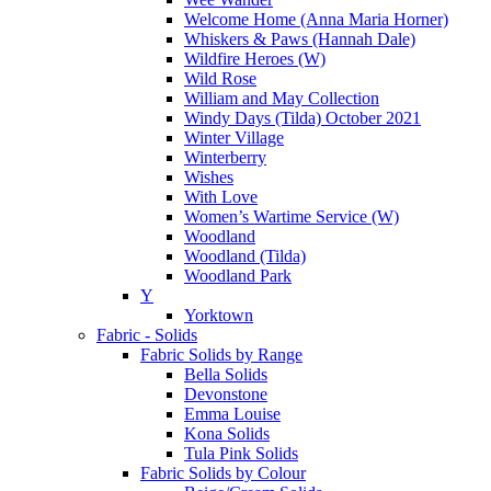
Welcome Home (Anna Maria Horner)
Whiskers & Paws (Hannah Dale)
Wildfire Heroes (W)
Wild Rose
William and May Collection
Windy Days (Tilda) October 2021
Winter Village
Winterberry
Wishes
With Love
Women’s Wartime Service (W)
Woodland
Woodland (Tilda)
Woodland Park
Y
Yorktown
Fabric - Solids
Fabric Solids by Range
Bella Solids
Devonstone
Emma Louise
Kona Solids
Tula Pink Solids
Fabric Solids by Colour