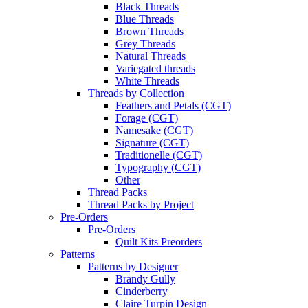
Black Threads
Blue Threads
Brown Threads
Grey Threads
Natural Threads
Variegated threads
White Threads
Threads by Collection
Feathers and Petals (CGT)
Forage (CGT)
Namesake (CGT)
Signature (CGT)
Traditionelle (CGT)
Typography (CGT)
Other
Thread Packs
Thread Packs by Project
Pre-Orders
Pre-Orders
Quilt Kits Preorders
Patterns
Patterns by Designer
Brandy Gully
Cinderberry
Claire Turpin Design