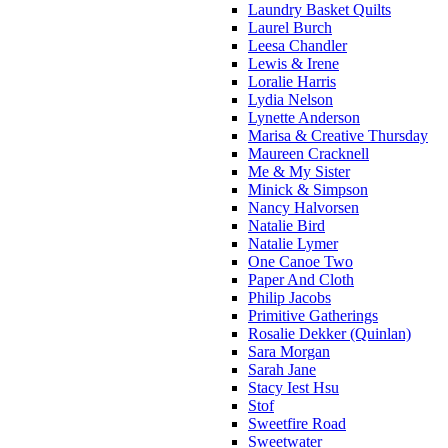
Laundry Basket Quilts
Laurel Burch
Leesa Chandler
Lewis & Irene
Loralie Harris
Lydia Nelson
Lynette Anderson
Marisa & Creative Thursday
Maureen Cracknell
Me & My Sister
Minick & Simpson
Nancy Halvorsen
Natalie Bird
Natalie Lymer
One Canoe Two
Paper And Cloth
Philip Jacobs
Primitive Gatherings
Rosalie Dekker (Quinlan)
Sara Morgan
Sarah Jane
Stacy Iest Hsu
Stof
Sweetfire Road
Sweetwater