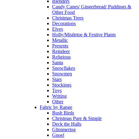
Blenders
Candy Canes/ Gingerbread/ Puddings &
Other Food
Christmas Trees
Decorations
Elves
Holly/Mistletoe & Festive Plants
Metallic
Presents
Reindeer
Religious
Santa
Snowflakes
Snowmen
Stars
Stockings
Toys
Writing
Other
Fabric by Range
Bush Birds
Christmas Pure & Simple
Deck the Halls
Glimmering
Gnoel