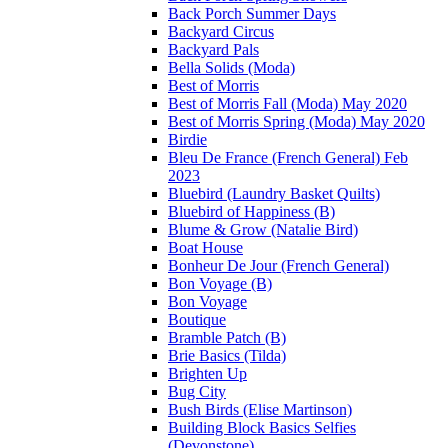
Back Porch Summer Days
Backyard Circus
Backyard Pals
Bella Solids (Moda)
Best of Morris
Best of Morris Fall (Moda) May 2020
Best of Morris Spring (Moda) May 2020
Birdie
Bleu De France (French General) Feb
2023
Bluebird (Laundry Basket Quilts)
Bluebird of Happiness (B)
Blume & Grow (Natalie Bird)
Boat House
Bonheur De Jour (French General)
Bon Voyage (B)
Bon Voyage
Boutique
Bramble Patch (B)
Brie Basics (Tilda)
Brighten Up
Bug City
Bush Birds (Elise Martinson)
Building Block Basics Selfies
(Devonstone)