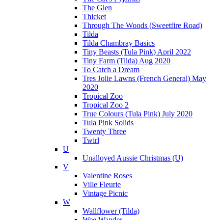
The Glen
Thicket
Through The Woods (Sweetfire Road)
Tilda
Tilda Chambray Basics
Tiny Beasts (Tula Pink) April 2022
Tiny Farm (Tilda) Aug 2020
To Catch a Dream
Tres Jolie Lawns (French General) May
2020
Tropical Zoo
Tropical Zoo 2
True Colours (Tula Pink) July 2020
Tula Pink Solids
Twenty Three
Twirl
U
Unalloyed Aussie Christmas (U)
V
Valentine Roses
Ville Fleurie
Vintage Picnic
W
Wallflower (Tilda)
Wee Wander