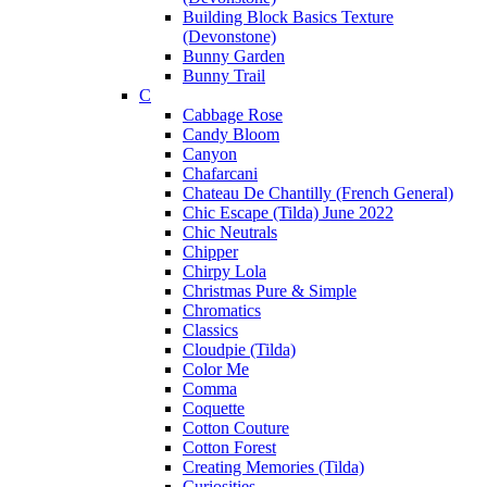
Building Block Basics Texture
(Devonstone)
Bunny Garden
Bunny Trail
C
Cabbage Rose
Candy Bloom
Canyon
Chafarcani
Chateau De Chantilly (French General)
Chic Escape (Tilda) June 2022
Chic Neutrals
Chipper
Chirpy Lola
Christmas Pure & Simple
Chromatics
Classics
Cloudpie (Tilda)
Color Me
Comma
Coquette
Cotton Couture
Cotton Forest
Creating Memories (Tilda)
Curiosities