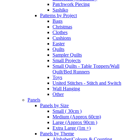
Patchwork Piecing
Sashiko
Patterns by Project
Bags
Christmas
Clothes
Cushions
Easter
Quilts
Sampler Quilts
Small Projects
Small Quilts - Table Toppers/Wall
Quilt/Bed Runners
Toys
United Stitches - Stitch and Switch
Wall Hanging
Other
Panels
Panels by Size
Small ( 30cm )
Medium (Approx 60cm)
Large (Approx 90cm )
Extra Large (1m +)
Panels by Theme
Alphabet/Colours & Counting