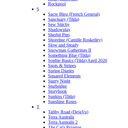
Rockpool
S
Sacre Bleu (French General)
Sanctuary (Tilda)
Sew Stitchy
Shadowplay
Sherbit Pips
Shoreline (Camille Roskelley)
Slow and Steady
Snowman Gatherings II
Something Blue (Tilda)
Sophie Basics (Tilda) April 2020
Spots & Stripes
Spring Diaries
Squared Elements
Starry Night
Sturbridge
Storybook
Sunkiss (Tilda)
Sunshine Roses
T
Tabby Road (DejaVu)
Terra Australis
Terra Australis 2
The Cat's Pyjamas