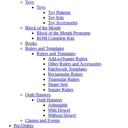
Toys
Toys
Toy Patterns
Toy Kits
Toy Accessories
Block of the Month
Block of the Month Programs
BOM Complete Kits
Books
Rulers and Templates
Rulers and Templates
Add-a-Quarter Rulers
Other Rulers and Accessories
Patchwork Templates
Rectangular Rulers
Triangular Rulers
Shape Sets
Square Rulers
Quilt Hangers
Quilt Hangers
Adjustable
With Dowel
Without Dowel
Classes and Events
Pre-Orders