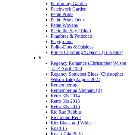
Pardon my Garden
Patchwork Garden
Petite Prints
Petite Prints Deux
Petite Wovens
Pie in the Sky (Tilda)
Pinafores & Petticoats
Playground
Polka-Dots & Paisleys
Prince Charming 'DejaVu' (Tula Pink)
R
Regency Romance (Christopher Wilson
Tate) April 2020
Regency Somerset Blues (Christopher
Wilson Tate) August 2021
Remembering
Remembering Vietnam (R)
Retro 30s 2014
Retro 30s 2015
Retro 30s 2016
Ric Rac Rabbits
Richmond Reds
Ritz Black and White
Road 15
Roar (Tula Pink)