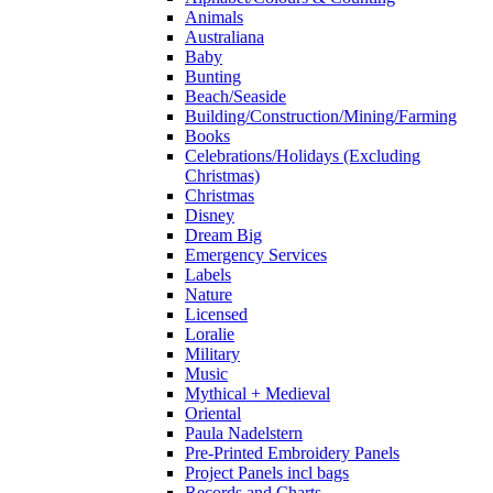
Animals
Australiana
Baby
Bunting
Beach/Seaside
Building/Construction/Mining/Farming
Books
Celebrations/Holidays (Excluding
Christmas)
Christmas
Disney
Dream Big
Emergency Services
Labels
Nature
Licensed
Loralie
Military
Music
Mythical + Medieval
Oriental
Paula Nadelstern
Pre-Printed Embroidery Panels
Project Panels incl bags
Records and Charts