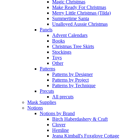
Magic Christmas
Make Ready For Christmas
Merry Little Christmas (Tilda)
Summertime Santa
Unalloyed Aussie Christmas
Panels
Advent Calendars
Books
Christmas Tree Skirts
Stockings
Toys
Other
Patterns
Patterns by Designer
Patterns by Project
Patterns by Technique
Precuts
All precuts
Mask Supplies
Notions
Notions by Brand
Birch Haberdashery & Craft
Clover
Hemline
Jeana Kimball's Foxglove Cottage