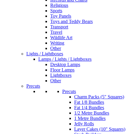
Religious
Sports
Toy Panels
Toys and Teddy Bears
Transport
Travel
Wildlife Art
Writing
Other
Lights / Lightboxes
Lamps / Lights / Lightboxes
Desktop Lamps
Floor Lamps
Lightboxes
Other
Precuts
Precuts
Charm Packs (5" Squares)
Fat 1/8 Bundles
Fat 1/4 Bundles
1/2 Metre Bundles
1 Metre Bundles
Jelly Rolls
Layer Cakes (10" Squares)