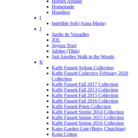
Horsen Around
Homemade
Hugaboo
I
Indelible Soft (Anna Maria)
J
Jardin de Versailles
JOL
Joyeux Noel
Jubilee (Tilda)
Just Another Walk in the Woods
K
Kaffe Fassett Artisan Collection
Kaffe Fassett Collective February 2020
Collection
Kaffe Fassett Fall 2017 Collection
Kaffe Fassett Fall 2013 Collection
Kaffe Fassett Fall 2015 Collection
Kaffe Fassett Fall 2016 Collection
Kaffe Fassett Prints Collection
Kaffe Fassett Spring 2014 Collection
Kaffe Fassett Spring 2015 Collection
Kaffe Fassett Spring 2016 Collection
Kates Garden Gate (Betsy Chutchian)
Kona Cotton