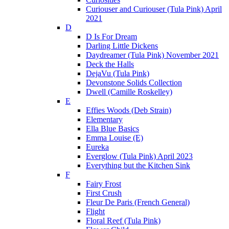
Curiouser and Curiouser (Tula Pink) April
2021
D
D Is For Dream
Darling Little Dickens
Daydreamer (Tula Pink) November 2021
Deck the Halls
DejaVu (Tula Pink)
Devonstone Solids Collection
Dwell (Camille Roskelley)
E
Effies Woods (Deb Strain)
Elementary
Ella Blue Basics
Emma Louise (E)
Eureka
Everglow (Tula Pink) April 2023
Everything but the Kitchen Sink
F
Fairy Frost
First Crush
Fleur De Paris (French General)
Flight
Floral Reef (Tula Pink)