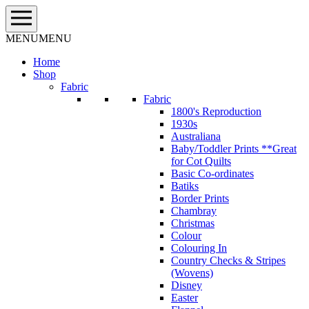
Skip
to
content
MENU
MENU
Home
Shop
Fabric
Fabric
1800's Reproduction
1930s
Australiana
Baby/Toddler Prints **Great
for Cot Quilts
Basic Co-ordinates
Batiks
Border Prints
Chambray
Christmas
Colour
Colouring In
Country Checks & Stripes
(Wovens)
Disney
Easter