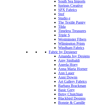
South Sea Imports
Springs Creative
SPX Fabrics
Stof
Studio e
The Textile Pantry
Tilda
Timeless Treasures
Triple S
Westminster Fibers
Wilmington Prints
Windham Fabrics
Fabric by Designer
Amanda Joy Designs
Amy Sinibaldi
Aneela Hoey
Anna Maria Horner
Ann Lauer
Anni Downs
Art Gallery Fabrics
Barbara Brackman
Basic Grey
Betsy Chutchian
Blackbird Designs
Bonnie & Camille