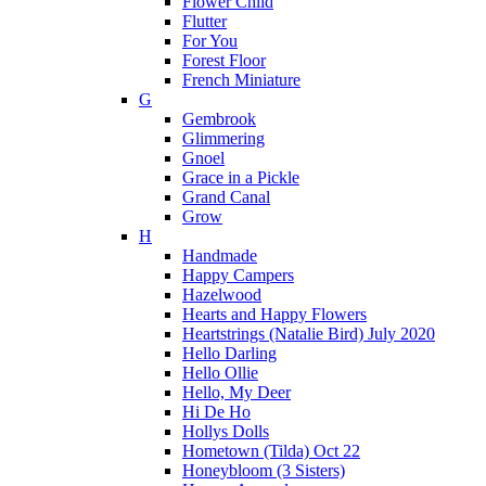
Flower Child
Flutter
For You
Forest Floor
French Miniature
G
Gembrook
Glimmering
Gnoel
Grace in a Pickle
Grand Canal
Grow
H
Handmade
Happy Campers
Hazelwood
Hearts and Happy Flowers
Heartstrings (Natalie Bird) July 2020
Hello Darling
Hello Ollie
Hello, My Deer
Hi De Ho
Hollys Dolls
Hometown (Tilda) Oct 22
Honeybloom (3 Sisters)