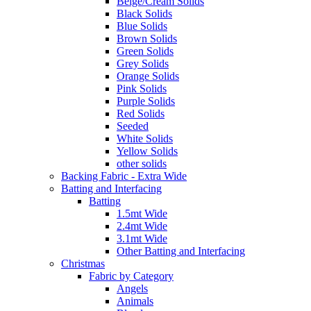
Beige/Cream Solids
Black Solids
Blue Solids
Brown Solids
Green Solids
Grey Solids
Orange Solids
Pink Solids
Purple Solids
Red Solids
Seeded
White Solids
Yellow Solids
other solids
Backing Fabric - Extra Wide
Batting and Interfacing
Batting
1.5mt Wide
2.4mt Wide
3.1mt Wide
Other Batting and Interfacing
Christmas
Fabric by Category
Angels
Animals