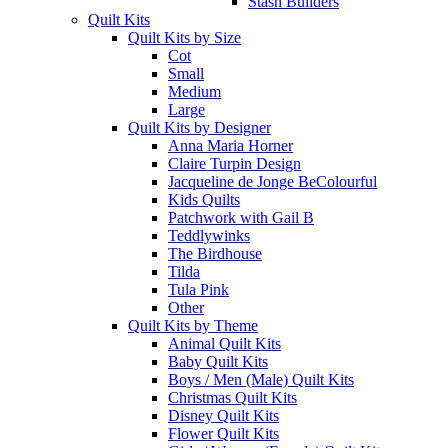
Stash Builders
Quilt Kits
Quilt Kits by Size
Cot
Small
Medium
Large
Quilt Kits by Designer
Anna Maria Horner
Claire Turpin Design
Jacqueline de Jonge BeColourful
Kids Quilts
Patchwork with Gail B
Teddlywinks
The Birdhouse
Tilda
Tula Pink
Other
Quilt Kits by Theme
Animal Quilt Kits
Baby Quilt Kits
Boys / Men (Male) Quilt Kits
Christmas Quilt Kits
Disney Quilt Kits
Flower Quilt Kits