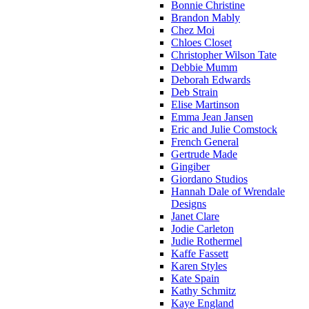
Bonnie Christine
Brandon Mably
Chez Moi
Chloes Closet
Christopher Wilson Tate
Debbie Mumm
Deborah Edwards
Deb Strain
Elise Martinson
Emma Jean Jansen
Eric and Julie Comstock
French General
Gertrude Made
Gingiber
Giordano Studios
Hannah Dale of Wrendale
Designs
Janet Clare
Jodie Carleton
Judie Rothermel
Kaffe Fassett
Karen Styles
Kate Spain
Kathy Schmitz
Kaye England