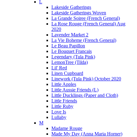
L
Lakeside Gatherings
Lakeside Gatherings Woven
La Grande Soiree (French General)
La Rose Rouge (French General) Aug
2020
Lavender Market 2
La Vie Boheme (French General)
Le Beau Papillon
Le Bouquet Francais
Legendary (Tula Pink)
LemonTree (Tilda)
Lil' Red
Linen Cupboard
Linework (Tula Pink) October 2020
Little Apples
Little Aussie Friends (L)
Little Ducklings (Paper and Cloth)
Little Friends
Little Ruby
Love Is
Lullaby
M
Madame Rouge
Made My Day (Anna Maria Horner)