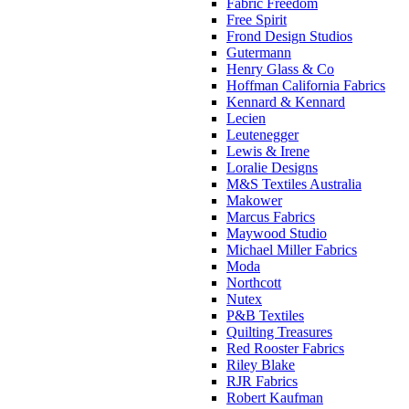
Fabric Freedom
Free Spirit
Frond Design Studios
Gutermann
Henry Glass & Co
Hoffman California Fabrics
Kennard & Kennard
Lecien
Leutenegger
Lewis & Irene
Loralie Designs
M&S Textiles Australia
Makower
Marcus Fabrics
Maywood Studio
Michael Miller Fabrics
Moda
Northcott
Nutex
P&B Textiles
Quilting Treasures
Red Rooster Fabrics
Riley Blake
RJR Fabrics
Robert Kaufman