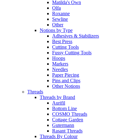
Matilda's Own
Olfa
Roxanne
Sewline
Other
Notions by Type
Adhesives & Stabilizers
Best Press
Cutting Tools
Fussy Cutting Tools
Hoops
Markers
Needles
Paper Piecing
Pins and Clips
Other Notions
Threads
Threads by Brand
Aurifil
Bottom Line
COSMO Threads
Cottage Garden
Gutermann
Rasant Threads
Threads By Colour