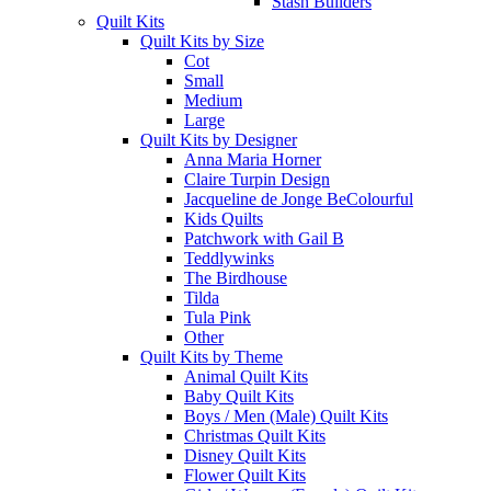
Stash Builders
Quilt Kits
Quilt Kits by Size
Cot
Small
Medium
Large
Quilt Kits by Designer
Anna Maria Horner
Claire Turpin Design
Jacqueline de Jonge BeColourful
Kids Quilts
Patchwork with Gail B
Teddlywinks
The Birdhouse
Tilda
Tula Pink
Other
Quilt Kits by Theme
Animal Quilt Kits
Baby Quilt Kits
Boys / Men (Male) Quilt Kits
Christmas Quilt Kits
Disney Quilt Kits
Flower Quilt Kits