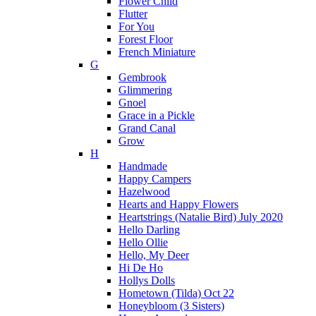
Flower Child
Flutter
For You
Forest Floor
French Miniature
G
Gembrook
Glimmering
Gnoel
Grace in a Pickle
Grand Canal
Grow
H
Handmade
Happy Campers
Hazelwood
Hearts and Happy Flowers
Heartstrings (Natalie Bird) July 2020
Hello Darling
Hello Ollie
Hello, My Deer
Hi De Ho
Hollys Dolls
Hometown (Tilda) Oct 22
Honeybloom (3 Sisters)