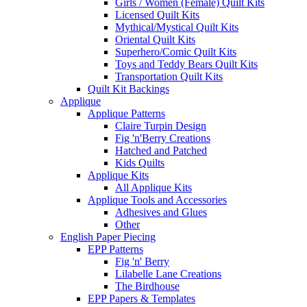
Girls / Women (Female) Quilt Kits
Licensed Quilt Kits
Mythical/Mystical Quilt Kits
Oriental Quilt Kits
Superhero/Comic Quilt Kits
Toys and Teddy Bears Quilt Kits
Transportation Quilt Kits
Quilt Kit Backings
Applique
Applique Patterns
Claire Turpin Design
Fig 'n'Berry Creations
Hatched and Patched
Kids Quilts
Applique Kits
All Applique Kits
Applique Tools and Accessories
Adhesives and Glues
Other
English Paper Piecing
EPP Patterns
Fig 'n' Berry
Lilabelle Lane Creations
The Birdhouse
EPP Papers & Templates