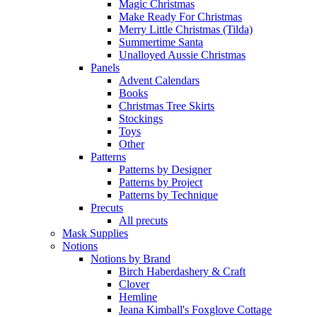
Magic Christmas
Make Ready For Christmas
Merry Little Christmas (Tilda)
Summertime Santa
Unalloyed Aussie Christmas
Panels
Advent Calendars
Books
Christmas Tree Skirts
Stockings
Toys
Other
Patterns
Patterns by Designer
Patterns by Project
Patterns by Technique
Precuts
All precuts
Mask Supplies
Notions
Notions by Brand
Birch Haberdashery & Craft
Clover
Hemline
Jeana Kimball's Foxglove Cottage