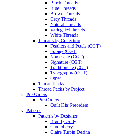
Black Threads
Blue Threads
Brown Threads
Grey Threads
Natural Threads
Variegated threads
White Threads
Threads by Collection
Feathers and Petals (CGT)
Forage (CGT)
Namesake (CGT)
Signature (CGT)
Traditionelle (CGT)
Typography (CGT)
Other
Thread Packs
Thread Packs by Project
Pre-Orders
Pre-Orders
Quilt Kits Preorders
Patterns
Patterns by Designer
Brandy Gully
Cinderberry
Claire Turpin Design