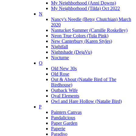
My Neighborhood (Anni Downs)
My Neighborhood (Tilda) Oct 2022
N
Nancy's Needle (Betsy Chutchian) March
2020
Nantucket Summer (Camille Roskelley)
Neon True Colors (Tula Pink)
New Canterbury (Karen Styles)
Nightfall
Nightshade (DejaVu)
Nocturne
O
Old New 30s
Old Rose
Out & About (Natalie Bird of The
Birdhouse)
Outback Wife
Oval Elements
Owl and Hare Hollow (Natalie Bird)
P
Painters Canvas
Pandalicious
Paper Garden
Paperie
Paradiso