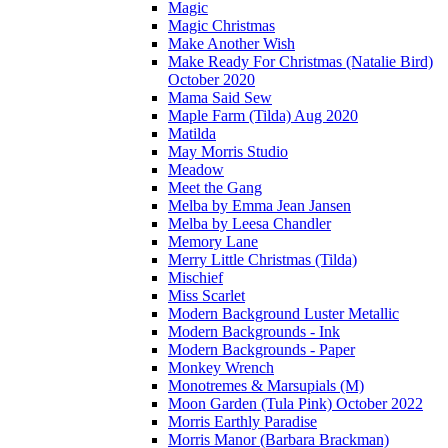
Magic
Magic Christmas
Make Another Wish
Make Ready For Christmas (Natalie Bird)
October 2020
Mama Said Sew
Maple Farm (Tilda) Aug 2020
Matilda
May Morris Studio
Meadow
Meet the Gang
Melba by Emma Jean Jansen
Melba by Leesa Chandler
Memory Lane
Merry Little Christmas (Tilda)
Mischief
Miss Scarlet
Modern Background Luster Metallic
Modern Backgrounds - Ink
Modern Backgrounds - Paper
Monkey Wrench
Monotremes & Marsupials (M)
Moon Garden (Tula Pink) October 2022
Morris Earthly Paradise
Morris Manor (Barbara Brackman)