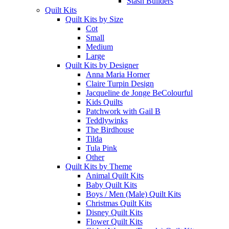
Stash Builders
Quilt Kits
Quilt Kits by Size
Cot
Small
Medium
Large
Quilt Kits by Designer
Anna Maria Horner
Claire Turpin Design
Jacqueline de Jonge BeColourful
Kids Quilts
Patchwork with Gail B
Teddlywinks
The Birdhouse
Tilda
Tula Pink
Other
Quilt Kits by Theme
Animal Quilt Kits
Baby Quilt Kits
Boys / Men (Male) Quilt Kits
Christmas Quilt Kits
Disney Quilt Kits
Flower Quilt Kits