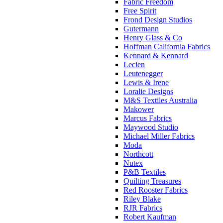
Fabric Freedom
Free Spirit
Frond Design Studios
Gutermann
Henry Glass & Co
Hoffman California Fabrics
Kennard & Kennard
Lecien
Leutenegger
Lewis & Irene
Loralie Designs
M&S Textiles Australia
Makower
Marcus Fabrics
Maywood Studio
Michael Miller Fabrics
Moda
Northcott
Nutex
P&B Textiles
Quilting Treasures
Red Rooster Fabrics
Riley Blake
RJR Fabrics
Robert Kaufman