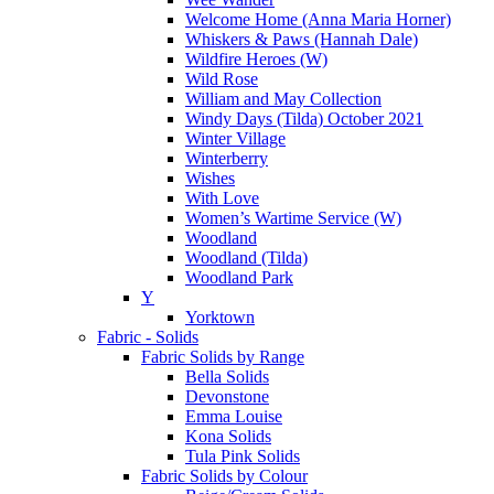
Welcome Home (Anna Maria Horner)
Whiskers & Paws (Hannah Dale)
Wildfire Heroes (W)
Wild Rose
William and May Collection
Windy Days (Tilda) October 2021
Winter Village
Winterberry
Wishes
With Love
Women’s Wartime Service (W)
Woodland
Woodland (Tilda)
Woodland Park
Y
Yorktown
Fabric - Solids
Fabric Solids by Range
Bella Solids
Devonstone
Emma Louise
Kona Solids
Tula Pink Solids
Fabric Solids by Colour