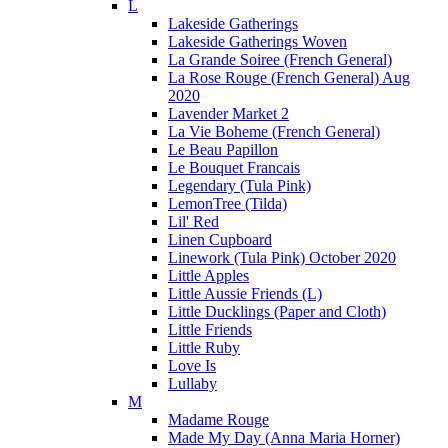
L
Lakeside Gatherings
Lakeside Gatherings Woven
La Grande Soiree (French General)
La Rose Rouge (French General) Aug
2020
Lavender Market 2
La Vie Boheme (French General)
Le Beau Papillon
Le Bouquet Francais
Legendary (Tula Pink)
LemonTree (Tilda)
Lil' Red
Linen Cupboard
Linework (Tula Pink) October 2020
Little Apples
Little Aussie Friends (L)
Little Ducklings (Paper and Cloth)
Little Friends
Little Ruby
Love Is
Lullaby
M
Madame Rouge
Made My Day (Anna Maria Horner)