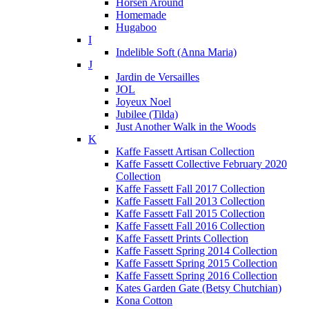
Horsen Around
Homemade
Hugaboo
I
Indelible Soft (Anna Maria)
J
Jardin de Versailles
JOL
Joyeux Noel
Jubilee (Tilda)
Just Another Walk in the Woods
K
Kaffe Fassett Artisan Collection
Kaffe Fassett Collective February 2020
Collection
Kaffe Fassett Fall 2017 Collection
Kaffe Fassett Fall 2013 Collection
Kaffe Fassett Fall 2015 Collection
Kaffe Fassett Fall 2016 Collection
Kaffe Fassett Prints Collection
Kaffe Fassett Spring 2014 Collection
Kaffe Fassett Spring 2015 Collection
Kaffe Fassett Spring 2016 Collection
Kates Garden Gate (Betsy Chutchian)
Kona Cotton