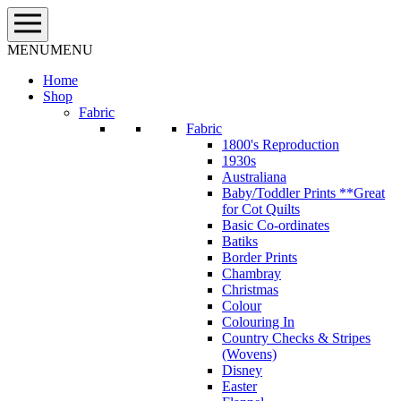
Skip
to
content
MENU
MENU
Home
Shop
Fabric
Fabric
1800's Reproduction
1930s
Australiana
Baby/Toddler Prints **Great
for Cot Quilts
Basic Co-ordinates
Batiks
Border Prints
Chambray
Christmas
Colour
Colouring In
Country Checks & Stripes
(Wovens)
Disney
Easter