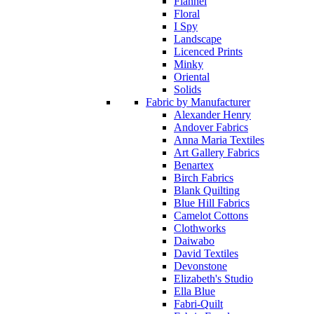
Flannel
Floral
I Spy
Landscape
Licenced Prints
Minky
Oriental
Solids
Fabric by Manufacturer
Alexander Henry
Andover Fabrics
Anna Maria Textiles
Art Gallery Fabrics
Benartex
Birch Fabrics
Blank Quilting
Blue Hill Fabrics
Camelot Cottons
Clothworks
Daiwabo
David Textiles
Devonstone
Elizabeth's Studio
Ella Blue
Fabri-Quilt