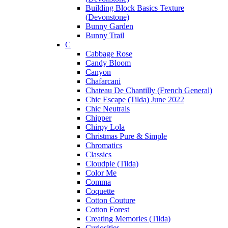
Building Block Basics Texture
(Devonstone)
Bunny Garden
Bunny Trail
C
Cabbage Rose
Candy Bloom
Canyon
Chafarcani
Chateau De Chantilly (French General)
Chic Escape (Tilda) June 2022
Chic Neutrals
Chipper
Chirpy Lola
Christmas Pure & Simple
Chromatics
Classics
Cloudpie (Tilda)
Color Me
Comma
Coquette
Cotton Couture
Cotton Forest
Creating Memories (Tilda)
Curiosities