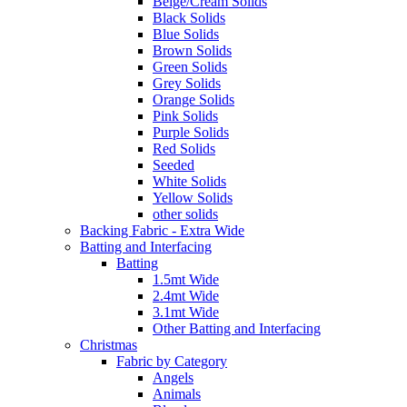
Beige/Cream Solids
Black Solids
Blue Solids
Brown Solids
Green Solids
Grey Solids
Orange Solids
Pink Solids
Purple Solids
Red Solids
Seeded
White Solids
Yellow Solids
other solids
Backing Fabric - Extra Wide
Batting and Interfacing
Batting
1.5mt Wide
2.4mt Wide
3.1mt Wide
Other Batting and Interfacing
Christmas
Fabric by Category
Angels
Animals