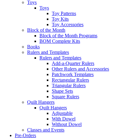
Toys
Toys
Toy Patterns
Toy Kits
Toy Accessories
Block of the Month
Block of the Month Programs
BOM Complete Kits
Books
Rulers and Templates
Rulers and Templates
Add-a-Quarter Rulers
Other Rulers and Accessories
Patchwork Templates
Rectangular Rulers
Triangular Rulers
Shape Sets
Square Rulers
Quilt Hangers
Quilt Hangers
Adjustable
With Dowel
Without Dowel
Classes and Events
Pre-Orders