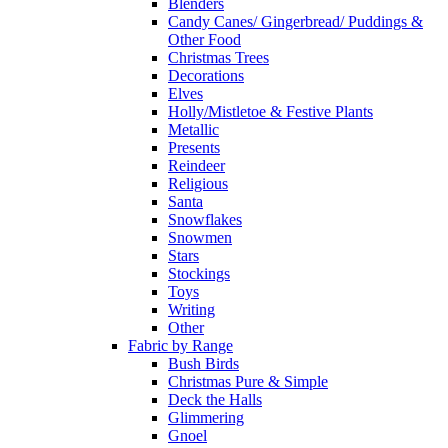
Blenders
Candy Canes/ Gingerbread/ Puddings &
Other Food
Christmas Trees
Decorations
Elves
Holly/Mistletoe & Festive Plants
Metallic
Presents
Reindeer
Religious
Santa
Snowflakes
Snowmen
Stars
Stockings
Toys
Writing
Other
Fabric by Range
Bush Birds
Christmas Pure & Simple
Deck the Halls
Glimmering
Gnoel