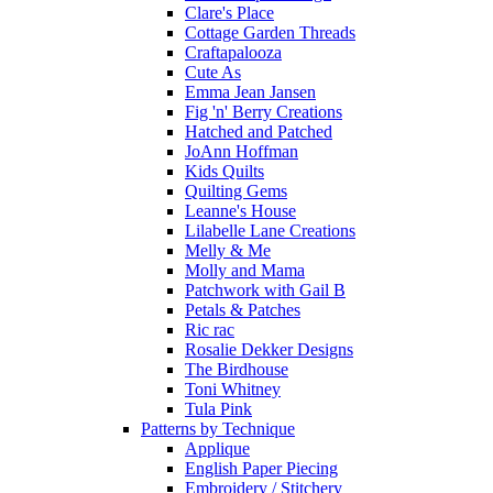
Clare's Place
Cottage Garden Threads
Craftapalooza
Cute As
Emma Jean Jansen
Fig 'n' Berry Creations
Hatched and Patched
JoAnn Hoffman
Kids Quilts
Quilting Gems
Leanne's House
Lilabelle Lane Creations
Melly & Me
Molly and Mama
Patchwork with Gail B
Petals & Patches
Ric rac
Rosalie Dekker Designs
The Birdhouse
Toni Whitney
Tula Pink
Patterns by Technique
Applique
English Paper Piecing
Embroidery / Stitchery