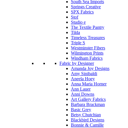
South Sea Imports
Springs Creative
SPX Fabrics
Stof
Studio e
The Textile Pantry
Tilda
Timeless Treasures
Triple S
Westminster Fibers
Wilmington Prints
Windham Fabrics
Fabric by Designer
Amanda Joy Designs
Amy Sinibaldi
Aneela Hoey
Anna Maria Horner
Ann Lauer
Anni Downs
Art Gallery Fabrics
Barbara Brackman
Basic Grey
Betsy Chutchian
Blackbird Designs
Bonnie & Camille