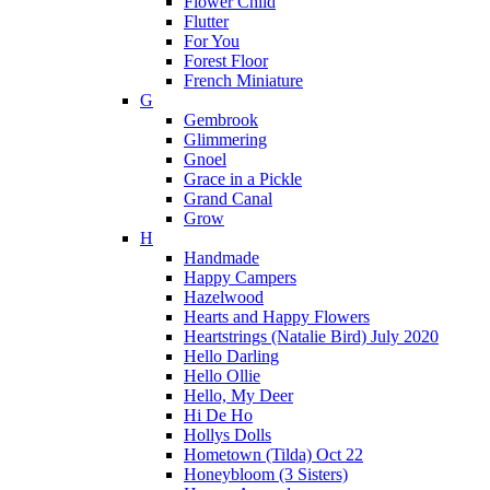
Flower Child
Flutter
For You
Forest Floor
French Miniature
G
Gembrook
Glimmering
Gnoel
Grace in a Pickle
Grand Canal
Grow
H
Handmade
Happy Campers
Hazelwood
Hearts and Happy Flowers
Heartstrings (Natalie Bird) July 2020
Hello Darling
Hello Ollie
Hello, My Deer
Hi De Ho
Hollys Dolls
Hometown (Tilda) Oct 22
Honeybloom (3 Sisters)