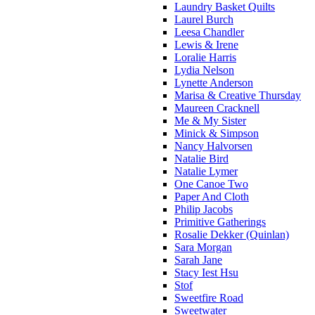
Laundry Basket Quilts
Laurel Burch
Leesa Chandler
Lewis & Irene
Loralie Harris
Lydia Nelson
Lynette Anderson
Marisa & Creative Thursday
Maureen Cracknell
Me & My Sister
Minick & Simpson
Nancy Halvorsen
Natalie Bird
Natalie Lymer
One Canoe Two
Paper And Cloth
Philip Jacobs
Primitive Gatherings
Rosalie Dekker (Quinlan)
Sara Morgan
Sarah Jane
Stacy Iest Hsu
Stof
Sweetfire Road
Sweetwater