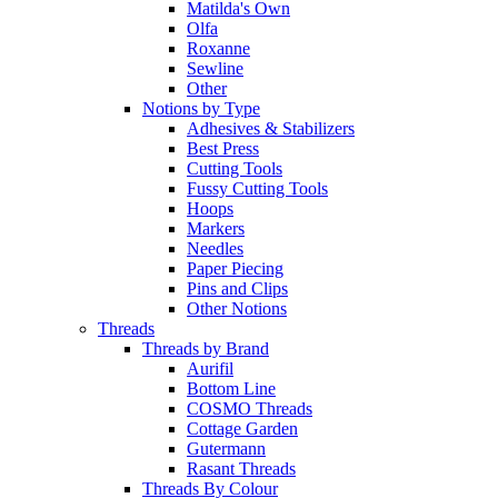
Matilda's Own
Olfa
Roxanne
Sewline
Other
Notions by Type
Adhesives & Stabilizers
Best Press
Cutting Tools
Fussy Cutting Tools
Hoops
Markers
Needles
Paper Piecing
Pins and Clips
Other Notions
Threads
Threads by Brand
Aurifil
Bottom Line
COSMO Threads
Cottage Garden
Gutermann
Rasant Threads
Threads By Colour