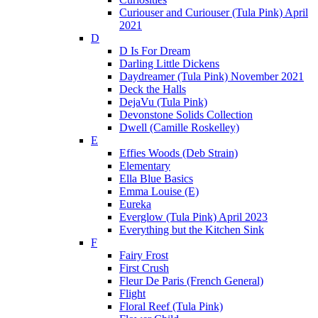
Curiouser and Curiouser (Tula Pink) April
2021
D
D Is For Dream
Darling Little Dickens
Daydreamer (Tula Pink) November 2021
Deck the Halls
DejaVu (Tula Pink)
Devonstone Solids Collection
Dwell (Camille Roskelley)
E
Effies Woods (Deb Strain)
Elementary
Ella Blue Basics
Emma Louise (E)
Eureka
Everglow (Tula Pink) April 2023
Everything but the Kitchen Sink
F
Fairy Frost
First Crush
Fleur De Paris (French General)
Flight
Floral Reef (Tula Pink)