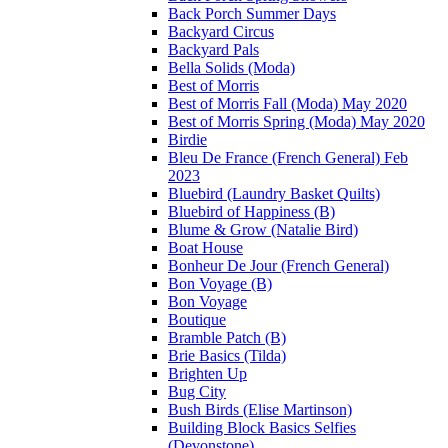
Back Porch Summer Days
Backyard Circus
Backyard Pals
Bella Solids (Moda)
Best of Morris
Best of Morris Fall (Moda) May 2020
Best of Morris Spring (Moda) May 2020
Birdie
Bleu De France (French General) Feb
2023
Bluebird (Laundry Basket Quilts)
Bluebird of Happiness (B)
Blume & Grow (Natalie Bird)
Boat House
Bonheur De Jour (French General)
Bon Voyage (B)
Bon Voyage
Boutique
Bramble Patch (B)
Brie Basics (Tilda)
Brighten Up
Bug City
Bush Birds (Elise Martinson)
Building Block Basics Selfies
(Devonstone)