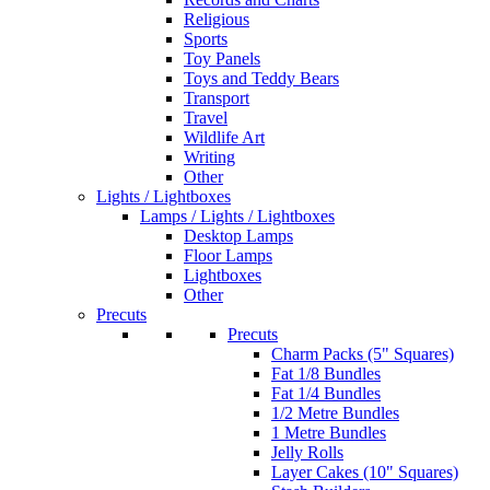
Religious
Sports
Toy Panels
Toys and Teddy Bears
Transport
Travel
Wildlife Art
Writing
Other
Lights / Lightboxes
Lamps / Lights / Lightboxes
Desktop Lamps
Floor Lamps
Lightboxes
Other
Precuts
Precuts
Charm Packs (5" Squares)
Fat 1/8 Bundles
Fat 1/4 Bundles
1/2 Metre Bundles
1 Metre Bundles
Jelly Rolls
Layer Cakes (10" Squares)