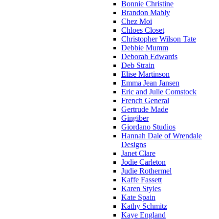
Bonnie Christine
Brandon Mably
Chez Moi
Chloes Closet
Christopher Wilson Tate
Debbie Mumm
Deborah Edwards
Deb Strain
Elise Martinson
Emma Jean Jansen
Eric and Julie Comstock
French General
Gertrude Made
Gingiber
Giordano Studios
Hannah Dale of Wrendale
Designs
Janet Clare
Jodie Carleton
Judie Rothermel
Kaffe Fassett
Karen Styles
Kate Spain
Kathy Schmitz
Kaye England