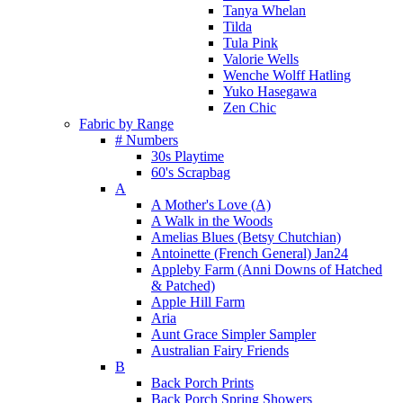
Tanya Whelan
Tilda
Tula Pink
Valorie Wells
Wenche Wolff Hatling
Yuko Hasegawa
Zen Chic
Fabric by Range
# Numbers
30s Playtime
60's Scrapbag
A
A Mother's Love (A)
A Walk in the Woods
Amelias Blues (Betsy Chutchian)
Antoinette (French General) Jan24
Appleby Farm (Anni Downs of Hatched
& Patched)
Apple Hill Farm
Aria
Aunt Grace Simpler Sampler
Australian Fairy Friends
B
Back Porch Prints
Back Porch Spring Showers