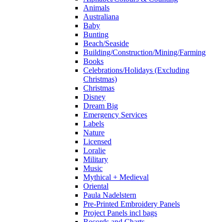
Animals
Australiana
Baby
Bunting
Beach/Seaside
Building/Construction/Mining/Farming
Books
Celebrations/Holidays (Excluding
Christmas)
Christmas
Disney
Dream Big
Emergency Services
Labels
Nature
Licensed
Loralie
Military
Music
Mythical + Medieval
Oriental
Paula Nadelstern
Pre-Printed Embroidery Panels
Project Panels incl bags
Records and Charts