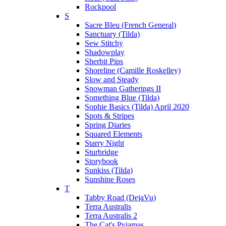
Rockpool
S
Sacre Bleu (French General)
Sanctuary (Tilda)
Sew Stitchy
Shadowplay
Sherbit Pips
Shoreline (Camille Roskelley)
Slow and Steady
Snowman Gatherings II
Something Blue (Tilda)
Sophie Basics (Tilda) April 2020
Spots & Stripes
Spring Diaries
Squared Elements
Starry Night
Sturbridge
Storybook
Sunkiss (Tilda)
Sunshine Roses
T
Tabby Road (DejaVu)
Terra Australis
Terra Australis 2
The Cat's Pyjamas