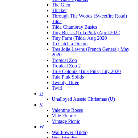
The Glen
Thicket
Through The Woods (Sweetfire Road)
Tilda
Tilda Chambray Basics
Tiny Beasts (Tula Pink) April 2022
Tiny Farm (Tilda) Aug 2020
To Catch a Dream
Tres Jolie Lawns (French General) May
2020
Tropical Zoo
Tropical Zoo 2
True Colours (Tula Pink) July 2020
Tula Pink Solids
Twenty Three
Twirl
U
Unalloyed Aussie Christmas (U)
V
Valentine Roses
Ville Fleurie
Vintage Picnic
W
Wallflower (Tilda)
Wee Wander