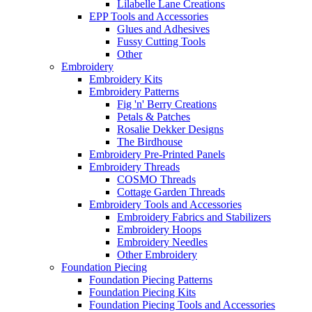
Lilabelle Lane Creations
EPP Tools and Accessories
Glues and Adhesives
Fussy Cutting Tools
Other
Embroidery
Embroidery Kits
Embroidery Patterns
Fig 'n' Berry Creations
Petals & Patches
Rosalie Dekker Designs
The Birdhouse
Embroidery Pre-Printed Panels
Embroidery Threads
COSMO Threads
Cottage Garden Threads
Embroidery Tools and Accessories
Embroidery Fabrics and Stabilizers
Embroidery Hoops
Embroidery Needles
Other Embroidery
Foundation Piecing
Foundation Piecing Patterns
Foundation Piecing Kits
Foundation Piecing Tools and Accessories