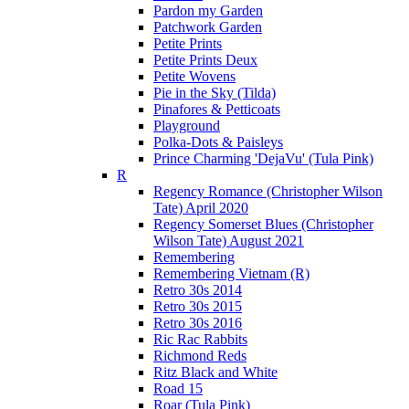
Pardon my Garden
Patchwork Garden
Petite Prints
Petite Prints Deux
Petite Wovens
Pie in the Sky (Tilda)
Pinafores & Petticoats
Playground
Polka-Dots & Paisleys
Prince Charming 'DejaVu' (Tula Pink)
R
Regency Romance (Christopher Wilson
Tate) April 2020
Regency Somerset Blues (Christopher
Wilson Tate) August 2021
Remembering
Remembering Vietnam (R)
Retro 30s 2014
Retro 30s 2015
Retro 30s 2016
Ric Rac Rabbits
Richmond Reds
Ritz Black and White
Road 15
Roar (Tula Pink)