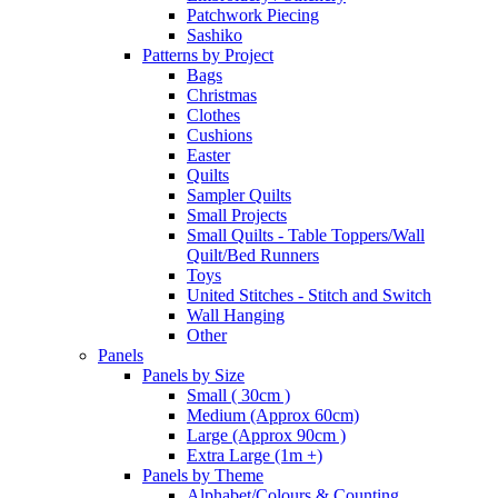
Patchwork Piecing
Sashiko
Patterns by Project
Bags
Christmas
Clothes
Cushions
Easter
Quilts
Sampler Quilts
Small Projects
Small Quilts - Table Toppers/Wall
Quilt/Bed Runners
Toys
United Stitches - Stitch and Switch
Wall Hanging
Other
Panels
Panels by Size
Small ( 30cm )
Medium (Approx 60cm)
Large (Approx 90cm )
Extra Large (1m +)
Panels by Theme
Alphabet/Colours & Counting