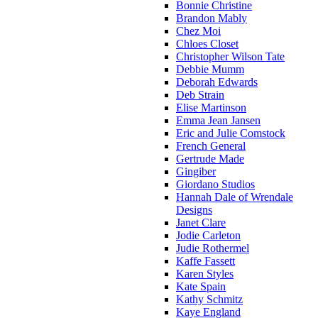
Bonnie Christine
Brandon Mably
Chez Moi
Chloes Closet
Christopher Wilson Tate
Debbie Mumm
Deborah Edwards
Deb Strain
Elise Martinson
Emma Jean Jansen
Eric and Julie Comstock
French General
Gertrude Made
Gingiber
Giordano Studios
Hannah Dale of Wrendale
Designs
Janet Clare
Jodie Carleton
Judie Rothermel
Kaffe Fassett
Karen Styles
Kate Spain
Kathy Schmitz
Kaye England