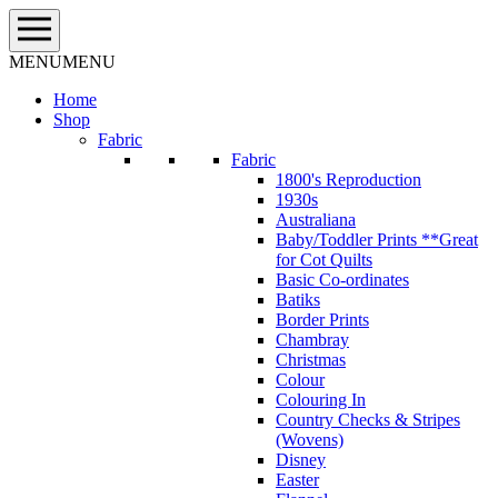
Skip
to
content
MENU
MENU
Home
Shop
Fabric
Fabric
1800's Reproduction
1930s
Australiana
Baby/Toddler Prints **Great
for Cot Quilts
Basic Co-ordinates
Batiks
Border Prints
Chambray
Christmas
Colour
Colouring In
Country Checks & Stripes
(Wovens)
Disney
Easter