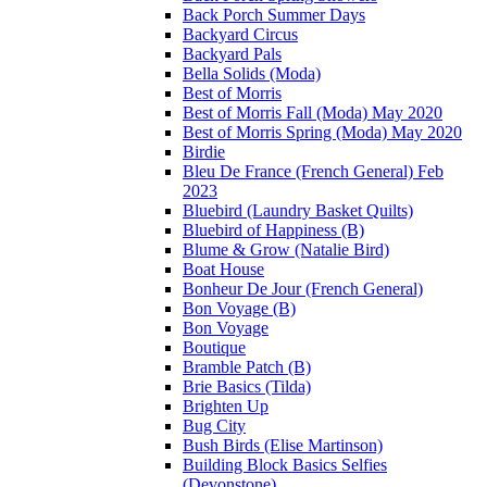
Back Porch Summer Days
Backyard Circus
Backyard Pals
Bella Solids (Moda)
Best of Morris
Best of Morris Fall (Moda) May 2020
Best of Morris Spring (Moda) May 2020
Birdie
Bleu De France (French General) Feb
2023
Bluebird (Laundry Basket Quilts)
Bluebird of Happiness (B)
Blume & Grow (Natalie Bird)
Boat House
Bonheur De Jour (French General)
Bon Voyage (B)
Bon Voyage
Boutique
Bramble Patch (B)
Brie Basics (Tilda)
Brighten Up
Bug City
Bush Birds (Elise Martinson)
Building Block Basics Selfies
(Devonstone)