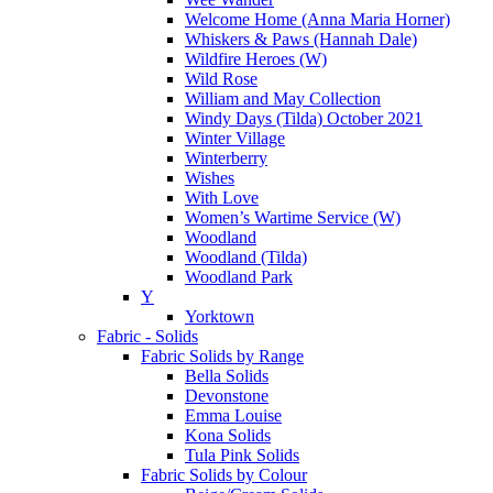
Welcome Home (Anna Maria Horner)
Whiskers & Paws (Hannah Dale)
Wildfire Heroes (W)
Wild Rose
William and May Collection
Windy Days (Tilda) October 2021
Winter Village
Winterberry
Wishes
With Love
Women’s Wartime Service (W)
Woodland
Woodland (Tilda)
Woodland Park
Y
Yorktown
Fabric - Solids
Fabric Solids by Range
Bella Solids
Devonstone
Emma Louise
Kona Solids
Tula Pink Solids
Fabric Solids by Colour