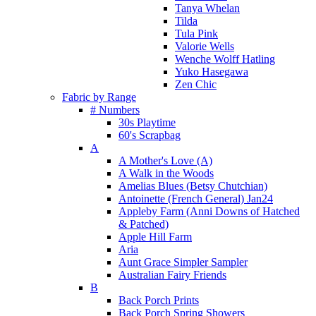
Tanya Whelan
Tilda
Tula Pink
Valorie Wells
Wenche Wolff Hatling
Yuko Hasegawa
Zen Chic
Fabric by Range
# Numbers
30s Playtime
60's Scrapbag
A
A Mother's Love (A)
A Walk in the Woods
Amelias Blues (Betsy Chutchian)
Antoinette (French General) Jan24
Appleby Farm (Anni Downs of Hatched
& Patched)
Apple Hill Farm
Aria
Aunt Grace Simpler Sampler
Australian Fairy Friends
B
Back Porch Prints
Back Porch Spring Showers