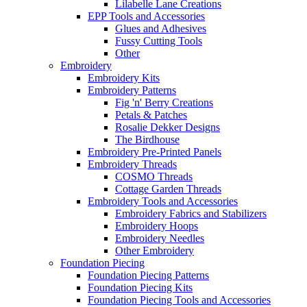
Lilabelle Lane Creations
EPP Tools and Accessories
Glues and Adhesives
Fussy Cutting Tools
Other
Embroidery
Embroidery Kits
Embroidery Patterns
Fig 'n' Berry Creations
Petals & Patches
Rosalie Dekker Designs
The Birdhouse
Embroidery Pre-Printed Panels
Embroidery Threads
COSMO Threads
Cottage Garden Threads
Embroidery Tools and Accessories
Embroidery Fabrics and Stabilizers
Embroidery Hoops
Embroidery Needles
Other Embroidery
Foundation Piecing
Foundation Piecing Patterns
Foundation Piecing Kits
Foundation Piecing Tools and Accessories