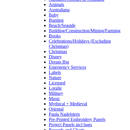
Animals
Australiana
Baby
Bunting
Beach/Seaside
Building/Construction/Mining/Farming
Books
Celebrations/Holidays (Excluding
Christmas)
Christmas
Disney
Dream Big
Emergency Services
Labels
Nature
Licensed
Loralie
Military
Music
Mythical + Medieval
Oriental
Paula Nadelstern
Pre-Printed Embroidery Panels
Project Panels incl bags
Records and Charts