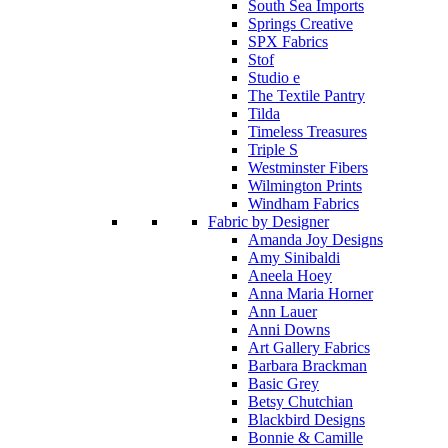
South Sea Imports
Springs Creative
SPX Fabrics
Stof
Studio e
The Textile Pantry
Tilda
Timeless Treasures
Triple S
Westminster Fibers
Wilmington Prints
Windham Fabrics
Fabric by Designer
Amanda Joy Designs
Amy Sinibaldi
Aneela Hoey
Anna Maria Horner
Ann Lauer
Anni Downs
Art Gallery Fabrics
Barbara Brackman
Basic Grey
Betsy Chutchian
Blackbird Designs
Bonnie & Camille