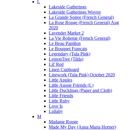
L
Lakeside Gatherings
Lakeside Gatherings Woven
La Grande Soiree (French General)
La Rose Rouge (French General) Aug
2020
Lavender Market 2
La Vie Boheme (French General)
Le Beau Papillon
Le Bouquet Francais
Legendary (Tula Pink)
LemonTree (Tilda)
Lil' Red
Linen Cupboard
Linework (Tula Pink) October 2020
Little Apples
Little Aussie Friends (L)
Little Ducklings (Paper and Cloth)
Little Friends
Little Ruby
Love Is
Lullaby
M
Madame Rouge
Made My Day (Anna Maria Horner)