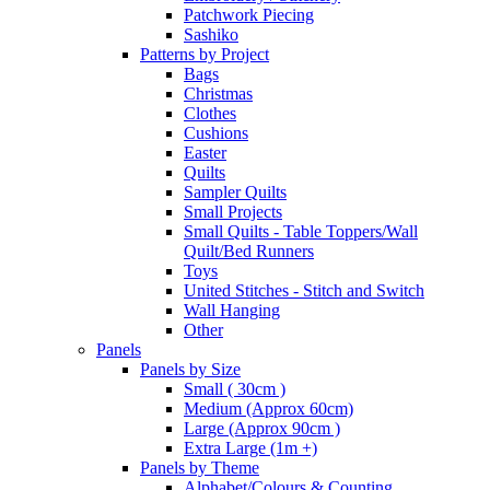
Patchwork Piecing
Sashiko
Patterns by Project
Bags
Christmas
Clothes
Cushions
Easter
Quilts
Sampler Quilts
Small Projects
Small Quilts - Table Toppers/Wall
Quilt/Bed Runners
Toys
United Stitches - Stitch and Switch
Wall Hanging
Other
Panels
Panels by Size
Small ( 30cm )
Medium (Approx 60cm)
Large (Approx 90cm )
Extra Large (1m +)
Panels by Theme
Alphabet/Colours & Counting