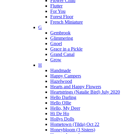
Flower Child
Flutter
For You
Forest Floor
French Miniature
G
Gembrook
Glimmering
Gnoel
Grace in a Pickle
Grand Canal
Grow
H
Handmade
Happy Campers
Hazelwood
Hearts and Happy Flowers
Heartstrings (Natalie Bird) July 2020
Hello Darling
Hello Ollie
Hello, My Deer
Hi De Ho
Hollys Dolls
Hometown (Tilda) Oct 22
Honeybloom (3 Sisters)