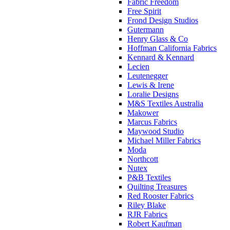
Fabric Freedom
Free Spirit
Frond Design Studios
Gutermann
Henry Glass & Co
Hoffman California Fabrics
Kennard & Kennard
Lecien
Leutenegger
Lewis & Irene
Loralie Designs
M&S Textiles Australia
Makower
Marcus Fabrics
Maywood Studio
Michael Miller Fabrics
Moda
Northcott
Nutex
P&B Textiles
Quilting Treasures
Red Rooster Fabrics
Riley Blake
RJR Fabrics
Robert Kaufman