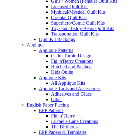
Girls / Women (Female) Quilt Kits
Licensed Quilt Kits
Mythical/Mystical Quilt Kits
Oriental Quilt Kits
Superhero/Comic Quilt Kits
Toys and Teddy Bears Quilt Kits
Transportation Quilt Kits
Quilt Kit Backings
Applique
Applique Patterns
Claire Turpin Design
Fig 'n'Berry Creations
Hatched and Patched
Kids Quilts
Applique Kits
All Applique Kits
Applique Tools and Accessories
Adhesives and Glues
Other
English Paper Piecing
EPP Patterns
Fig 'n' Berry
Lilabelle Lane Creations
The Birdhouse
EPP Papers & Templates