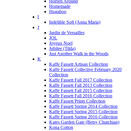
Horsen Around
Homemade
Hugaboo
I
Indelible Soft (Anna Maria)
J
Jardin de Versailles
JOL
Joyeux Noel
Jubilee (Tilda)
Just Another Walk in the Woods
K
Kaffe Fassett Artisan Collection
Kaffe Fassett Collective February 2020
Collection
Kaffe Fassett Fall 2017 Collection
Kaffe Fassett Fall 2013 Collection
Kaffe Fassett Fall 2015 Collection
Kaffe Fassett Fall 2016 Collection
Kaffe Fassett Prints Collection
Kaffe Fassett Spring 2014 Collection
Kaffe Fassett Spring 2015 Collection
Kaffe Fassett Spring 2016 Collection
Kates Garden Gate (Betsy Chutchian)
Kona Cotton