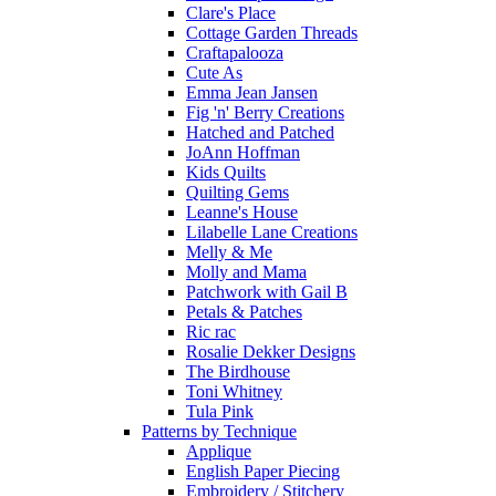
Clare's Place
Cottage Garden Threads
Craftapalooza
Cute As
Emma Jean Jansen
Fig 'n' Berry Creations
Hatched and Patched
JoAnn Hoffman
Kids Quilts
Quilting Gems
Leanne's House
Lilabelle Lane Creations
Melly & Me
Molly and Mama
Patchwork with Gail B
Petals & Patches
Ric rac
Rosalie Dekker Designs
The Birdhouse
Toni Whitney
Tula Pink
Patterns by Technique
Applique
English Paper Piecing
Embroidery / Stitchery