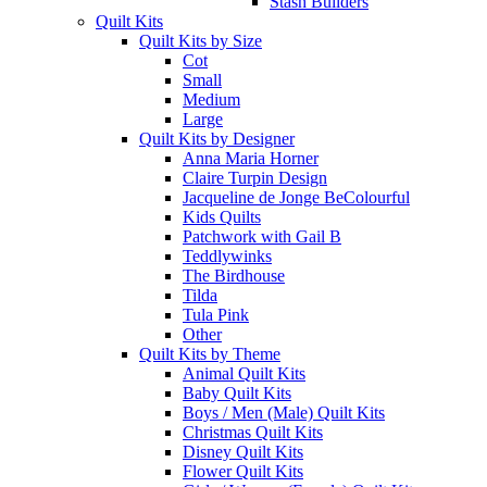
Stash Builders
Quilt Kits
Quilt Kits by Size
Cot
Small
Medium
Large
Quilt Kits by Designer
Anna Maria Horner
Claire Turpin Design
Jacqueline de Jonge BeColourful
Kids Quilts
Patchwork with Gail B
Teddlywinks
The Birdhouse
Tilda
Tula Pink
Other
Quilt Kits by Theme
Animal Quilt Kits
Baby Quilt Kits
Boys / Men (Male) Quilt Kits
Christmas Quilt Kits
Disney Quilt Kits
Flower Quilt Kits