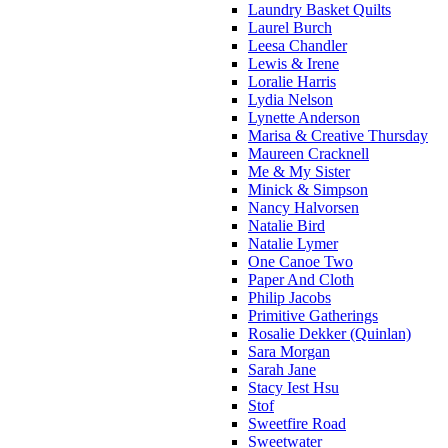
Laundry Basket Quilts
Laurel Burch
Leesa Chandler
Lewis & Irene
Loralie Harris
Lydia Nelson
Lynette Anderson
Marisa & Creative Thursday
Maureen Cracknell
Me & My Sister
Minick & Simpson
Nancy Halvorsen
Natalie Bird
Natalie Lymer
One Canoe Two
Paper And Cloth
Philip Jacobs
Primitive Gatherings
Rosalie Dekker (Quinlan)
Sara Morgan
Sarah Jane
Stacy Iest Hsu
Stof
Sweetfire Road
Sweetwater