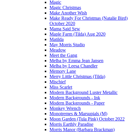
Magic
Magic Christmas
Make Another Wish
Make Ready For Christmas (Natalie Bird)
October 2020
Mama Said Sew
Maple Farm (Tilda) Aug 2020
Matilda
May Morris Studio
Meadow
Meet the Gang
Melba by Emma Jean Jansen
Melba by Leesa Chandler
Memory Lane
Merry Little Christmas (Tilda)
Mischief
Miss Scarlet
Modern Background Luster Metallic
Modern Backgrounds - Ink
Modern Backgrounds - Paper
Monkey Wrench
Monotremes & Marsupials (M)
Moon Garden (Tula Pink) October 2022
Morris Earthly Paradise
Morris Manor (Barbara Brackman)