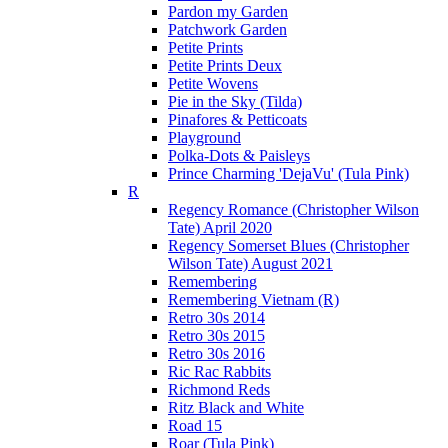
Pardon my Garden
Patchwork Garden
Petite Prints
Petite Prints Deux
Petite Wovens
Pie in the Sky (Tilda)
Pinafores & Petticoats
Playground
Polka-Dots & Paisleys
Prince Charming 'DejaVu' (Tula Pink)
R
Regency Romance (Christopher Wilson
Tate) April 2020
Regency Somerset Blues (Christopher
Wilson Tate) August 2021
Remembering
Remembering Vietnam (R)
Retro 30s 2014
Retro 30s 2015
Retro 30s 2016
Ric Rac Rabbits
Richmond Reds
Ritz Black and White
Road 15
Roar (Tula Pink)