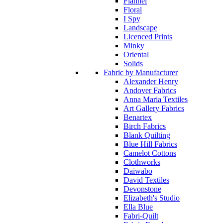
Flannel
Floral
I Spy
Landscape
Licenced Prints
Minky
Oriental
Solids
Fabric by Manufacturer
Alexander Henry
Andover Fabrics
Anna Maria Textiles
Art Gallery Fabrics
Benartex
Birch Fabrics
Blank Quilting
Blue Hill Fabrics
Camelot Cottons
Clothworks
Daiwabo
David Textiles
Devonstone
Elizabeth's Studio
Ella Blue
Fabri-Quilt