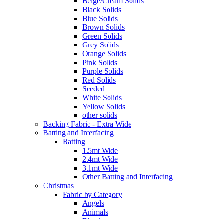
Beige/Cream Solids
Black Solids
Blue Solids
Brown Solids
Green Solids
Grey Solids
Orange Solids
Pink Solids
Purple Solids
Red Solids
Seeded
White Solids
Yellow Solids
other solids
Backing Fabric - Extra Wide
Batting and Interfacing
Batting
1.5mt Wide
2.4mt Wide
3.1mt Wide
Other Batting and Interfacing
Christmas
Fabric by Category
Angels
Animals