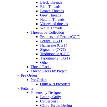
Black Threads
Blue Threads
Brown Threads
Grey Threads
Natural Threads
Variegated threads
White Threads
Threads by Collection
Feathers and Petals (CGT)
Forage (CGT)
Namesake (CGT)
Signature (CGT)
Traditionelle (CGT)
Typography (CGT)
Other
Thread Packs
Thread Packs by Project
Pre-Orders
Pre-Orders
Quilt Kits Preorders
Patterns
Patterns by Designer
Brandy Gully
Cinderberry
Claire Turpin Design