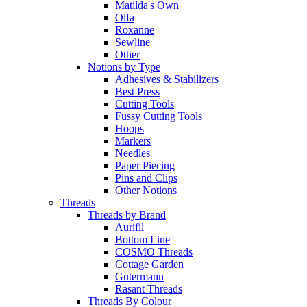
Matilda's Own
Olfa
Roxanne
Sewline
Other
Notions by Type
Adhesives & Stabilizers
Best Press
Cutting Tools
Fussy Cutting Tools
Hoops
Markers
Needles
Paper Piecing
Pins and Clips
Other Notions
Threads
Threads by Brand
Aurifil
Bottom Line
COSMO Threads
Cottage Garden
Gutermann
Rasant Threads
Threads By Colour