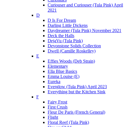
Curiouser and Curiouser (Tula Pink) April
2021
D
D Is For Dream
Darling Little Dickens
Daydreamer (Tula Pink) November 2021
Deck the Halls
DejaVu (Tula Pink)
Devonstone Solids Collection
Dwell (Camille Roskelley)
E
Effies Woods (Deb Strain)
Elementary
Ella Blue Basics
Emma Louise (E)
Eureka
Everglow (Tula Pink) April 2023
Everything but the Kitchen Sink
F
Fairy Frost
First Crush
Fleur De Paris (French General)
Flight
Floral Reef (Tula Pink)