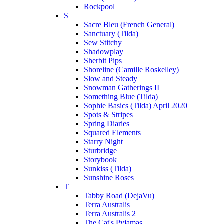
Rockpool
S
Sacre Bleu (French General)
Sanctuary (Tilda)
Sew Stitchy
Shadowplay
Sherbit Pips
Shoreline (Camille Roskelley)
Slow and Steady
Snowman Gatherings II
Something Blue (Tilda)
Sophie Basics (Tilda) April 2020
Spots & Stripes
Spring Diaries
Squared Elements
Starry Night
Sturbridge
Storybook
Sunkiss (Tilda)
Sunshine Roses
T
Tabby Road (DejaVu)
Terra Australis
Terra Australis 2
The Cat's Pyjamas