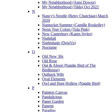
My Neighborhood (Anni Downs)
My Neighborhood (Tilda) Oct 2022
N
Nancy's Needle (Betsy Chutchian) March
2020
Nantucket Summer (Camille Roskelley)
Neon True Colors (Tula Pink)
New Canterbury (Karen Styles)
Nightfall
Nightshade (DejaVu)
Nocturne
O
Old New 30s
Old Rose
Out & About (Natalie Bird of The
Birdhouse)
Outback Wife
Oval Elements
Owl and Hare Hollow (Natalie Bird)
P
Painters Canvas
Pandalicious
Paper Garden
Paperie
Paradiso