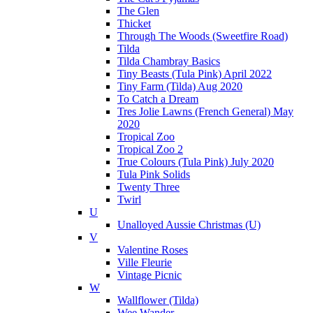
The Glen
Thicket
Through The Woods (Sweetfire Road)
Tilda
Tilda Chambray Basics
Tiny Beasts (Tula Pink) April 2022
Tiny Farm (Tilda) Aug 2020
To Catch a Dream
Tres Jolie Lawns (French General) May
2020
Tropical Zoo
Tropical Zoo 2
True Colours (Tula Pink) July 2020
Tula Pink Solids
Twenty Three
Twirl
U
Unalloyed Aussie Christmas (U)
V
Valentine Roses
Ville Fleurie
Vintage Picnic
W
Wallflower (Tilda)
Wee Wander