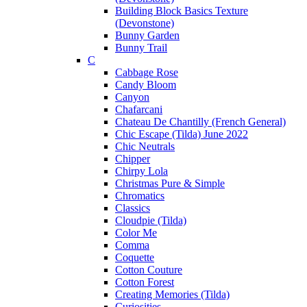
Building Block Basics Texture
(Devonstone)
Bunny Garden
Bunny Trail
C
Cabbage Rose
Candy Bloom
Canyon
Chafarcani
Chateau De Chantilly (French General)
Chic Escape (Tilda) June 2022
Chic Neutrals
Chipper
Chirpy Lola
Christmas Pure & Simple
Chromatics
Classics
Cloudpie (Tilda)
Color Me
Comma
Coquette
Cotton Couture
Cotton Forest
Creating Memories (Tilda)
Curiosities