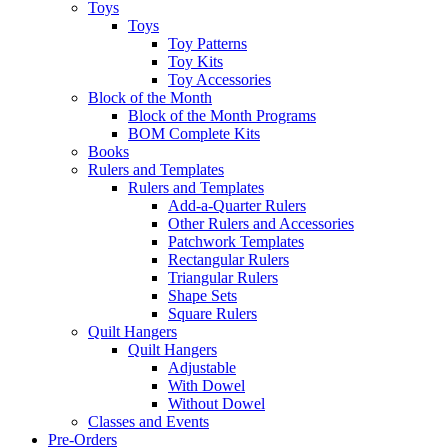
Toys
Toys
Toy Patterns
Toy Kits
Toy Accessories
Block of the Month
Block of the Month Programs
BOM Complete Kits
Books
Rulers and Templates
Rulers and Templates
Add-a-Quarter Rulers
Other Rulers and Accessories
Patchwork Templates
Rectangular Rulers
Triangular Rulers
Shape Sets
Square Rulers
Quilt Hangers
Quilt Hangers
Adjustable
With Dowel
Without Dowel
Classes and Events
Pre-Orders