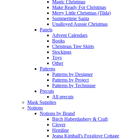
Magic Christmas
Make Ready For Christmas
Merry Little Christmas (Tilda)
Summertime Santa
Unalloyed Aussie Christmas
Panels
Advent Calendars
Books
Christmas Tree Skirts
Stockings
Toys
Other
Patterns
Patterns by Designer
Patterns by Project
Patterns by Technique
Precuts
All precuts
Mask Supplies
Notions
Notions by Brand
Birch Haberdashery & Craft
Clover
Hemline
Jeana Kimball's Foxglove Cottage