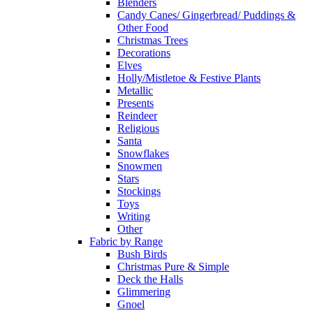
Blenders
Candy Canes/ Gingerbread/ Puddings &
Other Food
Christmas Trees
Decorations
Elves
Holly/Mistletoe & Festive Plants
Metallic
Presents
Reindeer
Religious
Santa
Snowflakes
Snowmen
Stars
Stockings
Toys
Writing
Other
Fabric by Range
Bush Birds
Christmas Pure & Simple
Deck the Halls
Glimmering
Gnoel