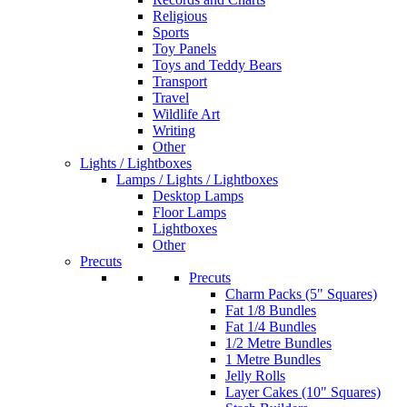
Religious
Sports
Toy Panels
Toys and Teddy Bears
Transport
Travel
Wildlife Art
Writing
Other
Lights / Lightboxes
Lamps / Lights / Lightboxes
Desktop Lamps
Floor Lamps
Lightboxes
Other
Precuts
Precuts
Charm Packs (5" Squares)
Fat 1/8 Bundles
Fat 1/4 Bundles
1/2 Metre Bundles
1 Metre Bundles
Jelly Rolls
Layer Cakes (10" Squares)