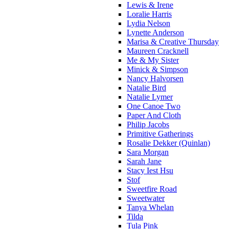
Lewis & Irene
Loralie Harris
Lydia Nelson
Lynette Anderson
Marisa & Creative Thursday
Maureen Cracknell
Me & My Sister
Minick & Simpson
Nancy Halvorsen
Natalie Bird
Natalie Lymer
One Canoe Two
Paper And Cloth
Philip Jacobs
Primitive Gatherings
Rosalie Dekker (Quinlan)
Sara Morgan
Sarah Jane
Stacy Iest Hsu
Stof
Sweetfire Road
Sweetwater
Tanya Whelan
Tilda
Tula Pink