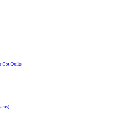
r Cot Quilts
vens)