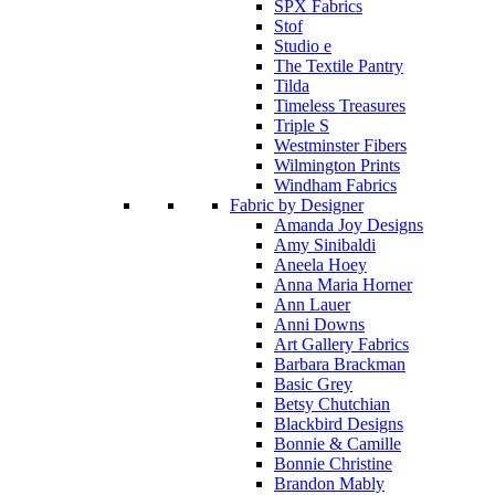
SPX Fabrics
Stof
Studio e
The Textile Pantry
Tilda
Timeless Treasures
Triple S
Westminster Fibers
Wilmington Prints
Windham Fabrics
Fabric by Designer
Amanda Joy Designs
Amy Sinibaldi
Aneela Hoey
Anna Maria Horner
Ann Lauer
Anni Downs
Art Gallery Fabrics
Barbara Brackman
Basic Grey
Betsy Chutchian
Blackbird Designs
Bonnie & Camille
Bonnie Christine
Brandon Mably