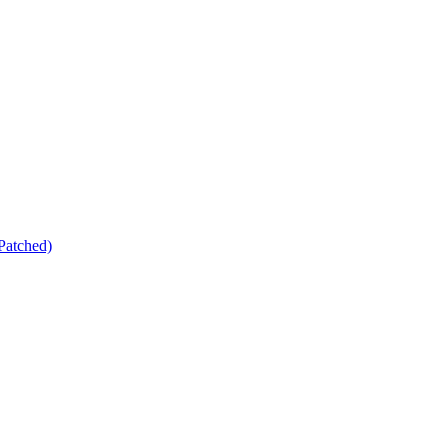
Patched)