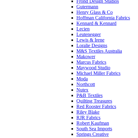
Frond Design Studios
Gutermann
Henry Glass & Co
Hoffman California Fabrics
Kennard & Kennard
Lecien
Leutenegger
Lewis & Irene
Loralie Designs
M&S Textiles Australia
Makower
Marcus Fabrics
Maywood Studio
Michael Miller Fabrics
Moda
Northcott
Nutex
P&B Textiles
Quilting Treasures
Red Rooster Fabrics
Riley Blake
RJR Fabrics
Robert Kaufman
South Sea Imports
Springs Creative