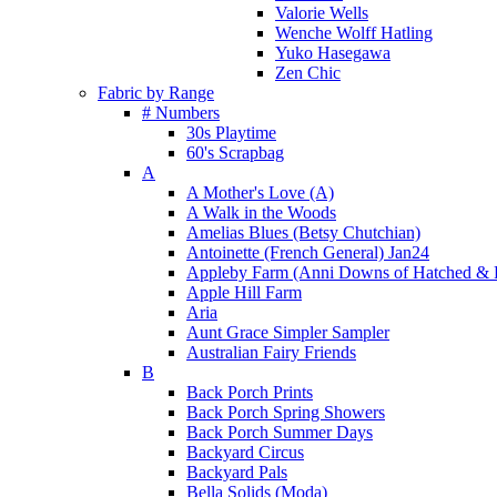
Valorie Wells
Wenche Wolff Hatling
Yuko Hasegawa
Zen Chic
Fabric by Range
# Numbers
30s Playtime
60's Scrapbag
A
A Mother's Love (A)
A Walk in the Woods
Amelias Blues (Betsy Chutchian)
Antoinette (French General) Jan24
Appleby Farm (Anni Downs of Hatched & 
Apple Hill Farm
Aria
Aunt Grace Simpler Sampler
Australian Fairy Friends
B
Back Porch Prints
Back Porch Spring Showers
Back Porch Summer Days
Backyard Circus
Backyard Pals
Bella Solids (Moda)