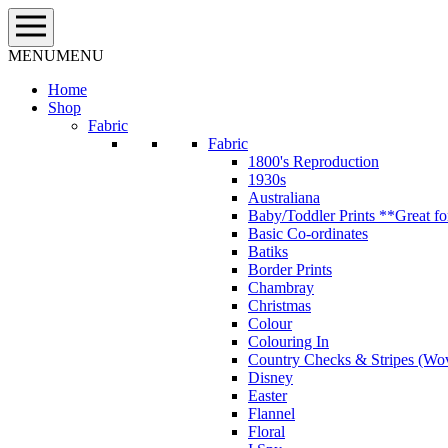
Skip
to
content
MENU
MENU
Home
Shop
Fabric
Fabric
1800's Reproduction
1930s
Australiana
Baby/Toddler Prints **Great fo
Basic Co-ordinates
Batiks
Border Prints
Chambray
Christmas
Colour
Colouring In
Country Checks & Stripes (Wo
Disney
Easter
Flannel
Floral