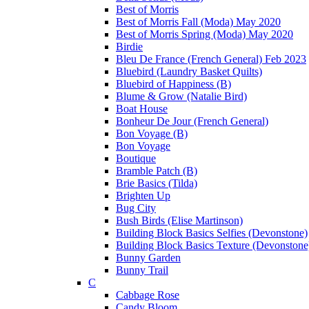
Best of Morris
Best of Morris Fall (Moda) May 2020
Best of Morris Spring (Moda) May 2020
Birdie
Bleu De France (French General) Feb 2023
Bluebird (Laundry Basket Quilts)
Bluebird of Happiness (B)
Blume & Grow (Natalie Bird)
Boat House
Bonheur De Jour (French General)
Bon Voyage (B)
Bon Voyage
Boutique
Bramble Patch (B)
Brie Basics (Tilda)
Brighten Up
Bug City
Bush Birds (Elise Martinson)
Building Block Basics Selfies (Devonstone)
Building Block Basics Texture (Devonstone
Bunny Garden
Bunny Trail
C
Cabbage Rose
Candy Bloom