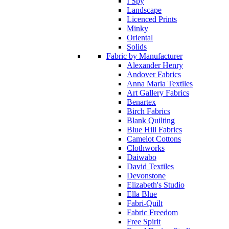
I Spy
Landscape
Licenced Prints
Minky
Oriental
Solids
Fabric by Manufacturer
Alexander Henry
Andover Fabrics
Anna Maria Textiles
Art Gallery Fabrics
Benartex
Birch Fabrics
Blank Quilting
Blue Hill Fabrics
Camelot Cottons
Clothworks
Daiwabo
David Textiles
Devonstone
Elizabeth's Studio
Ella Blue
Fabri-Quilt
Fabric Freedom
Free Spirit