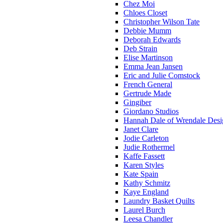
Chez Moi
Chloes Closet
Christopher Wilson Tate
Debbie Mumm
Deborah Edwards
Deb Strain
Elise Martinson
Emma Jean Jansen
Eric and Julie Comstock
French General
Gertrude Made
Gingiber
Giordano Studios
Hannah Dale of Wrendale Desi
Janet Clare
Jodie Carleton
Judie Rothermel
Kaffe Fassett
Karen Styles
Kate Spain
Kathy Schmitz
Kaye England
Laundry Basket Quilts
Laurel Burch
Leesa Chandler