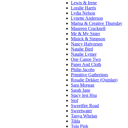
Lewis & Irene
Loralie Harris
Lydia Nelson
Lynette Anderson
Marisa & Creative Thursday
Maureen Cracknell
Me & My Sister
Minick & Simpson
Nancy Halvorsen
Natalie Bird
Natalie Lymer
One Canoe Two
Paper And Cloth
Philip Jacobs
Primitive Gatherings
Rosalie Dekker (Quinlan)
Sara Morgan
Sarah Jane
Stacy Iest Hsu
Stof
Sweetfire Road
Sweetwater
Tanya Whelan
Tilda
Tula Pink