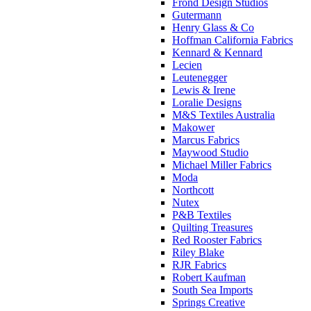
Frond Design Studios
Gutermann
Henry Glass & Co
Hoffman California Fabrics
Kennard & Kennard
Lecien
Leutenegger
Lewis & Irene
Loralie Designs
M&S Textiles Australia
Makower
Marcus Fabrics
Maywood Studio
Michael Miller Fabrics
Moda
Northcott
Nutex
P&B Textiles
Quilting Treasures
Red Rooster Fabrics
Riley Blake
RJR Fabrics
Robert Kaufman
South Sea Imports
Springs Creative