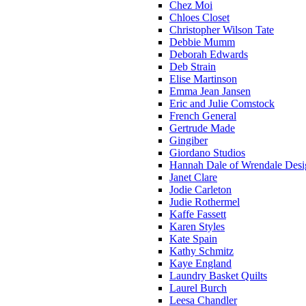
Chez Moi
Chloes Closet
Christopher Wilson Tate
Debbie Mumm
Deborah Edwards
Deb Strain
Elise Martinson
Emma Jean Jansen
Eric and Julie Comstock
French General
Gertrude Made
Gingiber
Giordano Studios
Hannah Dale of Wrendale Desi
Janet Clare
Jodie Carleton
Judie Rothermel
Kaffe Fassett
Karen Styles
Kate Spain
Kathy Schmitz
Kaye England
Laundry Basket Quilts
Laurel Burch
Leesa Chandler