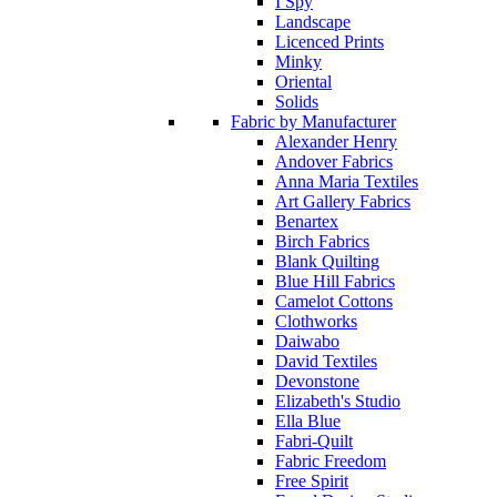
I Spy
Landscape
Licenced Prints
Minky
Oriental
Solids
Fabric by Manufacturer
Alexander Henry
Andover Fabrics
Anna Maria Textiles
Art Gallery Fabrics
Benartex
Birch Fabrics
Blank Quilting
Blue Hill Fabrics
Camelot Cottons
Clothworks
Daiwabo
David Textiles
Devonstone
Elizabeth's Studio
Ella Blue
Fabri-Quilt
Fabric Freedom
Free Spirit