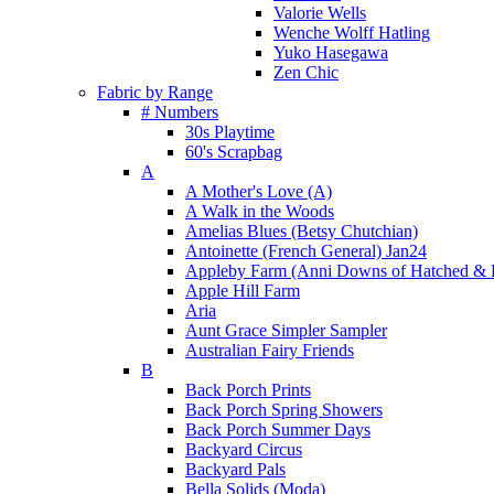
Valorie Wells
Wenche Wolff Hatling
Yuko Hasegawa
Zen Chic
Fabric by Range
# Numbers
30s Playtime
60's Scrapbag
A
A Mother's Love (A)
A Walk in the Woods
Amelias Blues (Betsy Chutchian)
Antoinette (French General) Jan24
Appleby Farm (Anni Downs of Hatched & 
Apple Hill Farm
Aria
Aunt Grace Simpler Sampler
Australian Fairy Friends
B
Back Porch Prints
Back Porch Spring Showers
Back Porch Summer Days
Backyard Circus
Backyard Pals
Bella Solids (Moda)