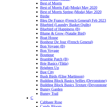
Best of Morris
Best of Morris Fall (Moda) May 2020
Best of Morris Spring (Moda) May 2020
Birdie
Bleu De France (French General) Feb 2023
Bluebird (Laundry Basket Quilts)
Bluebird of Happiness (B)
Blume & Grow (Natalie Bird)
Boat House
Bonheur De Jour (French General)
Bon Voyage (B)
Bon Voyage
Boutique
Bramble Patch (B)
Brie Basics (Tilda)
Brighten Up
Bug City
Bush Birds (Elise Martinson)
Building Block Basics Selfies (Devonstone)
Building Block Basics Texture (Devonstone
Bunny Garden
Bunny Trail
C
Cabbage Rose
Candy Bloom