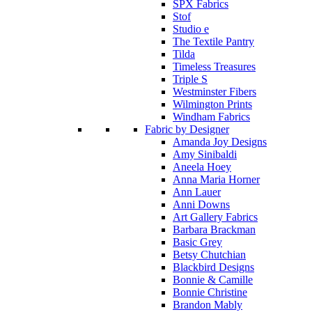
SPX Fabrics
Stof
Studio e
The Textile Pantry
Tilda
Timeless Treasures
Triple S
Westminster Fibers
Wilmington Prints
Windham Fabrics
Fabric by Designer
Amanda Joy Designs
Amy Sinibaldi
Aneela Hoey
Anna Maria Horner
Ann Lauer
Anni Downs
Art Gallery Fabrics
Barbara Brackman
Basic Grey
Betsy Chutchian
Blackbird Designs
Bonnie & Camille
Bonnie Christine
Brandon Mably