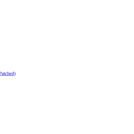
Patched)