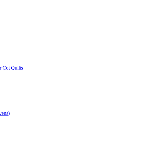
r Cot Quilts
vens)