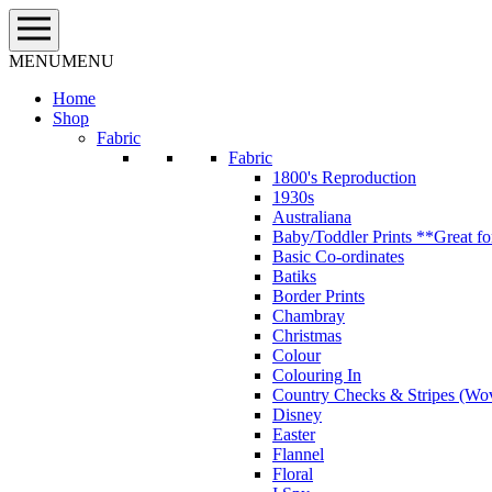
Skip
to
content
MENU
MENU
Home
Shop
Fabric
Fabric
1800's Reproduction
1930s
Australiana
Baby/Toddler Prints **Great fo
Basic Co-ordinates
Batiks
Border Prints
Chambray
Christmas
Colour
Colouring In
Country Checks & Stripes (Wo
Disney
Easter
Flannel
Floral