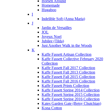
Horsen Around
Homemade
Hugaboo
I
Indelible Soft (Anna Maria)
J
Jardin de Versailles
JOL
Joyeux Noel
Jubilee (Tilda)
Just Another Walk in the Woods
K
Kaffe Fassett Artisan Collection
Kaffe Fassett Collective February 2020
Collection
Kaffe Fassett Fall 2017 Collection
Kaffe Fassett Fall 2013 Collection
Kaffe Fassett Fall 2015 Collection
Kaffe Fassett Fall 2016 Collection
Kaffe Fassett Prints Collection
Kaffe Fassett Spring 2014 Collection
Kaffe Fassett Spring 2015 Collection
Kaffe Fassett Spring 2016 Collection
Kates Garden Gate (Betsy Chutchian)
Kona Cotton