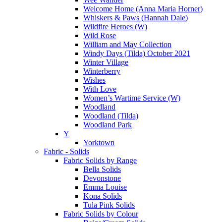
Welcome Home (Anna Maria Horner)
Whiskers & Paws (Hannah Dale)
Wildfire Heroes (W)
Wild Rose
William and May Collection
Windy Days (Tilda) October 2021
Winter Village
Winterberry
Wishes
With Love
Women’s Wartime Service (W)
Woodland
Woodland (Tilda)
Woodland Park
Y
Yorktown
Fabric - Solids
Fabric Solids by Range
Bella Solids
Devonstone
Emma Louise
Kona Solids
Tula Pink Solids
Fabric Solids by Colour