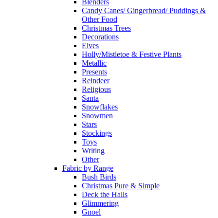
Blenders
Candy Canes/ Gingerbread/ Puddings &
Other Food
Christmas Trees
Decorations
Elves
Holly/Mistletoe & Festive Plants
Metallic
Presents
Reindeer
Religious
Santa
Snowflakes
Snowmen
Stars
Stockings
Toys
Writing
Other
Fabric by Range
Bush Birds
Christmas Pure & Simple
Deck the Halls
Glimmering
Gnoel