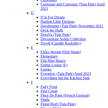
Curiouser and Curiouser (Tula Pink) April
2021
D
D Is For Dream
Darling Little Dickens
Daydreamer (Tula Pink) November 2021
Deck the Halls
DejaVu (Tula Pink)
Devonstone Solids Collection
Dwell (Camille Roskelley)
E
Effies Woods (Deb Strain)
Elementary
Ella Blue Basics
Emma Louise (E)
Eureka
Everglow (Tula Pink) April 2023
Everything but the Kitchen Sink
F
Fairy Frost
First Crush
Fleur De Paris (French General)
Flight
Floral Reef (Tula Pink)