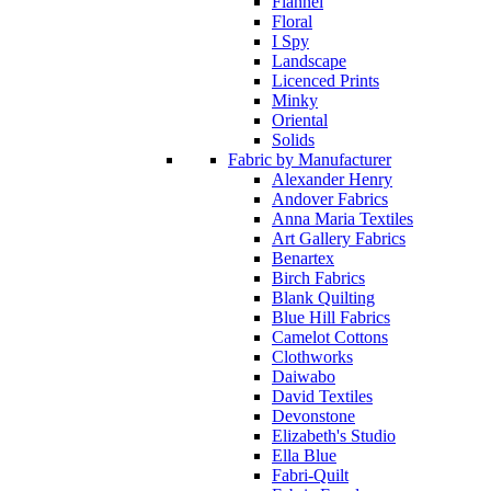
Flannel
Floral
I Spy
Landscape
Licenced Prints
Minky
Oriental
Solids
Fabric by Manufacturer
Alexander Henry
Andover Fabrics
Anna Maria Textiles
Art Gallery Fabrics
Benartex
Birch Fabrics
Blank Quilting
Blue Hill Fabrics
Camelot Cottons
Clothworks
Daiwabo
David Textiles
Devonstone
Elizabeth's Studio
Ella Blue
Fabri-Quilt