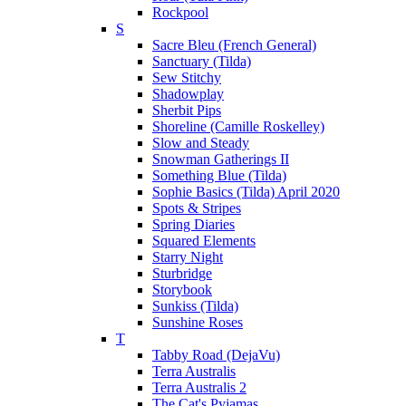
Rockpool
S
Sacre Bleu (French General)
Sanctuary (Tilda)
Sew Stitchy
Shadowplay
Sherbit Pips
Shoreline (Camille Roskelley)
Slow and Steady
Snowman Gatherings II
Something Blue (Tilda)
Sophie Basics (Tilda) April 2020
Spots & Stripes
Spring Diaries
Squared Elements
Starry Night
Sturbridge
Storybook
Sunkiss (Tilda)
Sunshine Roses
T
Tabby Road (DejaVu)
Terra Australis
Terra Australis 2
The Cat's Pyjamas