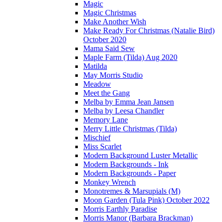
Magic
Magic Christmas
Make Another Wish
Make Ready For Christmas (Natalie Bird)
October 2020
Mama Said Sew
Maple Farm (Tilda) Aug 2020
Matilda
May Morris Studio
Meadow
Meet the Gang
Melba by Emma Jean Jansen
Melba by Leesa Chandler
Memory Lane
Merry Little Christmas (Tilda)
Mischief
Miss Scarlet
Modern Background Luster Metallic
Modern Backgrounds - Ink
Modern Backgrounds - Paper
Monkey Wrench
Monotremes & Marsupials (M)
Moon Garden (Tula Pink) October 2022
Morris Earthly Paradise
Morris Manor (Barbara Brackman)