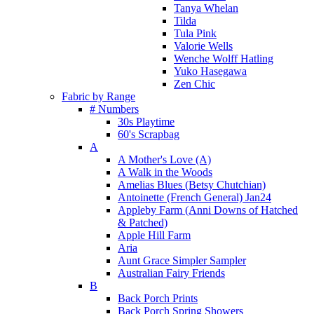
Tanya Whelan
Tilda
Tula Pink
Valorie Wells
Wenche Wolff Hatling
Yuko Hasegawa
Zen Chic
Fabric by Range
# Numbers
30s Playtime
60's Scrapbag
A
A Mother's Love (A)
A Walk in the Woods
Amelias Blues (Betsy Chutchian)
Antoinette (French General) Jan24
Appleby Farm (Anni Downs of Hatched
& Patched)
Apple Hill Farm
Aria
Aunt Grace Simpler Sampler
Australian Fairy Friends
B
Back Porch Prints
Back Porch Spring Showers