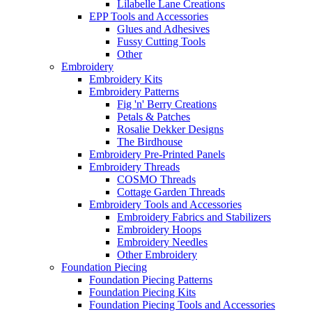
Lilabelle Lane Creations
EPP Tools and Accessories
Glues and Adhesives
Fussy Cutting Tools
Other
Embroidery
Embroidery Kits
Embroidery Patterns
Fig 'n' Berry Creations
Petals & Patches
Rosalie Dekker Designs
The Birdhouse
Embroidery Pre-Printed Panels
Embroidery Threads
COSMO Threads
Cottage Garden Threads
Embroidery Tools and Accessories
Embroidery Fabrics and Stabilizers
Embroidery Hoops
Embroidery Needles
Other Embroidery
Foundation Piecing
Foundation Piecing Patterns
Foundation Piecing Kits
Foundation Piecing Tools and Accessories