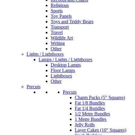
Religious
Sports
Toy Panels
Toys and Teddy Bears
Transport
Travel
Wildlife Art
Writing
Other
Lights / Lightboxes
Lamps / Lights / Lightboxes
Desktop Lamps
Floor Lamps
Lightboxes
Other
Precuts
Precuts
Charm Packs (5" Squares)
Fat 1/8 Bundles
Fat 1/4 Bundles
1/2 Metre Bundles
1 Metre Bundles
Jelly Rolls
Layer Cakes (10" Squares)