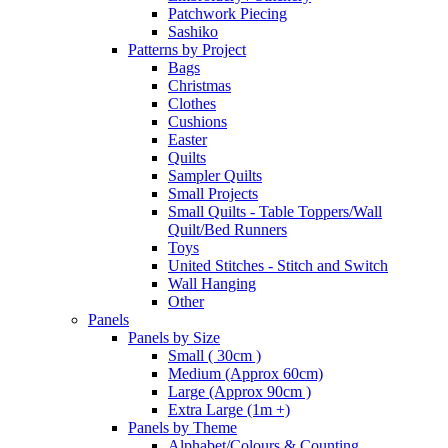
Patchwork Piecing
Sashiko
Patterns by Project
Bags
Christmas
Clothes
Cushions
Easter
Quilts
Sampler Quilts
Small Projects
Small Quilts - Table Toppers/Wall
Quilt/Bed Runners
Toys
United Stitches - Stitch and Switch
Wall Hanging
Other
Panels
Panels by Size
Small ( 30cm )
Medium (Approx 60cm)
Large (Approx 90cm )
Extra Large (1m +)
Panels by Theme
Alphabet/Colours & Counting