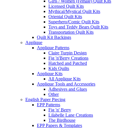
Girls / Women (Female) Quilt Kits
Licensed Quilt Kits
Mythical/Mystical Quilt Kits
Oriental Quilt Kits
Superhero/Comic Quilt Kits
Toys and Teddy Bears Quilt Kits
Transportation Quilt Kits
Quilt Kit Backings
Applique
Applique Patterns
Claire Turpin Design
Fig 'n'Berry Creations
Hatched and Patched
Kids Quilts
Applique Kits
All Applique Kits
Applique Tools and Accessories
Adhesives and Glues
Other
English Paper Piecing
EPP Patterns
Fig 'n' Berry
Lilabelle Lane Creations
The Birdhouse
EPP Papers & Templates