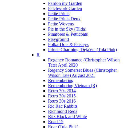
Pardon my Garden
Patchwork Garden
Petite Prints
Petite Prints Deux
Petite Wovens
Pie in the Sky (Tilda)
Pinafores & Petticoats
Playground
Polka-Dots & Paisleys
Prince Charming 'DejaVu' (Tula Pink)
R
Regency Romance (Christopher Wilson
Tate) April 2020
Regency Somerset Blues (Christopher
Wilson Tate) August 2021
Remembering
Remembering Vietnam (R)
Retro 30s 2014
Retro 30s 2015
Retro 30s 2016
Ric Rac Rabbits
Richmond Reds
Ritz Black and White
Road 15
Roar (Tula Pink)