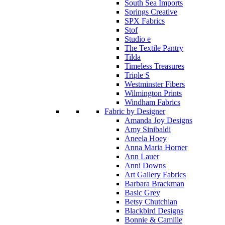
South Sea Imports
Springs Creative
SPX Fabrics
Stof
Studio e
The Textile Pantry
Tilda
Timeless Treasures
Triple S
Westminster Fibers
Wilmington Prints
Windham Fabrics
Fabric by Designer
Amanda Joy Designs
Amy Sinibaldi
Aneela Hoey
Anna Maria Horner
Ann Lauer
Anni Downs
Art Gallery Fabrics
Barbara Brackman
Basic Grey
Betsy Chutchian
Blackbird Designs
Bonnie & Camille