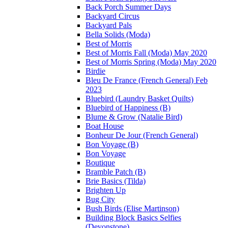
Back Porch Summer Days
Backyard Circus
Backyard Pals
Bella Solids (Moda)
Best of Morris
Best of Morris Fall (Moda) May 2020
Best of Morris Spring (Moda) May 2020
Birdie
Bleu De France (French General) Feb
2023
Bluebird (Laundry Basket Quilts)
Bluebird of Happiness (B)
Blume & Grow (Natalie Bird)
Boat House
Bonheur De Jour (French General)
Bon Voyage (B)
Bon Voyage
Boutique
Bramble Patch (B)
Brie Basics (Tilda)
Brighten Up
Bug City
Bush Birds (Elise Martinson)
Building Block Basics Selfies
(Devonstone)