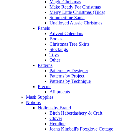
Magic Christmas
Make Ready For Christmas
Merry Little Christmas (Tilda)
Summertime Santa
Unalloyed Aussie Christmas
Panels
Advent Calendars
Books
Christmas Tree Skirts
Stockings
Toys
Other
Patterns
Patterns by Designer
Patterns by Project
Patterns by Technique
Precuts
All precuts
Mask Supplies
Notions
Notions by Brand
Birch Haberdashery & Craft
Clover
Hemline
Jeana Kimball's Foxglove Cottage