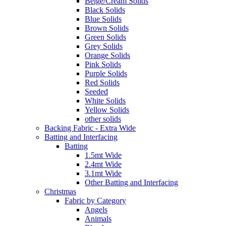
Beige/Cream Solids
Black Solids
Blue Solids
Brown Solids
Green Solids
Grey Solids
Orange Solids
Pink Solids
Purple Solids
Red Solids
Seeded
White Solids
Yellow Solids
other solids
Backing Fabric - Extra Wide
Batting and Interfacing
Batting
1.5mt Wide
2.4mt Wide
3.1mt Wide
Other Batting and Interfacing
Christmas
Fabric by Category
Angels
Animals