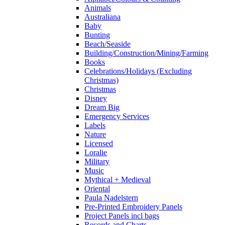
Animals
Australiana
Baby
Bunting
Beach/Seaside
Building/Construction/Mining/Farming
Books
Celebrations/Holidays (Excluding
Christmas)
Christmas
Disney
Dream Big
Emergency Services
Labels
Nature
Licensed
Loralie
Military
Music
Mythical + Medieval
Oriental
Paula Nadelstern
Pre-Printed Embroidery Panels
Project Panels incl bags
Records and Charts