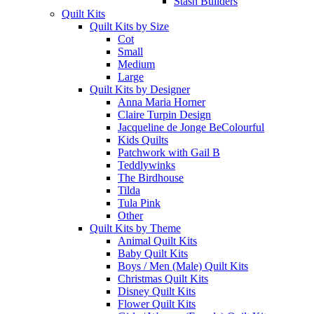
Stash Builders
Quilt Kits
Quilt Kits by Size
Cot
Small
Medium
Large
Quilt Kits by Designer
Anna Maria Horner
Claire Turpin Design
Jacqueline de Jonge BeColourful
Kids Quilts
Patchwork with Gail B
Teddlywinks
The Birdhouse
Tilda
Tula Pink
Other
Quilt Kits by Theme
Animal Quilt Kits
Baby Quilt Kits
Boys / Men (Male) Quilt Kits
Christmas Quilt Kits
Disney Quilt Kits
Flower Quilt Kits