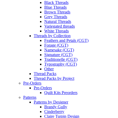
Black Threads
Blue Threads
Brown Threads
Grey Threads
Natural Threads
Variegated threads
White Threads
Threads by Collection
Feathers and Petals (CGT)
Forage (CGT)
Namesake (CGT)
Signature (CGT)
Traditionelle (CGT)
Typography (CGT)
Other
Thread Packs
Thread Packs by Project
Pre-Orders
Pre-Orders
Quilt Kits Preorders
Patterns
Patterns by Designer
Brandy Gully
Cinderberry
Claire Turpin Design