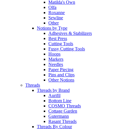
Matilda's Own
Olfa
Roxanne
Sewline
Other
Notions by Type
Adhesives & Stabilizers
Best Press
Cutting Tools
Fussy Cutting Tools
Hoops
Markers
Needles
Paper Piecing
Pins and Clips
Other Notions
Threads
Threads by Brand
Aurifil
Bottom Line
COSMO Threads
Cottage Garden
Gutermann
Rasant Threads
Threads By Colour