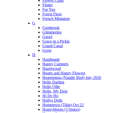
Flower Child
Flutter
For You
Forest Floor
French Miniature
G
Gembrook
Glimmering
Gnoel
Grace in a Pickle
Grand Canal
Grow
H
Handmade
Happy Campers
Hazelwood
Hearts and Happy Flowers
Heartstrings (Natalie Bird) July 2020
Hello Darling
Hello Ollie
Hello, My Deer
Hi De Ho
Hollys Dolls
Hometown (Tilda) Oct 22
Honeybloom (3 Sisters)