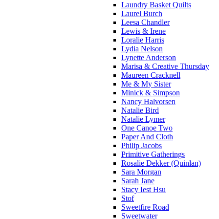
Laundry Basket Quilts
Laurel Burch
Leesa Chandler
Lewis & Irene
Loralie Harris
Lydia Nelson
Lynette Anderson
Marisa & Creative Thursday
Maureen Cracknell
Me & My Sister
Minick & Simpson
Nancy Halvorsen
Natalie Bird
Natalie Lymer
One Canoe Two
Paper And Cloth
Philip Jacobs
Primitive Gatherings
Rosalie Dekker (Quinlan)
Sara Morgan
Sarah Jane
Stacy Iest Hsu
Stof
Sweetfire Road
Sweetwater