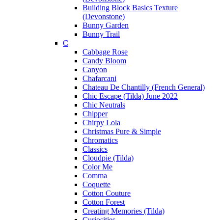
Building Block Basics Texture
(Devonstone)
Bunny Garden
Bunny Trail
C
Cabbage Rose
Candy Bloom
Canyon
Chafarcani
Chateau De Chantilly (French General)
Chic Escape (Tilda) June 2022
Chic Neutrals
Chipper
Chirpy Lola
Christmas Pure & Simple
Chromatics
Classics
Cloudpie (Tilda)
Color Me
Comma
Coquette
Cotton Couture
Cotton Forest
Creating Memories (Tilda)
Curiosities