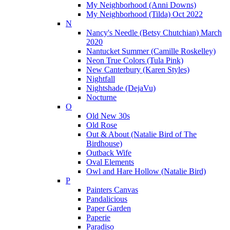
My Neighborhood (Anni Downs)
My Neighborhood (Tilda) Oct 2022
N
Nancy's Needle (Betsy Chutchian) March
2020
Nantucket Summer (Camille Roskelley)
Neon True Colors (Tula Pink)
New Canterbury (Karen Styles)
Nightfall
Nightshade (DejaVu)
Nocturne
O
Old New 30s
Old Rose
Out & About (Natalie Bird of The
Birdhouse)
Outback Wife
Oval Elements
Owl and Hare Hollow (Natalie Bird)
P
Painters Canvas
Pandalicious
Paper Garden
Paperie
Paradiso