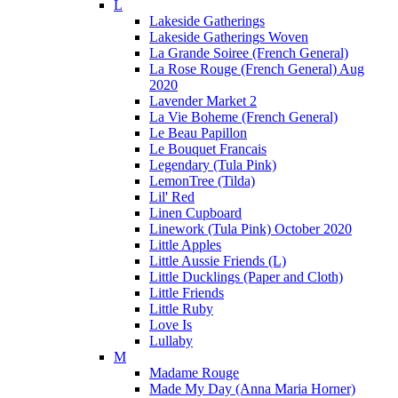
L
Lakeside Gatherings
Lakeside Gatherings Woven
La Grande Soiree (French General)
La Rose Rouge (French General) Aug
2020
Lavender Market 2
La Vie Boheme (French General)
Le Beau Papillon
Le Bouquet Francais
Legendary (Tula Pink)
LemonTree (Tilda)
Lil' Red
Linen Cupboard
Linework (Tula Pink) October 2020
Little Apples
Little Aussie Friends (L)
Little Ducklings (Paper and Cloth)
Little Friends
Little Ruby
Love Is
Lullaby
M
Madame Rouge
Made My Day (Anna Maria Horner)