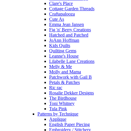
Clare's Place
Cottage Garden Threads
Craftapalooza
Cute As
Emma Jean Jansen
Fig 'n' Berry Creations
Hatched and Patched
JoAnn Hoffman
Kids Quilts
Quilting Gems
Leanne's House
Lilabelle Lane Creations
Melly & Me
Molly and Mama
Patchwork with Gail B
Petals & Patches
Ric rac
Rosalie Dekker Designs
The Birdhouse
Toni Whitney
Tula Pink
Patterns by Technique
Applique
English Paper Piecing
Embroidery / Stitchery