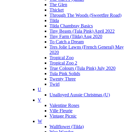
The Glen
Thicket
Through The Woods (Sweetfire Road)
Tilda
Tilda Chambray Basics
Tiny Beasts (Tula Pink) April 2022
Tiny Farm (Tilda) Aug 2020
To Catch a Dream
Tres Jolie Lawns (French General) May
2020
Tropical Zoo
Tropical Zoo 2
True Colours (Tula Pink) July 2020
Tula Pink Solids
Twenty Three
Twirl
U
Unalloyed Aussie Christmas (U)
V
Valentine Roses
Ville Fleurie
Vintage Picnic
W
Wallflower (Tilda)
Wee Wander