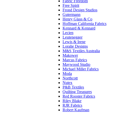
Fabric Freedom
Free Spirit
Frond Design Studios
Gutermann
Henry Glass & Co
Hoffman California Fabrics
Kennard & Kennard
Lecien
Leutenegger
Lewis & Irene
Loralie Designs
M&S Textiles Australia
Makower
Marcus Fabrics
Maywood Studio
Michael Miller Fabrics
Moda
Northcott
Nutex
P&B Textiles
Quilting Treasures
Red Rooster Fabrics
Riley Blake
RJR Fabrics
Robert Kaufman