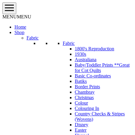
Skip
to
content
MENU
MENU
Home
Shop
Fabric
Fabric
1800's Reproduction
1930s
Australiana
Baby/Toddler Prints **Great
for Cot Quilts
Basic Co-ordinates
Batiks
Border Prints
Chambray
Christmas
Colour
Colouring In
Country Checks & Stripes
(Wovens)
Disney
Easter