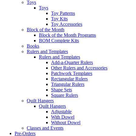
Toys
Toys
Toy Patterns
Toy Kits
Toy Accessories
Block of the Month
Block of the Month Programs
BOM Complete Kits
Books
Rulers and Templates
Rulers and Templates
Add-a-Quarter Rulers
Other Rulers and Accessories
Patchwork Templates
Rectangular Rulers
Triangular Rulers
Shape Sets
Square Rulers
Quilt Hangers
Quilt Hangers
Adjustable
With Dowel
Without Dowel
Classes and Events
Pre-Orders