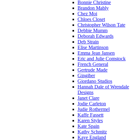
Bonnie Christine
Brandon Mably
Chez Moi
Chloes Closet
Christopher Wilson Tate
Debbie Mumm
Deborah Edwards
Deb Strain
Elise Martinson
Emma Jean Jansen
Eric and Julie Comstock
French General
Gertrude Made
Gingiber
Giordano Studios
Hannah Dale of Wrendale
Designs
Janet Clare
Jodie Carleton
Judie Rothermel
Kaffe Fassett
Karen Styles
Kate Spain
Kathy Schmitz
Kaye England