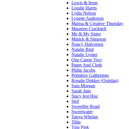
Lewis & Irene
Loralie Harris
Lydia Nelson
Lynette Anderson
Marisa & Creative Thursday
Maureen Cracknell
Me & My Sister
Minick & Simpson
Nancy Halvorsen
Natalie Bird
Natalie Lymer
One Canoe Two
Paper And Cloth
Philip Jacobs
Primitive Gatherings
Rosalie Dekker (Quinlan)
Sara Morgan
Sarah Jane
Stacy Iest Hsu
Stof
Sweetfire Road
Sweetwater
Tanya Whelan
Tilda
Tula Pink