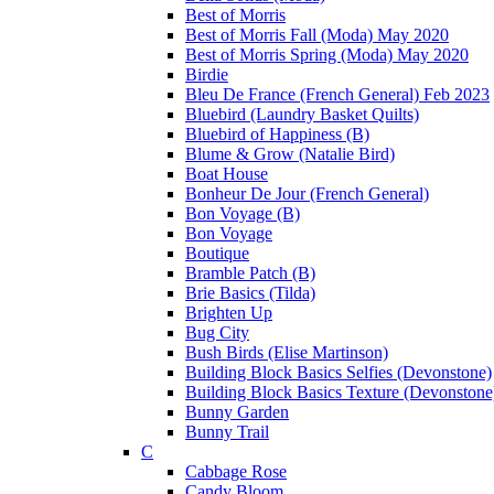
Best of Morris
Best of Morris Fall (Moda) May 2020
Best of Morris Spring (Moda) May 2020
Birdie
Bleu De France (French General) Feb 2023
Bluebird (Laundry Basket Quilts)
Bluebird of Happiness (B)
Blume & Grow (Natalie Bird)
Boat House
Bonheur De Jour (French General)
Bon Voyage (B)
Bon Voyage
Boutique
Bramble Patch (B)
Brie Basics (Tilda)
Brighten Up
Bug City
Bush Birds (Elise Martinson)
Building Block Basics Selfies (Devonstone)
Building Block Basics Texture (Devonstone
Bunny Garden
Bunny Trail
C
Cabbage Rose
Candy Bloom