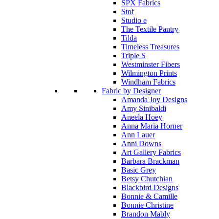
SPX Fabrics
Stof
Studio e
The Textile Pantry
Tilda
Timeless Treasures
Triple S
Westminster Fibers
Wilmington Prints
Windham Fabrics
Fabric by Designer
Amanda Joy Designs
Amy Sinibaldi
Aneela Hoey
Anna Maria Horner
Ann Lauer
Anni Downs
Art Gallery Fabrics
Barbara Brackman
Basic Grey
Betsy Chutchian
Blackbird Designs
Bonnie & Camille
Bonnie Christine
Brandon Mably