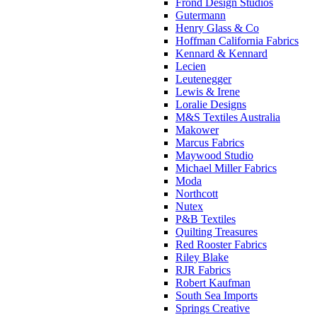
Frond Design Studios
Gutermann
Henry Glass & Co
Hoffman California Fabrics
Kennard & Kennard
Lecien
Leutenegger
Lewis & Irene
Loralie Designs
M&S Textiles Australia
Makower
Marcus Fabrics
Maywood Studio
Michael Miller Fabrics
Moda
Northcott
Nutex
P&B Textiles
Quilting Treasures
Red Rooster Fabrics
Riley Blake
RJR Fabrics
Robert Kaufman
South Sea Imports
Springs Creative