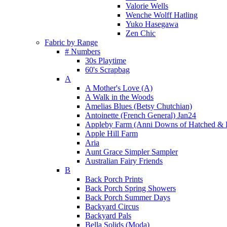
Valorie Wells
Wenche Wolff Hatling
Yuko Hasegawa
Zen Chic
Fabric by Range
# Numbers
30s Playtime
60's Scrapbag
A
A Mother's Love (A)
A Walk in the Woods
Amelias Blues (Betsy Chutchian)
Antoinette (French General) Jan24
Appleby Farm (Anni Downs of Hatched & 
Apple Hill Farm
Aria
Aunt Grace Simpler Sampler
Australian Fairy Friends
B
Back Porch Prints
Back Porch Spring Showers
Back Porch Summer Days
Backyard Circus
Backyard Pals
Bella Solids (Moda)