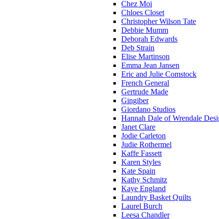
Chez Moi
Chloes Closet
Christopher Wilson Tate
Debbie Mumm
Deborah Edwards
Deb Strain
Elise Martinson
Emma Jean Jansen
Eric and Julie Comstock
French General
Gertrude Made
Gingiber
Giordano Studios
Hannah Dale of Wrendale Desi
Janet Clare
Jodie Carleton
Judie Rothermel
Kaffe Fassett
Karen Styles
Kate Spain
Kathy Schmitz
Kaye England
Laundry Basket Quilts
Laurel Burch
Leesa Chandler