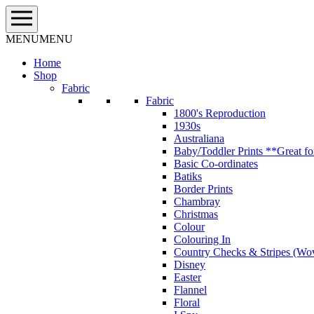
Skip
to
content
MENU
MENU
Home
Shop
Fabric
Fabric
1800's Reproduction
1930s
Australiana
Baby/Toddler Prints **Great fo
Basic Co-ordinates
Batiks
Border Prints
Chambray
Christmas
Colour
Colouring In
Country Checks & Stripes (Wo
Disney
Easter
Flannel
Floral