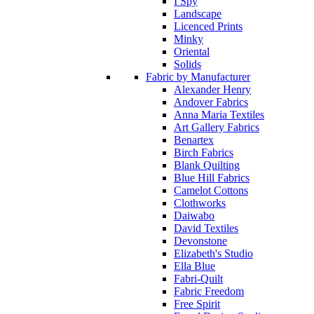
I Spy
Landscape
Licenced Prints
Minky
Oriental
Solids
Fabric by Manufacturer
Alexander Henry
Andover Fabrics
Anna Maria Textiles
Art Gallery Fabrics
Benartex
Birch Fabrics
Blank Quilting
Blue Hill Fabrics
Camelot Cottons
Clothworks
Daiwabo
David Textiles
Devonstone
Elizabeth's Studio
Ella Blue
Fabri-Quilt
Fabric Freedom
Free Spirit