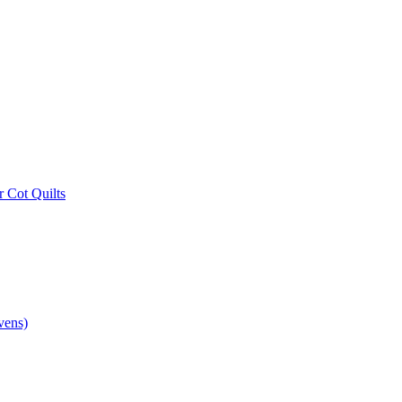
r Cot Quilts
vens)