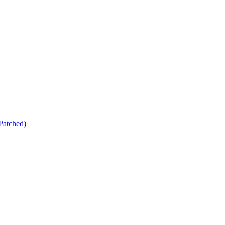
Patched)